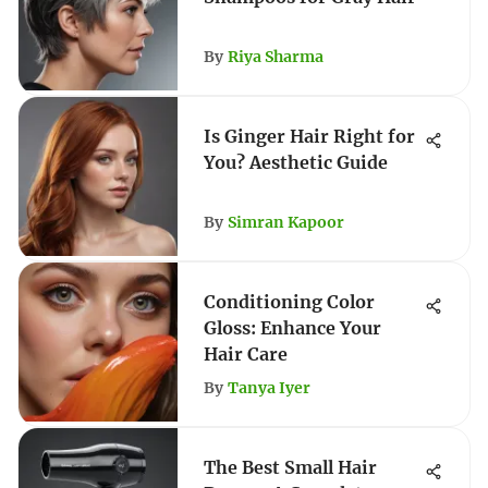
By
Riya Sharma
Is Ginger Hair Right for
You? Aesthetic Guide
By
Simran Kapoor
Conditioning Color
Gloss: Enhance Your
Hair Care
By
Tanya Iyer
The Best Small Hair