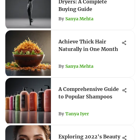
Dryers: A Complete
Buying Guide
By
Sanya Mehta
Achieve Thick Hair
Naturally in One Month
By
Sanya Mehta
A Comprehensive Guide
to Popular Shampoos
By
Tanya Iyer
Exploring 2022's Beauty