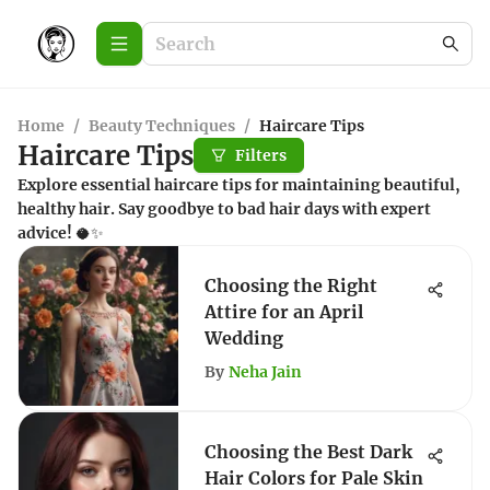
Home
/
Beauty Techniques
/
Haircare Tips
Haircare Tips
Filters
Explore essential haircare tips for maintaining beautiful,
healthy hair. Say goodbye to bad hair days with expert
advice! 🥥✨
Choosing the Right
Attire for an April
Wedding
By
Neha Jain
Choosing the Best Dark
Hair Colors for Pale Skin