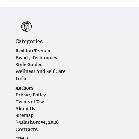
Categories
Fashion Trends
Beauty Techniques
Style Guides
Wellness And Self Care
Info
Authors
Privacy Policy
Terms of Use
About Us
Sitemap
©BlushGrove, 2026
Contacts