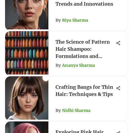
Trends and Innovations
By
Riya Sharma
The Science of Pattern
Hair Shampoo:
Formulations and
Techniques
By
Ananya Sharma
Crafting Bangs for Thin
Hair: Techniques & Tips
By
Nidhi Sharma
Exploring Pink Hair