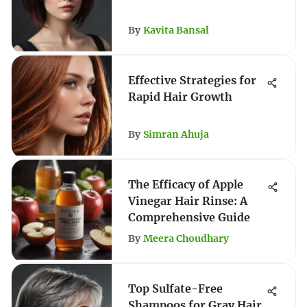
By
Kavita Bansal
Effective Strategies for
Rapid Hair Growth
By
Simran Ahuja
The Efficacy of Apple
Vinegar Hair Rinse: A
Comprehensive Guide
By
Meera Choudhary
Top Sulfate-Free
Shampoos for Gray Hair