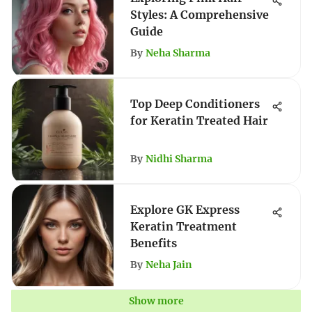
Styles: A Comprehensive
Guide
By
Neha Sharma
Top Deep Conditioners
for Keratin Treated Hair
By
Nidhi Sharma
Explore GK Express
Keratin Treatment
Benefits
By
Neha Jain
Show more