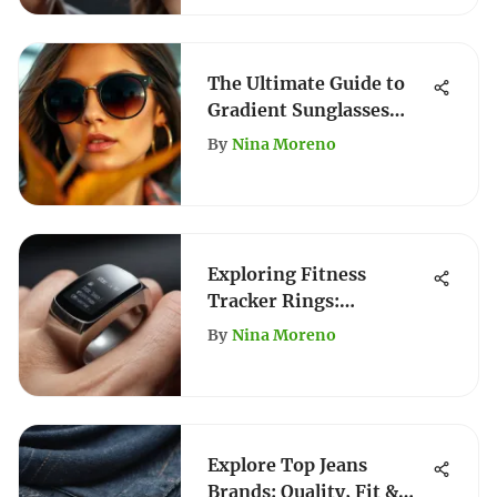
The Ultimate Guide to
Gradient Sunglasses
Styles
By
Nina Moreno
Exploring Fitness
Tracker Rings:
Functionality and Style
By
Nina Moreno
Explore Top Jeans
Brands: Quality, Fit &