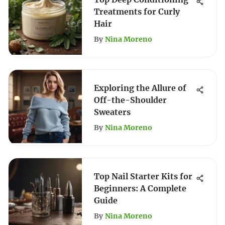
Treatments for Curly
Hair
By
Nina Moreno
Exploring the Allure of
Off-the-Shoulder
Sweaters
By
Nina Moreno
Top Nail Starter Kits for
Beginners: A Complete
Guide
By
Nina Moreno