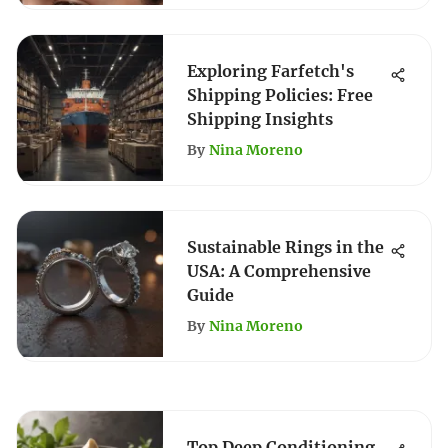
Exploring Farfetch's
Shipping Policies: Free
Shipping Insights
By
Nina Moreno
Sustainable Rings in the
USA: A Comprehensive
Guide
By
Nina Moreno
Top Deep Conditioning