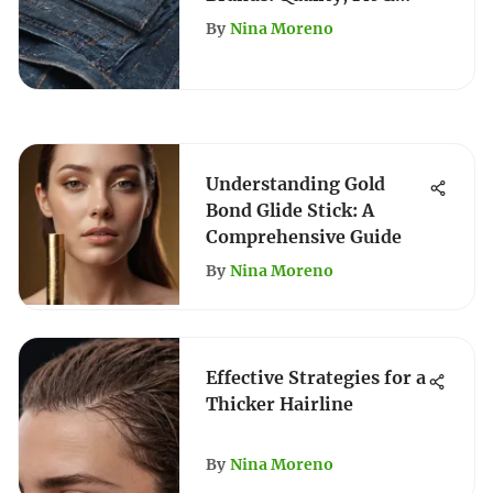
Style Guide
By
Nina Moreno
Understanding Gold
Bond Glide Stick: A
Comprehensive Guide
By
Nina Moreno
Effective Strategies for a
Thicker Hairline
By
Nina Moreno