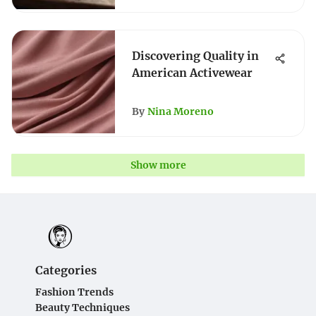
Discovering Quality in
American Activewear
By
Nina Moreno
Show more
Categories
Fashion Trends
Beauty Techniques