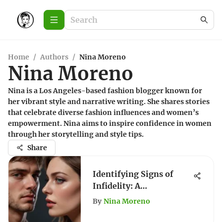
Home
/
Authors
/
Nina Moreno
Nina Moreno
Nina is a Los Angeles-based fashion blogger known for
her vibrant style and narrative writing. She shares stories
that celebrate diverse fashion influences and women’s
empowerment. Nina aims to inspire confidence in women
through her storytelling and style tips.
Share
Identifying Signs of
Infidelity: A
Comprehensive Guide
By
Nina Moreno