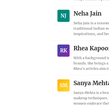
Neha Jain
NJ
Neha Jain is a renow
traditional Indian w
inspirations, and he
Rhea Kapoo
RK
With a background in
brands. She brings a
Rhea's articles aim 
Sanya Meht
SM
Sanya Mehta is a bea
makeup techniques. W
women embrace their