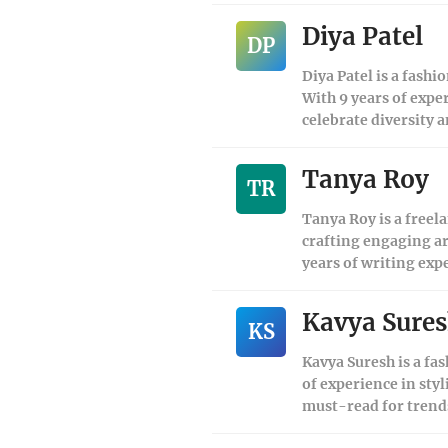
Diya Patel
DP
Diya Patel is a fashi
With 9 years of expe
celebrate diversity a
Tanya Roy
TR
Tanya Roy is a freela
crafting engaging ar
years of writing exp
Kavya Sure
KS
Kavya Suresh is a fas
of experience in sty
must-read for trend