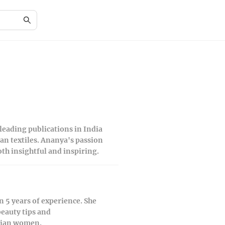
 leading publications in India
ian textiles. Ananya's passion
th insightful and inspiring.
 5 years of experience. She
beauty tips and
ndian women.