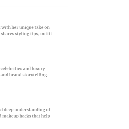
 with her unique take on
hares styling tips, outfit
celebrities and luxury
 and brand storytelling.
and deep understanding of
nd makeup hacks that help