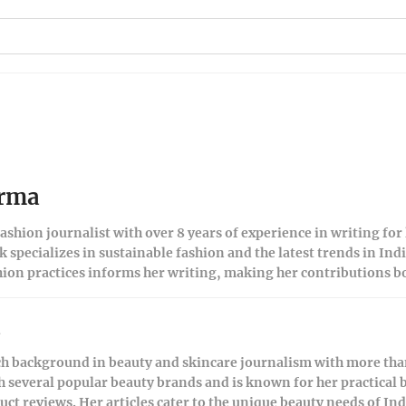
arma
ashion journalist with over 8 years of experience in writing for
 specializes in sustainable fashion and the latest trends in Ind
hion practices informs her writing, making her contributions bo
a
ch background in beauty and skincare journalism with more than
h several popular beauty brands and is known for her practical 
t reviews. Her articles cater to the unique beauty needs of I