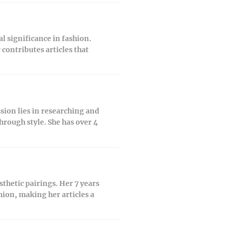
al significance in fashion.
contributes articles that
ssion lies in researching and
hrough style. She has over 4
esthetic pairings. Her 7 years
ion, making her articles a