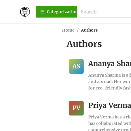
Сategorization
Home
/
Authors
Authors
Ananya Sh
AS
Ananya Sharma is a f
and abroad. Her work
for eco-friendly fas
Priya Verm
PV
Priya Verma has a ri
has collaborated wit
comprehensive produc