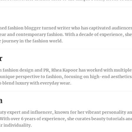
ned fashion blogger turned writer who has captivated audiences
ear and contemporary fashion. With a decade of experience, she s
r journey in the fashion world.
r
 fashion design and PR, Rhea Kapoor has worked with multiple 
 unique perspective to fashion, focusing on high-end aesthetics
to blend luxury with everyday wear.
a
uty expert and influencer, known for her vibrant personality 
ith over 6 years of experience, she curates beauty tutorials a
 individuality.