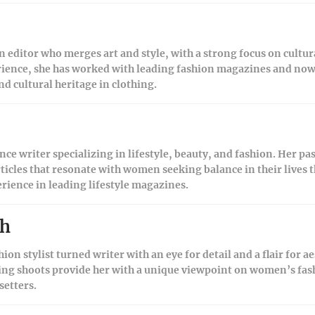
on editor who merges art and style, with a strong focus on cultur
rience, she has worked with leading fashion magazines and now 
nd cultural heritage in clothing.
nce writer specializing in lifestyle, beauty, and fashion. Her pa
ticles that resonate with women seeking balance in their lives t
erience in leading lifestyle magazines.
sh
hion stylist turned writer with an eye for detail and a flair for a
ling shoots provide her with a unique viewpoint on women’s fash
setters.