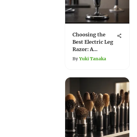
Choosing the
Best Electric Leg
Razor: A
Comprehensive
By
Yuki Tanaka
Guide