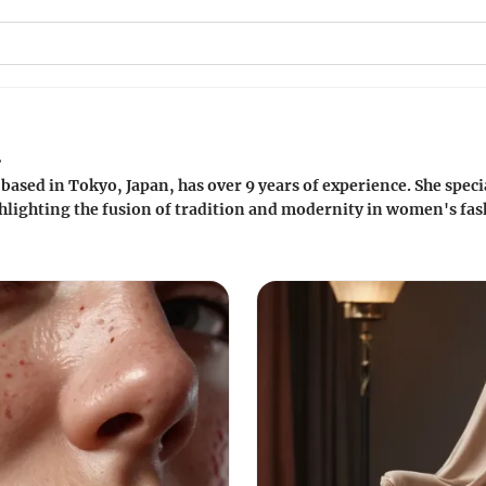
a
based in Tokyo, Japan, has over 9 years of experience. She specia
lighting the fusion of tradition and modernity in women's fash