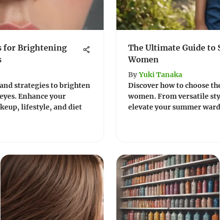
s for Brightening
The Ultimate Guide to
s
Women
By
Yuki Tanaka
 and strategies to brighten
Discover how to choose th
 eyes. Enhance your
women. From versatile styl
eup, lifestyle, and diet
elevate your summer wardr