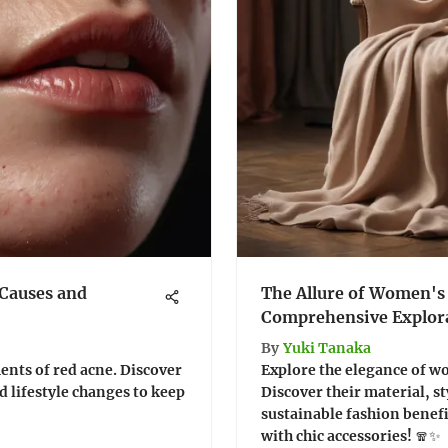
Causes and
The Allure of Women's
Comprehensive Explor
By
Yuki Tanaka
ents of red acne. Discover
Explore the elegance of 
d lifestyle changes to keep
Discover their material, st
sustainable fashion benef
with chic accessories! 🧣✨