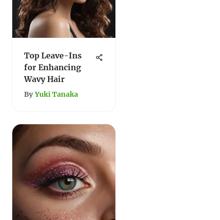
Top Leave-Ins
for Enhancing
Wavy Hair
By
Yuki Tanaka