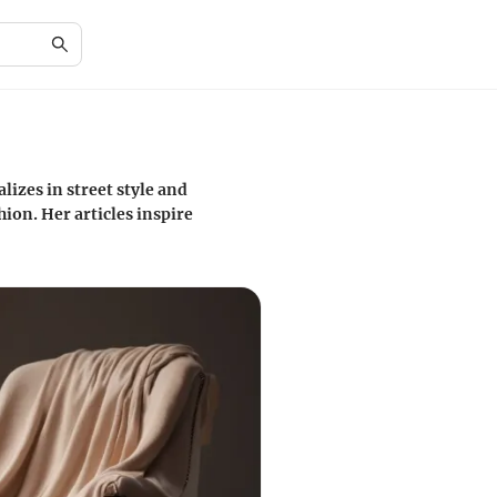
lizes in street style and
ion. Her articles inspire