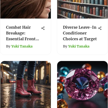
Combat Hair
Diverse Leave-In
Breakage:
Conditioner
Essential Front
Choices at Target
Hair Care Guide
By
Yuki Tanaka
By
Yuki Tanaka