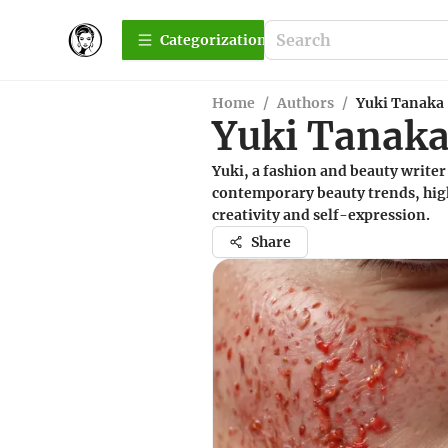
Сategorization
Home
/
Authors
/
Yuki Tanaka
Yuki Tanak
Yuki, a fashion and beauty writer 
contemporary beauty trends, high
creativity and self-expression.
Share