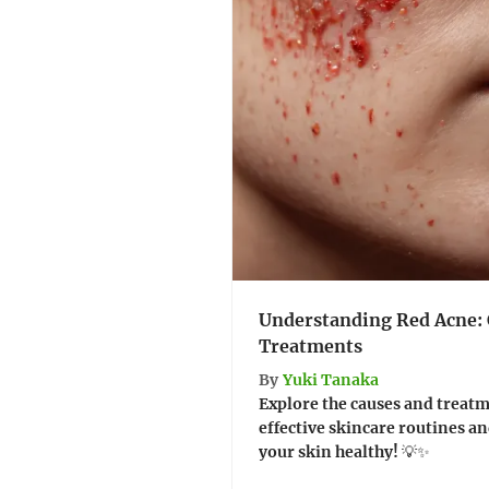
Understanding Red Acne: 
Treatments
By
Yuki Tanaka
Explore the causes and treatm
effective skincare routines an
your skin healthy! 💡✨