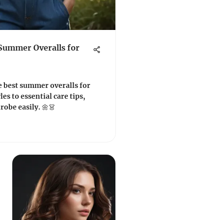
 Summer Overalls for
e best summer overalls for
es to essential care tips,
obe easily. 🌼👗