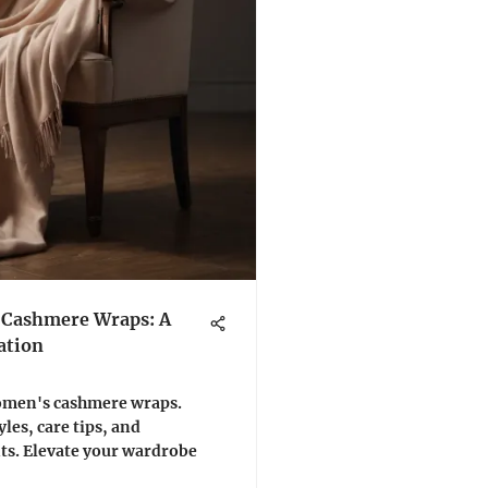
 Cashmere Wraps: A
ation
women's cashmere wraps.
yles, care tips, and
its. Elevate your wardrobe