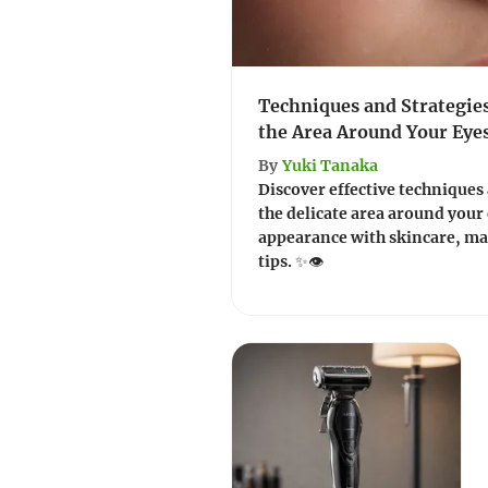
Techniques and Strategie
the Area Around Your Eye
By
Yuki Tanaka
Discover effective techniques
the delicate area around your
appearance with skincare, mak
tips. ✨👁️