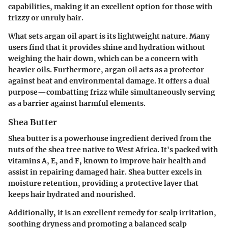
capabilities, making it an excellent option for those with
frizzy or unruly hair.
What sets argan oil apart is its lightweight nature. Many
users find that it provides shine and hydration without
weighing the hair down, which can be a concern with
heavier oils. Furthermore, argan oil acts as a protector
against heat and environmental damage. It offers a dual
purpose—combatting frizz while simultaneously serving
as a barrier against harmful elements.
Shea Butter
Shea butter is a powerhouse ingredient derived from the
nuts of the shea tree native to West Africa. It's packed with
vitamins A, E, and F, known to improve hair health and
assist in repairing damaged hair. Shea butter excels in
moisture retention, providing a protective layer that
keeps hair hydrated and nourished.
Additionally, it is an excellent remedy for scalp irritation,
soothing dryness and promoting a balanced scalp