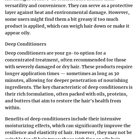
versatility and convenience. They can serve as a protective
layer against heat and environmental damage. However,
some users might find them a bit greasy if too much
product is applied, which can weigh hair down or make it
appear oily.
Deep Conditioners
Deep conditioners are your go-to option for a
concentrated treatment, often recommended for those
with severely damaged or dry hair. These products require
longer application times — sometimes as long as 30
minutes, allowing for deeper penetration of nourishing
ingredients. The
key characteristic
of deep conditioners is
their rich formulation, often packed with oils, proteins,
and butters that aim to restore the hair's health from
within.
Benefits
of deep conditioners include their intensive
moisturizing effects, which can significantly improve the
resilience and elasticity of hair. However, they may not be