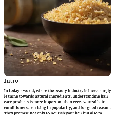
Intro
In today’s world, where the beauty industry is increasingly
leaning towards natural ingredients, understanding hair
care products is more important than ever.
Natural hair
conditioners
are rising in popularity, and for good reason.
They promise not only to nourish your hair but also to