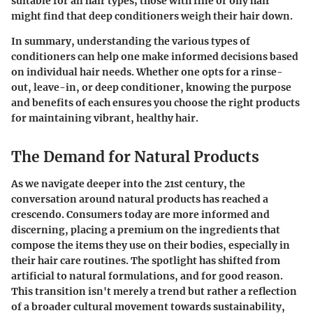
suitable for all hair types; those with fine or oily hair
might find that deep conditioners weigh their hair down.
In summary,
understanding the various types of
conditioners can help one make informed decisions based
on individual hair needs. Whether one opts for a rinse-
out, leave-in, or deep conditioner, knowing the purpose
and benefits of each ensures you choose the right products
for maintaining vibrant, healthy hair.
The Demand for Natural Products
As we navigate deeper into the 21st century, the
conversation around natural products has reached a
crescendo. Consumers today are more informed and
discerning, placing a premium on the ingredients that
compose the items they use on their bodies, especially in
their hair care routines. The spotlight has shifted from
artificial to natural formulations, and for good reason.
This transition isn't merely a trend but rather a reflection
of a broader cultural movement towards sustainability,