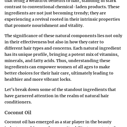
that bring a wealth of benefits to hair, standing in stark
contrast to conventional chemical-laden products. These
ingredients are not just becoming trendy; they are
experiencing a revival rooted in their intrinsic properties
that promote nourishment and vitality.
The significance of these natural components lies not only
in their effectiveness but also in how they cater to
different hair types and concerns. Each natural ingredient
has its unique profile, bringing a potent mix of vitamins,
minerals, and fatty acids. Thus, understanding these
ingredients can empower women of all ages to make
better choices for their hair care, ultimately leading to
healthier and more vibrant locks.
Let’s break down some of the standout ingredients that
have garnered attention in the realm of natural hair
conditioners.
Coconut Oil
Coconut oil has emerged as a star player in the beauty