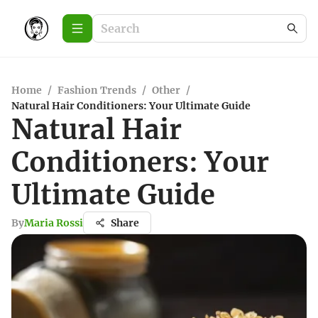
Home
/
Fashion Trends
/
Other
/
Natural Hair Conditioners: Your Ultimate Guide
Natural Hair
Conditioners: Your
Ultimate Guide
By
Maria Rossi
Share