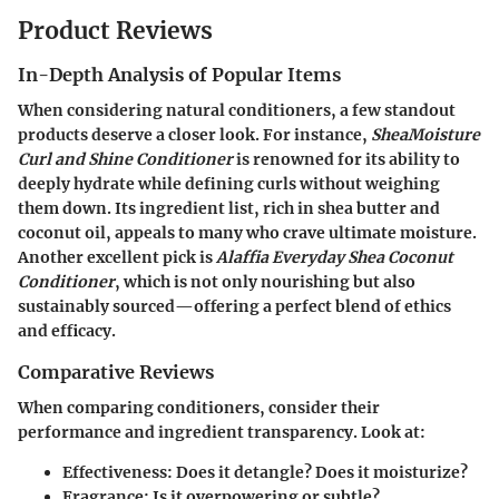
Product Reviews
In-Depth Analysis of Popular Items
When considering natural conditioners, a few standout
products deserve a closer look. For instance,
SheaMoisture
Curl and Shine Conditioner
is renowned for its ability to
deeply hydrate while defining curls without weighing
them down. Its ingredient list, rich in shea butter and
coconut oil, appeals to many who crave ultimate moisture.
Another excellent pick is
Alaffia Everyday Shea Coconut
Conditioner
, which is not only nourishing but also
sustainably sourced—offering a perfect blend of ethics
and efficacy.
Comparative Reviews
When comparing conditioners, consider their
performance and ingredient transparency. Look at:
Effectiveness
: Does it detangle? Does it moisturize?
Fragrance
: Is it overpowering or subtle?