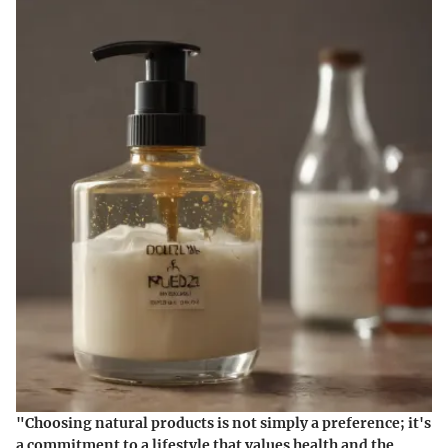
"Choosing natural products is not simply a preference; it's
a commitment to a lifestyle that values health and the