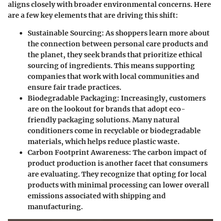
aligns closely with broader environmental concerns. Here
are a few key elements that are driving this shift:
Sustainable Sourcing
: As shoppers learn more about
the connection between personal care products and
the planet, they seek brands that prioritize ethical
sourcing of ingredients. This means supporting
companies that work with local communities and
ensure fair trade practices.
Biodegradable Packaging
: Increasingly, customers
are on the lookout for brands that adopt eco-
friendly packaging solutions. Many natural
conditioners come in recyclable or biodegradable
materials, which helps reduce plastic waste.
Carbon Footprint Awareness
: The carbon impact of
product production is another facet that consumers
are evaluating. They recognize that opting for local
products with minimal processing can lower overall
emissions associated with shipping and
manufacturing.