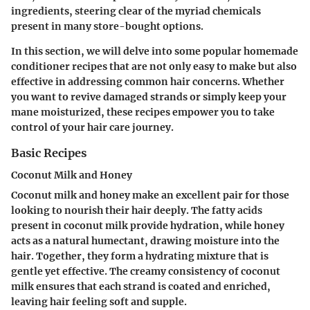
ingredients, steering clear of the myriad chemicals
present in many store-bought options.
In this section, we will delve into some popular homemade
conditioner recipes that are not only easy to make but also
effective in addressing common hair concerns. Whether
you want to revive damaged strands or simply keep your
mane moisturized, these recipes empower you to take
control of your hair care journey.
Basic Recipes
Coconut Milk and Honey
Coconut milk and honey make an excellent pair for those
looking to nourish their hair deeply. The fatty acids
present in coconut milk provide hydration, while honey
acts as a natural humectant, drawing moisture into the
hair. Together, they form a hydrating mixture that is
gentle yet effective. The creamy consistency of coconut
milk ensures that each strand is coated and enriched,
leaving hair feeling soft and supple.