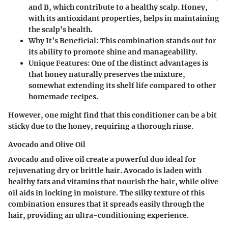
and B, which contribute to a healthy scalp. Honey,
with its antioxidant properties, helps in maintaining
the scalp’s health.
Why It’s Beneficial
: This combination stands out for
its ability to promote shine and manageability.
Unique Features
: One of the distinct advantages is
that honey naturally preserves the mixture,
somewhat extending its shelf life compared to other
homemade recipes.
However, one might find that this conditioner can be a bit
sticky due to the honey, requiring a thorough rinse.
Avocado and Olive Oil
Avocado and olive oil create a powerful duo ideal for
rejuvenating dry or brittle hair. Avocado is laden with
healthy fats and vitamins that nourish the hair, while olive
oil aids in locking in moisture. The silky texture of this
combination ensures that it spreads easily through the
hair, providing an ultra-conditioning experience.