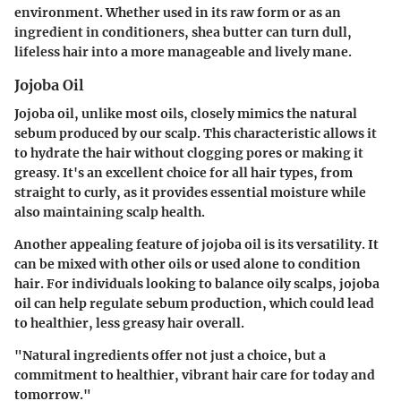
environment. Whether used in its raw form or as an
ingredient in conditioners, shea butter can turn dull,
lifeless hair into a more manageable and lively mane.
Jojoba Oil
Jojoba oil, unlike most oils, closely mimics the natural
sebum produced by our scalp. This characteristic allows it
to hydrate the hair without clogging pores or making it
greasy. It's an excellent choice for all hair types, from
straight to curly, as it provides essential moisture while
also maintaining scalp health.
Another appealing feature of jojoba oil is its versatility. It
can be mixed with other oils or used alone to condition
hair. For individuals looking to balance oily scalps, jojoba
oil can help regulate sebum production, which could lead
to healthier, less greasy hair overall.
"Natural ingredients offer not just a choice, but a
commitment to healthier, vibrant hair care for today and
tomorrow."