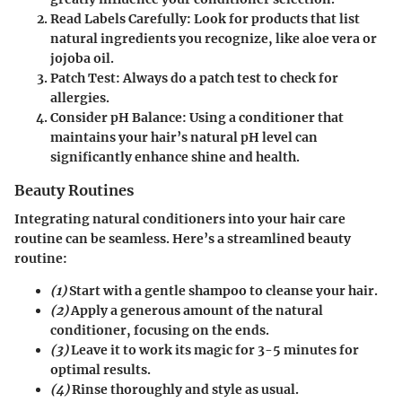
Read Labels Carefully
: Look for products that list
natural ingredients you recognize, like aloe vera or
jojoba oil.
Patch Test
: Always do a patch test to check for
allergies.
Consider pH Balance
: Using a conditioner that
maintains your hair’s natural pH level can
significantly enhance shine and health.
Beauty Routines
Integrating
natural conditioners
into your hair care
routine can be seamless. Here’s a streamlined beauty
routine:
(1)
Start with a gentle shampoo to cleanse your hair.
(2)
Apply a generous amount of the natural
conditioner, focusing on the ends.
(3)
Leave it to work its magic for 3-5 minutes for
optimal results.
(4)
Rinse thoroughly and style as usual.