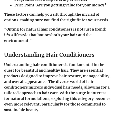
Price Point
: Are you getting value for your money?
These factors can help you sift through the myriad of
options, making sure you find the right fit for your needs.
"Opting for natural hair conditioners is not just a trend;
it's a lifestyle that honors both your hair and the
environment."
Understanding Hair Conditioners
Understanding hair conditioners is fundamental in the
quest for beautiful and healthy hair. They are essential
products designed to improve hair texture, manageability,
and overall appearance. The diverse world of hair
conditioners mirrors individual hair needs, allowing for a
tailored approach to hair care. With the surge in interest
for natural formulations, exploring this category becomes
even more relevant, particularly for those committed to
sustainable beauty.