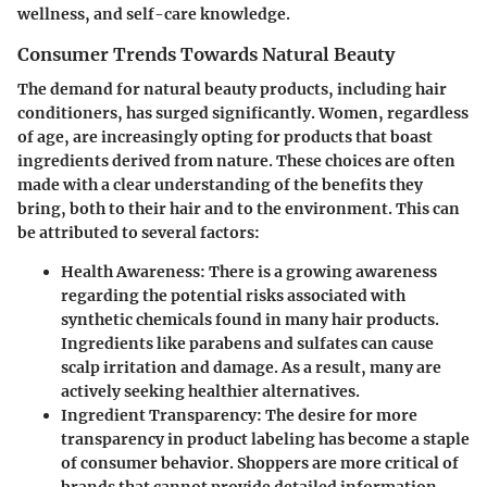
wellness, and self-care knowledge.
Consumer Trends Towards Natural Beauty
The demand for natural beauty products, including hair
conditioners, has surged significantly. Women, regardless
of age, are increasingly opting for products that boast
ingredients derived from nature. These choices are often
made with a clear understanding of the benefits they
bring, both to their hair and to the environment. This can
be attributed to several factors:
Health Awareness
: There is a growing awareness
regarding the potential risks associated with
synthetic chemicals found in many hair products.
Ingredients like parabens and sulfates can cause
scalp irritation and damage. As a result, many are
actively seeking healthier alternatives.
Ingredient Transparency
: The desire for more
transparency in product labeling has become a staple
of consumer behavior. Shoppers are more critical of
brands that cannot provide detailed information