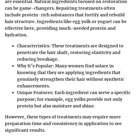
are essential. Natural ingredients focused on restoration
can be game-changers. Repairing treatments often
include protein-rich substances that fortify and rebuild
hair structure. Ingredients like egg yolk or yogurt can be
effective here, providing much-needed protein and
hydration.
Characteristics
: These treatments are designed to
penetrate the hair shaft, restoring elasticity and
reducing breakage.
Why It’s Popular
: Many women find solace in
knowing that they are applying ingredients that
genuinely strengthen their hair without synthetic
enhancements.
Unique Features
: Each ingredient can serve a specific
purpose; for example, egg yolks provide not only
protein but also moisture and shine.
However, these types of treatments may require more
preparation time and consistency in application to see
significant results.