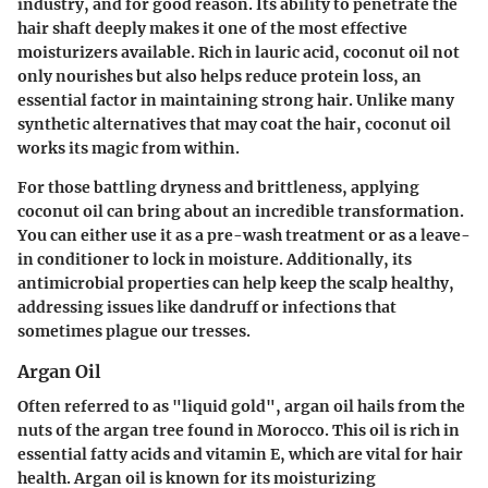
industry, and for good reason. Its ability to penetrate the
hair shaft deeply makes it one of the most effective
moisturizers available. Rich in lauric acid, coconut oil not
only nourishes but also helps reduce protein loss, an
essential factor in maintaining strong hair. Unlike many
synthetic alternatives that may coat the hair, coconut oil
works its magic from within.
For those battling dryness and brittleness, applying
coconut oil can bring about an incredible transformation.
You can either use it as a pre-wash treatment or as a leave-
in conditioner to lock in moisture. Additionally, its
antimicrobial properties can help keep the scalp healthy,
addressing issues like dandruff or infections that
sometimes plague our tresses.
Argan Oil
Often referred to as "liquid gold", argan oil hails from the
nuts of the argan tree found in Morocco. This oil is rich in
essential fatty acids and vitamin E, which are vital for hair
health. Argan oil is known for its moisturizing