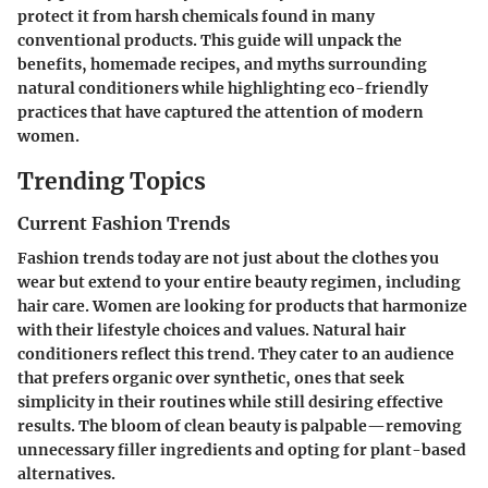
protect it from harsh chemicals found in many
conventional products. This guide will unpack the
benefits
,
homemade recipes
, and
myths
surrounding
natural conditioners while highlighting eco-friendly
practices that have captured the attention of modern
women.
Trending Topics
Current Fashion Trends
Fashion trends today are not just about the clothes you
wear but extend to your entire beauty regimen, including
hair care. Women are looking for products that harmonize
with their lifestyle choices and values. Natural hair
conditioners reflect this trend. They cater to an audience
that prefers organic over synthetic, ones that seek
simplicity in their routines while still desiring effective
results. The bloom of clean beauty is palpable—removing
unnecessary filler ingredients and opting for plant-based
alternatives.