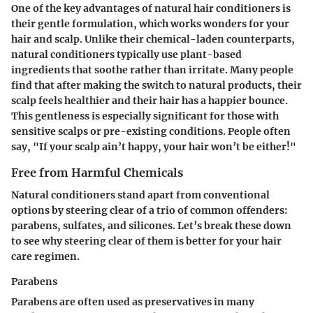
One of the key advantages of natural hair conditioners is
their gentle formulation, which works wonders for your
hair and scalp. Unlike their chemical-laden counterparts,
natural conditioners typically use plant-based
ingredients that soothe rather than irritate. Many people
find that after making the switch to natural products, their
scalp feels healthier and their hair has a happier bounce.
This gentleness is especially significant for those with
sensitive scalps or pre-existing conditions. People often
say, "If your scalp ain’t happy, your hair won’t be either!"
Free from Harmful Chemicals
Natural conditioners stand apart from conventional
options by steering clear of a trio of common offenders:
parabens, sulfates, and silicones. Let’s break these down
to see why steering clear of them is better for your hair
care regimen.
Parabens
Parabens are often used as preservatives in many