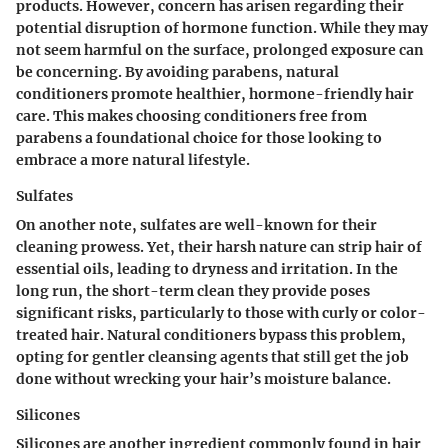
products. However, concern has arisen regarding their
potential disruption of hormone function. While they may
not seem harmful on the surface, prolonged exposure can
be concerning. By avoiding parabens, natural
conditioners promote healthier, hormone-friendly hair
care. This makes choosing conditioners free from
parabens a foundational choice for those looking to
embrace a more natural lifestyle.
Sulfates
On another note, sulfates are well-known for their
cleaning prowess. Yet, their harsh nature can strip hair of
essential oils, leading to dryness and irritation. In the
long run, the short-term clean they provide poses
significant risks, particularly to those with curly or color-
treated hair. Natural conditioners bypass this problem,
opting for gentler cleansing agents that still get the job
done without wrecking your hair’s moisture balance.
Silicones
Silicones are another ingredient commonly found in hair