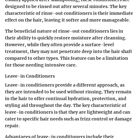
designed to be rinsed out after several minutes. The
key
characteristic
of rinse-out conditioners is their immediate
effect on the hair, leaving it softer and more manageable.
The
beneficial nature
of rinse-out conditioners lies in
their ability to quickly restore moisture after cleansing.
However, while they often provide a surface-level
treatment, they may not penetrate deep into the hair shaft
compared to other types. This feature can be a limitation
for those needing intensive care.
Leave-in Conditioners
Leave-in conditioners provide a different approach, as
they are intended to be used without rinsing. They remain
in the hair to offer continual hydration, protection, and
styling aid throughout the day. The
key characteristic
of
leave-in conditioners is that they are lightweight and can
cater to specific hair needs such as frizz control or damage
repair.
Advantages
of leave-in conditioners include their