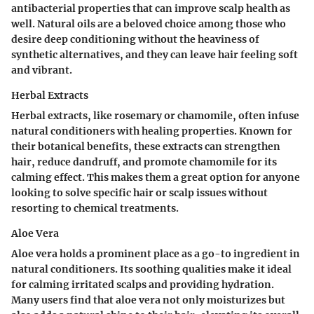
antibacterial properties that can improve scalp health as
well. Natural oils are a beloved choice among those who
desire
deep conditioning
without the heaviness of
synthetic alternatives, and they can leave hair feeling soft
and vibrant.
Herbal Extracts
Herbal extracts, like rosemary or chamomile, often infuse
natural conditioners with healing properties. Known for
their botanical benefits, these extracts can strengthen
hair, reduce dandruff, and promote chamomile for its
calming effect. This makes them a great option for anyone
looking to solve specific hair or scalp issues without
resorting to chemical treatments.
Aloe Vera
Aloe vera holds a prominent place as a go-to ingredient in
natural conditioners. Its soothing qualities make it ideal
for calming irritated scalps and providing hydration.
Many users find that aloe vera not only moisturizes but