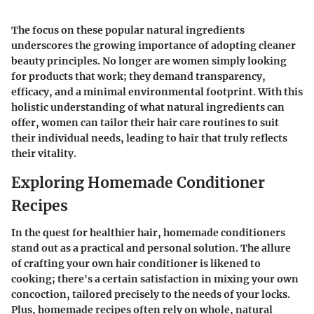
The focus on these
popular natural ingredients
underscores the growing importance of adopting cleaner
beauty principles. No longer are women simply looking
for products that work; they demand transparency,
efficacy, and a minimal environmental footprint. With this
holistic understanding of what natural ingredients can
offer, women can tailor their hair care routines to suit
their individual needs, leading to hair that truly reflects
their vitality.
Exploring Homemade Conditioner
Recipes
In the quest for healthier hair, homemade conditioners
stand out as a practical and personal solution. The allure
of crafting your own hair conditioner is likened to
cooking; there's a certain satisfaction in mixing your own
concoction, tailored precisely to the needs of your locks.
Plus, homemade recipes often rely on whole, natural