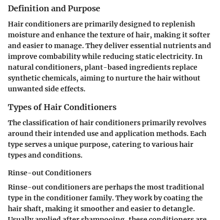
Definition and Purpose
Hair conditioners are primarily designed to replenish
moisture and enhance the texture of hair, making it softer
and easier to manage. They deliver essential nutrients and
improve combability while reducing static electricity. In
natural conditioners, plant-based ingredients replace
synthetic chemicals, aiming to nurture the hair without
unwanted side effects.
Types of Hair Conditioners
The classification of hair conditioners primarily revolves
around their intended use and application methods. Each
type serves a unique purpose, catering to various hair
types and conditions.
Rinse-out Conditioners
Rinse-out conditioners are perhaps the most traditional
type in the conditioner family. They work by coating the
hair shaft, making it smoother and easier to detangle.
Usually applied after shampooing, these conditioners are