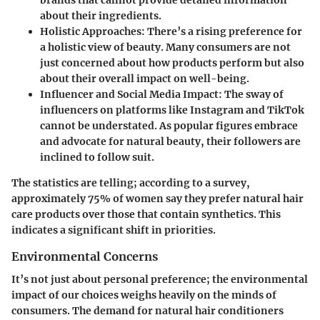
about their ingredients.
Holistic Approaches
: There’s a rising preference for
a holistic view of beauty. Many consumers are not
just concerned about how products perform but also
about their overall impact on well-being.
Influencer and Social Media Impact
: The sway of
influencers on platforms like Instagram and TikTok
cannot be understated. As popular figures embrace
and advocate for natural beauty, their followers are
inclined to follow suit.
The statistics are telling; according to a survey,
approximately
75% of women
say they prefer natural hair
care products over those that contain synthetics. This
indicates a significant shift in priorities.
Environmental Concerns
It’s not just about personal preference; the environmental
impact of our choices weighs heavily on the minds of
consumers. The demand for natural hair conditioners