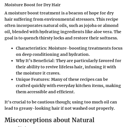
Moisture Boost for Dry Hair
A moisture boost treatment is a beacon of hope for dry
hair suffering from environmental stressors. This recipe
often incorporates natural oils, such as jojoba or almond
oil, blended with hydrating ingredients like aloe vera. The
goal is to quench thirsty locks and restore their softness.
Characteristics
: Moisture-boosting treatments focus
on deep conditioning and hydration.
Why It’s Beneficial
: They are particularly favored for
their ability to revive lifeless hair, infusing it with
the moisture it craves.
Unique Features
: Many of these recipes can be
crafted quickly with everyday kitchen items, making
them accessible and efficient.
It's crucial to be cautious though; using too much oil can
lead to greasy-looking hair if not washed out properly.
Misconceptions about Natural