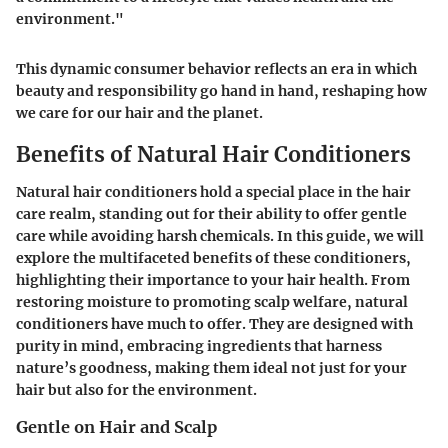
environment."
This dynamic consumer behavior reflects an era in which
beauty and responsibility go hand in hand, reshaping how
we care for our hair and the planet.
Benefits of Natural Hair Conditioners
Natural hair conditioners hold a special place in the hair
care realm, standing out for their ability to offer gentle
care while avoiding harsh chemicals. In this guide, we will
explore the multifaceted
benefits
of these conditioners,
highlighting their importance to your hair health. From
restoring moisture to promoting scalp welfare, natural
conditioners have much to offer. They are designed with
purity in mind, embracing ingredients that harness
nature’s goodness, making them ideal not just for your
hair but also for the environment.
Gentle on Hair and Scalp