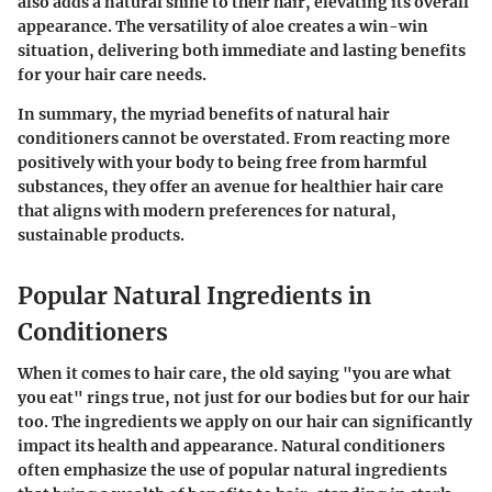
also adds a natural shine to their hair, elevating its overall
appearance. The versatility of aloe creates a win-win
situation, delivering both immediate and lasting benefits
for your hair care needs.
In summary, the myriad benefits of natural hair
conditioners cannot be overstated.
From reacting more
positively with your body to being free from harmful
substances, they offer an avenue for healthier hair care
that aligns with modern preferences for natural,
sustainable products.
Popular Natural Ingredients in
Conditioners
When it comes to hair care, the old saying "you are what
you eat" rings true, not just for our bodies but for our hair
too. The ingredients we apply on our hair can significantly
impact its health and appearance. Natural conditioners
often emphasize the use of
popular natural ingredients