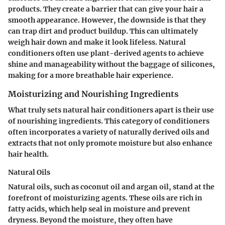
products. They create a barrier that can give your hair a
smooth appearance. However, the downside is that they
can trap dirt and product buildup. This can ultimately
weigh hair down and make it look lifeless. Natural
conditioners often use plant-derived agents to achieve
shine and manageability without the baggage of silicones,
making for a more breathable hair experience.
Moisturizing and Nourishing Ingredients
What truly sets natural hair conditioners apart is their use
of nourishing ingredients. This category of conditioners
often incorporates a variety of naturally derived oils and
extracts that not only promote moisture but also enhance
hair health.
Natural Oils
Natural oils, such as coconut oil and argan oil, stand at the
forefront of moisturizing agents. These oils are rich in
fatty acids, which help seal in moisture and prevent
dryness. Beyond the moisture, they often have