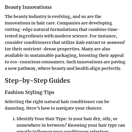
Beauty Innovations
The beauty industry is evolving, and so are the
innovations in hair care. Companies are developing
cutting-edge natural formulations
that combine time-
tested ingredients with modern science. For instance,
consider conditioners that utilize
kale extract
or
seaweed
for their nutrient-dense properties. Many are also
available in sustainable packaging, boosting their appeal
to eco-conscious consumers. Such innovations are paving
a new pathway, where beauty and health align perfectly.
Step-by-Step Guides
Fashion Styling Tips
Selecting the right natural hair conditioner can be
daunting. Here’s how to navigate your choices:
Identify Your Hair Type
: Is your hair dry, oily, or
somewhere in between? Knowing your hair type can
greatly influence your conditioner selection.