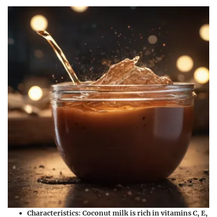
Characteristics
: Coconut milk is rich in vitamins C, E,