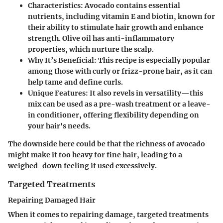
Characteristics
: Avocado contains essential
nutrients, including vitamin E and biotin, known for
their ability to stimulate hair growth and enhance
strength. Olive oil has anti-inflammatory
properties, which nurture the scalp.
Why It’s Beneficial
: This recipe is especially popular
among those with curly or frizz-prone hair, as it can
help tame and define curls.
Unique Features
: It also revels in versatility—this
mix can be used as a pre-wash treatment or a leave-
in conditioner, offering flexibility depending on
your hair's needs.
The downside here could be that the richness of avocado
might make it too heavy for fine hair, leading to a
weighed-down feeling if used excessively.
Targeted Treatments
Repairing Damaged Hair
When it comes to repairing damage, targeted treatments