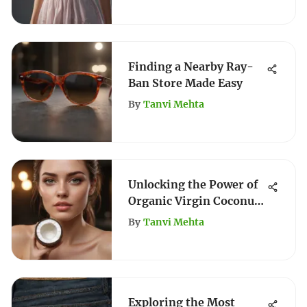
Finding a Nearby Ray-
Ban Store Made Easy
By
Tanvi Mehta
Unlocking the Power of
Organic Virgin Coconut
Oil for Hair
By
Tanvi Mehta
Exploring the Most