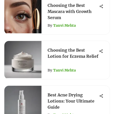
Choosing the Best
Mascara with Growth
Serum
By
Tanvi Mehta
Choosing the Best
Lotion for Eczema Relief
By
Tanvi Mehta
Best Acne Drying
Lotions: Your Ultimate
Guide