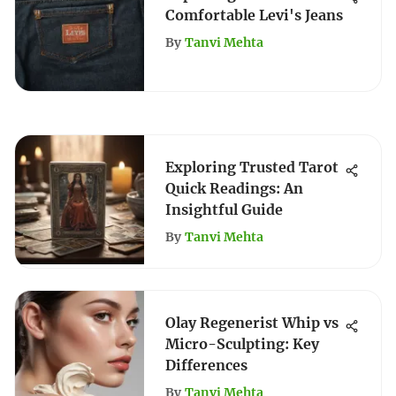
Comfortable Levi's Jeans
By
Tanvi Mehta
Exploring Trusted Tarot
Quick Readings: An
Insightful Guide
By
Tanvi Mehta
Olay Regenerist Whip vs
Micro-Sculpting: Key
Differences
By
Tanvi Mehta