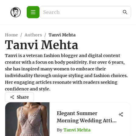
Home
/
Authors
/
Tanvi Mehta
Tanvi Mehta
Tanvi is a veteran fashion blogger and digital content
creator with a focus on body positivity. For over 6 years,
she has inspired many women to embrace their
individuality through unique styling and fashion choices.
Her engaging articles resonate with readers seeking
confidence and style.
Share
Elegant Summer
Morning Wedding Attire
Guide
By
Tanvi Mehta