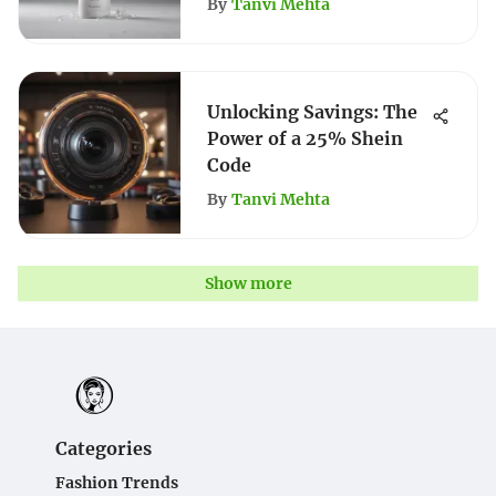
By
Tanvi Mehta
Unlocking Savings: The
Power of a 25% Shein
Code
By
Tanvi Mehta
Show more
Categories
Fashion Trends