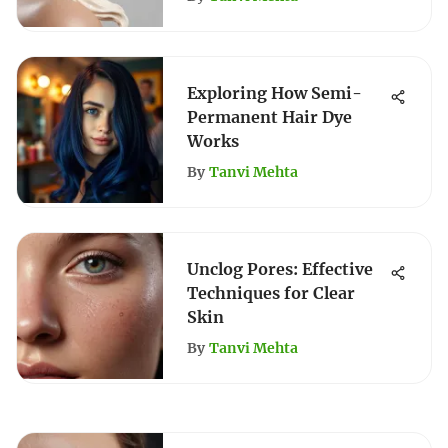
Exploring How Semi-
Permanent Hair Dye
Works
By
Tanvi Mehta
Unclog Pores: Effective
Techniques for Clear
Skin
By
Tanvi Mehta