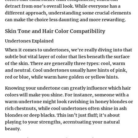
detract from one's overall look. While everyone has a
different approach, understanding some crucial elements
can make the choice less daunting and more rewarding.
Skin Tone and Hair Color Compatibility
Undertones Explained
When it comes to undertones, we're really diving into that
subtle but vital layer of color that lies beneath the surface
of the skin. There are generally three types: cool, warm
and neutral. Cool undertones usually have hints of pink,
red or blue, while warm have golden or yellow hints.
Knowing your undertone can greatly influence which hair
colors will make you shine. For instance, someone with a
warm undertone might look ravishing in honey blondes or
rich chestnuts, while cool undertones often shine in ash
blondes or deep blacks. This isn’t just fluff; it's about
playing to your strengths, accentuating your natural
beauty.