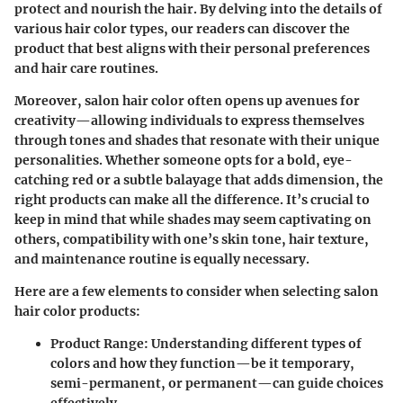
protect and nourish the hair. By delving into the details of
various hair color types, our readers can discover the
product that best aligns with their personal preferences
and hair care routines.
Moreover, salon hair color often opens up avenues for
creativity—allowing individuals to express themselves
through tones and shades that resonate with their unique
personalities. Whether someone opts for a bold, eye-
catching red or a subtle balayage that adds dimension, the
right products can make all the difference. It’s crucial to
keep in mind that while shades may seem captivating on
others, compatibility with one’s
skin tone
, hair texture,
and maintenance routine is equally necessary.
Here are a few elements to consider when selecting salon
hair color products:
Product Range:
Understanding different types of
colors and how they function—be it temporary,
semi-permanent, or permanent—can guide choices