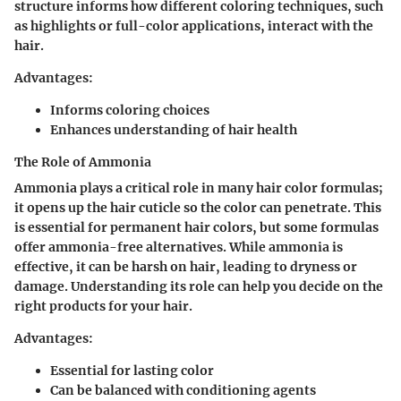
structure informs how different coloring techniques, such
as highlights or full-color applications, interact with the
hair.
Advantages:
Informs coloring choices
Enhances understanding of hair health
The Role of Ammonia
Ammonia plays a critical role in many hair color formulas;
it opens up the hair cuticle so the color can penetrate. This
is essential for permanent hair colors, but some formulas
offer ammonia-free alternatives. While ammonia is
effective, it can be harsh on hair, leading to dryness or
damage. Understanding its role can help you decide on the
right products for your hair.
Advantages:
Essential for lasting color
Can be balanced with conditioning agents