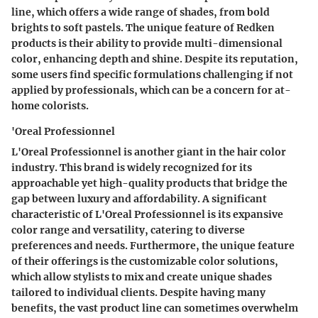
line
, which offers a wide range of shades, from bold
brights to soft pastels. The unique feature of Redken
products is their ability to provide
multi-dimensional
color
, enhancing depth and shine. Despite its reputation,
some users find specific formulations challenging if not
applied by professionals, which can be a concern for at-
home colorists.
'Oreal Professionnel
L'Oreal Professionnel
is another giant in the hair color
industry. This brand is widely recognized for its
approachable yet high-quality products that bridge the
gap between luxury and affordability. A significant
characteristic of L'Oreal Professionnel is its expansive
color range and versatility, catering to diverse
preferences and needs. Furthermore, the unique feature
of their offerings is the
customizable color solutions
,
which allow stylists to mix and create unique shades
tailored to individual clients. Despite having many
benefits, the vast product line can sometimes overwhelm