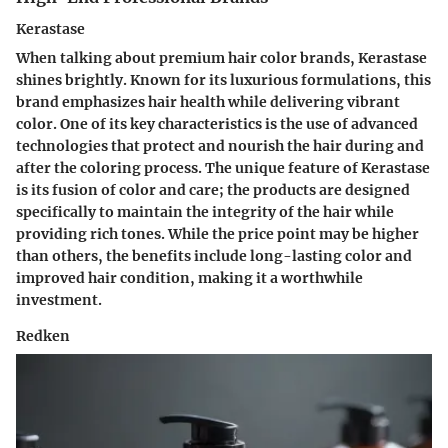
Kerastase
When talking about premium hair color brands,
Kerastase
shines brightly. Known for its luxurious formulations, this
brand emphasizes hair health while delivering vibrant
color. One of its key characteristics is the use of advanced
technologies that protect and nourish the hair during and
after the coloring process. The unique feature of Kerastase
is its
fusion of color and care
; the products are designed
specifically to maintain the integrity of the hair while
providing rich tones. While the price point may be higher
than others, the benefits include long-lasting color and
improved hair condition, making it a worthwhile
investment.
Redken