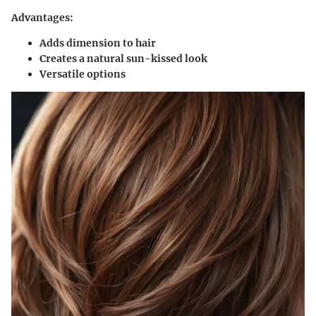
Advantages:
Adds dimension to hair
Creates a natural sun-kissed look
Versatile options