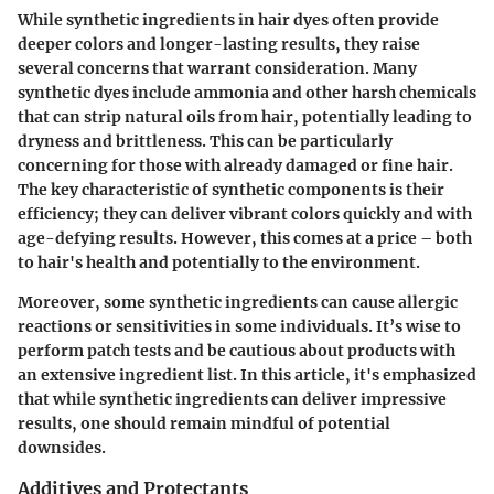
While synthetic ingredients in hair dyes often provide
deeper colors and longer-lasting results, they raise
several concerns that warrant consideration. Many
synthetic dyes include
ammonia
and other harsh chemicals
that can strip natural oils from hair, potentially leading to
dryness and brittleness. This can be particularly
concerning for those with already damaged or fine hair.
The key characteristic of synthetic components is their
efficiency; they can deliver vibrant colors quickly and with
age-defying results. However, this comes at a price – both
to hair's health and potentially to the environment.
Moreover, some synthetic ingredients can cause allergic
reactions or sensitivities in some individuals. It’s wise to
perform patch tests and be cautious about products with
an extensive ingredient list. In this article, it's emphasized
that while synthetic ingredients can deliver impressive
results, one should remain mindful of potential
downsides.
Additives and Protectants