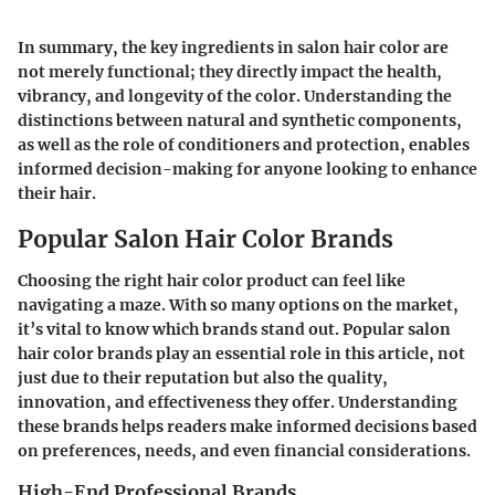
In summary, the key ingredients in salon hair color are
not merely functional; they directly impact the health,
vibrancy, and longevity of the color. Understanding the
distinctions between natural and synthetic components,
as well as the role of conditioners and protection, enables
informed decision-making for anyone looking to enhance
their hair.
Popular Salon Hair Color Brands
Choosing the right hair color product can feel like
navigating a maze. With so many options on the market,
it’s vital to know which brands stand out. Popular salon
hair color brands play an essential role in this article, not
just due to their reputation but also the quality,
innovation, and effectiveness they offer. Understanding
these brands helps readers make informed decisions based
on preferences, needs, and even financial considerations.
High-End Professional Brands