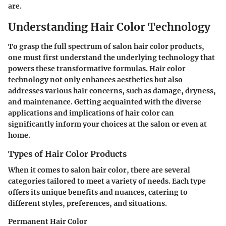
are.
Understanding Hair Color Technology
To grasp the full spectrum of salon hair color products,
one must first understand the underlying technology that
powers these transformative formulas. Hair color
technology not only enhances aesthetics but also
addresses various hair concerns, such as damage, dryness,
and maintenance. Getting acquainted with the diverse
applications and implications of hair color can
significantly inform your choices at the salon or even at
home.
Types of Hair Color Products
When it comes to salon hair color, there are several
categories tailored to meet a variety of needs. Each type
offers its unique benefits and nuances, catering to
different styles, preferences, and situations.
Permanent Hair Color