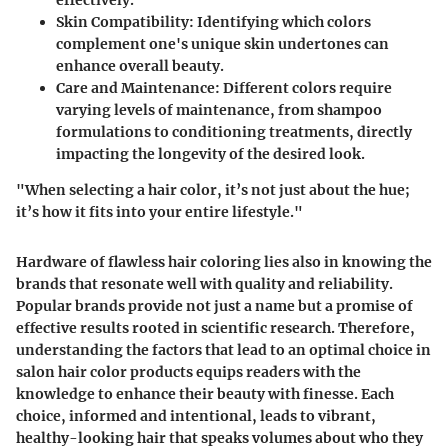
effectively.
Skin Compatibility:
Identifying which colors
complement one's unique skin undertones can
enhance overall beauty.
Care and Maintenance:
Different colors require
varying levels of maintenance, from shampoo
formulations to conditioning treatments, directly
impacting the longevity of the desired look.
"When selecting a hair color, it’s not just about the hue;
it’s how it fits into your entire lifestyle."
Hardware of flawless hair coloring lies also in knowing the
brands that resonate well with quality and reliability.
Popular brands provide not just a name but a promise of
effective results rooted in scientific research. Therefore,
understanding the factors that lead to an optimal choice in
salon hair color products equips readers with the
knowledge to enhance their beauty with finesse. Each
choice, informed and intentional, leads to vibrant,
healthy-looking hair that speaks volumes about who they