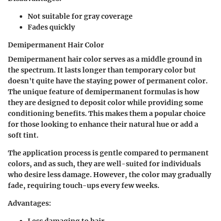
Not suitable for gray coverage
Fades quickly
Demipermanent Hair Color
Demipermanent hair color serves as a middle ground in
the spectrum. It lasts longer than temporary color but
doesn't quite have the staying power of permanent color.
The unique feature of demipermanent formulas is how
they are designed to deposit color while providing some
conditioning benefits. This makes them a popular choice
for those looking to enhance their natural hue or add a
soft tint.
The application process is gentle compared to permanent
colors, and as such, they are well-suited for individuals
who desire less damage. However, the color may gradually
fade, requiring touch-ups every few weeks.
Advantages:
Less damaging to hair