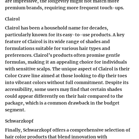
are impressive, the longevity might not match more
premium brands, requiring more frequent touch-ups.
Clairol
Clairol
has been a household name for decades,
particularly known for its easy-to-use products. A key
feature of Clairol is its wide range of shades and
formulations suitable for various hair types and
preferences. Clairol’s products often promise
gentle
formulas
, making it an appealing choice for individuals
with sensitive scalps. The unique aspect of Clairol is their
Color Crave line
aimed at those looking to dip their toes
into vibrant colors without full commitment. Despite its
accessibility, some users may find that certain shades
could appear differently on their hair compared to the
package, which is a common drawback in the budget
segment.
Schwarzkopf
Finally,
Schwarzkopf
offers a comprehensive selection of
hair color products that blend innovation with