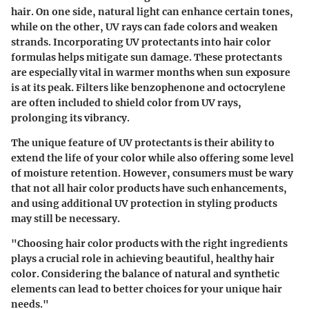
hair. On one side, natural light can enhance certain tones,
while on the other, UV rays can fade colors and weaken
strands. Incorporating UV protectants into hair color
formulas helps mitigate sun damage. These protectants
are especially vital in warmer months when sun exposure
is at its peak.
Filters
like
benzophenone
and
octocrylene
are often included to shield color from UV rays,
prolonging its vibrancy.
The unique feature of UV protectants is their ability to
extend the life of your color while also offering some level
of moisture retention. However, consumers must be wary
that not all hair color products have such enhancements,
and using additional UV protection in styling products
may still be necessary.
"Choosing hair color products with the right ingredients
plays a crucial role in achieving beautiful, healthy hair
color. Considering the balance of natural and synthetic
elements can lead to better choices for your unique hair
needs."