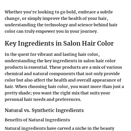
Whether you're looking to go bold, embrace a subtle
change, or simply improve the health of your hair,
understanding the technology and science behind hair
color can truly empower you in your journey.
Key Ingredients in Salon Hair Color
In the quest for vibrant and lasting hair color,
understanding the key ingredients in salon hair color
products is essential. These products are a mix of various
chemical and natural components that not only provide
color but also affect the health and overall appearance of
hair. When choosing hair color, you want more than just a
pretty shade; you want the right mix that suits your
personal hair needs and preferences.
Natural vs. Synthetic Ingredients
Benefits of Natural Ingredients
Natural ingredients have carved a niche in the beauty