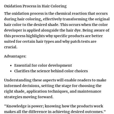
Oxidation Process in Hair Coloring
The oxidation process is the chemical reaction that occurs
during hair coloring, effectively transforming the original
hair color to the desired shade. This occurs when the color
developer is applied alongside the hair dye. Being aware of
this process highlights why specific products are better
suited for certain hair types and why patch tests are
crucial.
Advantages:
Essential for color development
Clarifies the science behind color choices
Understanding these aspects will enable readers to make
informed decisions, setting the stage for choosing the
right shade, application techniques, and maintenance
strategies moving forward.
"Knowledge is power; knowing how the products work
makes all the difference in achieving desired outcomes."