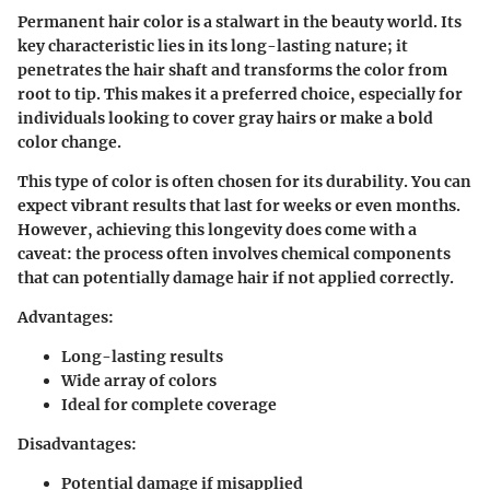
Permanent hair color is a stalwart in the beauty world. Its
key characteristic lies in its long-lasting nature; it
penetrates the hair shaft and transforms the color from
root to tip. This makes it a preferred choice, especially for
individuals looking to cover gray hairs or make a bold
color change.
This type of color is often chosen for its durability. You can
expect vibrant results that last for weeks or even months.
However, achieving this longevity does come with a
caveat: the process often involves chemical components
that can potentially damage hair if not applied correctly.
Advantages:
Long-lasting results
Wide array of colors
Ideal for complete coverage
Disadvantages:
Potential damage if misapplied