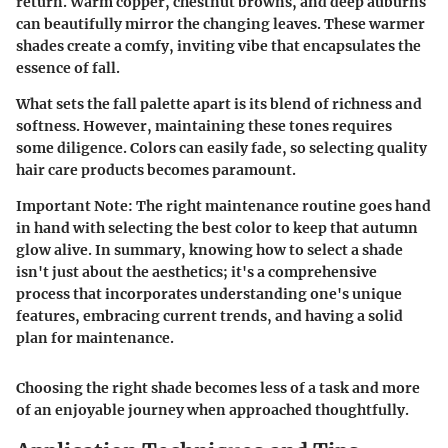
return. Warm copper, chestnut browns, and deep auburns
can beautifully mirror the changing leaves. These warmer
shades create a comfy, inviting vibe that encapsulates the
essence of fall.
What sets the fall palette apart is its blend of richness and
softness. However, maintaining these tones requires
some diligence. Colors can easily fade, so selecting quality
hair care products becomes paramount.
Important Note
: The right maintenance routine goes hand
in hand with selecting the best color to keep that autumn
glow alive. In summary, knowing how to select a shade
isn't just about the aesthetics; it's a comprehensive
process that incorporates understanding one's unique
features, embracing current trends, and having a solid
plan for maintenance.
Choosing the right shade becomes less of a task and more
of an enjoyable journey when approached thoughtfully.