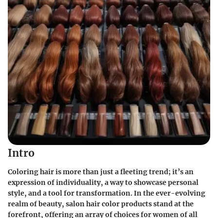
Intro
Coloring hair is more than just a fleeting trend; it’s an
expression of individuality, a way to showcase personal
style, and a tool for transformation. In the ever-evolving
realm of beauty, salon hair color products stand at the
forefront, offering an array of choices for women of all