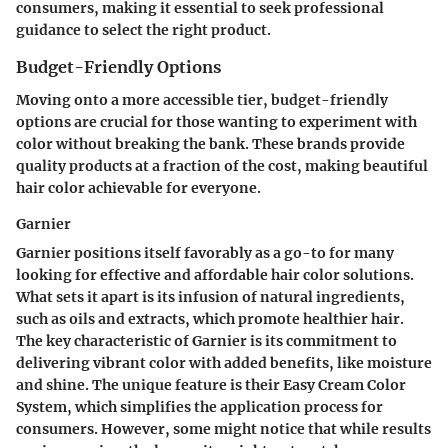
consumers, making it essential to seek professional
guidance to select the right product.
Budget-Friendly Options
Moving onto a more accessible tier, budget-friendly
options are crucial for those wanting to experiment with
color without breaking the bank. These brands provide
quality products at a fraction of the cost, making beautiful
hair color achievable for everyone.
Garnier
Garnier
positions itself favorably as a go-to for many
looking for effective and affordable hair color solutions.
What sets it apart is its infusion of natural ingredients,
such as oils and extracts, which promote healthier hair.
The key characteristic of Garnier is its commitment to
delivering vibrant color with added benefits, like moisture
and shine. The unique feature is their
Easy Cream Color
System
, which simplifies the application process for
consumers. However, some might notice that while results