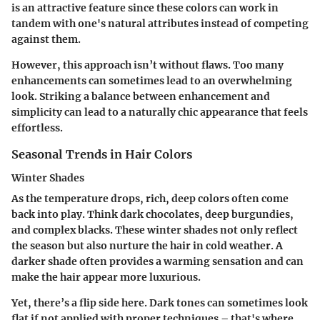
is an attractive feature since these colors can work in
tandem with one's natural attributes instead of competing
against them.
However, this approach isn’t without flaws. Too many
enhancements can sometimes lead to an overwhelming
look. Striking a balance between enhancement and
simplicity can lead to a naturally chic appearance that feels
effortless.
Seasonal Trends in Hair Colors
Winter Shades
As the temperature drops, rich, deep colors often come
back into play. Think dark chocolates, deep burgundies,
and complex blacks. These winter shades not only reflect
the season but also nurture the hair in cold weather. A
darker shade often provides a warming sensation and can
make the hair appear more luxurious.
Yet, there’s a flip side here. Dark tones can sometimes look
flat if not applied with proper techniques – that's where