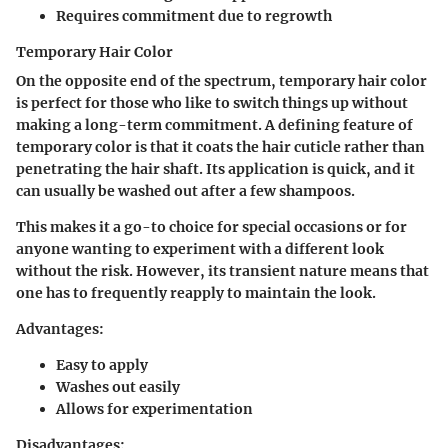
Requires commitment due to regrowth
Temporary Hair Color
On the opposite end of the spectrum, temporary hair color
is perfect for those who like to switch things up without
making a long-term commitment. A defining feature of
temporary color is that it coats the hair cuticle rather than
penetrating the hair shaft. Its application is quick, and it
can usually be washed out after a few shampoos.
This makes it a go-to choice for special occasions or for
anyone wanting to experiment with a different look
without the risk. However, its transient nature means that
one has to frequently reapply to maintain the look.
Advantages:
Easy to apply
Washes out easily
Allows for experimentation
Disadvantages: