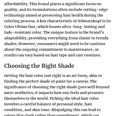
affordability. This brand places a significant focus on
quality, and its formulations often include cutting-edge
technology aimed at preserving hair health during the
coloring process. A key characteristic of Schwarzkopf is its
Color Ultime line
, which boasts ultra-long-lasting and
fade-resistant color. The unique feature is the brand’s
adaptability, providing everything from classic to trendy
shades. However, consumers might need to be cautious
about the ongoing commitment to maintenance, as
results can vary based on hair type and care routines.
Choosing the Right Shade
Getting the hair color just right is an art form, akin to
finding the perfect shade of paint for a canvas. The
significance of choosing the right shade goes well beyond
mere aesthetics; it impacts how one feels and presents
themselves to the world. Picking the ideal hair color
involves a careful balance of personal style, hair
condition, and skin tone. Misjudging this can lead to
colors that clash rather than compliment, which can