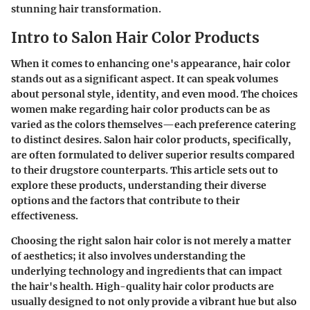
stunning hair transformation.
Intro to Salon Hair Color Products
When it comes to enhancing one's appearance,
hair color
stands out as a significant aspect. It can speak volumes
about personal style, identity, and even mood. The choices
women make regarding hair color products can be as
varied as the colors themselves—each preference catering
to distinct desires. Salon hair color products, specifically,
are often formulated to deliver superior results compared
to their drugstore counterparts. This article sets out to
explore these products, understanding their diverse
options and the factors that contribute to their
effectiveness.
Choosing the right salon hair color is not merely a matter
of aesthetics; it also involves understanding the
underlying technology and ingredients
that can impact
the hair's health. High-quality hair color products are
usually designed to not only provide a vibrant hue but also