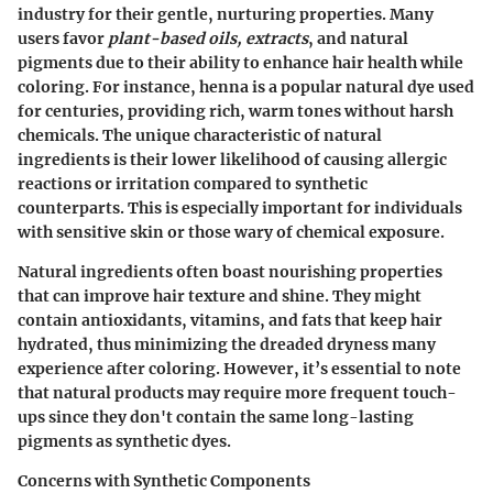
industry for their gentle, nurturing properties. Many
users favor
plant-based oils, extracts
, and natural
pigments due to their ability to enhance hair health while
coloring. For instance,
henna
is a popular natural dye used
for centuries, providing rich, warm tones without harsh
chemicals. The unique characteristic of natural
ingredients is their lower likelihood of causing allergic
reactions or irritation compared to synthetic
counterparts. This is especially important for individuals
with sensitive skin or those wary of chemical exposure.
Natural ingredients often boast nourishing properties
that can improve hair texture and shine. They might
contain antioxidants, vitamins, and fats that keep hair
hydrated, thus minimizing the dreaded dryness many
experience after coloring. However, it’s essential to note
that natural products may require more frequent touch-
ups since they don't contain the same long-lasting
pigments as synthetic dyes.
Concerns with Synthetic Components