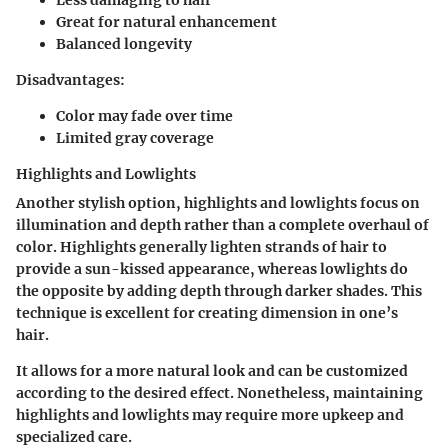
Great for natural enhancement
Balanced longevity
Disadvantages:
Color may fade over time
Limited gray coverage
Highlights and Lowlights
Another stylish option, highlights and lowlights focus on
illumination and depth rather than a complete overhaul of
color. Highlights generally lighten strands of hair to
provide a sun-kissed appearance, whereas lowlights do
the opposite by adding depth through darker shades. This
technique is excellent for creating dimension in one’s
hair.
It allows for a more natural look and can be customized
according to the desired effect. Nonetheless, maintaining
highlights and lowlights may require more upkeep and
specialized care.