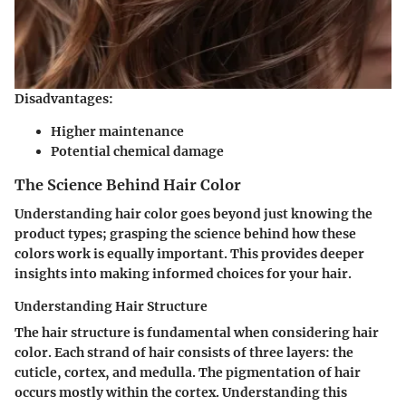
Disadvantages:
Higher maintenance
Potential chemical damage
The Science Behind Hair Color
Understanding hair color goes beyond just knowing the
product types; grasping the science behind how these
colors work is equally important. This provides deeper
insights into making informed choices for your hair.
Understanding Hair Structure
The hair structure is fundamental when considering hair
color. Each strand of hair consists of three layers: the
cuticle, cortex, and medulla. The pigmentation of hair
occurs mostly within the cortex. Understanding this