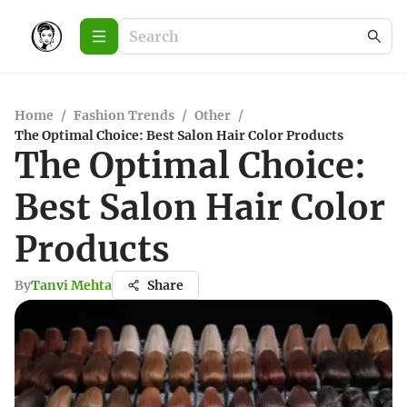
Home
/
Fashion Trends
/
Other
/
The Optimal Choice: Best Salon Hair Color Products
The Optimal Choice:
Best Salon Hair Color
Products
By
Tanvi Mehta
Share