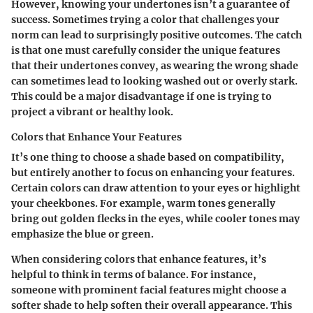
However, knowing your undertones isn’t a guarantee of
success. Sometimes trying a color that challenges your
norm can lead to surprisingly positive outcomes. The catch
is that one must carefully consider the unique features
that their undertones convey, as wearing the wrong shade
can sometimes lead to looking washed out or overly stark.
This could be a major disadvantage if one is trying to
project a vibrant or healthy look.
Colors that Enhance Your Features
It’s one thing to choose a shade based on compatibility,
but entirely another to focus on enhancing your features.
Certain colors can draw attention to your eyes or highlight
your cheekbones. For example, warm tones generally
bring out golden flecks in the eyes, while cooler tones may
emphasize the blue or green.
When considering colors that enhance features, it’s
helpful to think in terms of balance. For instance,
someone with prominent facial features might choose a
softer shade to help soften their overall appearance. This