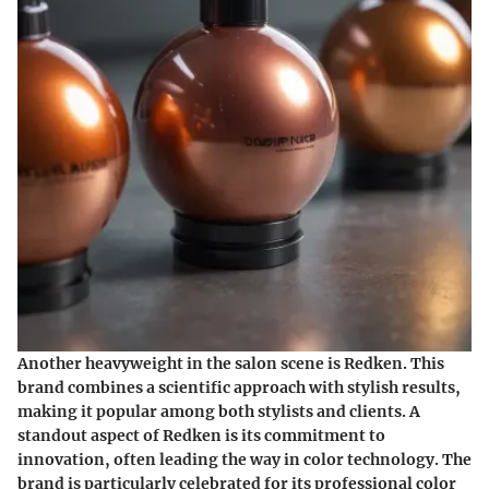
Another heavyweight in the salon scene is
Redken
. This
brand combines a scientific approach with stylish results,
making it popular among both stylists and clients. A
standout aspect of Redken is its commitment to
innovation, often leading the way in color technology. The
brand is particularly celebrated for its
professional color