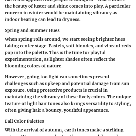
the beauty of luster and shine comes into play. A particular
concern in winter would be maintaining vibrancy as
indoor heating can lead to dryness.
Spring and Summer Hues
When spring rolls around, we start seeing brighter hues
taking center stage. Pastels, soft blondes, and vibrant reds
pop into the palette. This is the time for playful
experimentation, as lighter shades often reflect the
blooming colors of nature.
However, going too light can sometimes present
challenges such as upkeep and potential damage from sun
exposure. Using protective products is crucial in
maintaining the vibrancy of these lively colors. The unique
feature of light hair tones also brings versatility to styling,
often giving hair a bouncy, youthful appearance.
Fall Color Palettes
With the arrival of autumn, earth tones make a striking