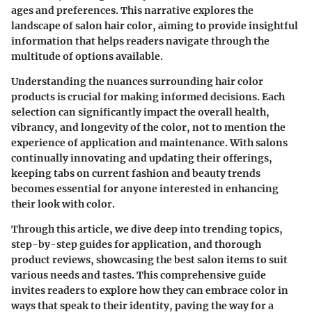
ages and preferences. This narrative explores the
landscape of salon hair color, aiming to provide insightful
information that helps readers navigate through the
multitude of options available.
Understanding the nuances surrounding hair color
products is crucial for making informed decisions. Each
selection can significantly impact the overall health,
vibrancy, and longevity of the color, not to mention the
experience of application and maintenance. With salons
continually innovating and updating their offerings,
keeping tabs on current fashion and beauty trends
becomes essential for anyone interested in enhancing
their look with color.
Through this article, we dive deep into trending topics,
step-by-step guides for application, and thorough
product reviews, showcasing the best salon items to suit
various needs and tastes. This comprehensive guide
invites readers to explore how they can embrace color in
ways that speak to their identity, paving the way for a