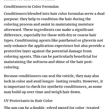
Conditioners in Color Formulas
Conditioners blended into hair color formulas serve a dual
purpose: they help to condition the hair during the
coloring process and assist in maintaining moisture
afterward. These ingredients can make a significant
difference, especially for those with dry or coarse hair
types. Conditioning agents like
panthenol
or
glycerin
not
only enhance the application experience but also provide a
protective layer against the potential damage from
coloring agents. This can be particularly beneficial for
maintaining the softness and shine of the hair post-
coloring.
Because conditioners can seal the cuticle, they may also
lock in color and avail longer-lasting results. However, it
is important to check for synthetic conditioners, as some
may build up over time and weigh hair down.
UV Protectants in Hair Color
The sun can be a double-edged sword for color-treated