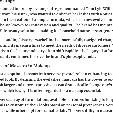
eritage
ounded in 1915 by a young entrepreneur named Tom Lyle William
 from his sister, who wanted to enhance her lashes with a bit of
ed to the creation of a simple formula, which has now evolved int
house known for innovation and quality. The brand has maintai
ible beauty solutions, making it a household name across gener
-standing history, Maybelline has successfully navigated chan
pting its mascara lines to meet the needs of diverse customers. 
ends in the beauty industry often shift rapidly. The legacy of affo
ality continues to drive the brand's philosophy today.
e of Mascara in Makeup
st an optional cosmetic; it serves a pivotal role in enhancing fa
hed look. By defining the eyelashes, mascara has the power to op
 larger and more expressive. It can dramatically change one’s
s, which is why it is often regarded as a makeup essential.
iverse array of formulations available—from volumizing to l
als to customize their looks based on personal preferences. So
ic, while others opt for dramatic flair. This versatility in mascar