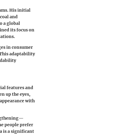
s. His initial
 coal and
o a global
ned its focus on
ations.
ges in consumer
This adaptability
rdability
cial features and
en up the eyes,
 appearance with
engthening—
me people prefer
a is a significant