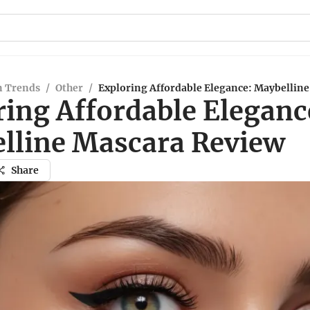
n Trends
/
Other
/
Exploring Affordable Elegance: Maybellin
ring Affordable Eleganc
lline Mascara Review
Share