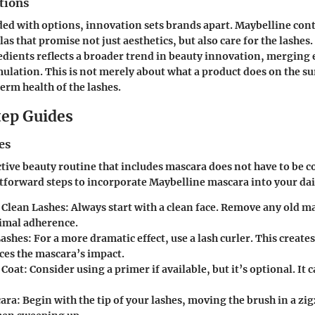
tions
ded with options, innovation sets brands apart. Maybelline con
s that promise not just aesthetics, but also care for the lashes.
dients reflects a broader trend in beauty innovation, merging e
lation. This is not merely about what a product does on the surf
erm health of the lashes.
ep Guides
es
ctive beauty routine that includes mascara does not have to be 
htforward steps to incorporate Maybelline mascara into your da
 Clean Lashes
: Always start with a clean face. Remove any old m
imal adherence.
Lashes
: For a more dramatic effect, use a lash curler. This create
ces the mascara’s impact.
 Coat
: Consider using a primer if available, but it’s optional. It 
cara
: Begin with the tip of your lashes, moving the brush in a zi