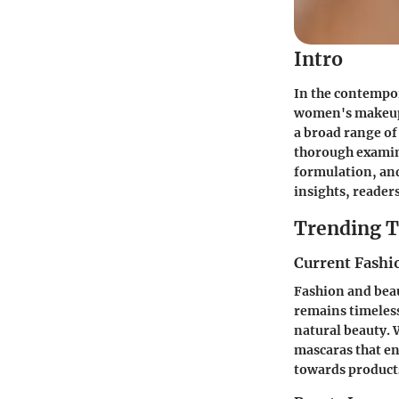
Intro
In the contempo
women's makeup
a broad range of 
thorough examina
formulation, an
insights, reader
Trending T
Current Fashi
Fashion and beau
remains timeless
natural beauty. 
mascaras that en
towards products