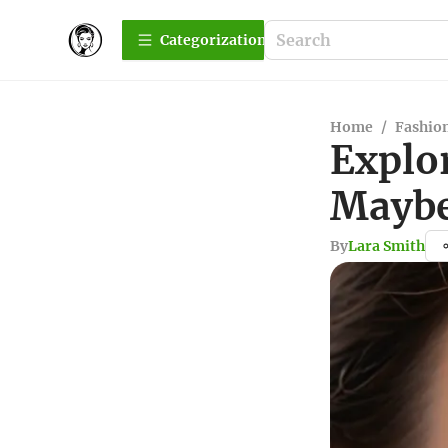
Сategorization
Home
/
Fashio
Explo
Maybe
By
Lara Smith