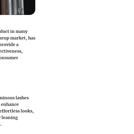
oduct in many
keup market, has
provide a
ectiveness,
 consumer
.
uminous lashes
o enhance
effortless looks,
y leaning
.