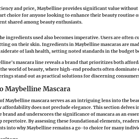
iciency and price, Maybelline provides significant value without 
smart choice for anyone looking to enhance their beauty routine o
t shared among beauty enthusiasts.
e ingredients used also becomes imperative. Users are often c
tting on their skin. Ingredients in Maybelline mascaras are mad
nsiderate of lash health, setting noted standards in the budget 
line's mascara line reveals a brand that prioritizes both afford
n the world of beauty, where high-end products often dominate
erings stand out as practical solutions for discerning consumer
to Maybelline Mascara
of Maybelline mascara serves as an intriguing lens into the bea
 affordability does not preclude elegance. This section delves i
e brand and underscores the significance of mascara as an essent
repertoire. By assessing these foundational elements, readers
hts into why Maybelline remains a go-to choice for many indivi