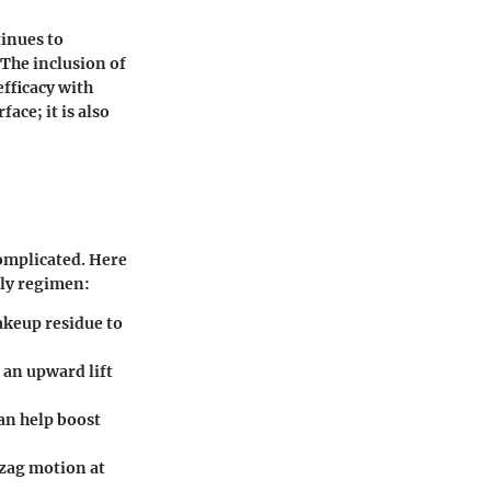
tinues to
 The inclusion of
fficacy with
ace; it is also
complicated. Here
ily regimen:
akeup residue to
s an upward lift
can help boost
gzag motion at