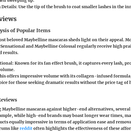
then sweeping up.
 Details
: Use the tip of the brush to coat smaller lashes in the i
views
ysis of Popular Items
st beloved Maybelline mascaras sheds light on their appeal. Mo
 Sensational
and
Maybelline Colossal
regularly receive high prai
 results.
tional
: Known for its fan effect brush, it captures every lash, p
volume.
This offers impressive volume with its collagen-infused formula
ice for those seeking dramatic results without the price tag of
Reviews
Maybelline mascaras against higher-end alternatives, several
xample, while high-end brands may boast longer wear times, ma
cts equally impressive in terms of application ease and removal
orums like
reddit
often highlights the effectiveness of these affo