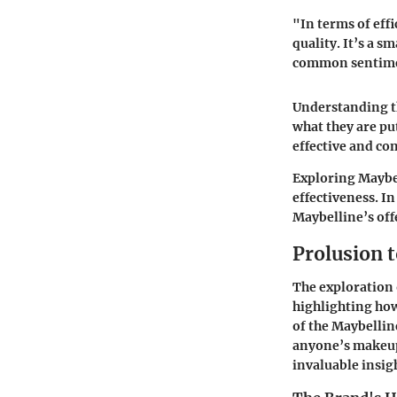
"In terms of eff
quality. It’s a 
common sentimen
Understanding th
what they are pu
effective and co
Exploring Maybel
effectiveness. I
Maybelline’s off
Prolusion 
The exploration 
highlighting how
of the Maybellin
anyone’s makeup 
invaluable insig