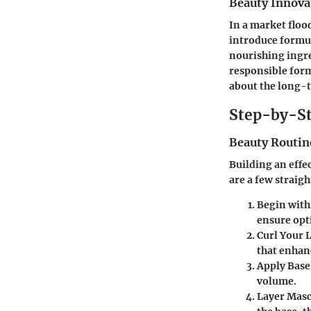
Beauty Innova
In a market floo
introduce formula
nourishing ingre
responsible formu
about the long-t
Step-by-St
Beauty Routin
Building an effe
are a few straig
Begin with
ensure opt
Curl Your 
that enhan
Apply Base
volume.
Layer Mas