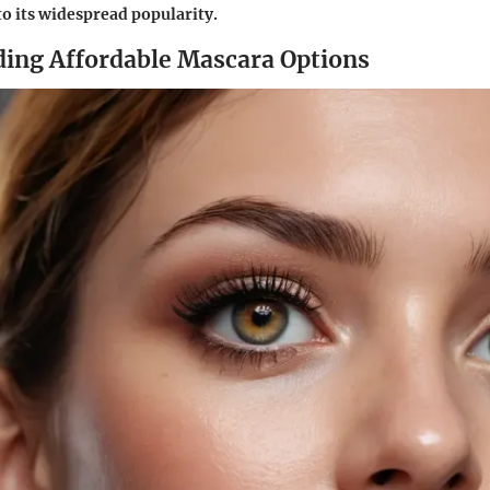
to its widespread popularity.
ing Affordable Mascara Options