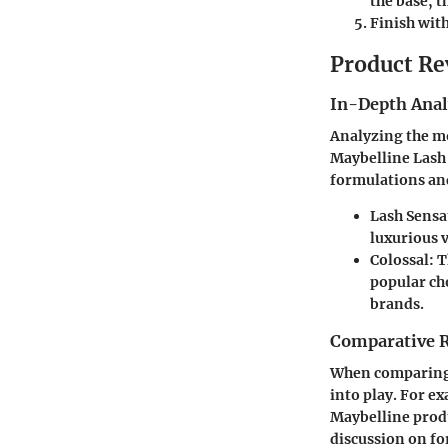
the base, 
Finish with
Product Re
In-Depth Anal
Analyzing the mo
Maybelline Lash
formulations and
Lash Sensa
luxurious 
Colossal
: 
popular cho
brands.
Comparative 
When comparing 
into play. For e
Maybelline produ
discussion on f