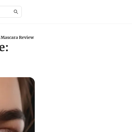
e Mascara Review
e: