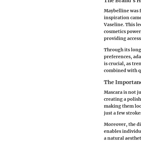
The Brand's H
Maybelline was f
inspiration came
Vaseline. This l
cosmetics power
providing access
Through its long
preferences, ada
is crucial, as tr
combined with qu
The Importanc
Mascara is not ju
creating a polis
making them look
just a few stroke
Moreover, the d
enables individu
a natural aesthet