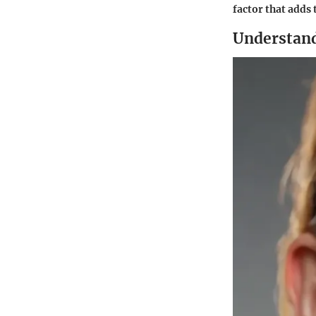
factor that adds 
Understand