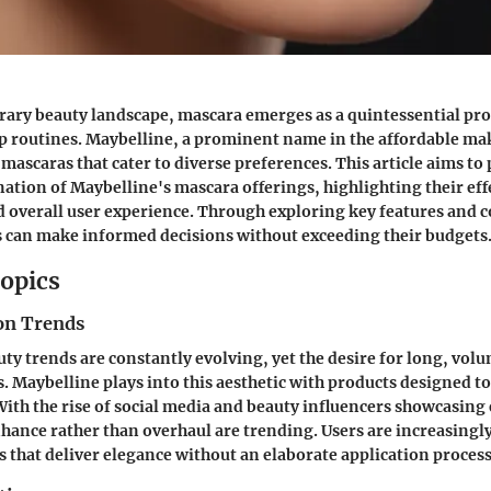
rary beauty landscape, mascara emerges as a quintessential pr
 routines.
Maybelline
, a prominent name in the affordable ma
mascaras that cater to diverse preferences. This article aims to 
tion of Maybelline's mascara offerings, highlighting their eff
d overall user experience. Through exploring key features and
s can make informed decisions without exceeding their budgets
opics
on Trends
ty trends are constantly evolving, yet the desire for long, vol
. Maybelline plays into this aesthetic with products designed t
With the rise of social media and beauty influencers showcasing 
hance rather than overhaul are trending. Users are increasingl
 that deliver elegance without an elaborate application process