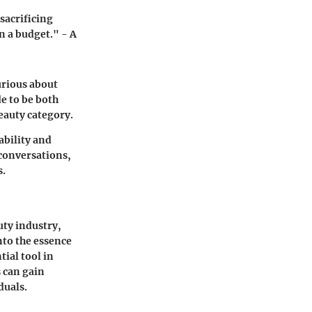
sacrificing
n a budget." - A
urious about
e to be both
beauty category.
ability and
 conversations,
s.
uty industry,
nto the essence
ial tool in
 can gain
duals.