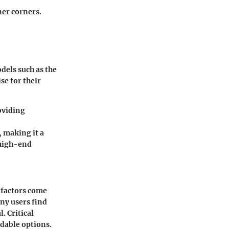
nner corners.
dels such as the
se for their
roviding
, making it a
 high-end
 factors come
ny users find
. Critical
rdable options.