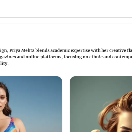
gn, Priya Mehta blends academic expertise with her creative fla
gazines and online platforms, focusing on ethnic and contem
lity.