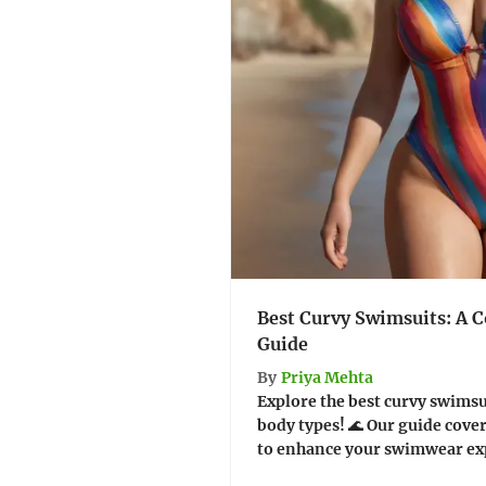
Best Curvy Swimsuits: A 
Guide
By
Priya Mehta
Explore the best curvy swimsu
body types! 🌊 Our guide covers
to enhance your swimwear exp