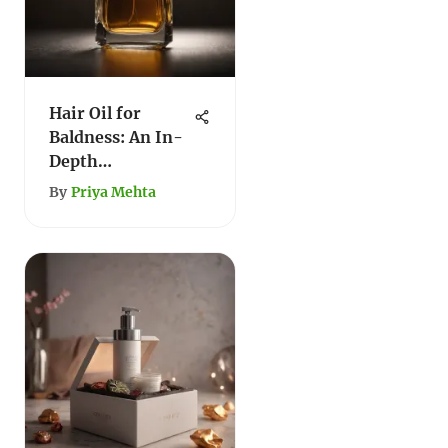
Hair Oil for
Baldness: An In-
Depth
Exploration
By
Priya Mehta