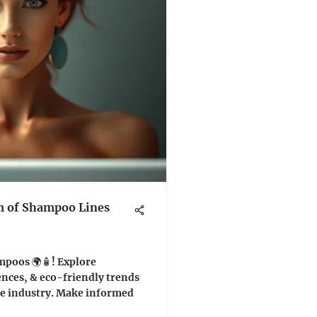
m of Shampoo Lines
mpoos 🌍🧴! Explore
ences, & eco-friendly trends
are industry. Make informed