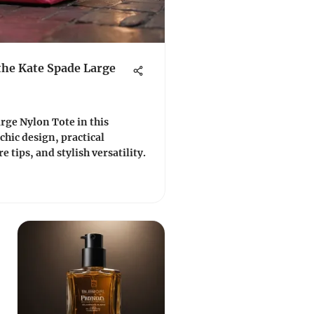
the Kate Spade Large
rge Nylon Tote in this
 chic design, practical
e tips, and stylish versatility.