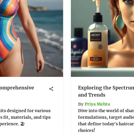
Comprehensive
Exploring the Spectru
and Trends
By
Priya Mehta
its designed for various
Dive into the world of sha
 fit, materials, and tips
formulations, target audi
erience. 🏖️
that define today's hairc
choices!