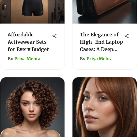
Affordable
The Elegance of
Activewear Sets
High-End Laptop
for Every Budget
Cases: A Deep
Dive
By
Priya Mehta
By
Priya Mehta