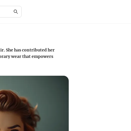
ir. She has contributed her
porary wear that empowers