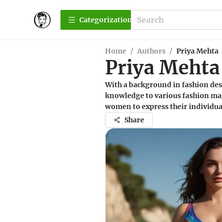
Сategorization
Home
/
Authors
/
Priya Mehta
Priya Mehta
With a background in fashion desi
knowledge to various fashion ma
women to express their individua
Share