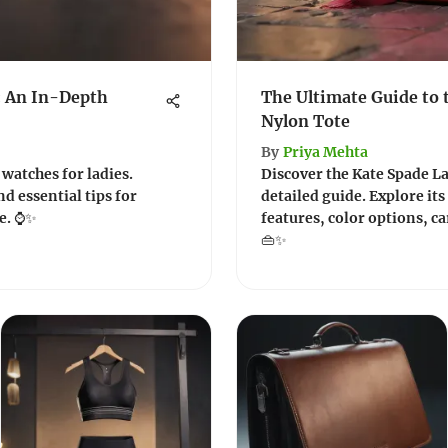
: An In-Depth
The Ultimate Guide to 
Nylon Tote
By
Priya Mehta
 watches for ladies.
Discover the Kate Spade La
nd essential tips for
detailed guide. Explore its
ce. ⌚✨
features, color options, car
👜✨