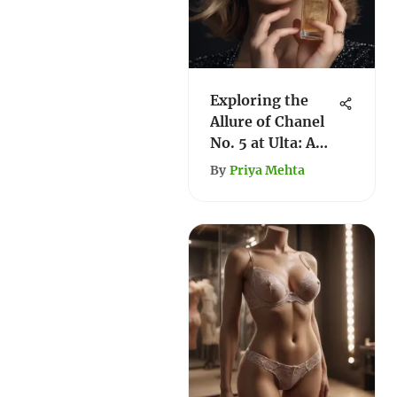
Exploring the
Allure of Chanel
No. 5 at Ulta: A
Comprehensive
By
Priya Mehta
Guide