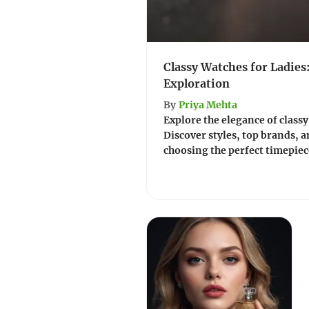
Classy Watches for Ladies
Exploration
By
Priya Mehta
Explore the elegance of classy
Discover styles, top brands, a
choosing the perfect timepie