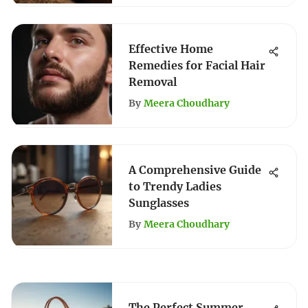
Effective Home
Remedies for Facial Hair
Removal
By
Meera Choudhary
A Comprehensive Guide
to Trendy Ladies
Sunglasses
By
Meera Choudhary
The Perfect Summer