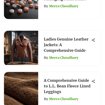
Cycles
By
Meera Choudhary
Ladies Genuine Leather
Jackets: A
Comprehensive Guide
By
Meera Choudhary
A Comprehensive Guide
to L.L. Bean Fleece Lined
Leggings
By
Meera Choudhary