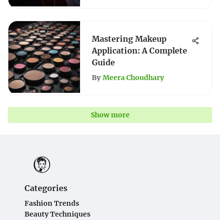
Mastering Makeup
Application: A Complete
Guide
By
Meera Choudhary
Show more
Categories
Fashion Trends
Beauty Techniques