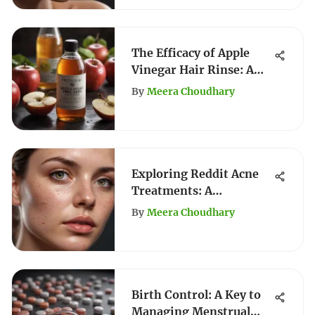
The Efficacy of Apple
Vinegar Hair Rinse: A
Comprehensive Guide
By
Meera Choudhary
Exploring Reddit Acne
Treatments: A
Comprehensive Guide
By
Meera Choudhary
Birth Control: A Key to
Managing Menstrual