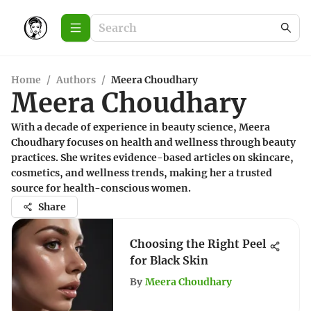
Home
/
Authors
/
Meera Choudhary
Meera Choudhary
With a decade of experience in beauty science, Meera
Choudhary focuses on health and wellness through beauty
practices. She writes evidence-based articles on skincare,
cosmetics, and wellness trends, making her a trusted
source for health-conscious women.
Share
Choosing the Right Peel
for Black Skin
By
Meera Choudhary