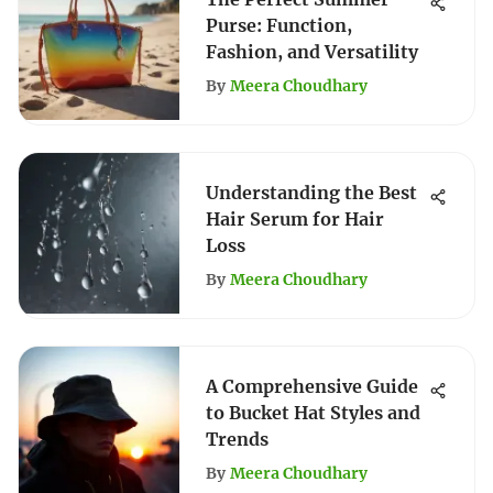
Purse: Function,
Fashion, and Versatility
By
Meera Choudhary
Understanding the Best
Hair Serum for Hair
Loss
By
Meera Choudhary
A Comprehensive Guide
to Bucket Hat Styles and
Trends
By
Meera Choudhary