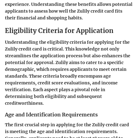
experience. Understanding these benefits allows potential
applicants to assess how well the Zulily credit card fits
their financial and shopping habits.
Eligibility Criteria for Application
Understanding the eligibility criteria for applying for the
Zulily credit card is critical. This knowledge not only
streamlines the application process but also enhances the
potential for approval. Zulily aims to cater to a specific
demographic, which requires applicants to meet certain
standards. These criteria broadly encompass age
requirements, credit score evaluations, and income
verification. Each aspect plays a pivotal role in
determining both eligibility and subsequent
creditworthiness.
Age and Identification Requirements
The first crucial step in applying for the Zulily credit card
is meeting the age and identification requirements.