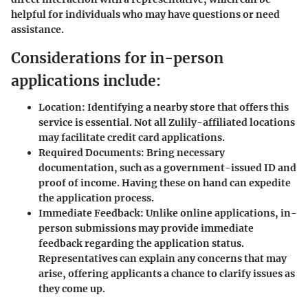
helpful for individuals who may have questions or need
assistance.
Considerations for in-person
applications include:
Location:
Identifying a nearby store that offers this
service is essential. Not all Zulily-affiliated locations
may facilitate credit card applications.
Required Documents:
Bring necessary
documentation, such as a government-issued ID and
proof of income. Having these on hand can expedite
the application process.
Immediate Feedback:
Unlike online applications, in-
person submissions may provide immediate
feedback regarding the application status.
Representatives can explain any concerns that may
arise, offering applicants a chance to clarify issues as
they come up.