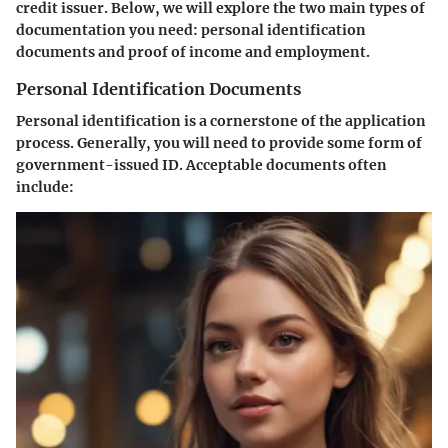
credit issuer. Below, we will explore the two main types of
documentation you need: personal identification
documents and proof of income and employment.
Personal Identification Documents
Personal identification is a cornerstone of the application
process
. Generally, you will need to provide some form of
government-issued ID. Acceptable documents often
include: