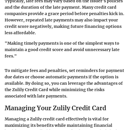
Typically, late fees may vary based on the issuer's policies
and the duration of the late payment. Many credit card
companies provide a grace period before penalties kick in.
However, repeated late payments may also impact your
credit score negatively, making future financing options
less affordable.
"Making timely payments is one of the simplest ways to
maintain a good credit score and avoid unnecessary late
fees."
To mitigate fees and penalties, set reminders for payment
due dates or choose automatic payments if the option is
available. By doing so, you can leverage the advantages of
the Zulily Credit Card while minimizing the risks
associated with late payments.
Managing Your Zulily Credit Card
Managing a Zulily credit card effectively is vital for
maximizing its benefits while maintaining financial