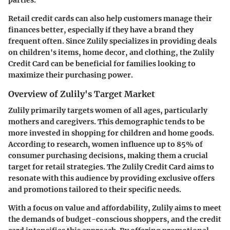
Retail credit cards can also help customers manage their
finances better, especially if they have a brand they
frequent often. Since Zulily specializes in providing deals
on children's items, home decor, and clothing, the Zulily
Credit Card can be beneficial for families looking to
maximize their purchasing power.
Overview of Zulily's Target Market
Zulily primarily targets women of all ages, particularly
mothers and caregivers. This demographic tends to be
more invested in shopping for children and home goods.
According to research
, women influence up to 85% of
consumer purchasing decisions, making them a crucial
target for retail strategies. The Zulily Credit Card aims to
resonate with this audience by providing exclusive offers
and promotions tailored to their specific needs.
With a focus on value and affordability, Zulily aims to meet
the demands of budget-conscious shoppers, and the credit