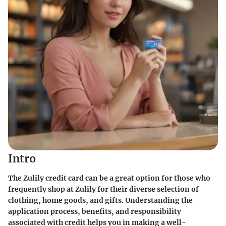
Intro
The Zulily credit card can be a great option for those who
frequently shop at Zulily for their diverse selection of
clothing, home goods, and gifts. Understanding the
application process, benefits, and responsibility
associated with credit helps you in making a well-