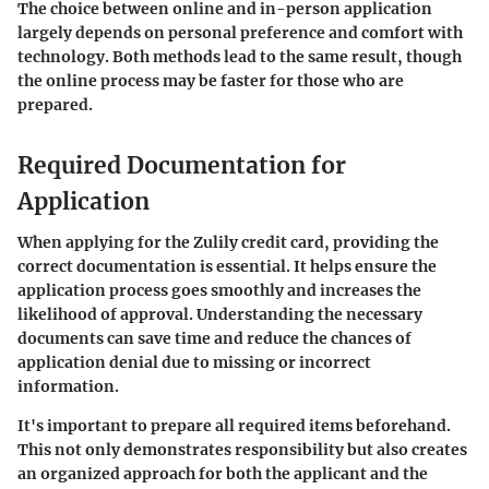
The choice between online and in-person application
largely depends on personal preference and comfort with
technology. Both methods lead to the same result, though
the online process may be faster for those who are
prepared.
Required Documentation for
Application
When applying for the Zulily credit card,
providing the
correct documentation is essential
. It helps ensure the
application process goes smoothly and increases the
likelihood of approval. Understanding the necessary
documents can save time and reduce the chances of
application denial due to missing or incorrect
information.
It's important to prepare all required items beforehand.
This not only demonstrates responsibility but also creates
an organized approach for both the applicant and the