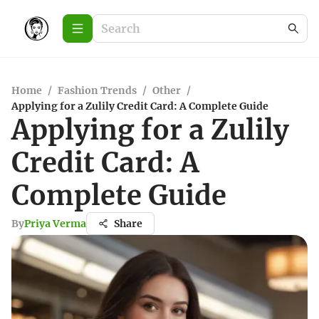
Home
/
Fashion Trends
/
Other
/
Applying for a Zulily Credit Card: A Complete Guide
Applying for a Zulily
Credit Card: A
Complete Guide
By
Priya Verma
Share