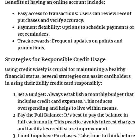
Benefits of having an online account include:
Easy access to transactions:
Users can review recent
purchases and verify accuracy.
Payment flexibility:
Options to schedule payments or
set reminders.
Track rewards:
Frequent updates on points and
promotions.
Strategies for Responsible Credit Usage
Using credit wisely is crucial for maintaining a healthy
financial status. Several strategies can assist cardholders
in using their Zulily credit card responsibly:
Set a Budget:
Always establish a monthly budget that
includes credit card expenses. This reduces
overspending and helps to live within means.
Pay the Full Balance:
It’s best to pay the balance in
full each month. This practice avoids interest charges
and facilitates credit score improvement.
Limit Impulsive Purchases:
Take time to think before