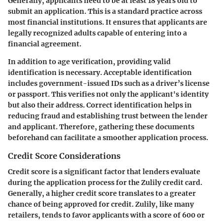
Generally, applicants need to be at least 18 years old to
submit an application. This is a standard practice across
most financial institutions. It ensures that applicants are
legally recognized adults capable of entering into a
financial agreement.
In addition to age verification, providing valid
identification is necessary. Acceptable identification
includes government-issued IDs such as a driver’s license
or passport. This verifies not only the applicant's identity
but also their address. Correct identification helps in
reducing fraud and establishing trust between the lender
and applicant. Therefore, gathering these documents
beforehand can facilitate a smoother application process.
Credit Score Considerations
Credit score is a significant factor that lenders evaluate
during the application process for the Zulily credit card.
Generally, a higher credit score translates to a greater
chance of being approved for credit. Zulily, like many
retailers, tends to favor applicants with a score of 600 or