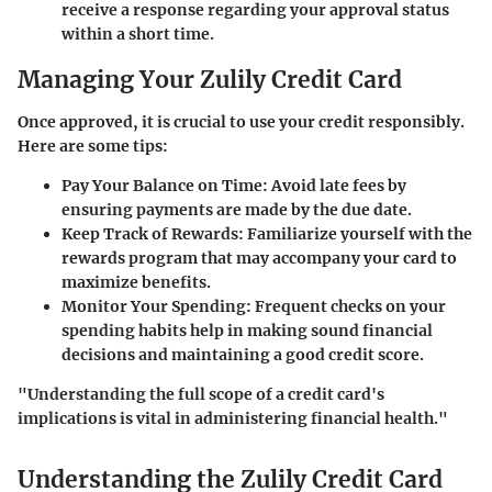
receive a response regarding your approval status
within a short time.
Managing Your Zulily Credit Card
Once approved, it is crucial to use your credit responsibly.
Here are some tips:
Pay Your Balance on Time
: Avoid late fees by
ensuring payments are made by the due date.
Keep Track of Rewards
: Familiarize yourself with the
rewards program that may accompany your card to
maximize benefits.
Monitor Your Spending
: Frequent checks on your
spending habits help in making sound financial
decisions and maintaining a good credit score.
"Understanding the full scope of a credit card's
implications is vital in administering financial health."
Understanding the Zulily Credit Card