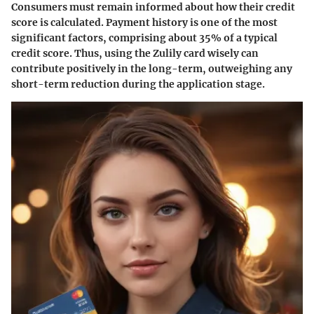
Consumers must remain informed about how their credit
score is calculated. Payment history is one of the most
significant factors, comprising about 35% of a typical
credit score. Thus, using the Zulily card wisely can
contribute positively in the long-term, outweighing any
short-term reduction during the application stage.