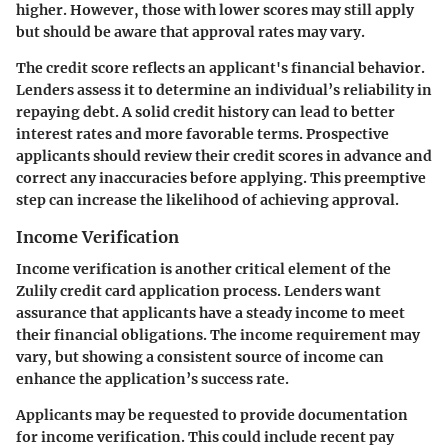
higher. However, those with lower scores may still apply
but should be aware that approval rates may vary.
The credit score reflects an applicant's financial behavior.
Lenders assess it to determine an individual’s reliability in
repaying debt. A solid credit history can lead to better
interest rates and more favorable terms. Prospective
applicants should review their credit scores in advance and
correct any inaccuracies before applying. This preemptive
step can increase the likelihood of achieving approval.
Income Verification
Income verification is another critical element of the
Zulily credit card application process. Lenders want
assurance that applicants have a steady income to meet
their financial obligations. The income requirement may
vary, but showing a consistent source of income can
enhance the application’s success rate.
Applicants may be requested to provide documentation
for income verification. This could include recent pay