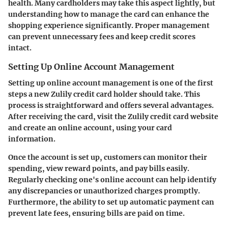
health. Many cardholders may take this aspect lightly, but
understanding how to manage the card can enhance the
shopping experience significantly. Proper management
can prevent unnecessary fees and keep credit scores
intact.
Setting Up Online Account Management
Setting up online account management is one of the first
steps a new Zulily credit card holder should take. This
process is straightforward and offers several advantages.
After receiving the card, visit the Zulily credit card website
and create an online account, using your card
information.
Once the account is set up, customers can monitor their
spending, view reward points, and pay bills easily.
Regularly checking one's online account can help identify
any discrepancies or unauthorized charges promptly.
Furthermore, the ability to set up automatic payment can
prevent late fees, ensuring bills are paid on time.