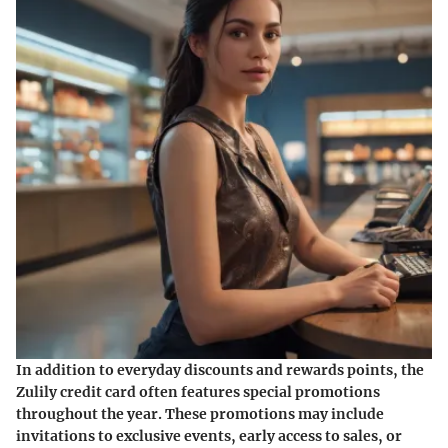
In addition to everyday discounts and rewards points, the
Zulily credit card often features special promotions
throughout the year. These promotions may include
invitations to exclusive events, early access to sales, or