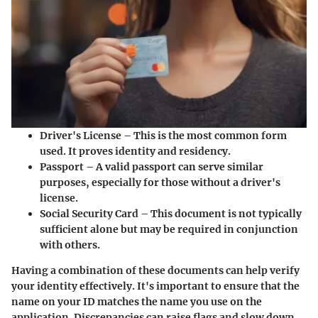
Driver's License
– This is the most common form
used. It proves identity and residency.
Passport
– A valid passport can serve similar
purposes, especially for those without a driver's
license.
Social Security Card
– This document is not typically
sufficient alone but may be required in conjunction
with others.
Having a combination of these documents can help verify
your identity effectively. It's important to ensure that the
name on your ID matches the name you use on the
application. Discrepancies can raise flags and slow down