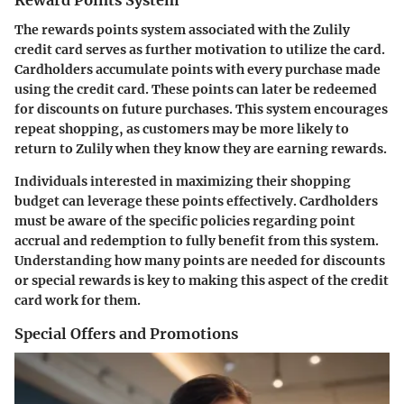
Reward Points System
The rewards points system associated with the Zulily
credit card serves as further motivation to utilize the card.
Cardholders accumulate points with every purchase made
using the credit card. These points can later be redeemed
for discounts on future purchases. This system encourages
repeat shopping, as customers may be more likely to
return to Zulily when they know they are earning rewards.
Individuals interested in maximizing their shopping
budget can leverage these points effectively. Cardholders
must be aware of the specific policies regarding point
accrual and redemption to fully benefit from this system.
Understanding how many points are needed for discounts
or special rewards is key to making this aspect of the credit
card work for them.
Special Offers and Promotions