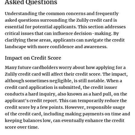
Asked Questions
Understanding the common concerns and frequently
asked questions surrounding the Zulily credit card is
essential for potential applicants. This section addresses
critical issues that can influence decision-making. By
clarifying these areas, applicants can navigate the credit
landscape with more confidence and awareness.
Impact on Credit Score
Many future cardholders worry about how applying for a
Zulily credit card will affect their credit score. The impact,
although sometimes negligible, is still notable. When a
credit card application is submitted, the credit issuer
conducts a hard inquiry, also known as a hard pull, on the
applicant's credit report. This can temporarily reduce the
credit score by a few points. However, responsible usage
of the credit card, including making payments on time and
keeping balances low, can eventually enhance the credit
score over time.