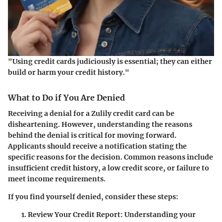
"Using credit cards judiciously is essential; they can either
build or harm your credit history."
What to Do if You Are Denied
Receiving a denial for a Zulily credit card can be
disheartening. However, understanding the reasons
behind the denial is critical for moving forward.
Applicants should receive a notification stating the
specific reasons for the decision. Common reasons include
insufficient credit history, a low credit score, or failure to
meet income requirements.
If you find yourself denied, consider these steps:
Review Your Credit Report:
Understanding your