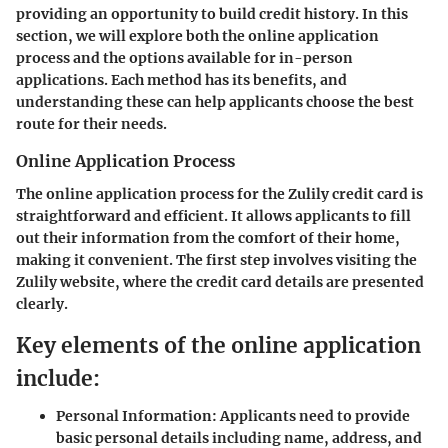
providing an opportunity to build credit history. In this
section, we will explore both the online application
process and the options available for in-person
applications. Each method has its benefits, and
understanding these can help applicants choose the best
route for their needs.
Online Application Process
The online application process for the Zulily credit card is
straightforward and efficient. It allows applicants to fill
out their information from the comfort of their home,
making it convenient. The first step involves visiting the
Zulily website, where the credit card details are presented
clearly.
Key elements of the online application
include:
Personal Information:
Applicants need to provide
basic personal details including name, address, and