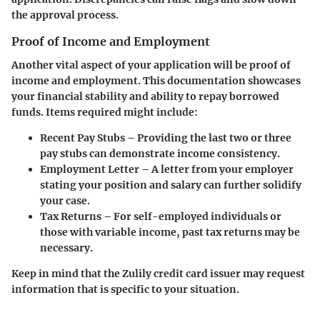
the approval process.
Proof of Income and Employment
Another vital aspect of your application will be proof of
income and employment. This documentation showcases
your financial stability and ability to repay borrowed
funds. Items required might include:
Recent Pay Stubs
– Providing the last two or three
pay stubs can demonstrate income consistency.
Employment Letter
– A letter from your employer
stating your position and salary can further solidify
your case.
Tax Returns
– For self-employed individuals or
those with variable income, past tax returns may be
necessary.
Keep in mind that the Zulily credit card issuer may request
information that is specific to your situation.