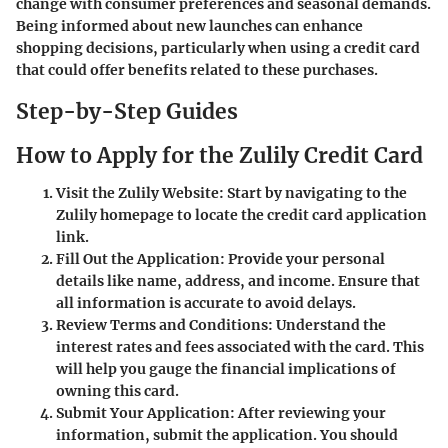
change with consumer preferences and seasonal demands.
Being informed about new launches can enhance
shopping decisions, particularly when using a credit card
that could offer benefits related to these purchases.
Step-by-Step Guides
How to Apply for the Zulily Credit Card
Visit the Zulily Website
: Start by navigating to the
Zulily homepage to locate the credit card application
link.
Fill Out the Application
: Provide your personal
details like name, address, and income. Ensure that
all information is accurate to avoid delays.
Review Terms and Conditions
: Understand the
interest rates and fees associated with the card. This
will help you gauge the financial implications of
owning this card.
Submit Your Application
: After reviewing your
information, submit the application. You should