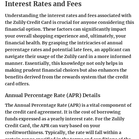
Interest Rates and Fees
Understanding the interest rates and fees associated with
the Zulily Credit Card is crucial for anyone considering this
financial option. These factors can significantly impact
your overall shopping experience and, ultimately, your
financial health. By grasping the intricacies of annual
percentage rates and potential late fees, an applicant can
navigate their usage of the Zulily card in a more informed
manner. Essentially, this knowledge not only helps in
making prudent financial choices but also enhances the
benefits derived from the rewards system that the credit
card offers.
Annual Percentage Rate (APR) Details
The Annual Percentage Rate (APR) is a vital component of
the credit card agreement. It is the cost of borrowing
funds expressed as a yearly interest rate. For the Zulily
Credit Card, the APR can vary based on your
creditworthiness. Typically, the rate will fall within a