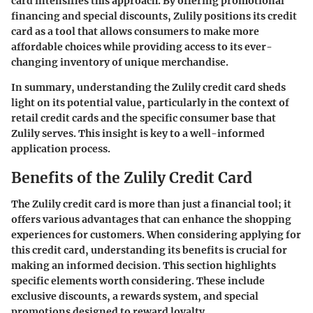
card intensifies this approach. By offering promotional
financing and special discounts, Zulily positions its credit
card as a tool that allows consumers to make more
affordable choices while providing access to its ever-
changing inventory of unique merchandise.
In summary, understanding the Zulily credit card sheds
light on its potential value, particularly in the context of
retail credit cards and the specific consumer base that
Zulily serves. This insight is key to a well-informed
application process.
Benefits of the Zulily Credit Card
The Zulily credit card is more than just a financial tool; it
offers various advantages that can enhance the shopping
experiences for customers. When considering applying for
this credit card, understanding its benefits is crucial for
making an informed decision. This section highlights
specific elements worth considering. These include
exclusive discounts, a rewards system, and special
promotions designed to reward loyalty.