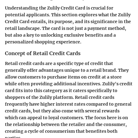
Understanding the Zulily Credit Card is crucial for
potential applicants. This section explores what the Zulily
Credit Card entails, its purpose, and its significance in the
retail landscape. The card is not just a payment method,
but also a key to unlocking exclusive benefits and a
personalized shopping experience.
Concept of Retail Credit Cards
Retail credit cards are a specific type of credit that
generally offer advantages unique to a retail brand. They
allow customers to purchase items on credit at a store
while often providing additional incentives. Zulily's credit
card fits into this category as it caters specifically to
shoppers of the Zulily platform. Retail credit cards
frequently have higher interest rates compared to general
credit cards, but they also come with several rewards
which can appeal to loyal customers. The focus here is on
the relationship between the retailer and the consumer,
creating a cycle of consumerism that benefites both
parties.