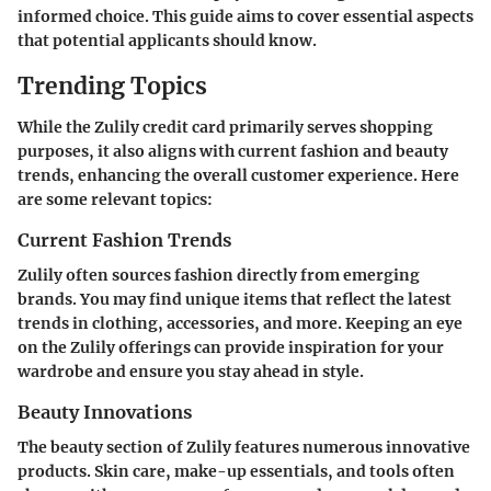
informed choice. This guide aims to cover essential aspects
that potential applicants should know.
Trending Topics
While the Zulily credit card primarily serves shopping
purposes, it also aligns with current fashion and beauty
trends, enhancing the overall customer experience. Here
are some relevant topics:
Current Fashion Trends
Zulily often sources fashion directly from emerging
brands. You may find unique items that reflect the latest
trends in clothing, accessories, and more. Keeping an eye
on the Zulily offerings can provide inspiration for your
wardrobe and ensure you stay ahead in style.
Beauty Innovations
The beauty section of Zulily features numerous innovative
products. Skin care, make-up essentials, and tools often