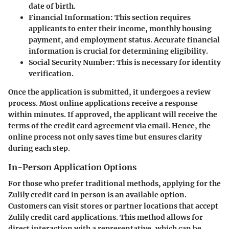
date of birth.
Financial Information:
This section requires
applicants to enter their income, monthly housing
payment, and employment status. Accurate financial
information is crucial for determining eligibility.
Social Security Number:
This is necessary for identity
verification.
Once the application is submitted, it undergoes a review
process. Most online applications receive a response
within minutes. If approved, the applicant will receive the
terms of the credit card agreement via email. Hence, the
online process not only saves time but ensures clarity
during each step.
In-Person Application Options
For those who prefer traditional methods, applying for the
Zulily credit card in person is an available option.
Customers can visit stores or partner locations that accept
Zulily credit card applications. This method allows for
direct interaction with a representative, which can be