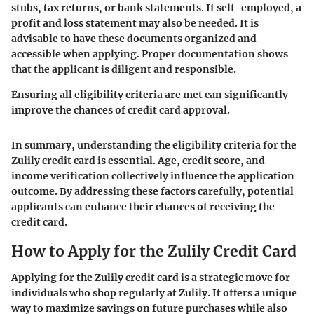
stubs, tax returns, or bank statements. If self-employed, a
profit and loss statement may also be needed. It is
advisable to have these documents organized and
accessible when applying. Proper documentation shows
that the applicant is diligent and responsible.
Ensuring all eligibility criteria are met can significantly
improve the chances of credit card approval.
In summary, understanding the eligibility criteria for the
Zulily credit card is essential. Age, credit score, and
income verification collectively influence the application
outcome. By addressing these factors carefully, potential
applicants can enhance their chances of receiving the
credit card.
How to Apply for the Zulily Credit Card
Applying for the Zulily credit card is a strategic move for
individuals who shop regularly at Zulily. It offers a unique
way to maximize savings on future purchases while also