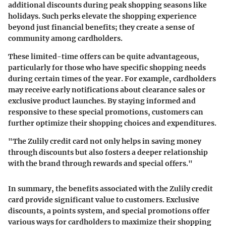
additional discounts during peak shopping seasons like
holidays. Such perks elevate the shopping experience
beyond just financial benefits; they create a sense of
community among cardholders.
These limited-time offers can be quite advantageous,
particularly for those who have specific shopping needs
during certain times of the year. For example, cardholders
may receive early notifications about clearance sales or
exclusive product launches. By staying informed and
responsive to these special promotions, customers can
further optimize their shopping choices and expenditures.
"The Zulily credit card not only helps in saving money
through discounts but also fosters a deeper relationship
with the brand through rewards and special offers."
In summary, the benefits associated with the Zulily credit
card provide significant value to customers. Exclusive
discounts, a points system, and special promotions offer
various ways for cardholders to maximize their shopping