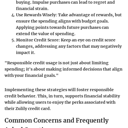
buying. Impulse purchases can lead to regret and
financial strain.
Use Rewards Wisely:
Take advantage of rewards, but
ensure the spending aligns with budget goals.
Applying points towards future purchases can
extend the value of spending.
Monitor Credit Score:
Keep an eye on credit score
changes, addressing any factors that may negatively
impact it.
"Responsible credit usage is not just about limiting
spending; it's about making informed decisions that align
with your financial goals."
Implementing these strategies will foster responsible
credit behavior. This, in turn, supports financial stability
while allowing users to enjoy the perks associated with
their Zulily credit card.
Common Concerns and Frequently