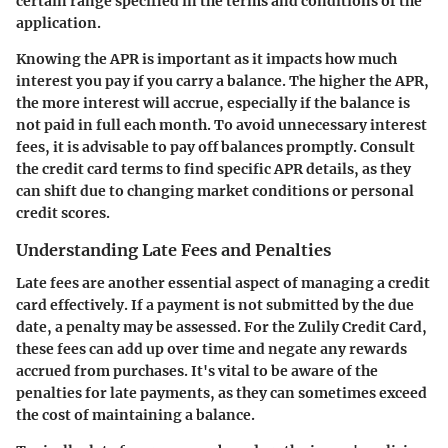
certain range specified in the terms and conditions of the
application.
Knowing the APR is important as it impacts how much
interest you pay if you carry a balance. The higher the APR,
the more interest will accrue, especially if the balance is
not paid in full each month. To avoid unnecessary interest
fees, it is advisable to pay off balances promptly. Consult
the credit card terms to find specific APR details, as they
can shift due to changing market conditions or personal
credit scores.
Understanding Late Fees and Penalties
Late fees are another essential aspect of managing a credit
card effectively. If a payment is not submitted by the due
date, a penalty may be assessed. For the Zulily Credit Card,
these fees can add up over time and negate any rewards
accrued from purchases. It's vital to be aware of the
penalties for late payments, as they can sometimes exceed
the cost of maintaining a balance.