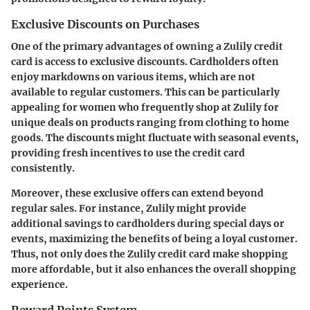
Exclusive Discounts on Purchases
One of the primary advantages of owning a Zulily credit
card is access to exclusive discounts. Cardholders often
enjoy markdowns on various items, which are not
available to regular customers. This can be particularly
appealing for women who frequently shop at Zulily for
unique deals on products ranging from clothing to home
goods. The discounts might fluctuate with seasonal events,
providing fresh incentives to use the credit card
consistently.
Moreover, these exclusive offers can extend beyond
regular sales. For instance, Zulily might provide
additional savings to cardholders during special days or
events, maximizing the benefits of being a loyal customer.
Thus, not only does the Zulily credit card make shopping
more affordable, but it also enhances the overall shopping
experience.