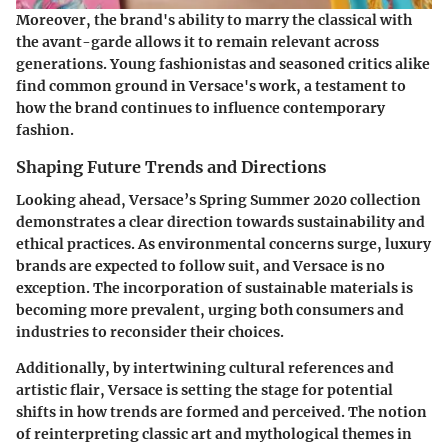
Moreover, the brand's ability to marry the classical with
the avant-garde allows it to remain relevant across
generations. Young fashionistas and seasoned critics alike
find common ground in Versace's work, a testament to
how the brand continues to influence contemporary
fashion.
Shaping Future Trends and Directions
Looking ahead, Versace’s Spring Summer 2020 collection
demonstrates a clear direction towards sustainability and
ethical practices. As environmental concerns surge, luxury
brands are expected to follow suit, and Versace is no
exception. The incorporation of sustainable materials is
becoming more prevalent, urging both consumers and
industries to reconsider their choices.
Additionally, by intertwining cultural references and
artistic flair, Versace is setting the stage for potential
shifts in how trends are formed and perceived. The notion
of reinterpreting classic art and mythological themes in