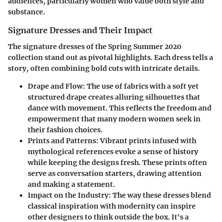
audiences, particularly women who value both style and
substance.
Signature Dresses and Their Impact
The signature dresses of the Spring Summer 2020
collection stand out as pivotal highlights. Each dress tells a
story, often combining bold cuts with intricate details.
Drape and Flow:
The use of fabrics with a soft yet
structured drape creates alluring silhouettes that
dance with movement. This reflects the freedom and
empowerment that many modern women seek in
their fashion choices.
Prints and Patterns:
Vibrant prints infused with
mythological references evoke a sense of history
while keeping the designs fresh. These prints often
serve as conversation starters, drawing attention
and making a statement.
Impact on the Industry:
The way these dresses blend
classical inspiration with modernity can inspire
other designers to think outside the box. It's a