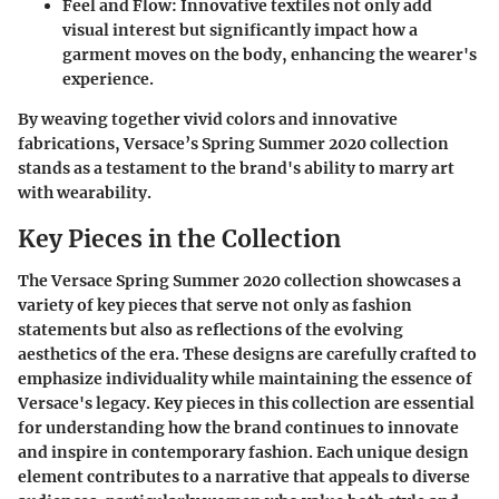
Feel and Flow:
Innovative textiles not only add
visual interest but significantly impact how a
garment moves on the body, enhancing the wearer's
experience.
By weaving together vivid colors and innovative
fabrications, Versace’s Spring Summer 2020 collection
stands as a testament to the brand's ability to marry art
with wearability.
Key Pieces in the Collection
The Versace Spring Summer 2020 collection showcases a
variety of key pieces that serve not only as fashion
statements but also as reflections of the evolving
aesthetics of the era. These designs are carefully crafted to
emphasize individuality while maintaining the essence of
Versace's legacy. Key pieces in this collection are essential
for understanding how the brand continues to innovate
and inspire in contemporary fashion. Each unique design
element contributes to a narrative that appeals to diverse