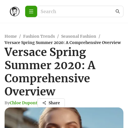
Home
/
Fashion Trends
/
Seasonal Fashion
/
Versace Spring Summer 2020: A Comprehensive Overview
Versace Spring
Summer 2020: A
Comprehensive
Overview
By
Chloe Dupont
Share