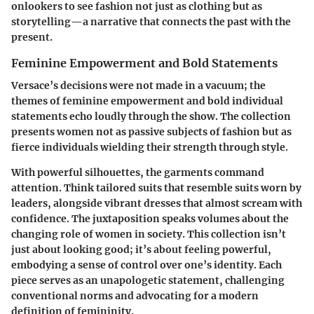
onlookers to see fashion not just as clothing but as
storytelling—a narrative that connects the past with the
present.
Feminine Empowerment and Bold Statements
Versace’s decisions were not made in a vacuum; the
themes of feminine empowerment and bold individual
statements echo loudly through the show. The collection
presents women not as passive subjects of fashion but as
fierce individuals wielding their strength through style.
With powerful silhouettes, the garments command
attention. Think tailored suits that resemble suits worn by
leaders, alongside vibrant dresses that almost scream with
confidence. The juxtaposition speaks volumes about the
changing role of women in society. This collection isn’t
just about looking good; it’s about feeling powerful,
embodying a sense of control over one’s identity. Each
piece serves as an unapologetic statement, challenging
conventional norms and advocating for a modern
definition of femininity.