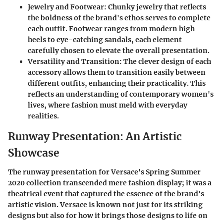
Jewelry and Footwear:
Chunky jewelry that reflects
the boldness of the brand's ethos serves to complete
each outfit. Footwear ranges from modern high
heels to eye-catching sandals, each element
carefully chosen to elevate the overall presentation.
Versatility and Transition:
The clever design of each
accessory allows them to transition easily between
different outfits, enhancing their practicality. This
reflects an understanding of contemporary women's
lives, where fashion must meld with everyday
realities.
Runway Presentation: An Artistic
Showcase
The runway presentation for Versace's Spring Summer
2020 collection transcended mere fashion display; it was a
theatrical event that captured the essence of the brand's
artistic vision. Versace is known not just for its striking
designs but also for how it brings those designs to life on