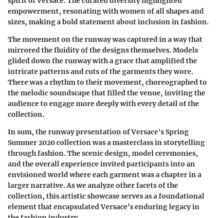
spirit of Versace. The curated diversity highlighted
empowerment, resonating with women of all shapes and
sizes, making a bold statement about inclusion in fashion.
The movement on the runway was captured in a way that
mirrored the fluidity of the designs themselves. Models
glided down the runway with a grace that amplified the
intricate patterns and cuts of the garments they wore.
There was a rhythm to their movement, choreographed to
the melodic soundscape that filled the venue, inviting the
audience to engage more deeply with every detail of the
collection.
In sum, the runway presentation of Versace's Spring
Summer 2020 collection was a masterclass in storytelling
through fashion. The scenic design, model ceremonies,
and the overall experience invited participants into an
envisioned world where each garment was a chapter in a
larger narrative. As we analyze other facets of the
collection, this artistic showcase serves as a foundational
element that encapsulated Versace’s enduring legacy in
the fashion industry.