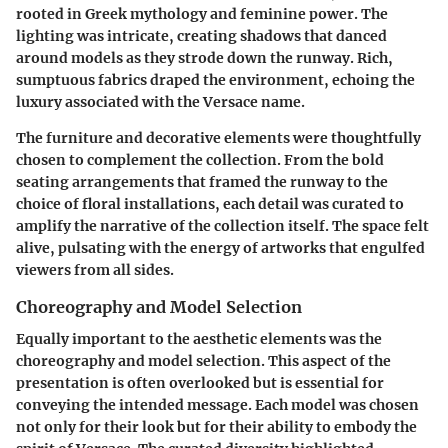
rooted in Greek mythology and feminine power. The
lighting was intricate, creating shadows that danced
around models as they strode down the runway. Rich,
sumptuous fabrics draped the environment, echoing the
luxury associated with the Versace name.
The furniture and decorative elements were thoughtfully
chosen to complement the collection. From the bold
seating arrangements that framed the runway to the
choice of floral installations, each detail was curated to
amplify the narrative of the collection itself. The space felt
alive, pulsating with the energy of artworks that engulfed
viewers from all sides.
Choreography and Model Selection
Equally important to the aesthetic elements was the
choreography
and
model selection
. This aspect of the
presentation is often overlooked but is essential for
conveying the intended message. Each model was chosen
not only for their look but for their ability to embody the