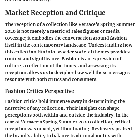
Market Reception and Critique
The reception of a collection like Versace's Spring Summer
2020 is not merely a metric of sales figures or media
coverage; it embodies the conversation around fashion
itself in the contemporary landscape. Understanding how
this collection fits into broader societal themes provides
context and significance. Fashion is an expression of
culture, a reflection of the times, and assessing its
reception allows us to decipher how well those messages
resonate with both critics and consumers.
Fashion Critics Perspective
Fashion critics hold immense sway in determining the
narrative of any collection. Their insights can shape
perceptions both within and outside the industry. In the
case of Versace’s Spring Summer 2020 collection, critical
reception was mixed, yet illuminating. Reviewers praised
the brand's ability to balance traditional motifs with