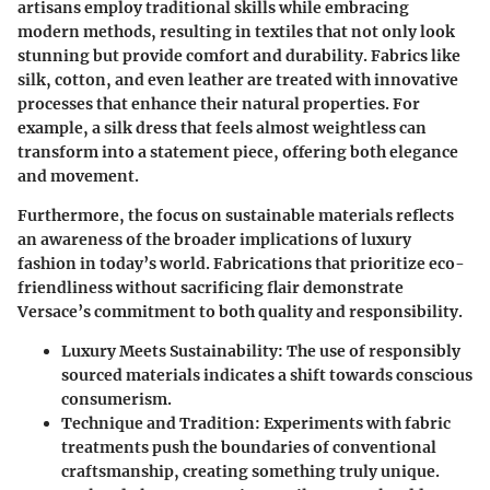
artisans employ traditional skills while embracing
modern methods, resulting in textiles that not only look
stunning but provide comfort and durability. Fabrics like
silk, cotton, and even leather are treated with innovative
processes that enhance their natural properties. For
example, a silk dress that feels almost weightless can
transform into a statement piece, offering both elegance
and movement.
Furthermore, the focus on sustainable materials reflects
an awareness of the broader implications of luxury
fashion in today’s world. Fabrications that prioritize eco-
friendliness without sacrificing flair demonstrate
Versace’s commitment to both quality and responsibility.
Luxury Meets Sustainability:
The use of responsibly
sourced materials indicates a shift towards conscious
consumerism.
Technique and Tradition:
Experiments with fabric
treatments push the boundaries of conventional
craftsmanship, creating something truly unique.