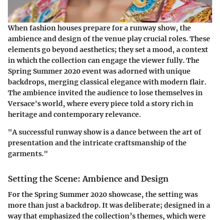
When fashion houses prepare for a runway show, the
ambience
and
design
of the venue play crucial roles. These
elements go beyond aesthetics; they set a mood, a context
in which the collection can engage the viewer fully. The
Spring Summer 2020 event was adorned with unique
backdrops, merging classical elegance with modern flair.
The ambience invited the audience to lose themselves in
Versace's world, where every piece told a story rich in
heritage and contemporary relevance.
"A successful runway show is a dance between the art of
presentation and the intricate craftsmanship of the
garments."
Setting the Scene: Ambience and Design
For the Spring Summer 2020 showcase, the setting was
more than just a backdrop. It was deliberate; designed in a
way that emphasized the collection’s themes, which were