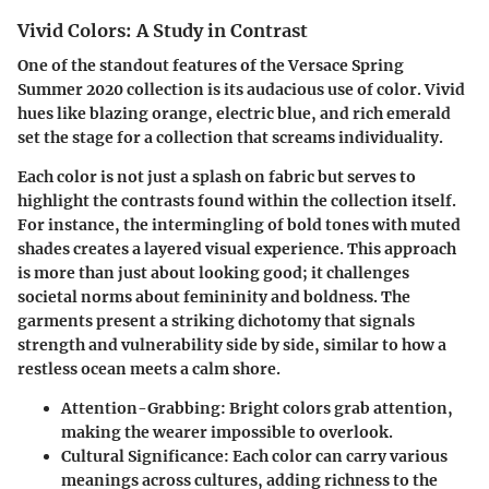
Vivid Colors: A Study in Contrast
One of the standout features of the Versace Spring
Summer 2020 collection is its audacious use of color. Vivid
hues like blazing orange, electric blue, and rich emerald
set the stage for a collection that screams individuality.
Each color is not just a splash on fabric but serves to
highlight the contrasts found within the collection itself.
For instance, the intermingling of bold tones with muted
shades creates a layered visual experience. This approach
is more than just about looking good; it challenges
societal norms about femininity and boldness. The
garments present a striking dichotomy that signals
strength and vulnerability side by side, similar to how a
restless ocean meets a calm shore.
Attention-Grabbing:
Bright colors grab attention,
making the wearer impossible to overlook.
Cultural Significance:
Each color can carry various
meanings across cultures, adding richness to the