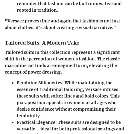
reminder that fashion can be both innovative and
rooted in tradition.
"Versace proves time and again that fashion is not just
about clothes, it's about creating a visual narrative."
Tailored Suits: A Modern Take
Tailored suits in this collection represent a significant
shift in the perception of women's fashion. The classic
masculine cut finds a reimagined form, elevating the
concept of power dressing.
Feminine Silhouettes:
While maintaining the
essence of traditional tailoring, Versace infuses
these suits with softer lines and bold colors. This
juxtaposition appeals to women of all ages who
desire confidence without compromising their
femininity.
Practical Elegance:
These suits are designed to be
versatile—ideal for both professional settings and