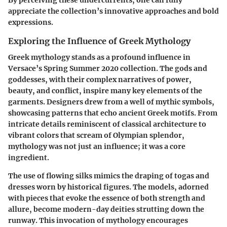
appreciate the collection’s innovative approaches and bold
expressions.
Exploring the Influence of Greek Mythology
Greek mythology stands as a profound influence in
Versace’s Spring Summer 2020 collection. The gods and
goddesses, with their complex narratives of power,
beauty, and conflict, inspire many key elements of the
garments. Designers drew from a well of mythic symbols,
showcasing patterns that echo ancient Greek motifs. From
intricate details reminiscent of classical architecture to
vibrant colors that scream of Olympian splendor,
mythology was not just an influence; it was a core
ingredient.
The use of flowing silks mimics the draping of togas and
dresses worn by historical figures. The models, adorned
with pieces that evoke the essence of both strength and
allure, become modern-day deities strutting down the
runway. This invocation of mythology encourages