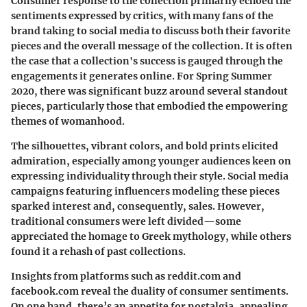
Consumer response to the collection primarily echoed the
sentiments expressed by critics, with many fans of the
brand taking to social media to discuss both their favorite
pieces and the overall message of the collection. It is often
the case that a collection's success is gauged through the
engagements it generates online. For Spring Summer
2020, there was significant buzz around several standout
pieces, particularly those that embodied the empowering
themes of womanhood.
The silhouettes, vibrant colors, and bold prints elicited
admiration, especially among younger audiences keen on
expressing individuality through their style. Social media
campaigns featuring influencers modeling these pieces
sparked interest and, consequently, sales. However,
traditional consumers were left divided—some
appreciated the homage to Greek mythology, while others
found it a rehash of past collections.
Insights from platforms such as reddit.com and
facebook.com reveal the duality of consumer sentiments.
On one hand, there’s an appetite for nostalgia, appealing