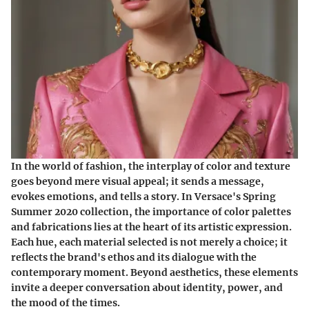
In the world of fashion, the interplay of color and texture
goes beyond mere visual appeal; it sends a message,
evokes emotions, and tells a story. In Versace's Spring
Summer 2020 collection, the importance of color palettes
and fabrications lies at the heart of its artistic expression.
Each hue, each material selected is not merely a choice; it
reflects the brand's ethos and its dialogue with the
contemporary moment. Beyond aesthetics, these elements
invite a deeper conversation about identity, power, and
the mood of the times.