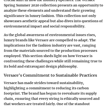
crucial shift in how the industry operates. The Versace
Spring Summer 2020 collection presents an opportunity to
analyze these elements and understand their growing
significance in luxury fashion. This collection not only
showcases aesthetic appeal but also dives into questions of
environmental impact and social responsibility.
As the global awareness of environmental issues rises,
luxury brands like Versace are compelled to adapt. The
implications for the fashion industry are vast, ranging
from the materials sourced to the production processes
employed. This section sheds light on how Versace is
confronting these challenges while still remaining true to
its bold and extravagant design philosophy.
Versace's Commitment to Sustainable Practices
Versace has made strides toward sustainability,
highlighting a commitment to reducing its carbon
footprint. The brand has begun to reevaluate its supply
chain, ensuring that every string is ethically sourced and
that workers are treated fairly. One of the standout