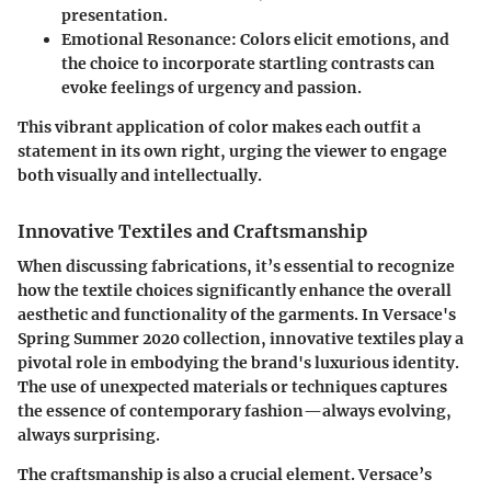
presentation.
Emotional Resonance:
Colors elicit emotions, and
the choice to incorporate startling contrasts can
evoke feelings of urgency and passion.
This vibrant application of color makes each outfit a
statement in its own right, urging the viewer to engage
both visually and intellectually.
Innovative Textiles and Craftsmanship
When discussing fabrications, it’s essential to recognize
how the textile choices significantly enhance the overall
aesthetic and functionality of the garments. In Versace's
Spring Summer 2020 collection, innovative textiles play a
pivotal role in embodying the brand's luxurious identity.
The use of unexpected materials or techniques captures
the essence of contemporary fashion—always evolving,
always surprising.
The craftsmanship is also a crucial element. Versace’s