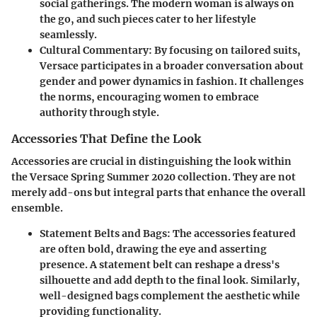
social gatherings. The modern woman is always on
the go, and such pieces cater to her lifestyle
seamlessly.
Cultural Commentary:
By focusing on tailored suits,
Versace participates in a broader conversation about
gender and power dynamics in fashion. It challenges
the norms, encouraging women to embrace
authority through style.
Accessories That Define the Look
Accessories are crucial in distinguishing the look within
the Versace Spring Summer 2020 collection. They are not
merely add-ons but integral parts that enhance the overall
ensemble.
Statement Belts and Bags:
The accessories featured
are often bold, drawing the eye and asserting
presence. A statement belt can reshape a dress's
silhouette and add depth to the final look. Similarly,
well-designed bags complement the aesthetic while
providing functionality.