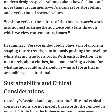
modern designs speaks volumes about how fashion can be
more than just garments—it’s a canvas for storytelling
and a reflection of societal values.
"Fashion reflects the culture of the time. Versace's work
acts not just as an aesthetic choice but a lens through
which we view contemporary issues."
In summary, Versace undoubtedly plays a pivotal role in
shaping future trends, continuously pushing the envelope
while staying true to its roots. With each collection, it is
not merely about clothes, but about crafting a vision for
what fashion could and should be—an art form that is
accessible yet aspirational.
Sustainability and Ethical
Considerations
In today’s fashion landscape, sustainability and ethical
considerations are not merely buzzwords; they embody a