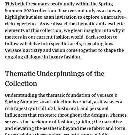
This belief resonates profoundly within the Spring
Summer 2020 collection. It serves not only as a runway
highlight but also as an invitation to explore a narrative-
rich experience. As we dissect the thematic and aesthetic
elements of this collection, we glean insights into why it
matters in our current fashion world. Each section to
follow will delve into specific facets, revealing how
Versace's artistry and vision come together to shape the
ongoing dialogue in luxury fashion.
Thematic Underpinnings of the
Collection
Understanding the thematic foundation of Versace's
Spring Summer 2020 collection is crucial, as it weaves a
rich tapestry of cultural, historical, and personal
influences that resonate throughout the designs. Themes
serve as the backbone of fashion, guiding the narrative
and elevating the aesthetic beyond mere fabric and form.
By perceiving these undercurrents, one can fully