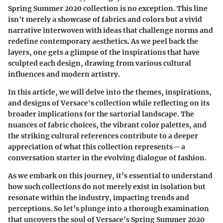
Spring Summer 2020 collection is no exception. This line
isn't merely a showcase of fabrics and colors but a vivid
narrative interwoven with ideas that challenge norms and
redefine contemporary aesthetics. As we peel back the
layers, one gets a glimpse of the inspirations that have
sculpted each design, drawing from various cultural
influences and modern artistry.
In this article, we will delve into the themes, inspirations,
and designs of Versace's collection while reflecting on its
broader implications for the sartorial landscape. The
nuances of fabric choices, the vibrant color palettes, and
the striking cultural references contribute to a deeper
appreciation of what this collection represents—a
conversation starter in the evolving dialogue of fashion.
As we embark on this journey, it’s essential to understand
how such collections do not merely exist in isolation but
resonate within the industry, impacting trends and
perceptions. So let’s plunge into a thorough examination
that uncovers the soul of Versace's Spring Summer 2020