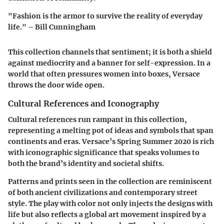
"Fashion is the armor to survive the reality of everyday
life." – Bill Cunningham
This collection channels that sentiment; it is both a shield
against mediocrity and a banner for self-expression. In a
world that often pressures women into boxes, Versace
throws the door wide open.
Cultural References and Iconography
Cultural references run rampant in this collection,
representing a melting pot of ideas and symbols that span
continents and eras. Versace’s Spring Summer 2020 is rich
with iconographic significance that speaks volumes to
both the brand’s identity and societal shifts.
Patterns and prints seen in the collection are reminiscent
of both ancient civilizations and contemporary street
style. The play with color not only injects the designs with
life but also reflects a global art movement inspired by a