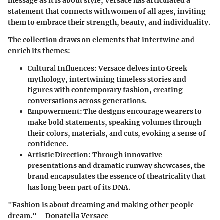
message as it is about style, Versace has articulated a
statement that connects with women of all ages, inviting
them to embrace their strength, beauty, and individuality.
The collection draws on elements that intertwine and
enrich its themes:
Cultural Influences
: Versace delves into Greek
mythology, intertwining timeless stories and
figures with contemporary fashion, creating
conversations across generations.
Empowerment
: The designs encourage wearers to
make bold statements, speaking volumes through
their colors, materials, and cuts, evoking a sense of
confidence.
Artistic Direction
: Through innovative
presentations and dramatic runway showcases, the
brand encapsulates the essence of theatricality that
has long been part of its DNA.
"Fashion is about dreaming and making other people
dream." – Donatella Versace