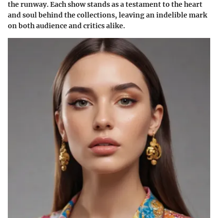
the runway. Each show stands as a testament to the heart
and soul behind the collections, leaving an indelible mark
on both audience and critics alike.