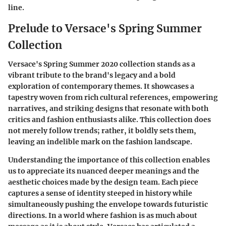
line.
Prelude to Versace's Spring Summer
Collection
Versace's Spring Summer 2020 collection stands as a
vibrant tribute to the brand's legacy and a bold
exploration of contemporary themes. It showcases a
tapestry woven from rich cultural references, empowering
narratives, and striking designs that resonate with both
critics and fashion enthusiasts alike. This collection does
not merely follow trends; rather, it boldly sets them,
leaving an indelible mark on the fashion landscape.
Understanding the importance of this collection enables
us to appreciate its nuanced deeper meanings and the
aesthetic choices made by the design team. Each piece
captures a sense of identity steeped in history while
simultaneously pushing the envelope towards futuristic
directions. In a world where fashion is as much about