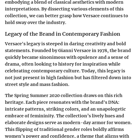
embodying a blend of classical aesthetics with modern
interpretations. By dissecting various elements of this
collection, we can better grasp how Versace continues to
hold sway over the industry.
Legacy of the Brand in Contemporary Fashion
Versace's legacy is steeped in daring creativity and bold
statements. Founded by Gianni Versace in 1978, the brand
quickly became sinonimous with opulence and a sense of
drama, often looking to history for inspiration while
celebrating contemporary culture. Today, this legacy is
not just present in high fashion but has filtered down into
street style and mass fashion.
The Spring Summer 2020 collection draws on this rich
heritage. Each piece resonates with the brand's DNA:
intricate patterns, striking colors, and an unapologetic
embrace of femininity. The collection’s lively hues and
elaborate designs serve as modern-day armor for women.
This flipping of traditional gender roles boldly affirms
women’s power and confidence, a theme that aligns with