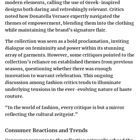
modern elements, calling the use of Greek-inspired
designs both daring and refreshingly relevant. Critics
noted how Donatella Versace expertly navigated the
themes of empowerment, blending them into the clothing
while maintaining the brand’s signature flair.
The collection was seen as a bold proclamation, inviting
dialogue on femininity and power within its stunning
array of garments. However, some critiques pointed to the
collection’s reliance on established themes from previous
seasons, questioning whether there was enough
innovation to warrant celebration. This ongoing
discussion among fashion critics tends to illuminate
underlying tensions in the ever-evolving nature of haute
couture.
“In the world of fashion, every critique is but a mirror
reflecting the cultural zeitgeist.”
Consumer Reactions and Trends