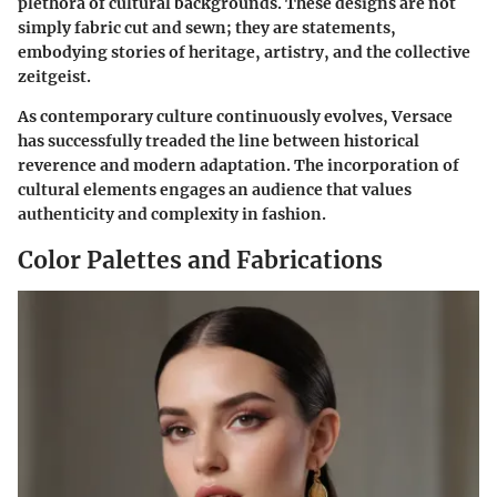
plethora of cultural backgrounds. These designs are not
simply fabric cut and sewn; they are statements,
embodying stories of heritage, artistry, and the collective
zeitgeist.
As contemporary culture continuously evolves, Versace
has successfully treaded the line between historical
reverence and modern adaptation. The incorporation of
cultural elements engages an audience that values
authenticity and complexity in fashion.
Color Palettes and Fabrications