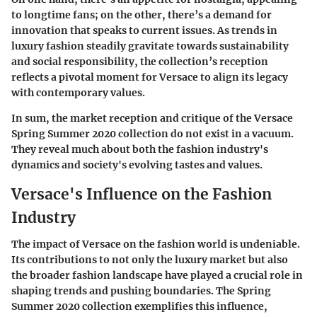
to longtime fans; on the other, there’s a demand for
innovation that speaks to current issues. As trends in
luxury fashion steadily gravitate towards sustainability
and social responsibility, the collection’s reception
reflects a pivotal moment for Versace to align its legacy
with contemporary values.
In sum, the market reception and critique of the Versace
Spring Summer 2020 collection do not exist in a vacuum.
They reveal much about both the fashion industry's
dynamics and society's evolving tastes and values.
Versace's Influence on the Fashion
Industry
The impact of Versace on the fashion world is undeniable.
Its contributions to not only the luxury market but also
the broader fashion landscape have played a crucial role in
shaping trends and pushing boundaries. The Spring
Summer 2020 collection exemplifies this influence,