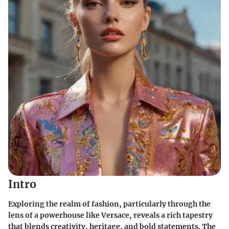
Intro
Exploring the realm of fashion, particularly through the
lens of a powerhouse like Versace, reveals a rich tapestry
that blends creativity, heritage, and bold statements. The