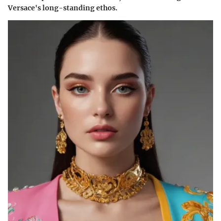
Versace's long-standing ethos.