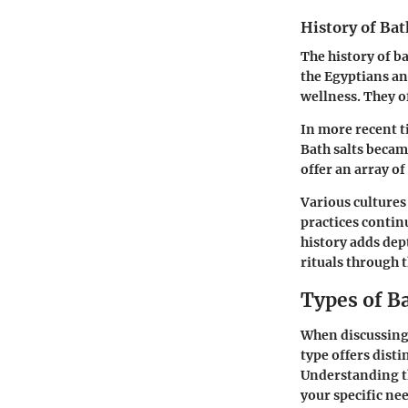
History of Bat
The history of ba
the Egyptians an
wellness. They o
In more recent t
Bath salts becam
offer an array o
Various cultures
practices contin
history adds dept
rituals through t
Types of Ba
When discussing 
type offers dist
Understanding th
your specific ne