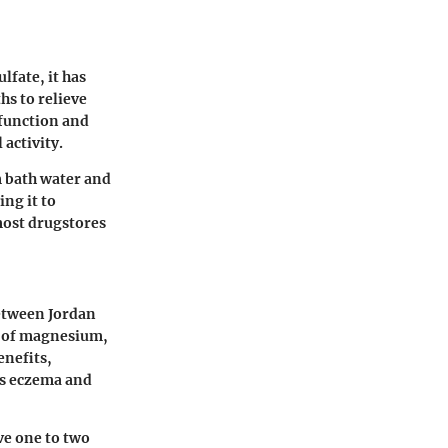
fate, it has
hs to relieve
 function and
 activity.
m bath water and
ng it to
most drugstores
between Jordan
ls of magnesium,
enefits,
 as eczema and
ve one to two