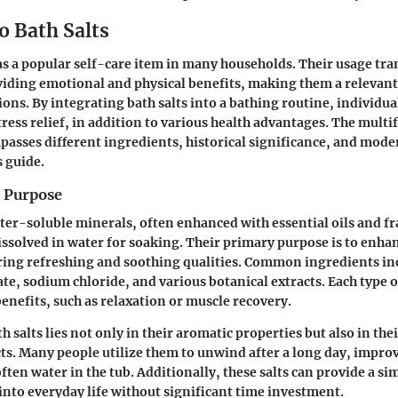
o Bath Salts
 as a popular self-care item in many households. Their usage tr
iding emotional and physical benefits, making them a relevant 
ions. By integrating bath salts into a bathing routine, individua
tress relief, in addition to various health advantages. The multi
passes different ingredients, historical significance, and mode
s guide.
d Purpose
ater-soluble minerals, often enhanced with essential oils and f
issolved in water for soaking. Their primary purpose is to enha
ring refreshing and soothing qualities. Common ingredients in
e, sodium chloride, and various botanical extracts. Each type o
enefits, such as relaxation or muscle recovery.
h salts lies not only in their aromatic properties but also in the
cts. Many people utilize them to unwind after a long day, impro
ften water in the tub. Additionally, these salts can provide a si
 into everyday life without significant time investment.