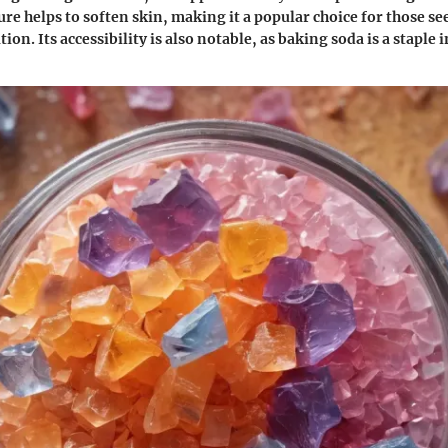
ure helps to soften skin, making it a popular choice for those s
ution. Its accessibility is also notable, as baking soda is a staple