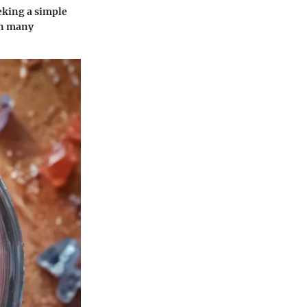
eeking a simple
 in many