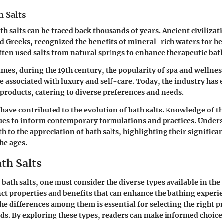
h Salts
th salts can be traced back thousands of years. Ancient civilizat
d Greeks, recognized the benefits of mineral-rich waters for h
ften used salts from natural springs to enhance therapeutic bat
imes, during the 19th century, the popularity of spa and wellnes
e associated with luxury and self-care. Today, the industry has
f products, catering to diverse preferences and needs.
 have contributed to the evolution of bath salts. Knowledge of t
ues to inform contemporary formulations and practices. Under
h to the appreciation of bath salts, highlighting their significa
he ages.
th Salts
bath salts, one must consider the diverse types available in the
inct properties and benefits that can enhance the bathing experi
e differences among them is essential for selecting the right p
eds. By exploring these types, readers can make informed choices