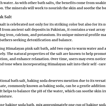
h water. As with other bath salts, the benefits come from soaki
n. The minerals will work to nourish the skin and soothe the b
k Salt
lt is celebrated not only for its striking color but also for its
 from ancient salt deposits in Pakistan, it contains a vast array 
ing iron, calcium, and potassium. Its unique mineral profile ma
bathers seeking detoxification and balance.
xing Himalayan pink salt bath, add two cups to warm water and al
ely. The natural properties of the salt are known to help promot
tion, and enhance relaxation. Over time, users may even noti
and tone when incorporating Himalayan salt into their self-care
tional bath salt, baking soda deserves mention due to its versat
ate, commonly known as baking soda, can be a gentle addition 
It helps to balance the pH of the water, which can soothe skin ir
oisture.
ing baking soda bath, mix approximately one cup of baking sod