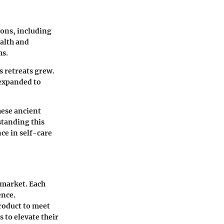
ions, including
ealth and
hs.
s retreats grew.
 expanded to
hese ancient
standing this
nce in self-care
 market. Each
ence.
roduct to meet
 to elevate their