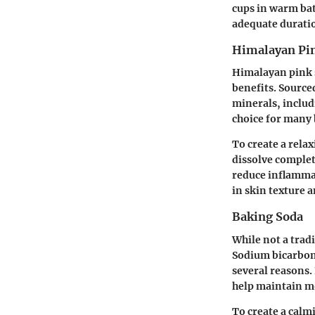
cups in warm bat
adequate duratio
Himalayan Pin
Himalayan pink sa
benefits. Sourced
minerals, includ
choice for many 
To create a rela
dissolve complet
reduce inflamma
in skin texture 
Baking Soda
While not a tradi
Sodium bicarbon
several reasons. 
help maintain m
To create a calm