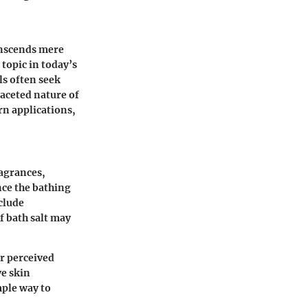
anscends mere
topic in today’s
ls often seek
faceted nature of
rn applications,
ragrances,
nce the bathing
clude
f bath salt may
ir perceived
ve skin
mple way to