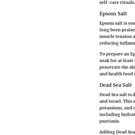
self-care rituals
Epsom Salt
Epsom salt is on
long been praise
muscle tension a
reducing inflamma
To prepare an Ep
soak for at leas
penetrate the sk
and health food s
Dead Sea Salt
Dead Sea salt is
and Israel. This
potassium, and c
including hydrat
psoriasis.
Adding Dead Sea 