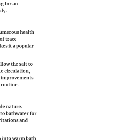
ng for an
ody.
 numerous health
of trace
kes it a popular
low the salt to
e circulation,
ce improvements
 routine.
ile nature.
to bathwater for
ritations and
a into warm bath