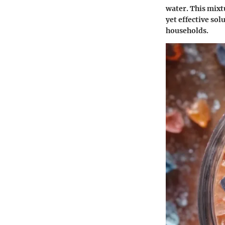
water. This mixt
yet effective sol
households.