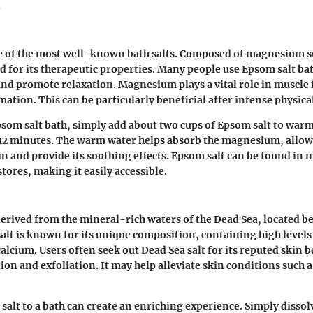
.
e of the most well-known bath salts. Composed of magnesium sul
d for its therapeutic properties. Many people use Epsom salt bat
nd promote relaxation. Magnesium plays a vital role in muscle
tion. This can be particularly beneficial after intense physical
som salt bath, simply add about two cups of Epsom salt to war
t 12 minutes. The warm water helps absorb the magnesium, allowi
in and provide its soothing effects. Epsom salt can be found in 
tores, making it easily accessible.
 derived from the mineral-rich waters of the Dead Sea, located 
 salt is known for its unique composition, containing high leve
alcium. Users often seek out Dead Sea salt for its reputed skin b
ion and exfoliation. It may help alleviate skin conditions such
salt to a bath can create an enriching experience. Simply dissol