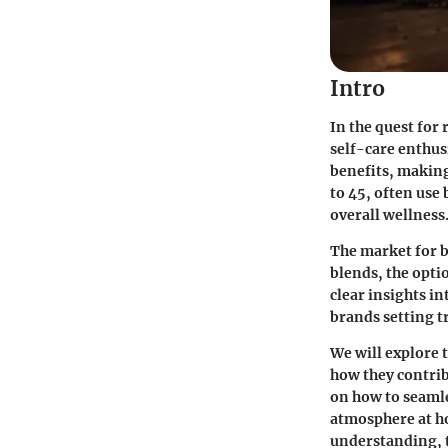
Intro
In the quest for
self-care enthus
benefits, making
to 45, often use
overall wellness
The market for b
blends, the opti
clear insights in
brands setting t
We will explore 
how they contribu
on how to seamles
atmosphere at h
understanding, t