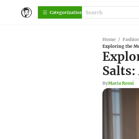
Сategorization
Home
/
Fashio
Exploring the M
Explo
Salts
By
Maria Rossi