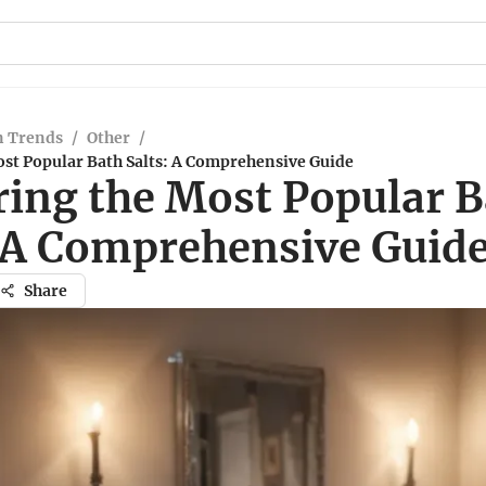
n Trends
/
Other
/
ost Popular Bath Salts: A Comprehensive Guide
ring the Most Popular 
: A Comprehensive Guid
Share