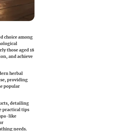
red choice among
hological
rly those aged 18
ion, and achieve
odern herbal
ise, providing
the popular
ucts, detailing
 practical tips
 spa-like
ur
bathing needs.