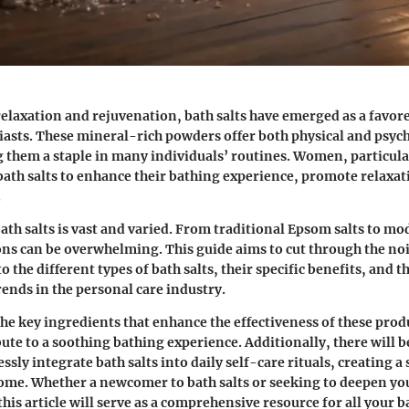
 relaxation and rejuvenation, bath salts have emerged as a favo
iasts. These mineral-rich powders offer both physical and psyc
 them a staple in many individuals’ routines. Women, particula
 bath salts to enhance their bathing experience, promote relaxat
.
ath salts is vast and varied. From traditional Epsom salts to m
ons can be overwhelming. This guide aims to cut through the no
to the different types of bath salts, their specific benefits, and 
rends in the personal care industry.
the key ingredients that enhance the effectiveness of these prod
te to a soothing bathing experience. Additionally, there will be
sly integrate bath salts into daily self-care rituals, creating a
ome. Whether a newcomer to bath salts or seeking to deepen yo
his article will serve as a comprehensive resource for all your 