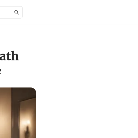
Bath
e