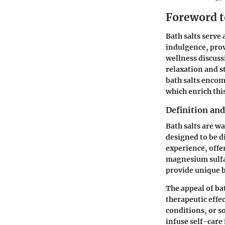
Foreword t
Bath salts serve
indulgence, prov
wellness discuss
relaxation and s
bath salts encom
which enrich thi
Definition an
Bath salts are w
designed to be d
experience, offe
magnesium sulfat
provide unique b
The appeal of bat
therapeutic effe
conditions, or so
infuse self-care