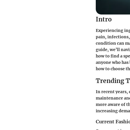
Intro
Experiencing ing
pain, infections,
condition can mak
guide, we’ll nav
how to find a spe
anyone who has b
how to choose th
Trending T
In recent years,
maintenance and
more aware of th
increasing deman
Current Fashi