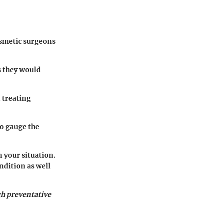
osmetic surgeons
s they would
n treating
o gauge the
n your situation.
ndition as well
gh preventative