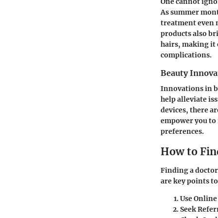
One cannot ignor
As summer months
treatment even 
products also br
hairs, making it 
complications.
Beauty Innova
Innovations in b
help alleviate i
devices, there a
empower you to m
preferences.
How to Fin
Finding a doctor
are key points to
Use Online
Seek Refer