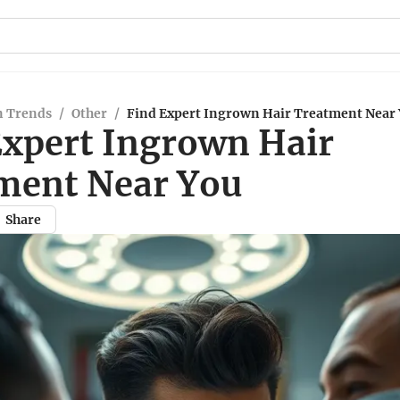
n Trends
/
Other
/
Find Expert Ingrown Hair Treatment Near
Expert Ingrown Hair
ment Near You
Share