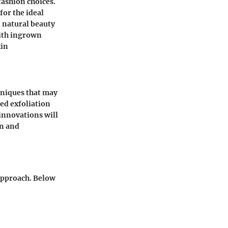
fashion choices.
or the ideal
 natural beauty
with ingrown
kin
hniques that may
ced exfoliation
innovations will
on and
 approach. Below