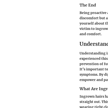
The End
Being proactive 
discomfort but a
yourself about t
victim to ingrow
and comfort.
Understand
Understanding in
experienced this
prevention of fu
It’s important t
symptoms. By dig
empower and pave
What Are Ingr
Ingrown hairs ha
straight out. Thi
wearing tight cl