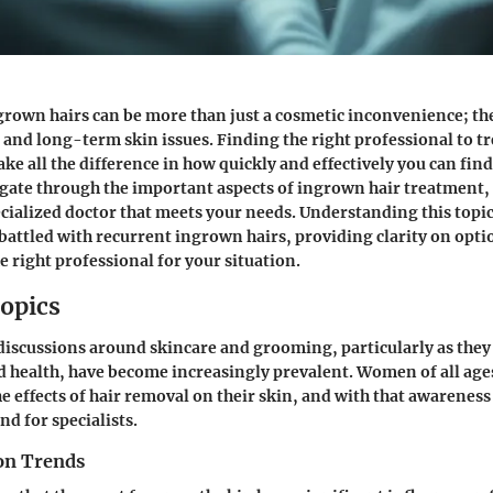
rown hairs can be more than just a cosmetic inconvenience; the
 and long-term skin issues. Finding the right professional to tr
e all the difference in how quickly and effectively you can find r
igate through the important aspects of ingrown hair treatment,
cialized doctor that meets your needs. Understanding this topic 
attled with recurrent ingrown hairs, providing clarity on opti
e right professional for your situation.
opics
 discussions around skincare and grooming, particularly as they 
 health, have become increasingly prevalent. Women of all ag
e effects of hair removal on their skin, and with that awarenes
d for specialists.
on Trends