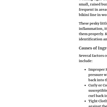
small, raised bu
frequent in areas
bikini line in w
These pesky litt
inflammation, it
them properly. K
identification a
Causes of Ing
Several factors 
include:
Improper 
pressure w
back into t
Curly or C
susceptible
curl back i
Tight Clot
against the