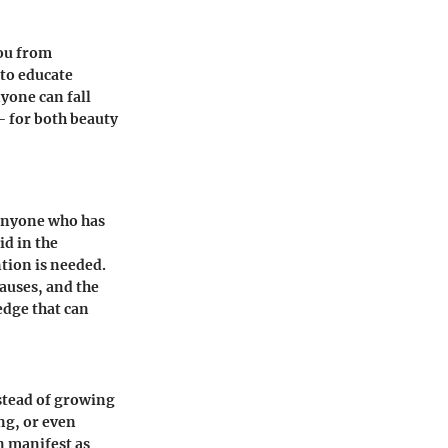
you from
 to educate
yone can fall
– for both beauty
r anyone who has
id in the
tion is needed.
auses, and the
edge that can
stead of growing
ing, or even
n manifest as