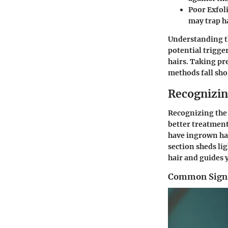
Poor Exfol
may trap h
Understanding th
potential trigge
hairs. Taking pr
methods fall shor
Recognizi
Recognizing the 
better treatment
have ingrown hai
section sheds li
hair and guides 
Common Signs