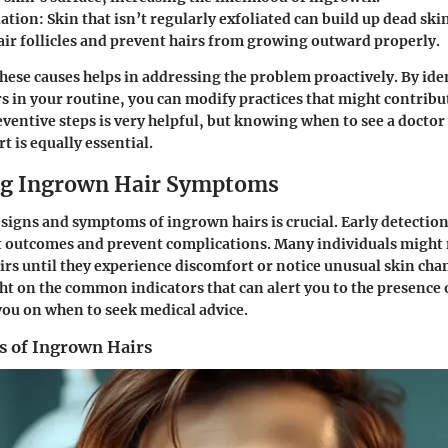
iation
: Skin that isn’t regularly exfoliated can build up dead ski
air follicles and prevent hairs from growing outward properly.
ese causes helps in addressing the problem proactively. By ide
rs in your routine, you can modify practices that might contrib
eventive steps is very helpful, but knowing when to see a docto
t is equally essential.
ng Ingrown Hair Symptoms
signs and symptoms of ingrown hairs is crucial. Early detection
 outcomes and prevent complications. Many individuals might n
rs until they experience discomfort or notice unusual skin cha
ght on the common indicators that can alert you to the presence
you on when to seek medical advice.
 of Ingrown Hairs