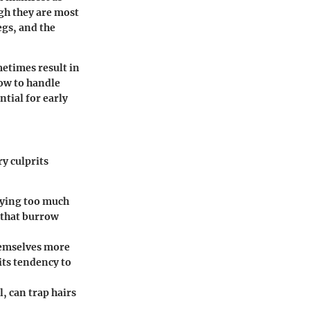
gh they are most
egs, and the
metimes result in
ow to handle
tial for early
y culprits
plying too much
 that burrow
themselves more
its tendency to
l, can trap hairs