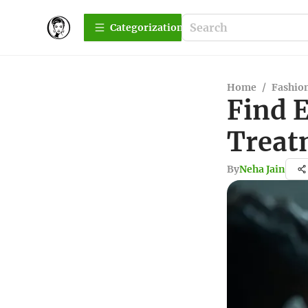
Сategorization
Home
/
Fashio
Find 
Treat
By
Neha Jain