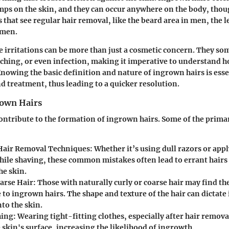
mps on the skin, and they can occur anywhere on the body, thou
 that see regular hair removal, like the beard area in men, the l
omen.
le irritations can be more than just a cosmetic concern. They so
ching, or even infection, making it imperative to understand h
nowing the basic definition and nature of ingrown hairs is essen
nd treatment, thus leading to a quicker resolution.
rown Hairs
contribute to the formation of ingrown hairs. Some of the primar
Hair Removal Techniques
: Whether it’s using dull razors or ap
hile shaving, these common mistakes often lead to errant hairs
he skin.
oarse Hair
: Those with naturally curly or coarse hair may find 
 to ingrown hairs. The shape and texture of the hair can dictate 
nto the skin.
hing
: Wearing tight-fitting clothes, especially after hair remova
 skin's surface, increasing the likelihood of ingrowth.