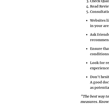
Check Qual
Read Revie
Consultati
Websites l
in your are
Ask friends
recommen
Ensure that
conditions
Look for r
experience
Don't hesit
A good doct
as potenti
"The best way to
measures. Knowin