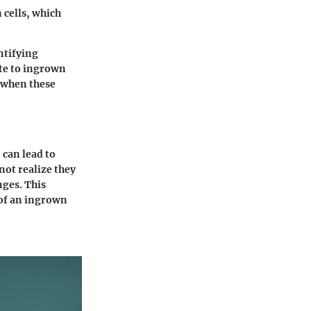
n cells, which
ntifying
ute to ingrown
r when these
 can lead to
ot realize they
nges. This
 of an ingrown