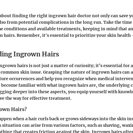
about finding the right ingrown hair doctor not only can save 
lso from potential complications in the long run. Take the time
he conditions and available treatments, keeping in mind that an
n hairs. Remember, it's essential to prioritize your skin health 
ing Ingrown Hairs
grown hairs is not just a matter of curiosity; it’s essential fo
 common skin issue. Grasping the nature of ingrown hairs can a
ture occurrences and help you recognize when medical interven
o become familiar with what ingrown hairs are, the underlying c
ging deeper into these aspects, you equip yourself with knowl
 the way for effective treatment.
own Hairs?
ppen when a hair curls back or grows sideways into the skin in
s situation can arise from various factors, such as shaving, wax
othing that creates friction against the skin. Ingrown hairs ofte