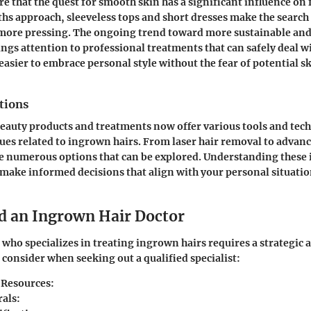
e that the quest for smooth skin has a significant influence on 
 approach, sleeveless tops and short dresses make the search f
more pressing. The ongoing trend toward more sustainable and
ings attention to professional treatments that can safely deal 
easier to embrace personal style without the fear of potential s
tions
eauty products and treatments now offer various tools and tec
ssues related to ingrown hairs. From laser hair removal to advan
re numerous options that can be explored. Understanding these 
ake informed decisions that align with your personal situati
d an Ingrown Hair Doctor
 who specializes in treating ingrown hairs requires a strategic
 consider when seeking out a qualified specialist:
 Resources:
rals: