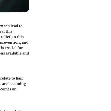
y can lead to
eat this
elief. In this
 prevention, and
is crucial for
ons available and
relate to hair
es are becoming
s comes an