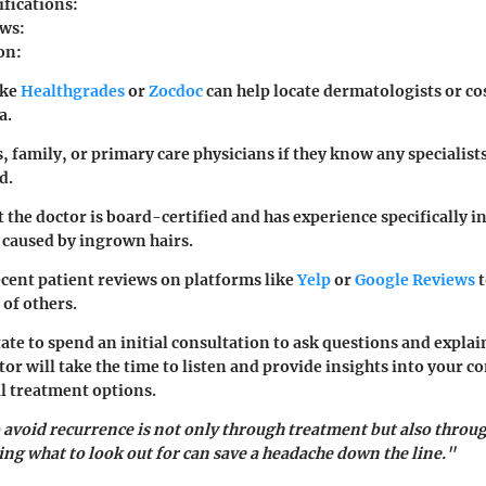
ifications:
ws:
on:
ike
Healthgrades
or
Zocdoc
can help locate dermatologists or c
a.
, family, or primary care physicians if they know any specialist
d.
 the doctor is board-certified and has experience specifically i
 caused by ingrown hairs.
ecent patient reviews on platforms like
Yelp
or
Google Reviews
t
 of others.
ate to spend an initial consultation to ask questions and explai
or will take the time to listen and provide insights into your co
al treatment options.
 avoid recurrence is not only through treatment but also throu
g what to look out for can save a headache down the line."