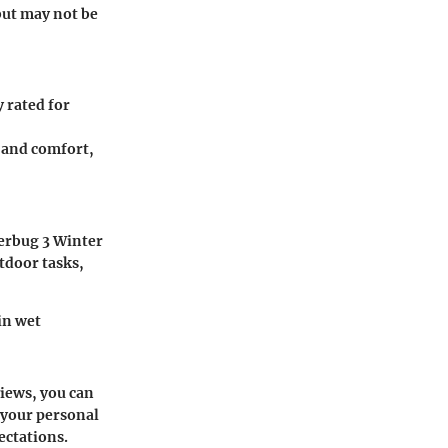
but may not be
y rated for
n and comfort,
rbug 3 Winter
tdoor tasks,
in wet
views, you can
 your personal
ectations.