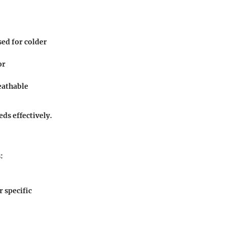
sed for colder
or
eathable
ds effectively.
:
r specific