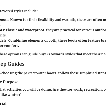
favored styles include:
boots
: Known for their flexibility and warmth, these are often u
.
ots
: Classic and waterproof, they are practical for various outdo
nts.
dels
: Combining elements of both, these boots often feature br
for comfort.
ese options can guide buyers towards styles that meet their nee
ep Guides
 choosing the perfect water boots, follow these simplified steps
ur Purpose
at activities you will be doing. Are they for work, recreation, o
 like winter?
rial