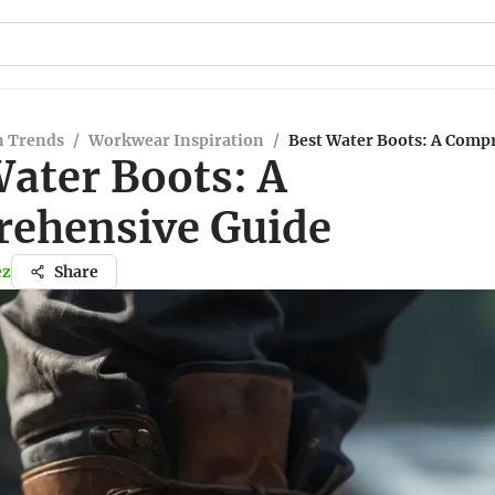
n Trends
/
Workwear Inspiration
/
Best Water Boots: A Comp
Water Boots: A
ehensive Guide
ez
Share