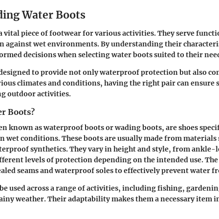
ing Water Boots
 vital piece of footwear for various activities. They serve func
n against wet environments. By understanding their characteris
rmed decisions when selecting water boots suited to their nee
designed to provide not only waterproof protection but also c
arious climates and conditions, having the right pair can ensure 
 outdoor activities.
r Boots?
en known as waterproof boots or wading boots, are shoes specif
 in wet conditions. These boots are usually made from materials 
erproof synthetics. They vary in height and style, from ankle-
ifferent levels of protection depending on the intended use. Th
ealed seams and waterproof soles to effectively prevent water f
be used across a range of activities, including fishing, gardenin
rainy weather. Their adaptability makes them a necessary item 