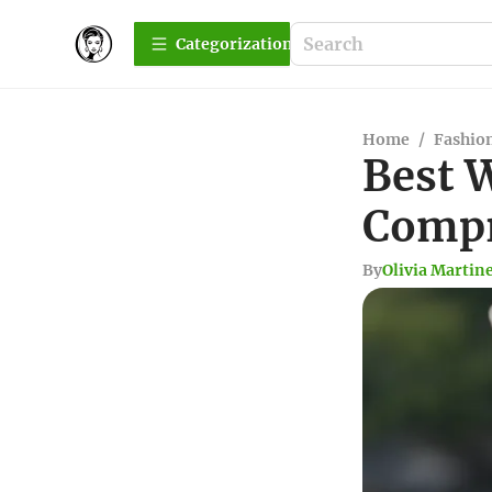
Сategorization
Home
/
Fashio
Best 
Compr
By
Olivia Martin