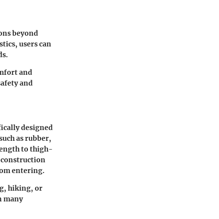
tions beyond
tics, users can
ds.
omfort and
safety and
ically designed
such as rubber,
length to thigh-
e construction
rom entering.
g, hiking, or
in many