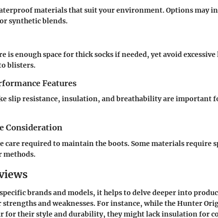
aterproof materials that suit your environment. Options may i
or synthetic blends.
e is enough space for thick socks if needed, yet avoid excessiv
to blisters.
erformance Features
ke slip resistance, insulation, and breathability are important 
e Consideration
e care required to maintain the boots. Some materials require s
r methods.
views
pecific brands and models, it helps to delve deeper into produc
 strengths and weaknesses. For instance, while the
Hunter Orig
 for their style and durability, they might lack insulation for c