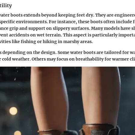
ility
ater boots extends beyond keeping feet dry. They are engineer
pecific environments. For instance, these boots often include 
nce grip and support on slippery surfaces. Many models have sl
ent accidents on wet terrain. This aspect is particularly import
ities like fishing or hiking in marshy areas.
ies depending on the design. Some water boots are tailored for
r cold weather. Others may focus on breathability for warmer cl