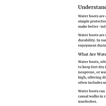
Understand
Water boots are a
simple protectio
make better-info
Water boots are 
durability. In v
enjoyment during
What Are Wate
Water boots, oft
to keep feet dry
neoprene, or wat
high, offering d
often includes s
Water boots can 
casual walks in 
wardrobes.