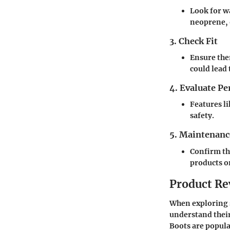
Look for w
neoprene, 
3. Check Fit
Ensure ther
could lead 
4. Evaluate P
Features li
safety.
5. Maintenanc
Confirm th
products o
Product Re
When exploring s
understand their
Boots
are popular