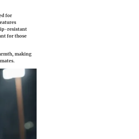
ed for
features
ip-resistant
ant for those
 warmth, making
imates.