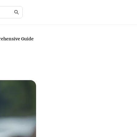
rehensive Guide