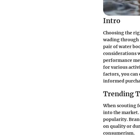
Intro
Choosing the rig
wading through s
pair of water boo
considerations w
performance metr
for various acti
factors, you can
informed purcha
Trending T
When scouting fo
into the market.
popularity. Bra
on quality or du
consumerism.