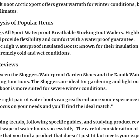
 Boot Arctic Sport
offers great warmth for winter conditions, 
climates.
ysis of Popular Items
s All Sport Waterproof Breathable Stockingfoot Waders
: Highl
d provide flexibility and comfort with a waterproof guarantee.
ic High Waterproof Insulated Boots
: Known for their insulatio
xtremely cold and wet conditions.
Reviews
ween the
Sloggers Waterproof Garden Shoes
and the
Kamik Wate
ng functions. The Sloggers are ideal for gardening and light ou
boot is more suited for severe winter conditions.
e right pair of water boots can greatly enhance your experience 
cus on your needs and you’ll find the ideal match."
sing trends, following specific guides, and studying product re
dscape of water boots successfully. The careful consideration of
 that you find a product that doesn't just fit but meets your exp