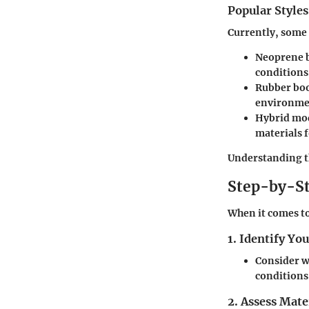
Popular Styles
Currently, some 
Neoprene 
conditions
Rubber bo
environme
Hybrid mo
materials 
Understanding th
Step-by-St
When it comes to
1. Identify Yo
Consider wh
conditions
2. Assess Mate