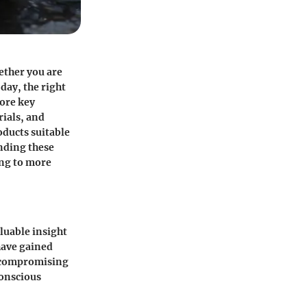
ether you are
day, the right
lore key
ials, and
ducts suitable
anding these
ing to more
luable insight
have gained
t compromising
conscious