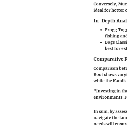
Conversely,
Muck
ideal for hotter 
In-Depth Anal
Frogg Togg
fishing an
Bogs Class
best for e
Comparative 
Comparison bet
Boot
shows varyi
while the Kamik 
"Investing in th
environments. Fo
In sum, by asses
navigate the lan
needs will ensure