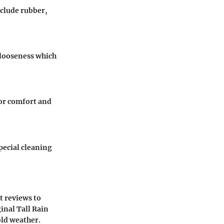
nclude rubber,
e looseness which
for comfort and
pecial cleaning
t reviews to
inal Tall Rain
old weather.