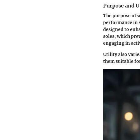
Purpose and Ut
The purpose of w
performance in s
designed to enha
soles, which prev
engaging in activ
Utility also var
them suitable fo