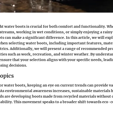
ht water boots is crucial for both comfort and functionality. Wh
treams, working in wet conditions, or simply enjoying a rainy 
ts can make a significant difference. In this article, we will exp
hen selecting water boots, including important features, mater
ics. Additionally, we will present a range of recommended pro
vities such as work, recreation, and winter weather. By underst
 ensure that your selection aligns with your specific needs, lead
sing decisions.
opics
r water boots, keeping an eye on current trends can provide va
 As environmental awareness increases, sustainable materials 
nds are developing boots made from recycled materials withou
rability. This movement speaks to a broader shift towards eco-