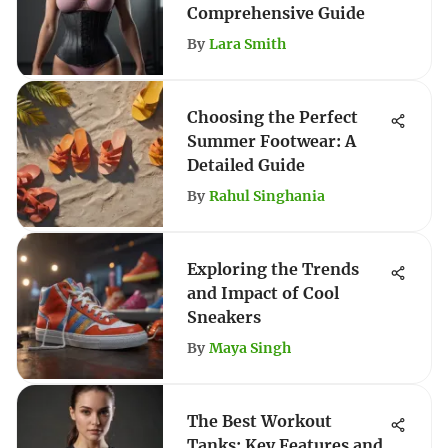
Comprehensive Guide
By
Lara Smith
Choosing the Perfect
Summer Footwear: A
Detailed Guide
By
Rahul Singhania
Exploring the Trends
and Impact of Cool
Sneakers
By
Maya Singh
The Best Workout
Tanks: Key Features and