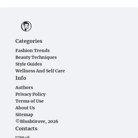
Categories
Fashion Trends
Beauty Techniques
Style Guides
Wellness And Self Care
Info
Authors
Privacy Policy
Terms of Use
About Us
Sitemap
©BlushGrove, 2026
Contacts