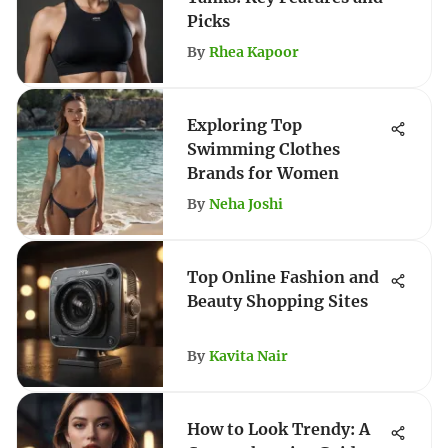
Picks
By
Rhea Kapoor
Exploring Top
Swimming Clothes
Brands for Women
By
Neha Joshi
Top Online Fashion and
Beauty Shopping Sites
By
Kavita Nair
How to Look Trendy: A