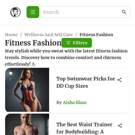
Home
/
Wellness And Self Care
/
Fitness Fashion
Fitness Fashion
Filters
Stay stylish while you sweat with the latest fitness fashion
trends. Discover how to combine comfort and chicness
effortlessly! 💪
Top Swimwear Picks for
DD Cup Sizes
By
Aisha Khan
The Best Waist Trainer
for Bodybuilding: A