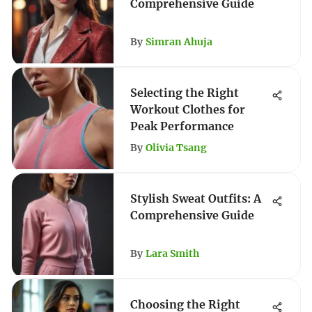
Comprehensive Guide
By
Simran Ahuja
Selecting the Right
Workout Clothes for
Peak Performance
By
Olivia Tsang
Stylish Sweat Outfits: A
Comprehensive Guide
By
Lara Smith
Choosing the Right