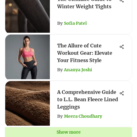
Winter Weight Tights
By
Sofia Patel
The Allure of Cute
Workout Gear: Elevate
Your Fitness Style
By
Ananya Joshi
A Comprehensive Guide
to L.L. Bean Fleece Lined
Leggings
By
Meera Choudhary
Show more