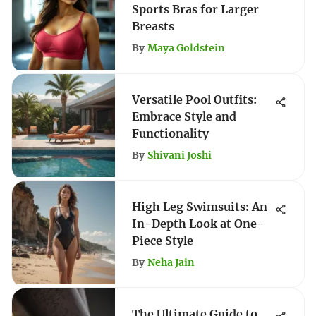
Sports Bras for Larger
Breasts
By
Maya Goldstein
Versatile Pool Outfits:
Embrace Style and
Functionality
By
Shivani Joshi
High Leg Swimsuits: An
In-Depth Look at One-
Piece Style
By
Neha Jain
The Ultimate Guide to