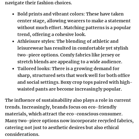
navigate their fashion choices.
Bold prints and vibrant colors
: These have taken
center stage, allowing wearers to make a statement
without much effort. Matching patterns is a popular
trend, offering a cohesive look.
Athleisure styles
: The blending of athletic and
leisurewear has resulted in comfortable yet stylish
two-piece options. Comfy fabrics like jersey or
stretch blends are appealing to a wide audience.
Tailored looks
: There is a growing demand for
sharp, structured sets that work well for both office
and social settings. Boxy crop tops paired with high-
waisted pants are become increasingly popular.
The influence of sustainability also plays a role in current
trends. Increasingly, brands focus on eco-friendly
materials, which attract the eco-conscious consumer.
Many two-piece options now incorporate recycled fabrics,
catering not just to aesthetic desires but also ethical
considerations.