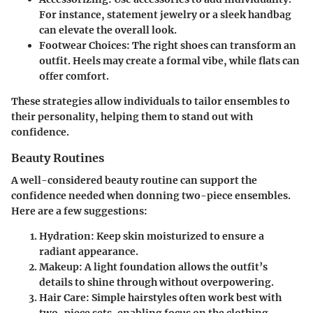
For instance, statement jewelry or a sleek handbag
can elevate the overall look.
Footwear Choices
: The right shoes can transform an
outfit. Heels may create a formal vibe, while flats can
offer comfort.
These strategies allow individuals to tailor ensembles to
their personality, helping them to stand out with
confidence.
Beauty Routines
A well-considered beauty routine can support the
confidence needed when donning two-piece ensembles.
Here are a few suggestions:
Hydration
: Keep skin moisturized to ensure a
radiant appearance.
Makeup
: A light foundation allows the outfit’s
details to shine through without overpowering.
Hair Care
: Simple hairstyles often work best with