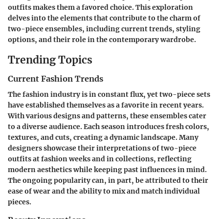
outfits makes them a favored choice. This exploration
delves into the elements that contribute to the charm of
two-piece ensembles, including current trends, styling
options, and their role in the contemporary wardrobe.
Trending Topics
Current Fashion Trends
The fashion industry is in constant flux, yet two-piece sets
have established themselves as a favorite in recent years.
With various designs and patterns, these ensembles cater
to a diverse audience. Each season introduces fresh colors,
textures, and cuts, creating a dynamic landscape. Many
designers showcase their interpretations of two-piece
outfits at fashion weeks and in collections, reflecting
modern aesthetics while keeping past influences in mind.
The ongoing popularity can, in part, be attributed to their
ease of wear and the ability to mix and match individual
pieces.