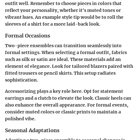
outfit well. Remember to choose pieces in colors that
reflect your personality, whether it's muted tones or
vibrant hues. An example style tip would be to roll the
sleeves of a shirt for a more laid-back look.
Formal Occasions
Two-piece ensembles can transition seamlessly into
formal settings. When selecting a formal outfit, fabrics
such as silk or satin are ideal. These materials add an
element of elegance. Look for tailored blazers paired with
fitted trousers or pencil skirts. This setup radiates
sophistication.
Accessorizing plays a key role here. Opt for statement
earrings and a clutch to elevate the look. Classic heels can
also enhance the overall appearance. For formal events,
consider muted colors or classic prints to maintain a
polished vibe.
Seasonal Adaptations