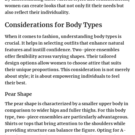
women can create looks that not only fit their needs but
also reflect their individuality.
Considerations for Body Types
When it comes to fashion, understanding body types is
crucial. It helps in selecting outfits that enhance natural
features and instill confidence. Two-piece ensembles
offer flexibility across varying shapes. Their tailored
design options allow women to choose attire that suits
their unique proportions. This consideration is not merely
about style; it is about empowering individuals to feel
their best.
Pear Shape
The pear shape is characterized by a smaller upper body in
comparison to wider hips and fuller thighs. For this body
type, two-piece ensembles are particularly advantageous.
Shirts or tops that bring attention to the shoulders while
providing structure can balance the figure. Opting for A-