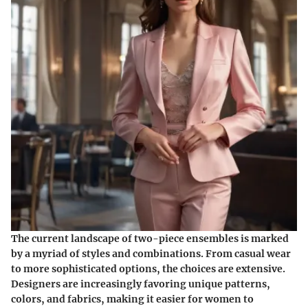
The current landscape of two-piece ensembles is marked
by a myriad of styles and combinations. From casual wear
to more sophisticated options, the choices are extensive.
Designers are increasingly favoring unique patterns,
colors, and fabrics, making it easier for women to