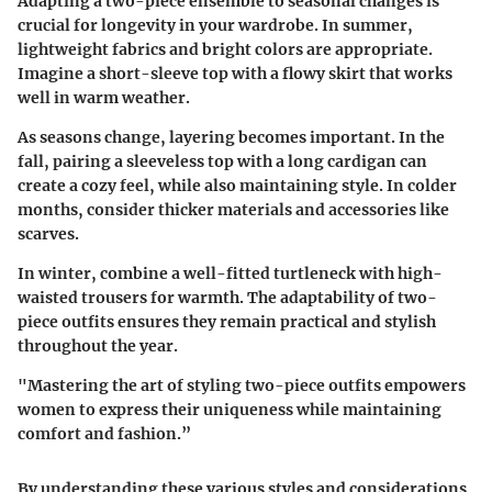
Adapting a two-piece ensemble to seasonal changes is
crucial for longevity in your wardrobe. In summer,
lightweight fabrics and bright colors are appropriate.
Imagine a short-sleeve top with a flowy skirt that works
well in warm weather.
As seasons change, layering becomes important. In the
fall, pairing a sleeveless top with a long cardigan can
create a cozy feel, while also maintaining style. In colder
months, consider thicker materials and accessories like
scarves.
In winter, combine a well-fitted turtleneck with high-
waisted trousers for warmth. The adaptability of two-
piece outfits ensures they remain practical and stylish
throughout the year.
"Mastering the art of styling two-piece outfits empowers
women to express their uniqueness while maintaining
comfort and fashion.”
By understanding these various styles and considerations,