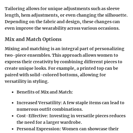
Tailoring allows for unique adjustments such as sleeve
length, hem adjustments, or even changing the silhouette.
Depending on the fabric and design, these changes can
even improve the wearability across various occasions.
Mix and Match Options
Mixing and matching is an integral part of personalizing
two-piece ensembles. This approach allows women to
express their creativity by combining different pieces to
create unique looks. For example, a printed top can be
paired with solid-colored bottoms, allowing for
versatility in styling.
Benefits of Mix and Match:
Increased Versatility:
A few staple items can lead to
numerous outfit combinations.
Cost-Effective:
Investing in versatile pieces reduces
the need for a larger wardrobe.
Personal Expression:
Women can showcase their