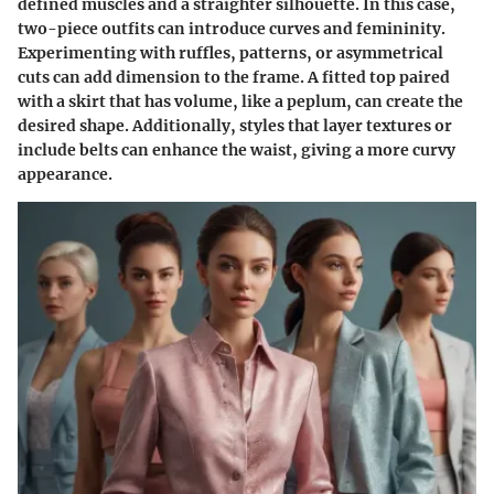
defined muscles and a straighter silhouette. In this case,
two-piece outfits can introduce curves and femininity.
Experimenting with ruffles, patterns, or asymmetrical
cuts can add dimension to the frame. A fitted top paired
with a skirt that has volume, like a peplum, can create the
desired shape. Additionally, styles that layer textures or
include belts can enhance the waist, giving a more curvy
appearance.