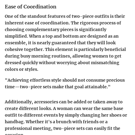
Ease of Coordination
One of the standout features of two-piece outfits is their
inherent ease of coordination. The rigorous process of
choosing complementary pieces is significantly
simplified. When a top and bottom are designed as an
ensemble, it is nearly guaranteed that they will look
cohesive together. This element is particularly beneficial
during busy morning routines, allowing women to get
dressed quickly without worrying about mismatching
colors or styles.
"Achieving effortless style should not consume precious
time—two-piece sets make that goal attainable."
Additionally, accessories can be added or taken away to
create different looks. A woman can wear the same base
outfit to different events by simply changing her shoes or
handbag. Whether it's a brunch with friends or a
professional meeting, two-piece sets can easily fit the