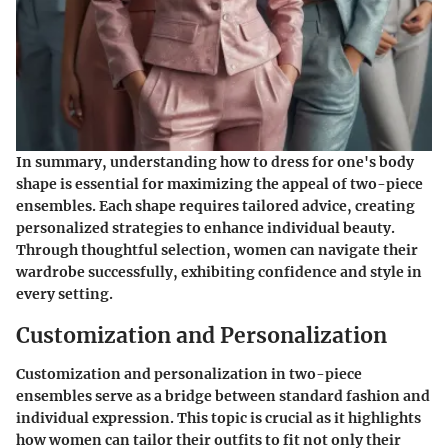
In summary, understanding how to dress for one's body
shape is essential for maximizing the appeal of two-piece
ensembles. Each shape requires tailored advice, creating
personalized strategies to enhance individual beauty.
Through thoughtful selection, women can navigate their
wardrobe successfully, exhibiting confidence and style in
every setting.
Customization and Personalization
Customization and personalization in two-piece
ensembles serve as a bridge between standard fashion and
individual expression. This topic is crucial as it highlights
how women can tailor their outfits to fit not only their