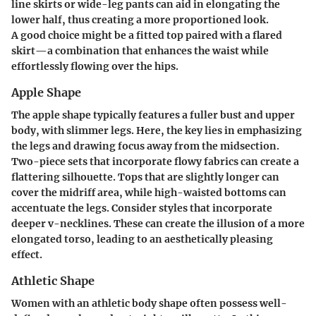
line skirts or wide-leg pants can aid in elongating the
lower half, thus creating a more proportioned look.
A good choice might be a fitted top paired with a flared
skirt—a combination that enhances the waist while
effortlessly flowing over the hips.
Apple Shape
The apple shape typically features a fuller bust and upper
body, with slimmer legs. Here, the key lies in emphasizing
the legs and drawing focus away from the midsection.
Two-piece sets that incorporate flowy fabrics can create a
flattering silhouette. Tops that are slightly longer can
cover the midriff area, while high-waisted bottoms can
accentuate the legs. Consider styles that incorporate
deeper v-necklines. These can create the illusion of a more
elongated torso, leading to an aesthetically pleasing
effect.
Athletic Shape
Women with an athletic body shape often possess well-