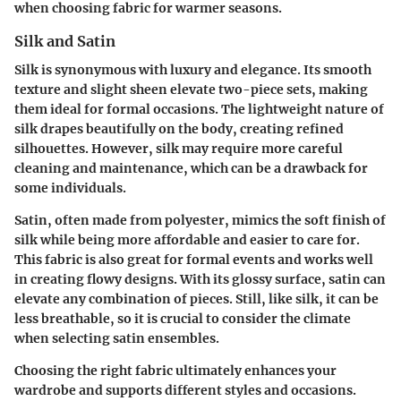
when choosing fabric for warmer seasons.
Silk and Satin
Silk is synonymous with luxury and elegance. Its smooth
texture and slight sheen elevate two-piece sets, making
them ideal for formal occasions. The lightweight nature of
silk drapes beautifully on the body, creating refined
silhouettes. However, silk may require more careful
cleaning and maintenance, which can be a drawback for
some individuals.
Satin, often made from polyester, mimics the soft finish of
silk while being more affordable and easier to care for.
This fabric is also great for formal events and works well
in creating flowy designs. With its glossy surface, satin can
elevate any combination of pieces. Still, like silk, it can be
less breathable, so it is crucial to consider the climate
when selecting satin ensembles.
Choosing the right fabric ultimately enhances your
wardrobe and supports different styles and occasions.