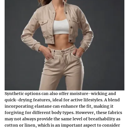
Synthetic options can also offer moisture-wicking and
quick-drying features, ideal for active lifestyles. A blend
incorporating elastane can enhance the fit, making it
forgiving for different body types. However, these fabrics
may not always provide the same level of breathability as
cotton or linen, which is an important aspect to consider