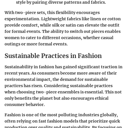
style by pairing diverse patterns and fabrics.
With two-piece sets, this flexibility encourages
experimentation. Lightweight fabrics like linen or cotton
provide comfort, while silk or satin can elevate the outfit
for formal events. The ability to switch out pieces enables
women to cater to different occasions, whether casual
outings or more formal events.
Sustainable Practices in Fashion
Sustainability in fashion has gained significant traction in
recent years. As consumers become more aware of their
environmental impact, the demand for sustainable
practices has risen. Considering sustainable practices
when choosing two-piece ensembles is essential. This not
only benefits the planet but also encourages ethical
consumer behavior.
Fashion is one of the most polluting industries globally,
often relying on fast fashion models that prioritize quick
production over quality and sustainability. By focusing on