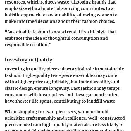
resources, which reduces waste. Choosing brands that
emphasize ethical material sourcing contributes to a
holistic approach to sustainability, allowing women to
make informed decisions about their fashion choices.
"Sustainable fashion is not a trend. It's a lifestyle that
embraces the idea of thoughtful consumption and
responsible creation."
Investing in Quality
Investing in quality pieces plays a vital role in sustainable
fashion. High-quality two-piece ensembles may come
with a higher price tag initially, but their durability and
classic design ensure longevity. Fast fashion may tempt
consumers with lower prices, but these garments often
have shorter life spans, contributing to landfill waste.
When shopping for two-piece sets, women should
prioritize craftsmanship and resilience. Well-constructed
pieces made from high-quality materials are less likely to