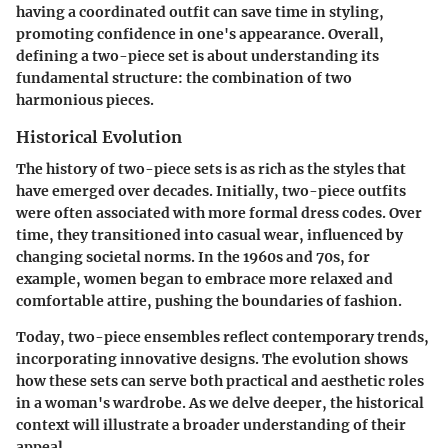
having a coordinated outfit can save time in styling,
promoting confidence in one's appearance. Overall,
defining a two-piece set is about understanding its
fundamental structure: the combination of two
harmonious pieces.
Historical Evolution
The history of two-piece sets is as rich as the styles that
have emerged over decades. Initially, two-piece outfits
were often associated with more formal dress codes. Over
time, they transitioned into casual wear, influenced by
changing societal norms. In the 1960s and 70s, for
example, women began to embrace more relaxed and
comfortable attire, pushing the boundaries of fashion.
Today, two-piece ensembles reflect contemporary trends,
incorporating innovative designs. The evolution shows
how these sets can serve both practical and aesthetic roles
in a woman's wardrobe. As we delve deeper, the historical
context will illustrate a broader understanding of their
appeal.