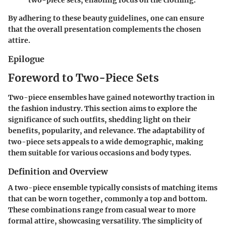
two-piece sets, enabling focus on the clothing.
By adhering to these beauty guidelines, one can ensure
that the overall presentation complements the chosen
attire.
Epilogue
Foreword to Two-Piece Sets
Two-piece ensembles have gained noteworthy traction in
the fashion industry. This section aims to explore the
significance of such outfits, shedding light on their
benefits, popularity, and relevance. The adaptability of
two-piece sets appeals to a wide demographic, making
them suitable for various occasions and body types.
Definition and Overview
A two-piece ensemble typically consists of matching items
that can be worn together, commonly a top and bottom.
These combinations range from casual wear to more
formal attire, showcasing versatility. The simplicity of