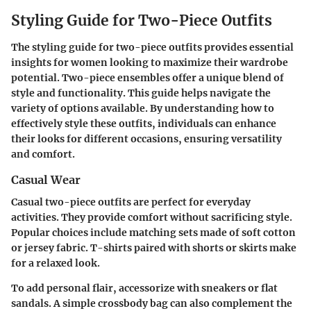
Styling Guide for Two-Piece Outfits
The styling guide for two-piece outfits provides essential
insights for women looking to maximize their wardrobe
potential. Two-piece ensembles offer a unique blend of
style and functionality. This guide helps navigate the
variety of options available. By understanding how to
effectively style these outfits, individuals can enhance
their looks for different occasions, ensuring versatility
and comfort.
Casual Wear
Casual two-piece outfits are perfect for everyday
activities. They provide comfort without sacrificing style.
Popular choices include matching sets made of soft cotton
or jersey fabric. T-shirts paired with shorts or skirts make
for a relaxed look.
To add personal flair, accessorize with sneakers or flat
sandals. A simple crossbody bag can also complement the