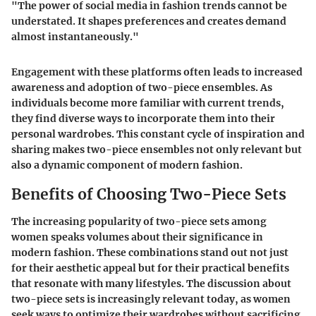
"The power of social media in fashion trends cannot be
understated. It shapes preferences and creates demand
almost instantaneously."
Engagement with these platforms often leads to increased
awareness and adoption of two-piece ensembles. As
individuals become more familiar with current trends,
they find diverse ways to incorporate them into their
personal wardrobes. This constant cycle of inspiration and
sharing makes two-piece ensembles not only relevant but
also a dynamic component of modern fashion.
Benefits of Choosing Two-Piece Sets
The increasing popularity of two-piece sets among
women speaks volumes about their significance in
modern fashion. These combinations stand out not just
for their aesthetic appeal but for their practical benefits
that resonate with many lifestyles. The discussion about
two-piece sets is increasingly relevant today, as women
seek ways to optimize their wardrobes without sacrificing