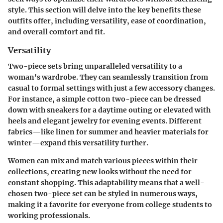
style. This section will delve into the key benefits these
outfits offer, including versatility, ease of coordination,
and overall comfort and fit.
Versatility
Two-piece sets bring unparalleled versatility to a
woman's wardrobe. They can seamlessly transition from
casual to formal settings with just a few accessory changes.
For instance, a simple cotton two-piece can be dressed
down with sneakers for a daytime outing or elevated with
heels and elegant jewelry for evening events. Different
fabrics—like linen for summer and heavier materials for
winter—expand this versatility further.
Women can mix and match various pieces within their
collections, creating new looks without the need for
constant shopping. This adaptability means that a well-
chosen two-piece set can be styled in numerous ways,
making it a favorite for everyone from college students to
working professionals.