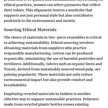
ethical practices, women can select garments that reflect
their values. This alignment fosters a wardrobe that
supports not just personal style but also contributes
positively to the environment and society.
Sourcing Ethical Materials
The choice of materials in two-piece ensembles is critical
to achieving sustainability. Ethical sourcing involves
obtaining materials from suppliers who practice
responsible manufacturing. Cotton can be produced
organically, minimizing the use of harmful pesticides and
fertilizers. Additionally, fabrics such as organic linen and
Tencel, derived from sustainably sourced wood pulp, are
gaining popularity. These materials not only reduce
environmental impact but also provide comfort and
breathability.
Employing recycled materials in fashion is another
effective way to support sustainable practices. Polyester
made from recycled plastic bottles reuses existing