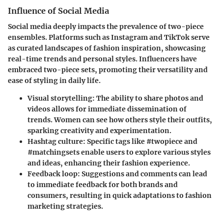
Influence of Social Media
Social media deeply impacts the prevalence of two-piece
ensembles. Platforms such as Instagram and TikTok serve
as curated landscapes of fashion inspiration, showcasing
real-time trends and personal styles. Influencers have
embraced two-piece sets, promoting their versatility and
ease of styling in daily life.
Visual storytelling
: The ability to share photos and
videos allows for immediate dissemination of
trends. Women can see how others style their outfits,
sparking creativity and experimentation.
Hashtag culture
: Specific tags like #twopiece and
#matchingsets enable users to explore various styles
and ideas, enhancing their fashion experience.
Feedback loop
: Suggestions and comments can lead
to immediate feedback for both brands and
consumers, resulting in quick adaptations to fashion
marketing strategies.