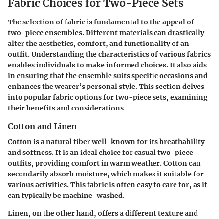
Fabric Choices for Two-Piece Sets
The selection of fabric is fundamental to the appeal of
two-piece ensembles. Different materials can drastically
alter the aesthetics, comfort, and functionality of an
outfit. Understanding the characteristics of various fabrics
enables individuals to make informed choices. It also aids
in ensuring that the ensemble suits specific occasions and
enhances the wearer’s personal style. This section delves
into popular fabric options for two-piece sets, examining
their benefits and considerations.
Cotton and Linen
Cotton is a natural fiber well-known for its breathability
and softness. It is an ideal choice for casual two-piece
outfits, providing comfort in warm weather. Cotton can
secondarily absorb moisture, which makes it suitable for
various activities. This fabric is often easy to care for, as it
can typically be machine-washed.
Linen, on the other hand, offers a different texture and