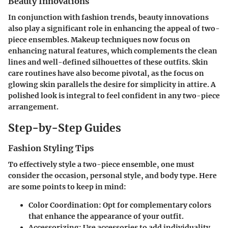
Beauty Innovations
In conjunction with fashion trends, beauty innovations
also play a significant role in enhancing the appeal of two-
piece ensembles. Makeup techniques now focus on
enhancing natural features, which complements the clean
lines and well-defined silhouettes of these outfits. Skin
care routines have also become pivotal, as the focus on
glowing skin parallels the desire for simplicity in attire. A
polished look is integral to feel confident in any two-piece
arrangement.
Step-by-Step Guides
Fashion Styling Tips
To effectively style a two-piece ensemble, one must
consider the occasion, personal style, and body type. Here
are some points to keep in mind:
Color Coordination
: Opt for complementary colors
that enhance the appearance of your outfit.
Accessorizing
: Use accessories to add individuality.