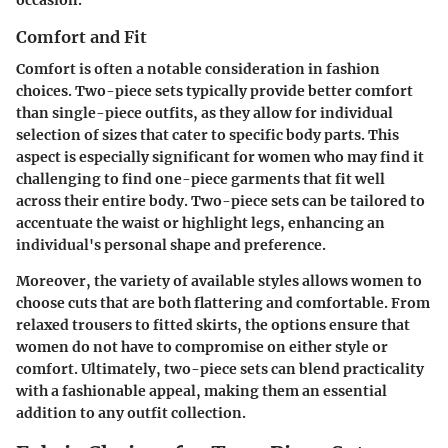
occasion.
Comfort and Fit
Comfort is often a notable consideration in fashion
choices. Two-piece sets typically provide better comfort
than single-piece outfits, as they allow for individual
selection of sizes that cater to specific body parts. This
aspect is especially significant for women who may find it
challenging to find one-piece garments that fit well
across their entire body. Two-piece sets can be tailored to
accentuate the waist or highlight legs, enhancing an
individual's personal shape and preference.
Moreover, the variety of available styles allows women to
choose cuts that are both flattering and comfortable. From
relaxed trousers to fitted skirts, the options ensure that
women do not have to compromise on either style or
comfort. Ultimately, two-piece sets can blend practicality
with a fashionable appeal, making them an essential
addition to any outfit collection.