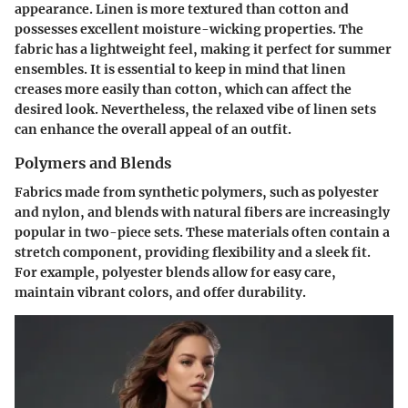
appearance. Linen is more textured than cotton and
possesses excellent moisture-wicking properties. The
fabric has a lightweight feel, making it perfect for summer
ensembles. It is essential to keep in mind that linen
creases more easily than cotton, which can affect the
desired look. Nevertheless, the relaxed vibe of linen sets
can enhance the overall appeal of an outfit.
Polymers and Blends
Fabrics made from synthetic polymers, such as polyester
and nylon, and blends with natural fibers are increasingly
popular in two-piece sets. These materials often contain a
stretch component, providing flexibility and a sleek fit.
For example, polyester blends allow for easy care,
maintain vibrant colors, and offer durability.