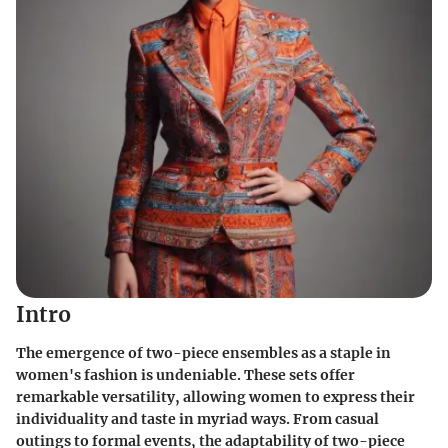
Intro
The emergence of two-piece ensembles as a staple in
women's fashion is undeniable. These sets offer
remarkable versatility, allowing women to express their
individuality and taste in myriad ways. From casual
outings to formal events, the adaptability of two-piece