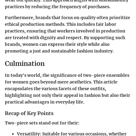
wear out quickly. This approach aligns with sustainability
practices by reducing the frequency of purchases.
Furthermore, brands that focus on quality often prioritize
ethical production methods. This includes fair labor
practices, ensuring that workers involved in production
are treated with dignity and respect. By supporting such
brands, women can express their style while also
promoting a just and sustainable fashion industry.
Culmination
In today's world, the significance of two-piece ensembles
for women goes beyond mere aesthetics. This article
encapsulates the various facets of these outfits,
highlighting not only their appeal in fashion but also their
practical advantages in everyday life.
Recap of Key Points
Two-piece sets stand out for their:
Versatility:
Suitable for various occasions, whether