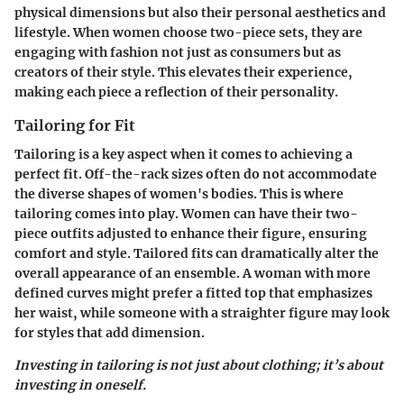
physical dimensions but also their personal aesthetics and
lifestyle. When women choose two-piece sets, they are
engaging with fashion not just as consumers but as
creators of their style. This elevates their experience,
making each piece a reflection of their personality.
Tailoring for Fit
Tailoring is a key aspect when it comes to achieving a
perfect fit. Off-the-rack sizes often do not accommodate
the diverse shapes of women's bodies. This is where
tailoring comes into play. Women can have their two-
piece outfits adjusted to enhance their figure, ensuring
comfort and style. Tailored fits can dramatically alter the
overall appearance of an ensemble. A woman with more
defined curves might prefer a fitted top that emphasizes
her waist, while someone with a straighter figure may look
for styles that add dimension.
Investing in tailoring is not just about clothing; it’s about
investing in oneself.