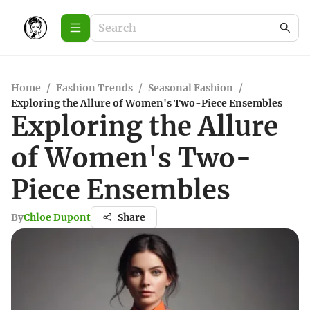
Home
/
Fashion Trends
/
Seasonal Fashion
/
Exploring the Allure of Women's Two-Piece Ensembles
Exploring the Allure
of Women's Two-
Piece Ensembles
By
Chloe Dupont
Share