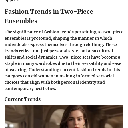
Fashion Trends in Two-Piece
Ensembles
The significance of fashion trends pertaining to two-piece
ensembles is profound, shaping the manner in which
individuals express themselves through clothing. These
trends reflect not just personal style, but also cultural
shifts and social dynamics. Two-piece sets have become a
staple in many wardrobes due to their versatility and ease
of wearing. Understanding current fashion trends in this
category can aid women in making informed sartorial
choices that align with both personal identity and
contemporary aesthetics.
Current Trends