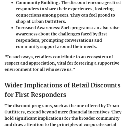
Community Building
: The discount encourages first
responders to share their experiences, fostering
connections among peers. They can feel proud to
shop at Urban Outfitters.
Increased Awareness
: Such programs can also raise
awareness about the challenges faced by first
responders, prompting conversations and
community support around their needs.
"In such ways, retailers contribute to an ecosystem of
respect and appreciation, vital for fostering a supportive
environment for all who serve us."
Wider Implications of Retail Discounts
for First Responders
The discount programs, such as the one offered by Urban
Outfitters, extend beyond mere financial incentives. They
hold significant implications for the broader community
and draw attention to the principles of corporate social