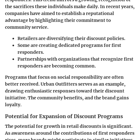
the sacrifices these individuals make daily. In recent years,
companies have aimed to establish a reputational
advantage by highlighting their commitment to
community service.
Retailers are diversifying their discount policies.
Some are creating dedicated programs for first
responders.
Partnerships with organizations that recognize first
responders are becoming common.
Programs that focus on social responsibility are often
better received. Urban Outfitters serves as an example,
drawing enthusiastic responses toward their discount
initiative. The community benefits, and the brand gains
loyalty.
Potential for Expansion of Discount Programs
The potential for growth in retail discounts is significant.
As awareness around the contributions of first responders