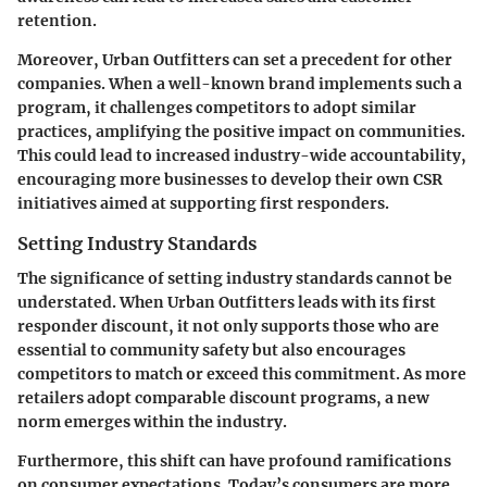
retention.
Moreover, Urban Outfitters can set a precedent for other
companies. When a well-known brand implements such a
program, it challenges competitors to adopt similar
practices, amplifying the positive impact on communities.
This could lead to increased industry-wide accountability,
encouraging more businesses to develop their own CSR
initiatives aimed at supporting first responders.
Setting Industry Standards
The significance of setting industry standards cannot be
understated. When Urban Outfitters leads with its first
responder discount, it not only supports those who are
essential to community safety but also encourages
competitors to match or exceed this commitment. As more
retailers adopt comparable discount programs, a new
norm emerges within the industry.
Furthermore, this shift can have profound ramifications
on consumer expectations. Today’s consumers are more