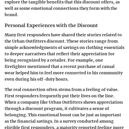
explore the tangible benefits that this discount offers, as
well as some emotional connections they form with the
brand.
Personal Experiences with the Discount
Many first responders have shared their stories related to
the Urban Outfitters discount. These stories range from
simple acknowledgments of savings on clothing essentials
to deeper narratives that reflect their appreciation for
being recognized by a retailer. For example, one
firefighter mentioned that a recent purchase of casual
wear helped him to feel more connected to his community
even during his off-duty hours.
The real connection often stems from a feeling of value.
First responders frequently put their lives on the line.
When a company like Urban Outfitters shows appreciation
through a discount program, it cultivates a sense of
belonging. This emotional boost can be just as important
as the financial savings. In a survey conducted among
eligible first responders, a majority reported feeling more