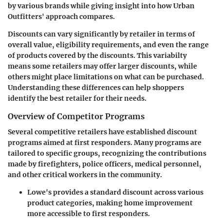
by various brands while giving insight into how Urban
Outfitters' approach compares.
Discounts can vary significantly by retailer in terms of
overall value, eligibility requirements, and even the range
of products covered by the discounts. This variabilty
means some retailers may offer larger discounts, while
others might place limitations on what can be purchased.
Understanding these differences can help shoppers
identify the best retailer for their needs.
Overview of Competitor Programs
Several competitive retailers have established discount
programs aimed at first responders. Many programs are
tailored to specific groups, recognizing the contributions
made by firefighters, police officers, medical personnel,
and other critical workers in the community.
Lowe's
provides a standard discount across various
product categories, making home improvement
more accessible to first responders.