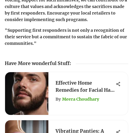
voicing support for such initiatives, we can contribute to a
culture that values and acknowledges the sacrifices made
by first responders. Encourage your local retailers to
consider implementing such programs.
"Supporting first responders is not only a recognition of
their service but a commitment to sustain the fabric of our
communities."
Have More wonderful Stuff
:
Effective Home
Remedies for Facial Hair
Removal
By
Meera Choudhary
Vibrating Panties: A