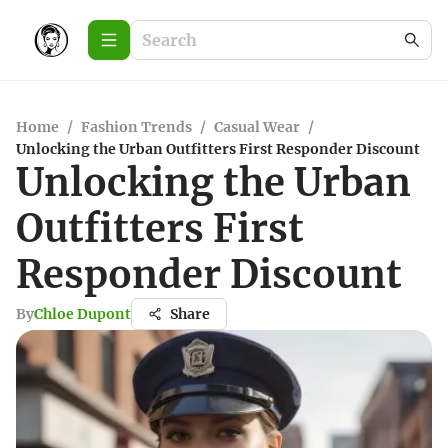
Home
/
Fashion Trends
/
Casual Wear
/
Unlocking the Urban Outfitters First Responder Discount
Unlocking the Urban
Outfitters First
Responder Discount
By
Chloe Dupont
Share