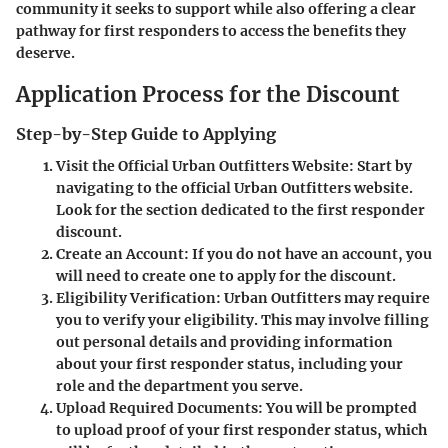
community it seeks to support while also offering a clear
pathway for first responders to access the benefits they
deserve.
Application Process for the Discount
Step-by-Step Guide to Applying
Visit the Official Urban Outfitters Website
: Start by
navigating to the official Urban Outfitters website.
Look for the section dedicated to the first responder
discount.
Create an Account
: If you do not have an account, you
will need to create one to apply for the discount.
Eligibility Verification
: Urban Outfitters may require
you to verify your eligibility. This may involve filling
out personal details and providing information
about your first responder status, including your
role and the department you serve.
Upload Required Documents
: You will be prompted
to upload proof of your first responder status, which