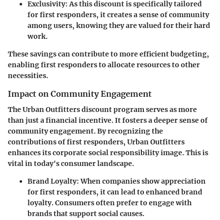
Exclusivity
: As this discount is specifically tailored
for first responders, it creates a sense of community
among users, knowing they are valued for their hard
work.
These savings can contribute to more efficient budgeting,
enabling first responders to allocate resources to other
necessities.
Impact on Community Engagement
The Urban Outfitters discount program serves as more
than just a financial incentive. It fosters a deeper sense of
community engagement. By recognizing the
contributions of first responders, Urban Outfitters
enhances its corporate social responsibility image. This is
vital in today's consumer landscape.
Brand Loyalty
: When companies show appreciation
for first responders, it can lead to enhanced brand
loyalty. Consumers often prefer to engage with
brands that support social causes.