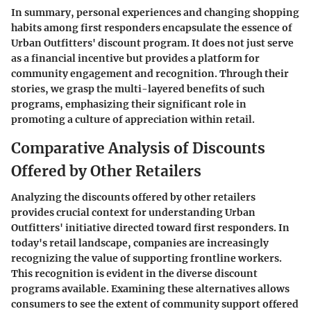
In summary, personal experiences and changing shopping
habits among first responders encapsulate the essence of
Urban Outfitters' discount program. It does not just serve
as a financial incentive but provides a platform for
community engagement and recognition. Through their
stories, we grasp the multi-layered benefits of such
programs, emphasizing their significant role in
promoting a culture of appreciation within retail.
Comparative Analysis of Discounts
Offered by Other Retailers
Analyzing the discounts offered by other retailers
provides crucial context for understanding Urban
Outfitters' initiative directed toward first responders. In
today's retail landscape, companies are increasingly
recognizing the value of supporting frontline workers.
This recognition is evident in the diverse discount
programs available. Examining these alternatives allows
consumers to see the extent of community support offered