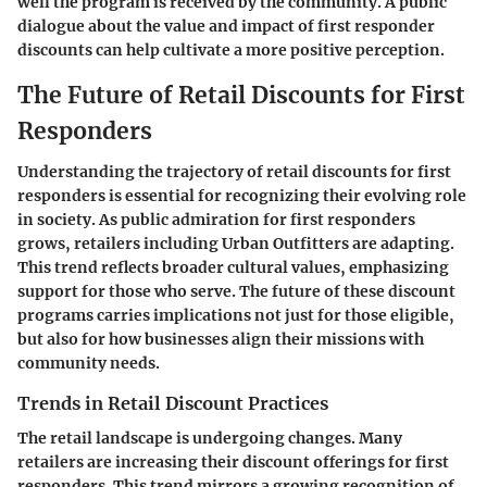
well the program is received by the community. A public
dialogue about the value and impact of first responder
discounts can help cultivate a more positive perception.
The Future of Retail Discounts for First
Responders
Understanding the trajectory of retail discounts for first
responders is essential for recognizing their evolving role
in society. As public admiration for first responders
grows, retailers including Urban Outfitters are adapting.
This trend reflects broader cultural values, emphasizing
support for those who serve. The future of these discount
programs carries implications not just for those eligible,
but also for how businesses align their missions with
community needs.
Trends in Retail Discount Practices
The retail landscape is undergoing changes. Many
retailers are increasing their discount offerings for first
responders. This trend mirrors a growing recognition of