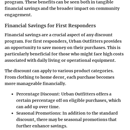
program. These benefits can be seen both in tangible
financial savings and the broader impact on community
engagement.
Financial Savings for First Responders
Financial savings are a crucial aspect of any discount
program. For first responders, Urban Outfitters provides
an opportunity to save money
on their purchases. This is
particularly beneficial for those who might face high costs
associated with daily living or operational equipment.
The discount can apply to various product categories.
From clothing to home decor, each purchase becomes
more manageable financially.
Percentage Discount
: Urban Outfitters offers a
certain percentage off on eligible purchases, which
can add up over time.
Seasonal Promotions
: In addition to the standard
discount, there may be seasonal promotions that
further enhance savings.