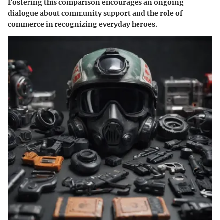
Fostering this comparison encourages an ongoing
dialogue about community support and the role of
commerce in recognizing everyday heroes.