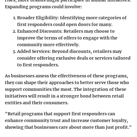
rises, more brands might participate in similar initiatives.
Expanding programs could involve:
Broader Eligibility
: Identifying more categories of
first responders could open doors for many.
Enhanced Discounts
: Retailers may choose to
improve the terms of offers to engage with the
community more effectively.
Added Services
: Beyond discounts, retailers may
consider offering exclusive deals or services tailored
to first responders.
As businesses assess the effectiveness of these programs,
they can shape their approaches to better serve those who
support communities the most. The integration of these
initiatives will result in a stronger bond between retail
entities and their consumers.
"Retail programs that support first responders can
enhance community trust and increase customer loyalty,
showing that businesses care about more than just profit."