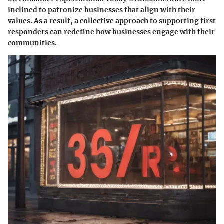
inclined to patronize businesses that align with their
values. As a result, a collective approach to supporting first
responders can redefine how businesses engage with their
communities.