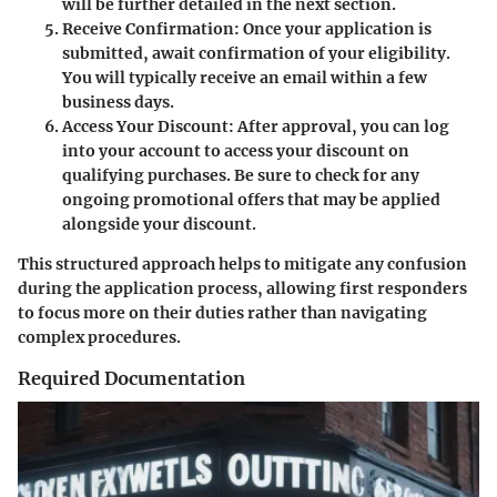
will be further detailed in the next section.
Receive Confirmation
: Once your application is
submitted, await confirmation of your eligibility.
You will typically receive an email within a few
business days.
Access Your Discount
: After approval, you can log
into your account to access your discount on
qualifying purchases. Be sure to check for any
ongoing promotional offers that may be applied
alongside your discount.
This structured approach helps to mitigate any confusion
during the application process, allowing first responders
to focus more on their duties rather than navigating
complex procedures.
Required Documentation