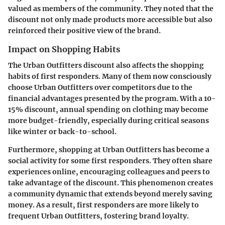
valued as members of the community. They noted that the
discount not only made products more accessible but also
reinforced their positive view of the brand.
Impact on Shopping Habits
The Urban Outfitters discount also affects the shopping
habits of first responders. Many of them now consciously
choose Urban Outfitters over competitors due to the
financial advantages presented by the program. With a 10-
15% discount, annual spending on clothing may become
more budget-friendly, especially during critical seasons
like winter or back-to-school.
Furthermore, shopping at Urban Outfitters has become a
social activity for some first responders. They often share
experiences online, encouraging colleagues and peers to
take advantage of the discount. This phenomenon creates
a community dynamic that extends beyond merely saving
money. As a result, first responders are more likely to
frequent Urban Outfitters, fostering brand loyalty.