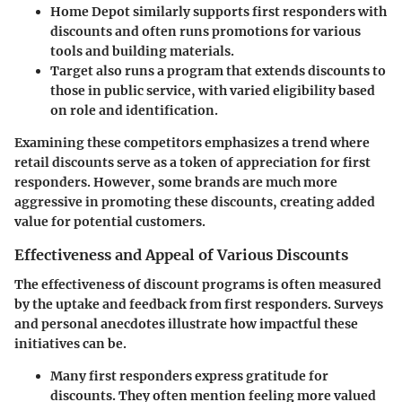
Home Depot
similarly supports first responders with
discounts and often runs promotions for various
tools and building materials.
Target
also runs a program that extends discounts to
those in public service, with varied eligibility based
on role and identification.
Examining these competitors emphasizes a trend where
retail discounts serve as a token of appreciation for first
responders. However, some brands are much more
aggressive in promoting these discounts, creating added
value for potential customers.
Effectiveness and Appeal of Various Discounts
The effectiveness of discount programs is often measured
by the uptake and feedback from first responders. Surveys
and personal anecdotes illustrate how impactful these
initiatives can be.
Many first responders express gratitude for
discounts. They often mention feeling more valued