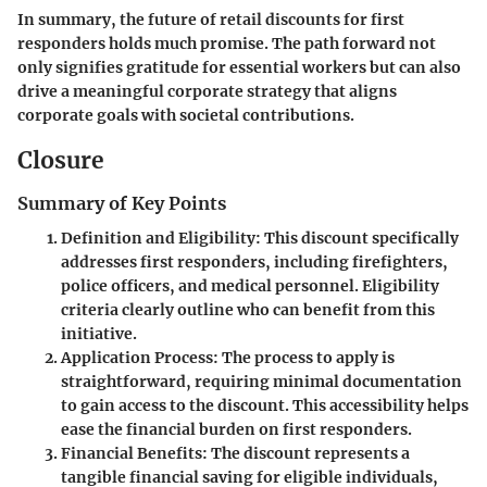
In summary, the future of retail discounts for first
responders holds much promise. The path forward not
only signifies gratitude for essential workers but can also
drive a meaningful corporate strategy that aligns
corporate goals with societal contributions.
Closure
Summary of Key Points
Definition and Eligibility
: This discount specifically
addresses first responders, including firefighters,
police officers, and medical personnel. Eligibility
criteria clearly outline who can benefit from this
initiative.
Application Process
: The process to apply is
straightforward, requiring minimal documentation
to gain access to the discount. This accessibility helps
ease the financial burden on first responders.
Financial Benefits
: The discount represents a
tangible financial saving for eligible individuals,