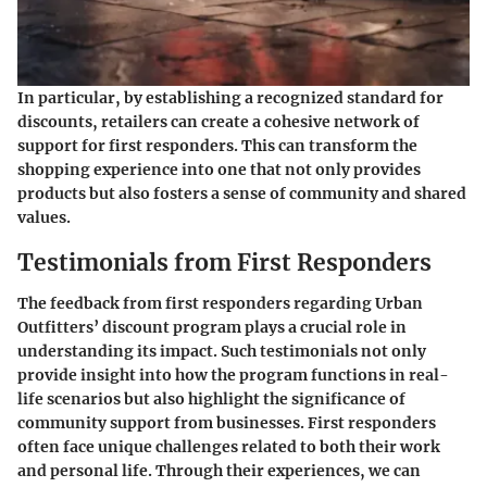
In particular, by establishing a recognized standard for
discounts, retailers can create a cohesive network of
support for first responders. This can transform the
shopping experience into one that not only provides
products but also fosters a sense of community and shared
values.
Testimonials from First Responders
The feedback from first responders regarding Urban
Outfitters’ discount program plays a crucial role in
understanding its impact. Such testimonials not only
provide insight into how the program functions in real-
life scenarios but also highlight the significance of
community support from businesses. First responders
often face unique challenges related to both their work
and personal life. Through their experiences, we can