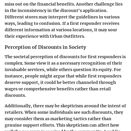
miss out on the financial benefits. Another challenge lies
in the inconsistency in the discount's application.
Different stores may interpret the guidelines in various
ways, leading to confusion. If a first responder receives
different information at various locations, it may sour
their experience with Urban Outfitters.
Perception of Discounts in Society
The societal perception of discounts for first responders is
complex. Some view it as a necessary recognition of their
invaluable services, while others question its equity. For
instance, people might argue that while first responders
deserve support, it could be better channeled through
wages or comprehensive benefits rather than retail
discounts.
Additionally, there may be skepticism around the intent of
retailers. When some individuals see such discounts, they
may consider them as marketing tactics rather than
genuine support efforts. This skepticism can affect how