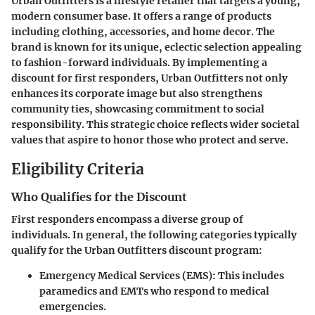
Urban Outfitters is a lifestyle retailer that targets a young,
modern consumer base. It offers a range of products
including clothing, accessories, and home decor. The
brand is known for its unique, eclectic selection appealing
to fashion-forward individuals. By implementing a
discount for first responders, Urban Outfitters not only
enhances its corporate image but also strengthens
community ties, showcasing commitment to social
responsibility. This strategic choice reflects wider societal
values that aspire to honor those who protect and serve.
Eligibility Criteria
Who Qualifies for the Discount
First responders encompass a diverse group of
individuals. In general, the following categories typically
qualify for the Urban Outfitters discount program:
Emergency Medical Services (EMS)
: This includes
paramedics and EMTs who respond to medical
emergencies.