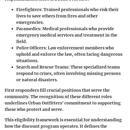
Firefighters
: Trained professionals who risk their
lives to save others from fires and other
emergencies.
Paramedics
: Medical professionals who provide
emergency medical services and treatment in the
field.
Police Officers
: Law enforcement members who
uphold and enforce the law, often facing dangerous
situations.
Search and Rescue Teams
: These specialized teams
respond to crises, often involving missing persons
or natural disasters.
First responders fill crucial positions that serve the
community. The recognition of these different roles
underlines Urban Outfitters' commitment to supporting
those who protect and serve.
This eligibility framework is essential for understanding
how the discount program operates. It defines the