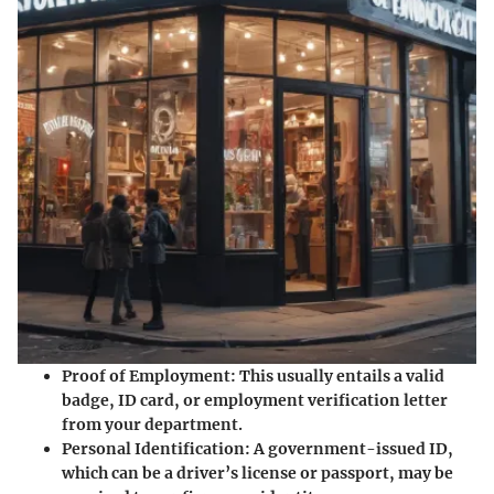
Proof of Employment
: This usually entails a valid
badge, ID card, or employment verification letter
from your department.
Personal Identification
: A government-issued ID,
which can be a driver’s license or passport, may be