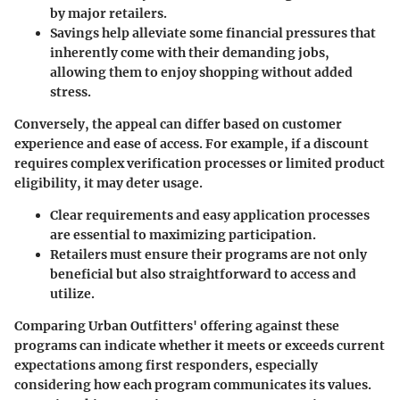
by major retailers.
Savings help alleviate some financial pressures that
inherently come with their demanding jobs,
allowing them to enjoy shopping without added
stress.
Conversely, the appeal can differ based on customer
experience and ease of access. For example, if a discount
requires complex verification processes or limited product
eligibility, it may deter usage.
Clear requirements and easy application processes
are essential to maximizing participation.
Retailers must ensure their programs are not only
beneficial but also straightforward to access and
utilize.
Comparing Urban Outfitters' offering against these
programs can indicate whether it meets or exceeds current
expectations among first responders, especially
considering how each program communicates its values.