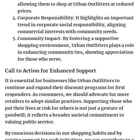
allowing them to shop at Urban Outfitters at reduced
prices.
Corporate Responsibility
: It highlights an important
trend in corporate social responsibility, aligning
commercial interests with community needs.
Community Impact
: By fostering a supportive
shopping environment, Urban Outfitters plays a role
in enhancing community ties, showing appreciation
for those who serve.
Call to Action for Enhanced Support
It is essential for businesses like Urban Outfitters to
continue and expand their discount programs for first
responders. As consumers, we should advocate for more
retailers to adopt similar practices. Supporting those who
put their lives at risk for others is not just a gesture of
goodwill; it reflects a broader societal commitment to
valuing public service.
By conscious decisions in our shopping habits and by