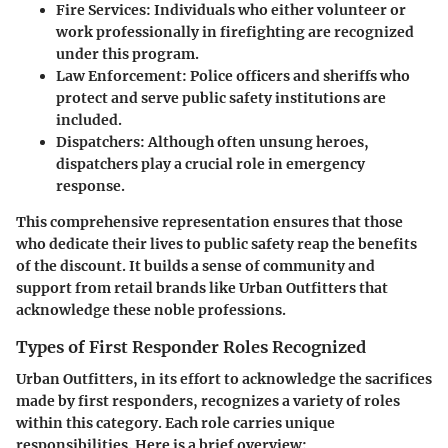
Fire Services
: Individuals who either volunteer or
work professionally in firefighting are recognized
under this program.
Law Enforcement
: Police officers and sheriffs who
protect and serve public safety institutions are
included.
Dispatchers
: Although often unsung heroes,
dispatchers play a crucial role in emergency
response.
This comprehensive representation ensures that those
who dedicate their lives to public safety reap the benefits
of the discount. It builds a sense of community and
support from retail brands like Urban Outfitters that
acknowledge these noble professions.
Types of First Responder Roles Recognized
Urban Outfitters, in its effort to acknowledge the sacrifices
made by first responders, recognizes a variety of roles
within this category. Each role carries unique
responsibilities. Here is a brief overview: