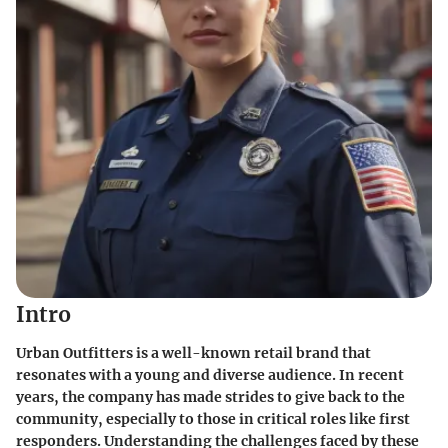
Intro
Urban Outfitters is a well-known retail brand that
resonates with a young and diverse audience. In recent
years, the company has made strides to give back to the
community, especially to those in critical roles like first
responders. Understanding the challenges faced by these