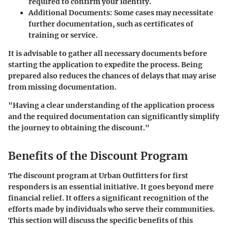
required to confirm your identity.
Additional Documents
: Some cases may necessitate
further documentation, such as certificates of
training or service.
It is advisable to gather all necessary documents before
starting the application to expedite the process. Being
prepared also reduces the chances of delays that may arise
from missing documentation.
"Having a clear understanding of the application process
and the required documentation can significantly simplify
the journey to obtaining the discount."
Benefits of the Discount Program
The discount program at Urban Outfitters for first
responders is an essential initiative. It goes beyond mere
financial relief. It offers a significant recognition of the
efforts made by individuals who serve their communities.
This section will discuss the specific benefits of this