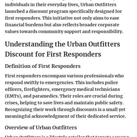
individuals in their everyday lives, Urban Outfitters
launched a discount program specifically designed for
first responders. This initiative not only aims to ease
financial burdens but also reflects broader corporate
values towards community support and responsibility.
Understanding the Urban Outfitters
Discount for First Responders
Definition of First Responders
First responders encompass various professionals who
respond swiftly to emergencies. This includes police
officers, firefighters, emergency medical technicians
(EMTs), and paramedics. Their roles are crucial during
crises, helping to save lives and maintain public safety.
Recognizing their work through discounts is a small yet
meaningful acknowledgment of their dedicated service.
Overview of Urban Outfitters