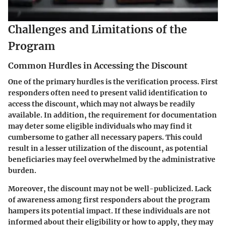
Challenges and Limitations of the
Program
Common Hurdles in Accessing the Discount
One of the primary hurdles is the verification process. First
responders often need to present valid identification to
access the discount, which may not always be readily
available. In addition, the requirement for documentation
may deter some eligible individuals who may find it
cumbersome to gather all necessary papers. This could
result in a lesser utilization of the discount, as potential
beneficiaries may feel overwhelmed by the administrative
burden.
Moreover, the discount may not be well-publicized. Lack
of awareness among first responders about the program
hampers its potential impact. If these individuals are not
informed about their eligibility or how to apply, they may