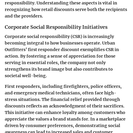
responsibility. Understanding these aspects is vital in
recognizing how retail discounts serve both the recipients
and the providers.
Corporate Social Responsibility Initiatives
Corporate social responsibility (CSR) is increasingly
becoming integral to how businesses operate. Urban
Outfitters’ first responder discount exemplifies CSR in
action. By fostering a sense of appreciation for those
serving in essential roles, the company not only
strengthens its brand image but also contributes to
societal well-being.
First responders, including firefighters, police officers,
and emergency medical technicians, often face high-
stress situations. The financial relief provided through
discounts reflects an acknowledgment of their sacrifices.
This initiative can enhance loyalty among customers who
appreciate the values a brand stands for. In a marketplace
driven by consumer preferences, demonstrating social
awareness can lead to increased sales and customer