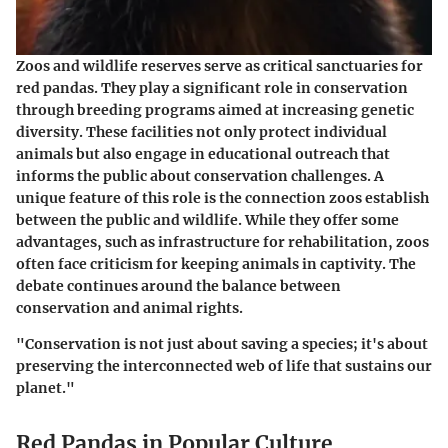
Zoos and wildlife reserves serve as critical sanctuaries for
red pandas. They play a significant role in conservation
through breeding programs aimed at increasing genetic
diversity. These facilities not only protect individual
animals but also engage in educational outreach that
informs the public about conservation challenges. A
unique feature of this role is the connection zoos establish
between the public and wildlife. While they offer some
advantages, such as infrastructure for rehabilitation, zoos
often face criticism for keeping animals in captivity. The
debate continues around the balance between
conservation and animal rights.
"Conservation is not just about saving a species; it's about
preserving the interconnected web of life that sustains our
planet."
Red Pandas in Popular Culture