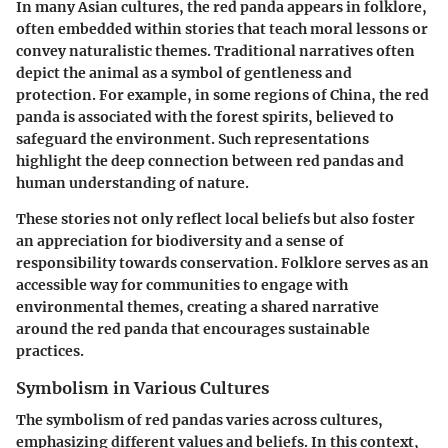
In many Asian cultures, the red panda appears in folklore,
often embedded within stories that teach moral lessons or
convey naturalistic themes. Traditional narratives often
depict the animal as a symbol of gentleness and
protection. For example, in some regions of China, the red
panda is associated with the forest spirits, believed to
safeguard the environment. Such representations
highlight the
deep connection
between red pandas and
human understanding of nature.
These stories not only reflect local beliefs but also foster
an appreciation for biodiversity and a sense of
responsibility towards conservation. Folklore serves as an
accessible way for communities to engage with
environmental themes, creating a shared narrative
around the red panda that encourages sustainable
practices.
Symbolism in Various Cultures
The
symbolism
of red pandas varies across cultures,
emphasizing different values and beliefs. In this context,