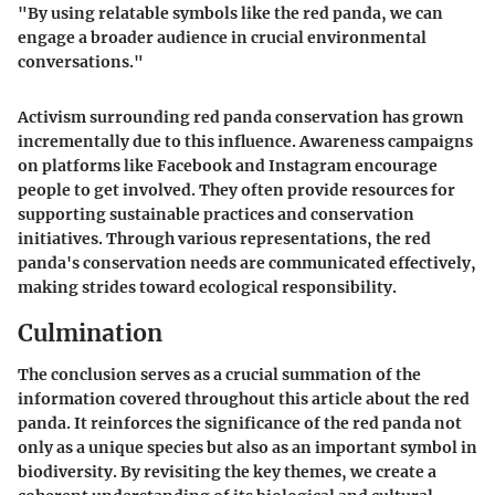
"By using relatable symbols like the red panda, we can
engage a broader audience in crucial environmental
conversations."
Activism surrounding red panda conservation has grown
incrementally due to this influence. Awareness campaigns
on platforms like Facebook and Instagram encourage
people to get involved. They often provide resources for
supporting sustainable practices and conservation
initiatives. Through various representations, the red
panda's conservation needs are communicated effectively,
making strides toward ecological responsibility.
Culmination
The conclusion serves as a crucial summation of the
information covered throughout this article about the red
panda. It reinforces the significance of the red panda not
only as a unique species but also as an important symbol in
biodiversity. By revisiting the key themes, we create a