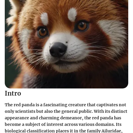
Intro
The red panda is a fascinating creature that captivates not
only scientists but also the general public. With its distinct
appearance and charming demeanor, the red panda has
become a subject of interest across various domains. Its
biological classification places it in the family Ailuridae,