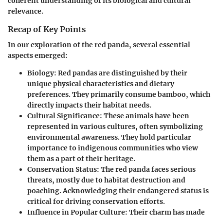
coherent understanding of its biological and cultural
relevance.
Recap of Key Points
In our exploration of the red panda, several essential
aspects emerged:
Biology:
Red pandas are distinguished by their
unique physical characteristics and dietary
preferences. They primarily consume bamboo, which
directly impacts their habitat needs.
Cultural Significance:
These animals have been
represented in various cultures, often symbolizing
environmental awareness. They hold particular
importance to indigenous communities who view
them as a part of their heritage.
Conservation Status:
The red panda faces serious
threats, mostly due to habitat destruction and
poaching. Acknowledging their endangered status is
critical for driving conservation efforts.
Influence in Popular Culture:
Their charm has made