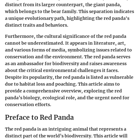
distinct from its larger counterpart, the giant panda,
which belongs to the bear family. This separation indicates
a unique evolutionary path, highlighting the red panda's
distinct traits and behaviors.
Furthermore, the cultural significance of the red panda
cannot be underestimated. It appears in literature, art,
and various forms of media, symbolizing issues related to
conservation and the environment. The red panda serves
as an ambassador for biodiversity and raises awareness
about the critical environmental challenges it faces.
Despite its popularity, the red panda is listed as vulnerable
due to habitat loss and poaching. This article aims to
provide a comprehensive overview, exploring the red
panda’s biology, ecological role, and the urgent need for
conservation efforts.
Preface to Red Panda
The red panda is an intriguing animal that represents a
distinct part of the world’s biodiversity. This article will