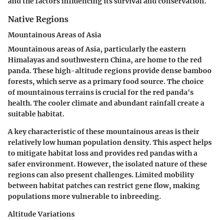
and the factors influencing its survival and conservation.
Native Regions
Mountainous Areas of Asia
Mountainous areas of Asia, particularly the eastern
Himalayas and southwestern China, are home to the red
panda. These high-altitude regions provide dense bamboo
forests, which serve as a primary food source. The choice
of mountainous terrains is crucial for the red panda's
health. The cooler climate and abundant rainfall create a
suitable habitat.
A key characteristic of these mountainous areas is their
relatively low human population density. This aspect helps
to mitigate habitat loss and provides red pandas with a
safer environment. However, the isolated nature of these
regions can also present challenges. Limited mobility
between habitat patches can restrict gene flow, making
populations more vulnerable to inbreeding.
Altitude Variations