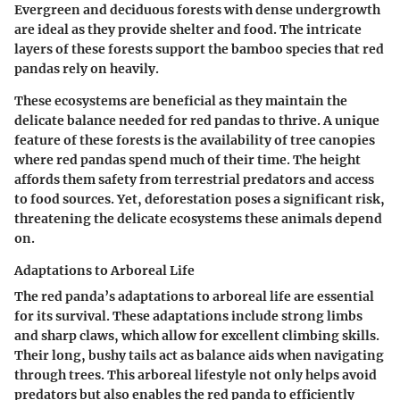
Evergreen and deciduous forests with dense undergrowth
are ideal as they provide shelter and food. The intricate
layers of these forests support the bamboo species that red
pandas rely on heavily.
These ecosystems are beneficial as they maintain the
delicate balance needed for red pandas to thrive. A unique
feature of these forests is the availability of tree canopies
where red pandas spend much of their time. The height
affords them safety from terrestrial predators and access
to food sources. Yet, deforestation poses a significant risk,
threatening the delicate ecosystems these animals depend
on.
Adaptations to Arboreal Life
The red panda’s adaptations to arboreal life are essential
for its survival. These adaptations include strong limbs
and sharp claws, which allow for excellent climbing skills.
Their long, bushy tails act as balance aids when navigating
through trees. This arboreal lifestyle not only helps avoid
predators but also enables the red panda to efficiently