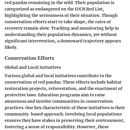
red pandas remaining in the wild. Their population is
categorized as endangered on the IUCN Red List,
highlighting the seriousness of their situation. Though
conservation efforts start to take shape, the rates of
recovery remain slow. Tracking and monitoring help in
understanding their population dynamics, yet without
significant intervention, a downward trajectory appears
likely.
Conservation Efforts
Global and Local Initiatives
Various global and local initiatives contribute to the
conservation of red pandas. These efforts include habitat
restoration projects, reforestation, and the enactment of
protective laws. Education programs aim to raise
awareness and involve communities in conservation
practices. One key characteristic of these initiatives is their
community-based approach. Involving local populations
ensures they have stakes in preserving their environment,
fostering a sense of responsibility. However, these