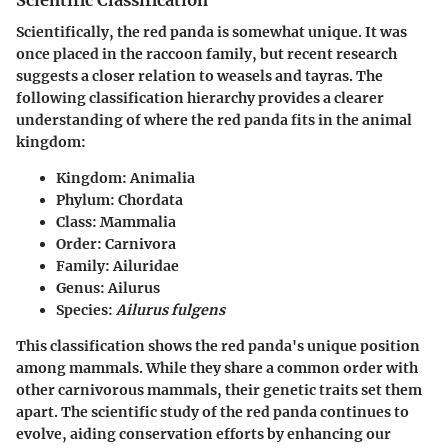
Scientific Classification
Scientifically, the red panda is somewhat unique. It was
once placed in the raccoon family, but recent research
suggests a closer relation to weasels and tayras. The
following classification hierarchy provides a clearer
understanding of where the red panda fits in the animal
kingdom:
Kingdom
: Animalia
Phylum
: Chordata
Class
: Mammalia
Order
: Carnivora
Family
: Ailuridae
Genus
: Ailurus
Species
:
Ailurus fulgens
This classification shows the red panda's unique position
among mammals. While they share a common order with
other carnivorous mammals, their genetic traits set them
apart. The scientific study of the red panda continues to
evolve, aiding conservation efforts by enhancing our