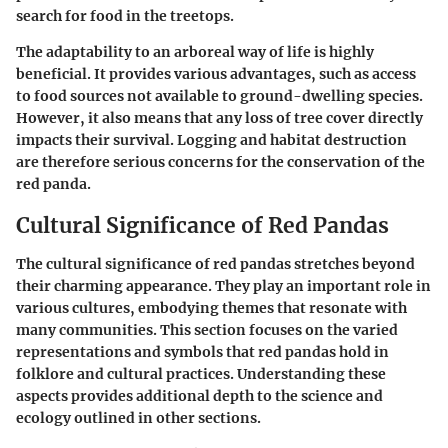
search for food in the treetops.
The adaptability to an arboreal way of life is highly
beneficial. It provides various advantages, such as access
to food sources not available to ground-dwelling species.
However, it also means that any loss of tree cover directly
impacts their survival. Logging and habitat destruction
are therefore serious concerns for the conservation of the
red panda.
Cultural Significance of Red Pandas
The
cultural significance of red pandas
stretches beyond
their charming appearance. They play an important role in
various cultures, embodying themes that resonate with
many communities. This section focuses on the varied
representations and symbols that red pandas hold in
folklore and cultural practices. Understanding these
aspects provides additional depth to the science and
ecology outlined in other sections.