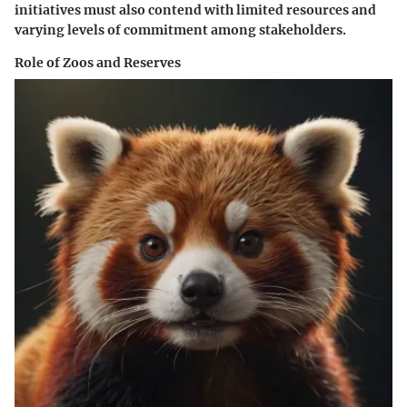
initiatives must also contend with limited resources and
varying levels of commitment among stakeholders.
Role of Zoos and Reserves