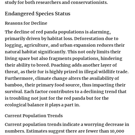
study for both researchers and conservationists.
Endangered Species Status
Reasons for Decline
The decline of red panda populations is alarming,
primarily driven by habitat loss. Deforestation due to
logging, agriculture, and urban expansion reduces their
natural habitat significantly. This not only limits their
living space but also fragments populations, hindering
their ability to breed. Poaching adds another layer of
threat, as their fur is highly prized in illegal wildlife trade.
Furthermore, climate change alters the availability of
bamboo, their primary food source, thus impacting their
survival. Each factor contributes to a declining trend that
is troubling not just for the red panda but for the
ecological balance it plays a part in.
Current Population Trends
Current population trends indicate a worrying decrease in
numbers. Estimates suggest there are fewer than 10,000