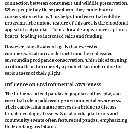
connection between consumers and wildlife preservation.
When people buy these products, they contribute to
conservation efforts. This helps fund essential wildlife
programs. The unique feature of this area is the emotional
appeal of red pandas. Their adorable appearance captures
hearts, leading to increased sales and funding.
However, one disadvantage is that excessive
commercialization can detract from the real issues
surrounding red panda conservation. This risk of turning
a cultural icon into merely a product can undermine the
seriousness of their plight.
Influence on Environmental Awareness
The influence of red pandas in popular culture plays an
essential role in addressing environmental awareness.
Their captivating nature serves as a bridge to discuss
broader ecological issues. Social media platforms and
community events often feature red pandas, emphasizing
their endangered status.