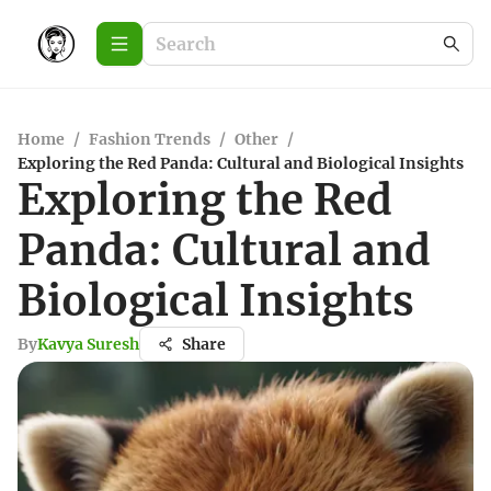
Home
/
Fashion Trends
/
Other
/
Exploring the Red Panda: Cultural and Biological Insights
Exploring the Red
Panda: Cultural and
Biological Insights
By
Kavya Suresh
Share