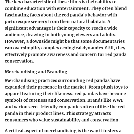
The key characteristic of these films is their ability to
combine education with entertainment. They often blend
fascinating facts about the red panda's behavior with
picturesque scenery from their natural habitats. A
significant advantage is their capacity to reach a wide
audience, drawing in both young viewers and adults.
However, a downside might be that some documentaries
can oversimplify complex ecological dynamics. Still, they
effectively promote awareness and concern for red panda
conservation.
Merchandising and Branding
Merchandising practices surrounding red pandas have
expanded their presence in the market. From plush toys to
apparel featuring their likeness, red pandas have become
symbols of cuteness and conservation. Brands like WWF
and various eco-friendly companies often utilize the red
panda in their product lines. This strategy attracts
consumers who value sustainability and conservation.
A critical aspect of merchandising is the way it fosters a