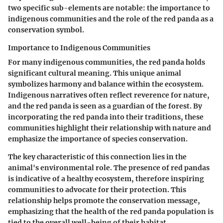
two specific sub-elements are notable: the importance to
indigenous communities and the role of the red panda as a
conservation symbol.
Importance to Indigenous Communities
For many indigenous communities, the red panda holds
significant cultural meaning. This unique animal
symbolizes harmony and balance within the ecosystem.
Indigenous narratives
often reflect reverence for nature,
and the red panda is seen as a guardian of the forest. By
incorporating the red panda into their traditions, these
communities highlight their relationship with nature and
emphasize the importance of species conservation.
The key characteristic of this connection lies in the
animal's environmental role. The presence of red pandas
is indicative of a healthy ecosystem, therefore inspiring
communities to advocate for their protection. This
relationship helps promote the
conservation
message,
emphasizing that the health of the red panda population is
tied to the overall well-being of their habitat.