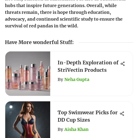
hubs that inspire future generations. Overall, while
threats remain, there is hope through education,
advocacy, and continued scientific study to ensure the
survival of red pandas in the wild.
Have More wonderful Stuff
:
In-Depth Exploration of
StriVectin Products
By
Neha Gupta
Top Swimwear Picks for
DD Cup Sizes
By
Aisha Khan