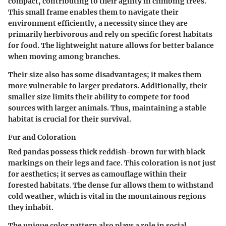
compact, contributing to their agility in climbing trees.
This small frame enables them to navigate their
environment efficiently, a necessity since they are
primarily herbivorous and rely on specific forest habitats
for food. The lightweight nature allows for better balance
when moving among branches.
Their size also has some disadvantages; it makes them
more vulnerable to larger predators. Additionally, their
smaller size limits their ability to compete for food
sources with larger animals. Thus, maintaining a stable
habitat is crucial for their survival.
Fur and Coloration
Red pandas possess thick reddish-brown fur with black
markings on their legs and face. This coloration is not just
for aesthetics; it serves as camouflage within their
forested habitats. The dense fur allows them to withstand
cold weather, which is vital in the mountainous regions
they inhabit.
The unique color pattern also plays a role in social