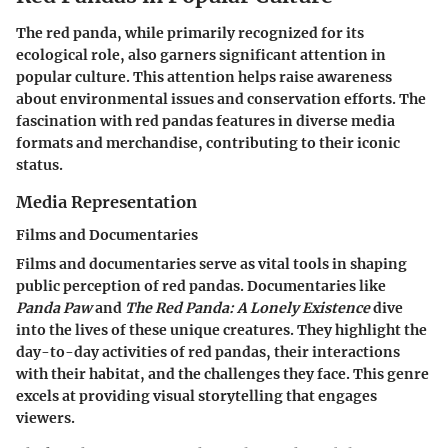
The red panda, while primarily recognized for its
ecological role, also garners significant attention in
popular culture. This attention helps raise awareness
about environmental issues and conservation efforts. The
fascination with red pandas features in diverse media
formats and merchandise, contributing to their iconic
status.
Media Representation
Films and Documentaries
Films and documentaries serve as vital tools in shaping
public perception of red pandas. Documentaries like
Panda Paw
and
The Red Panda: A Lonely Existence
dive
into the lives of these unique creatures. They highlight the
day-to-day activities of red pandas, their interactions
with their habitat, and the challenges they face. This genre
excels at providing visual storytelling that engages
viewers.