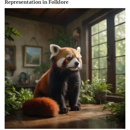
Representation in Folklore