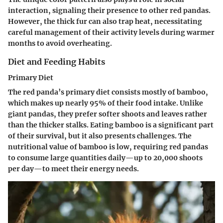
interaction, signaling their presence to other red pandas.
However, the thick fur can also trap heat, necessitating
careful management of their activity levels during warmer
months to avoid overheating.
Diet and Feeding Habits
Primary Diet
The red panda’s primary diet consists mostly of bamboo,
which makes up nearly 95% of their food intake. Unlike
giant pandas, they prefer softer shoots and leaves rather
than the thicker stalks. Eating bamboo is a significant part
of their survival, but it also presents challenges. The
nutritional value of bamboo is low, requiring red pandas
to consume large quantities daily—up to 20,000 shoots
per day—to meet their energy needs.