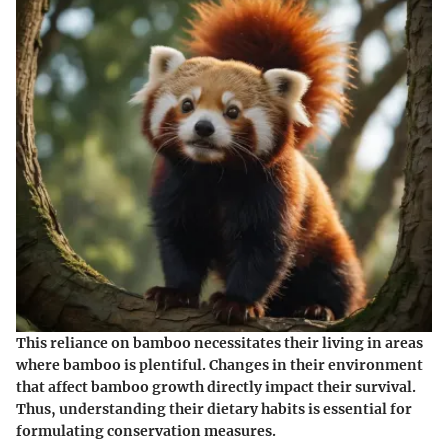
This reliance on bamboo necessitates their living in areas
where bamboo is plentiful. Changes in their environment
that affect bamboo growth directly impact their survival.
Thus, understanding their dietary habits is essential for
formulating conservation measures.