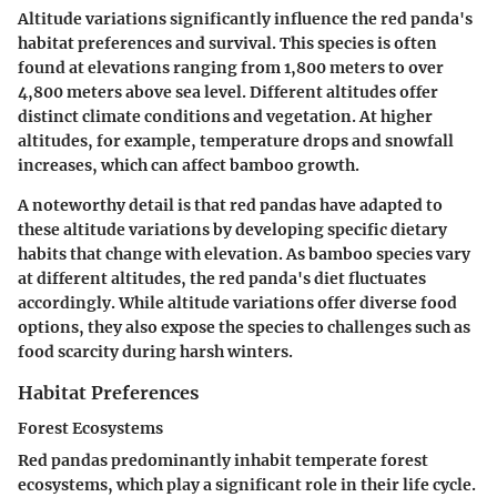
Altitude variations significantly influence the red panda's
habitat preferences and survival. This species is often
found at elevations ranging from 1,800 meters to over
4,800 meters above sea level. Different altitudes offer
distinct climate conditions and vegetation. At higher
altitudes, for example, temperature drops and snowfall
increases, which can affect bamboo growth.
A noteworthy detail is that red pandas have adapted to
these altitude variations by developing specific dietary
habits that change with elevation. As bamboo species vary
at different altitudes, the red panda's diet fluctuates
accordingly. While altitude variations offer diverse food
options, they also expose the species to challenges such as
food scarcity during harsh winters.
Habitat Preferences
Forest Ecosystems
Red pandas predominantly inhabit temperate forest
ecosystems, which play a significant role in their life cycle.