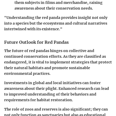
them subjects in films and merchandise, raising
awareness about their conservation needs.
"Understanding the red panda provides insight not only
into a species but the ecosystems and cultural narratives
intertwined with its existence."
Future Outlook for Red Pandas
The future of red pandas hinges on collective and
continued conservation efforts. As they are classified as
endangered, it is vital to implement strategies that protect
their natural habitats and promote sustainable
environmental practices.
Investments in global and local initiatives can foster
awareness about their plight. Enhanced research can lead
to improved understanding of their behaviors and
requirements for habitat restoration.
The role of zoos and reserves is also significant; they can
not only function as sanctuaries but also as educational