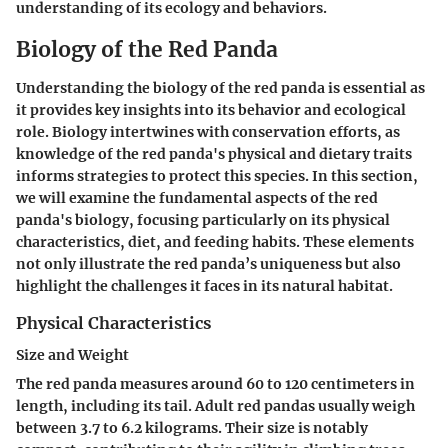
understanding of its ecology and behaviors.
Biology of the Red Panda
Understanding the biology of the red panda is essential as
it provides key insights into its behavior and ecological
role. Biology intertwines with conservation efforts, as
knowledge of the red panda's physical and dietary traits
informs strategies to protect this species. In this section,
we will examine the fundamental aspects of the red
panda's biology, focusing particularly on its physical
characteristics, diet, and feeding habits. These elements
not only illustrate the red panda’s uniqueness but also
highlight the challenges it faces in its natural habitat.
Physical Characteristics
Size and Weight
The red panda measures around 60 to 120 centimeters in
length, including its tail. Adult red pandas usually weigh
between 3.7 to 6.2 kilograms. Their size is notably