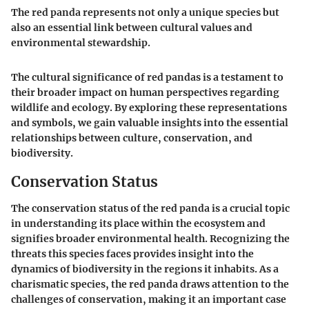
The red panda represents not only a unique species but
also an essential link between cultural values and
environmental stewardship.
The cultural significance of red pandas is a testament to
their broader impact on human perspectives regarding
wildlife and ecology. By exploring these representations
and symbols, we gain valuable insights into the essential
relationships between culture, conservation, and
biodiversity.
Conservation Status
The conservation status of the red panda is a crucial topic
in understanding its place within the ecosystem and
signifies broader environmental health. Recognizing the
threats this species faces provides insight into the
dynamics of biodiversity in the regions it inhabits. As a
charismatic species, the red panda draws attention to the
challenges of conservation, making it an important case