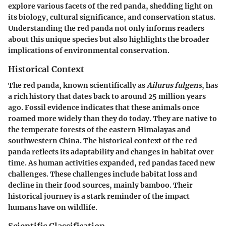
explore various facets of the red panda, shedding light on
its biology, cultural significance, and conservation status.
Understanding the red panda not only informs readers
about this unique species but also highlights the broader
implications of environmental conservation.
Historical Context
The red panda, known scientifically as
Ailurus fulgens
, has
a rich history that dates back to around 25 million years
ago. Fossil evidence indicates that these animals once
roamed more widely than they do today. They are native to
the temperate forests of the eastern Himalayas and
southwestern China. The historical context of the red
panda reflects its adaptability and changes in habitat over
time. As human activities expanded, red pandas faced new
challenges. These challenges include habitat loss and
decline in their food sources, mainly bamboo. Their
historical journey is a stark reminder of the impact
humans have on wildlife.