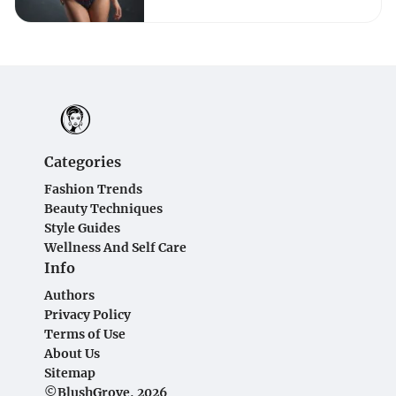
Categories
Fashion Trends
Beauty Techniques
Style Guides
Wellness And Self Care
Info
Authors
Privacy Policy
Terms of Use
About Us
Sitemap
©BlushGrove, 2026