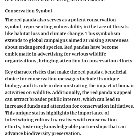
Conservation Symbol
The red panda also serves as a potent
conservation
symbol
, representing vulnerability in the face of threats
like habitat loss and climate change. This symbolism
extends to global campaigns aimed at raising awareness
about endangered species. Red pandas have become
emblematic in advertising for various
wildlife
organizations
, bringing attention to conservation efforts.
Key characteristics that make the red panda a beneficial
choice for conservation messages include its unique
biology and its role in demonstrating the impact of human
activities on wildlife. Additionally, the red panda's appeal
can attract broader public interest, which can lead to
increased funds and attention for conservation initiatives.
This unique status highlights the importance of
intertwining cultural narratives with conservation
efforts, fostering knowledgeable partnerships that can
advance biodiversity preservation.