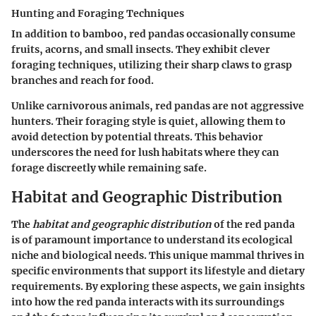
Hunting and Foraging Techniques
In addition to bamboo, red pandas occasionally consume
fruits, acorns, and small insects. They exhibit clever
foraging techniques, utilizing their sharp claws to grasp
branches and reach for food.
Unlike carnivorous animals, red pandas are not aggressive
hunters. Their foraging style is quiet, allowing them to
avoid detection by potential threats. This behavior
underscores the need for lush habitats where they can
forage discreetly while remaining safe.
Habitat and Geographic Distribution
The
habitat and geographic distribution
of the red panda
is of paramount importance to understand its ecological
niche and biological needs. This unique mammal thrives in
specific environments that support its lifestyle and dietary
requirements. By exploring these aspects, we gain insights
into how the red panda interacts with its surroundings