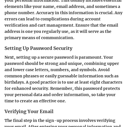
your personal information. This usually includes essential
elements like your name, email address, and sometimes a
phone number. Accuracy in this information is crucial. Any
errors can lead to complications during account
verification and cart management. Ensure that the email
address is one you regularly use, as it will serve as the
primary means of communication.
Setting Up Password Security
Next, setting up a secure password is paramount. Your
password should be strong and unique, combining upper
and lower case letters, numbers, and symbols. Avoid
common phrases or easily guessable information such as
birthdays. A good practice is to use at least eight characters
for enhanced security. Remember, this password protects
your personal data and order information, so take your
time to create an effective one.
Verifying Your Email
The final step in the sign-up process involves verifying
your email. After entering your personal information and