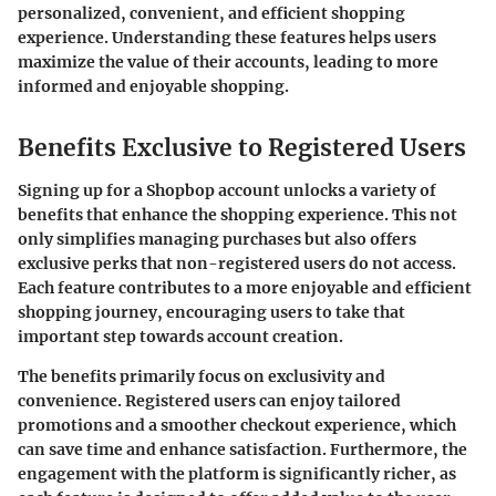
personalized, convenient, and efficient shopping
experience. Understanding these features helps users
maximize the value of their accounts, leading to more
informed and enjoyable shopping.
Benefits Exclusive to Registered Users
Signing up for a Shopbop account unlocks a variety of
benefits that enhance the shopping experience. This not
only simplifies managing purchases but also offers
exclusive perks that non-registered users do not access.
Each feature contributes to a more enjoyable and efficient
shopping journey, encouraging users to take that
important step towards account creation.
The benefits primarily focus on exclusivity and
convenience. Registered users can enjoy tailored
promotions and a smoother checkout experience, which
can save time and enhance satisfaction. Furthermore, the
engagement with the platform is significantly richer, as