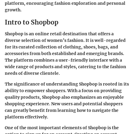
platform, encouraging fashion exploration and personal
growth.
Intro to Shopbop
Shopbop is an online retail destination that offers a
diverse selection of women’s fashion. It is well-regarded
for its curated collection of clothing, shoes, bags, and
accessories from both established and emerging brands.
The platform combines a user-friendly interface with a
wide range of products and styles, catering to the fashion
needs of diverse clientele.
The significance of understanding Shopbop is rooted in its
ability to empower shoppers. With a focus on providing
quality products, Shopbop also emphasizes an enjoyable
shopping experience. New users and potential shoppers
can greatly benefit from learning how to navigate the
platform effectively.
One of the most important elements of Shopbop is the