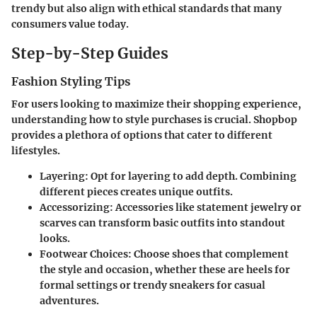
trendy but also align with ethical standards that many
consumers value today.
Step-by-Step Guides
Fashion Styling Tips
For users looking to maximize their shopping experience,
understanding how to style purchases is crucial. Shopbop
provides a plethora of options that cater to different
lifestyles.
Layering:
Opt for layering to add depth. Combining
different pieces creates unique outfits.
Accessorizing:
Accessories like statement jewelry or
scarves can transform basic outfits into standout
looks.
Footwear Choices:
Choose shoes that complement
the style and occasion, whether these are heels for
formal settings or trendy sneakers for casual
adventures.