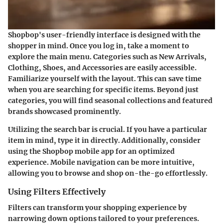
Shopbop's user-friendly interface is designed with the
shopper in mind. Once you log in, take a moment to
explore the main menu. Categories such as New Arrivals,
Clothing, Shoes, and Accessories are easily accessible.
Familiarize yourself with the layout. This can save time
when you are searching for specific items. Beyond just
categories, you will find seasonal collections and featured
brands showcased prominently.
Utilizing the search bar is crucial. If you have a particular
item in mind, type it in directly. Additionally, consider
using the Shopbop mobile app for an optimized
experience. Mobile navigation can be more intuitive,
allowing you to browse and shop on-the-go effortlessly.
Using Filters Effectively
Filters can transform your shopping experience by
narrowing down options tailored to your preferences.