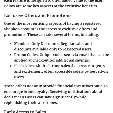
each feature is designed to offer added value to the user.
Below are some key aspects of the exclusive benefits.
Exclusive Offers and Promotions
One of the most enticing aspects of having a registered
Shopbop account is the access to exclusive offers and
promotions. These can take several forms, including:
Member-Only Discounts
: Regular sales and
discounts available only to registered users.
Promo Codes
: Unique codes sent via email that can be
applied at checkout for additional savings.
Flash Sales
: Limited-time sales that create urgency
and excitement, often accessible solely by logged-in
users.
These offers not only provide financial incentives but also
encourage brand loyalty. Receiving notifications about
deals means users can save significantly while
replenishing their wardrobes.
Early Access to Sales