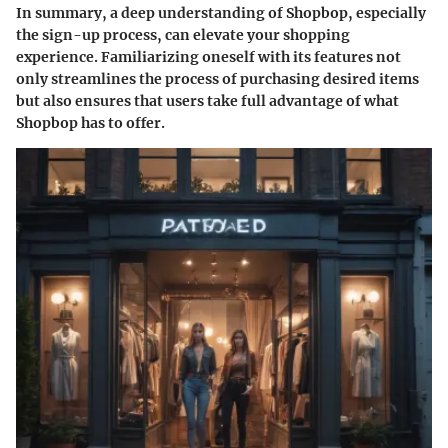
In summary, a deep understanding of Shopbop, especially
the sign-up process, can elevate your shopping
experience. Familiarizing oneself with its features not
only streamlines the process of purchasing desired items
but also ensures that users take full advantage of what
Shopbop has to offer.