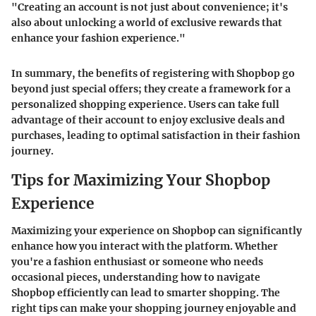
"Creating an account is not just about convenience; it's
also about unlocking a world of exclusive rewards that
enhance your fashion experience."
In summary, the benefits of registering with Shopbop go
beyond just special offers; they create a framework for a
personalized shopping experience. Users can take full
advantage of their account to enjoy exclusive deals and
purchases, leading to optimal satisfaction in their fashion
journey.
Tips for Maximizing Your Shopbop
Experience
Maximizing your experience on Shopbop can significantly
enhance how you interact with the platform. Whether
you're a fashion enthusiast or someone who needs
occasional pieces, understanding how to navigate
Shopbop efficiently can lead to smarter shopping. The
right tips can make your shopping journey enjoyable and