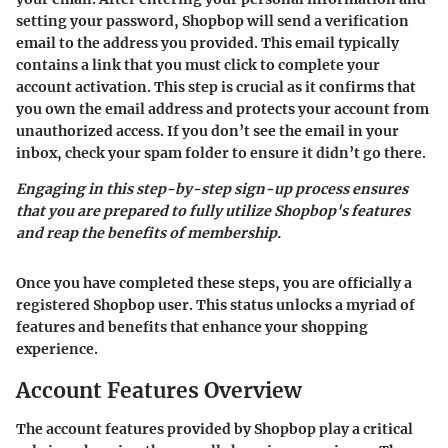
setting your password, Shopbop will send a verification
email to the address you provided. This email typically
contains a link that you must click to complete your
account activation. This step is crucial as it confirms that
you own the email address and protects your account from
unauthorized access. If you don’t see the email in your
inbox, check your spam folder to ensure it didn’t go there.
Engaging in this step-by-step sign-up process ensures
that you are prepared to fully utilize Shopbop's features
and reap the benefits of membership.
Once you have completed these steps, you are officially a
registered Shopbop user. This status unlocks a myriad of
features and benefits that enhance your shopping
experience.
Account Features Overview
The account features provided by Shopbop play a critical