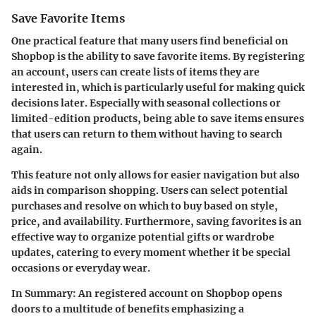
Save Favorite Items
One practical feature that many users find beneficial on
Shopbop is the ability to save favorite items. By registering
an account, users can create lists of items they are
interested in, which is particularly useful for making quick
decisions later. Especially with seasonal collections or
limited-edition products, being able to save items ensures
that users can return to them without having to search
again.
This feature not only allows for easier navigation but also
aids in comparison shopping. Users can select potential
purchases and resolve on which to buy based on style,
price, and availability. Furthermore, saving favorites is an
effective way to organize potential gifts or wardrobe
updates, catering to every moment whether it be special
occasions or everyday wear.
In Summary:
An registered account on Shopbop opens
doors to a multitude of benefits emphasizing a