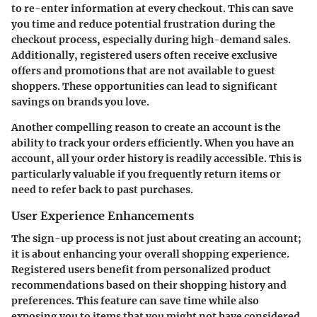
to re-enter information at every checkout. This can save
you time and reduce potential frustration during the
checkout process, especially during high-demand sales.
Additionally, registered users often receive
exclusive
offers
and
promotions
that are not available to guest
shoppers. These opportunities can lead to significant
savings on brands you love.
Another compelling reason to create an account is the
ability to
track your orders
efficiently. When you have an
account, all your order history is readily accessible. This is
particularly valuable if you frequently return items or
need to refer back to past purchases.
User Experience Enhancements
The sign-up process is not just about creating an account;
it is about enhancing your overall shopping experience.
Registered users benefit from personalized product
recommendations based on their shopping history and
preferences. This feature can save time while also
exposing you to items that you might not have considered