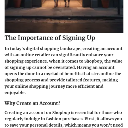
The Importance of Signing Up
In today's digital shopping landscape, creating an account
with an online retailer can significantly enhance your
shopping experience. When it comes to Shopbop, the value
of signing up cannot be overstated. Having an account
opens the door to a myriad of benefits that streamline the
shopping process and provide tailored features, making
your online shopping journey more efficient and
enjoyable.
Why Create an Account?
Creating an account on Shopbop is essential for those who
regularly indulge in fashion purchases. First, it allows you
to
save your personal details
, which means you won't need