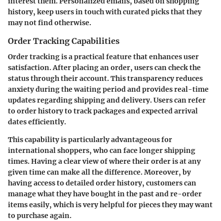
interest them. Personalized emails, based on shopping
history, keep users in touch with curated picks that they
may not find otherwise.
Order Tracking Capabilities
Order tracking is a practical feature that enhances user
satisfaction. After placing an order, users can check the
status through their account. This transparency reduces
anxiety during the waiting period and provides real-time
updates regarding shipping and delivery. Users can refer
to order history to track packages and expected arrival
dates efficiently.
This capability is particularly advantageous for
international shoppers, who can face longer shipping
times. Having a clear view of where their order is at any
given time can make all the difference. Moreover, by
having access to detailed order history, customers can
manage what they have bought in the past and re-order
items easily, which is very helpful for pieces they may want
to purchase again.