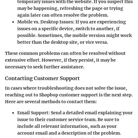
temporary issues with the website. If you suspect this
may be happening, refreshing the page or trying
again later can often resolve the problem.
Mobile vs. Desktop Issues
: If you are experiencing
issues on a specific device, switch to another, if
possible. Sometimes, the mobile version might work
better than the desktop site, or vice versa.
These common problems can often be resolved without
extensive effort. However, if they persist, it may be
necessary to seek further assistance.
Contacting Customer Support
In cases where troubleshooting does not solve the issue,
reaching out to Shopbop customer support is the next step.
Here are several methods to contact them:
Email Support
: Send a detailed email explaining your
issue to their customer service team. Be sure to
include all relevant information, such as your
account email and a description of the problem.