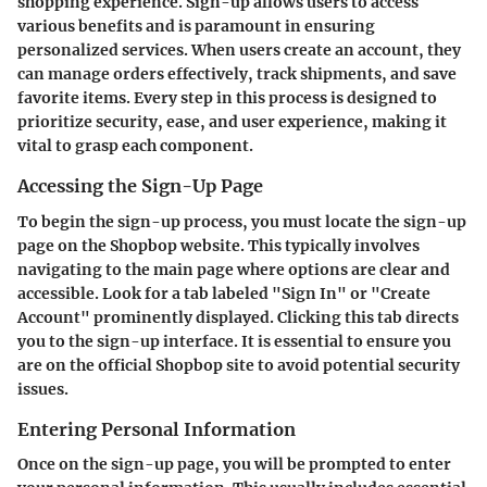
shopping experience. Sign-up allows users to access
various benefits and is paramount in ensuring
personalized services. When users create an account, they
can manage orders effectively, track shipments, and save
favorite items. Every step in this process is designed to
prioritize security, ease, and user experience, making it
vital to grasp each component.
Accessing the Sign-Up Page
To begin the sign-up process, you must locate the sign-up
page on the Shopbop website. This typically involves
navigating to the main page where options are clear and
accessible. Look for a tab labeled "Sign In" or "Create
Account" prominently displayed. Clicking this tab directs
you to the sign-up interface. It is essential to ensure you
are on the official Shopbop site to avoid potential security
issues.
Entering Personal Information
Once on the sign-up page, you will be prompted to enter