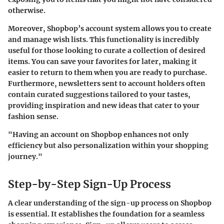
otherwise.
Moreover, Shopbop’s account system allows you to
create
and manage wish lists
. This functionality is incredibly
useful for those looking to curate a collection of desired
items. You can save your favorites for later, making it
easier to return to them when you are ready to purchase.
Furthermore, newsletters sent to account holders often
contain curated suggestions tailored to your tastes,
providing inspiration and new ideas that cater to your
fashion sense.
"Having an account on Shopbop enhances not only
efficiency but also personalization within your shopping
journey."
Step-by-Step Sign-Up Process
A clear understanding of the sign-up process on Shopbop
is essential. It establishes the foundation for a seamless