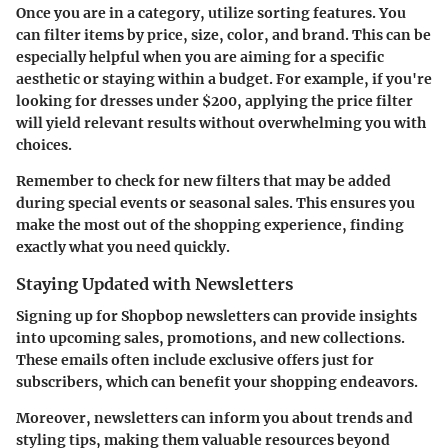
Once you are in a category, utilize sorting features. You
can filter items by price, size, color, and brand. This can be
especially helpful when you are aiming for a specific
aesthetic or staying within a budget. For example, if you're
looking for dresses under $200, applying the price filter
will yield relevant results without overwhelming you with
choices.
Remember to check for new filters that may be added
during special events or seasonal sales. This ensures you
make the most out of the shopping experience, finding
exactly what you need quickly.
Staying Updated with Newsletters
Signing up for Shopbop newsletters can provide insights
into upcoming sales, promotions, and new collections.
These emails often include exclusive offers just for
subscribers, which can benefit your shopping endeavors.
Moreover, newsletters can inform you about trends and
styling tips, making them valuable resources beyond