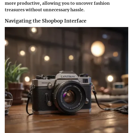
more productive, allowing you to uncover fashion
treasures without unnecessary hassle.
Navigating the Shopbop Interface