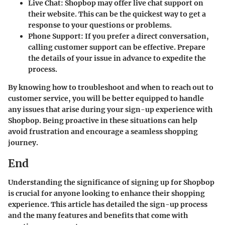
Live Chat
: Shopbop may offer live chat support on
their website. This can be the quickest way to get a
response to your questions or problems.
Phone Support
: If you prefer a direct conversation,
calling customer support can be effective. Prepare
the details of your issue in advance to expedite the
process.
By knowing how to troubleshoot and when to reach out to
customer service, you will be better equipped to handle
any issues that arise during your sign-up experience with
Shopbop. Being proactive in these situations can help
avoid frustration and encourage a seamless shopping
journey.
End
Understanding the significance of signing up for Shopbop
is crucial for anyone looking to enhance their shopping
experience. This article has detailed the sign-up process
and the many features and benefits that come with