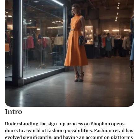
Intro
Understanding the sign-up process on Shopbop opens
doors to a world of fashion possibilities. Fashion retail has
evolved significantly, and having an account on platforms