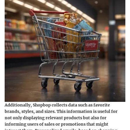
Additionally, Shopbop collects data such as favorite
brands, styles, and sizes. This information is useful for
not only displaying relevant products but also for
informing users of sales or promotions that might