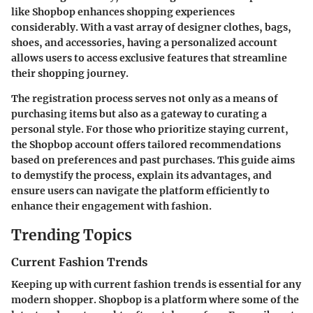
like Shopbop enhances shopping experiences
considerably. With a vast array of designer clothes, bags,
shoes, and accessories, having a personalized account
allows users to access exclusive features that streamline
their shopping journey.
The registration process serves not only as a means of
purchasing items but also as a gateway to curating a
personal style. For those who prioritize staying current,
the Shopbop account offers tailored recommendations
based on preferences and past purchases. This guide aims
to demystify the process, explain its advantages, and
ensure users can navigate the platform efficiently to
enhance their engagement with fashion.
Trending Topics
Current Fashion Trends
Keeping up with current fashion trends is essential for any
modern shopper. Shopbop is a platform where some of the