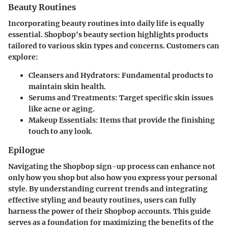
Beauty Routines
Incorporating beauty routines into daily life is equally
essential. Shopbop's beauty section highlights products
tailored to various skin types and concerns. Customers can
explore:
Cleansers and Hydrators:
Fundamental products to
maintain skin health.
Serums and Treatments:
Target specific skin issues
like acne or aging.
Makeup Essentials:
Items that provide the finishing
touch to any look.
Epilogue
Navigating the Shopbop sign-up process can enhance not
only how you shop but also how you express your personal
style. By understanding current trends and integrating
effective styling and beauty routines, users can fully
harness the power of their Shopbop accounts. This guide
serves as a foundation for maximizing the benefits of the