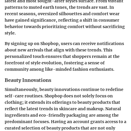
latest and most sought-after styles surface. From vibrant
patterns to muted earth tones, the trends are vast. In
recent seasons, oversized silhouettes and comfort wear
have gained significance, reflecting a shift in consumer
behavior towards prioritizing comfort without sacrificing
style.
By signing up on Shopbop, users can receive notifications
about new arrivals that align with these trends. This
personalized touch ensures that shoppers remain at the
forefront of style evolution, fostering a sense of
community among like-minded fashion enthusiasts.
Beauty Innovations
Simultaneously, beauty innovations continue to redefine
self-care routines. Shopbop does not solely focus on
clothing; it extends its offerings to beauty products that
reflect the latest trends in skincare and makeup. Natural
ingredients and eco-friendly packaging are among the
predominant focuses. Having an account grants access to a
curated selection of beauty products that are not only