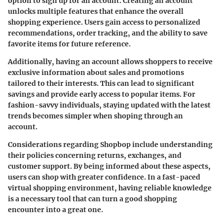
option to sign up for an account. Creating an account
unlocks multiple features that enhance the overall
shopping experience. Users gain access to personalized
recommendations, order tracking, and the ability to save
favorite items for future reference.
Additionally, having an account allows shoppers to receive
exclusive information about sales and promotions
tailored to their interests. This can lead to significant
savings and provide early access to popular items. For
fashion-savvy individuals, staying updated with the latest
trends becomes simpler when shoping through an
account.
Considerations regarding Shopbop include understanding
their policies concerning returns, exchanges, and
customer support. By being informed about these aspects,
users can shop with greater confidence. In a fast-paced
virtual shopping environment, having reliable knowledge
is a necessary tool that can turn a good shopping
encounter into a great one.