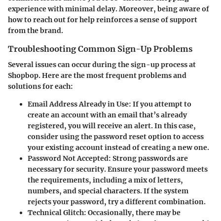
experience with minimal delay. Moreover, being aware of
how to reach out for help reinforces a sense of support
from the brand.
Troubleshooting Common Sign-Up Problems
Several issues can occur during the sign-up process at
Shopbop. Here are the most frequent problems and
solutions for each:
Email Address Already in Use
: If you attempt to
create an account with an email that’s already
registered, you will receive an alert. In this case,
consider using the password reset option to access
your existing account instead of creating a new one.
Password Not Accepted
: Strong passwords are
necessary for security. Ensure your password meets
the requirements, including a mix of letters,
numbers, and special characters. If the system
rejects your password, try a different combination.
Technical Glitch
: Occasionally, there may be