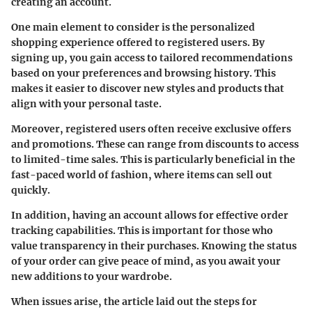
creating an account.
One main element to consider is the
personalized
shopping experience
offered to registered users. By
signing up, you gain access to tailored recommendations
based on your preferences and browsing history. This
makes it easier to discover new styles and products that
align with your personal taste.
Moreover, registered users often receive
exclusive offers
and promotions
. These can range from discounts to access
to limited-time sales. This is particularly beneficial in the
fast-paced world of fashion, where items can sell out
quickly.
In addition, having an account allows for effective
order
tracking capabilities
. This is important for those who
value transparency in their purchases. Knowing the status
of your order can give peace of mind, as you await your
new additions to your wardrobe.
When issues arise, the article laid out the steps for