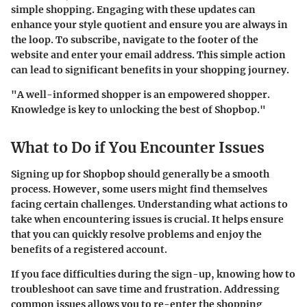
simple shopping. Engaging with these updates can
enhance your style quotient and ensure you are always in
the loop. To subscribe, navigate to the footer of the
website and enter your email address. This simple action
can lead to significant benefits in your shopping journey.
"A well-informed shopper is an empowered shopper.
Knowledge is key to unlocking the best of Shopbop."
What to Do if You Encounter Issues
Signing up for Shopbop should generally be a smooth
process. However, some users might find themselves
facing certain challenges. Understanding what actions to
take when encountering issues is crucial. It helps ensure
that you can quickly resolve problems and enjoy the
benefits of a registered account.
If you face difficulties during the sign-up, knowing how to
troubleshoot can save time and frustration. Addressing
common issues allows you to re-enter the shopping