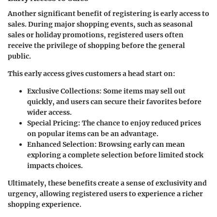
Another significant benefit of registering is early access to
sales. During major shopping events, such as seasonal
sales or holiday promotions, registered users often
receive the privilege of shopping before the general
public.
This early access gives customers a head start on:
Exclusive Collections
: Some items may sell out
quickly, and users can secure their favorites before
wider access.
Special Pricing
: The chance to enjoy reduced prices
on popular items can be an advantage.
Enhanced Selection
: Browsing early can mean
exploring a complete selection before limited stock
impacts choices.
Ultimately, these benefits create a sense of exclusivity and
urgency, allowing registered users to experience a richer
shopping experience.