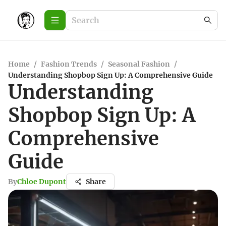
Home
/
Fashion Trends
/
Seasonal Fashion
/
Understanding Shopbop Sign Up: A Comprehensive Guide
Understanding
Shopbop Sign Up: A
Comprehensive
Guide
By
Chloe Dupont
Share