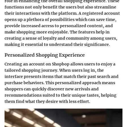
role in enhancing the overall shopping experience. These
functions not only benefit the users but also streamline
their interactions with the platform. A registered account
opens up a plethora of possibilities which can save time,
provide increased access to personalized content, and
make shopping more enjoyable. The features help in
creating a sense of loyalty and community among users,
making it essential to understand their significance.
Personalized Shopping Experience
Creating an account on Shopbop allows users to enjoy a
tailored shopping journey. When users log in, the
interface presents items that match their past search and
purchase behaviors. This personalized approach means
shoppers can quickly discover new arrivals and
recommendations suited to their unique tastes, helping
them find what they desire with less effort.