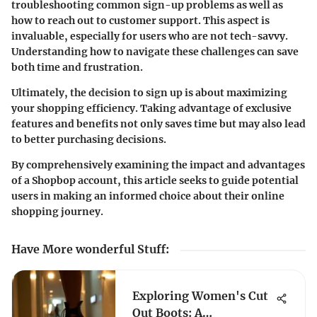
troubleshooting common sign-up problems
as well as
how to reach out to customer support. This aspect is
invaluable, especially for users who are not tech-savvy.
Understanding how to navigate these challenges can save
both time and frustration.
Ultimately, the decision to sign up is about
maximizing
your shopping efficiency
. Taking advantage of exclusive
features and benefits not only saves time but may also lead
to better purchasing decisions.
By comprehensively examining the impact and advantages
of a Shopbop account, this article seeks to guide potential
users in making an informed choice about their online
shopping journey.
Have More wonderful Stuff
:
Exploring Women's Cut
Out Boots: A