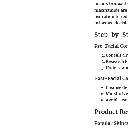
Beauty innovatio
niacinamide are 
hydration to red
informed decisio
Step-by-St
Pre-Facial Co
Consult a 
Research P
Understand
Post-Facial C
Cleanse Ge
Moisturize
Avoid Hea
Product Re
Popular Skinc