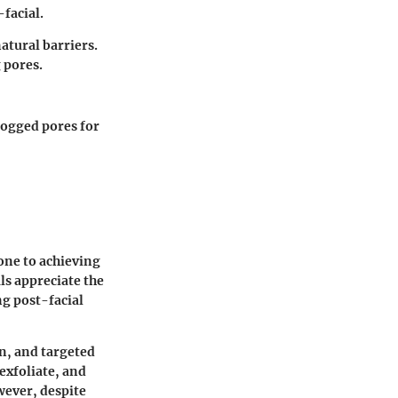
-facial.
atural barriers.
 pores.
clogged pores for
tone to achieving
als appreciate the
ng post-facial
n, and targeted
exfoliate, and
wever, despite