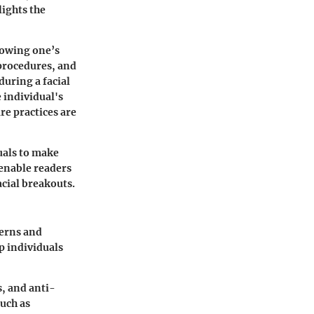
ights the
nowing one’s
 procedures, and
during a facial
 individual's
re practices are
uals to make
 enable readers
acial breakouts.
cerns and
p individuals
s, and anti-
such as