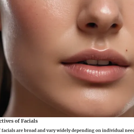
ives of Facials
f facials are broad and vary widely depending on individual ne