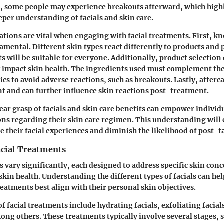
, some people may experience breakouts afterward, which highl
eeper understanding of facials and skin care.
ations are vital when engaging with facial treatments. First, k
damental. Different skin types react differently to products and
s will be suitable for everyone. Additionally, product selection 
y impact skin health. The ingredients used must complement the
ics to avoid adverse reactions, such as breakouts. Lastly, afterca
t and can further influence skin reactions post-treatment.
ear grasp of facials and skin care benefits can empower individ
ns regarding their skin care regimen. This understanding will
e their facial experiences and diminish the likelihood of post-f
acial Treatments
s vary significantly, each designed to address specific skin con
skin health. Understanding the different types of facials can hel
reatments best align with their personal skin objectives.
facial treatments include hydrating facials, exfoliating facial
mong others. These treatments typically involve several stages, 