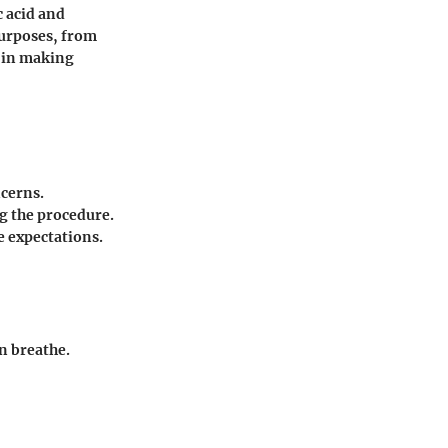
c acid and
purposes, from
p in making
ncerns.
g the procedure.
e expectations.
in breathe.