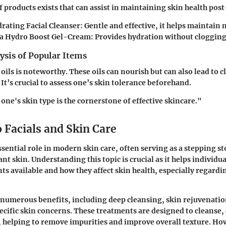
 products exists that can assist in maintaining skin health post
rating Facial Cleanser:
Gentle and effective, it helps maintain n
a Hydro Boost Gel-Cream:
Provides hydration without clogging
ysis of Popular Items
l oils is noteworthy. These oils can nourish but can also lead to 
It’s crucial to assess one’s skin tolerance beforehand.
ne's skin type is the cornerstone of effective skincare."
 Facials and Skin Care
ssential role in modern skin care, often serving as a stepping s
nt skin. Understanding this topic is crucial as it helps individu
ts available and how they affect skin health, especially regardi
r numerous benefits, including deep cleansing, skin rejuvenatio
ecific skin concerns. These treatments are designed to cleanse, 
, helping to remove impurities and improve overall texture. Ho