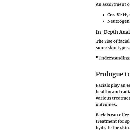
An assortment of
CeraVe Hyd
Neutrogen
In-Depth Anal
The rise of facia
some skin types. 
"Understanding o
Prologue to
Facials play an e
healthy and radia
various treatmen
outcomes.
Facials can offe
treatment for sp
hydrate the skin