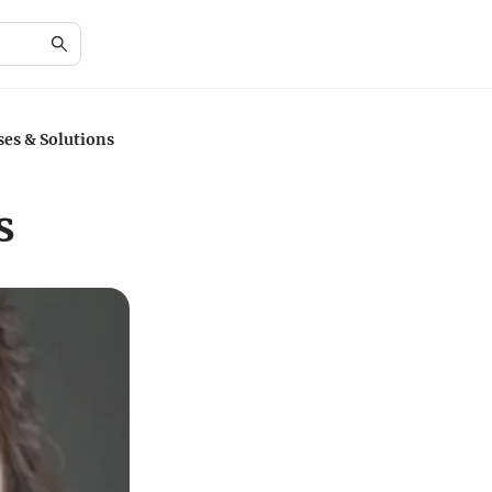
es & Solutions
s