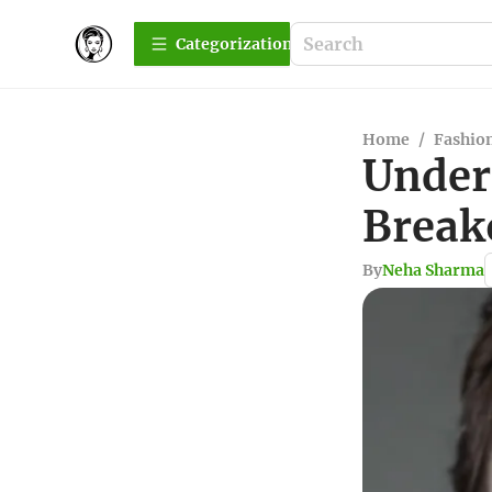
Сategorization
Home
/
Fashio
Under
Break
By
Neha Sharma