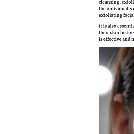
cleansing, exfol
the individual's 
exfoliating facia
It is also essent
their skin histo
is effective and 