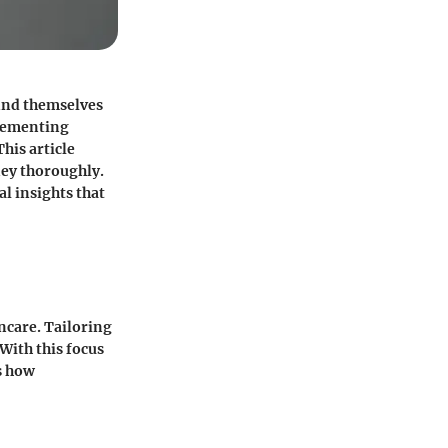
find themselves
lementing
his article
ney thoroughly.
al insights that
ncare. Tailoring
 With this focus
s how