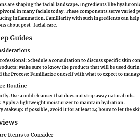
ns are shaping the facial landscape. Ingredients like hyaluroni
pivotal in many facials today. These components serve varied 
ucing inflammation. Familiarity with such ingredients can hel
ns about post-facial care.
ep Guides
nsiderations
Professional:
Schedule a consultation to discuss specific skin co
roducts:
Make sure to know the products that will be used durin
 the Process:
Familiarize oneself with what to expect to manag
are Routine
ntly:
Use a mild cleanser that does not strip away natural oils.
:
Apply a lightweight moisturizer to maintain hydration.
vy Makeup:
If possible, avoid it for at least 24 hours to let the sk
views
are Items to Consider