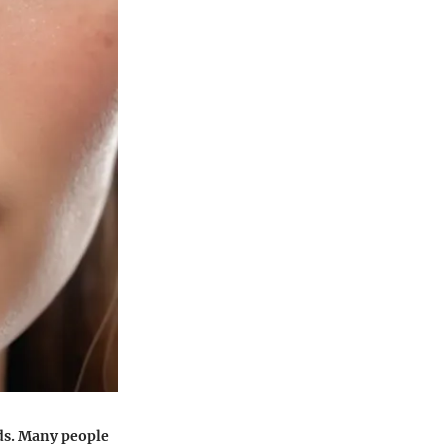
eds. Many people