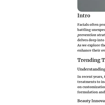
Intro
Facials often pr
battling unexpe
prevention strat
delves deep into
As we explore th
enhance their ov
Trending T
Understanding
In recent years,
treatments to ind
on customization
formulation and 
Beauty Innova