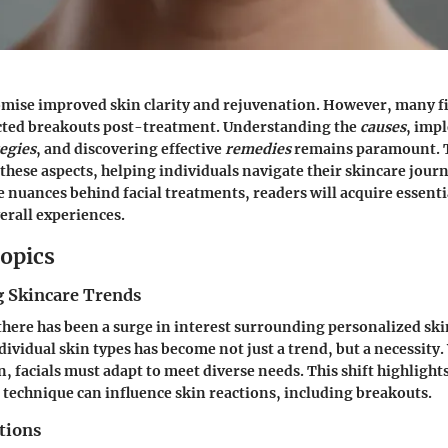
omise improved skin clarity and rejuvenation. However, many 
cted breakouts post-treatment. Understanding the
causes
, imp
egies
, and discovering effective
remedies
remains paramount. T
 these aspects, helping individuals navigate their skincare jour
e nuances behind facial treatments, readers will acquire essenti
erall experiences.
opics
 Skincare Trends
 there has been a surge in interest surrounding personalized ski
ividual skin types has become not just a trend, but a necessity.
, facials must adapt to meet diverse needs. This shift highlight
technique can influence skin reactions, including breakouts.
tions