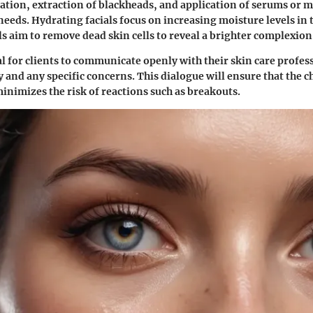
iation, extraction of blackheads, and application of serums or m
needs. Hydrating facials focus on increasing moisture levels in 
ls aim to remove dead skin cells to reveal a brighter complexion
ial for clients to communicate openly with their skin care profe
ry and any specific concerns. This dialogue will ensure that the
minimizes the risk of reactions such as breakouts.