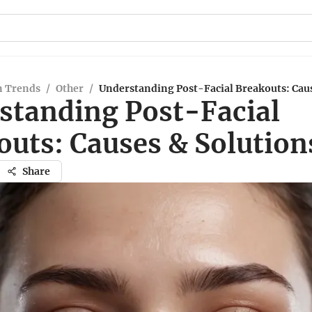
n Trends
/
Other
/
Understanding Post-Facial Breakouts: Caus
standing Post-Facial
outs: Causes & Solution
Share