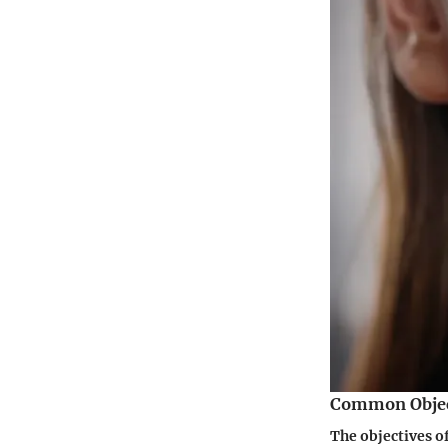
Common Object
The objectives o