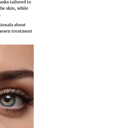
asks tailored to
the skin, while
.
ssionals about
 chosen treatment