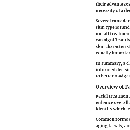
their advantages
necessity of a d
Several consider
skin type is fun
not all treatment
can significantl
skin characterist
equally importan
In summary, a cl
informed decisio
to better navigat
Overview of F
Facial treatment
enhance overall 
identify which t
Common forms of 
aging facials, a