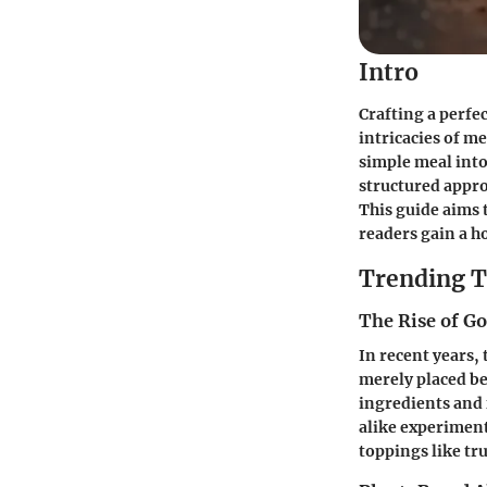
Intro
Crafting a perfe
intricacies of m
simple meal into
structured appro
This guide aims 
readers gain a ho
Trending T
The Rise of G
In recent years,
merely placed be
ingredients and
alike experiment
toppings like tru