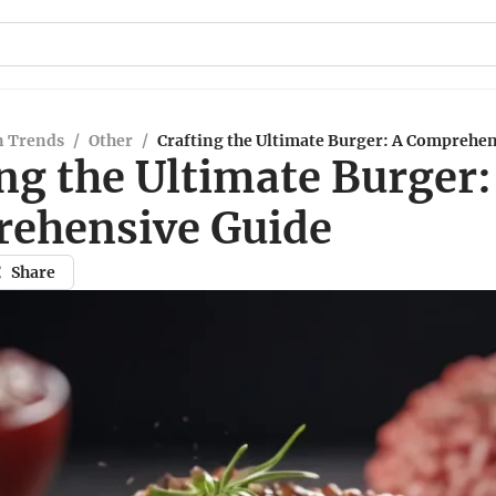
n Trends
/
Other
/
Crafting the Ultimate Burger: A Comprehen
ng the Ultimate Burger:
ehensive Guide
Share