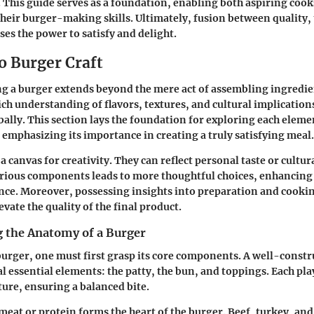
le. This guide serves as a foundation, enabling both aspiring co
 their burger-making skills. Ultimately, fusion between quality,
ses the power to satisfy and delight.
o Burger Craft
ing a burger extends beyond the mere act of assembling ingredien
ch understanding of flavors, textures, and cultural implication
bally. This section lays the foundation for exploring each eleme
mphasizing its importance in creating a truly satisfying meal.
a canvas for creativity. They can reflect personal taste or cultur
rious components leads to more thoughtful choices, enhancing 
nce. Moreover, possessing insights into preparation and cook
vate the quality of the final product.
 the Anatomy of a Burger
burger, one must first grasp its core components. A well-const
 essential elements: the patty, the bun, and toppings. Each play
ture, ensuring a balanced bite.
eat or protein forms the heart of the burger. Beef, turkey, an