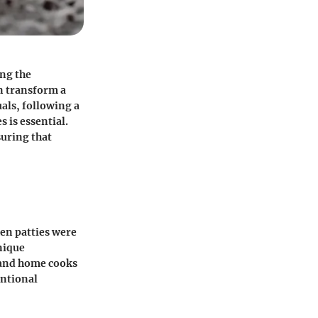
ing the
n transform a
als, following a
 is essential.
suring that
hen patties were
nique
 and home cooks
entional