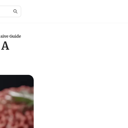
sive Guide
 A