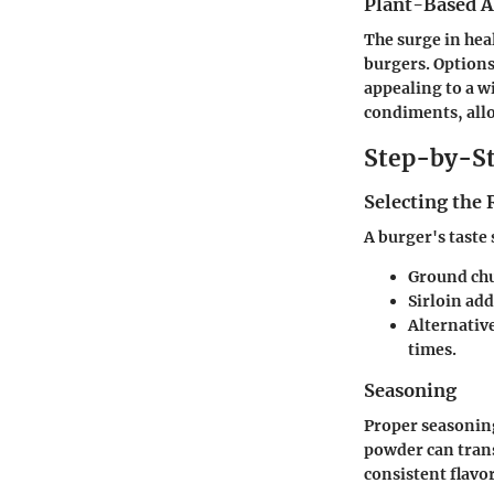
Plant-Based A
The surge in hea
burgers. Options
appealing to a w
condiments, allo
Step-by-St
Selecting the
A burger's taste 
Ground chuc
Sirloin add
Alternative
times.
Seasoning
Proper seasoning
powder can trans
consistent flavo