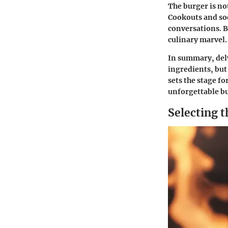
The burger is not
Cookouts and so
conversations. By
culinary marvel.
In summary, delv
ingredients, but
sets the stage f
unforgettable b
Selecting t