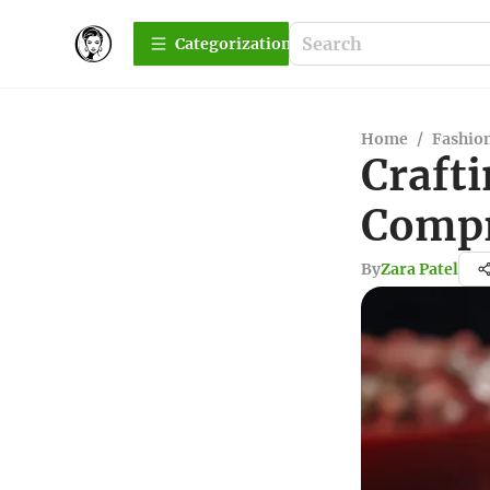
Сategorization
Home
/
Fashio
Crafti
Compr
By
Zara Patel