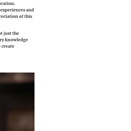
bration.
 experiences and
eciation of this
 just the
tory knowledge
 create