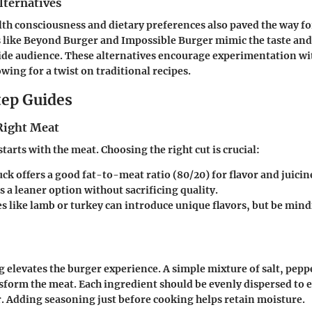
lternatives
lth consciousness and dietary preferences also paved the way f
 like Beyond Burger and Impossible Burger mimic the taste and 
ide audience. These alternatives encourage experimentation wi
wing for a twist on traditional recipes.
ep Guides
 Right Meat
starts with the meat. Choosing the right cut is crucial:
k offers a good fat-to-meat ratio (80/20) for flavor and juicin
s a leaner option without sacrificing quality.
s like lamb or turkey can introduce unique flavors, but be mind
 elevates the burger experience. A simple mixture of salt, peppe
form the meat. Each ingredient should be evenly dispersed to 
r. Adding seasoning just before cooking helps retain moisture.