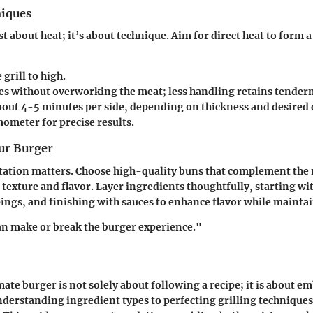
niques
ust about heat; it’s about technique. Aim for direct heat to form a
:
 grill to high.
es without overworking the meat; less handling retains tendern
bout 4-5 minutes per side, depending on thickness and desired 
ometer for precise results.
ur Burger
tation matters. Choose high-quality buns that complement the 
 texture and flavor. Layer ingredients thoughtfully, starting wit
ings, and finishing with sauces to enhance flavor while maintai
an make or break the burger experience."
mate burger is not solely about following a recipe; it is about e
derstanding ingredient types to perfecting grilling techniques