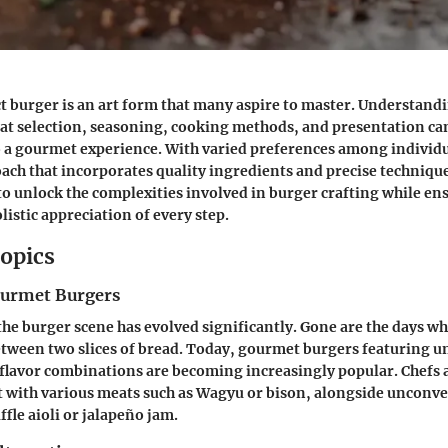
ct burger is an art form that many aspire to master. Understand
eat selection, seasoning, cooking methods, and presentation ca
 a gourmet experience. With varied preferences among individu
ach that incorporates quality ingredients and precise techniques
to unlock the complexities involved in burger crafting while en
listic appreciation of every step.
opics
ourmet Burgers
 the burger scene has evolved significantly. Gone are the days w
tween two slices of bread. Today, gourmet burgers featuring u
 flavor combinations are becoming increasingly popular. Chefs
 with various meats such as Wagyu or bison, alongside unconv
ffle aioli or jalapeño jam.