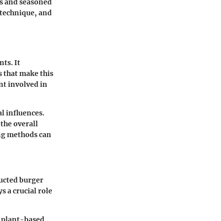
oks and seasoned
 technique, and
ts. It
s that make this
nt involved in
al influences.
the overall
ing methods can
ructed burger
s a crucial role
d plant-based