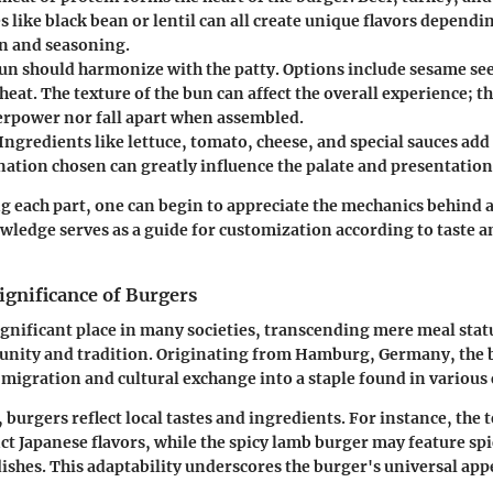
s like black bean or lentil can all create unique flavors dependi
n and seasoning.
n should harmonize with the patty. Options include sesame see
eat. The texture of the bun can affect the overall experience; th
erpower nor fall apart when assembled.
Ingredients like lettuce, tomato, cheese, and special sauces add 
ation chosen can greatly influence the palate and presentation
 each part, one can begin to appreciate the mechanics behind a
wledge serves as a guide for customization according to taste a
ignificance of Burgers
ignificant place in many societies, transcending mere meal stat
nity and tradition. Originating from Hamburg, Germany, the 
migration and cultural exchange into a staple found in various 
 burgers reflect local tastes and ingredients. For instance, the 
nct Japanese flavors, while the spicy lamb burger may feature s
ishes. This adaptability underscores the burger's universal app