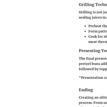
Grilling Tech
Grilling is not j
sealing juices in
Preheat the
Form patti
Cook for a
meat therm
Presenting Yo
The final presen
pretzel buns add
followed by topp
"Presentation c
Ending
Creating an ulti
process. From un