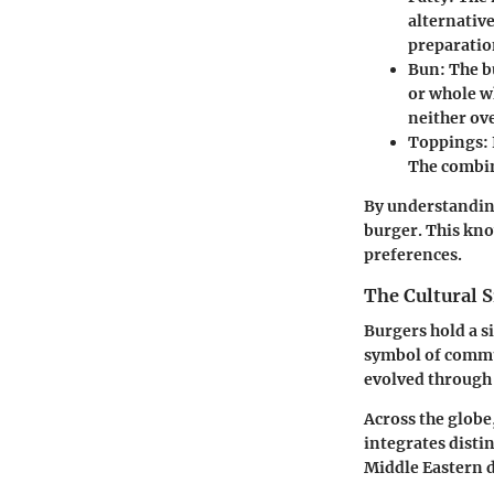
alternative
preparatio
Bun:
The bu
or whole wh
neither ov
Toppings:
The combin
By understanding
burger. This kno
preferences.
The Cultural S
Burgers hold a s
symbol of commu
evolved through 
Across the globe,
integrates disti
Middle Eastern d