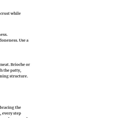
 crust while
ess.
doneness. Use a
meat. Brioche or
h the patty,
ning structure.
mbracing the
, every step