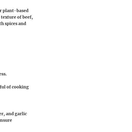
or plant-based
texture of beef,
th spices and
ess.
ful of cooking
r, and garlic
ensure