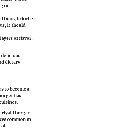
ng on
d buns, brioche,
us, it should
layers of flavor.
.
 delicious
nd dietary
us to become a
burger has
cuisines.
teriyaki burger
pices common in
eal.