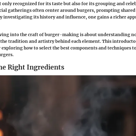
 only recognized for its taste but also for its grouping and cele
cial gatherings often center around burgers, prompting shared
 investigating its history and influence, one gains a richer appr
ing into the craft of burger-making is about understanding not
 the tradition and artistry behind each element. This introduc
or exploring how to select the best components and techniques to
urgers.
he Right Ingredients