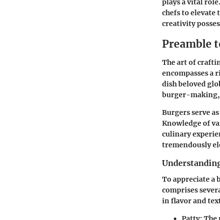
plays a vital ro
chefs to elevate
creativity posses
Preamble t
The art of craft
encompasses a ri
dish beloved glo
burger-making, e
Burgers serve as 
Knowledge of va
culinary experie
tremendously ele
Understanding
To appreciate a 
comprises several
in flavor and tex
Patty:
The m