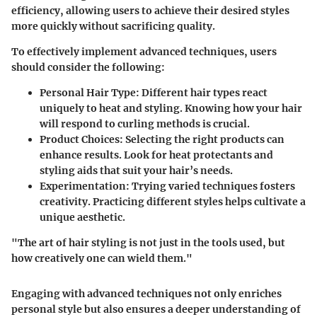
efficiency, allowing users to achieve their desired styles
more quickly without sacrificing quality.
To effectively implement advanced techniques, users
should consider the following:
Personal Hair Type
: Different hair types react
uniquely to heat and styling. Knowing how your hair
will respond to curling methods is crucial.
Product Choices
: Selecting the right products can
enhance results. Look for heat protectants and
styling aids that suit your hair’s needs.
Experimentation
: Trying varied techniques fosters
creativity. Practicing different styles helps cultivate a
unique aesthetic.
"The art of hair styling is not just in the tools used, but
how creatively one can wield them."
Engaging with advanced techniques not only enriches
personal style but also ensures a deeper understanding of