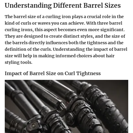
Understanding Different Barrel Sizes
The barrel size of a curling iron plays a crucial role in the
kind of curls or waves you can achieve. With three barrel
curling irons, this aspect becomes even more significant.
They are designed to create distinct styles, and the size of
the barrels directly influences both the tightness and the
definition of the curls. Understanding the impact of barrel
size will help in making informed choices about hair
styling tools.
Impact of Barrel Size on Curl Tightness