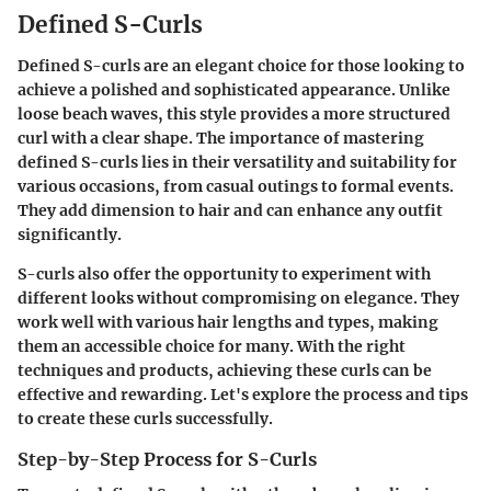
Defined S-Curls
Defined S-curls are an elegant choice for those looking to
achieve a polished and sophisticated appearance. Unlike
loose beach waves, this style provides a more structured
curl with a clear shape. The importance of mastering
defined S-curls lies in their versatility and suitability for
various occasions, from casual outings to formal events.
They add dimension to hair and can enhance any outfit
significantly.
S-curls also offer the opportunity to experiment with
different looks without compromising on elegance. They
work well with various hair lengths and types, making
them an accessible choice for many. With the right
techniques and products, achieving these curls can be
effective and rewarding. Let's explore the process and tips
to create these curls successfully.
Step-by-Step Process for S-Curls