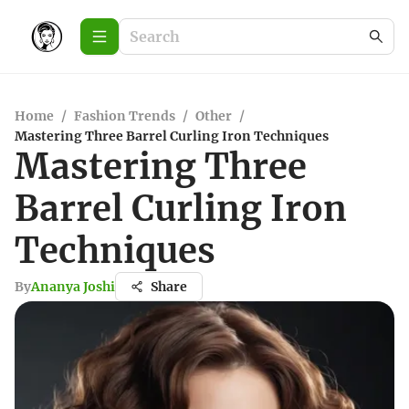
Home
/
Fashion Trends
/
Other
/
Mastering Three Barrel Curling Iron Techniques
Mastering Three
Barrel Curling Iron
Techniques
By
Ananya Joshi
Share