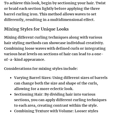
To achieve this look, begin by sectioning your hair. Twist
or braid each section lightly before applying the three
barrel curling iron. This method allows waves to set
differently, resulting in a multidimensional effect.
Mixing Styles for Unique Looks
Mixing different curling techniques along with various
hair styling methods can showcase individual creativity.
Combining loose waves with defined curls or integrating
various heat levels on sections of hair can lead to a one-
of-a-kind appearance.
Considerations for mixing styles include:
Varying Barrel Sizes
: Using different sizes of barrels
can change both the size and shape of the curls,
allowing for a more eclectic look.
Sectioning Hair
: By dividing hair into various
sections, you can apply different curling techniques
to each area, creating contrast within the style.
Combining Texture with Volume
: Looser styles