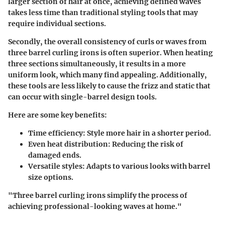
larger section of hair at once, achieving defined waves
takes less time than traditional styling tools that may
require individual sections.
Secondly, the overall consistency of curls or waves from
three barrel curling irons is often superior. When heating
three sections simultaneously, it results in a more
uniform look, which many find appealing. Additionally,
these tools are less likely to cause the frizz and static that
can occur with single-barrel design tools.
Here are some key benefits:
Time efficiency
: Style more hair in a shorter period.
Even heat distribution
: Reducing the risk of
damaged ends.
Versatile styles
: Adapts to various looks with barrel
size options.
"Three barrel curling irons simplify the process of
achieving professional-looking waves at home."