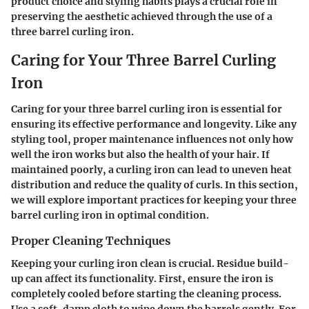
product choice and styling habits plays a crucial role in
preserving the aesthetic achieved through the use of a
three barrel curling iron.
Caring for Your Three Barrel Curling
Iron
Caring for your three barrel curling iron is essential for
ensuring its effective performance and longevity. Like any
styling tool, proper maintenance influences not only how
well the iron works but also the health of your hair. If
maintained poorly, a curling iron can lead to uneven heat
distribution and reduce the quality of curls. In this section,
we will explore important practices for keeping your three
barrel curling iron in optimal condition.
Proper Cleaning Techniques
Keeping your curling iron clean is crucial. Residue build-
up can affect its functionality. First, ensure the iron is
completely cooled before starting the cleaning process.
Use a soft, damp cloth to wipe down the barrels gently. For