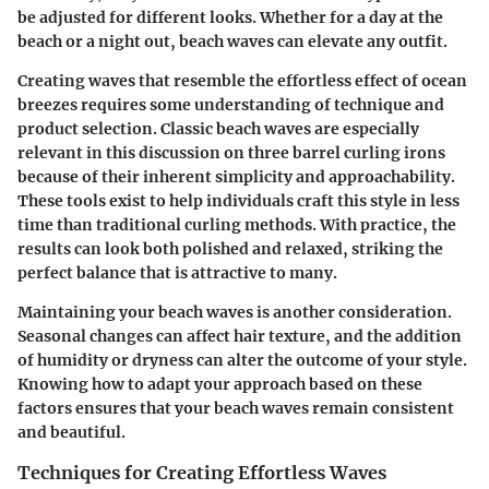
be adjusted for different looks. Whether for a day at the
beach or a night out, beach waves can elevate any outfit.
Creating waves that resemble the effortless effect of ocean
breezes requires some understanding of technique and
product selection. Classic beach waves are especially
relevant in this discussion on three barrel curling irons
because of their inherent simplicity and approachability.
These tools exist to help individuals craft this style in less
time than traditional curling methods. With practice, the
results can look both polished and relaxed, striking the
perfect balance that is attractive to many.
Maintaining your beach waves is another consideration.
Seasonal changes can affect hair texture, and the addition
of humidity or dryness can alter the outcome of your style.
Knowing how to adapt your approach based on these
factors ensures that your beach waves remain consistent
and beautiful.
Techniques for Creating Effortless Waves