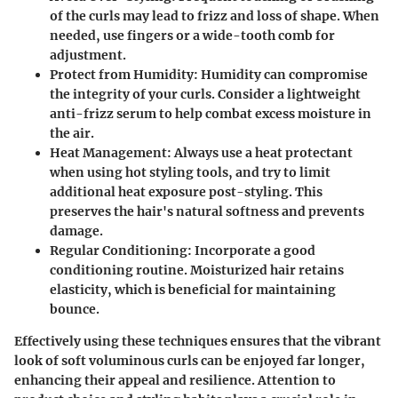
of the curls may lead to frizz and loss of shape. When
needed, use fingers or a wide-tooth comb for
adjustment.
Protect from Humidity:
Humidity can compromise
the integrity of your curls. Consider a lightweight
anti-frizz serum to help combat excess moisture in
the air.
Heat Management:
Always use a heat protectant
when using hot styling tools, and try to limit
additional heat exposure post-styling. This
preserves the hair's natural softness and prevents
damage.
Regular Conditioning:
Incorporate a good
conditioning routine. Moisturized hair retains
elasticity, which is beneficial for maintaining
bounce.
Effectively using these techniques ensures that the vibrant
look of soft voluminous curls can be enjoyed far longer,
enhancing their appeal and resilience. Attention to