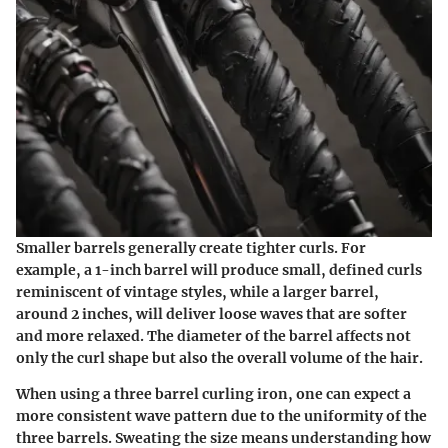
Smaller barrels generally create tighter curls. For
example, a 1-inch barrel will produce small, defined curls
reminiscent of vintage styles, while a larger barrel,
around 2 inches, will deliver loose waves that are softer
and more relaxed. The diameter of the barrel affects not
only the curl shape but also the overall volume of the hair.
When using a three barrel curling iron, one can expect a
more consistent wave pattern due to the uniformity of the
three barrels. Sweating the size means understanding how