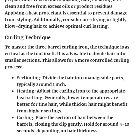
clean and free from excess oils or product residues.
Applying a heat protectant is essential to prevent damage
from styling. Additionally, consider air-drying or lightly
blow-drying hair to achieve optimal curl lasting.
Curling Technique
To master the three barrel curling iron, the technique is as
critical as the tool itself. It is advisable to divide hair into
smaller sections. This allows for a more controlled curling
process:
Sectioning:
Divide the hair into manageable parts,
typically around 1 inch.
Heating:
Adjust the curling iron to the appropriate
heat setting. Generally, lower temperatures are
better for fine hair, while thicker hair might benefit
from higher settings.
Curling:
Place the section of hair between the
barrels, closing the clip gently. Hold for around 5-10
seconds, depending on hair thickness.