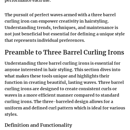
performance each use."
The pursuit of perfect waves armed with a three barrel
curling iron can empower creativity in hairstyling.
Understanding trends, techniques, and maintenance is
not just beneficial but essential for defining a unique style
that represents individual preferences.
Preamble to Three Barrel Curling Irons
Understanding three barrel curling irons is essential for
anyone interested in hair styling. This section dives into
what makes these tools unique and highlights their
function in creating beautiful, lasting waves. Three barrel
curling irons are designed to create consistent curls or
waves in a more efficient manner compared to standard
curling irons. The three-barreled design allows for a
uniform and defined curl pattern which is ideal for various
styles.
Definition and Functionality