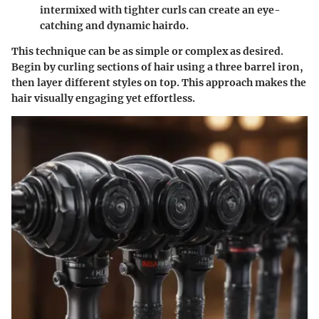
intermixed with tighter curls can create an eye-
catching and dynamic hairdo.
This technique can be as simple or complex as desired.
Begin by curling sections of hair using a three barrel iron,
then layer different styles on top. This approach makes the
hair visually engaging yet effortless.