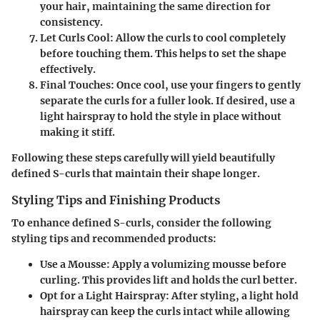
your hair, maintaining the same direction for
consistency.
Let Curls Cool
: Allow the curls to cool completely
before touching them. This helps to set the shape
effectively.
Final Touches
: Once cool, use your fingers to gently
separate the curls for a fuller look. If desired, use a
light hairspray to hold the style in place without
making it stiff.
Following these steps carefully will yield beautifully
defined S-curls that maintain their shape longer.
Styling Tips and Finishing Products
To enhance defined S-curls, consider the following
styling tips and recommended products:
Use a Mousse
: Apply a volumizing mousse before
curling. This provides lift and holds the curl better.
Opt for a Light Hairspray
: After styling, a light hold
hairspray can keep the curls intact while allowing