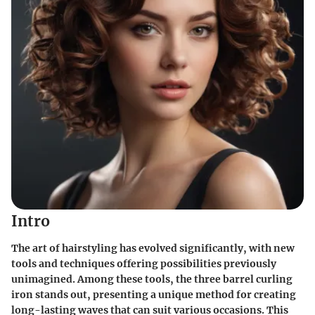
Intro
The art of hairstyling has evolved significantly, with new
tools and techniques offering possibilities previously
unimagined. Among these tools, the three barrel curling
iron stands out, presenting a unique method for creating
long-lasting waves that can suit various occasions. This