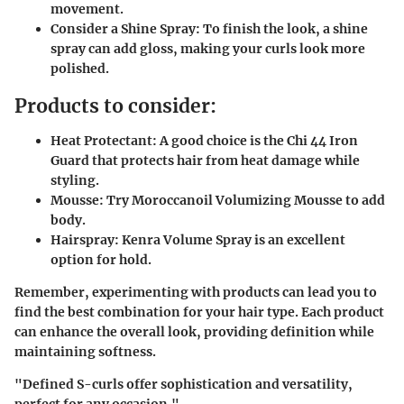
movement.
Consider a Shine Spray
: To finish the look, a shine
spray can add gloss, making your curls look more
polished.
Products to consider:
Heat Protectant
: A good choice is the Chi 44 Iron
Guard that protects hair from heat damage while
styling.
Mousse
: Try Moroccanoil Volumizing Mousse to add
body.
Hairspray
: Kenra Volume Spray is an excellent
option for hold.
Remember, experimenting with products can lead you to
find the best combination for your hair type. Each product
can enhance the overall look, providing definition while
maintaining softness.
"Defined S-curls offer sophistication and versatility,
perfect for any occasion."