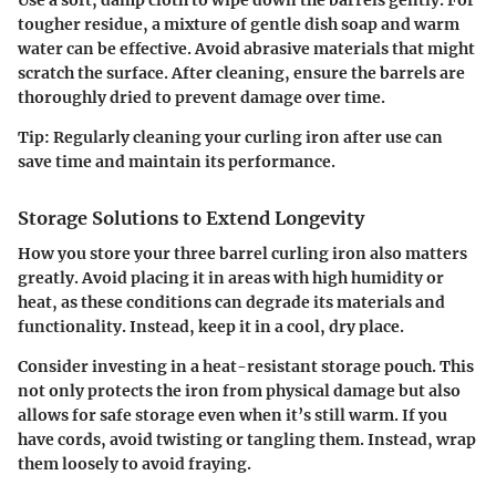
tougher residue, a mixture of gentle dish soap and warm
water can be effective. Avoid abrasive materials that might
scratch the surface. After cleaning, ensure the barrels are
thoroughly dried to prevent damage over time.
Tip:
Regularly cleaning your curling iron after use can
save time and maintain its performance.
Storage Solutions to Extend Longevity
How you store your three barrel curling iron also matters
greatly. Avoid placing it in areas with high humidity or
heat, as these conditions can degrade its materials and
functionality. Instead, keep it in a cool, dry place.
Consider investing in a heat-resistant storage pouch. This
not only protects the iron from physical damage but also
allows for safe storage even when it’s still warm. If you
have cords, avoid twisting or tangling them. Instead, wrap
them loosely to avoid fraying.