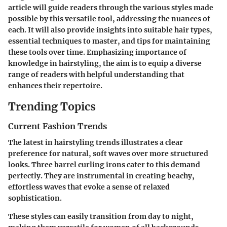
article will guide readers through the various styles made
possible by this versatile tool, addressing the nuances of
each. It will also provide insights into suitable hair types,
essential techniques to master, and tips for maintaining
these tools over time. Emphasizing importance of
knowledge in hairstyling, the aim is to equip a diverse
range of readers with helpful understanding that
enhances their repertoire.
Trending Topics
Current Fashion Trends
The latest in hairstyling trends illustrates a clear
preference for natural, soft waves over more structured
looks. Three barrel curling irons cater to this demand
perfectly. They are instrumental in creating beachy,
effortless waves that evoke a sense of relaxed
sophistication.
These styles can easily transition from day to night,