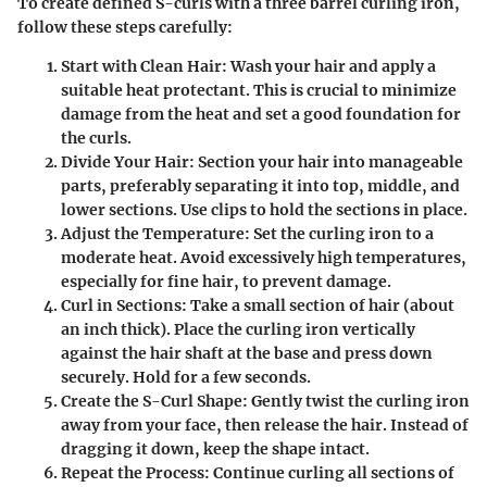
To create defined S-curls with a three barrel curling iron,
follow these steps carefully:
Start with Clean Hair
: Wash your hair and apply a
suitable heat protectant. This is crucial to minimize
damage from the heat and set a good foundation for
the curls.
Divide Your Hair
: Section your hair into manageable
parts, preferably separating it into top, middle, and
lower sections. Use clips to hold the sections in place.
Adjust the Temperature
: Set the curling iron to a
moderate heat. Avoid excessively high temperatures,
especially for fine hair, to prevent damage.
Curl in Sections
: Take a small section of hair (about
an inch thick). Place the curling iron vertically
against the hair shaft at the base and press down
securely. Hold for a few seconds.
Create the S-Curl Shape
: Gently twist the curling iron
away from your face, then release the hair. Instead of
dragging it down, keep the shape intact.
Repeat the Process
: Continue curling all sections of