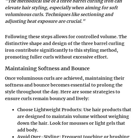
"The methodical use of a three barrel curling iron can
elevate hair styling, especially when aiming for soft
voluminous curls. Techniques like sectioning and
adjusting heat exposure are crucial."
Following these steps allows for controlled volume. The
distinctive shape and design of the three barrel curling
iron contribute significantly to this styling method,
promoting fuller curls without excessive effort.
Maintaining Softness and Bounce
Once voluminous curls are achieved, maintaining their
softness and bounce becomes essential to prolong the
style throughout the day. Here are some strategies to
ensure curls remain bouncy and lively:
Choose Lightweight Products:
Use hair products that
are designed to maintain volume without weighing
down the hair. Look for mousses or light gels that
add body.
Avoid Over-Styling:
Frequent touching or brushing