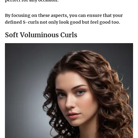
By focusing on these aspects, you can ensure that your
defined S-curls not only look good but feel good too.
Soft Voluminous Curls