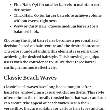
Fine Hair
: Opt for smaller barrels to maintain curl
definition.
Thick Hair
: Go for larger barrels to achieve volume
without excess tightness.
Wavy or Curly Hair
: Choose medium barrels for a
balanced look.
Choosing the right barrel size becomes a personalized
decision based on hair texture and the desired outcome.
Therefore, understanding this element is essential for
achieving the desired hairstyle. This knowledge equips
users with the confidence to utilize their three barrel
curling irons more effectively.
Classic Beach Waves
Classic beach waves have long been a sought-after
hairstyle, embodying a casual yet chic aesthetic. This style
often mimics the naturally tousled look that water and sun
can create. The appeal of beach waves lies in their
versatility; they are suitable for various hair types and can