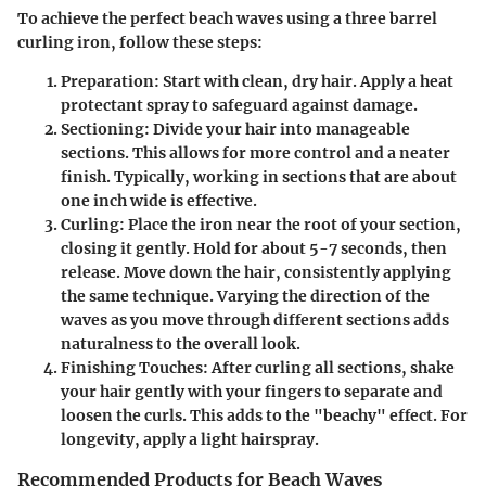
To achieve the perfect beach waves using a three barrel
curling iron, follow these steps:
Preparation
: Start with clean, dry hair. Apply a heat
protectant spray to safeguard against damage.
Sectioning
: Divide your hair into manageable
sections. This allows for more control and a neater
finish. Typically, working in sections that are about
one inch wide is effective.
Curling
: Place the iron near the root of your section,
closing it gently. Hold for about 5-7 seconds, then
release. Move down the hair, consistently applying
the same technique. Varying the direction of the
waves as you move through different sections adds
naturalness to the overall look.
Finishing Touches
: After curling all sections, shake
your hair gently with your fingers to separate and
loosen the curls. This adds to the "beachy" effect. For
longevity, apply a light hairspray.
Recommended Products for Beach Waves