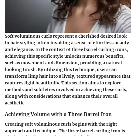
Soft voluminous curls represent a cherished desired look
in hair styling, often invoking a sense of effortless beauty
and elegance. In the context of three barrel curling irons,
achieving this specific style unlocks numerous benefits,
such as movement and dimension, providing a natural-
looking finish. By utilizing this technique, users can
transform limp hair into a lively, textured appearance that
captures light beautifully. This section aims to explore
methods and subtleties involved in achieving these curls,
along with considerations that enhance their overall
aesthetic.
Achieving Volume with a Three Barrel Iron
Creating soft voluminous curls begins with the right
approach and technique. The three barrel curling iron is