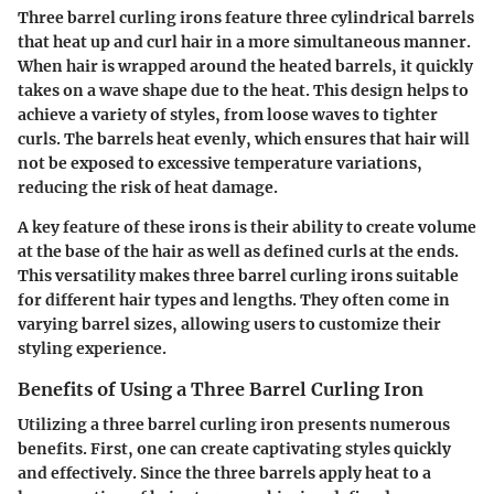
Three barrel curling irons feature three cylindrical barrels
that heat up and curl hair in a more simultaneous manner.
When hair is wrapped around the heated barrels, it quickly
takes on a wave shape due to the heat. This design helps to
achieve a variety of styles, from loose waves to tighter
curls. The barrels heat evenly, which ensures that hair will
not be exposed to excessive temperature variations,
reducing the risk of heat damage.
A key feature of these irons is their ability to create volume
at the base of the hair as well as defined curls at the ends.
This versatility makes three barrel curling irons suitable
for different hair types and lengths. They often come in
varying barrel sizes, allowing users to customize their
styling experience.
Benefits of Using a Three Barrel Curling Iron
Utilizing a three barrel curling iron presents numerous
benefits. First, one can create captivating styles quickly
and effectively. Since the three barrels apply heat to a