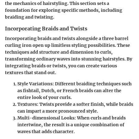
the mechanics of hairstyling. This section sets a
foundation for exploring specific methods, including
braiding and twisting.
Incorporating Braids and Twists
Incorporating braids and twists alongside a three barrel
curling iron open up limitless styling possibilities. These
techniques add structure and dimension to curls,
transforming ordinary waves into stunning hairstyles. By
integrating braids or twists, you can create various
textures that stand out.
Style Variations
: Different braiding techniques such
as fishtail, Dutch, or French braids can alter the
entire look of your curls.
Textures
: Twists provide a softer finish, while braids
can impart a more pronounced style.
Multi-dimensional Looks
: When curls and braids
intertwine, the result is a unique combination of
waves that adds character.