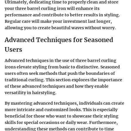
Ultimately, dedicating time to properly clean and store
your three barrel curling iron will enhance its
performance and contribute to better results in styling.
Regular care will make your investment last longer,
allowing you to create beautiful waves without worry.
Advanced Techniques for Seasoned
Users
Advanced techniques in the use of three barrel curling
irons elevate styling from basic to distinctive. Seasoned
users often seek methods that push the boundaries of
traditional curling. This section explores the importance
of these advanced techniques and how they enable
versatility in hairstyling.
By mastering advanced techniques, individuals can create
more intricate and customized looks. This is especially
beneficial for those who want to showcase their styling
skills for special occasions or daily wear. Furthermore,
understanding these methods can contribute to time