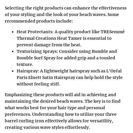
Selecting the right products can enhance the effectiveness
of your styling and the look of your beach waves. Some
recommended products include:
Heat Protectants
: A quality product like TRESemmé
Thermal Creations Heat Tamer is essential to
prevent damage from the heat.
Texturizing Sprays
: Consider using Bumble and
Bumble Surf Spray for added grip and a tousled
texture.
Hairspray
: A lightweight hairspray such as L'Oréal
Paris Elnett Satin Hairspray can help hold the style
without feeling stiff.
Emphasizing these products will aid in achieving and
maintaining the desired beach waves. The key is to find
what works best for your hair type and personal
preferences. Understanding how to utilize your three
barrel curling iron effectively allows for versatility,
creating various wave styles effortlessly.