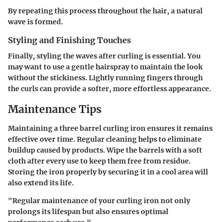
By repeating this process throughout the hair, a natural
wave is formed.
Styling and Finishing Touches
Finally, styling the waves after curling is essential. You
may want to use a gentle hairspray to maintain the look
without the stickiness. Lightly running fingers through
the curls can provide a softer, more effortless appearance.
Maintenance Tips
Maintaining a three barrel curling iron ensures it remains
effective over time. Regular cleaning helps to eliminate
buildup caused by products. Wipe the barrels with a soft
cloth after every use to keep them free from residue.
Storing the iron properly by securing it in a cool area will
also extend its life.
"Regular maintenance of your curling iron not only
prolongs its lifespan but also ensures optimal