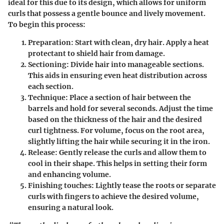
ideal for this due to its design, which allows for uniform
curls that possess a gentle bounce and lively movement.
To begin this process:
Preparation:
Start with clean, dry hair. Apply a heat
protectant to shield hair from damage.
Sectioning:
Divide hair into manageable sections.
This aids in ensuring even heat distribution across
each section.
Technique:
Place a section of hair between the
barrels and hold for several seconds. Adjust the time
based on the thickness of the hair and the desired
curl tightness. For volume, focus on the root area,
slightly lifting the hair while securing it in the iron.
Release:
Gently release the curls and allow them to
cool in their shape. This helps in setting their form
and enhancing volume.
Finishing touches:
Lightly tease the roots or separate
curls with fingers to achieve the desired volume,
ensuring a natural look.