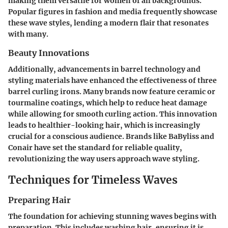
making them versatile for women of all backgrounds.
Popular figures in fashion and media frequently showcase
these wave styles, lending a modern flair that resonates
with many.
Beauty Innovations
Additionally, advancements in barrel technology and
styling materials have enhanced the effectiveness of three
barrel curling irons. Many brands now feature ceramic or
tourmaline coatings, which help to reduce heat damage
while allowing for smooth curling action. This innovation
leads to healthier-looking hair, which is increasingly
crucial for a conscious audience. Brands like BaByliss and
Conair have set the standard for reliable quality,
revolutionizing the way users approach wave styling.
Techniques for Timeless Waves
Preparing Hair
The foundation for achieving stunning waves begins with
preparation. This includes washing hair, ensuring it is