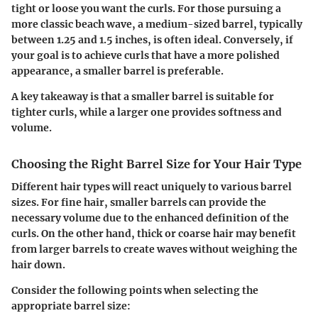
tight or loose you want the curls. For those pursuing a
more classic beach wave, a medium-sized barrel, typically
between 1.25 and 1.5 inches, is often ideal. Conversely, if
your goal is to achieve curls that have a more polished
appearance, a smaller barrel is preferable.
A key takeaway is that a smaller barrel is suitable for
tighter curls, while a larger one provides softness and
volume.
Choosing the Right Barrel Size for Your Hair Type
Different hair types will react uniquely to various barrel
sizes. For fine hair, smaller barrels can provide the
necessary volume due to the enhanced definition of the
curls. On the other hand, thick or coarse hair may benefit
from larger barrels to create waves without weighing the
hair down.
Consider the following points when selecting the
appropriate barrel size: