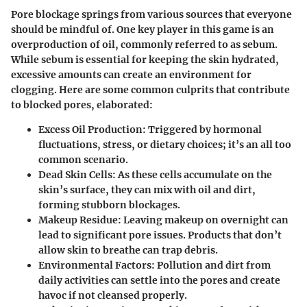
Pore blockage springs from various sources that everyone
should be mindful of. One key player in this game is an
overproduction of oil, commonly referred to as sebum.
While sebum is essential for keeping the skin hydrated,
excessive amounts can create an environment for
clogging
. Here are some common culprits that contribute
to blocked pores, elaborated:
Excess Oil Production:
Triggered by hormonal
fluctuations, stress, or dietary choices; it’s an all too
common scenario.
Dead Skin Cells:
As these cells accumulate on the
skin’s surface, they can mix with oil and dirt,
forming stubborn blockages.
Makeup Residue:
Leaving makeup on overnight can
lead to significant pore issues. Products that don’t
allow skin to breathe can trap debris.
Environmental Factors:
Pollution and dirt from
daily activities can settle into the pores and create
havoc if not cleansed properly.