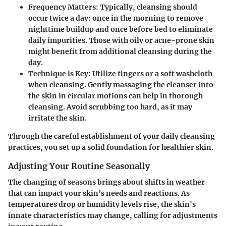
Frequency Matters:
Typically, cleansing should
occur twice a day: once in the morning to remove
nighttime buildup and once before bed to eliminate
daily impurities. Those with oily or acne-prone skin
might benefit from additional cleansing during the
day.
Technique is Key:
Utilize fingers or a soft washcloth
when cleansing. Gently massaging the cleanser into
the skin in circular motions can help in thorough
cleansing. Avoid scrubbing too hard, as it may
irritate the skin.
Through the careful establishment of your daily cleansing
practices, you set up a solid foundation for healthier skin.
Adjusting Your Routine Seasonally
The changing of seasons brings about shifts in weather
that can impact your skin’s needs and reactions. As
temperatures drop or humidity levels rise, the skin's
innate characteristics may change, calling for adjustments