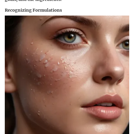
Recognizing Formulations