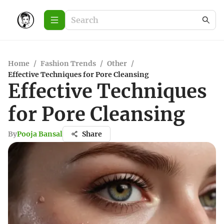
Home
/
Fashion Trends
/
Other
/
Effective Techniques for Pore Cleansing
Effective Techniques
for Pore Cleansing
By
Pooja Bansal
Share