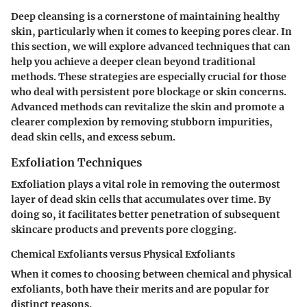
Deep cleansing is a cornerstone of maintaining healthy
skin, particularly when it comes to keeping pores clear. In
this section, we will explore advanced techniques that can
help you achieve a deeper clean beyond traditional
methods. These strategies are especially crucial for those
who deal with persistent pore blockage or skin concerns.
Advanced methods can revitalize the skin and promote a
clearer complexion by removing stubborn impurities,
dead skin cells, and excess sebum.
Exfoliation Techniques
Exfoliation plays a vital role in removing the outermost
layer of dead skin cells that accumulates over time. By
doing so, it facilitates better penetration of subsequent
skincare products and prevents pore clogging.
Chemical Exfoliants versus Physical Exfoliants
When it comes to choosing between
chemical
and
physical
exfoliants
, both have their merits and are popular for
distinct reasons.