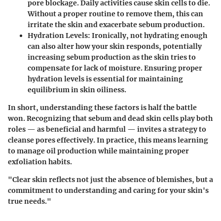
pore blockage. Daily activities cause skin cells to die.
Without a proper routine to remove them, this can
irritate the skin and exacerbate sebum production.
Hydration Levels:
Ironically, not hydrating enough
can also alter how your skin responds, potentially
increasing sebum production as the skin tries to
compensate for lack of moisture. Ensuring proper
hydration levels is essential for maintaining
equilibrium in skin oiliness.
In short, understanding these factors is half the battle
won.
Recognizing that sebum and dead skin cells play both
roles — as beneficial and harmful — invites a strategy to
cleanse pores effectively.
In practice, this means learning
to manage oil production while maintaining proper
exfoliation habits.
"Clear skin reflects not just the absence of blemishes, but a
commitment to understanding and caring for your skin's
true needs."