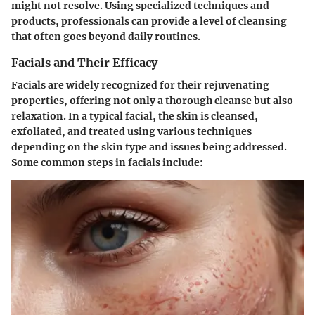
might not resolve. Using specialized techniques and
products, professionals can provide a level of cleansing
that often goes beyond daily routines.
Facials and Their Efficacy
Facials are widely recognized for their rejuvenating
properties, offering not only a thorough cleanse but also
relaxation. In a typical facial, the skin is cleansed,
exfoliated, and treated using various techniques
depending on the skin type and issues being addressed.
Some common steps in facials include: