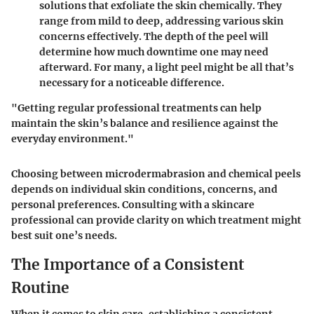
solutions that exfoliate the skin chemically. They
range from mild to deep, addressing various skin
concerns effectively. The depth of the peel will
determine how much downtime one may need
afterward. For many, a light peel might be all that’s
necessary for a noticeable difference.
"Getting regular professional treatments can help
maintain the skin’s balance and resilience against the
everyday environment."
Choosing between microdermabrasion and chemical peels
depends on individual skin conditions, concerns, and
personal preferences. Consulting with a skincare
professional can provide clarity on which treatment might
best suit one’s needs.
The Importance of a Consistent
Routine