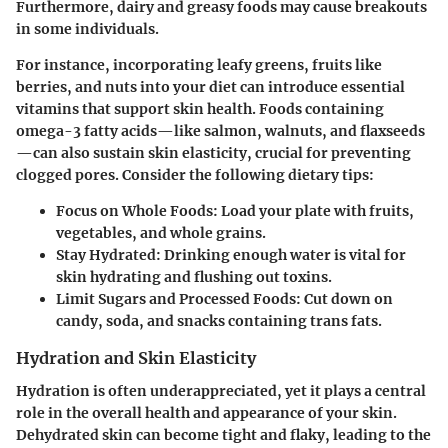
Furthermore, dairy and greasy foods may cause breakouts
in some individuals.
For instance, incorporating leafy greens, fruits like
berries, and nuts into your diet can introduce essential
vitamins that support skin health. Foods containing
omega-3 fatty acids—like salmon, walnuts, and flaxseeds
—can also sustain skin elasticity, crucial for preventing
clogged pores. Consider the following dietary tips:
Focus on Whole Foods:
Load your plate with fruits,
vegetables, and whole grains.
Stay Hydrated:
Drinking enough water is vital for
skin hydrating and flushing out toxins.
Limit Sugars and Processed Foods:
Cut down on
candy, soda, and snacks containing trans fats.
Hydration and Skin Elasticity
Hydration is often underappreciated, yet it plays a central
role in the overall health and appearance of your skin.
Dehydrated skin can become tight and flaky, leading to the