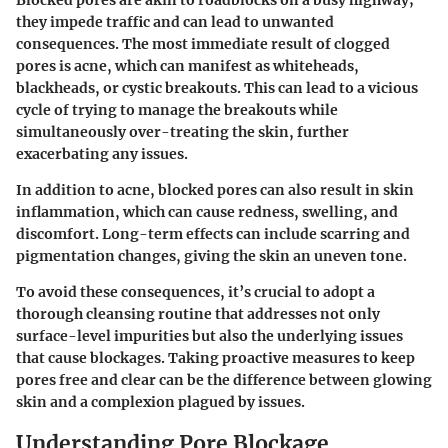
Blocked pores are akin to roadblocks on a busy highway;
they impede traffic and can lead to unwanted
consequences. The most immediate result of clogged
pores is acne, which can manifest as whiteheads,
blackheads, or cystic breakouts. This can lead to a vicious
cycle of trying to manage the breakouts while
simultaneously over-treating the skin, further
exacerbating any issues.
In addition to acne, blocked pores can also result in skin
inflammation, which can cause redness, swelling, and
discomfort. Long-term effects can include scarring and
pigmentation changes, giving the skin an uneven tone.
To avoid these consequences, it’s crucial to adopt a
thorough cleansing routine that addresses not only
surface-level impurities but also the underlying issues
that cause blockages. Taking proactive measures to keep
pores free and clear can be the difference between glowing
skin and a complexion plagued by issues.
Understanding Pore Blockage