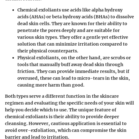
Chemical exfoliants
use acids like alpha hydroxy
acids (AHAs) or beta hydroxy acids (BHAs) to dissolve
dead skin cells. They are known for their ability to
penetrate the pores deeply and are suitable for
various skin types. They offer a gentle yet effective
solution that can minimize irritation compared to
their physical counterparts.
Physical exfoliants
, on the other hand, are scrubs or
tools that manually buff away dead skin through
friction. They can provide immediate results, but if
overused, these can lead to micro-tears in the skin,
causing more harm than good.
Both types serve a different function in the skincare
regimen and evaluating the specific needs of your skin will
help you decide which to use. The unique feature of
chemical exfoliants is their ability to provide deeper
cleansing. However, cautious application is essential to
avoid over-exfoliation, which can compromise the skin
barrier and lead to irritation.