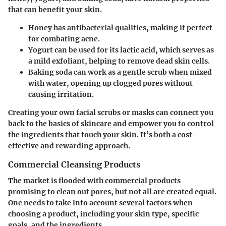
that can benefit your skin.
Honey
has antibacterial qualities, making it perfect
for combating acne.
Yogurt
can be used for its lactic acid, which serves as
a mild exfoliant, helping to remove dead skin cells.
Baking soda
can work as a gentle scrub when mixed
with water, opening up clogged pores without
causing irritation.
Creating your own facial scrubs or masks can connect you
back to the basics of skincare and empower you to control
the ingredients that touch your skin. It’s both a cost-
effective and rewarding approach.
Commercial Cleansing Products
The market is flooded with commercial products
promising to clean out pores, but not all are created equal.
One needs to take into account several factors when
choosing a product, including your skin type, specific
goals, and the ingredients.