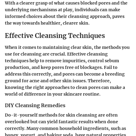
With a clearer grasp of what causes blocked pores and the
underlying mechanisms at play, individuals can make
informed choices about their cleansing approach, paves
the way towards healthier, clearer skin.
Effective Cleansing Techniques
When it comes to maintaining clear skin, the methods you
use for cleansing are crucial. Effective cleansing
techniques help to remove impurities, control sebum
production, and keep pores free of blockages. Fail to
address this correctly, and pores can become a breeding
ground for acne and other skin issues. Therefore,
knowing the right approaches to clean pores can make a
world of difference in your skincare routine.
DIY Cleansing Remedies
Do-it-yourself methods for skin cleansing are often
overlooked but can yield fantastic results when done
correctly. Many common household ingredients, such as
honey, yogurt, and baking soda, have natural properties