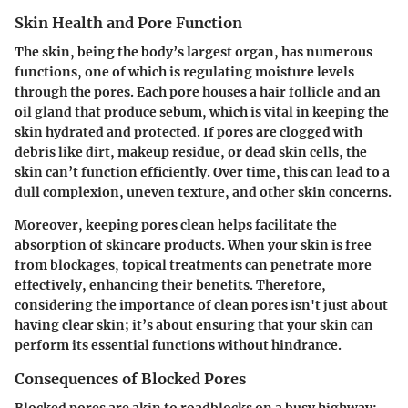
Skin Health and Pore Function
The skin, being the body’s largest organ, has numerous
functions, one of which is regulating moisture levels
through the pores. Each pore houses a hair follicle and an
oil gland that produce sebum, which is vital in keeping the
skin hydrated and protected. If pores are clogged with
debris like dirt, makeup residue, or dead skin cells, the
skin can’t function efficiently. Over time, this can lead to a
dull complexion, uneven texture, and other skin concerns.
Moreover, keeping pores clean helps facilitate the
absorption of skincare products. When your skin is free
from blockages, topical treatments can penetrate more
effectively, enhancing their benefits. Therefore,
considering the importance of clean pores isn't just about
having clear skin; it’s about ensuring that your skin can
perform its essential functions without hindrance.
Consequences of Blocked Pores