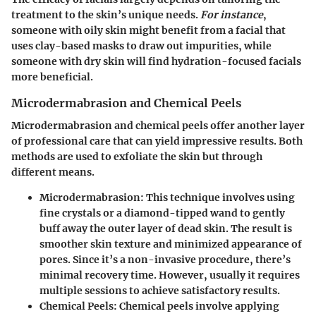
treatment to the skin’s unique needs.
For instance
,
someone with oily skin might benefit from a facial that
uses clay-based masks to draw out impurities, while
someone with dry skin will find hydration-focused facials
more beneficial.
Microdermabrasion and Chemical Peels
Microdermabrasion and chemical peels offer another layer
of professional care that can yield impressive results. Both
methods are used to exfoliate the skin but through
different means.
Microdermabrasion:
This technique involves using
fine crystals or a diamond-tipped wand to gently
buff away the outer layer of dead skin. The result is
smoother skin texture and minimized appearance of
pores. Since it’s a non-invasive procedure, there’s
minimal recovery time. However, usually it requires
multiple sessions to achieve satisfactory results.
Chemical Peels:
Chemical peels involve applying