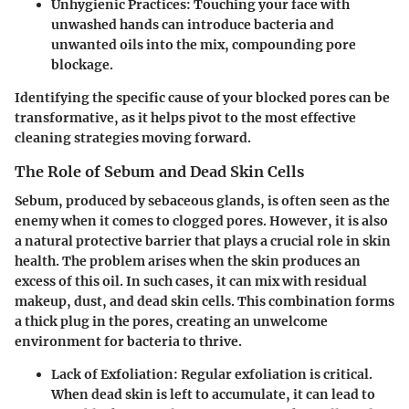
Unhygienic Practices:
Touching your face with
unwashed hands can introduce bacteria and
unwanted oils into the mix, compounding pore
blockage.
Identifying the specific cause of your blocked pores can be
transformative, as it helps pivot to the most effective
cleaning strategies moving forward.
The Role of Sebum and Dead Skin Cells
Sebum
, produced by sebaceous glands, is often seen as the
enemy when it comes to clogged pores. However, it is also
a natural protective barrier that plays a crucial role in skin
health. The problem arises when the skin produces an
excess of this oil. In such cases, it can mix with residual
makeup, dust, and dead skin cells. This combination forms
a thick plug in the pores, creating an unwelcome
environment for bacteria to thrive.
Lack of Exfoliation:
Regular exfoliation is critical.
When dead skin is left to accumulate, it can lead to