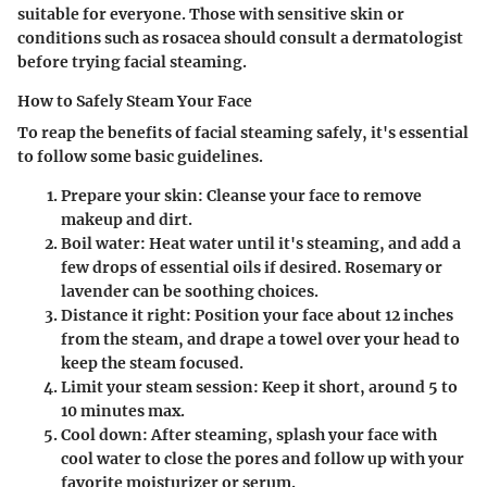
suitable for everyone. Those with sensitive skin or
conditions such as rosacea should consult a dermatologist
before trying facial steaming.
How to Safely Steam Your Face
To reap the benefits of facial steaming safely, it's essential
to follow some basic guidelines.
Prepare your skin
: Cleanse your face to remove
makeup and dirt.
Boil water
: Heat water until it's steaming, and add a
few drops of essential oils if desired. Rosemary or
lavender can be soothing choices.
Distance it right
: Position your face about 12 inches
from the steam, and drape a towel over your head to
keep the steam focused.
Limit your steam session
: Keep it short, around 5 to
10 minutes max.
Cool down
: After steaming, splash your face with
cool water to close the pores and follow up with your
favorite moisturizer or serum.