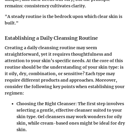
remains: consistency cultivates clarity.
"A steady routine is the bedrock upon which clear skin is
built."
Establishing a Daily Cleansing Routine
Creating a daily cleansing routine may seem
straightforward, yet it requires thoughtfulness and
attention to your skin’s specific needs. At the core of this
routine should be the understanding of your skin type: is
it oily, dry, combination, or sensitive? Each type may
require different products and approaches. Moreover,
consider the following key points when establishing your
regimen:
Choosing the Right Cleanser:
The first step involves
selecting a gentle, effective cleanser suited to your
skin type. Gel cleansers may work wonders for oily
skin, while cream-based ones might be ideal for dry
skin.