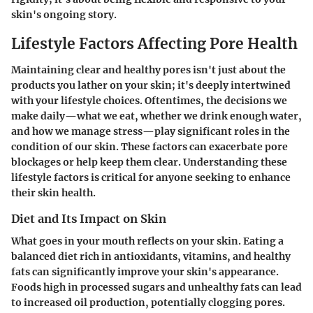
skin's ongoing story.
Lifestyle Factors Affecting Pore Health
Maintaining clear and healthy pores isn't just about the
products you lather on your skin; it's deeply intertwined
with your lifestyle choices. Oftentimes, the decisions we
make daily—what we eat, whether we drink enough water,
and how we manage stress—play significant roles in the
condition of our skin. These factors can exacerbate pore
blockages or help keep them clear. Understanding these
lifestyle factors is critical for anyone seeking to enhance
their skin health.
Diet and Its Impact on Skin
What goes in your mouth reflects on your skin. Eating a
balanced diet rich in antioxidants, vitamins, and healthy
fats can significantly improve your skin's appearance.
Foods high in processed sugars and unhealthy fats can lead
to increased oil production, potentially clogging pores.