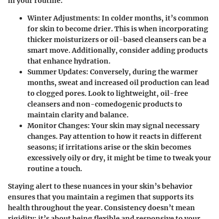
in your routine.
Winter Adjustments:
In colder months, it’s common
for skin to become drier. This is when incorporating
thicker moisturizers or oil-based cleansers can be a
smart move. Additionally, consider adding products
that enhance hydration.
Summer Updates:
Conversely, during the warmer
months, sweat and increased oil production can lead
to clogged pores. Look to lightweight, oil-free
cleansers and non-comedogenic products to
maintain clarity and balance.
Monitor Changes:
Your skin may signal necessary
changes. Pay attention to how it reacts in different
seasons; if irritations arise or the skin becomes
excessively oily or dry, it might be time to tweak your
routine a touch.
Staying alert to these nuances in your skin’s behavior
ensures that you maintain a regimen that supports its
health throughout the year. Consistency doesn’t mean
rigidity; it’s about being flexible and responsive to your