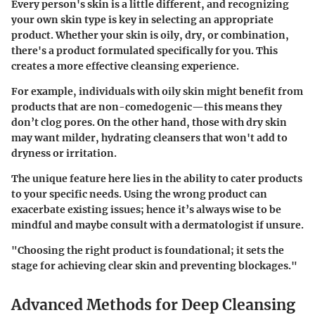
Every person's skin is a little different, and recognizing
your own skin type is key in selecting an appropriate
product. Whether your skin is oily, dry, or combination,
there's a product formulated specifically for you. This
creates a more effective cleansing experience.
For example, individuals with oily skin might benefit from
products that are non-comedogenic—this means they
don’t clog pores. On the other hand, those with dry skin
may want milder, hydrating cleansers that won't add to
dryness or irritation.
The unique feature here lies in the ability to cater products
to your specific needs. Using the wrong product can
exacerbate existing issues; hence it’s always wise to be
mindful and maybe consult with a dermatologist if unsure.
"Choosing the right product is foundational; it sets the
stage for achieving clear skin and preventing blockages."
Advanced Methods for Deep Cleansing