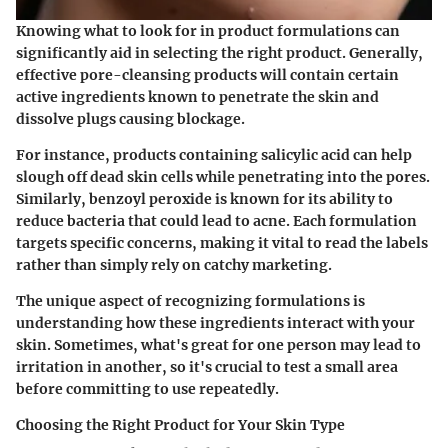
Knowing what to look for in product formulations can
significantly aid in selecting the right product. Generally,
effective pore-cleansing products will contain certain
active ingredients known to penetrate the skin and
dissolve plugs causing blockage.
For instance, products containing
salicylic acid
can help
slough off dead skin cells while penetrating into the pores.
Similarly,
benzoyl peroxide
is known for its ability to
reduce bacteria that could lead to acne. Each formulation
targets specific concerns, making it vital to read the labels
rather than simply rely on catchy marketing.
The unique aspect of recognizing formulations is
understanding how these ingredients interact with your
skin. Sometimes, what's great for one person may lead to
irritation in another, so it's crucial to test a small area
before committing to use repeatedly.
Choosing the Right Product for Your Skin Type