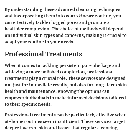
By understanding these advanced cleansing techniques
and incorporating them into your skincare routine, you
can effectively tackle clogged pores and promote a
healthier complexion. The choice of methods will depend
on individual skin types and concerns, making it crucial to
adapt your routine to your needs.
Professional Treatments
When it comes to tackling persistent pore blockage and
achieving a more polished complexion, professional
treatments play a crucial role. These services are designed
not just for immediate results, but also for long-term skin
health and maintenance. Knowing the options can
empower individuals to make informed decisions tailored
to their specific needs.
Professional treatments can be particularly effective when
at-home routines seem insufficient. These services target
deeper layers of skin and issues that regular cleansing