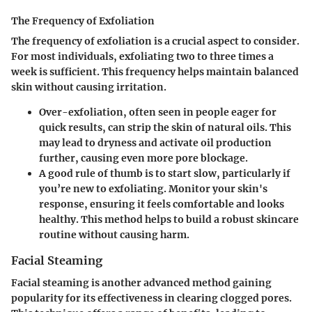
The Frequency of Exfoliation
The
frequency of exfoliation
is a crucial aspect to consider.
For most individuals, exfoliating two to three times a
week is sufficient. This frequency helps maintain balanced
skin without causing irritation.
Over-exfoliation, often seen in people eager for
quick results, can strip the skin of natural oils. This
may lead to dryness and activate oil production
further, causing even more pore blockage.
A good rule of thumb is to start slow, particularly if
you’re new to exfoliating. Monitor your skin's
response, ensuring it feels comfortable and looks
healthy. This method helps to build a robust skincare
routine without causing harm.
Facial Steaming
Facial steaming is another advanced method gaining
popularity for its effectiveness in clearing clogged pores.