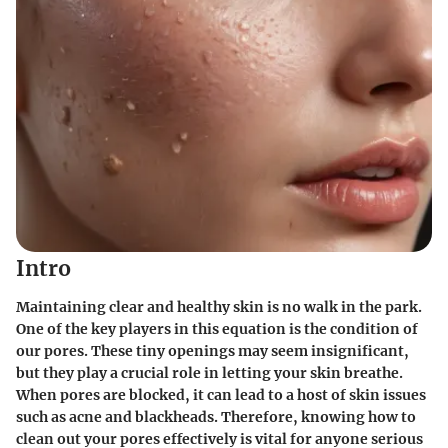
Intro
Maintaining clear and healthy skin is no walk in the park.
One of the key players in this equation is the condition of
our pores. These tiny openings may seem insignificant,
but they play a crucial role in letting your skin breathe.
When pores are blocked, it can lead to a host of skin issues
such as acne and blackheads. Therefore, knowing how to
clean out your pores effectively is vital for anyone serious