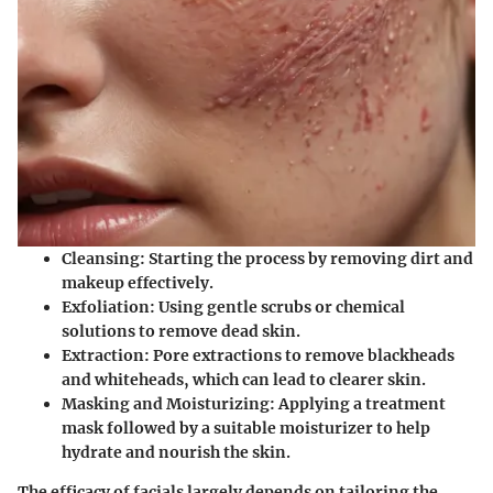
Cleansing:
Starting the process by removing dirt and
makeup effectively.
Exfoliation:
Using gentle scrubs or chemical
solutions to remove dead skin.
Extraction:
Pore extractions to remove blackheads
and whiteheads, which can lead to clearer skin.
Masking and Moisturizing:
Applying a treatment
mask followed by a suitable moisturizer to help
hydrate and nourish the skin.
The efficacy of facials largely depends on tailoring the