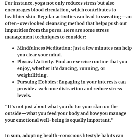
For instance, yoga not only reduces stress but also
encourages blood circulation, which contributes to
healthier skin. Regular activities can lead to sweating—an
often-overlooked cleansing method that helps push out
impurities from the pores. Here are some stress
management techniques to consider:
Mindfulness Meditation:
Just a few minutes can help
you clear your mind.
Physical Activity:
Find an exercise routine that you
enjoy, whether it's dancing, running, or
weightlifting.
Pursuing Hobbies:
Engaging in your interests can
provide a welcome distraction and reduce stress
levels.
"It's not just about what you do for your skin on the
outside—what you feed your body and how you manage
your emotional well-being is equally important."
In sum, adopting health-conscious lifestyle habits can