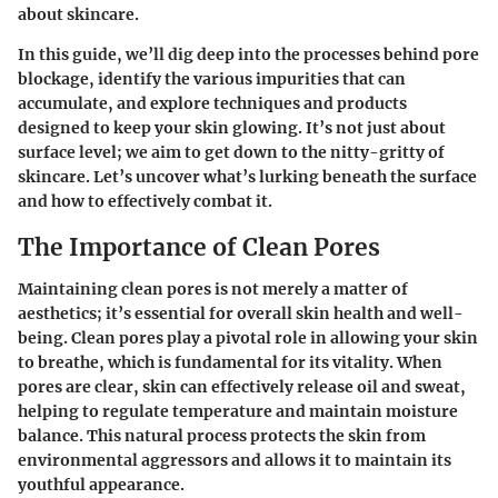
about skincare.
In this guide, we’ll dig deep into the processes behind pore
blockage, identify the various impurities that can
accumulate, and explore techniques and products
designed to keep your skin glowing. It’s not just about
surface level; we aim to get down to the nitty-gritty of
skincare. Let’s uncover what’s lurking beneath the surface
and how to effectively combat it.
The Importance of Clean Pores
Maintaining clean pores is not merely a matter of
aesthetics; it’s essential for overall skin health and well-
being. Clean pores play a pivotal role in allowing your skin
to breathe, which is fundamental for its vitality. When
pores are clear, skin can effectively release oil and sweat,
helping to regulate temperature and maintain moisture
balance. This natural process protects the skin from
environmental aggressors and allows it to maintain its
youthful appearance.