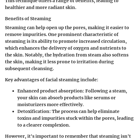
This technique offers a range of benefits, leading to
healthier and more radiant skin.
Benefits of Steaming
Steaming can help open up the pores, making it easier to
remove impurities. One prominent characteristic of
steaming is its ability to promote
increased circulation
,
which enhances the delivery of oxygen and nutrients to
the skin. Notably, the hydration from steam also softens
the skin, making it less prone to irritation during
subsequent cleansing.
Key advantages of facial steaming include:
Enhanced product absorption
: Following a steam,
your skin can absorb products like serums or
moisturizers more effectively.
Detoxification
: The process can help eliminate
toxins and impurities stuck within the pores, leading
to a clearer complexion.
However, it's important to remember that steaming isn't