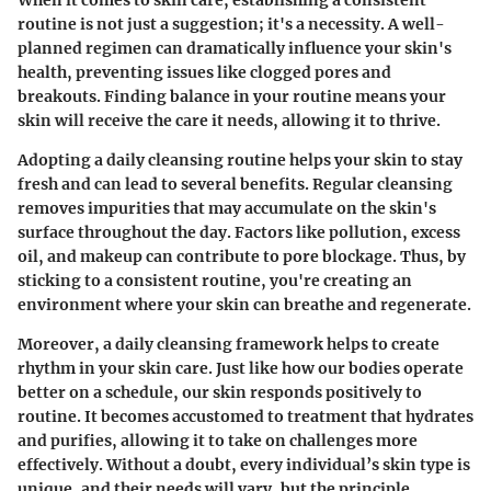
When it comes to skin care, establishing a consistent
routine is not just a suggestion; it's a necessity. A well-
planned regimen can dramatically influence your skin's
health, preventing issues like clogged pores and
breakouts. Finding balance in your routine means your
skin will receive the care it needs, allowing it to thrive.
Adopting a daily cleansing routine helps your skin to stay
fresh and can lead to several benefits. Regular cleansing
removes impurities that may accumulate on the skin's
surface throughout the day. Factors like pollution, excess
oil, and makeup can contribute to pore blockage. Thus, by
sticking to a consistent routine, you're creating an
environment where your skin can breathe and regenerate.
Moreover, a daily cleansing framework helps to create
rhythm in your skin care. Just like how our bodies operate
better on a schedule, our skin responds positively to
routine. It becomes accustomed to treatment that hydrates
and purifies, allowing it to take on challenges more
effectively. Without a doubt, every individual’s skin type is
unique, and their needs will vary, but the principle