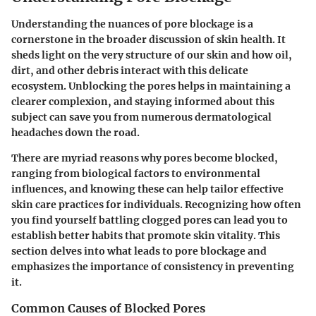
Understanding the nuances of pore blockage is a
cornerstone in the broader discussion of skin health. It
sheds light on the very structure of our skin and how oil,
dirt, and other debris interact with this delicate
ecosystem. Unblocking the pores helps in maintaining a
clearer complexion, and staying informed about this
subject can save you from numerous dermatological
headaches down the road.
There are myriad reasons why pores become blocked,
ranging from biological factors to environmental
influences, and knowing these can help tailor effective
skin care practices for individuals. Recognizing how often
you find yourself battling clogged pores can lead you to
establish better habits that promote skin vitality. This
section delves into what leads to pore blockage and
emphasizes the importance of consistency in preventing
it.
Common Causes of Blocked Pores