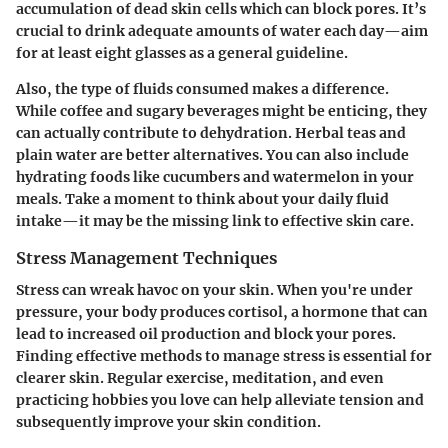
accumulation of dead skin cells which can block pores. It’s
crucial to drink adequate amounts of water each day—aim
for at least eight glasses as a general guideline.
Also, the type of fluids consumed makes a difference.
While coffee and sugary beverages might be enticing, they
can actually contribute to dehydration. Herbal teas and
plain water are better alternatives. You can also include
hydrating foods like cucumbers and watermelon in your
meals. Take a moment to think about your daily fluid
intake—it may be the missing link to effective skin care.
Stress Management Techniques
Stress can wreak havoc on your skin. When you're under
pressure, your body produces cortisol, a hormone that can
lead to increased oil production and block your pores.
Finding effective methods to manage stress is essential for
clearer skin.
Regular exercise
, meditation, and even
practicing hobbies you love can help alleviate tension and
subsequently improve your skin condition.