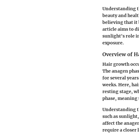
Understanding th
beauty and healt
believing that it
article aims to d
sunlight's role 
exposure.
Overview of H
Hair growth occu
The anagen phase 
for several years
weeks. Here, hair
resting stage, wh
phase, meaning 
Understanding th
such as sunlight,
affect the anage
require a closer 