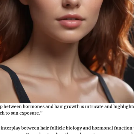
p between hormones and hair growth is intricate and highlights
ch to sun exposure."
interplay between hair follicle biology and hormonal function