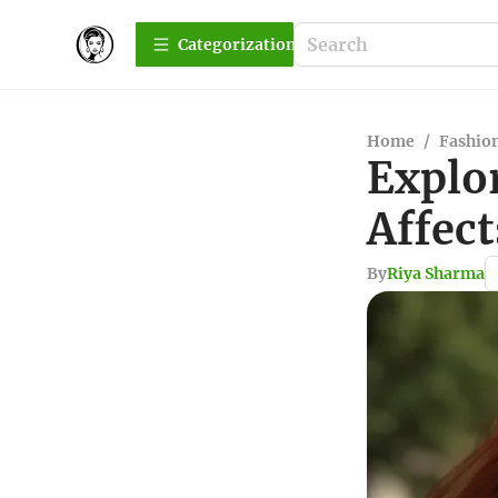
Сategorization
Home
/
Fashio
Explo
Affec
By
Riya Sharma