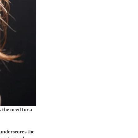
 the need for a
 underscores the