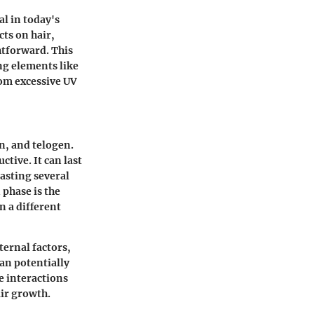
l in today's
cts on hair,
ghtforward. This
ing elements like
rom excessive UV
n, and telogen.
ctive. It can last
lasting several
 phase is the
n a different
ternal factors,
can potentially
e interactions
air growth.