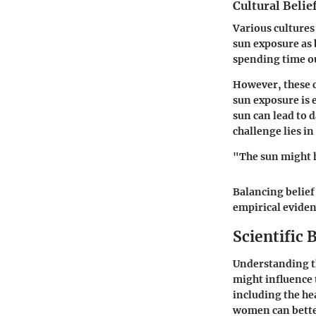
Cultural Belie
Various cultures
sun exposure as 
spending time ou
However, these c
sun exposure is 
sun can lead to 
challenge lies i
"The sun might h
Balancing belief
empirical eviden
Scientific 
Understanding th
might influence 
including the he
women can better