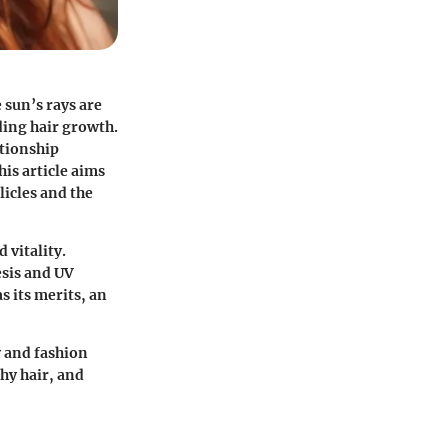
 sun’s rays are
uding hair growth.
ationship
is article aims
licles and the
 vitality.
esis and UV
s its merits, an
y and fashion
thy hair, and