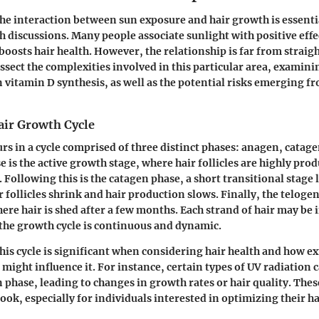
e interaction between sun exposure and hair growth is essentia
h discussions. Many people associate sunlight with positive effe
 boosts hair health. However, the relationship is far from strai
issect the complexities involved in this particular area, examin
in vitamin D synthesis, as well as the potential risks emerging f
air Growth Cycle
rs in a cycle comprised of three distinct phases: anagen, catage
is the active growth stage, where hair follicles are highly produ
. Following this is the catagen phase, a short transitional stage 
 follicles shrink and hair production slows. Finally, the telogen
ere hair is shed after a few months. Each strand of hair may be i
the growth cycle is continuous and dynamic.
is cycle is significant when considering hair health and how ex
 might influence it. For instance, certain types of UV radiation 
n phase, leading to changes in growth rates or hair quality. Thes
look, especially for individuals interested in optimizing their h