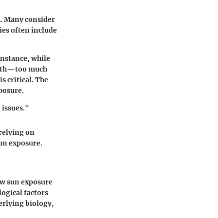
h. Many consider
ies often include
instance, while
ealth—too much
s critical. The
posure.
 issues."
relying on
un exposure.
how sun exposure
logical factors
erlying biology,