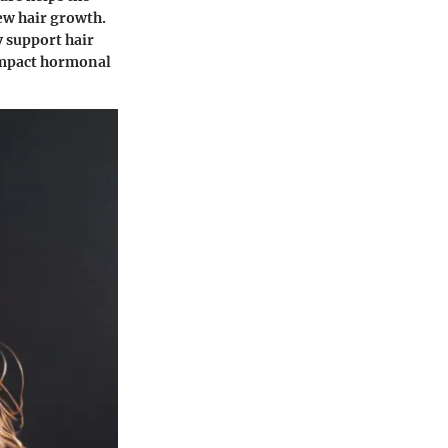
ew hair growth.
y support hair
 impact hormonal