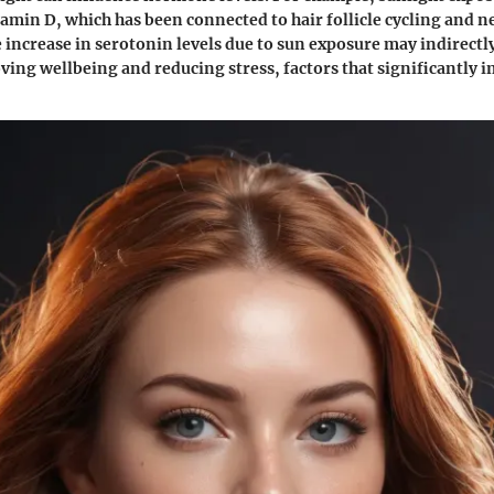
amin D, which has been connected to hair follicle cycling and n
e increase in serotonin levels due to sun exposure may indirectl
ing wellbeing and reducing stress, factors that significantly