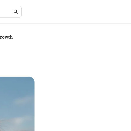
Growth