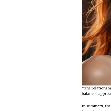
"The relationshi
balanced approa
In summary, the 