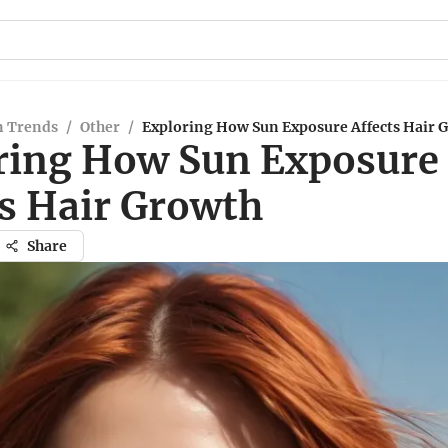
n Trends
/
Other
/
Exploring How Sun Exposure Affects Hair 
ring How Sun Exposure
ts Hair Growth
Share