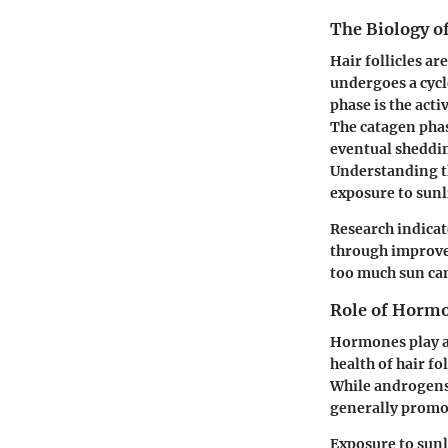
The Biology of
Hair follicles ar
undergoes a cyc
phase is the acti
The catagen phas
eventual sheddin
Understanding thi
exposure to sunli
Research indicat
through improved
too much sun can
Role of Hormo
Hormones play a 
health of hair f
While androgens 
generally promo
Exposure to sunl