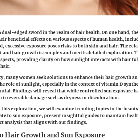
a dual-edged sword in the realm of hair health. On one hand, the
heir beneficial effects on various aspects of human health, incl
d, excessive exposure poses risks to both skin and hair. The rel
 and hair growth is complex and merits detailed exploration. Th
aspects, providing clarity on how sunlight interacts with hair fol
 hair.
y, many women seek solutions to enhance their hair growth and
e role of sunlight, especially in the context of vitamin D synth
ntial. Findings will reveal that while controlled sun exposure ha
to irreversible damage such as dryness or discoloration.
this exploration, we will examine trending topics in the beaut
late to sun exposure, present insightful guides to maintain heal
t analysis that aligns with our findings.
to Hair Growth and Sun Exposure