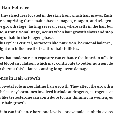
 Hair Follicles
e tiny structures located in the skin from which hair grows. Each 
le comprising three main phases: anagen, catagen, and telogen
ve growth stage, lasting several years, where cells in the hair bul
e, a transitional stage, occurs when hair growth slows and stops
g of hair in the telogen phase.
s cycle is critical, as factors like nutrition, hormonal balance,
ght can influence the health of hair follicles.
es that moderate sun exposure can enhance the function of hair 
 blood circulation, which may contribute to better nutrient d
 disrupt this balance, causing long-term damage.
nes in Hair Growth
pivotal role in regulating hair growth. They affect the growth 
ollicles. Key hormones involved include androgens, estrogens, 
like testosterone can contribute to hair thinning in women, e
te hair growth.
ight can influence hormone levels. For example, sunlight expos