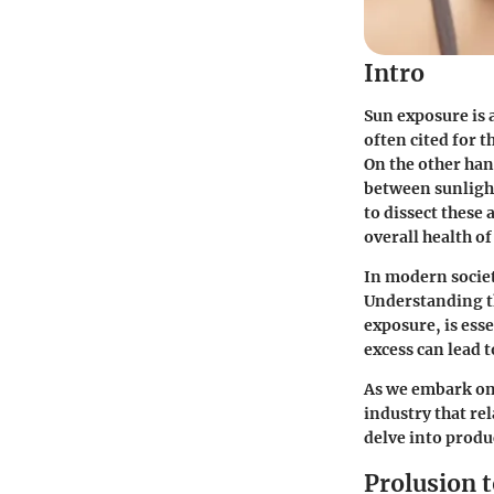
Intro
Sun exposure is 
often cited for t
On the other han
between sunlight
to dissect these 
overall health of
In modern societ
Understanding th
exposure, is esse
excess can lead 
As we embark on 
industry that re
delve into produc
Prolusion 