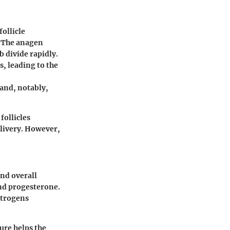
follicle
. The anagen
b divide rapidly.
, leading to the
 and, notably,
follicles
elivery. However,
and overall
and progesterone.
strogens
ure helps the