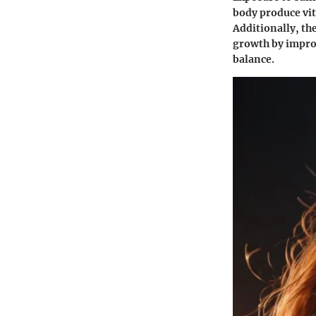
body produce vit
Additionally, th
growth by improv
balance.