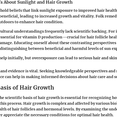
fs About Sunlight and Hair Growth
 hold beliefs that link sunlight exposure to improved hair healt
beneficial, leading to increased growth and vitality. Folk remed
tdoors to enhance hair condition.
ultural understandings frequently lack scientific backing. For 
essential for vitamin D production—crucial for hair follicle h
damage. Educating oneself about these contrasting perspectives i
n distinguishing between beneficial and harmful levels of sun ex
elp initially, but overexposure can lead to serious hair and skin
 and evidence is vital. Seeking knowledgeable perspectives and 
ce can help in making informed decisions about hair care and s
Basis of Hair Growth
e scientific basis of hair growth is essential for recognizing 
this process. Hair growth is complex and affected by various bio
alth of hair follicles and hormonal levels. By examining the und
 appreciate the necessary conditions for optimal hair health.