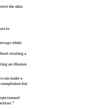
otect the skin
ues to
overage while
thout creating a
ating an illusion
es can make a
t complexion but
teps toward
ctices."