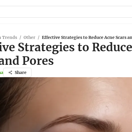
n Trends
/
Other
/
Effective Strategies to Reduce Acne Scars a
ive Strategies to Reduc
 and Pores
ma
Share