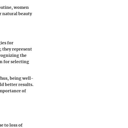
routine, women
r natural beauty
ies for
; they represent
ecognizing the
n for selecting
Thus, being well-
d better results.
importance of
e to loss of