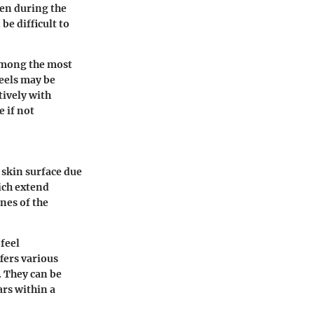
gen during the
be difficult to
 among the most
eels may be
tively with
 if not
 skin surface due
ich extend
nes of the
 feel
fers various
. They can be
ars within a