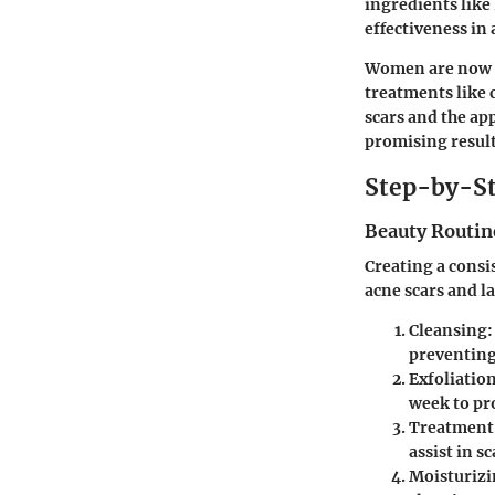
ingredients like
effectiveness in
Women are now mo
treatments like 
scars and the ap
promising results
Step-by-St
Beauty Routin
Creating a consi
acne scars and l
Cleansing
:
preventing
Exfoliatio
week to pr
Treatment
assist in s
Moisturiz