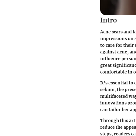
Intro
Acne scars and l
impressions on s
to care for their
against acne, an
influence person
great significan
comfortable in o
It's essential to
sebum, the presen
multifaceted way
innovations pro
can tailor her a
Through this arti
reduce the appea
steps, readers c