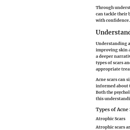
Through underst
can tackle their
with confidence.
Understand
Understanding ac
improving skin a
a deeper narrativ
types of scars a
appropriate tre
Acne scars can s
informed about t
Both the psychol
this understandi
Types of Acne 
Atrophic Scars
Atrophic scars ar