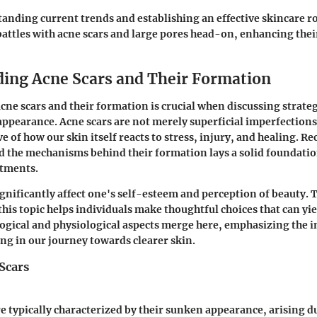
anding current trends and establishing an effective skincare 
 battles with acne scars and large pores head-on, enhancing thei
ing Acne Scars and Their Formation
ne scars and their formation is crucial when discussing strateg
ppearance. Acne scars are not merely superficial imperfections
e of how our skin itself reacts to stress, injury, and healing. R
nd the mechanisms behind their formation lays a solid foundatio
atments.
ignificantly affect one's self-esteem and perception of beauty. 
his topic helps individuals make thoughtful choices that can yiel
ogical and physiological aspects merge here, emphasizing the 
ng in our journey towards clearer skin.
Scars
e typically characterized by their sunken appearance, arising du