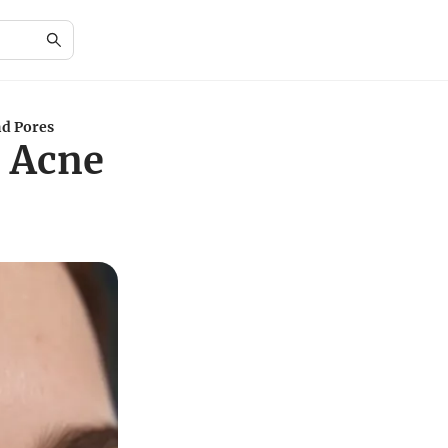
nd Pores
e Acne