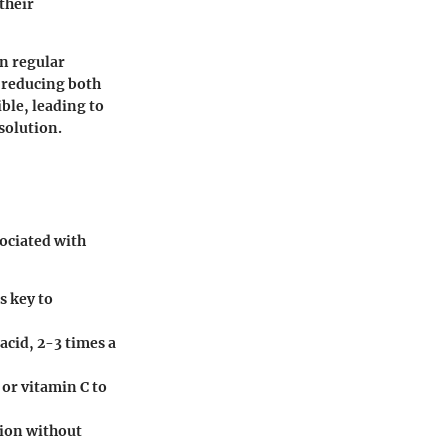
their
in regular
n reducing both
ble, leading to
solution.
sociated with
s key to
 acid, 2-3 times a
 or vitamin C to
ion without