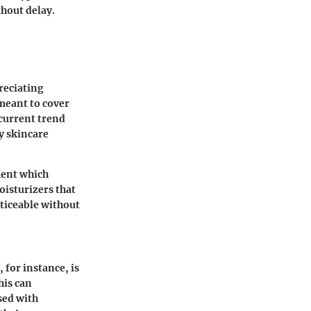
thout delay.
reciating
meant to cover
 current trend
y skincare
ment which
oisturizers that
ticeable without
, for instance, is
his can
used with