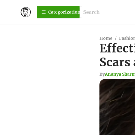
Сategorization
Home
/
Fashio
Effect
Scars
By
Ananya Shar