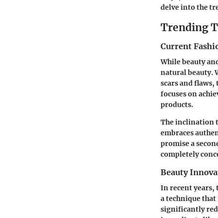
delve into the t
Trending T
Current Fashi
While beauty and
natural beauty.
scars and flaws,
focuses on achie
products.
The inclination 
embraces authent
promise a second
completely conc
Beauty Innova
In recent years,
a technique that
significantly red