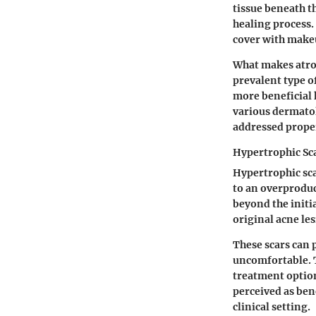
tissue beneath t
healing process. 
cover with make
What makes atrop
prevalent type o
more beneficial h
various dermatol
addressed prope
Hypertrophic Sc
Hypertrophic sca
to an overproduc
beyond the initi
original acne les
These scars can p
uncomfortable. T
treatment option
perceived as ben
clinical setting.