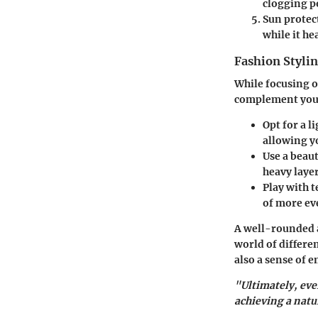
clogging p
Sun protec
while it hea
Fashion Stylin
While focusing o
complement your
Opt for a 
allowing y
Use a beau
heavy layer
Play with t
of more ev
A well-rounded 
world of differe
also a sense of
"Ultimately, eve
achieving a natu