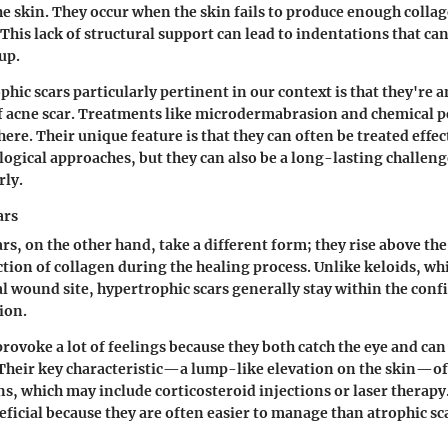
he skin. They occur when the skin fails to produce enough colla
This lack of structural support can lead to indentations that can 
up.
hic scars particularly pertinent in our context is that they're
f acne scar. Treatments like microdermabrasion and chemical p
ere. Their unique feature is that they can often be treated effec
ogical approaches, but they can also be a long-lasting challenge
rly.
ars
rs, on the other hand, take a different form; they rise above the
tion of collagen during the healing process. Unlike keloids, wh
al wound site, hypertrophic scars generally stay within the confi
ion.
rovoke a lot of feelings because they both catch the eye and can
heir key characteristic—a lump-like elevation on the skin—of
s, which may include corticosteroid injections or laser therapy
eficial because they are often easier to manage than atrophic sc