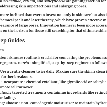
niacinamide
,
retinol
, and
salicylic acid
are gaining traction for 
 addressing skin imperfections and enlarging pores.
re inclined than ever to invest not only in skincare but also 
chemical peels and laser therapy, which have proven effective i
pearance of large pores. Innovation has never been more accessi
 on the horizon for those still searching for that ultimate skin 
ep Guides
es
stent skincare routine is crucial for combating the problems as
arge pores. Here’s a simplified, step-by-step regimen to follow:
 Use a gentle cleanser twice daily. Making sure the skin is clean i
 further breakouts.
n
: Incorporate a chemical exfoliant, like glycolic acid or salicylic
omote cell turnover.
: Apply targeted treatments containing ingredients like retinol
car fading.
ing
: Choose a non-comedogenic moisturizer to maintain hydrat