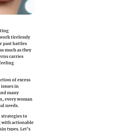
sting
work tirelessly
r past battles
as much as they
rns carries
feeling
uction of excess
 issues in
 and many
on, every woman
ual needs.
 strategies to
 with actionable
in types. Let’s