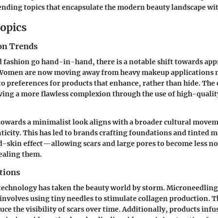
rending topics that encapsulate the modern beauty landscape wi
opics
on Trends
 fashion go hand-in-hand, there is a notable shift towards app
 Women are now moving away from heavy makeup applications 
 to preferences for products that enhance, rather than hide. The
ving a more flawless complexion through the use of high-qualit
towards a minimalist look aligns with a broader cultural move
icity. This has led to brands crafting foundations and tinted m
-skin effect—allowing scars and large pores to become less no
ealing them.
tions
 technology has taken the beauty world by storm.
Microneedling
 involves using tiny needles to stimulate collagen production. T
uce the visibility of scars over time. Additionally, products inf