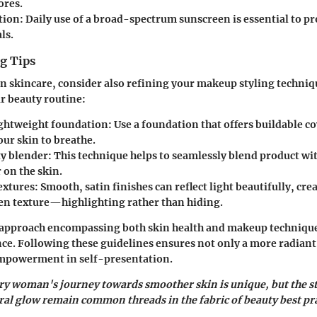
ores.
tion
: Daily use of a broad-spectrum sunscreen is essential to pr
ls.
g Tips
n skincare, consider also refining your makeup styling techniq
 beauty routine:
lightweight foundation
: Use a foundation that offers buildable c
our skin to breathe.
ty blender
: This technique helps to seamlessly blend product wi
 on the skin.
extures
: Smooth, satin finishes can reflect light beautifully, cre
en texture—highlighting rather than hiding.
approach encompassing both skin health and makeup techniqu
nce. Following these guidelines ensures not only a more radian
 empowerment in self-presentation.
ry woman's journey towards smoother skin is unique, but the s
ral glow remain common threads in the fabric of beauty best pra