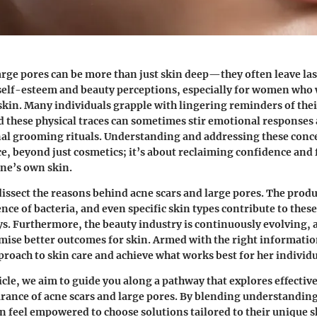
arge pores can be more than just skin deep—they often leave la
elf-esteem and beauty perceptions, especially for women who 
 skin. Many individuals grapple with lingering reminders of thei
d these physical traces can sometimes stir emotional responses 
al grooming rituals. Understanding and addressing these conce
ce, beyond just cosmetics; it’s about reclaiming confidence and 
ne’s own skin.
 dissect the reasons behind acne scars and large pores. The prod
ce of bacteria, and even specific skin types contribute to these
s. Furthermore, the beauty industry is continuously evolving,
mise better outcomes for skin. Armed with the right informati
pproach to skin care and achieve what works best for her individ
cle, we aim to guide you along a pathway that explores effective
rance of acne scars and large pores. By blending understanding
an feel empowered to choose solutions tailored to their unique sk