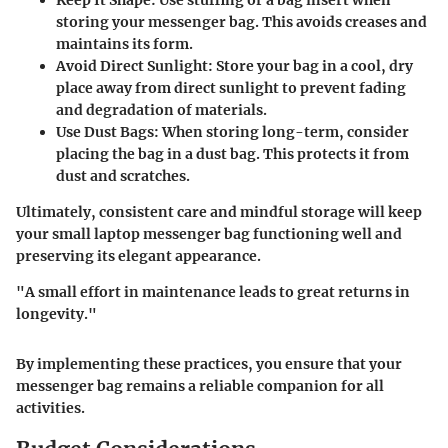
storing your messenger bag. This avoids creases and
maintains its form.
Avoid Direct Sunlight
: Store your bag in a cool, dry
place away from direct sunlight to prevent fading
and degradation of materials.
Use Dust Bags
: When storing long-term, consider
placing the bag in a dust bag. This protects it from
dust and scratches.
Ultimately, consistent care and mindful storage will keep
your small laptop messenger bag functioning well and
preserving its elegant appearance.
"A small effort in maintenance leads to great returns in
longevity."
By implementing these practices, you ensure that your
messenger bag remains a reliable companion for all
activities.