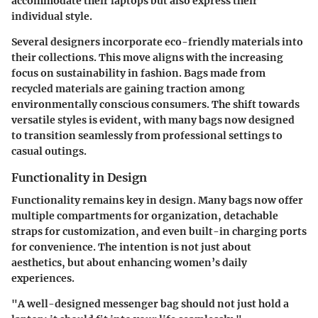
accommodate their laptops but also express their
individual style.
Several designers incorporate eco-friendly materials into
their collections. This move aligns with the increasing
focus on sustainability in fashion. Bags made from
recycled materials are gaining traction among
environmentally conscious consumers. The shift towards
versatile styles is evident, with many bags now designed
to transition seamlessly from professional settings to
casual outings.
Functionality in Design
Functionality remains key in design. Many bags now offer
multiple compartments for organization, detachable
straps for customization, and even built-in charging ports
for convenience. The intention is not just about
aesthetics, but about enhancing women’s daily
experiences.
"A well-designed messenger bag should not just hold a