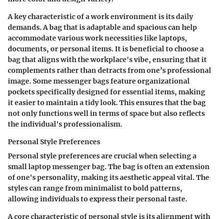
A key characteristic of a work environment is its daily
demands. A bag that is adaptable and spacious can help
accommodate various work necessities like laptops,
documents, or personal items. It is beneficial to choose a
bag that aligns with the workplace's vibe, ensuring that it
complements rather than detracts from one’s professional
image. Some messenger bags feature organizational
pockets specifically designed for essential items, making
it easier to maintain a tidy look. This ensures that the bag
not only functions well in terms of space but also reflects
the individual's professionalism.
Personal Style Preferences
Personal style preferences are crucial when selecting a
small laptop messenger bag. The bag is often an extension
of one's personality, making its aesthetic appeal vital. The
styles can range from minimalist to bold patterns,
allowing individuals to express their personal taste.
A core characteristic of personal style is its alignment with