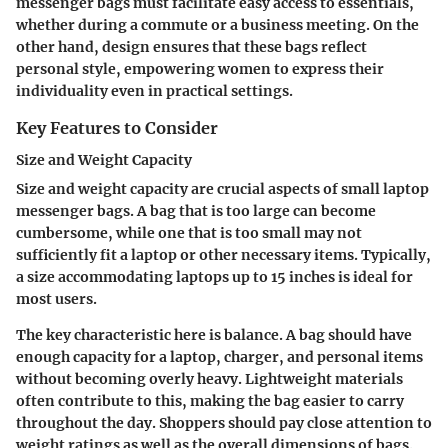
messenger bags must facilitate easy access to essentials,
whether during a commute or a business meeting. On the
other hand, design ensures that these bags reflect
personal style, empowering women to express their
individuality even in practical settings.
Key Features to Consider
Size and Weight Capacity
Size and weight capacity are crucial aspects of small laptop
messenger bags. A bag that is too large can become
cumbersome, while one that is too small may not
sufficiently fit a laptop or other necessary items. Typically,
a size accommodating laptops up to 15 inches is ideal for
most users.
The key characteristic here is balance. A bag should have
enough capacity for a laptop, charger, and personal items
without becoming overly heavy. Lightweight materials
often contribute to this, making the bag easier to carry
throughout the day. Shoppers should pay close attention to
weight ratings as well as the overall dimensions of bags.