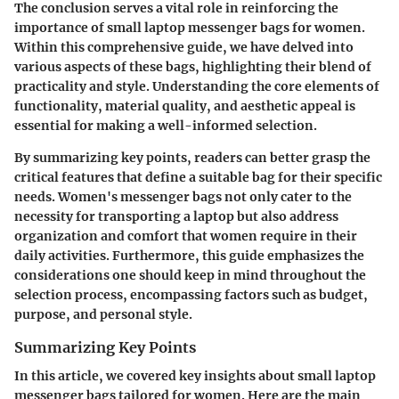
The conclusion serves a vital role in reinforcing the
importance of small laptop messenger bags for women.
Within this comprehensive guide, we have delved into
various aspects of these bags, highlighting their blend of
practicality and style. Understanding the core elements of
functionality, material quality, and aesthetic appeal is
essential for making a well-informed selection.
By summarizing key points, readers can better grasp the
critical features that define a suitable bag for their specific
needs. Women's messenger bags not only cater to the
necessity for transporting a laptop but also address
organization and comfort that women require in their
daily activities. Furthermore, this guide emphasizes the
considerations one should keep in mind throughout the
selection process, encompassing factors such as budget,
purpose, and personal style.
Summarizing Key Points
In this article, we covered key insights about small laptop
messenger bags tailored for women. Here are the main