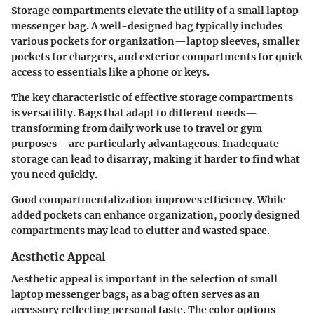
Storage compartments elevate the utility of a small laptop
messenger bag. A well-designed bag typically includes
various pockets for organization—laptop sleeves, smaller
pockets for chargers, and exterior compartments for quick
access to essentials like a phone or keys.
The key characteristic of effective storage compartments
is versatility. Bags that adapt to different needs—
transforming from daily work use to travel or gym
purposes—are particularly advantageous. Inadequate
storage can lead to disarray, making it harder to find what
you need quickly.
Good compartmentalization improves efficiency. While
added pockets can enhance organization, poorly designed
compartments may lead to clutter and wasted space.
Aesthetic Appeal
Aesthetic appeal is important in the selection of small
laptop messenger bags, as a bag often serves as an
accessory reflecting personal taste. The color options