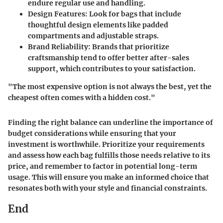
endure regular use and handling.
Design Features
: Look for bags that include
thoughtful design elements like padded
compartments and adjustable straps.
Brand Reliability
: Brands that prioritize
craftsmanship tend to offer better after-sales
support, which contributes to your satisfaction.
"The most expensive option is not always the best, yet the
cheapest often comes with a hidden cost."
Finding the right balance can underline the importance of
budget considerations while ensuring that your
investment is worthwhile. Prioritize your requirements
and assess how each bag fulfills those needs relative to its
price, and remember to factor in potential long-term
usage. This will ensure you make an informed choice that
resonates both with your style and financial constraints.
End