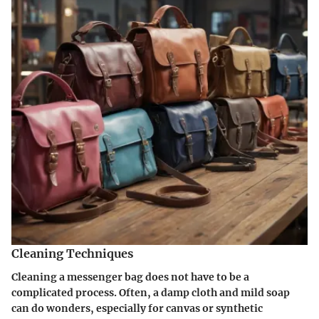
Cleaning Techniques
Cleaning a messenger bag does not have to be a
complicated process. Often, a damp cloth and mild soap
can do wonders, especially for canvas or synthetic