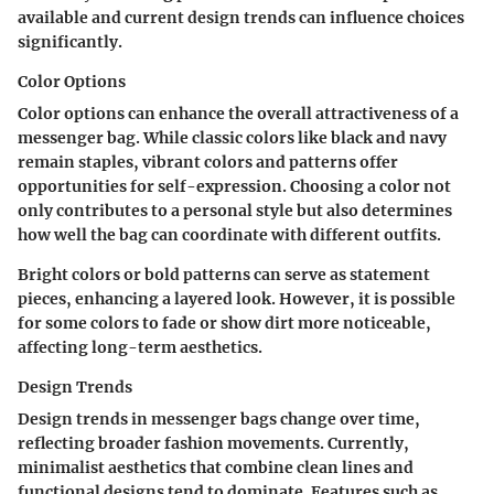
available and current design trends can influence choices
significantly.
Color Options
Color options can enhance the overall attractiveness of a
messenger bag. While classic colors like black and navy
remain staples, vibrant colors and patterns offer
opportunities for self-expression. Choosing a color not
only contributes to a personal style but also determines
how well the bag can coordinate with different outfits.
Bright colors or bold patterns can serve as statement
pieces, enhancing a layered look. However, it is possible
for some colors to fade or show dirt more noticeable,
affecting long-term aesthetics.
Design Trends
Design trends in messenger bags change over time,
reflecting broader fashion movements. Currently,
minimalist aesthetics that combine clean lines and
functional designs tend to dominate. Features such as