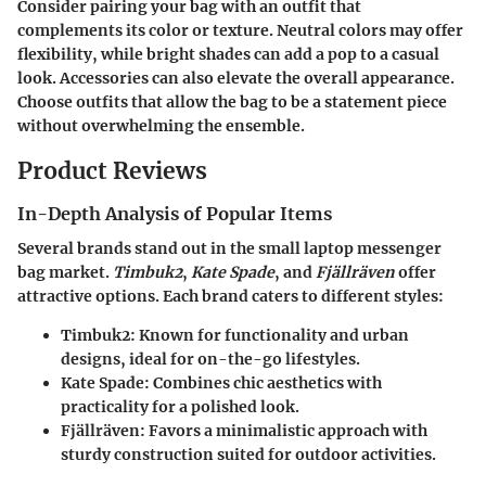
Consider pairing your bag with an outfit that
complements its color or texture. Neutral colors may offer
flexibility, while bright shades can add a pop to a casual
look. Accessories can also elevate the overall appearance.
Choose outfits that allow the bag to be a statement piece
without overwhelming the ensemble.
Product Reviews
In-Depth Analysis of Popular Items
Several brands stand out in the small laptop messenger
bag market.
Timbuk2
,
Kate Spade
, and
Fjällräven
offer
attractive options. Each brand caters to different styles:
Timbuk2
: Known for functionality and urban
designs, ideal for on-the-go lifestyles.
Kate Spade
: Combines chic aesthetics with
practicality for a polished look.
Fjällräven
: Favors a minimalistic approach with
sturdy construction suited for outdoor activities.