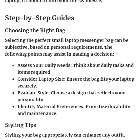
laptop; it should fit into your life seamlessly."
Step-by-Step Guides
Choosing the Right Bag
Selecting the perfect small laptop messenger bag can be
subjective, based on personal requirements. The
following points may assist in making a decision:
Assess Your Daily Needs
: Think about daily tasks and
items required.
Consider Laptop Size
: Ensure the bag fits your laptop
securely.
Evaluate Style
: Choose a design that reflects your
personality.
Identify Material Preferences
: Prioritize durability
and maintenance.
Styling Tips
Styling your bag appropriately can enhance any outfit.