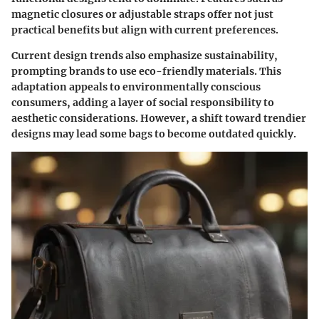
magnetic closures or adjustable straps offer not just
practical benefits but align with current preferences.
Current design trends also emphasize sustainability,
prompting brands to use eco-friendly materials. This
adaptation appeals to environmentally conscious
consumers, adding a layer of social responsibility to
aesthetic considerations. However, a shift toward trendier
designs may lead some bags to become outdated quickly.