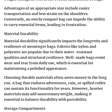
Advantages of an appropriate size include easier
transportation and less strain on the shoulders.
Conversely, an overly compact bag can impede the ability
to carry essential items, leading to frustration.
Material Durability
Material durability significantly impacts the longevity and
resilience of messenger bags. Fabrics like nylon and
polyester are popular due to their water-resistant
qualities and structural resilience. Well-made bags resist
wear and tear from daily use, which is essential for
maintaining a polished appearance.
Choosing durable materials often saves money in the long
run. A bag that endures adventures, rain, or spilled coffee
can sustain its functionality for years. However, heavier
materials may add unnecessary weight, making it
essential to balance durability with portability.
Storage Compartments