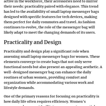
active in the workforce, their accessories need to mirror
their needs: practicality paired with elegance. This trend
has led to the availability of small laptop messenger bags
designed with specific features for tech devices, making
them perfect for daily commutes and travel. As fashion
continues to evolve, the role of the messenger bag will
likely adapt to meet the changing demands of its users.
Practicality and Design
Practicality and design play a significant role when
assessing small laptop messenger bags for women. These
elements converge to create bags that not only serve
functional needs but also present an appealing aesthetic. A
well-designed messenger bag can enhance the daily
routines of urban women, providing comfort and
organization while accommodating various work and
lifestyle demands.
One of the primary reasons for focusing on practicality is
how daily life often requires efficiency. Women's