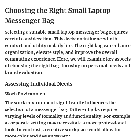
Choosing the Right Small Laptop
Messenger Bag
Selecting a suitable small laptop messenger bag requires
careful consideration. This decision influences both
comfort and utility in daily life. The right bag can enhance
organization, elevate style, and improve the overall
commuting experience. Here, we will examine key aspects
of choosing the right bag, focusing on personal needs and
brand evaluation.
Assessing Individual Needs
Work Environment
The work environment significantly influences the
selection of a messenger bag. Different jobs require
varying levels of formality and functionality. For example,
a corporate setting may necessitate a more professional
look. In contrast, a creative workplace could allow for
more color and design variety.