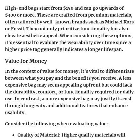
High-end bags start from $150 and can go upwards of
$300 or more. These are crafted from premium materials,
often tailored by well-known brands such as Michael Kors
or Fossil. They not only prioritize functionality but also
elevate aesthetic appeal. When considering these options,
it's essential to evaluate the wearability over time since a
higher price tag generally indicates a longer lifespan.
Value for Money
In the context of value for money, it's vital to differentiate
between what you pay and the benefits you receive. A less
expensive bag may seem appealing upfront but could lack
the durability, comfort, or functionality required for daily
use. In contrast, a more expensive bag may justify its cost
through longevity and additional features that enhance
usability.
Consider the following when evaluating value:
Quality of Material
: Higher quality materials will