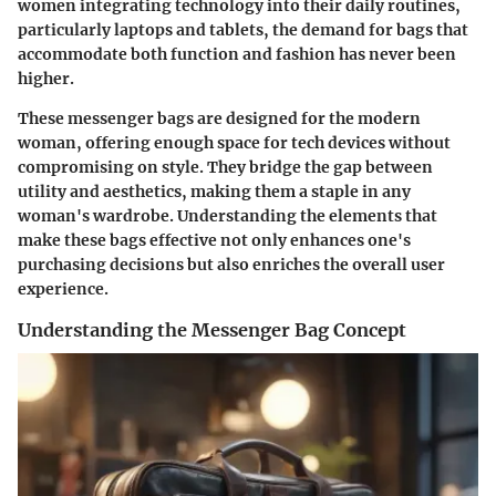
women integrating technology into their daily routines,
particularly laptops and tablets, the demand for bags that
accommodate both function and fashion has never been
higher.
These messenger bags are designed for the modern
woman, offering enough space for tech devices without
compromising on style. They bridge the gap between
utility and aesthetics, making them a staple in any
woman's wardrobe. Understanding the elements that
make these bags effective not only enhances one's
purchasing decisions but also enriches the overall user
experience.
Understanding the Messenger Bag Concept