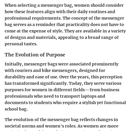
When selecting a messenger bag, women should consider
how these features align with their daily routines and
professional requirements. The concept of the messenger
bag serves as a reminder that practicality does not have to
come at the expense of style. They are available in a variety
of designs and materials, appealing to a broad range of
personal tastes.
The Evolution of Purpose
Initially, messenger bags were associated prominently
with couriers and bike messengers, designed for
durability and ease of use. Over the years, this perception
has transformed significantly. Today, they serve various
purposes for women in different fields—from business
professionals who need to transport laptops and
documents to students who require a stylish yet functional
school bag.
The evolution of the messenger bag reflects changes in
societal norms and women's roles. As women are more