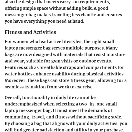
also the design that meets carry-on requirements,
offering ample space without adding bulk. A good
messenger bag makes traveling less chaotic and ensures
you have everything you need at hand.
Fitness and Activities
For women who lead active lifestyles, the right small
laptop messenger bag serves multiple purposes. Many
bags are now designed with materials that resist moisture
and wear, suitable for gym visits or outdoor events.
Features such as breathable straps and compartments for
water bottles enhance usability during physical activities.
Moreover, these bags can store fitness gear, allowing for a
seamless transition from work to exercise.
Overall, functionality in daily life cannot be
underemphasized when selecting a two-in-one small
laptop messenger bag. It must meet the demands of
commuting, travel, and fitness without sacrificing style.
By choosing a bag that aligns with your daily activities, you
will find greater satisfaction and utility in your purchase.