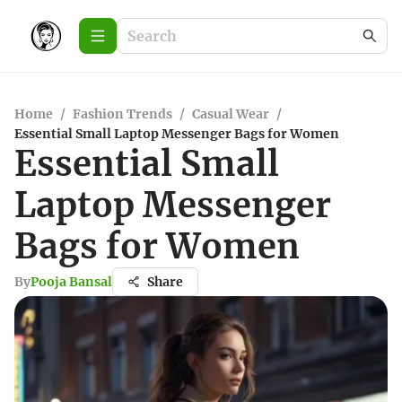
Home
/
Fashion Trends
/
Casual Wear
/
Essential Small Laptop Messenger Bags for Women
Essential Small
Laptop Messenger
Bags for Women
By
Pooja Bansal
Share