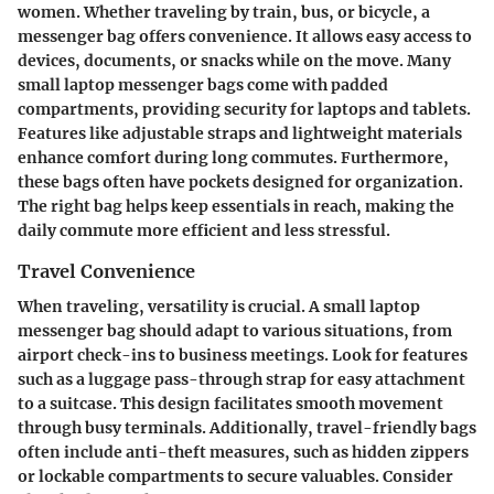
women. Whether traveling by train, bus, or bicycle, a
messenger bag offers convenience. It allows easy access to
devices, documents, or snacks while on the move. Many
small laptop messenger bags come with padded
compartments, providing security for laptops and tablets.
Features like adjustable straps and lightweight materials
enhance comfort during long commutes. Furthermore,
these bags often have pockets designed for organization.
The right bag helps keep essentials in reach, making the
daily commute more efficient and less stressful.
Travel Convenience
When traveling, versatility is crucial. A small laptop
messenger bag should adapt to various situations, from
airport check-ins to business meetings. Look for features
such as a luggage pass-through strap for easy attachment
to a suitcase. This design facilitates smooth movement
through busy terminals. Additionally, travel-friendly bags
often include anti-theft measures, such as hidden zippers
or lockable compartments to secure valuables. Consider