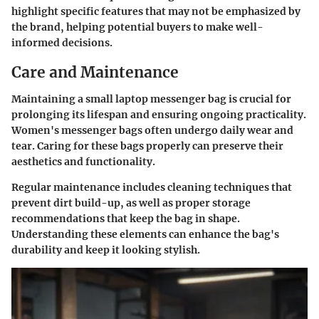
highlight specific features that may not be emphasized by
the brand, helping potential buyers to make well-
informed decisions.
Care and Maintenance
Maintaining a small laptop messenger bag is crucial for
prolonging its lifespan and ensuring ongoing practicality.
Women's messenger bags often undergo daily wear and
tear. Caring for these bags properly can preserve their
aesthetics and functionality.
Regular maintenance includes cleaning techniques that
prevent dirt build-up, as well as proper storage
recommendations that keep the bag in shape.
Understanding these elements can enhance the bag's
durability and keep it looking stylish.