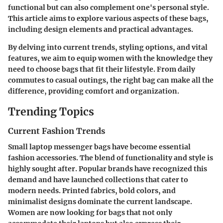
functional but can also complement one's personal style.
This article aims to explore various aspects of these bags,
including design elements and practical advantages.
By delving into current trends, styling options, and vital
features, we aim to equip women with the knowledge they
need to choose bags that fit their lifestyle. From daily
commutes to casual outings, the right bag can make all the
difference, providing comfort and organization.
Trending Topics
Current Fashion Trends
Small laptop messenger bags have become essential
fashion accessories. The blend of functionality and style is
highly sought after. Popular brands have recognized this
demand and have launched collections that cater to
modern needs. Printed fabrics, bold colors, and
minimalist designs dominate the current landscape.
Women are now looking for bags that not only