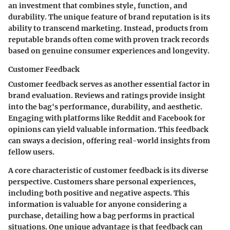
an investment that combines style, function, and
durability. The unique feature of brand reputation is its
ability to transcend marketing. Instead, products from
reputable brands often come with proven track records
based on genuine consumer experiences and longevity.
Customer Feedback
Customer feedback serves as another essential factor in
brand evaluation. Reviews and ratings provide insight
into the bag's performance, durability, and aesthetic.
Engaging with platforms like Reddit and Facebook for
opinions can yield valuable information. This feedback
can sways a decision, offering real-world insights from
fellow users.
A core characteristic of customer feedback is its diverse
perspective. Customers share personal experiences,
including both positive and negative aspects. This
information is valuable for anyone considering a
purchase, detailing how a bag performs in practical
situations. One unique advantage is that feedback can