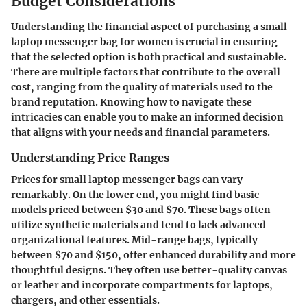
Budget Considerations
Understanding the financial aspect of purchasing a small
laptop messenger bag for women is crucial in ensuring
that the selected option is both practical and sustainable.
There are multiple factors that contribute to the overall
cost, ranging from the quality of materials used to the
brand reputation. Knowing how to navigate these
intricacies can enable you to make an informed decision
that aligns with your needs and financial parameters.
Understanding Price Ranges
Prices for small laptop messenger bags can vary
remarkably. On the lower end, you might find basic
models priced between $30 and $70. These bags often
utilize synthetic materials and tend to lack advanced
organizational features. Mid-range bags, typically
between $70 and $150, offer enhanced durability and more
thoughtful designs. They often use better-quality canvas
or leather and incorporate compartments for laptops,
chargers, and other essentials.