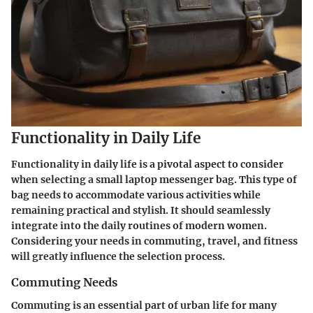
Functionality in Daily Life
Functionality in daily life is a pivotal aspect to consider
when selecting a small laptop messenger bag. This type of
bag needs to accommodate various activities while
remaining practical and stylish. It should seamlessly
integrate into the daily routines of modern women.
Considering your needs in commuting, travel, and fitness
will greatly influence the selection process.
Commuting Needs
Commuting is an essential part of urban life for many