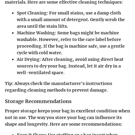
materials. Here are some effective cleaning techniques:
Spot Cleaning
: For small stains, use a damp cloth
with a small amount of detergent. Gently scrub the
area until the stain lifts.
Machine Washing
: Some bags might be machine
washable. However, refer to the care label before
proceeding. If the bag is machine safe, use a gentle
cycle with cold water.
Air Drying
: After cleaning, avoid using direct heat
sources to dry your bag. Instead, let it air dry in a
well-ventilated space.
Tip
: Always check the manufacturer's instructions
regarding cleaning methods to prevent damage.
Storage Recommendations
Proper storage keeps your bag in excellent condition when
not in use. The way you store your bag can influence its
shape and longevity. Here are some recommendations:
Keep It Shape
: Use stuffing or a bag insert when