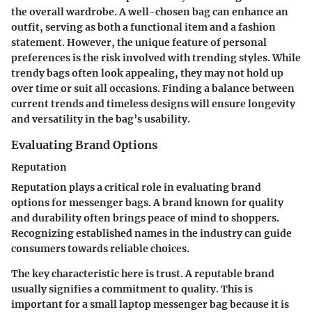
the overall wardrobe. A well-chosen bag can enhance an
outfit, serving as both a functional item and a fashion
statement. However, the unique feature of personal
preferences is the risk involved with trending styles. While
trendy bags often look appealing, they may not hold up
over time or suit all occasions. Finding a balance between
current trends and timeless designs will ensure longevity
and versatility in the bag’s usability.
Evaluating Brand Options
Reputation
Reputation plays a critical role in evaluating brand
options for messenger bags. A brand known for quality
and durability often brings peace of mind to shoppers.
Recognizing established names in the industry can guide
consumers towards reliable choices.
The key characteristic here is trust. A reputable brand
usually signifies a commitment to quality. This is
important for a small laptop messenger bag because it is