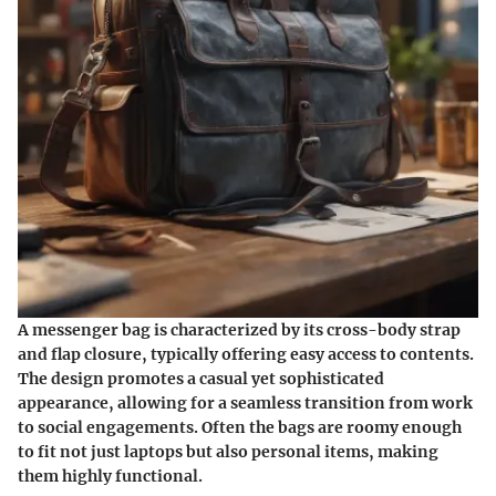
A messenger bag is characterized by its cross-body strap
and flap closure, typically offering easy access to contents.
The design promotes a casual yet sophisticated
appearance, allowing for a seamless transition from work
to social engagements. Often the bags are roomy enough
to fit not just laptops but also personal items, making
them highly functional.