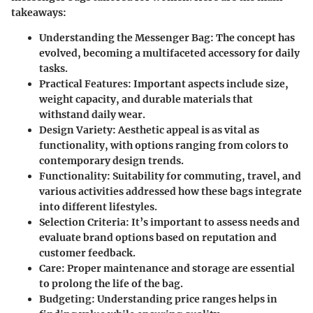
takeaways:
Understanding the Messenger Bag
: The concept has
evolved, becoming a multifaceted accessory for daily
tasks.
Practical Features
: Important aspects include size,
weight capacity, and durable materials that
withstand daily wear.
Design Variety
: Aesthetic appeal is as vital as
functionality, with options ranging from colors to
contemporary design trends.
Functionality
: Suitability for commuting, travel, and
various activities addressed how these bags integrate
into different lifestyles.
Selection Criteria
: It’s important to assess needs and
evaluate brand options based on reputation and
customer feedback.
Care
: Proper maintenance and storage are essential
to prolong the life of the bag.
Budgeting
: Understanding price ranges helps in