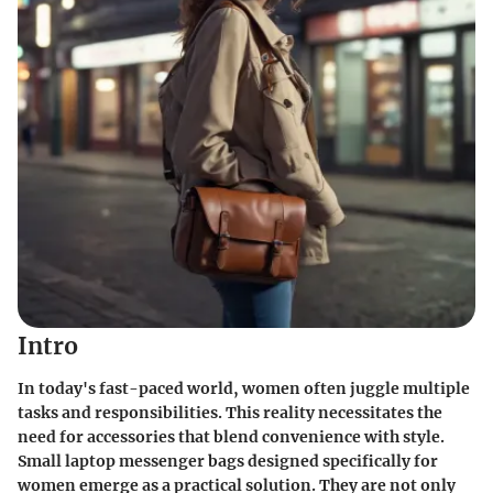
Intro
In today's fast-paced world, women often juggle multiple
tasks and responsibilities. This reality necessitates the
need for accessories that blend convenience with style.
Small laptop messenger bags designed specifically for
women emerge as a practical solution. They are not only