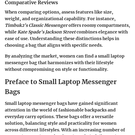
Comparative Reviews
When comparing options, assess features like size,
weight, and organizational capability. For instance,
Timbuk2's Classic Messenger
offers roomy compartments,
while
Kate Spade's Jackson Street
combines elegance with
ease of use. Understanding these distinctions helps in
choosing a bag that aligns with specific needs.
By analyzing the market, women can find a small laptop
messenger bag that harmonizes with their lifestyle
without compromising on style or functionality.
Preface to Small Laptop Messenger
Bags
Small laptop messenger bags have gained significant
attention in the world of fashionable backpacks and
everyday carry options. These bags offer a versatile
solution, balancing style and practicality for women
across different lifestyles. With an increasing number of