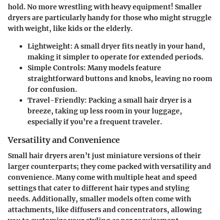
hold. No more wrestling with heavy equipment! Smaller
dryers are particularly handy for those who might struggle
with weight, like kids or the elderly.
Lightweight:
A small dryer fits neatly in your hand,
making it simpler to operate for extended periods.
Simple Controls:
Many models feature
straightforward buttons and knobs, leaving no room
for confusion.
Travel-Friendly:
Packing a small hair dryer is a
breeze, taking up less room in your luggage,
especially if you’re a frequent traveler.
Versatility and Convenience
Small hair dryers aren’t just miniature versions of their
larger counterparts; they come packed with versatility and
convenience. Many come with multiple heat and speed
settings that cater to different hair types and styling
needs. Additionally, smaller models often come with
attachments, like diffusers and concentrators, allowing