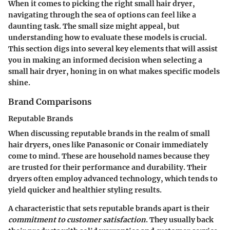
When it comes to picking the right small hair dryer,
navigating through the sea of options can feel like a
daunting task. The small size might appeal, but
understanding
how to evaluate these models
is crucial.
This section digs into several key elements that will assist
you in making an informed decision when selecting a
small hair dryer, honing in on what makes specific models
shine.
Brand Comparisons
Reputable Brands
When discussing reputable brands in the realm of small
hair dryers, ones like Panasonic or Conair immediately
come to mind. These are
household names
because they
are trusted for their performance and durability. Their
dryers often employ advanced technology, which tends to
yield quicker and healthier styling results.
A characteristic that sets reputable brands apart is their
commitment to customer satisfaction
. They usually back