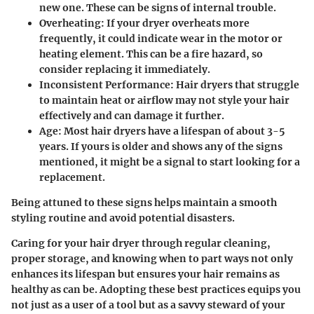
new one. These can be signs of internal trouble.
Overheating
: If your dryer overheats more
frequently, it could indicate wear in the motor or
heating element. This can be a fire hazard, so
consider replacing it immediately.
Inconsistent Performance
: Hair dryers that struggle
to maintain heat or airflow may not style your hair
effectively and can damage it further.
Age
: Most hair dryers have a lifespan of about 3-5
years. If yours is older and shows any of the signs
mentioned, it might be a signal to start looking for a
replacement.
Being attuned to these signs helps maintain a smooth
styling routine and avoid potential disasters.
Caring for your hair dryer through regular cleaning,
proper storage, and knowing when to part ways not only
enhances its lifespan but ensures your hair remains as
healthy as can be. Adopting these best practices equips you
not just as a user of a tool but as a savvy steward of your