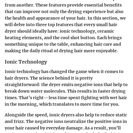
from another. These features provide essential benefits
that can improve not only the drying experience but also
the health and appearance of your hair. In this section, we
will delve into three top features that every small hair
dryer should ideally have:
ionic technology
,
ceramic
heating elements
, and the
cool shot button
. Each brings
something unique to the table, enhancing hair care and
making the daily ritual of drying hair more enjoyable.
Ionic Technology
Ionic technology has changed the game when it comes to
hair dryers. The science behind it is pretty
straightforward: the dryer emits negative ions that help to
break down water molecules. This results in faster drying
times. That’s right—less time spent fighting with wet hair
in the morning, which translates to more time for you.
Alongside the speed, ionic dryers also help to reduce static
and frizz. The negative ions neutralize the positive ions in
your hair caused by everyday damage. As a result, you’ll