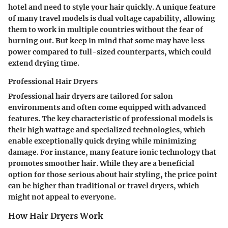
hotel and need to style your hair quickly. A unique feature
of many travel models is dual voltage capability, allowing
them to work in multiple countries without the fear of
burning out. But keep in mind that some may have less
power compared to full-sized counterparts, which could
extend drying time.
Professional Hair Dryers
Professional hair dryers are tailored for salon
environments and often come equipped with advanced
features. The key characteristic of professional models is
their high wattage and specialized technologies, which
enable exceptionally quick drying while minimizing
damage. For instance, many feature ionic technology that
promotes smoother hair. While they are a beneficial
option for those serious about hair styling, the price point
can be higher than traditional or travel dryers, which
might not appeal to everyone.
How Hair Dryers Work