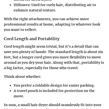
Diffusers:
Used for curly hair, distributing air to
enhance natural texture.
With the right attachments, you can achieve more
professional results at home, adapting to whatever look
you want to reflect.
Cord Length and Portability
Cord length might seem trivial, but it’s a detail that can
save you plenty of hassle. The standard length is about six
feet, but a longer cord gives you more flexibility to move
around as you dry your hair. Along with that, portability is
a big factor, especially for those who travel.
Think about whether:
You prefer a foldable design for easier packing.
A travel pouch is included for protection on the
move.
In sum, a small hair dryer should seamlessly fit into your