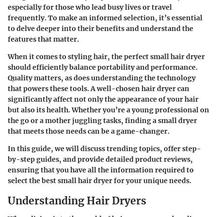
especially for those who lead busy lives or travel
frequently. To make an informed selection, it’s essential
to delve deeper into their benefits and understand the
features that matter.
When it comes to styling hair, the perfect small hair dryer
should efficiently balance portability and performance.
Quality matters, as does understanding the technology
that powers these tools. A well-chosen hair dryer can
significantly affect not only the appearance of your hair
but also its health. Whether you’re a young professional on
the go or a mother juggling tasks, finding a small dryer
that meets those needs can be a game-changer.
In this guide, we will discuss trending topics, offer step-
by-step guides, and provide detailed product reviews,
ensuring that you have all the information required to
select the best small hair dryer for your unique needs.
Understanding Hair Dryers