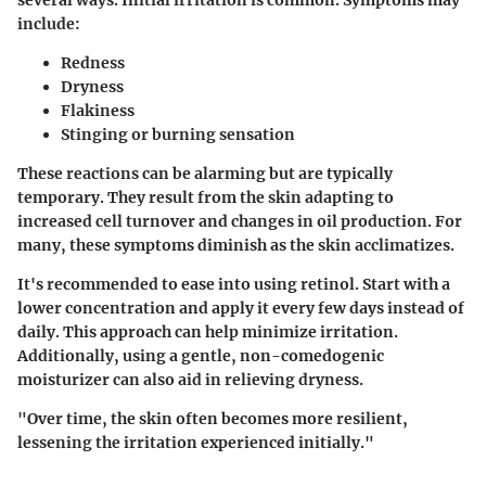
several ways. Initial irritation is common. Symptoms may
include:
Redness
Dryness
Flakiness
Stinging or burning sensation
These reactions can be alarming but are typically
temporary. They result from the skin adapting to
increased cell turnover and changes in oil production. For
many, these symptoms diminish as the skin acclimatizes.
It's recommended to ease into using retinol. Start with a
lower concentration and apply it every few days instead of
daily. This approach can help minimize irritation.
Additionally, using a gentle, non-comedogenic
moisturizer can also aid in relieving dryness.
"Over time, the skin often becomes more resilient,
lessening the irritation experienced initially."