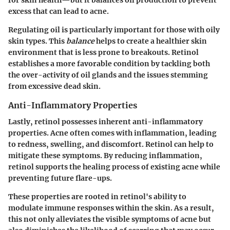
for skin health—but it balances oil production to prevent
excess that can lead to acne.
Regulating oil is particularly important for those with oily
skin types. This
balance
helps to create a healthier skin
environment that is less prone to breakouts. Retinol
establishes a more favorable condition by tackling both
the over-activity of oil glands and the issues stemming
from excessive dead skin.
Anti-Inflammatory Properties
Lastly, retinol possesses inherent anti-inflammatory
properties. Acne often comes with inflammation, leading
to redness, swelling, and discomfort. Retinol can help to
mitigate these symptoms. By reducing inflammation,
retinol supports the healing process of existing acne while
preventing future flare-ups.
These properties are rooted in retinol's ability to
modulate immune responses within the skin. As a result,
this not only alleviates the visible symptoms of acne but