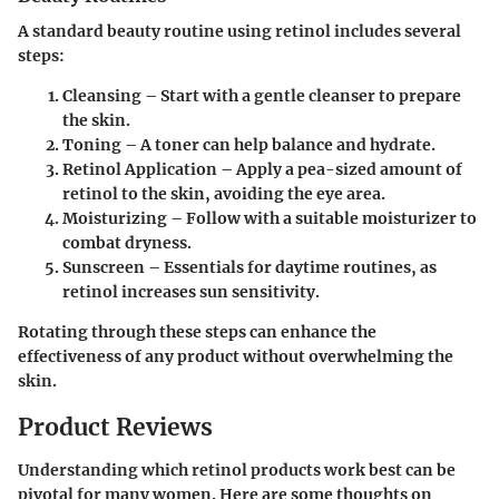
A standard beauty routine using retinol includes several
steps:
Cleansing
– Start with a gentle cleanser to prepare
the skin.
Toning
– A toner can help balance and hydrate.
Retinol Application
– Apply a pea-sized amount of
retinol to the skin, avoiding the eye area.
Moisturizing
– Follow with a suitable moisturizer to
combat dryness.
Sunscreen
– Essentials for daytime routines, as
retinol increases sun sensitivity.
Rotating through these steps can enhance the
effectiveness of any product without overwhelming the
skin.
Product Reviews
Understanding which retinol products work best can be
pivotal for many women. Here are some thoughts on