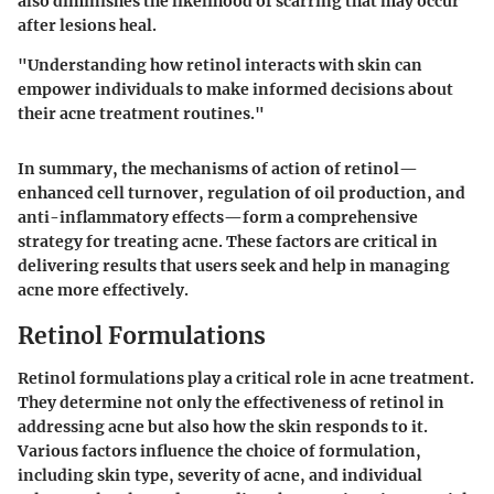
also diminishes the likelihood of scarring that may occur
after lesions heal.
"Understanding how retinol interacts with skin can
empower individuals to make informed decisions about
their acne treatment routines."
In summary, the mechanisms of action of retinol—
enhanced cell turnover, regulation of oil production, and
anti-inflammatory effects—form a comprehensive
strategy for treating acne. These factors are critical in
delivering results that users seek and help in managing
acne more effectively.
Retinol Formulations
Retinol formulations play a critical role in acne treatment.
They determine not only the effectiveness of retinol in
addressing acne but also how the skin responds to it.
Various factors influence the choice of formulation,
including skin type, severity of acne, and individual