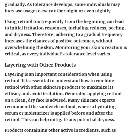
gradually. As tolerance develops, some individuals may
increase usage to every other night or even nightly.
Using retinol too frequently from the beginning can lead
to
initial irritation responses
, including redness, peeling,
and dryness. Therefore, adhering to a gradual frequency
increases the chances of positive outcomes, without
overwhelming the skin. Monitoring your skin's reaction is
critical, as every individual's tolerance level varies.
Layering with Other Products
Layering is an important consideration when using
retinol. It is essential to understand how to combine
retinol with other skincare products to maximize its
efficacy and avoid irritation. Generally, applying retinol
on a clean, dry face is advised. Many skincare experts
recommend the
sandwich method
, where a hydrating
serum or moisturizer is applied before and after the
retinol. This can help mitigate any potential dryness.
Products containing other active ingredients, such as