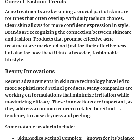
Current Fashion Trends
Acne treatments are becoming a crucial part of skincare
routines that often overlap with daily fashion choices.
Clear skin allows for more confident expression in style.
Brands are recognizing the connection between skincare
and fashion. Products that promise effective acne
treatment are marketed not just for their effectiveness,
but also for how they fit into a broader, fashionable
lifestyle.
Beauty Innovations
Recent advancements in skincare technology have led to
more sophisticated retinol products. Many companies are
working on formulations that minimize irritation while
maximizing efficacy. These innovations are important, as
they address a common concern related to retinol—a
tendency to cause dryness and peeling.
Some notable products include:
SkinMedica Retinol Complex
– known for its balance