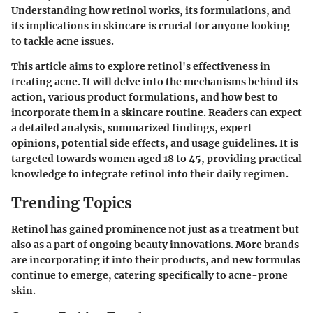
Understanding how retinol works, its formulations, and
its implications in skincare is crucial for anyone looking
to tackle acne issues.
This article aims to explore retinol's effectiveness in
treating acne. It will delve into the mechanisms behind its
action, various product formulations, and how best to
incorporate them in a skincare routine. Readers can expect
a detailed analysis, summarized findings, expert
opinions, potential side effects, and usage guidelines. It is
targeted towards women aged 18 to 45, providing practical
knowledge to integrate retinol into their daily regimen.
Trending Topics
Retinol has gained prominence not just as a treatment but
also as a part of ongoing beauty innovations. More brands
are incorporating it into their products, and new formulas
continue to emerge, catering specifically to acne-prone
skin.