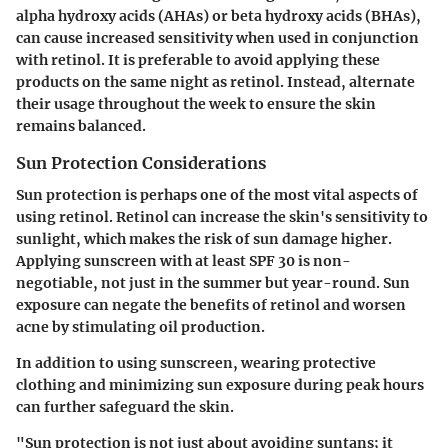
alpha hydroxy acids (AHAs) or beta hydroxy acids (BHAs),
can cause increased sensitivity when used in conjunction
with retinol. It is preferable to avoid applying these
products on the same night as retinol. Instead, alternate
their usage throughout the week to ensure the skin
remains balanced.
Sun Protection Considerations
Sun protection is perhaps one of the most vital aspects of
using retinol. Retinol can increase the skin's sensitivity to
sunlight, which makes the risk of sun damage higher.
Applying sunscreen with at least SPF 30 is non-
negotiable, not just in the summer but year-round. Sun
exposure can negate the benefits of retinol and worsen
acne by stimulating oil production.
In addition to using sunscreen, wearing protective
clothing and minimizing sun exposure during peak hours
can further safeguard the skin.
"Sun protection is not just about avoiding suntans; it