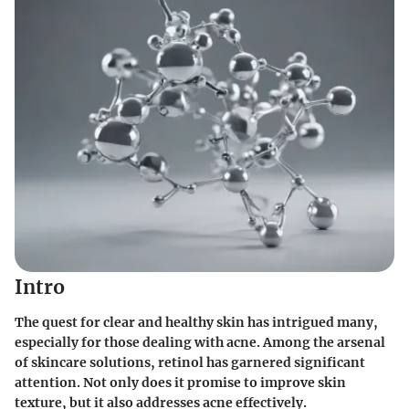
Intro
The quest for clear and healthy skin has intrigued many,
especially for those dealing with acne. Among the arsenal
of skincare solutions, retinol has garnered significant
attention. Not only does it promise to improve skin
texture, but it also addresses acne effectively.