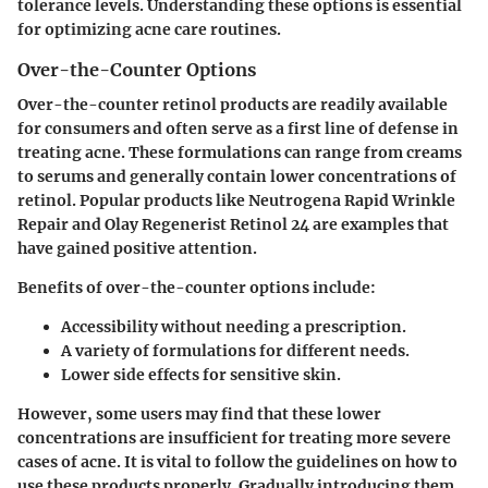
tolerance levels. Understanding these options is essential
for optimizing acne care routines.
Over-the-Counter Options
Over-the-counter retinol products are readily available
for consumers and often serve as a first line of defense in
treating acne. These formulations can range from creams
to serums and generally contain lower concentrations of
retinol. Popular products like Neutrogena Rapid Wrinkle
Repair and Olay Regenerist Retinol 24 are examples that
have gained positive attention.
Benefits of over-the-counter options include:
Accessibility without needing a prescription.
A variety of formulations for different needs.
Lower side effects for sensitive skin.
However, some users may find that these lower
concentrations are insufficient for treating more severe
cases of acne. It is vital to follow the guidelines on how to
use these products properly. Gradually introducing them