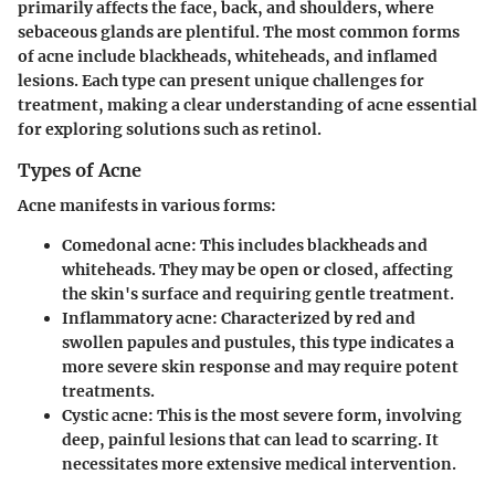
primarily affects the face, back, and shoulders, where
sebaceous glands are plentiful. The most common forms
of acne include blackheads, whiteheads, and inflamed
lesions. Each type can present unique challenges for
treatment, making a clear understanding of acne essential
for exploring solutions such as retinol.
Types of Acne
Acne manifests in various forms:
Comedonal acne
: This includes blackheads and
whiteheads. They may be open or closed, affecting
the skin's surface and requiring gentle treatment.
Inflammatory acne
: Characterized by red and
swollen papules and pustules, this type indicates a
more severe skin response and may require potent
treatments.
Cystic acne
: This is the most severe form, involving
deep, painful lesions that can lead to scarring. It
necessitates more extensive medical intervention.