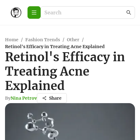
Home
/
Fashion Trends
/
Other
/
Retinol's Efficacy in Treating Acne Explained
Retinol's Efficacy in
Treating Acne
Explained
By
Nina Petrov
Share