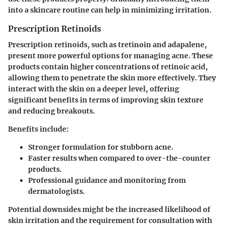
into a skincare routine can help in minimizing irritation.
Prescription Retinoids
Prescription retinoids, such as tretinoin and adapalene,
present more powerful options for managing acne. These
products contain higher concentrations of retinoic acid,
allowing them to penetrate the skin more effectively. They
interact with the skin on a deeper level, offering
significant benefits in terms of improving skin texture
and reducing breakouts.
Benefits include:
Stronger formulation for stubborn acne.
Faster results when compared to over-the-counter
products.
Professional guidance and monitoring from
dermatologists.
Potential downsides might be the increased likelihood of
skin irritation and the requirement for consultation with