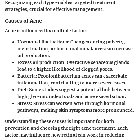
Recognizing each type enables targeted treatment
strategies, crucial for effective management.
Causes of Acne
Acne is influenced by multiple factors:
Hormonal fluctuations
: Changes during puberty,
menstruation, or hormonal imbalances can increase
oil production.
Excess oil production
: Overactive sebaceous glands
lead to a higher likelihood of clogged pores.
Bacteria
: Propionibacterium acnes can exacerbate
inflammation, contributing to more severe cases.
Diet
: Some studies suggest a potential link between
high glycemic index foods and acne exacerbation.
Stress
: Stress can worsen acne through hormonal
pathways, making skin symptoms more pronounced.
Understanding these causes is important for both
prevention and choosing the right acne treatment. Each
factor may influence how retinol can work in reducing