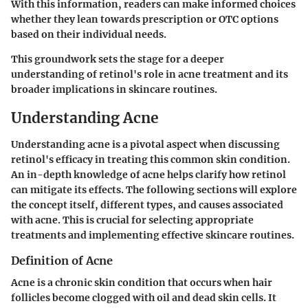
With this information, readers can make informed choices
whether they lean towards prescription or OTC options
based on their individual needs.
This groundwork sets the stage for a deeper
understanding of retinol's role in acne treatment and its
broader implications in skincare routines.
Understanding Acne
Understanding acne is a pivotal aspect when discussing
retinol's efficacy in treating this common skin condition.
An in-depth knowledge of acne helps clarify how retinol
can mitigate its effects. The following sections will explore
the concept itself, different types, and causes associated
with acne. This is crucial for selecting appropriate
treatments and implementing effective skincare routines.
Definition of Acne
Acne is a chronic skin condition that occurs when hair
follicles become clogged with oil and dead skin cells. It