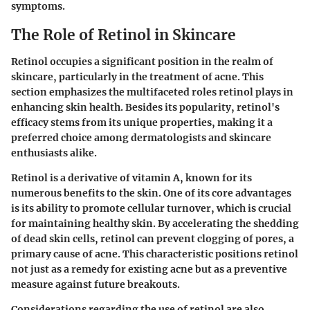
symptoms.
The Role of Retinol in Skincare
Retinol occupies a significant position in the realm of
skincare, particularly in the treatment of acne. This
section emphasizes the multifaceted roles retinol plays in
enhancing skin health. Besides its popularity, retinol's
efficacy stems from its unique properties, making it a
preferred choice among dermatologists and skincare
enthusiasts alike.
Retinol is a derivative of vitamin A, known for its
numerous benefits to the skin. One of its core advantages
is its ability to promote cellular turnover, which is crucial
for maintaining healthy skin. By accelerating the shedding
of dead skin cells, retinol can prevent clogging of pores, a
primary cause of acne. This characteristic positions retinol
not just as a remedy for existing acne but as a preventive
measure against future breakouts.
Considerations regarding the use of retinol are also