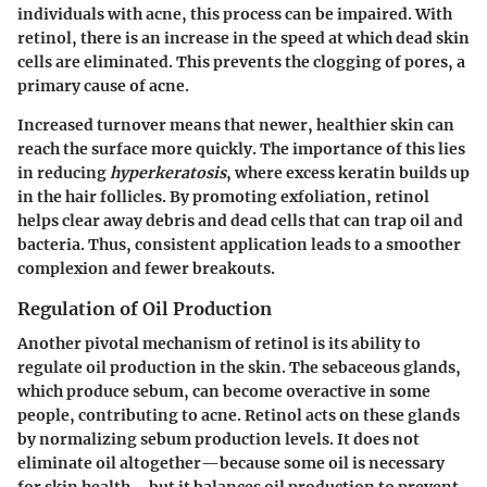
individuals with acne, this process can be impaired. With
retinol, there is an increase in the speed at which dead skin
cells are eliminated. This prevents the clogging of pores, a
primary cause of acne.
Increased turnover means that newer, healthier skin can
reach the surface more quickly. The importance of this lies
in reducing
hyperkeratosis
, where excess keratin builds up
in the hair follicles. By promoting exfoliation, retinol
helps clear away debris and dead cells that can trap oil and
bacteria. Thus, consistent application leads to a smoother
complexion and fewer breakouts.
Regulation of Oil Production
Another pivotal mechanism of retinol is its ability to
regulate oil production in the skin. The sebaceous glands,
which produce sebum, can become overactive in some
people, contributing to acne. Retinol acts on these glands
by normalizing sebum production levels. It does not
eliminate oil altogether—because some oil is necessary