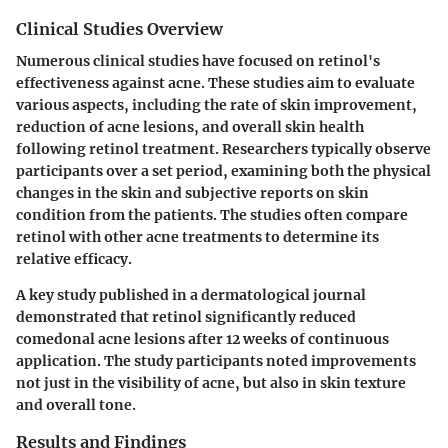
Clinical Studies Overview
Numerous clinical studies have focused on retinol's
effectiveness against acne. These studies aim to evaluate
various aspects, including the rate of skin improvement,
reduction of acne lesions, and overall skin health
following retinol treatment. Researchers typically observe
participants over a set period, examining both the physical
changes in the skin and subjective reports on skin
condition from the patients. The studies often compare
retinol with other acne treatments to determine its
relative efficacy.
A key study published in a dermatological journal
demonstrated that retinol significantly reduced
comedonal acne lesions after 12 weeks of continuous
application. The study participants noted improvements
not just in the visibility of acne, but also in skin texture
and overall tone.
Results and Findings