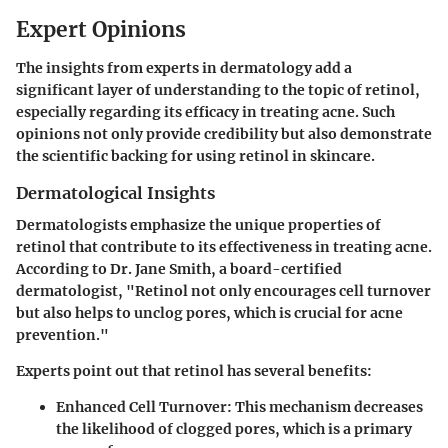
Expert Opinions
The insights from experts in dermatology add a
significant layer of understanding to the topic of retinol,
especially regarding its efficacy in treating acne. Such
opinions not only provide credibility but also demonstrate
the scientific backing for using retinol in skincare.
Dermatological Insights
Dermatologists emphasize the unique properties of
retinol that contribute to its effectiveness in treating acne.
According to Dr. Jane Smith, a board-certified
dermatologist, "Retinol not only encourages cell turnover
but also helps to unclog pores, which is crucial for acne
prevention."
Experts point out that retinol has several benefits:
Enhanced Cell Turnover:
This mechanism decreases
the likelihood of clogged pores, which is a primary