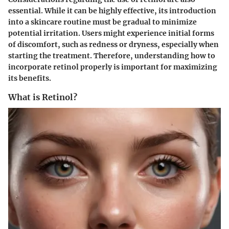
essential. While it can be highly effective, its introduction
into a skincare routine must be gradual to minimize
potential irritation. Users might experience initial forms
of discomfort, such as redness or dryness, especially when
starting the treatment. Therefore, understanding how to
incorporate retinol properly is important for maximizing
its benefits.
What is Retinol?