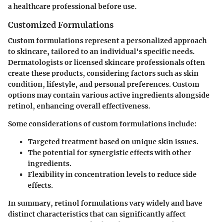
a healthcare professional before use.
Customized Formulations
Custom formulations represent a personalized approach
to skincare, tailored to an individual's specific needs.
Dermatologists or licensed skincare professionals often
create these products, considering factors such as skin
condition, lifestyle, and personal preferences. Custom
options may contain various active ingredients alongside
retinol, enhancing overall effectiveness.
Some considerations of custom formulations include:
Targeted treatment based on unique skin issues.
The potential for synergistic effects with other
ingredients.
Flexibility in concentration levels to reduce side
effects.
In summary, retinol formulations vary widely and have
distinct characteristics that can significantly affect