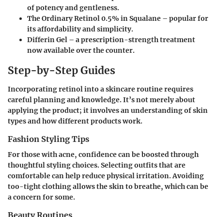
of potency and gentleness.
The Ordinary Retinol 0.5% in Squalane
– popular for
its affordability and simplicity.
Differin Gel
– a prescription-strength treatment
now available over the counter.
Step-by-Step Guides
Incorporating retinol into a skincare routine requires
careful planning and knowledge. It’s not merely about
applying the product; it involves an understanding of skin
types and how different products work.
Fashion Styling Tips
For those with acne, confidence can be boosted through
thoughtful styling choices. Selecting outfits that are
comfortable can help reduce physical irritation. Avoiding
too-tight clothing allows the skin to breathe, which can be
a concern for some.
Beauty Routines