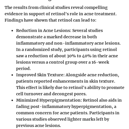
The results from clinical studies reveal compelling
evidence in support of retinol's role in acne treatment.
Findings have shown that retinol can lead to:
Reduction in Acne Lesions
: Several studies
demonstrate a marked decrease in both
inflammatory and non-inflammatory acne lesions.
In a randomized study, participants using retinol
saw a reduction of about 30% to 40% in their acne
lesions versus a control group over a 16-week
period.
Improved Skin Texture
: Alongside acne reduction,
patients reported enhancements in skin texture.
This effect is likely due to retinol's ability to promote
cell turnover and decongest pores.
Minimized Hyperpigmentation
: Retinol also aids in
fading post-inflammatory hyperpigmentation, a
common concern for acne patients. Participants in
various studies observed lighter marks left by
previous acne lesions.