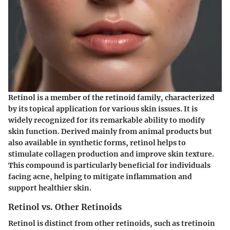
Retinol is a member of the retinoid family, characterized
by its topical application for various skin issues. It is
widely recognized for its remarkable ability to modify
skin function. Derived mainly from animal products but
also available in synthetic forms, retinol helps to
stimulate collagen production and improve skin texture.
This compound is particularly beneficial for individuals
facing acne, helping to mitigate inflammation and
support healthier skin.
Retinol vs. Other Retinoids
Retinol is distinct from other retinoids, such as tretinoin