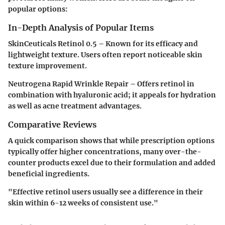
popular options:
In-Depth Analysis of Popular Items
SkinCeuticals Retinol 0.5
– Known for its efficacy and
lightweight texture. Users often report noticeable skin
texture improvement.
Neutrogena Rapid Wrinkle Repair
– Offers retinol in
combination with hyaluronic acid; it appeals for hydration
as well as acne treatment advantages.
Comparative Reviews
A quick comparison shows that while prescription options
typically offer higher concentrations, many over-the-
counter products excel due to their formulation and added
beneficial ingredients.
"Effective retinol users usually see a difference in their
skin within 6-12 weeks of consistent use."