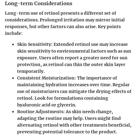
Long-term Considerations
Long-term use of retinol presents a different set of
considerations. Prolonged irritation may mirror initial
responses, but other factors can also arise. Key points
include:
Skin Sensitivity:
Extended retinol use may increase
skin sensitivity to environmental factors such as sun
exposure. Users often report a greater need for sun
protection, as retinol can thin the outer skin layer
temporarily.
Consistent Moisturization:
The importance of
maintaining hydration increases over time. Regular
use of moisturizers can mitigate the drying effects of
retinol. Look for formulations containing
hyaluronic acid or glycerin.
Routine Adjustments:
As skin needs change,
adapting the routine may help. Users might find
alternating retinol with other treatments beneficial,
preventing potential tolerance to the product.