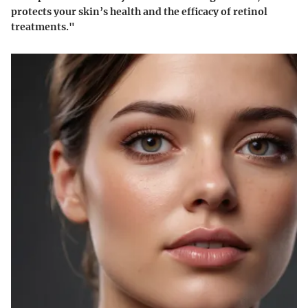
protects your skin’s health and the efficacy of retinol
treatments."