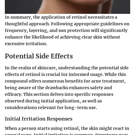
In summary, the application of retinol necessitates a
thoughtful approach. Following appropriate guidelines on
frequency, layering, and sun protection will significantly
enhance the likelihood of achieving clear skin without
excessive irritation.
Potential Side Effects
In the realm of skincare, understanding the potential side
effects of retinol is crucial for informed usage. While this
compound offers numerous benefits for acne treatment,
being aware of the drawbacks enhances safety and
efficacy. This section delves into specific responses
observed during initial application, as well as
considerations relevant for long-term use.
Initial Irritation Responses
When a person starts using retinol, the skin might react in