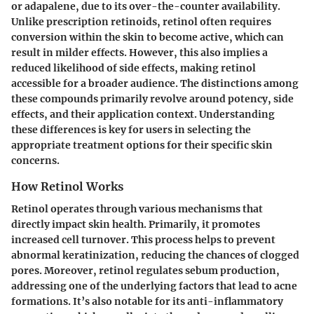
or adapalene, due to its over-the-counter availability.
Unlike prescription retinoids, retinol often requires
conversion within the skin to become active, which can
result in milder effects. However, this also implies a
reduced likelihood of side effects, making retinol
accessible for a broader audience. The distinctions among
these compounds primarily revolve around potency, side
effects, and their application context. Understanding
these differences is key for users in selecting the
appropriate treatment options for their specific skin
concerns.
How Retinol Works
Retinol operates through various mechanisms that
directly impact skin health. Primarily, it promotes
increased cell turnover. This process helps to prevent
abnormal keratinization, reducing the chances of clogged
pores. Moreover, retinol regulates sebum production,
addressing one of the underlying factors that lead to acne
formations. It’s also notable for its anti-inflammatory