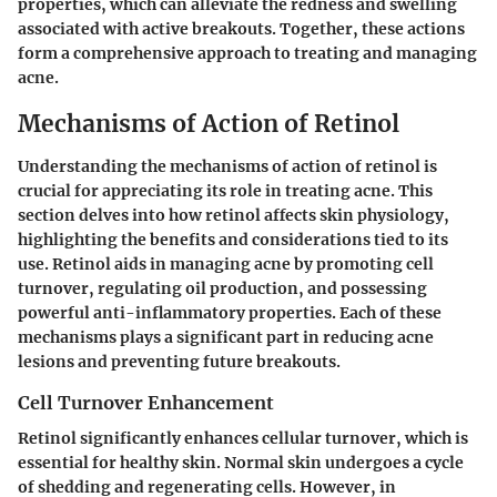
properties, which can alleviate the redness and swelling
associated with active breakouts. Together, these actions
form a comprehensive approach to treating and managing
acne.
Mechanisms of Action of Retinol
Understanding the mechanisms of action of retinol is
crucial for appreciating its role in treating acne. This
section delves into how retinol affects skin physiology,
highlighting the benefits and considerations tied to its
use. Retinol aids in managing acne by promoting cell
turnover, regulating oil production, and possessing
powerful anti-inflammatory properties. Each of these
mechanisms plays a significant part in reducing acne
lesions and preventing future breakouts.
Cell Turnover Enhancement
Retinol significantly enhances cellular turnover, which is
essential for healthy skin. Normal skin undergoes a cycle
of shedding and regenerating cells. However, in