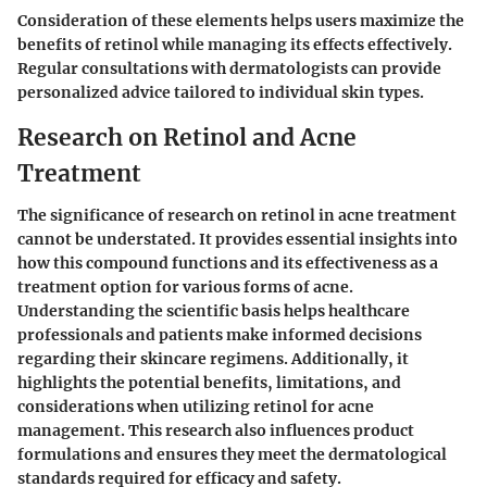
Consideration of these elements helps users maximize the
benefits of retinol while managing its effects effectively.
Regular consultations with dermatologists can provide
personalized advice tailored to individual skin types.
Research on Retinol and Acne
Treatment
The significance of research on retinol in acne treatment
cannot be understated. It provides essential insights into
how this compound functions and its effectiveness as a
treatment option for various forms of acne.
Understanding the scientific basis helps healthcare
professionals and patients make informed decisions
regarding their skincare regimens. Additionally, it
highlights the potential benefits, limitations, and
considerations when utilizing retinol for acne
management. This research also influences product
formulations and ensures they meet the dermatological
standards required for efficacy and safety.