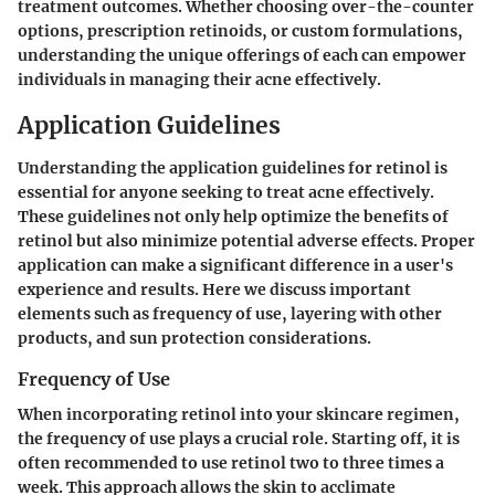
treatment outcomes. Whether choosing over-the-counter
options, prescription retinoids, or custom formulations,
understanding the unique offerings of each can empower
individuals in managing their acne effectively.
Application Guidelines
Understanding the application guidelines for retinol is
essential for anyone seeking to treat acne effectively.
These guidelines not only help optimize the benefits of
retinol but also minimize potential adverse effects. Proper
application can make a significant difference in a user's
experience and results. Here we discuss important
elements such as frequency of use, layering with other
products, and sun protection considerations.
Frequency of Use
When incorporating retinol into your skincare regimen,
the frequency of use plays a crucial role. Starting off, it is
often recommended to use retinol two to three times a
week. This approach allows the skin to acclimate