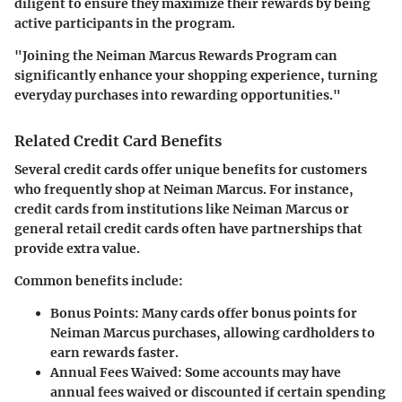
diligent to ensure they maximize their rewards by being
active participants in the program.
"Joining the Neiman Marcus Rewards Program can
significantly enhance your shopping experience, turning
everyday purchases into rewarding opportunities."
Related Credit Card Benefits
Several credit cards offer unique benefits for customers
who frequently shop at Neiman Marcus. For instance,
credit cards from institutions like Neiman Marcus or
general retail credit cards often have partnerships that
provide extra value.
Common benefits include:
Bonus Points
: Many cards offer bonus points for
Neiman Marcus purchases, allowing cardholders to
earn rewards faster.
Annual Fees Waived
: Some accounts may have
annual fees waived or discounted if certain spending