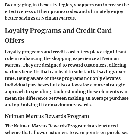
By engaging in these strategies, shoppers can increase the
effectiveness of their promo codes and ultimately enjoy
better savings at Neiman Marcus.
Loyalty Programs and Credit Card
Offers
Loyalty programs and credit card offers play a significant
role in enhancing the shopping experience at Neiman
Marcus. They are designed to reward customers, offering
various benefits that can lead to substantial savings over
time. Being aware of these programs not only elevates
individual purchases but also allows for a more strategic
approach to spending. Understanding these elements can
mean the difference between making an average purchase
and optimizing it for maximum rewards.
Neiman Marcus Rewards Program
The Neiman Marcus Rewards Program is a structured
scheme that allows customers to earn points on purchases