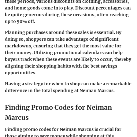
these periods, various discounts on clothing, accessories,
and home goods come into play. Discount percentages can
be quite generous during these occasions, often reaching
up to 50% off.
Planning purchases around these sales is essential. By
doing so, shoppers can take advantage of significant
markdowns, ensuring that they get the most value for
their money. Utilizing promotional calendars can help
buyers track when these events are likely to occur, thereby
aligning their shopping habits with the best savings
opportunities.
Having a strategy for when to shop can make a remarkable
difference in the total spending at Neiman Marcus.
Finding Promo Codes for Neiman
Marcus
Finding promo codes for Neiman Marcus is crucial for
those aiming to save money while shopping at this