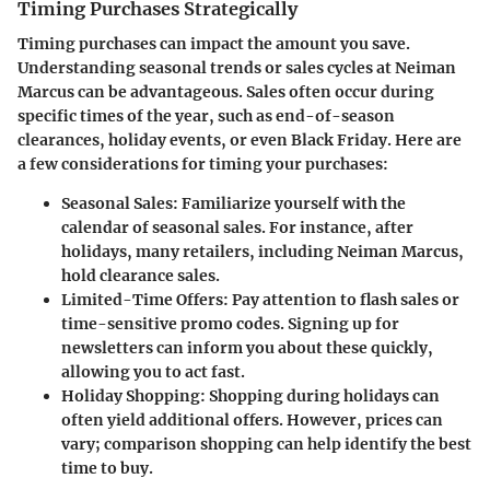
Timing Purchases Strategically
Timing purchases can impact the amount you save.
Understanding seasonal trends or sales cycles at Neiman
Marcus can be advantageous. Sales often occur during
specific times of the year, such as end-of-season
clearances, holiday events, or even Black Friday. Here are
a few considerations for timing your purchases:
Seasonal Sales:
Familiarize yourself with the
calendar of seasonal sales. For instance, after
holidays, many retailers, including Neiman Marcus,
hold clearance sales.
Limited-Time Offers:
Pay attention to flash sales or
time-sensitive promo codes. Signing up for
newsletters can inform you about these quickly,
allowing you to act fast.
Holiday Shopping:
Shopping during holidays can
often yield additional offers. However, prices can
vary; comparison shopping can help identify the best
time to buy.