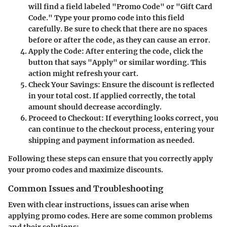
will find a field labeled "Promo Code" or "Gift Card
Code." Type your promo code into this field
carefully. Be sure to check that there are no spaces
before or after the code, as they can cause an error.
Apply the Code:
After entering the code, click the
button that says "Apply" or similar wording. This
action might refresh your cart.
Check Your Savings:
Ensure the discount is reflected
in your total cost. If applied correctly, the total
amount should decrease accordingly.
Proceed to Checkout:
If everything looks correct, you
can continue to the checkout process, entering your
shipping and payment information as needed.
Following these steps can ensure that you correctly apply
your promo codes and maximize discounts.
Common Issues and Troubleshooting
Even with clear instructions, issues can arise when
applying promo codes. Here are some common problems