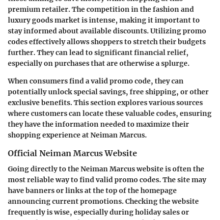
premium retailer. The competition in the fashion and
luxury goods market is intense, making it important to
stay informed about available discounts. Utilizing promo
codes effectively allows shoppers to stretch their budgets
further. They can lead to significant financial relief,
especially on purchases that are otherwise a splurge.
When consumers find a valid promo code, they can
potentially unlock special savings, free shipping, or other
exclusive benefits. This section explores various sources
where customers can locate these valuable codes, ensuring
they have the information needed to maximize their
shopping experience at Neiman Marcus.
Official Neiman Marcus Website
Going directly to the
Neiman Marcus website
is often the
most reliable way to find valid promo codes. The site may
have banners or links at the top of the homepage
announcing current promotions. Checking the website
frequently is wise, especially during holiday sales or