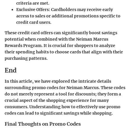
criteria are met.
Exclusive Offers
: Cardholders may receive early
access to sales or additional promotions specific to
credit card users.
These credit card offers can significantly boost savings
potential when combined with the Neiman Marcus
Rewards Program. It is crucial for shoppers to analyze
their spending habits to choose cards that align with their
purchasing patterns.
End
In this article, we have explored the intricate details
surrounding promo codes for Neiman Marcus. These codes
do not merely represent a tool for discounts; they form a
crucial aspect of the shopping experience for many
consumers. Understanding how to effectively use promo
codes can lead to significant savings while shopping.
Final Thoughts on Promo Codes