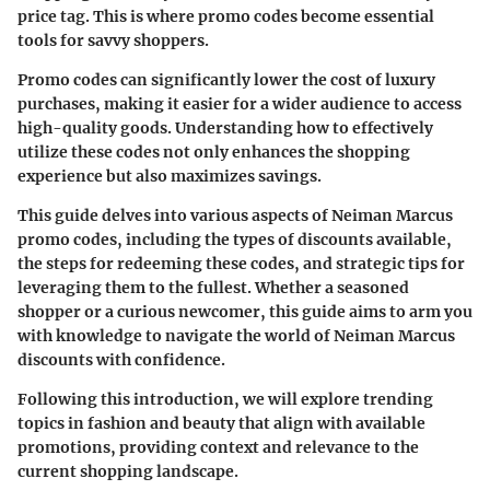
price tag. This is where promo codes become essential
tools for savvy shoppers.
Promo codes can significantly lower the cost of luxury
purchases, making it easier for a wider audience to access
high-quality goods. Understanding how to effectively
utilize these codes not only enhances the shopping
experience but also maximizes savings.
This guide delves into various aspects of Neiman Marcus
promo codes, including the types of discounts available,
the steps for redeeming these codes, and strategic tips for
leveraging them to the fullest. Whether a seasoned
shopper or a curious newcomer, this guide aims to arm you
with knowledge to navigate the world of Neiman Marcus
discounts with confidence.
Following this introduction, we will explore trending
topics in fashion and beauty that align with available
promotions, providing context and relevance to the
current shopping landscape.