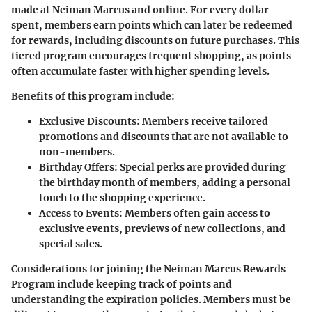
made at Neiman Marcus and online. For every dollar
spent, members earn points which can later be redeemed
for rewards, including discounts on future purchases. This
tiered program encourages frequent shopping, as points
often accumulate faster with higher spending levels.
Benefits of this program include:
Exclusive Discounts
: Members receive tailored
promotions and discounts that are not available to
non-members.
Birthday Offers
: Special perks are provided during
the birthday month of members, adding a personal
touch to the shopping experience.
Access to Events
: Members often gain access to
exclusive events, previews of new collections, and
special sales.
Considerations for joining the Neiman Marcus Rewards
Program include keeping track of points and
understanding the expiration policies. Members must be