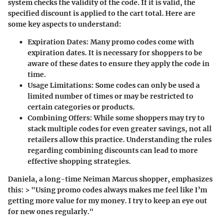
system checks the validity of the code. If it is valid, the
specified discount is applied to the cart total. Here are
some key aspects to understand:
Expiration Dates
: Many promo codes come with
expiration dates. It is necessary for shoppers to be
aware of these dates to ensure they apply the code in
time.
Usage Limitations
: Some codes can only be used a
limited number of times or may be restricted to
certain categories or products.
Combining Offers
: While some shoppers may try to
stack multiple codes for even greater savings, not all
retailers allow this practice. Understanding the rules
regarding combining discounts can lead to more
effective shopping strategies.
Daniela, a long-time Neiman Marcus shopper, emphasizes
this: > "Using promo codes always makes me feel like I’m
getting more value for my money. I try to keep an eye out
for new ones regularly."