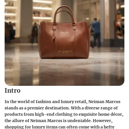
Intro
In the world of fashion and luxury retail, Neiman Marcus
stands as a premier destination. With a diverse range of
products from high-end clothing to exquisite home décor,
the allure of Neiman Marcus is undeniable. However,
shopping for luxury items can often come with a hefty