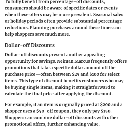
To fully benefit from percentage-off discounts,
consumers should be aware of specific dates or events
when these offers may be more prevalent. Seasonal sales
or holiday periods often provide substantial percentage
reductions. Planning purchases around these times can
help shoppers save much more.
Dollar-off Discounts
Dollar-off discounts present another appealing
opportunity for savings. Neiman Marcus frequently offers
promotions that take a specific dollar amount off the
purchase price—often between $25 and $100 for select
items. This type of discount benefits customers who may
be buying single items, making it straightforward to
calculate the final price after applying the discount.
For example, if an item is originally priced at $200 and a
shopper uses a $50-off coupon, they only pay $150.
Shoppers can combine dollar-off discounts with other
promotional offers, further enhancing value.