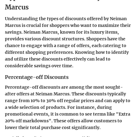
Marcus
Understanding the types of discounts offered by Neiman
Marcus is crucial for shoppers who want to maximize their
savings. Neiman Marcus, known for its luxury items,
provides various discount structures. Shoppers have the
chance to engage with a range of offers, each catering to
different shopping preferences. Knowing how to identify
and utilize these discounts effectively can lead to
considerable savings over time.
Percentage-off Discounts
Percentage-off discounts are among the most sought-
after offers at Neiman Marcus. These discounts typically
range from 10% to 30% off regular prices and can apply to
a wide selection of products. For instance, during
promotional events, it is common to see terms like "Extra
20% off markdowns". These offers allow customers to
lower their total purchase cost significantly.