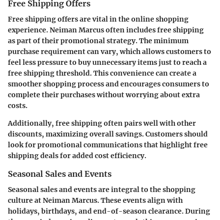
Free Shipping Offers
Free shipping offers are vital in the online shopping
experience. Neiman Marcus often includes free shipping
as part of their promotional strategy. The minimum
purchase requirement can vary, which allows customers to
feel less pressure to buy unnecessary items just to reach a
free shipping threshold. This convenience can create a
smoother shopping process and encourages consumers to
complete their purchases without worrying about extra
costs.
Additionally, free shipping often pairs well with other
discounts, maximizing overall savings. Customers should
look for promotional communications that highlight free
shipping deals for added cost efficiency.
Seasonal Sales and Events
Seasonal sales and events are integral to the shopping
culture at Neiman Marcus. These events align with
holidays, birthdays, and end-of-season clearance. During