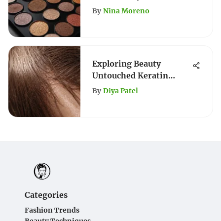
Comprehensive Guide
By
Nina Moreno
Exploring Beauty
Untouched Keratin
Conditioner Benefits
By
Diya Patel
Categories
Fashion Trends