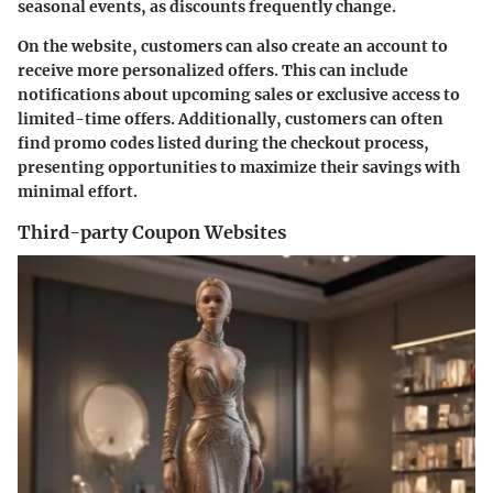
seasonal events, as discounts frequently change.
On the website, customers can also create an account to
receive more personalized offers. This can include
notifications about upcoming sales or exclusive access to
limited-time offers. Additionally, customers can often
find promo codes listed during the checkout process,
presenting opportunities to maximize their savings with
minimal effort.
Third-party Coupon Websites