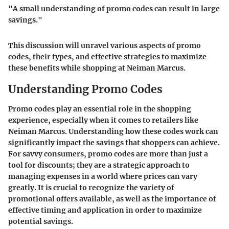
"A small understanding of promo codes can result in large
savings."
This discussion will unravel various aspects of promo
codes, their types, and effective strategies to maximize
these benefits while shopping at Neiman Marcus.
Understanding Promo Codes
Promo codes play an essential role in the shopping
experience, especially when it comes to retailers like
Neiman Marcus. Understanding how these codes work can
significantly impact the savings that shoppers can achieve.
For savvy consumers, promo codes are more than just a
tool for discounts; they are a strategic approach to
managing expenses in a world where prices can vary
greatly. It is crucial to recognize the variety of
promotional offers available, as well as the importance of
effective timing and application in order to maximize
potential savings.