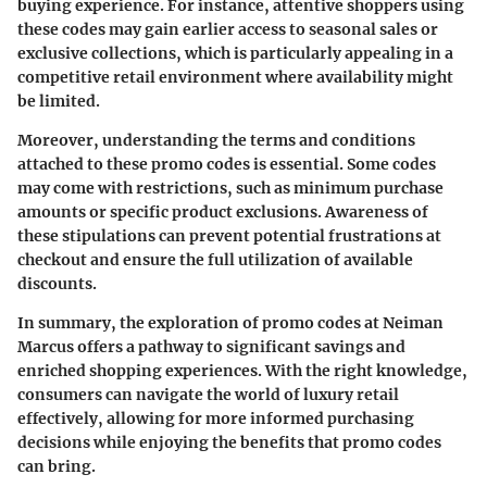
buying experience. For instance, attentive shoppers using
these codes may gain earlier access to seasonal sales or
exclusive collections, which is particularly appealing in a
competitive retail environment where availability might
be limited.
Moreover, understanding the terms and conditions
attached to these promo codes is essential. Some codes
may come with restrictions, such as minimum purchase
amounts or specific product exclusions. Awareness of
these stipulations can prevent potential frustrations at
checkout and ensure the full utilization of available
discounts.
In summary, the exploration of promo codes at Neiman
Marcus offers a pathway to significant savings and
enriched shopping experiences. With the right knowledge,
consumers can navigate the world of luxury retail
effectively, allowing for more informed purchasing
decisions while enjoying the benefits that promo codes
can bring.