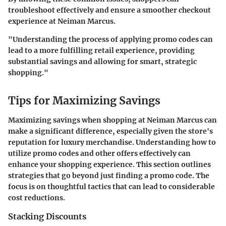
troubleshoot effectively and ensure a smoother checkout
experience at Neiman Marcus.
"Understanding the process of applying promo codes can
lead to a more fulfilling retail experience, providing
substantial savings and allowing for smart, strategic
shopping."
Tips for Maximizing Savings
Maximizing savings when shopping at Neiman Marcus can
make a significant difference, especially given the store's
reputation for luxury merchandise. Understanding how to
utilize promo codes and other offers effectively can
enhance your shopping experience. This section outlines
strategies that go beyond just finding a promo code. The
focus is on thoughtful tactics that can lead to considerable
cost reductions.
Stacking Discounts