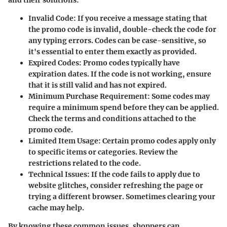
and their solutions:
Invalid Code:
If you receive a message stating that
the promo code is invalid, double-check the code for
any typing errors. Codes can be case-sensitive, so
it's essential to enter them exactly as provided.
Expired Codes:
Promo codes typically have
expiration dates. If the code is not working, ensure
that it is still valid and has not expired.
Minimum Purchase Requirement:
Some codes may
require a minimum spend before they can be applied.
Check the terms and conditions attached to the
promo code.
Limited Item Usage:
Certain promo codes apply only
to specific items or categories. Review the
restrictions related to the code.
Technical Issues:
If the code fails to apply due to
website glitches, consider refreshing the page or
trying a different browser. Sometimes clearing your
cache may help.
By knowing these common issues, shoppers can