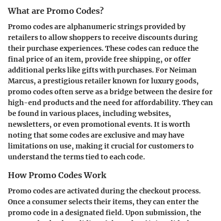
What are Promo Codes?
Promo codes are alphanumeric strings provided by
retailers to allow shoppers to receive discounts during
their purchase experiences. These codes can reduce the
final price of an item, provide free shipping, or offer
additional perks like gifts with purchases. For Neiman
Marcus, a prestigious retailer known for luxury goods,
promo codes often serve as a bridge between the desire for
high-end products and the need for affordability. They can
be found in various places, including websites,
newsletters, or even promotional events. It is worth
noting that some codes are exclusive and may have
limitations on use, making it crucial for customers to
understand the terms tied to each code.
How Promo Codes Work
Promo codes are activated during the checkout process.
Once a consumer selects their items, they can enter the
promo code in a designated field. Upon submission, the