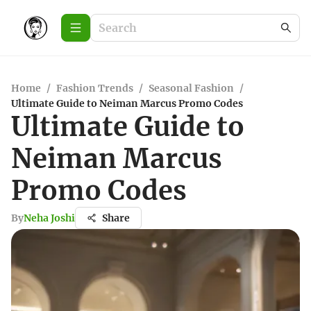
Home
/
Fashion Trends
/
Seasonal Fashion
/
Ultimate Guide to Neiman Marcus Promo Codes
Ultimate Guide to
Neiman Marcus
Promo Codes
By
Neha Joshi
Share