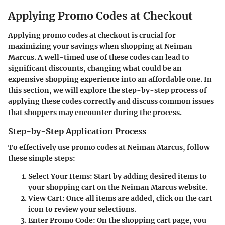
Applying Promo Codes at Checkout
Applying promo codes at checkout is crucial for
maximizing your savings when shopping at Neiman
Marcus. A well-timed use of these codes can lead to
significant discounts, changing what could be an
expensive shopping experience into an affordable one. In
this section, we will explore the step-by-step process of
applying these codes correctly and discuss common issues
that shoppers may encounter during the process.
Step-by-Step Application Process
To effectively use promo codes at Neiman Marcus, follow
these simple steps:
Select Your Items:
Start by adding desired items to
your shopping cart on the Neiman Marcus website.
View Cart:
Once all items are added, click on the cart
icon to review your selections.
Enter Promo Code:
On the shopping cart page, you