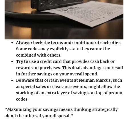
Always check the terms and conditions of each offer.
Some codes may explicitly state they cannot be
combined with others.
Try to use a credit card that provides cash back or
rewards on purchases. This dual advantage can result
in further savings on your overall spend.
Be aware that certain events at Neiman Marcus, such
as special sales or clearance events, might allow the
stacking of an extra layer of savings on top of promo
codes.
"Maximizing your savings means thinking strategically
about the offers at your disposal."