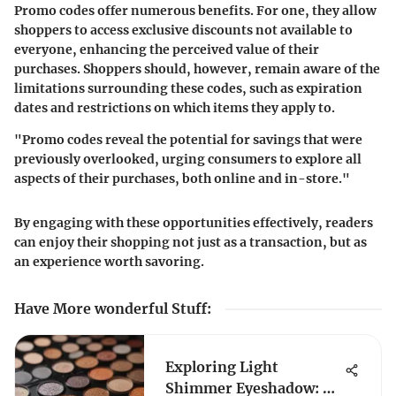
Promo codes offer numerous benefits. For one, they allow
shoppers to access exclusive discounts not available to
everyone, enhancing the perceived value of their
purchases. Shoppers should, however, remain aware of the
limitations surrounding these codes, such as expiration
dates and restrictions on which items they apply to.
"Promo codes reveal the potential for savings that were
previously overlooked, urging consumers to explore all
aspects of their purchases, both online and in-store."
By engaging with these opportunities effectively, readers
can enjoy their shopping not just as a transaction, but as
an experience worth savoring.
Have More wonderful Stuff
:
Exploring Light
Shimmer Eyeshadow: A