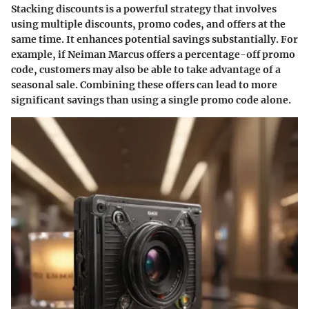
Stacking discounts is a powerful strategy that involves
using multiple discounts, promo codes, and offers at the
same time. It enhances potential savings substantially. For
example, if Neiman Marcus offers a percentage-off promo
code, customers may also be able to take advantage of a
seasonal sale. Combining these offers can lead to more
significant savings than using a single promo code alone.