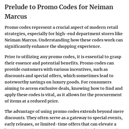
Prelude to Promo Codes for Neiman
Marcus
Promo codes represent a crucial aspect of modern retail
strategies, especially for high-end department stores like
Neiman Marcus. Understanding how these codes work can
significantly enhance the shopping experience.
Prior to utilizing any promo codes, it is essential to grasp
their essence and potential benefits. Promo codes can
provide customers with various incentives, such as
discounts and special offers, which sometimes lead to
noteworthy savings on luxury goods. For consumers
aiming to access exclusive deals, knowing how to find and
apply these codes is vital, as it allows for the procurement
of items at a reduced price.
The advantage of using promo codes extends beyond mere
discounts. They often serve as a gateway to special events,
early releases, or limited-time offers that can elevate a