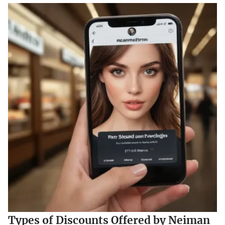
Types of Discounts Offered by Neiman