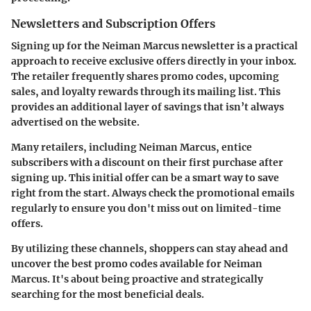
Newsletters and Subscription Offers
Signing up for the
Neiman Marcus newsletter
is a practical
approach to receive exclusive offers directly in your inbox.
The retailer frequently shares promo codes, upcoming
sales, and loyalty rewards through its mailing list. This
provides an additional layer of savings that isn’t always
advertised on the website.
Many retailers, including Neiman Marcus, entice
subscribers with a discount on their first purchase after
signing up. This initial offer can be a smart way to save
right from the start. Always check the promotional emails
regularly to ensure you don't miss out on limited-time
offers.
By utilizing these channels, shoppers can stay ahead and
uncover the best promo codes available for Neiman
Marcus. It's about being proactive and strategically
searching for the most beneficial deals.