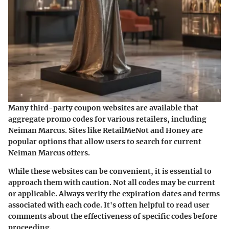
Many
third-party coupon websites
are available that
aggregate promo codes for various retailers, including
Neiman Marcus. Sites like RetailMeNot and Honey are
popular options that allow users to search for current
Neiman Marcus offers.
While these websites can be convenient, it is essential to
approach them with caution. Not all codes may be current
or applicable. Always verify the expiration dates and terms
associated with each code. It's often helpful to read user
comments about the effectiveness of specific codes before
proceeding.