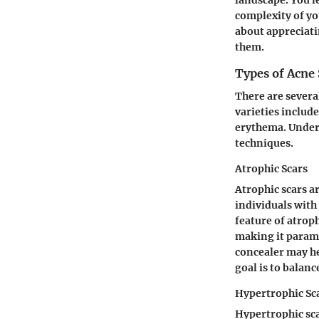
complexity of yo
about appreciati
them.
Types of Acne 
There are several
varieties includ
erythema. Unders
techniques.
Atrophic Scars
Atrophic scars a
individuals with 
feature of atrop
making it paramo
concealer may he
goal is to balan
Hypertrophic Sc
Hypertrophic sca