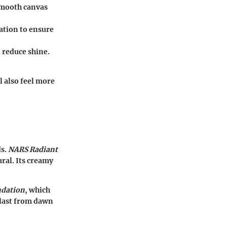
smooth canvas
dation to ensure
 reduce shine.
l also feel more
ds.
NARS Radiant
ural. Its creamy
ndation
, which
 last from dawn