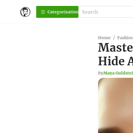
Сategorization
Home
/
Fashio
Maste
Hide 
By
Maya Goldste