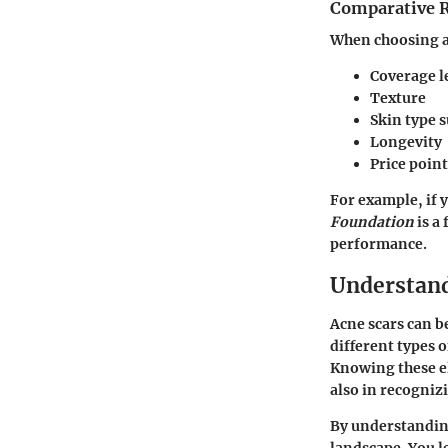
Comparative 
When choosing a
Coverage l
Texture
Skin type s
Longevity
Price point
For example, if 
Foundation
is a
performance.
Understand
Acne scars can b
different types 
Knowing these el
also in recogniz
By understanding
landscape. You l