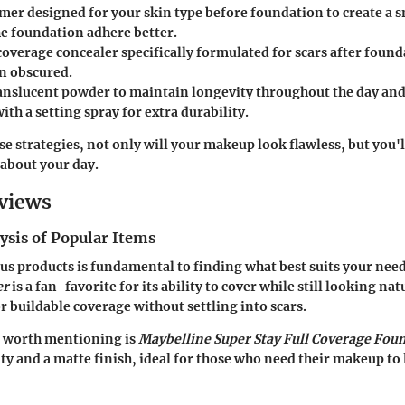
imer
designed for your skin type before foundation to create a 
he foundation adhere better.
-coverage concealer
specifically formulated for scars after foun
n obscured.
ranslucent powder
to maintain longevity throughout the day and
with a setting spray
for extra durability.
se strategies, not only will your makeup look flawless, but you'l
about your day.
views
ysis of Popular Items
s products is fundamental to finding what best suits your nee
er
is a fan-favorite for its ability to cover while still looking nat
r buildable coverage without settling into scars.
 worth mentioning is
Maybelline Super Stay Full Coverage Fou
ty and a matte finish, ideal for those who need their makeup to