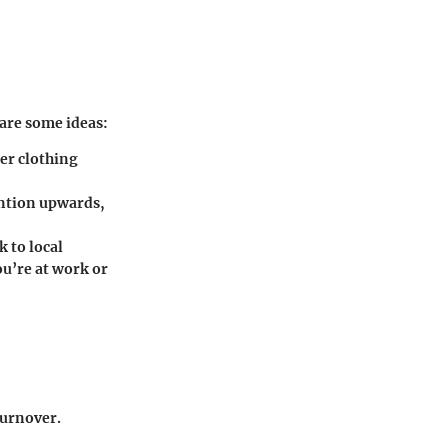
are some ideas:
ler clothing
ention upwards,
 to local
ou’re at work or
turnover.