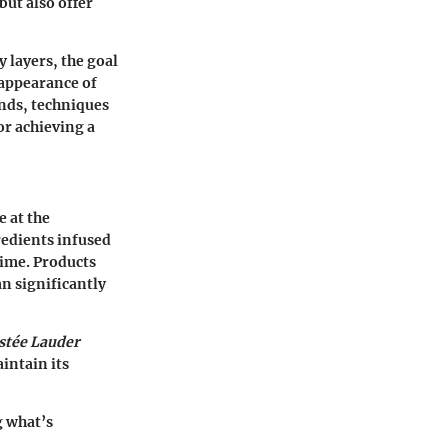
but also offer
 layers, the goal
e appearance of
ends, techniques
or achieving a
e at the
redients infused
time. Products
n significantly
stée Lauder
intain its
g what’s