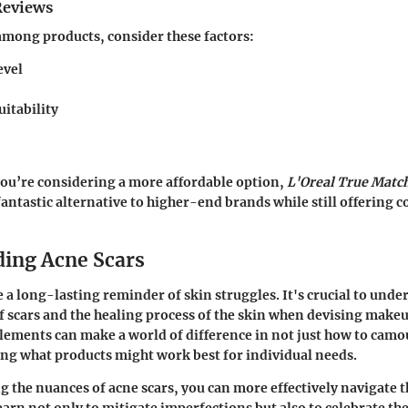
Reviews
mong products, consider these factors:
evel
uitability
you’re considering a more affordable option,
L'Oreal True Matc
 fantastic alternative to higher-end brands while still offerin
ing Acne Scars
e a long-lasting reminder of skin struggles. It's crucial to unde
of scars and the healing process of the skin when devising makeu
ements can make a world of difference in not just how to camou
ing what products might work best for individual needs.
 the nuances of acne scars, you can more effectively navigate
earn not only to mitigate imperfections but also to celebrate the