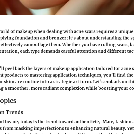
orld of makeup when dealing with acne scars requires a unique 
pplying foundation and bronzer; it’s about understanding the sp
 effectively camouflage them. Whether you have rolling scars, bo
tation, each type demands careful attention and different tact
’ll peel back the layers of makeup application tailored for acne 
ght products to mastering application techniques, you’ll find t
r skincare routine into a strategic art form. Let’s embark on th
ng a smoother, more radiant complexion while boosting your co
opics
on Trends
 of beauty today is the trend toward authenticity. Many fashion
us from masking imperfections to enhancing natural beauty. Yet,