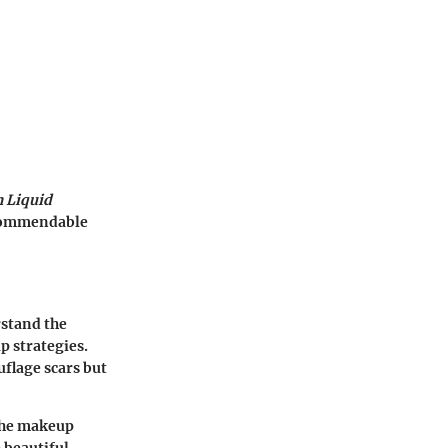
h Liquid
g commendable
rstand the
p strategies.
flage scars but
 the makeup
 beautiful