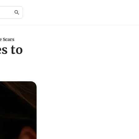
e Scars
s to