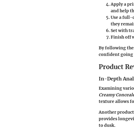
Apply a pr
and help t
Use a full
they remai
Set with t
Finish off 
By following the
confident going 
Product Re
In-Depth Anal
Examining variou
Creamy Conceal
texture allows fo
Another product
provides longevi
to dusk.