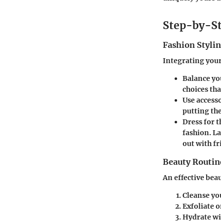
Step-by-St
Fashion Stylin
Integrating your
Balance yo
choices th
Use accesso
putting the
Dress for t
fashion. L
out with fr
Beauty Routin
An effective beau
Cleanse you
Exfoliate o
Hydrate
wi