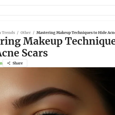
n Trends
/
Other
/
Mastering Makeup Techniques to Hide Acn
ring Makeup Technique
Acne Scars
in
Share