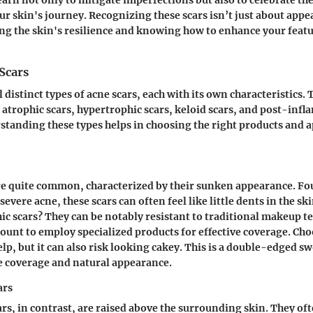
ur skin's journey. Recognizing these scars isn’t just about appea
ng the skin's resilience and knowing how to enhance your featu
Scars
 distinct types of acne scars, each with its own characteristics.
e atrophic scars, hypertrophic scars, keloid scars, and post-inf
tanding these types helps in choosing the right products and a
re quite common, characterized by their sunken appearance. Fo
severe acne, these scars can often feel like little dents in the s
hic scars? They can be notably resistant to traditional makeup t
unt to employ specialized products for effective coverage. Cho
lp, but it can also risk looking cakey. This is a double-edged s
ce coverage and natural appearance.
ars
rs, in contrast, are raised above the surrounding skin. They of