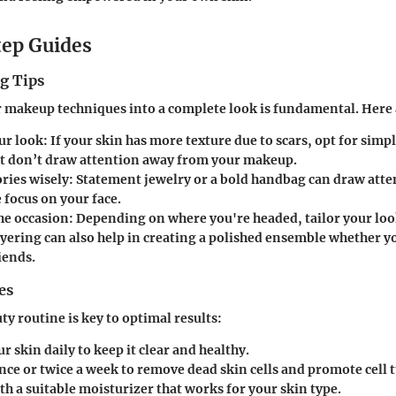
ep Guides
g Tips
 makeup techniques into a complete look is fundamental. Here 
ur look
: If your skin has more texture due to scars, opt for simp
at don’t draw attention away from your makeup.
ries wisely
: Statement jewelry or a bold handbag can draw att
 focus on your face.
he occasion
: Depending on where you're headed, tailor your look
ayering can also help in creating a polished ensemble whether y
iends.
es
ty routine is key to optimal results:
r skin daily
to keep it clear and healthy.
nce or twice a week
to remove dead skin cells and promote cell 
th a suitable moisturizer that works for your skin type.