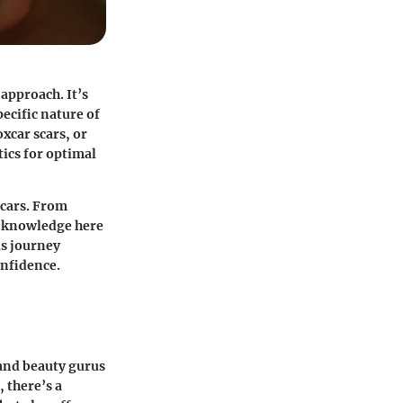
approach. It’s
ecific nature of
xcar scars, or
ics for optimal
scars. From
he knowledge here
is journey
nfidence.
 and beauty gurus
 there’s a