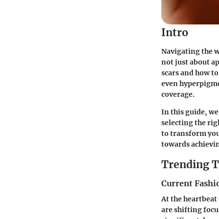
Intro
Navigating the w
not just about a
scars and how to
even hyperpigmen
coverage.
In this guide, we
selecting the ri
to transform you
towards achievi
Trending T
Current Fashi
At the heartbeat
are shifting foc