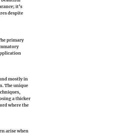
rance; it’s
res despite
 The primary
lammatory
pplication
und mostly in
kin. The unique
echniques,
osing a thicker
word where the
ten arise when