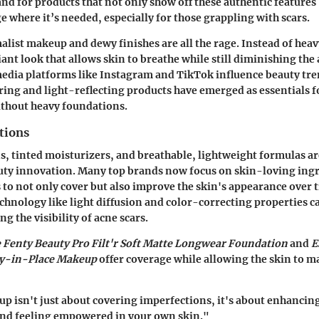
nd for products that not only show off these authentic features 
e where it’s needed, especially for those grappling with scars.
alist makeup and dewy finishes are all the rage. Instead of heavy
diant look that allows skin to breathe while still diminishing th
 media platforms like Instagram and TikTok influence beauty tr
ering and light-reflecting products have emerged as essentials f
ithout heavy foundations.
tions
s, tinted moisturizers, and breathable, lightweight formulas ar
uty innovation. Many top brands now focus on skin-loving ing
s to not only cover but also improve the skin's appearance over 
chnology like light diffusion and color-correcting properties ca
g the visibility of acne scars.
e Fenty Beauty Pro Filt'r Soft Matte Longwear Foundation
and
E
ay-in-Place Makeup
offer coverage while allowing the skin to ma
p isn't just about covering imperfections, it's about enhancin
and feeling empowered in your own skin."