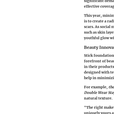
significant dema
effective coverag
This year, minim
is to create a ra
scars. As social
such as skin lay
youthful glow w
Beauty Innova
Stick foundation
forefront of bea
in their product
designed with te
help in minimizin
For example,
th
Double Wear St
natural texture.
"The right makeu
uniquely yours 