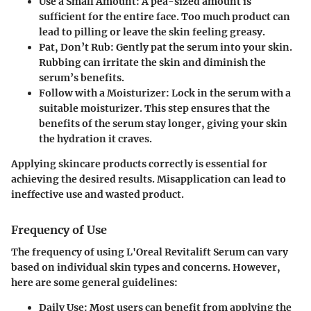
Use a Small Amount
: A pea-sized amount is
sufficient for the entire face. Too much product can
lead to pilling or leave the skin feeling greasy.
Pat, Don’t Rub
: Gently pat the serum into your skin.
Rubbing can irritate the skin and diminish the
serum’s benefits.
Follow with a Moisturizer
: Lock in the serum with a
suitable moisturizer. This step ensures that the
benefits of the serum stay longer, giving your skin
the hydration it craves.
Applying skincare products correctly is essential for
achieving the desired results. Misapplication can lead to
ineffective use and wasted product.
Frequency of Use
The frequency of using L'Oreal Revitalift Serum can vary
based on individual skin types and concerns. However,
here are some general guidelines:
Daily Use
: Most users can benefit from applying the