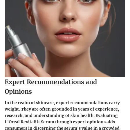
Expert Recommendations and
Opinions
In the realm of skincare, expert recommendations carry
weight. They are often grounded in years of experience,
research, and understanding of skin health. Evaluating
L'Oreal Revitalift Serum through expert opinions aids
consumers in discerning the serum's value in a crowded