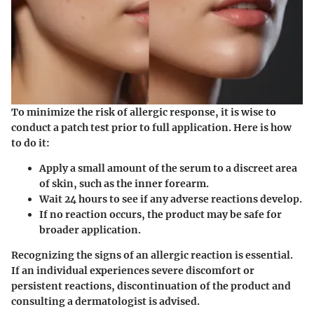
To minimize the risk of allergic response, it is wise to
conduct a patch test prior to full application. Here is how
to do it:
Apply a small amount of the serum to a discreet area
of skin, such as the inner forearm.
Wait 24 hours to see if any adverse reactions develop.
If no reaction occurs, the product may be safe for
broader application.
Recognizing the signs of an allergic reaction is essential.
If an individual experiences severe discomfort or
persistent reactions, discontinuation of the product and
consulting a dermatologist is advised.