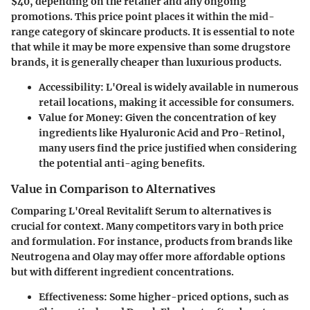
$40, depending on the retailer and any ongoing
promotions. This price point places it within the mid-
range category of skincare products. It is essential to note
that while it may be more expensive than some drugstore
brands, it is generally cheaper than luxurious products.
Accessibility
: L'Oreal is widely available in numerous
retail locations, making it accessible for consumers.
Value for Money
: Given the concentration of key
ingredients like Hyaluronic Acid and Pro-Retinol,
many users find the price justified when considering
the potential anti-aging benefits.
Value in Comparison to Alternatives
Comparing L'Oreal Revitalift Serum to alternatives is
crucial for context. Many competitors vary in both price
and formulation. For instance, products from brands like
Neutrogena and Olay may offer more affordable options
but with different ingredient concentrations.
Effectiveness
: Some higher-priced options, such as