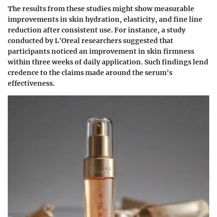
The results from these studies might show measurable
improvements in skin hydration, elasticity, and fine line
reduction after consistent use. For instance, a study
conducted by L'Oreal researchers suggested that
participants noticed an improvement in skin firmness
within three weeks of daily application. Such findings lend
credence to the claims made around the serum's
effectiveness.