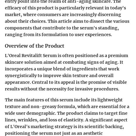
entry point into the realm of anti-aging skincare. The
efficacy of this product is particularly relevant in today's
market, where consumers are increasingly discerning
about their choices. This article aims to dissect the various
components that contribute to the serum's standing,
ranging from its formulation to user experiences.
Overview of the Product
L'Oreal Revitalift Serum is often positioned as a premium
skincare solution aimed at combating signs of aging. It
incorporates a unique blend of ingredients that work
synergistically to improve skin texture and overall
appearance. Central to its appeal is the promise of visible
results without the necessity for invasive procedures.
The main features of this serum include its lightweight
texture and non-greasy formula, which are essential for a
wide user demographic. The product claims to target fine
lines, wrinkles, and loss of elasticity. A significant aspect
of L'Oreal's marketing strategy is its scientific backing,
positioning the serum not just as an aesthetic