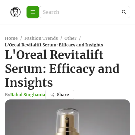
Home
/
Fashion Trends
/
Other
/
L'Oreal Revitalift Serum: Efficacy and Insights
L'Oreal Revitalift
Serum: Efficacy and
Insights
By
Rahul Singhania
Share