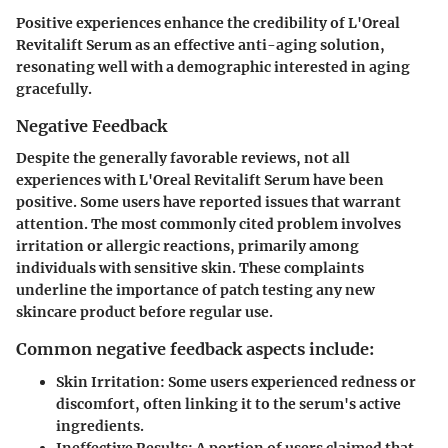
Positive experiences enhance the credibility of L'Oreal
Revitalift Serum as an effective anti-aging solution,
resonating well with a demographic interested in aging
gracefully.
Negative Feedback
Despite the generally favorable reviews, not all
experiences with L'Oreal Revitalift Serum have been
positive. Some users have reported issues that warrant
attention. The most commonly cited problem involves
irritation or allergic reactions, primarily among
individuals with sensitive skin. These complaints
underline the importance of patch testing any new
skincare product before regular use.
Common negative feedback aspects include:
Skin Irritation:
Some users experienced redness or
discomfort, often linking it to the serum's active
ingredients.
Ineffective Results:
A portion of users claimed that