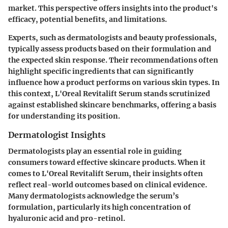
market. This perspective offers insights into the product's
efficacy, potential benefits, and limitations.
Experts, such as dermatologists and beauty professionals,
typically assess products based on their formulation and
the expected skin response. Their recommendations often
highlight specific ingredients that can significantly
influence how a product performs on various skin types. In
this context, L'Oreal Revitalift Serum stands scrutinized
against established skincare benchmarks, offering a basis
for understanding its position.
Dermatologist Insights
Dermatologists play an essential role in guiding
consumers toward effective skincare products. When it
comes to L'Oreal Revitalift Serum, their insights often
reflect real-world outcomes based on clinical evidence.
Many dermatologists acknowledge the serum’s
formulation, particularly its high concentration of
hyaluronic acid and pro-retinol.