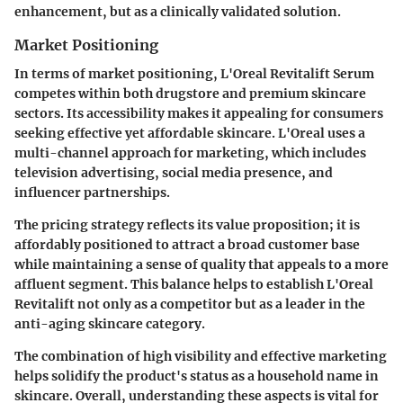
enhancement, but as a clinically validated solution.
Market Positioning
In terms of market positioning, L'Oreal Revitalift Serum
competes within both drugstore and premium skincare
sectors. Its accessibility makes it appealing for consumers
seeking effective yet affordable skincare. L'Oreal uses a
multi-channel approach for marketing, which includes
television advertising, social media presence, and
influencer partnerships.
The pricing strategy reflects its value proposition; it is
affordably positioned to attract a broad customer base
while maintaining a sense of quality that appeals to a more
affluent segment. This balance helps to establish L'Oreal
Revitalift not only as a competitor but as a leader in the
anti-aging skincare category.
The combination of high visibility and effective marketing
helps solidify the product's status as a household name in
skincare. Overall, understanding these aspects is vital for