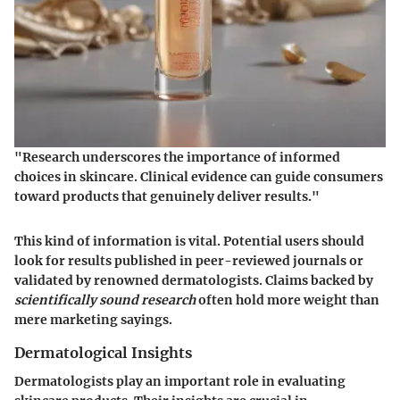
"Research underscores the importance of informed
choices in skincare. Clinical evidence can guide consumers
toward products that genuinely deliver results."
This kind of information is vital. Potential users should
look for results published in peer-reviewed journals or
validated by renowned dermatologists. Claims backed by
scientifically sound research
often hold more weight than
mere marketing sayings.
Dermatological Insights
Dermatologists play an important role in evaluating