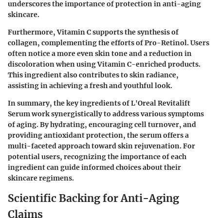
underscores the importance of protection in anti-aging
skincare.
Furthermore, Vitamin C supports the synthesis of
collagen, complementing the efforts of Pro-Retinol. Users
often notice a more even skin tone and a reduction in
discoloration when using Vitamin C-enriched products.
This ingredient also contributes to skin radiance,
assisting in achieving a fresh and youthful look.
In summary, the key ingredients of L'Oreal Revitalift
Serum work synergistically to address various symptoms
of aging. By hydrating, encouraging cell turnover, and
providing antioxidant protection, the serum offers a
multi-faceted approach toward skin rejuvenation. For
potential users, recognizing the importance of each
ingredient can guide informed choices about their
skincare regimens.
Scientific Backing for Anti-Aging
Claims