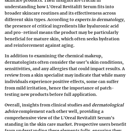
skincare products. Their insights are crucial in
understanding how L'Oreal Revitalift Serum fits into
broader skincare routines and its effectiveness across
different skin types. According to
experts in dermatology
,
the presence of critical ingredients like hyaluronic acid
and pro-retinol means the product may be particularly
beneficial for mature skin, which often seeks hydration
and reinforcement against aging.
In addition to examining the chemical makeup,
dermatologists often consider the user’s skin conditions,
sensitivities, and any allergies that could impact results. A
review from a skin specialist may indicate that while many
individuals experience positive effects, some can suffer
from mild irritation, hence the importance of patch-
testing new products before full application.
Overall, insights from clinical studies and
dermatological
advice
complement each other well, providing a
comprehensive view of the L'Oreal Revitalift Serum's
standing in the skin care market. Prospective users benefit
from understanding these elements fully, ensuring they