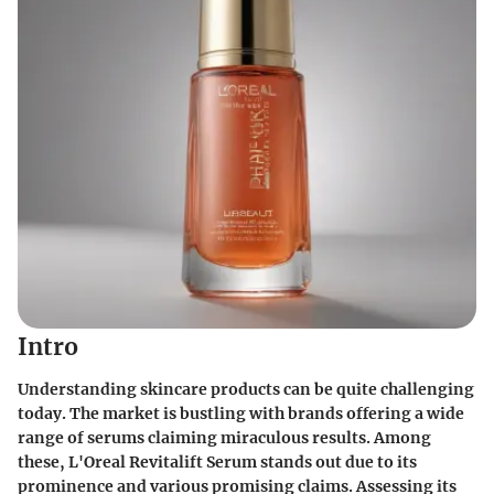
Intro
Understanding skincare products can be quite challenging
today. The market is bustling with brands offering a wide
range of serums claiming miraculous results. Among
these, L'Oreal Revitalift Serum stands out due to its
prominence and various promising claims. Assessing its