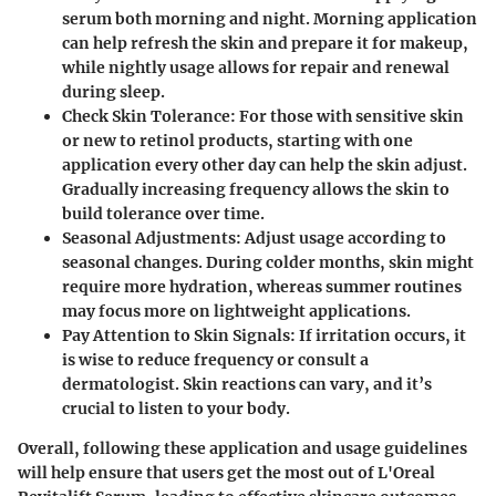
serum both morning and night. Morning application
can help refresh the skin and prepare it for makeup,
while nightly usage allows for repair and renewal
during sleep.
Check Skin Tolerance
: For those with sensitive skin
or new to retinol products, starting with one
application every other day can help the skin adjust.
Gradually increasing frequency allows the skin to
build tolerance over time.
Seasonal Adjustments
: Adjust usage according to
seasonal changes. During colder months, skin might
require more hydration, whereas summer routines
may focus more on lightweight applications.
Pay Attention to Skin Signals
: If irritation occurs, it
is wise to reduce frequency or consult a
dermatologist. Skin reactions can vary, and it’s
crucial to listen to your body.
Overall, following these application and usage guidelines
will help ensure that users get the most out of L'Oreal