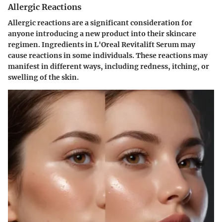
Allergic Reactions
Allergic reactions are a significant consideration for
anyone introducing a new product into their skincare
regimen. Ingredients in L'Oreal Revitalift Serum may
cause reactions in some individuals. These reactions may
manifest in different ways, including redness, itching, or
swelling of the skin.