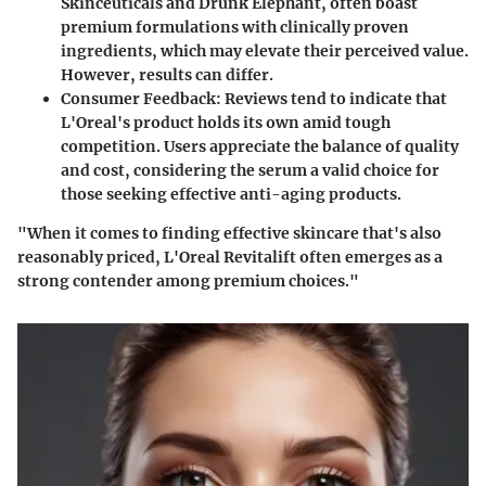
Skinceuticals and Drunk Elephant, often boast
premium formulations with clinically proven
ingredients, which may elevate their perceived value.
However, results can differ.
Consumer Feedback
: Reviews tend to indicate that
L'Oreal's product holds its own amid tough
competition. Users appreciate the balance of quality
and cost, considering the serum a valid choice for
those seeking effective anti-aging products.
"When it comes to finding effective skincare that's also
reasonably priced, L'Oreal Revitalift often emerges as a
strong contender among premium choices."