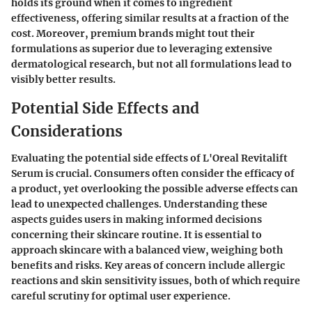
holds its ground when it comes to ingredient
effectiveness, offering similar results at a fraction of the
cost. Moreover, premium brands might tout their
formulations as superior due to leveraging extensive
dermatological research, but not all formulations lead to
visibly better results.
Potential Side Effects and
Considerations
Evaluating the potential side effects of L'Oreal Revitalift
Serum is crucial. Consumers often consider the efficacy of
a product, yet overlooking the possible adverse effects can
lead to unexpected challenges. Understanding these
aspects guides users in making informed decisions
concerning their skincare routine. It is essential to
approach skincare with a balanced view, weighing both
benefits and risks. Key areas of concern include allergic
reactions and skin sensitivity issues, both of which require
careful scrutiny for optimal user experience.