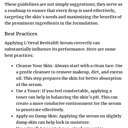
These guidelines are not simply suggestions; they serve as
a roadmap to ensure that every drop is used effectively,
targeting the skin's needs and maximizing the benefits of
the prominent ingredients in the formulation.
Best Practices
Applying L'Oreal Revitalift Serum correctly can
substantially influence its performance. Here are some
best practices:
Cleanse Your Skin
: Always start with a clean face. Use
a gentle cleanser to remove makeup, dirt, and excess
oil. This step prepares the skin for better absorption
of the serum.
Use a Toner
: If you feel comfortable, applying a
toner can help in balancing the skin’s pH. This can
create a more conducive environment for the serum
to penetrate effectively.
Apply on Damp Skin
: Applying the serum on slightly
damp skin can help lock in moisture.