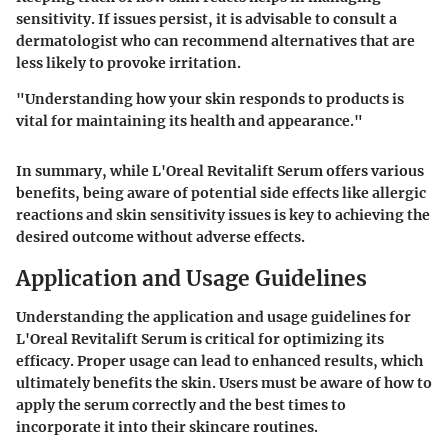
sensitivity. If issues persist, it is advisable to consult a
dermatologist who can recommend alternatives that are
less likely to provoke irritation.
"Understanding how your skin responds to products is
vital for maintaining its health and appearance."
In summary, while L'Oreal Revitalift Serum offers various
benefits, being aware of potential side effects like allergic
reactions and skin sensitivity issues is key to achieving the
desired outcome without adverse effects.
Application and Usage Guidelines
Understanding the application and usage guidelines for
L'Oreal Revitalift Serum is critical for optimizing its
efficacy. Proper usage can lead to enhanced results, which
ultimately benefits the skin. Users must be aware of how to
apply the serum correctly and the best times to
incorporate it into their skincare routines.