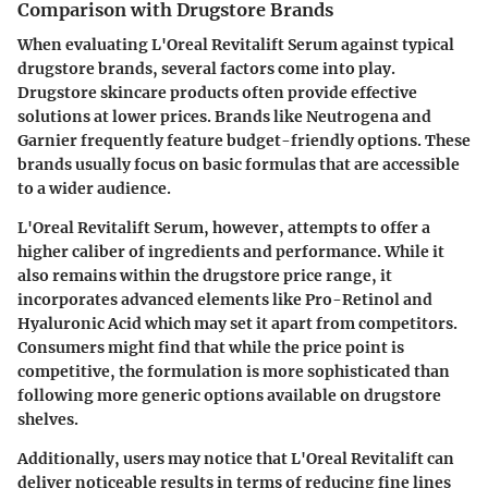
Comparison with Drugstore Brands
When evaluating L'Oreal Revitalift Serum against typical
drugstore brands, several factors come into play.
Drugstore skincare products often provide effective
solutions at lower prices. Brands like Neutrogena and
Garnier frequently feature budget-friendly options. These
brands usually focus on basic formulas that are accessible
to a wider audience.
L'Oreal Revitalift Serum, however, attempts to offer a
higher caliber of ingredients and performance. While it
also remains within the drugstore price range, it
incorporates advanced elements like Pro-Retinol and
Hyaluronic Acid which may set it apart from competitors.
Consumers might find that while the price point is
competitive, the formulation is more sophisticated than
following more generic options available on drugstore
shelves.
Additionally, users may notice that L'Oreal Revitalift can
deliver noticeable results in terms of reducing fine lines