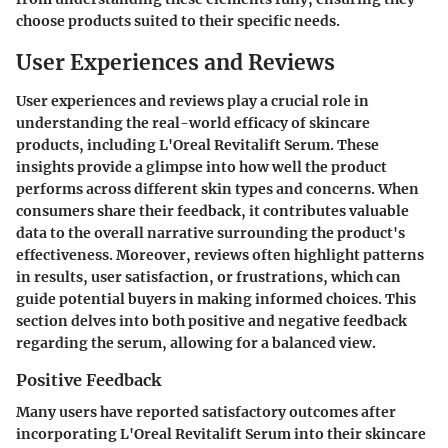
choose products suited to their specific needs.
User Experiences and Reviews
User experiences and reviews play a crucial role in
understanding the real-world efficacy of skincare
products, including L'Oreal Revitalift Serum. These
insights provide a glimpse into how well the product
performs across different skin types and concerns. When
consumers share their feedback, it contributes valuable
data to the overall narrative surrounding the product's
effectiveness. Moreover, reviews often highlight patterns
in results, user satisfaction, or frustrations, which can
guide potential buyers in making informed choices. This
section delves into both positive and negative feedback
regarding the serum, allowing for a balanced view.
Positive Feedback
Many users have reported satisfactory outcomes after
incorporating L'Oreal Revitalift Serum into their skincare