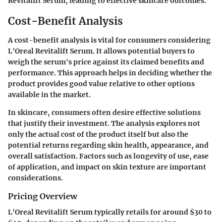
Revitalift Serum, leading to effective skincare outcomes.
Cost-Benefit Analysis
A cost-benefit analysis is vital for consumers considering
L'Oreal Revitalift Serum. It allows potential buyers to
weigh the serum's price against its claimed benefits and
performance. This approach helps in deciding whether the
product provides good value relative to other options
available in the market.
In skincare, consumers often desire effective solutions
that justify their investment. The analysis explores not
only the actual cost of the product itself but also the
potential returns regarding skin health, appearance, and
overall satisfaction. Factors such as longevity of use, ease
of application, and impact on skin texture are important
considerations.
Pricing Overview
L'Oreal Revitalift Serum typically retails for around $30 to