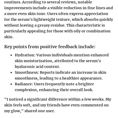
routines. According to several reviews, notable
improvements include a visible reduction in fine lines and
a more even skin tone. Users often express appreciation
for the serum's lightweight texture, which absorbs quickly
without leaving a greasy residue. This characteristic is
particularly appealing for those with oily or combination
skin.
Key points from positive feedback include:
Hydration:
Various individuals mention enhanced
skin moisturization, attributed to the serum's
hyaluronic acid content.
Smoothness:
Reports indicate an increase in skin
smoothness, leading to a healthier appearance.
Radiance:
Users frequently note a brighter
complexion, enhancing their overall look.
"I noticed a significant difference within a few weeks. My
skin feels soft, and my friends have even commented on
my glow," shared one user.