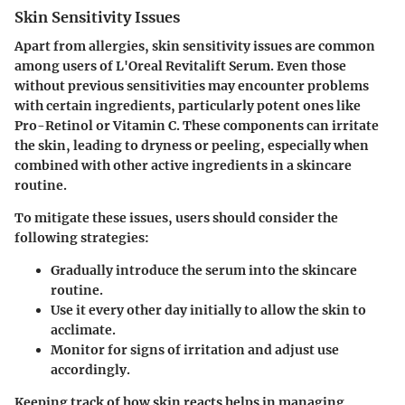
Skin Sensitivity Issues
Apart from allergies, skin sensitivity issues are common
among users of L'Oreal Revitalift Serum. Even those
without previous sensitivities may encounter problems
with certain ingredients, particularly potent ones like
Pro-Retinol or Vitamin C. These components can irritate
the skin, leading to dryness or peeling, especially when
combined with other active ingredients in a skincare
routine.
To mitigate these issues, users should consider the
following strategies:
Gradually introduce the serum into the skincare
routine.
Use it every other day initially to allow the skin to
acclimate.
Monitor for signs of irritation and adjust use
accordingly.
Keeping track of how skin reacts helps in managing