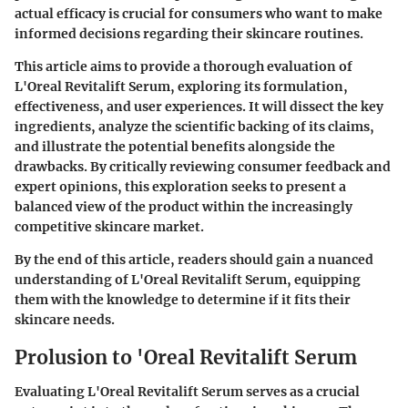
actual efficacy is crucial for consumers who want to make
informed decisions regarding their skincare routines.
This article aims to provide a thorough evaluation of
L'Oreal Revitalift Serum, exploring its formulation,
effectiveness, and user experiences. It will dissect the key
ingredients, analyze the scientific backing of its claims,
and illustrate the potential benefits alongside the
drawbacks. By critically reviewing consumer feedback and
expert opinions, this exploration seeks to present a
balanced view of the product within the increasingly
competitive skincare market.
By the end of this article, readers should gain a nuanced
understanding of L'Oreal Revitalift Serum, equipping
them with the knowledge to determine if it fits their
skincare needs.
Prolusion to 'Oreal Revitalift Serum
Evaluating L'Oreal Revitalift Serum serves as a crucial