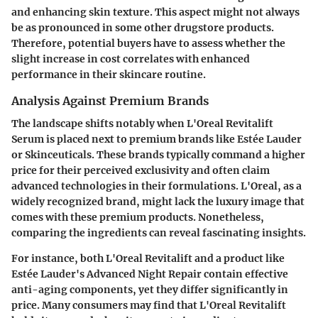
and enhancing skin texture. This aspect might not always
be as pronounced in some other drugstore products.
Therefore, potential buyers have to assess whether the
slight increase in cost correlates with enhanced
performance in their skincare routine.
Analysis Against Premium Brands
The landscape shifts notably when L'Oreal Revitalift
Serum is placed next to premium brands like Estée Lauder
or Skinceuticals. These brands typically command a higher
price for their perceived exclusivity and often claim
advanced technologies in their formulations. L'Oreal, as a
widely recognized brand, might lack the luxury image that
comes with these premium products. Nonetheless,
comparing the ingredients can reveal fascinating insights.
For instance, both L'Oreal Revitalift and a product like
Estée Lauder's Advanced Night Repair contain effective
anti-aging components, yet they differ significantly in
price. Many consumers may find that L'Oreal Revitalift