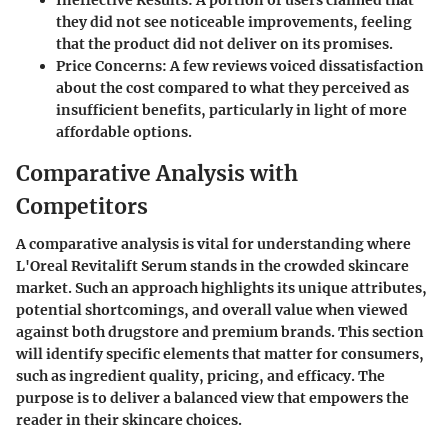
they did not see noticeable improvements, feeling
that the product did not deliver on its promises.
Price Concerns:
A few reviews voiced dissatisfaction
about the cost compared to what they perceived as
insufficient benefits, particularly in light of more
affordable options.
Comparative Analysis with
Competitors
A comparative analysis is vital for understanding where
L'Oreal Revitalift Serum stands in the crowded skincare
market. Such an approach highlights its unique attributes,
potential shortcomings, and overall value when viewed
against both drugstore and premium brands. This section
will identify specific elements that matter for consumers,
such as ingredient quality, pricing, and efficacy. The
purpose is to deliver a balanced view that empowers the
reader in their skincare choices.