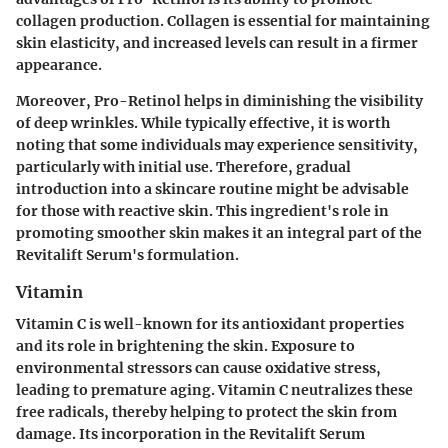
collagen production. Collagen is essential for maintaining
skin elasticity, and increased levels can result in a firmer
appearance.
Moreover, Pro-Retinol helps in diminishing the visibility
of deep wrinkles. While typically effective, it is worth
noting that some individuals may experience sensitivity,
particularly with initial use. Therefore, gradual
introduction into a skincare routine might be advisable
for those with reactive skin. This ingredient's role in
promoting smoother skin makes it an integral part of the
Revitalift Serum's formulation.
Vitamin
Vitamin C is well-known for its antioxidant properties
and its role in brightening the skin. Exposure to
environmental stressors can cause oxidative stress,
leading to premature aging. Vitamin C neutralizes these
free radicals, thereby helping to protect the skin from
damage. Its incorporation in the Revitalift Serum