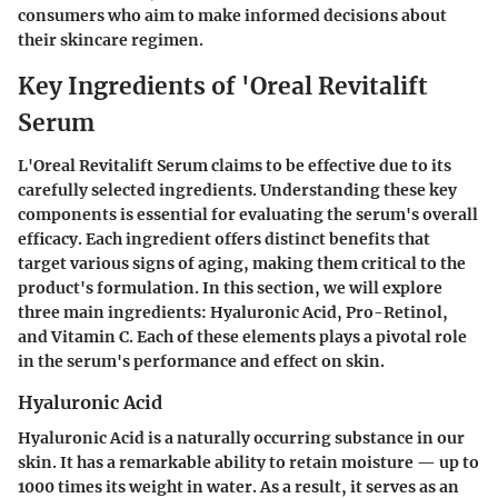
consumers who aim to make informed decisions about
their skincare regimen.
Key Ingredients of 'Oreal Revitalift
Serum
L'Oreal Revitalift Serum claims to be effective due to its
carefully selected ingredients. Understanding these key
components is essential for evaluating the serum's overall
efficacy. Each ingredient offers distinct benefits that
target various signs of aging, making them critical to the
product's formulation. In this section, we will explore
three main ingredients: Hyaluronic Acid, Pro-Retinol,
and Vitamin C. Each of these elements plays a pivotal role
in the serum's performance and effect on skin.
Hyaluronic Acid
Hyaluronic Acid is a naturally occurring substance in our
skin. It has a remarkable ability to retain moisture — up to
1000 times its weight in water. As a result, it serves as an