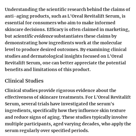
Understanding the scientific research behind the claims of
anti-aging products, such as L'Oreal Revitalift Serum, is
essential for consumers who aim to make informed
skincare decisions. Efficacy is often claimed in marketing,
but
scientific evidence
substantiates these claims by
demonstrating how ingredients work at the molecular
level to produce desired outcomes. By examining clinical
studies and dermatological insights focused on L'Oreal
Revitalift Serum, one can better appreciate the potential
benefits and limitations of this product.
Clinical Studies
Clinical studies provide rigorous evidence about the
effectiveness of skincare treatments. For L'Oreal Revitalift
Serum, several trials have investigated the serum's
ingredients, specifically how they influence skin texture
and reduce signs of aging. These studies typically involve
multiple participants, aged varying decades, who apply the
serum regularly over specified periods.