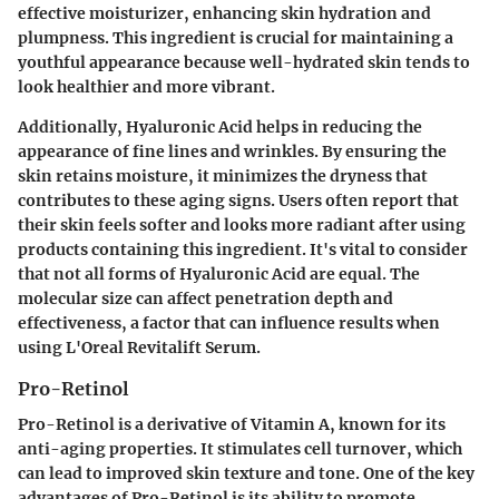
effective moisturizer, enhancing skin hydration and
plumpness. This ingredient is crucial for maintaining a
youthful appearance because well-hydrated skin tends to
look healthier and more vibrant.
Additionally, Hyaluronic Acid helps in reducing the
appearance of fine lines and wrinkles. By ensuring the
skin retains moisture, it minimizes the dryness that
contributes to these aging signs. Users often report that
their skin feels softer and looks more radiant after using
products containing this ingredient. It's vital to consider
that not all forms of Hyaluronic Acid are equal. The
molecular size can affect penetration depth and
effectiveness, a factor that can influence results when
using L'Oreal Revitalift Serum.
Pro-Retinol
Pro-Retinol is a derivative of Vitamin A, known for its
anti-aging properties. It stimulates cell turnover, which
can lead to improved skin texture and tone. One of the key
advantages of Pro-Retinol is its ability to promote