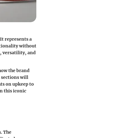
It represents a
tionality without
 versatility, and
 how the brand
 sections will
ghts on upkeep to
n this iconic
s. The