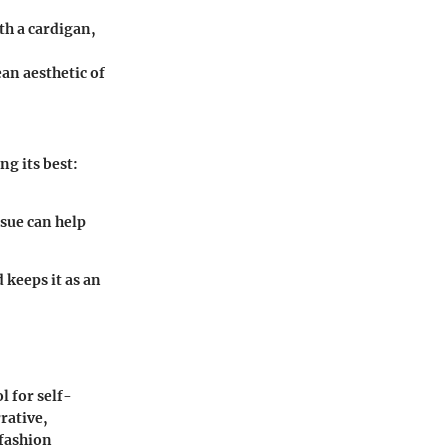
ith a cardigan,
an aesthetic of
ng its best:
ssue can help
keeps it as an
l for self-
rative,
 fashion