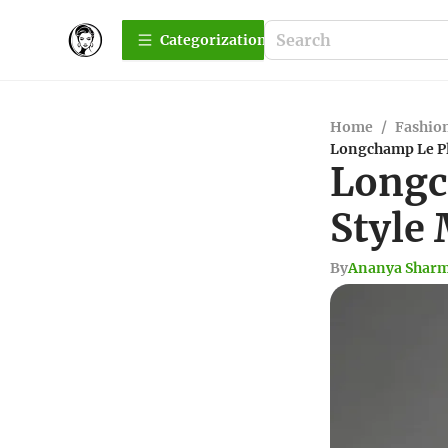
Сategorization
Home
/
Fashio
Longchamp Le Pl
Longc
Style
By
Ananya Shar