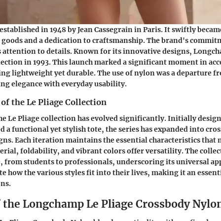
tablished in 1948 by Jean Cassegrain in Paris. It swiftly bec
r goods and a dedication to craftsmanship. The brand's commitm
ts attention to details. Known for its innovative designs, Long
llection in 1993. This launch marked a significant moment in acc
ng lightweight yet durable. The use of nylon was a departure f
ng elegance with everyday usability.
of the Le Pliage Collection
he Le Pliage collection has evolved significantly. Initially design
d a functional yet stylish tote, the series has expanded into cr
gns. Each iteration maintains the essential characteristics that 
ial, foldability, and vibrant colors offer versatility. The collec
, from students to professionals, underscoring its universal a
how the various styles fit into their lives, making it an essenti
ons.
f the Longchamp Le Pliage Crossbody Nylo