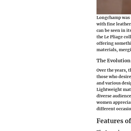
Longchamp was es
with fine leathe
can be seen in i
the Le Pliage co
offering somethi
materials, mergi
The Evolution 
Over the years, t
those who desire
and various desi
Lightweight mater
diverse audience
women appreciate 
different occasi
Features o