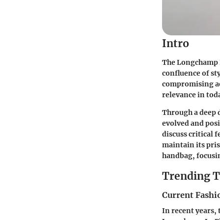
Intro
The Longchamp Le
confluence of st
compromising aest
relevance in tod
Through a deep d
evolved and posit
discuss critical 
maintain its pris
handbag, focusin
Trending T
Current Fashi
In recent years,