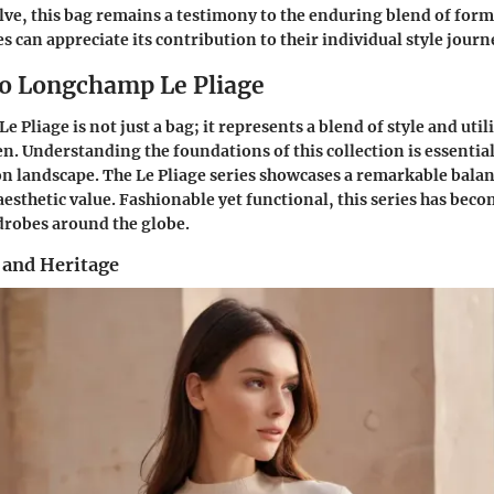
lve, this bag remains a testimony to the enduring blend of form
 can appreciate its contribution to their individual style journ
o Longchamp Le Pliage
Pliage is not just a bag; it represents a blend of style and util
 Understanding the foundations of this collection is essential 
ion landscape. The Le Pliage series showcases a remarkable bal
 aesthetic value. Fashionable yet functional, this series has bec
robes around the globe.
 and Heritage