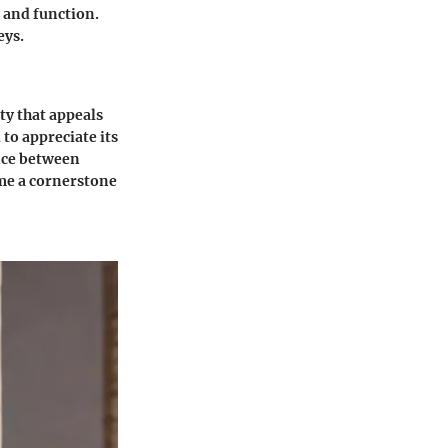
 and function.
eys.
ity that appeals
to appreciate its
ance between
ome a cornerstone