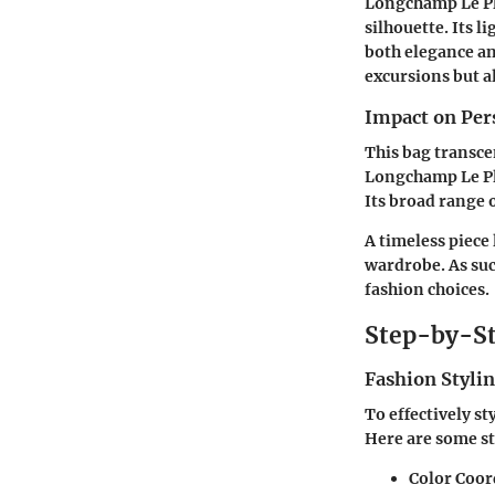
Longchamp Le Pli
silhouette. Its 
both elegance and
excursions but a
Impact on Per
This bag transc
Longchamp Le Pli
Its broad range o
A timeless piece
wardrobe. As suc
fashion choices.
Step-by-St
Fashion Stylin
To effectively s
Here are some st
Color Coor