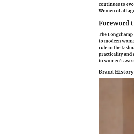
continues to evo
Women of all ages
Foreword t
The Longchamp Le 
to modern women.
role in the fash
practicality and
in women's ward
Brand History