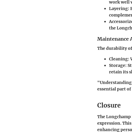
work well w
Layering
: 
complemente
Accessoriz
the Longc
Maintenance 
The durability o
Cleaning
: 
Storage
: S
retain its 
"Understanding 
essential part o
Closure
The Longchamp Le
expression. This
enhancing person