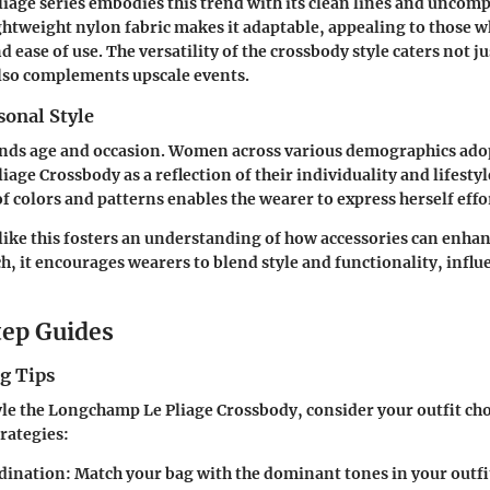
age series embodies this trend with its clean lines and uncomp
lightweight nylon fabric makes it adaptable, appealing to those w
 ease of use. The versatility of the crossbody style caters not ju
lso complements upscale events.
sonal Style
ends age and occasion. Women across various demographics ado
age Crossbody as a reflection of their individuality and lifesty
f colors and patterns enables the wearer to express herself effor
 like this fosters an understanding of how accessories can enha
h, it encourages wearers to blend style and functionality, infl
ep Guides
g Tips
tyle the Longchamp Le Pliage Crossbody, consider your outfit cho
rategies:
dination
: Match your bag with the dominant tones in your outfi