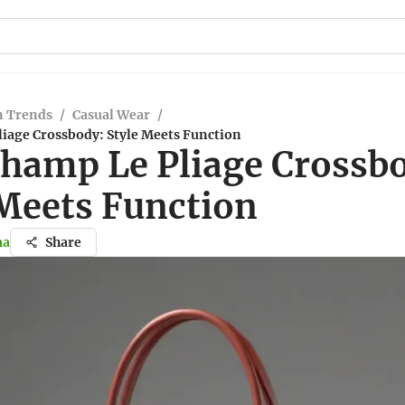
n Trends
/
Casual Wear
/
iage Crossbody: Style Meets Function
hamp Le Pliage Crossb
 Meets Function
ma
Share