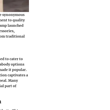
ame synonymous
ent to quality
champ launched
essories,
rom traditional
ed to cater to
ossbody options
made it popular.
tion captivates a
ppeal. Many
al part of
n