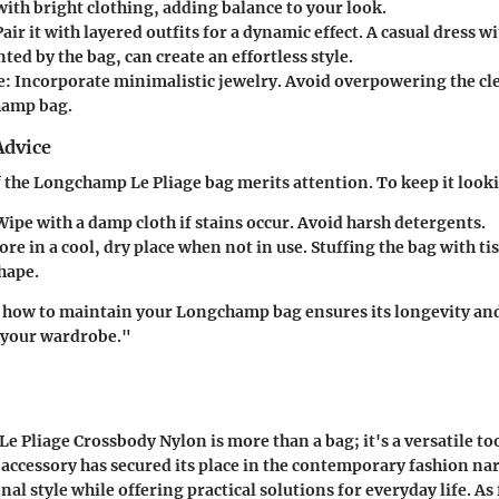
ith bright clothing, adding balance to your look.
Pair it with layered outfits for a dynamic effect. A casual dress w
d by the bag, can create an effortless style.
e
: Incorporate minimalistic jewelry. Avoid overpowering the cle
hamp bag.
Advice
f the Longchamp Le Pliage bag merits attention. To keep it looki
Wipe with a damp cloth if stains occur. Avoid harsh detergents.
tore in a cool, dry place when not in use. Stuffing the bag with ti
shape.
how to maintain your Longchamp bag ensures its longevity and 
f your wardrobe."
 Pliage Crossbody Nylon is more than a bag; it's a versatile too
 accessory has secured its place in the contemporary fashion nar
al style while offering practical solutions for everyday life. As