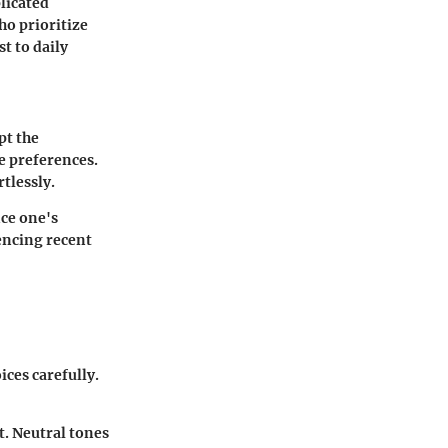
licated
ho prioritize
st to daily
pt the
le preferences.
tlessly.
nce one's
uencing recent
ices carefully.
t. Neutral tones