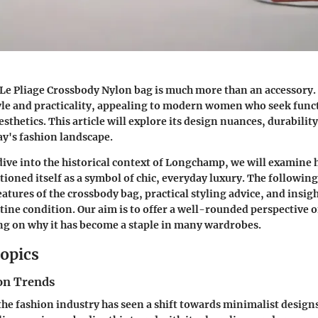
 Pliage Crossbody Nylon bag is much more than an accessory. 
yle and practicality, appealing to modern women who seek func
hetics. This article will explore its design nuances, durability,
ay's fashion landscape.
ive into the historical context of Longchamp, we will examine
ioned itself as a symbol of chic, everyday luxury. The following
features of the crossbody bag, practical styling advice, and insi
tine condition. Our aim is to offer a well-rounded perspective o
g on why it has become a staple in many wardrobes.
opics
on Trends
 the fashion industry has seen a shift towards minimalist design