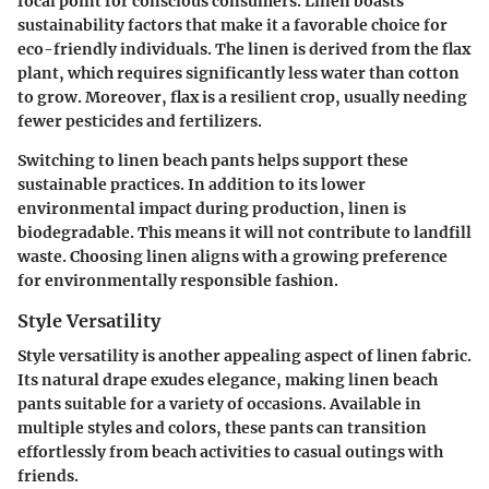
focal point for conscious consumers. Linen boasts
sustainability factors that make it a favorable choice for
eco-friendly individuals. The linen is derived from the flax
plant, which requires significantly less water than cotton
to grow. Moreover, flax is a resilient crop, usually needing
fewer pesticides and fertilizers.
Switching to linen beach pants helps support these
sustainable practices. In addition to its lower
environmental impact during production, linen is
biodegradable. This means it will not contribute to landfill
waste. Choosing linen aligns with a growing preference
for environmentally responsible fashion.
Style Versatility
Style versatility is another appealing aspect of linen fabric.
Its natural drape exudes elegance, making linen beach
pants suitable for a variety of occasions. Available in
multiple styles and colors, these pants can transition
effortlessly from beach activities to casual outings with
friends.