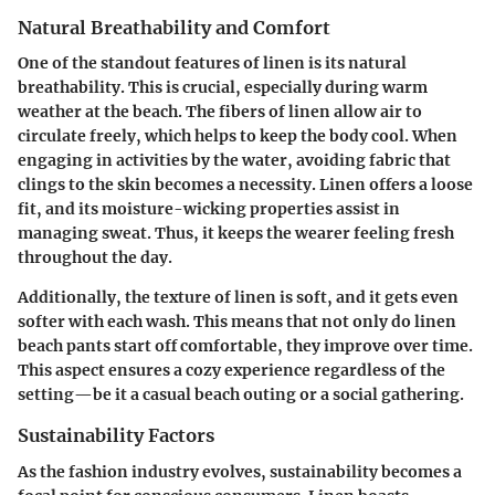
Natural Breathability and Comfort
One of the standout features of linen is its natural
breathability. This is crucial, especially during warm
weather at the beach. The fibers of linen allow air to
circulate freely, which helps to keep the body cool. When
engaging in activities by the water, avoiding fabric that
clings to the skin becomes a necessity. Linen offers a loose
fit, and its moisture-wicking properties assist in
managing sweat. Thus, it keeps the wearer feeling fresh
throughout the day.
Additionally, the texture of linen is soft, and it gets even
softer with each wash. This means that not only do linen
beach pants start off comfortable, they improve over time.
This aspect ensures a cozy experience regardless of the
setting—be it a casual beach outing or a social gathering.
Sustainability Factors
As the fashion industry evolves, sustainability becomes a