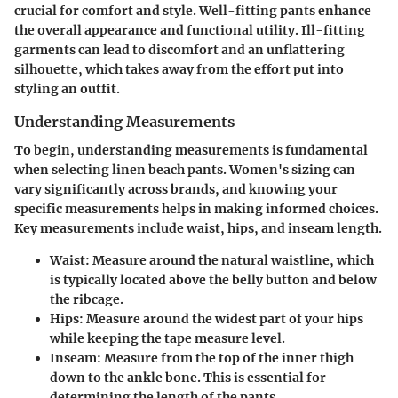
crucial for comfort and style. Well-fitting pants enhance
the overall appearance and functional utility. Ill-fitting
garments can lead to discomfort and an unflattering
silhouette, which takes away from the effort put into
styling an outfit.
Understanding Measurements
To begin, understanding measurements is fundamental
when selecting linen beach pants. Women's sizing can
vary significantly across brands, and knowing your
specific measurements helps in making informed choices.
Key measurements include waist, hips, and inseam length.
Waist
: Measure around the natural waistline, which
is typically located above the belly button and below
the ribcage.
Hips
: Measure around the widest part of your hips
while keeping the tape measure level.
Inseam
: Measure from the top of the inner thigh
down to the ankle bone. This is essential for
determining the length of the pants.