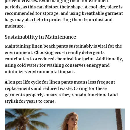
prevent creases. Avoid hanging them for extended
periods, as this can distort their shape. A cool, dry place is
recommended for storage, and using breathable garment
bags may also help in protecting them from dust and
moisture.
Sustainability in Maintenance
Maintaining linen beach pants sustainably is vital for the
environment. Choosing eco-friendly detergents
contributes to a reduced chemical footprint. Additionally,
using cold water for washing conserves energy and
minimizes environmental impact.
A longer life cycle for linen pants means less frequent
replacements and reduced waste. Caring for these
garments properly ensures they remain functional and
stylish for years to come.