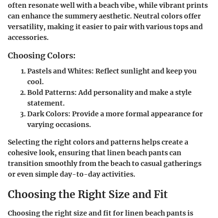
often resonate well with a beach vibe, while vibrant prints
can enhance the summery aesthetic. Neutral colors offer
versatility, making it easier to pair with various tops and
accessories.
Choosing Colors:
Pastels and Whites:
Reflect sunlight and keep you
cool.
Bold Patterns:
Add personality and make a style
statement.
Dark Colors:
Provide a more formal appearance for
varying occasions.
Selecting the right colors and patterns helps create a
cohesive look, ensuring that linen beach pants can
transition smoothly from the beach to casual gatherings
or even simple day-to-day activities.
Choosing the Right Size and Fit
Choosing the right size and fit for linen beach pants is