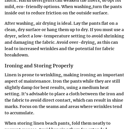
fabric. Harsh detergents can weaken the fibers, so opt for
mild, eco-friendly options. When washing,turn the pants
inside out to reduce friction on the outside surface.
After washing, air drying is ideal. Lay the pants flat on a
clean, dry surface or hang them up to dry. If you must use a
dryer, select a low-temperature setting to avoid shrinking
and damaging the fabric. Avoid over-drying, as this can
lead to increased wrinkles and the potential for fabric
breakdown.
Ironing and Storing Properly
Linen is prone to wrinkling, making ironing an important
aspect of maintenance. Iron the pants while they are still
slightly damp for best results, using a medium heat
setting. It's advisable to place a cloth between the iron and
the fabric to avoid direct contact, which can result in shine
marks. Focus on the seams and areas where wrinkles tend
to accumulate.
When storing linen beach pants, fold them neatly to