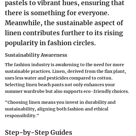
pastels to vibrant hues, ensuring that
there is something for everyone.
Meanwhile, the sustainable aspect of
linen contributes further to its rising
popularity in fashion circles.
Sustainability Awareness
The fashion industry is awakening to the need for more
sustainable practices. Linen, derived from the flax plant,
uses less water and pesticides compared to cotton.
Selecting linen beach pants not only enhances your
summer wardrobe but also supports eco-friendly choices.
"Choosing linen means you invest in durability and
sustainability, aligning both fashion and ethical
responsibility."
Step-by-Step Guides