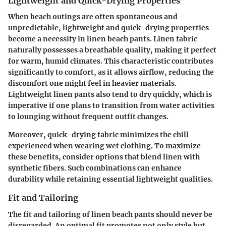
Lightweight and Quick-Drying Properties
When beach outings are often spontaneous and
unpredictable, lightweight and quick-drying properties
become a necessity in linen beach pants. Linen fabric
naturally possesses a breathable quality, making it perfect
for warm, humid climates. This characteristic contributes
significantly to comfort, as it allows airflow, reducing the
discomfort one might feel in heavier materials.
Lightweight linen pants also tend to dry quickly, which is
imperative if one plans to transition from water activities
to lounging without frequent outfit changes.
Moreover, quick-drying fabric minimizes the chill
experienced when wearing wet clothing. To maximize
these benefits, consider options that blend linen with
synthetic fibers. Such combinations can enhance
durability while retaining essential lightweight qualities.
Fit and Tailoring
The fit and tailoring of linen beach pants should never be
disregarded. An optimal fit promotes not only style but