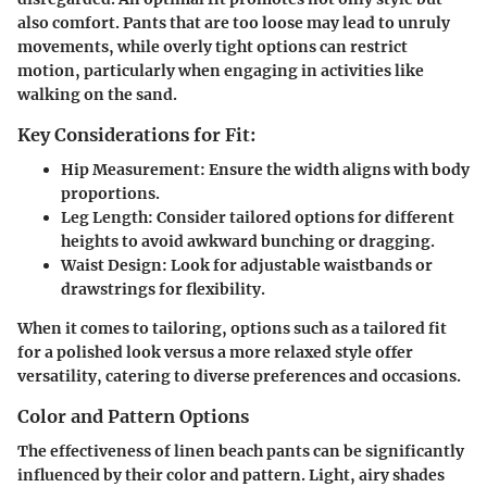
also comfort. Pants that are too loose may lead to unruly
movements, while overly tight options can restrict
motion, particularly when engaging in activities like
walking on the sand.
Key Considerations for Fit:
Hip Measurement:
Ensure the width aligns with body
proportions.
Leg Length:
Consider tailored options for different
heights to avoid awkward bunching or dragging.
Waist Design:
Look for adjustable waistbands or
drawstrings for flexibility.
When it comes to tailoring, options such as a tailored fit
for a polished look versus a more relaxed style offer
versatility, catering to diverse preferences and occasions.
Color and Pattern Options
The effectiveness of linen beach pants can be significantly
influenced by their color and pattern. Light, airy shades