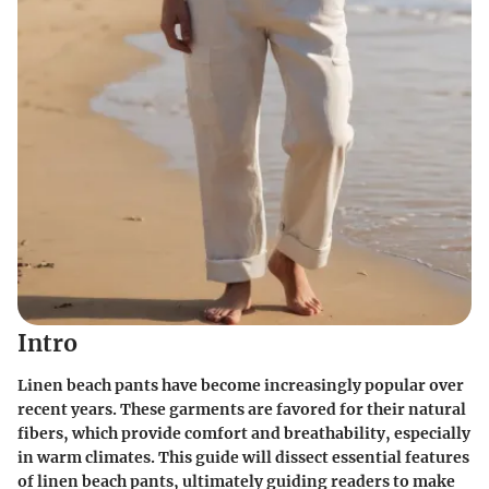
Intro
Linen beach pants have become increasingly popular over
recent years. These garments are favored for their natural
fibers, which provide comfort and breathability, especially
in warm climates. This guide will dissect essential features
of linen beach pants, ultimately guiding readers to make