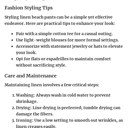
Fashion Styling Tips
Styling linen beach pants can be a simple yet effective
endeavor. Here are practical tips to enhance your look:
Pair with a simple cotton tee for a casual outing.
Use light-weight blouses for more formal settings.
Accessorize with statement jewelry or hats to elevate
your look.
Opt for flats or espadrilles to maintain comfort
without sacrificing style.
Care and Maintenance
Maintaining linen involves a few critical steps:
Washing
: Always wash in cold water to prevent
shrinkage.
Drying
: Line drying is preferred; tumble drying can
damage the fibers.
Ironing
: Use a low setting to smooth out wrinkles, as
linen creases easily.