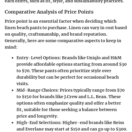
each offers, such as fit, style, and sustainability practices.
Comparative Analysis of Price Points
Price point is an essential factor when deciding which
linen beach pants to purchase. Linen can vary in cost based
on quality, craftsmanship, and brand reputation.
Generally, here are some comparative aspects to keep in
mind:
Entry-Level Options
: Brands like Uniqlo and H&M
provide affordable options starting from around $30
to $70. These pants often prioritize style over
durability but can be perfect for occasional beach
visits.
Mid-Range Choices
: Prices typically range from $70
to $150 for brands like J.Crew and L.L. Bean. These
options often emphasize quality and offer a better
fit, suitable for those seeking a balance between
price and longevity.
High-End Selections
: Higher-end brands like Reiss
and Everlane may start at $150 and can go up to $300.