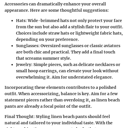
Accessories can dramatically enhance your overall
appearance. Here are some thoughtful suggestions:
Hats
: Wide-brimmed hats not only protect your face
from the sun but also add a stylish flair to your outfit.
Choices include straw hats or lightweight fabric hats,
depending on your preference.
Sunglasses
: Oversized sunglasses or classic aviators
are both chic and practical. They add a final touch
that screams summer style.
Jewelry
: Simple pieces, such as delicate necklaces or
small hoop earrings, can elevate your look without
overwhelming it. Aim for understated elegance.
Incorporating these elements contributes to a polished
outfit. When accessorizing, balance is key. Aim for a few
statement pieces rather than overdoing it, as linen beach
pants are already a focal point of the outfit.
Final Thought
: Styling linen beach pants should feel
natural and tailored to your individual taste. With the