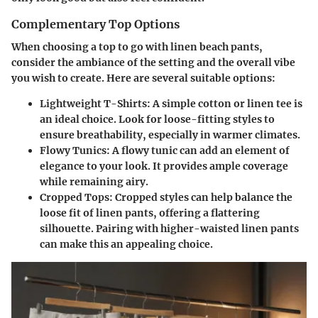
Complementary Top Options
When choosing a top to go with linen beach pants,
consider the ambiance of the setting and the overall vibe
you wish to create. Here are several suitable options:
Lightweight T-Shirts
: A simple cotton or linen tee is
an ideal choice. Look for loose-fitting styles to
ensure breathability, especially in warmer climates.
Flowy Tunics
: A flowy tunic can add an element of
elegance to your look. It provides ample coverage
while remaining airy.
Cropped Tops
: Cropped styles can help balance the
loose fit of linen pants, offering a flattering
silhouette. Pairing with higher-waisted linen pants
can make this an appealing choice.