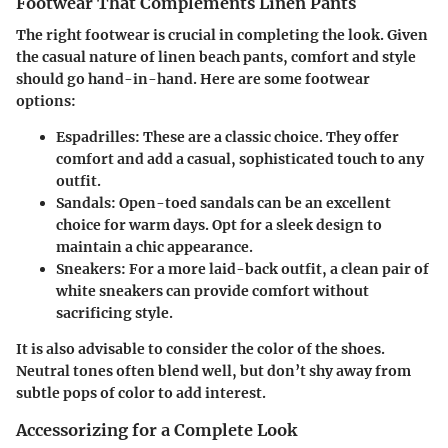
Footwear That Complements Linen Pants
The right footwear is crucial in completing the look. Given
the casual nature of linen beach pants, comfort and style
should go hand-in-hand. Here are some footwear
options:
Espadrilles
: These are a classic choice. They offer
comfort and add a casual, sophisticated touch to any
outfit.
Sandals
: Open-toed sandals can be an excellent
choice for warm days. Opt for a sleek design to
maintain a chic appearance.
Sneakers
: For a more laid-back outfit, a clean pair of
white sneakers can provide comfort without
sacrificing style.
It is also advisable to consider the color of the shoes.
Neutral tones often blend well, but don’t shy away from
subtle pops of color to add interest.
Accessorizing for a Complete Look