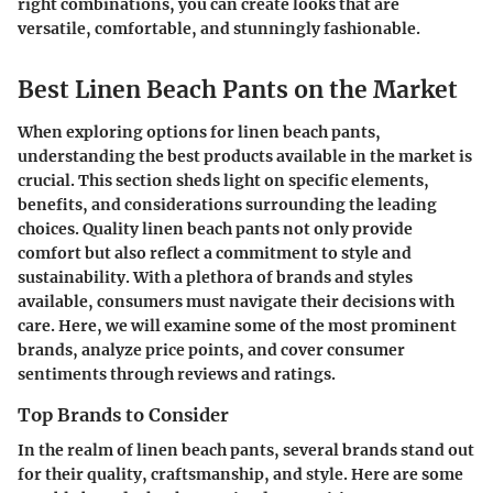
right combinations, you can create looks that are
versatile, comfortable, and stunningly fashionable.
Best Linen Beach Pants on the Market
When exploring options for linen beach pants,
understanding the best products available in the market is
crucial. This section sheds light on specific elements,
benefits, and considerations surrounding the leading
choices. Quality linen beach pants not only provide
comfort but also reflect a commitment to style and
sustainability. With a plethora of brands and styles
available, consumers must navigate their decisions with
care. Here, we will examine some of the most prominent
brands, analyze price points, and cover consumer
sentiments through reviews and ratings.
Top Brands to Consider
In the realm of linen beach pants, several brands stand out
for their quality, craftsmanship, and style. Here are some