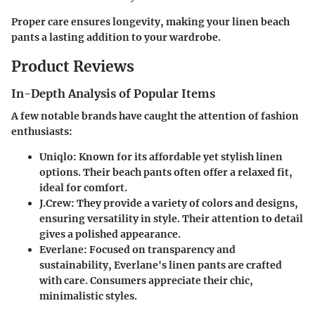
Proper care ensures longevity, making your linen beach
pants a lasting addition to your wardrobe.
Product Reviews
In-Depth Analysis of Popular Items
A few notable brands have caught the attention of fashion
enthusiasts:
Uniqlo
: Known for its affordable yet stylish linen
options. Their beach pants often offer a relaxed fit,
ideal for comfort.
J.Crew
: They provide a variety of colors and designs,
ensuring versatility in style. Their attention to detail
gives a polished appearance.
Everlane
: Focused on transparency and
sustainability, Everlane's linen pants are crafted
with care. Consumers appreciate their chic,
minimalistic styles.