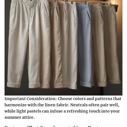
Important Consideration
: Choose colors and patterns that
harmonize with the linen fabric. Neutrals often pair well,
while light pastels can infuse a refreshing touch into your
summer attire.