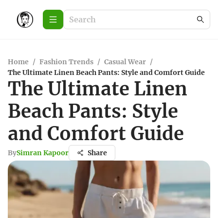
Home
/
Fashion Trends
/
Casual Wear
/
The Ultimate Linen Beach Pants: Style and Comfort Guide
The Ultimate Linen
Beach Pants: Style
and Comfort Guide
By
Simran Kapoor
Share