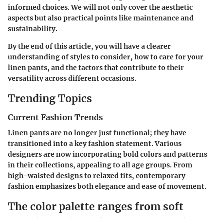
informed choices. We will not only cover the aesthetic
aspects but also practical points like maintenance and
sustainability.
By the end of this article, you will have a clearer
understanding of styles to consider, how to care for your
linen pants, and the factors that contribute to their
versatility across different occasions.
Trending Topics
Current Fashion Trends
Linen pants are no longer just functional; they have
transitioned into a key fashion statement. Various
designers are now incorporating bold colors and patterns
in their collections, appealing to all age groups. From
high-waisted designs to relaxed fits, contemporary
fashion emphasizes both elegance and ease of movement.
The color palette ranges from soft