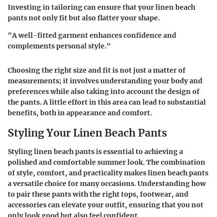
Investing in tailoring can ensure that your linen beach
pants not only fit but also flatter your shape.
"A well-fitted garment enhances confidence and
complements personal style."
Choosing the right size and fit is not just a matter of
measurements; it involves understanding your body and
preferences while also taking into account the design of
the pants. A little effort in this area can lead to substantial
benefits, both in appearance and comfort.
Styling Your Linen Beach Pants
Styling linen beach pants is essential to achieving a
polished and comfortable summer look. The combination
of style, comfort, and practicality makes linen beach pants
a versatile choice for many occasions. Understanding how
to pair these pants with the right tops, footwear, and
accessories can elevate your outfit, ensuring that you not
only look good but also feel confident.