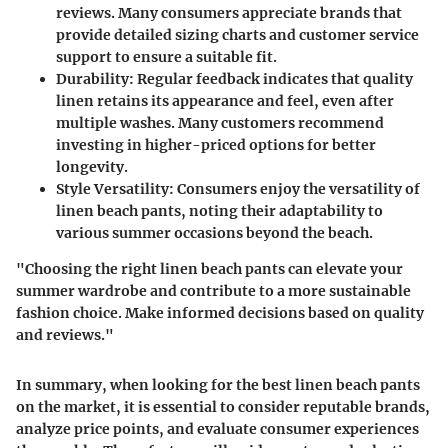
reviews. Many consumers appreciate brands that
provide detailed sizing charts and customer service
support to ensure a suitable fit.
Durability
: Regular feedback indicates that quality
linen retains its appearance and feel, even after
multiple washes. Many customers recommend
investing in higher-priced options for better
longevity.
Style Versatility
: Consumers enjoy the versatility of
linen beach pants, noting their adaptability to
various summer occasions beyond the beach.
"Choosing the right linen beach pants can elevate your
summer wardrobe and contribute to a more sustainable
fashion choice. Make informed decisions based on quality
and reviews."
In summary, when looking for the best linen beach pants
on the market, it is essential to consider reputable brands,
analyze price points, and evaluate consumer experiences