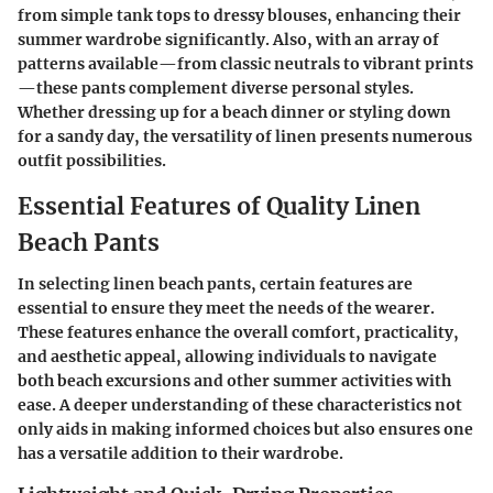
from simple tank tops to dressy blouses, enhancing their
summer wardrobe significantly. Also, with an array of
patterns available—from classic neutrals to vibrant prints
—these pants complement diverse personal styles.
Whether dressing up for a beach dinner or styling down
for a sandy day, the versatility of linen presents numerous
outfit possibilities.
Essential Features of Quality Linen
Beach Pants
In selecting linen beach pants, certain features are
essential to ensure they meet the needs of the wearer.
These features enhance the overall comfort, practicality,
and aesthetic appeal, allowing individuals to navigate
both beach excursions and other summer activities with
ease. A deeper understanding of these characteristics not
only aids in making informed choices but also ensures one
has a versatile addition to their wardrobe.