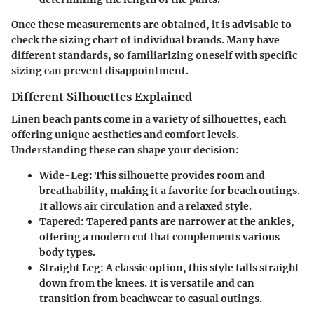
Once these measurements are obtained, it is advisable to
check the sizing chart of individual brands. Many have
different standards, so familiarizing oneself with specific
sizing can prevent disappointment.
Different Silhouettes Explained
Linen beach pants come in a variety of silhouettes, each
offering unique aesthetics and comfort levels.
Understanding these can shape your decision:
Wide-Leg
: This silhouette provides room and
breathability, making it a favorite for beach outings.
It allows air circulation and a relaxed style.
Tapered
: Tapered pants are narrower at the ankles,
offering a modern cut that complements various
body types.
Straight Leg
: A classic option, this style falls straight
down from the knees. It is versatile and can
transition from beachwear to casual outings.