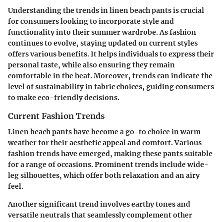
Understanding the trends in linen beach pants is crucial
for consumers looking to incorporate style and
functionality into their summer wardrobe. As fashion
continues to evolve, staying updated on current styles
offers various benefits. It helps individuals to express their
personal taste, while also ensuring they remain
comfortable in the heat. Moreover, trends can indicate the
level of sustainability in fabric choices, guiding consumers
to make eco-friendly decisions.
Current Fashion Trends
Linen beach pants have become a go-to choice in warm
weather for their aesthetic appeal and comfort. Various
fashion trends have emerged, making these pants suitable
for a range of occasions. Prominent trends include wide-
leg silhouettes, which offer both relaxation and an airy
feel.
Another significant trend involves earthy tones and
versatile neutrals that seamlessly complement other