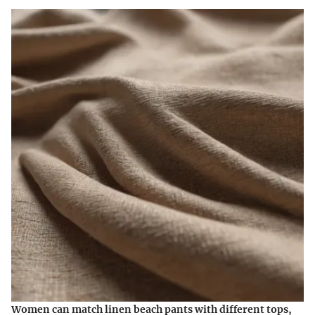
Women can match linen beach pants with different tops,