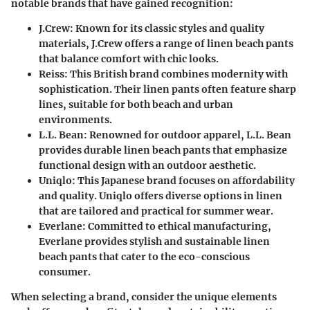
notable brands that have gained recognition:
J.Crew
: Known for its classic styles and quality
materials, J.Crew offers a range of linen beach pants
that balance comfort with chic looks.
Reiss
: This British brand combines modernity with
sophistication. Their linen pants often feature sharp
lines, suitable for both beach and urban
environments.
L.L. Bean
: Renowned for outdoor apparel, L.L. Bean
provides durable linen beach pants that emphasize
functional design with an outdoor aesthetic.
Uniqlo
: This Japanese brand focuses on affordability
and quality. Uniqlo offers diverse options in linen
that are tailored and practical for summer wear.
Everlane
: Committed to ethical manufacturing,
Everlane provides stylish and sustainable linen
beach pants that cater to the eco-conscious
consumer.
When selecting a brand, consider the unique elements