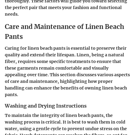
thoroughly. These factors will guide you toward selecting
the perfect pair that meets your fashion and functional
needs.
Care and Maintenance of Linen Beach
Pants
Caring for linen beach pants is essential to preserve their
quality and extend their lifespan. Linen, being a natural
fiber, requires some specific treatments to ensure that
these garments remain comfortable and visually
appealing over time. This section discusses various aspects
of care and maintenance, highlighting how proper
handling can enhance the benefits of owning linen beach
pants.
Washing and Drying Instructions
To maintain the integrity of linen beach pants, the
washing process is critical. It is best to wash them in cold
water, using a gentle cycle to prevent undue stress on the