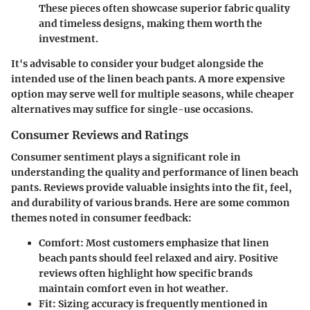
These pieces often showcase superior fabric quality
and timeless designs, making them worth the
investment.
It's advisable to consider your budget alongside the
intended use of the linen beach pants. A more expensive
option may serve well for multiple seasons, while cheaper
alternatives may suffice for single-use occasions.
Consumer Reviews and Ratings
Consumer sentiment plays a significant role in
understanding the quality and performance of linen beach
pants. Reviews provide valuable insights into the fit, feel,
and durability of various brands. Here are some common
themes noted in consumer feedback:
Comfort
: Most customers emphasize that linen
beach pants should feel relaxed and airy. Positive
reviews often highlight how specific brands
maintain comfort even in hot weather.
Fit
: Sizing accuracy is frequently mentioned in