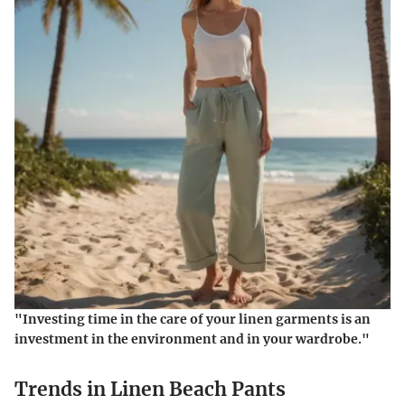
"Investing time in the care of your linen garments is an
investment in the environment and in your wardrobe."
Trends in Linen Beach Pants