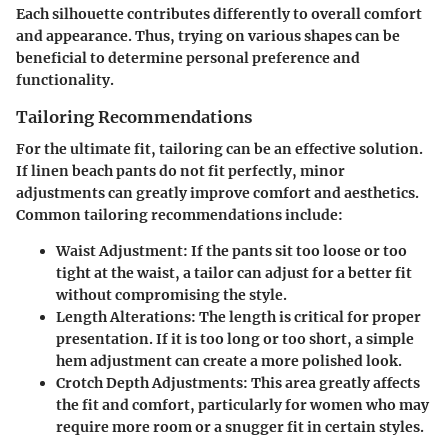
Each silhouette contributes differently to overall comfort
and appearance. Thus, trying on various shapes can be
beneficial to determine personal preference and
functionality.
Tailoring Recommendations
For the ultimate fit, tailoring can be an effective solution.
If linen beach pants do not fit perfectly, minor
adjustments can greatly improve comfort and aesthetics.
Common tailoring recommendations include:
Waist Adjustment
: If the pants sit too loose or too
tight at the waist, a tailor can adjust for a better fit
without compromising the style.
Length Alterations
: The length is critical for proper
presentation. If it is too long or too short, a simple
hem adjustment can create a more polished look.
Crotch Depth Adjustments
: This area greatly affects
the fit and comfort, particularly for women who may
require more room or a snugger fit in certain styles.