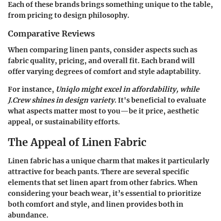
Each of these brands brings something unique to the table,
from pricing to design philosophy.
Comparative Reviews
When comparing linen pants, consider aspects such as
fabric quality, pricing, and overall fit. Each brand will
offer varying degrees of comfort and style adaptability.
For instance,
Uniqlo might excel in affordability, while
J.Crew shines in design variety
. It's beneficial to evaluate
what aspects matter most to you—be it price, aesthetic
appeal, or sustainability efforts.
The Appeal of Linen Fabric
Linen fabric has a unique charm that makes it particularly
attractive for beach pants. There are several specific
elements that set linen apart from other fabrics. When
considering your beach wear, it’s essential to prioritize
both comfort and style, and linen provides both in
abundance.