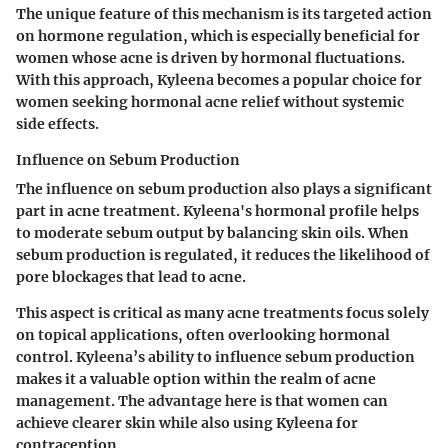
The unique feature of this mechanism is its targeted action
on hormone regulation, which is especially beneficial for
women whose acne is driven by hormonal fluctuations.
With this approach, Kyleena becomes a popular choice for
women seeking hormonal acne relief without systemic
side effects.
Influence on Sebum Production
The influence on sebum production also plays a significant
part in acne treatment. Kyleena's hormonal profile helps
to moderate sebum output by balancing skin oils. When
sebum production is regulated, it reduces the likelihood of
pore blockages that lead to acne.
This aspect is critical as many acne treatments focus solely
on topical applications, often overlooking hormonal
control. Kyleena’s ability to influence sebum production
makes it a valuable option within the realm of acne
management. The advantage here is that women can
achieve clearer skin while also using Kyleena for
contraception.