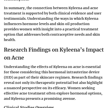
In summary, the connection between Kyleena and acne
treatment is supported by both clinical evidence and user
testimonials. Understanding the ways in which Kyleena
influences hormone levels and skin oil production
provides women with insight into a practical treatment
option that addresses both contraceptive needs and skin
health.
Research Findings on Kyleena’s Impact
on Acne
Understanding the effects of Kyleena on acne is essential
for those considering this hormonal intrauterine device
(IUD) as part of their skincare regimen. Research findings
reveal not only its therapeutic potential but also highlight
a nuanced perspective on its efficacy. Women seeking
effective acne treatment often explore hormonal options,
and Kyleena presents a promising avenue.
Clinical Studies Overview