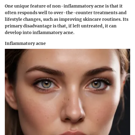
One unique feature of non-inflammatory acne is that it
often responds well to over-the-counter treatments and
lifestyle changes, such as improving skincare routines. Its
primary disadvantage is that, if left untreated, it can
develop into inflammatory acne.
Inflammatory acne