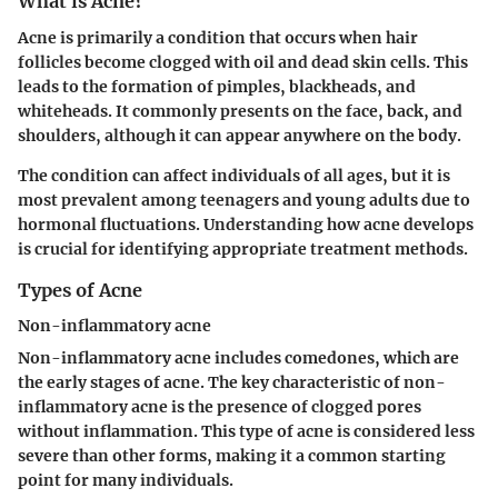
What is Acne?
Acne is primarily a condition that occurs when hair
follicles become clogged with oil and dead skin cells. This
leads to the formation of pimples, blackheads, and
whiteheads. It commonly presents on the face, back, and
shoulders, although it can appear anywhere on the body.
The condition can affect individuals of all ages, but it is
most prevalent among teenagers and young adults due to
hormonal fluctuations. Understanding how acne develops
is crucial for identifying appropriate treatment methods.
Types of Acne
Non-inflammatory acne
Non-inflammatory acne includes comedones, which are
the early stages of acne. The key characteristic of non-
inflammatory acne is the presence of clogged pores
without inflammation. This type of acne is considered less
severe than other forms, making it a common starting
point for many individuals.