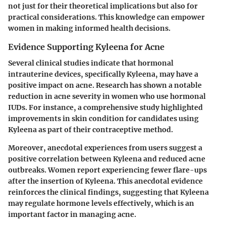
not just for their theoretical implications but also for
practical considerations. This knowledge can empower
women in making informed health decisions.
Evidence Supporting Kyleena for Acne
Several clinical studies indicate that hormonal
intrauterine devices, specifically Kyleena, may have a
positive impact on acne. Research has shown a notable
reduction in acne severity in women who use hormonal
IUDs. For instance, a comprehensive study highlighted
improvements in skin condition for candidates using
Kyleena as part of their contraceptive method.
Moreover, anecdotal experiences from users suggest a
positive correlation between Kyleena and reduced acne
outbreaks. Women report experiencing fewer flare-ups
after the insertion of Kyleena. This anecdotal evidence
reinforces the clinical findings, suggesting that Kyleena
may regulate hormone levels effectively, which is an
important factor in managing acne.