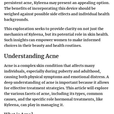
persistent acne, Kyleena may present an appealing option.
The benefits of incorporating this device should be
weighed against possible side effects and individual health
backgrounds.
This exploration seeks to provide clarity on not just the
mechanics of Kyleena, but its potential role in skin health.
Such insights can empower women to make informed
choices in their beauty and health routines.
Understanding Acne
Acne is a complex skin condition that affects many
individuals, especially during puberty and adulthood,
causing both physical symptoms and emotional distress. A
deep understanding of acne is important because it allows
for effective treatment strategies. This article will explore
the various facets of acne, including its types, common
causes, and the specific role hormonal treatments, like
Kyleena, can play in managing it.