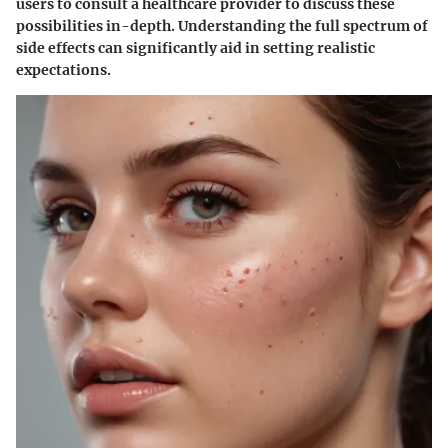
users to consult a healthcare provider to discuss these
possibilities in-depth. Understanding the full spectrum of
side effects can significantly aid in setting realistic
expectations.