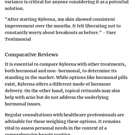
variance is critical for anyone considering it as a potential
solution.
"After starting Kyleena, my skin showed consistent
improvement over the months. It felt liberating not to
constantly worry about breakouts as before." - User
Testimonial
Comparative Reviews
It is essential to compare Kyleena with other treatments,
both hormonal and non-hormonal, to determine its
standing in the market. While options like hormonal pills
exist, Kyleena offers a different mode of hormone
delivery. On the other hand, topical retinoids may also
help with acne but do not address the underlying
hormonal issues.
Regular consultations with healthcare professionals are
advisable for those weighing these options. It remains
vital to assess personal needs in the context of a
comprehensive beauty routine.