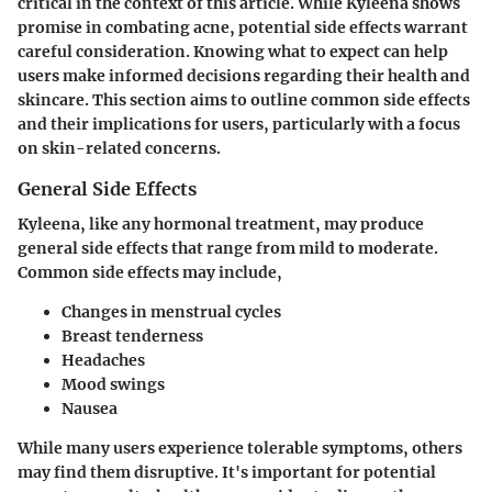
critical in the context of this article. While Kyleena shows
promise in combating acne, potential side effects warrant
careful consideration. Knowing what to expect can help
users make informed decisions regarding their health and
skincare. This section aims to outline common side effects
and their implications for users, particularly with a focus
on skin-related concerns.
General Side Effects
Kyleena, like any hormonal treatment, may produce
general side effects that range from mild to moderate.
Common side effects may include,
Changes in menstrual cycles
Breast tenderness
Headaches
Mood swings
Nausea
While many users experience tolerable symptoms, others
may find them disruptive. It's important for potential