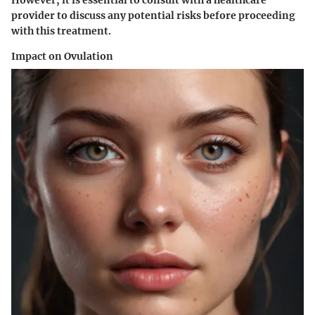
provider to discuss any potential risks before proceeding
with this treatment.
Impact on Ovulation