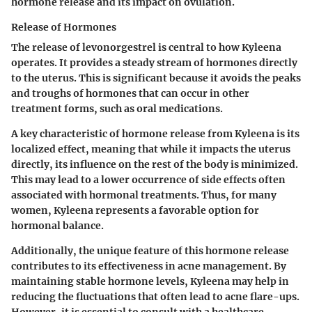
hormone release and its impact on ovulation.
Release of Hormones
The release of levonorgestrel is central to how Kyleena
operates. It provides a steady stream of hormones directly
to the uterus. This is significant because it avoids the peaks
and troughs of hormones that can occur in other
treatment forms, such as oral medications.
A key characteristic of hormone release from Kyleena is its
localized effect, meaning that while it impacts the uterus
directly, its influence on the rest of the body is minimized.
This may lead to a lower occurrence of side effects often
associated with hormonal treatments. Thus, for many
women, Kyleena represents a favorable option for
hormonal balance.
Additionally, the unique feature of this hormone release
contributes to its effectiveness in acne management. By
maintaining stable hormone levels, Kyleena may help in
reducing the fluctuations that often lead to acne flare-ups.
However, it is essential to consult with a healthcare