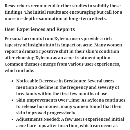
Researchers recommend further studies to solidify these
findings. The initial results are encouraging but call for a
more in-depth examination of long-term effects.
User Experiences and Reports
Personal accounts from Kyleena users provide a rich
tapestry of insights into its impact on acne. Many women
report a dramatic positive shift in their skin's condition
after choosing Kyleena as an acne treatment option.
Common themes emerge from various user experiences,
which include:
Noticeable Decrease in Breakouts:
Several users
mention a decline in the frequency and severity of
breakouts within the first few months of use.
Skin Improvements Over Time:
As Kyleena continues
to release hormones, many women found that their
skin improved progressively.
Adjustments Needed:
A few users experienced initial
acne flare-ups after insertion, which can occur as