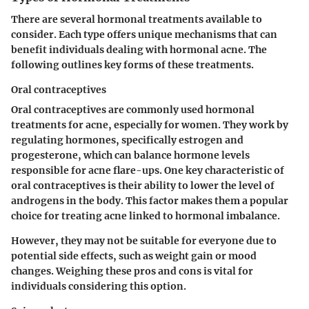
There are several hormonal treatments available to
consider. Each type offers unique mechanisms that can
benefit individuals dealing with hormonal acne. The
following outlines key forms of these treatments.
Oral contraceptives
Oral contraceptives are commonly used hormonal
treatments for acne, especially for women. They work by
regulating hormones, specifically estrogen and
progesterone, which can balance hormone levels
responsible for acne flare-ups. One key characteristic of
oral contraceptives is their ability to lower the level of
androgens in the body. This factor makes them a popular
choice for treating acne linked to hormonal imbalance.
However, they may not be suitable for everyone due to
potential side effects, such as weight gain or mood
changes. Weighing these pros and cons is vital for
individuals considering this option.