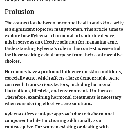
Prolusion
The connection between hormonal health and skin clarity
is a significant topic for many women. This article aims to
explore how
Kyleena
, a hormonal intrauterine device,
might serve as an effective solution for managing acne.
Understanding Kyleena's role in this context is essential
for those seeking a dual purpose from their contraceptive
choices.
Hormones have a profound influence on skin conditions,
especially acne, which affects a large demographic. Acne
can result from various factors, including hormonal
fluctuations, lifestyle, and environmental influences.
Therefore, examining hormonal treatments is necessary
when considering effective acne solutions.
Kyleena offers a unique approach due to its hormonal
component while functioning additionally as a
contraceptive. For women existing or dealing with