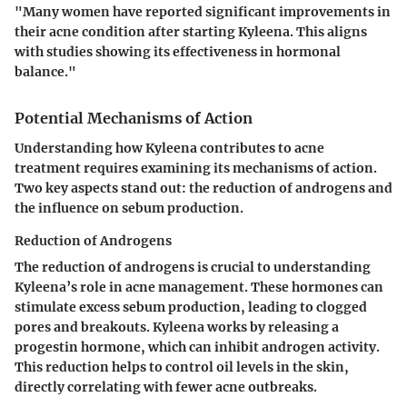
"Many women have reported significant improvements in
their acne condition after starting Kyleena. This aligns
with studies showing its effectiveness in hormonal
balance."
Potential Mechanisms of Action
Understanding how Kyleena contributes to acne
treatment requires examining its mechanisms of action.
Two key aspects stand out: the reduction of androgens and
the influence on sebum production.
Reduction of Androgens
The reduction of androgens is crucial to understanding
Kyleena’s role in acne management. These hormones can
stimulate excess sebum production, leading to clogged
pores and breakouts. Kyleena works by releasing a
progestin hormone, which can inhibit androgen activity.
This reduction helps to control oil levels in the skin,
directly correlating with fewer acne outbreaks.