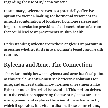
regarding the use of Kyleena for acne.
In summary, Kyleena serves as a potentially effective
option for women looking for hormonal treatment for
acne. Its combination of localized hormone release and
impact on ovulation provides a dual mechanism of action
that could lead to improvements in skin health.
Understanding Kyleena from these angles is important in
assessing whether it fits into a woman's beauty and health
routine.
Kyleena and Acne: The Connection
The relationship between Kyleena and acne is a focal point
of this article. Many women seek effective solutions for
acne, and understanding how hormonal treatments like
Kyleena could offer relief is essential. This section delves
into the evidence supporting the use of Kyleena for acne
management and explores the scientific mechanisms by
which it operates. It is vital to discuss these connections,