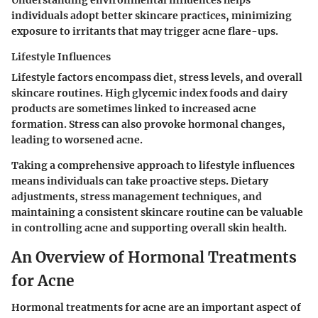
individuals adopt better skincare practices, minimizing
exposure to irritants that may trigger acne flare-ups.
Lifestyle Influences
Lifestyle factors encompass diet, stress levels, and overall
skincare routines. High glycemic index foods and dairy
products are sometimes linked to increased acne
formation. Stress can also provoke hormonal changes,
leading to worsened acne.
Taking a comprehensive approach to lifestyle influences
means individuals can take proactive steps. Dietary
adjustments, stress management techniques, and
maintaining a consistent skincare routine can be valuable
in controlling acne and supporting overall skin health.
An Overview of Hormonal Treatments
for Acne
Hormonal treatments for acne are an important aspect of