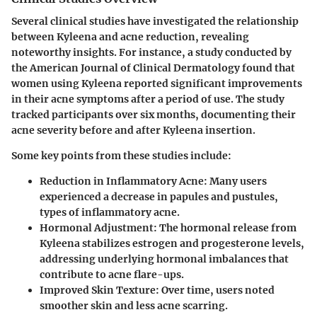
Several clinical studies have investigated the relationship
between Kyleena and acne reduction, revealing
noteworthy insights. For instance, a study conducted by
the American Journal of Clinical Dermatology found that
women using Kyleena reported significant improvements
in their acne symptoms after a period of use. The study
tracked participants over six months, documenting their
acne severity before and after Kyleena insertion.
Some key points from these studies include:
Reduction in Inflammatory Acne:
Many users
experienced a decrease in papules and pustules,
types of inflammatory acne.
Hormonal Adjustment:
The hormonal release from
Kyleena stabilizes estrogen and progesterone levels,
addressing underlying hormonal imbalances that
contribute to acne flare-ups.
Improved Skin Texture:
Over time, users noted
smoother skin and less acne scarring.