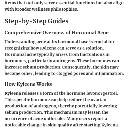
items that not only serve essential functions but also align
with broader wellness philosophies.
Step-by-Step Guides
Comprehensive Overview of Hormonal Acne
Understanding acne at its hormonal base is crucial for
recognizing how Kyleena can serve as a solution.
Hormonal acne typically arises from fluctuations in
hormones, particularly androgens. These hormones can
increase sebum production. Consequently, the skin may
become oilier, leading to clogged pores and inflammation.
How Kyleena Works
Kyleena releases a form of the hormone levonorgestrel.
This specific hormone can help reduce the ovarian
production of androgens, thereby potentially lowering
sebum production. This mechanism may lessen the
occurrence of acne outbreaks. Many users report a
noticeable change in skin quality after starting Kyleena.