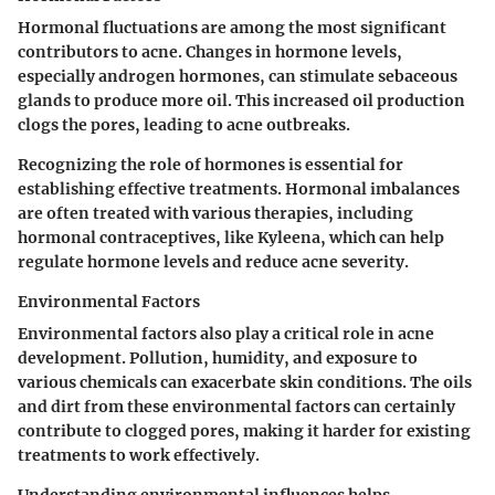
Hormonal fluctuations are among the most significant
contributors to acne. Changes in hormone levels,
especially androgen hormones, can stimulate sebaceous
glands to produce more oil. This increased oil production
clogs the pores, leading to acne outbreaks.
Recognizing the role of hormones is essential for
establishing effective treatments. Hormonal imbalances
are often treated with various therapies, including
hormonal contraceptives, like Kyleena, which can help
regulate hormone levels and reduce acne severity.
Environmental Factors
Environmental factors also play a critical role in acne
development. Pollution, humidity, and exposure to
various chemicals can exacerbate skin conditions. The oils
and dirt from these environmental factors can certainly
contribute to clogged pores, making it harder for existing
treatments to work effectively.
Understanding environmental influences helps