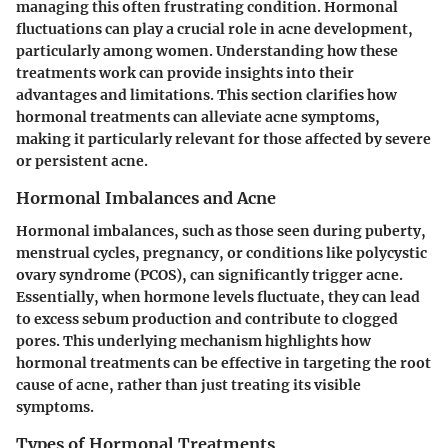
managing this often frustrating condition. Hormonal
fluctuations can play a crucial role in acne development,
particularly among women. Understanding how these
treatments work can provide insights into their
advantages and limitations. This section clarifies how
hormonal treatments can alleviate acne symptoms,
making it particularly relevant for those affected by severe
or persistent acne.
Hormonal Imbalances and Acne
Hormonal imbalances, such as those seen during puberty,
menstrual cycles, pregnancy, or conditions like polycystic
ovary syndrome (PCOS), can significantly trigger acne.
Essentially, when hormone levels fluctuate, they can lead
to excess sebum production and contribute to clogged
pores. This underlying mechanism highlights how
hormonal treatments can be effective in targeting the root
cause of acne, rather than just treating its visible
symptoms.
Types of Hormonal Treatments