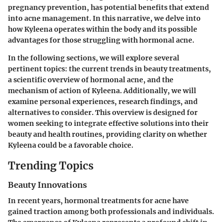
pregnancy prevention, has potential benefits that extend
into acne management. In this narrative, we delve into
how Kyleena operates within the body and its possible
advantages for those struggling with hormonal acne.
In the following sections, we will explore several
pertinent topics: the current trends in beauty treatments,
a scientific overview of hormonal acne, and the
mechanism of action of Kyleena. Additionally, we will
examine personal experiences, research findings, and
alternatives to consider. This overview is designed for
women seeking to integrate effective solutions into their
beauty and health routines, providing clarity on whether
Kyleena could be a favorable choice.
Trending Topics
Beauty Innovations
In recent years, hormonal treatments for acne have
gained traction among both professionals and individuals.