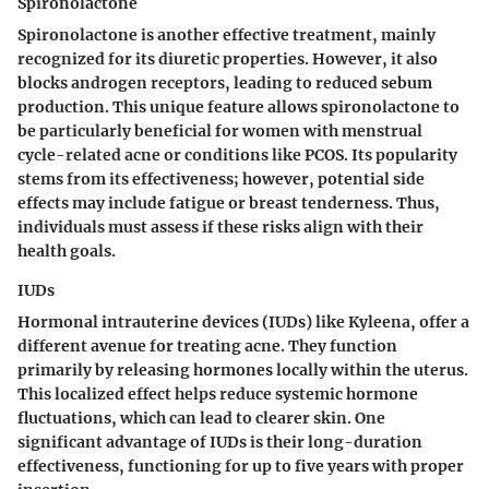
Spironolactone
Spironolactone is another effective treatment, mainly
recognized for its diuretic properties. However, it also
blocks androgen receptors, leading to reduced sebum
production. This unique feature allows spironolactone to
be particularly beneficial for women with menstrual
cycle-related acne or conditions like PCOS. Its popularity
stems from its effectiveness; however, potential side
effects may include fatigue or breast tenderness. Thus,
individuals must assess if these risks align with their
health goals.
IUDs
Hormonal intrauterine devices (IUDs) like Kyleena, offer a
different avenue for treating acne. They function
primarily by releasing hormones locally within the uterus.
This localized effect helps reduce systemic hormone
fluctuations, which can lead to clearer skin. One
significant advantage of IUDs is their long-duration
effectiveness, functioning for up to five years with proper