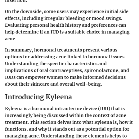
insertion.
On the downside, some users may experience initial side
effects, including irregular bleeding or mood swings.
Evaluating personal health history and preferences can
help determine if an IUD is a suitable choice in managing
acne.
In summary, hormonal treatments present various
options for addressing acne linked to hormonal issues.
Understanding the specific characteristics and
implications of oral contraceptives, spironolactone, and
IUDs can empower women to make informed decisions
about their skincare and overall well-being.
Introducing Kyleena
Kyleena is a hormonal intrauterine device (IUD) that is
increasingly being discussed within the context of acne
treatment. This section delves into what Kyleena is, how it
functions, and why it stands out as a potential option for
managing acne. Understanding these elements helps to