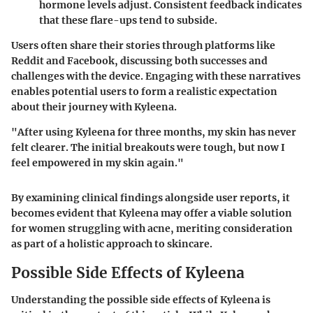
hormone levels adjust. Consistent feedback indicates
that these flare-ups tend to subside.
Users often share their stories through platforms like
Reddit and Facebook, discussing both successes and
challenges with the device. Engaging with these narratives
enables potential users to form a realistic expectation
about their journey with Kyleena.
"After using Kyleena for three months, my skin has never
felt clearer. The initial breakouts were tough, but now I
feel empowered in my skin again."
By examining clinical findings alongside user reports, it
becomes evident that Kyleena may offer a viable solution
for women struggling with acne, meriting consideration
as part of a holistic approach to skincare.
Possible Side Effects of Kyleena
Understanding the possible side effects of Kyleena is