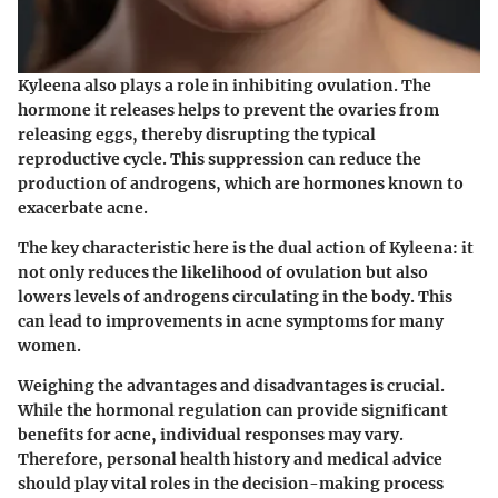
Kyleena also plays a role in inhibiting ovulation. The
hormone it releases helps to prevent the ovaries from
releasing eggs, thereby disrupting the typical
reproductive cycle. This suppression can reduce the
production of androgens, which are hormones known to
exacerbate acne.
The key characteristic here is the dual action of Kyleena: it
not only reduces the likelihood of ovulation but also
lowers levels of androgens circulating in the body. This
can lead to improvements in acne symptoms for many
women.
Weighing the advantages and disadvantages is crucial.
While the hormonal regulation can provide significant
benefits for acne, individual responses may vary.
Therefore, personal health history and medical advice
should play vital roles in the decision-making process