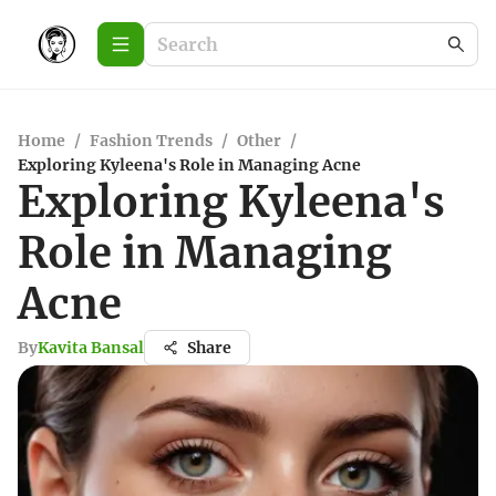
Home
/
Fashion Trends
/
Other
/
Exploring Kyleena's Role in Managing Acne
Exploring Kyleena's
Role in Managing
Acne
By
Kavita Bansal
Share