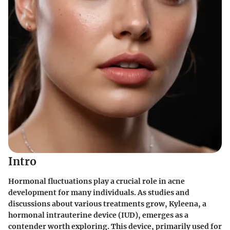
Intro
Hormonal fluctuations play a crucial role in acne
development for many individuals. As studies and
discussions about various treatments grow, Kyleena, a
hormonal intrauterine device (IUD), emerges as a
contender worth exploring. This device, primarily used for