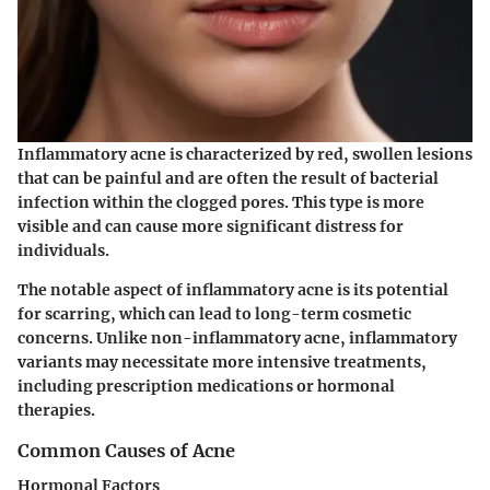
Inflammatory acne is characterized by red, swollen lesions
that can be painful and are often the result of bacterial
infection within the clogged pores. This type is more
visible and can cause more significant distress for
individuals.
The notable aspect of inflammatory acne is its potential
for scarring, which can lead to long-term cosmetic
concerns. Unlike non-inflammatory acne, inflammatory
variants may necessitate more intensive treatments,
including prescription medications or hormonal
therapies.
Common Causes of Acne
Hormonal Factors