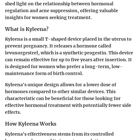
shed light on the relationship between hormonal
regulation and acne suppression, offering valuable
insights for women seeking treatment.
What is Kyleena?
Kyleena is a small T-shaped device placed in the uterus to
prevent pregnancy. It releases a hormone called
levonorgestrel, which is a synthetic progestin. This device
can remain effective for up to five years after insertion. It
is designed for women who prefer a long-term, low-
maintenance form of birth control.
Kyleena's unique design allows for a lower dose of
hormones compared to other similar devices. This
characteristic can be beneficial for those looking for
effective hormonal treatment with potentially fewer side
effects.
How Kyleena Works
Kyleena's effectiveness stems from its controlled