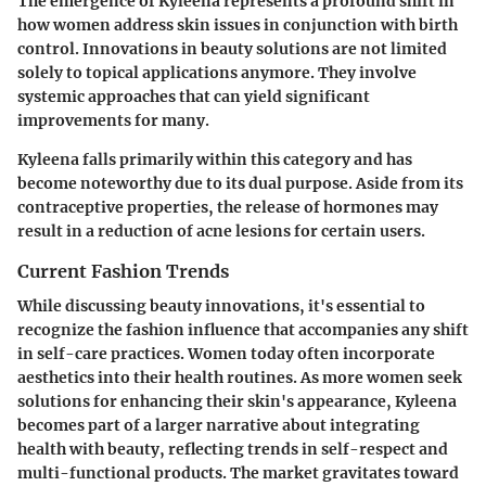
The emergence of Kyleena represents a profound shift in
how women address skin issues in conjunction with birth
control. Innovations in beauty solutions are not limited
solely to topical applications anymore. They involve
systemic approaches that can yield significant
improvements for many.
Kyleena falls primarily within this category and has
become noteworthy due to its dual purpose. Aside from its
contraceptive properties, the release of hormones may
result in a reduction of acne lesions for certain users.
Current Fashion Trends
While discussing beauty innovations, it's essential to
recognize the fashion influence that accompanies any shift
in self-care practices. Women today often incorporate
aesthetics into their health routines. As more women seek
solutions for enhancing their skin's appearance, Kyleena
becomes part of a larger narrative about integrating
health with beauty, reflecting trends in self-respect and
multi-functional products. The market gravitates toward