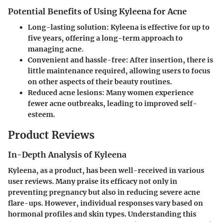
Potential Benefits of Using Kyleena for Acne
Long-lasting solution:
Kyleena is effective for up to
five years, offering a long-term approach to
managing acne.
Convenient and hassle-free:
After insertion, there is
little maintenance required, allowing users to focus
on other aspects of their beauty routines.
Reduced acne lesions:
Many women experience
fewer acne outbreaks, leading to improved self-
esteem.
Product Reviews
In-Depth Analysis of Kyleena
Kyleena, as a product, has been well-received in various
user reviews. Many praise its efficacy not only in
preventing pregnancy but also in reducing severe acne
flare-ups. However, individual responses vary based on
hormonal profiles and skin types. Understanding this