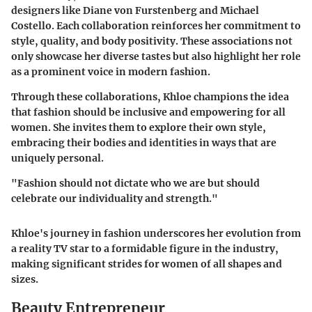
designers like
Diane von Furstenberg
and
Michael
Costello
. Each collaboration reinforces her commitment to
style, quality, and body positivity. These associations not
only showcase her diverse tastes but also highlight her role
as a prominent voice in modern fashion.
Through these collaborations, Khloe champions the idea
that fashion should be inclusive and empowering for all
women. She invites them to explore their own style,
embracing their bodies and identities in ways that are
uniquely personal.
"Fashion should not dictate who we are but should
celebrate our individuality and strength."
Khloe's journey in fashion underscores her evolution from
a reality TV star to a formidable figure in the industry,
making significant strides for women of all shapes and
sizes.
Beauty Entrepreneur