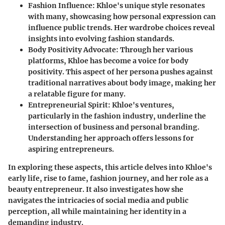
Fashion Influence
: Khloe's unique style resonates
with many, showcasing how personal expression can
influence public trends. Her wardrobe choices reveal
insights into evolving fashion standards.
Body Positivity Advocate
: Through her various
platforms, Khloe has become a voice for body
positivity. This aspect of her persona pushes against
traditional narratives about body image, making her
a relatable figure for many.
Entrepreneurial Spirit
: Khloe's ventures,
particularly in the fashion industry, underline the
intersection of business and personal branding.
Understanding her approach offers lessons for
aspiring entrepreneurs.
In exploring these aspects, this article delves into Khloe's
early life, rise to fame, fashion journey, and her role as a
beauty entrepreneur. It also investigates how she
navigates the intricacies of social media and public
perception, all while maintaining her identity in a
demanding industry.