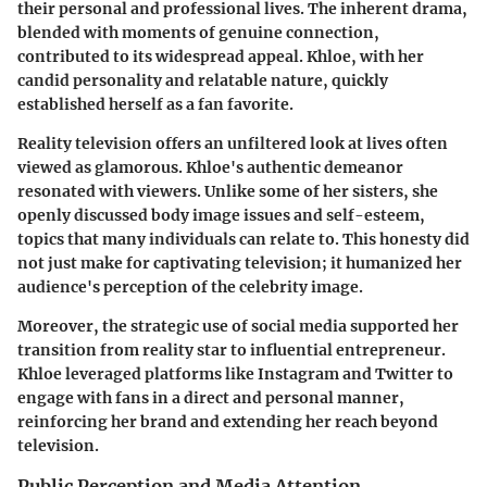
their personal and professional lives. The inherent drama,
blended with moments of genuine connection,
contributed to its widespread appeal. Khloe, with her
candid personality and relatable nature, quickly
established herself as a fan favorite.
Reality television offers an unfiltered look at lives often
viewed as glamorous. Khloe's authentic demeanor
resonated with viewers. Unlike some of her sisters, she
openly discussed body image issues and self-esteem,
topics that many individuals can relate to. This honesty did
not just make for captivating television; it humanized her
audience's perception of the celebrity image.
Moreover, the strategic use of social media supported her
transition from reality star to influential entrepreneur.
Khloe leveraged platforms like Instagram and Twitter to
engage with fans in a direct and personal manner,
reinforcing her brand and extending her reach beyond
television.
Public Perception and Media Attention