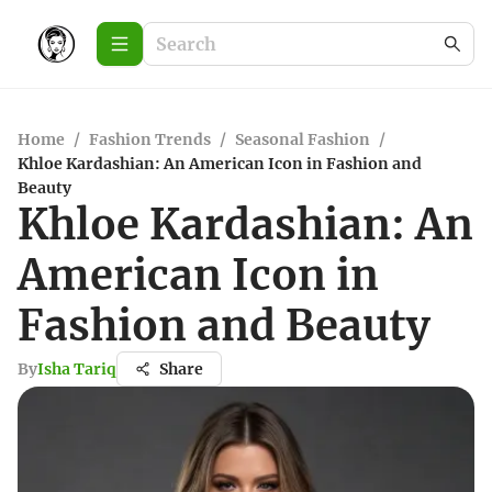
Home
/
Fashion Trends
/
Seasonal Fashion
/
Khloe Kardashian: An American Icon in Fashion and
Beauty
Khloe Kardashian: An
American Icon in
Fashion and Beauty
By
Isha Tariq
Share