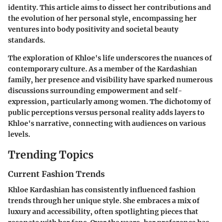
identity. This article aims to dissect her contributions and
the evolution of her personal style, encompassing her
ventures into body positivity and societal beauty
standards.
The exploration of Khloe's life underscores the nuances of
contemporary culture. As a member of the Kardashian
family, her presence and visibility have sparked numerous
discussions surrounding empowerment and self-
expression, particularly among women. The dichotomy of
public perceptions versus personal reality adds layers to
Khloe's narrative, connecting with audiences on various
levels.
Trending Topics
Current Fashion Trends
Khloe Kardashian has consistently influenced fashion
trends through her unique style. She embraces a mix of
luxury and accessibility, often spotlighting pieces that