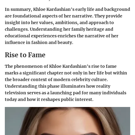
In summary, Khloe Kardashian's early life and background
are foundational aspects of her narrative. They provide
insight into her values, ambitions, and approach to
challenges. Understanding her family heritage and
educational experiences enriches the narrative of her
influence in fashion and beauty.
Rise to Fame
The phenomenon of Khloe Kardashian's rise to fame
marks a significant chapter not only in her life but within
the broader context of modern celebrity culture.
Understanding this phase illuminates how reality
television serves as a launching pad for many individuals
today and how it reshapes public interest.