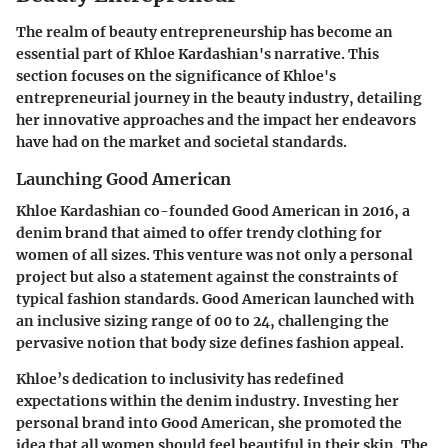
The realm of beauty entrepreneurship has become an
essential part of Khloe Kardashian's narrative. This
section focuses on the significance of Khloe's
entrepreneurial journey in the beauty industry, detailing
her innovative approaches and the impact her endeavors
have had on the market and societal standards.
Launching Good American
Khloe Kardashian co-founded Good American in 2016, a
denim brand that aimed to offer trendy clothing for
women of all sizes. This venture was not only a personal
project but also a statement against the constraints of
typical fashion standards. Good American launched with
an inclusive sizing range of 00 to 24, challenging the
pervasive notion that body size defines fashion appeal.
Khloe’s dedication to inclusivity has redefined
expectations within the denim industry. Investing her
personal brand into Good American, she promoted the
idea that all women should feel beautiful in their skin. The