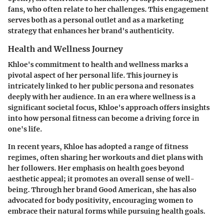
fans, who often relate to her challenges. This engagement
serves both as a personal outlet and as a marketing
strategy that enhances her brand's authenticity.
Health and Wellness Journey
Khloe's commitment to health and wellness marks a
pivotal aspect of her personal life. This journey is
intricately linked to her public persona and resonates
deeply with her audience. In an era where wellness is a
significant societal focus, Khloe's approach offers insights
into how personal fitness can become a driving force in
one's life.
In recent years, Khloe has adopted a range of fitness
regimes, often sharing her workouts and diet plans with
her followers. Her emphasis on health goes beyond
aesthetic appeal; it promotes an overall sense of well-
being. Through her brand Good American, she has also
advocated for body positivity, encouraging women to
embrace their natural forms while pursuing health goals.