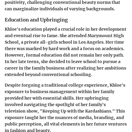
positivity, challenging conventional beauty norms that
can marginalize individuals of varying backgrounds.
Education and Upbringing
Khloe's education played a crucial role in her development
and eventual rise to fame. She attended Marymount High
School, a private all-girls school in Los Angeles. Her time
there was marked by hard work and a focus on academics.
However, formal education did not remain her only path.
In her late teens, she decided to leave school to pursue a
career in the family business after realizing her ambitions
extended beyond conventional schooling.
Despite forgoing a traditional college experience, Khloe's
exposure to business management within her family
provided her with essential skills. Her upbringing
involved navigating the spotlight of her family's
television show, "Keeping Up with the Kardashians." This
exposure taught her the nuances of media, branding, and
public perception, all vital elements in her future ventures
in fashion and beauty.