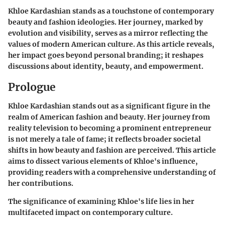
Khloe Kardashian stands as a touchstone of contemporary
beauty and fashion ideologies. Her journey, marked by
evolution and visibility, serves as a mirror reflecting the
values of modern American culture. As this article reveals,
her impact goes beyond personal branding; it reshapes
discussions about identity, beauty, and empowerment.
Prologue
Khloe Kardashian stands out as a significant figure in the
realm of American fashion and beauty. Her journey from
reality television to becoming a prominent entrepreneur
is not merely a tale of fame; it reflects broader societal
shifts in how beauty and fashion are perceived. This article
aims to dissect various elements of Khloe's influence,
providing readers with a comprehensive understanding of
her contributions.
The significance of examining Khloe's life lies in her
multifaceted impact on contemporary culture.