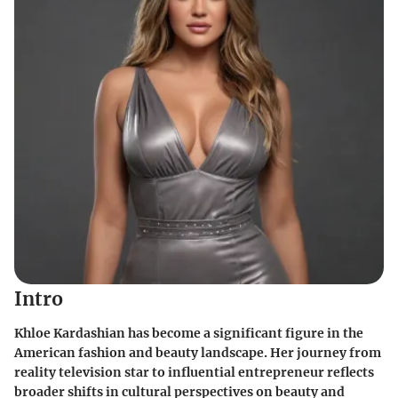
Intro
Khloe Kardashian has become a significant figure in the
American fashion and beauty landscape. Her journey from
reality television star to influential entrepreneur reflects
broader shifts in cultural perspectives on beauty and