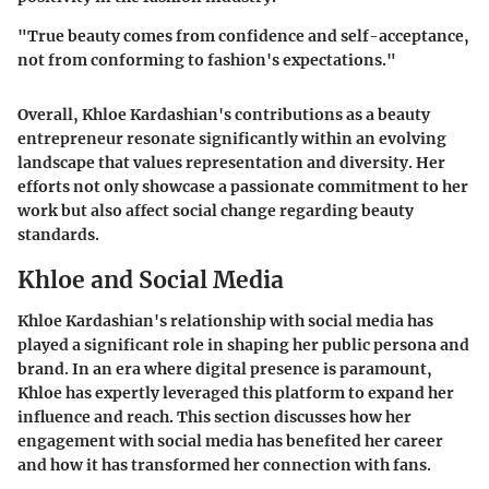
"
True beauty comes from confidence and self-acceptance,
not from conforming to fashion's expectations.
"
Overall, Khloe Kardashian's contributions as a beauty
entrepreneur resonate significantly within an evolving
landscape that values representation and diversity. Her
efforts not only showcase a passionate commitment to her
work but also affect social change regarding beauty
standards.
Khloe and Social Media
Khloe Kardashian's relationship with social media has
played a significant role in shaping her public persona and
brand. In an era where digital presence is paramount,
Khloe has expertly leveraged this platform to expand her
influence and reach. This section discusses how her
engagement with social media has benefited her career
and how it has transformed her connection with fans.