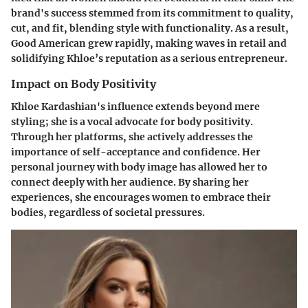
brand's success stemmed from its commitment to quality,
cut, and fit, blending style with functionality. As a result,
Good American grew rapidly, making waves in retail and
solidifying Khloe’s reputation as a serious entrepreneur.
Impact on Body Positivity
Khloe Kardashian's influence extends beyond mere
styling; she is a vocal advocate for body positivity.
Through her platforms, she actively addresses the
importance of self-acceptance and confidence. Her
personal journey with body image has allowed her to
connect deeply with her audience. By sharing her
experiences, she encourages women to embrace their
bodies, regardless of societal pressures.