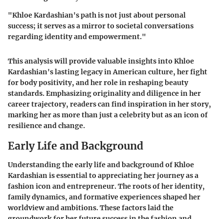
"Khloe Kardashian's path is not just about personal
success; it serves as a mirror to societal conversations
regarding identity and empowerment."
This analysis will provide valuable insights into Khloe
Kardashian's lasting legacy in American culture, her fight
for body positivity, and her role in reshaping beauty
standards. Emphasizing originality and diligence in her
career trajectory, readers can find inspiration in her story,
marking her as more than just a celebrity but as an icon of
resilience and change.
Early Life and Background
Understanding the early life and background of Khloe
Kardashian is essential to appreciating her journey as a
fashion icon and entrepreneur. The roots of her identity,
family dynamics, and formative experiences shaped her
worldview and ambitions. These factors laid the
groundwork for her future success in the fashion and