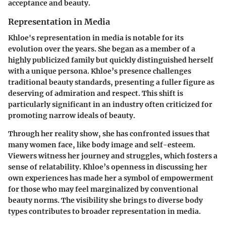
acceptance and beauty.
Representation in Media
Khloe's representation in media is notable for its
evolution over the years. She began as a member of a
highly publicized family but quickly distinguished herself
with a unique persona. Khloe’s presence challenges
traditional beauty standards, presenting a fuller figure as
deserving of admiration and respect. This shift is
particularly significant in an industry often criticized for
promoting narrow ideals of beauty.
Through her reality show, she has confronted issues that
many women face, like body image and self-esteem.
Viewers witness her journey and struggles, which fosters a
sense of relatability. Khloe’s openness in discussing her
own experiences has made her a symbol of empowerment
for those who may feel marginalized by conventional
beauty norms. The visibility she brings to diverse body
types contributes to broader representation in media.