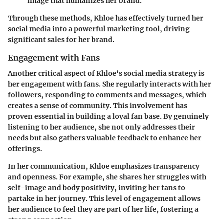
image that humanizes her brand.
Through these methods, Khloe has effectively turned her
social media into a powerful marketing tool, driving
significant sales for her brand.
Engagement with Fans
Another critical aspect of Khloe's social media strategy is
her engagement with fans. She regularly interacts with her
followers, responding to comments and messages, which
creates a sense of community. This involvement has
proven essential in building a loyal fan base. By genuinely
listening to her audience, she not only addresses their
needs but also gathers valuable feedback to enhance her
offerings.
In her communication, Khloe emphasizes transparency
and openness. For example, she shares her struggles with
self-image and body positivity, inviting her fans to
partake in her journey. This level of engagement allows
her audience to feel they are part of her life, fostering a