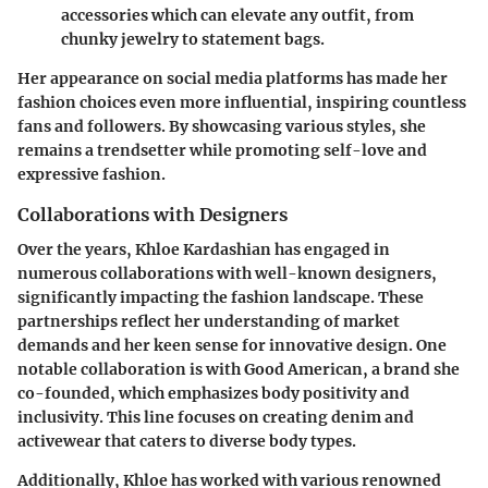
accessories which can elevate any outfit, from
chunky jewelry to statement bags.
Her appearance on social media platforms has made her
fashion choices even more influential, inspiring countless
fans and followers. By showcasing various styles, she
remains a trendsetter while promoting self-love and
expressive fashion.
Collaborations with Designers
Over the years, Khloe Kardashian has engaged in
numerous collaborations with well-known designers,
significantly impacting the fashion landscape. These
partnerships reflect her understanding of market
demands and her keen sense for innovative design. One
notable collaboration is with Good American, a brand she
co-founded, which emphasizes body positivity and
inclusivity. This line focuses on creating denim and
activewear that caters to diverse body types.
Additionally, Khloe has worked with various renowned