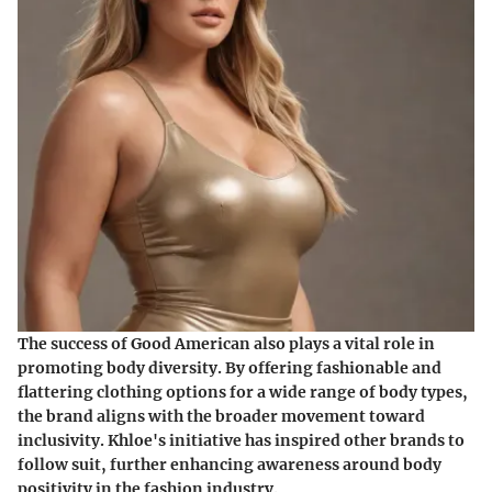
The success of Good American also plays a vital role in
promoting body diversity. By offering fashionable and
flattering clothing options for a wide range of body types,
the brand aligns with the broader movement toward
inclusivity. Khloe's initiative has inspired other brands to
follow suit, further enhancing awareness around body
positivity in the fashion industry.