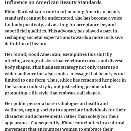
Influence on American Beauty Standards
Khloe Kardashian's role in influencing American beauty
standards cannot be understated. She has become a voice
for body positivity, advocating for acceptance beyond
superficial qualities. This advocacy has played a part in
reshaping societal expectations towards a more inclusive
definition of beauty.
Her brand, Good American, exemplifies this shift by
offering a range of sizes that celebrate curves and diverse
body shapes. This business strategy not only caters to a
wider audience but also sends a message that beauty is not
limited to one form. Thus, Khloe has cemented her place in
the fashion industry by not just selling products but
promoting a lifestyle that embraces all shapes.
Her public persona fosters dialogue on health and
wellness, urging society to appreciate individuals for their
character and achievements rather than solely for their
appearance. Consequently, Khloe contributes to a cultural
movement that encourages women to embrace their