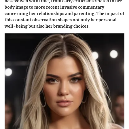
has evolved with time, from early criticisms related to her
body image to more recent invasive commentary
concerning her relationships and parenting. The impact of
this constant observation shapes not only her personal
well-being but also her branding choices.