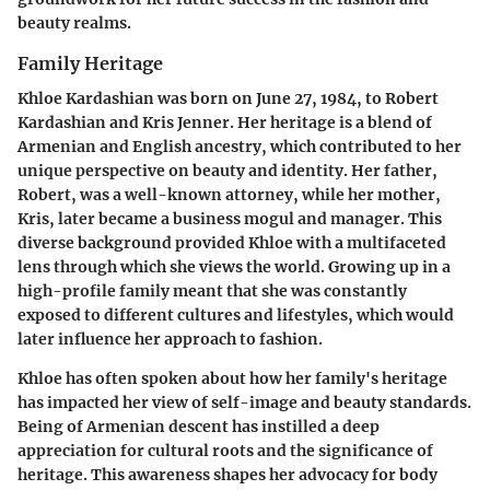
beauty realms.
Family Heritage
Khloe Kardashian was born on June 27, 1984, to Robert
Kardashian and Kris Jenner. Her heritage is a blend of
Armenian and English ancestry, which contributed to her
unique perspective on beauty and identity. Her father,
Robert, was a well-known attorney, while her mother,
Kris, later became a business mogul and manager. This
diverse background provided Khloe with a multifaceted
lens through which she views the world. Growing up in a
high-profile family meant that she was constantly
exposed to different cultures and lifestyles, which would
later influence her approach to fashion.
Khloe has often spoken about how her family's heritage
has impacted her view of self-image and beauty standards.
Being of Armenian descent has instilled a deep
appreciation for cultural roots and the significance of
heritage. This awareness shapes her advocacy for body