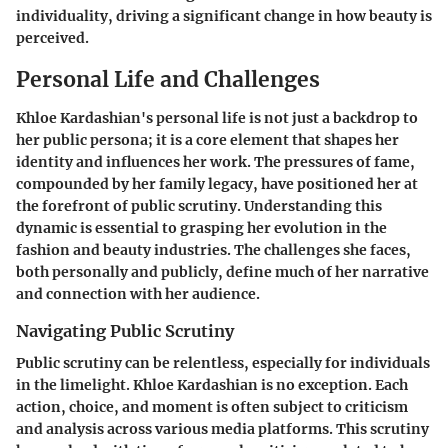
individuality, driving a significant change in how beauty is
perceived.
Personal Life and Challenges
Khloe Kardashian's personal life is not just a backdrop to
her public persona; it is a core element that shapes her
identity and influences her work. The pressures of fame,
compounded by her family legacy, have positioned her at
the forefront of public scrutiny. Understanding this
dynamic is essential to grasping her evolution in the
fashion and beauty industries. The challenges she faces,
both personally and publicly, define much of her narrative
and connection with her audience.
Navigating Public Scrutiny
Public scrutiny can be relentless, especially for individuals
in the limelight. Khloe Kardashian is no exception. Each
action, choice, and moment is often subject to criticism
and analysis across various media platforms. This scrutiny