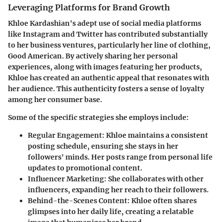
Leveraging Platforms for Brand Growth
Khloe Kardashian's adept use of social media platforms
like Instagram and Twitter has contributed substantially
to her business ventures, particularly her line of clothing,
Good American. By actively sharing her personal
experiences, along with images featuring her products,
Khloe has created an authentic appeal that resonates with
her audience. This authenticity fosters a sense of loyalty
among her consumer base.
Some of the specific strategies she employs include:
Regular Engagement:
Khloe maintains a consistent
posting schedule, ensuring she stays in her
followers' minds. Her posts range from personal life
updates to promotional content.
Influencer Marketing:
She collaborates with other
influencers, expanding her reach to their followers.
Behind-the-Scenes Content:
Khloe often shares
glimpses into her daily life, creating a relatable