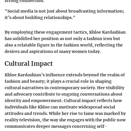
strong connection.
"Social media is not just about broadcasting information;
it’s about building relationships."
By employing these engagement tactics, Khloe Kardashian
has solidified her position as not only a fashion icon but
also a relatable figure in the fashion world, reflecting the
desires and aspirations of many women today.
Cultural Impact
Khloe Kardashian’s influence extends beyond the realm of
fashion and beauty; it plays a crucial role in shaping
cultural narratives in contemporary society. Her visibility
and advocacy contribute to ongoing conversations about
identity and empowerment. Cultural impact reflects how
individuals like Khloe can motivate widespread social
attitudes and trends. While her rise to fame was marked by
reality television, the way she engages with the public now
communicates deeper messages concerning self-