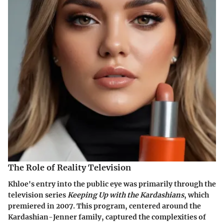
The Role of Reality Television
Khloe's entry into the public eye was primarily through the
television series
Keeping Up with the Kardashians
, which
premiered in 2007. This program, centered around the
Kardashian-Jenner family, captured the complexities of