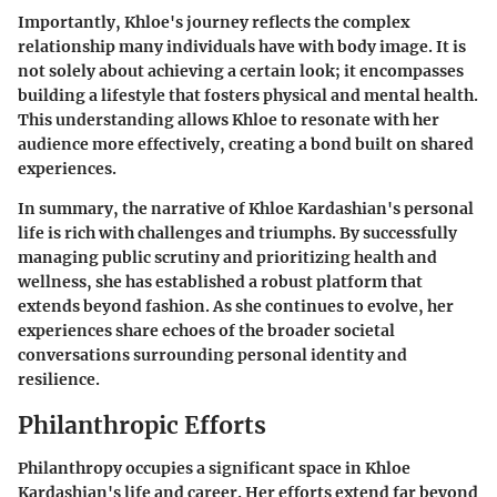
Importantly, Khloe's journey reflects the complex
relationship many individuals have with body image. It is
not solely about achieving a certain look; it encompasses
building a lifestyle that fosters physical and mental health.
This understanding allows Khloe to resonate with her
audience more effectively, creating a bond built on shared
experiences.
In summary, the narrative of Khloe Kardashian's personal
life is rich with challenges and triumphs. By successfully
managing public scrutiny and prioritizing health and
wellness, she has established a robust platform that
extends beyond fashion. As she continues to evolve, her
experiences share echoes of the broader societal
conversations surrounding personal identity and
resilience.
Philanthropic Efforts
Philanthropy occupies a significant space in Khloe
Kardashian's life and career. Her efforts extend far beyond