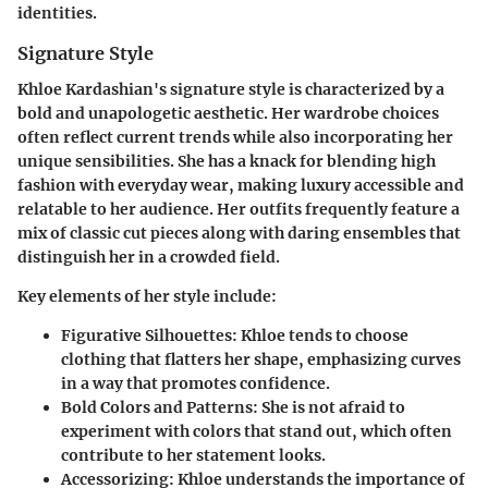
identities.
Signature Style
Khloe Kardashian's signature style is characterized by a
bold and unapologetic aesthetic. Her wardrobe choices
often reflect current trends while also incorporating her
unique sensibilities. She has a knack for blending high
fashion with everyday wear, making luxury accessible and
relatable to her audience. Her outfits frequently feature a
mix of classic cut pieces along with daring ensembles that
distinguish her in a crowded field.
Key elements of her style include:
Figurative Silhouettes
: Khloe tends to choose
clothing that flatters her shape, emphasizing curves
in a way that promotes confidence.
Bold Colors and Patterns
: She is not afraid to
experiment with colors that stand out, which often
contribute to her statement looks.
Accessorizing
: Khloe understands the importance of