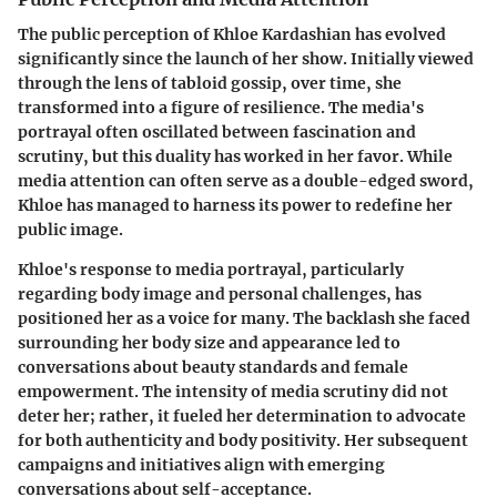
The public perception of Khloe Kardashian has evolved
significantly since the launch of her show. Initially viewed
through the lens of tabloid gossip, over time, she
transformed into a figure of resilience. The media's
portrayal often oscillated between fascination and
scrutiny, but this duality has worked in her favor. While
media attention can often serve as a double-edged sword,
Khloe has managed to harness its power to redefine her
public image.
Khloe's response to media portrayal, particularly
regarding body image and personal challenges, has
positioned her as a voice for many. The backlash she faced
surrounding her body size and appearance led to
conversations about beauty standards and female
empowerment. The intensity of media scrutiny did not
deter her; rather, it fueled her determination to advocate
for both authenticity and body positivity. Her subsequent
campaigns and initiatives align with emerging
conversations about self-acceptance.