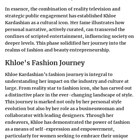
In essence, the combination of reality television and
strategic public engagement has established Khloe
Kardashian as a cultural icon. Her fame illustrates how
personal narrative, actively curated, can transcend the
confines of scripted entertainment, influencing society on
deeper levels. This phase solidified her journey into the
realms of fashion and beauty entrepreneurship.
Khloe's Fashion Journey
Khloe Kardashian’s fashion journey is integral to
understanding her impact on the industry and culture at
large. From reality star to fashion icon, she has carved out
a distinctive place in the ever-changing landscape of style.
This journey is marked not only by her personal style
evolution but also by her role as a businesswoman and
collaborator with leading designers. Through her
endeavors, Khloe has demonstrated the power of fashion
as a means of self-expression and empowerment,
particularly for women seeking to embrace their unique