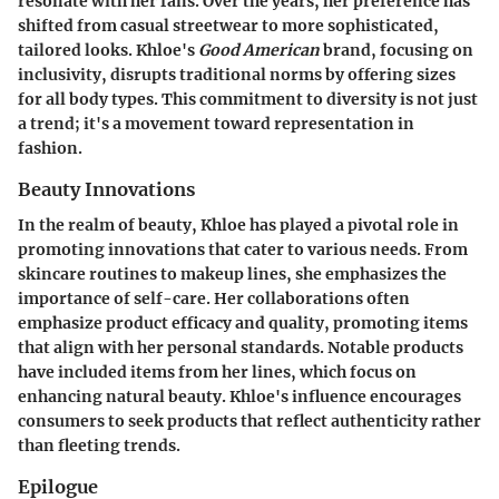
resonate with her fans. Over the years, her preference has
shifted from casual streetwear to more sophisticated,
tailored looks. Khloe's
Good American
brand, focusing on
inclusivity, disrupts traditional norms by offering sizes
for all body types. This commitment to diversity is not just
a trend; it's a movement toward representation in
fashion.
Beauty Innovations
In the realm of beauty, Khloe has played a pivotal role in
promoting innovations that cater to various needs. From
skincare routines to makeup lines, she emphasizes the
importance of self-care. Her collaborations often
emphasize product efficacy and quality, promoting items
that align with her personal standards. Notable products
have included items from her lines, which focus on
enhancing natural beauty. Khloe's influence encourages
consumers to seek products that reflect authenticity rather
than fleeting trends.
Epilogue