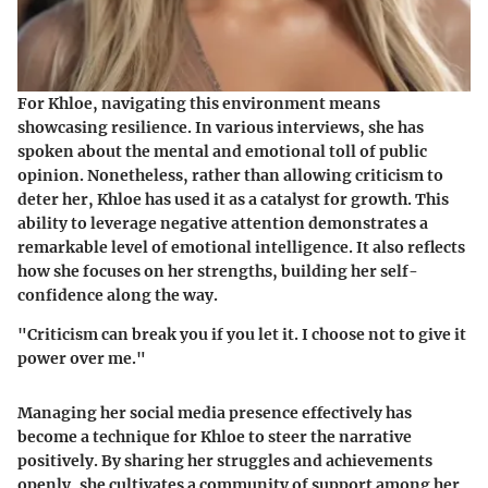
For Khloe, navigating this environment means
showcasing resilience. In various interviews, she has
spoken about the mental and emotional toll of public
opinion. Nonetheless, rather than allowing criticism to
deter her, Khloe has used it as a catalyst for growth. This
ability to leverage negative attention demonstrates a
remarkable level of emotional intelligence. It also reflects
how she focuses on her strengths, building her self-
confidence along the way.
"Criticism can break you if you let it. I choose not to give it
power over me."
Managing her social media presence effectively has
become a technique for Khloe to steer the narrative
positively. By sharing her struggles and achievements
openly, she cultivates a community of support among her