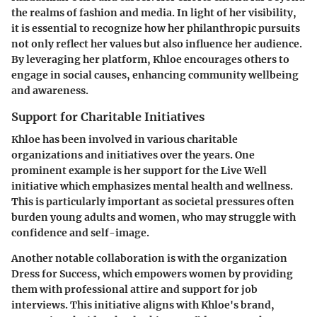
the realms of fashion and media. In light of her visibility,
it is essential to recognize how her philanthropic pursuits
not only reflect her values but also influence her audience.
By leveraging her platform, Khloe encourages others to
engage in social causes, enhancing community wellbeing
and awareness.
Support for Charitable Initiatives
Khloe has been involved in various charitable
organizations and initiatives over the years. One
prominent example is her support for the Live Well
initiative which emphasizes mental health and wellness.
This is particularly important as societal pressures often
burden young adults and women, who may struggle with
confidence and self-image.
Another notable collaboration is with the organization
Dress for Success, which empowers women by providing
them with professional attire and support for job
interviews. This initiative aligns with Khloe's brand,