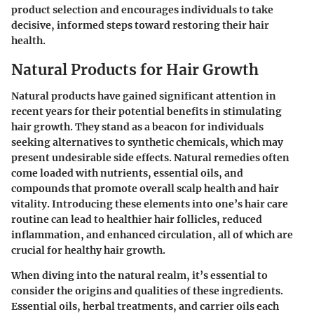
product selection and encourages individuals to take
decisive, informed steps toward restoring their hair
health.
Natural Products for Hair Growth
Natural products have gained significant attention in
recent years for their potential benefits in stimulating
hair growth. They stand as a beacon for individuals
seeking alternatives to synthetic chemicals, which may
present undesirable side effects. Natural remedies often
come loaded with nutrients, essential oils, and
compounds that promote overall scalp health and hair
vitality. Introducing these elements into one’s hair care
routine can lead to healthier hair follicles, reduced
inflammation, and enhanced circulation, all of which are
crucial for healthy hair growth.
When diving into the natural realm, it’s essential to
consider the origins and qualities of these ingredients.
Essential oils, herbal treatments, and carrier oils
each