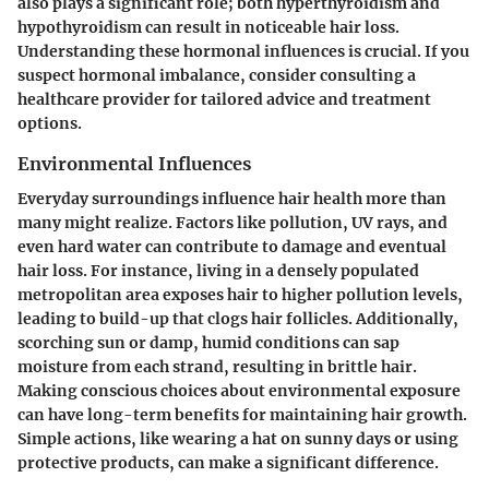
also plays a significant role; both hyperthyroidism and
hypothyroidism can result in noticeable hair loss.
Understanding these hormonal influences is crucial. If you
suspect hormonal imbalance, consider consulting a
healthcare provider for tailored advice and treatment
options.
Environmental Influences
Everyday surroundings influence hair health more than
many might realize. Factors like pollution, UV rays, and
even hard water can contribute to damage and eventual
hair loss. For instance, living in a densely populated
metropolitan area exposes hair to higher pollution levels,
leading to build-up that clogs hair follicles. Additionally,
scorching sun or damp, humid conditions can sap
moisture from each strand, resulting in brittle hair.
Making conscious choices about environmental exposure
can have long-term benefits for maintaining hair growth.
Simple actions, like wearing a hat on sunny days or using
protective products, can make a significant difference.