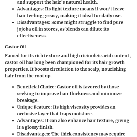
and support the hair's natural health.
Advantages
: Its light texture means it won’t leave
hair feeling greasy, making it ideal for daily use.
Disadvantages
: Some might struggle to find pure
jojoba oil in stores, as blends can dilute its
effectiveness.
Castor Oil
Famed for its rich texture and high ricinoleic acid content,
castor oil has long been championed for its hair growth
properties. It boosts circulation to the scalp, nourishing
hair from the root up.
Beneficial Choice
: Castor oil is favored by those
seeking to improve hair thickness and minimize
breakage.
Unique Feature
: Its high viscosity provides an
occlusive layer that traps moisture.
Advantages
: It can also enhance hair texture, giving
it a glossy finish.
Disadvantages
: The thick consistency may require