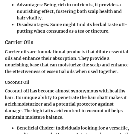
Advantages
: Being rich in nutrients, it provides a
nourishing effect, fostering both scalp health and
hair vitality.
Disadvantages
: Some might find its herbal taste off-
putting when consumed as a tea or tincture.
Carrier Oils
Carrier oils are foundational products that dilute essential
oils and enhance their absorption. They provide a
nourishing base that can moisturize the scalp and enhance
the effectiveness of essential oils when used together.
Coconut Oil
Coconut oil has become almost synonymous with healthy
hair. Its unique ability to penetrate the hair shaft makes it
a rich moisturizer and a potential protector against
damage. The high fatty acid content in coconut oil helps
maintain moisture balance.
Beneficial Choice
: Individuals looking for a versatile,