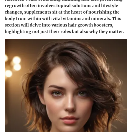
regrowth often involves topical solutions and lifestyle
changes, supplements sit at the heart of nourishing the
body from within with vital vitamins and minerals. This
section will delve into various hair growth boosters,
highlighting not just their roles but also why they matter.