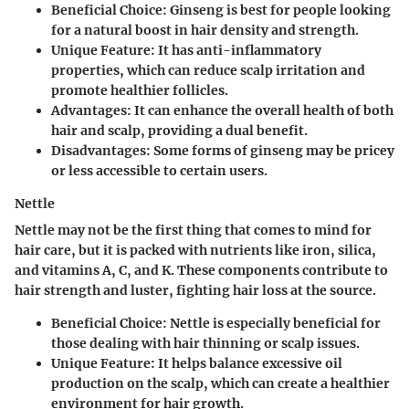
Beneficial Choice
: Ginseng is best for people looking
for a natural boost in hair density and strength.
Unique Feature
: It has anti-inflammatory
properties, which can reduce scalp irritation and
promote healthier follicles.
Advantages
: It can enhance the overall health of both
hair and scalp, providing a dual benefit.
Disadvantages
: Some forms of ginseng may be pricey
or less accessible to certain users.
Nettle
Nettle may not be the first thing that comes to mind for
hair care, but it is packed with nutrients like iron, silica,
and vitamins A, C, and K. These components contribute to
hair strength and luster, fighting hair loss at the source.
Beneficial Choice
: Nettle is especially beneficial for
those dealing with hair thinning or scalp issues.
Unique Feature
: It helps balance excessive oil
production on the scalp, which can create a healthier
environment for hair growth.