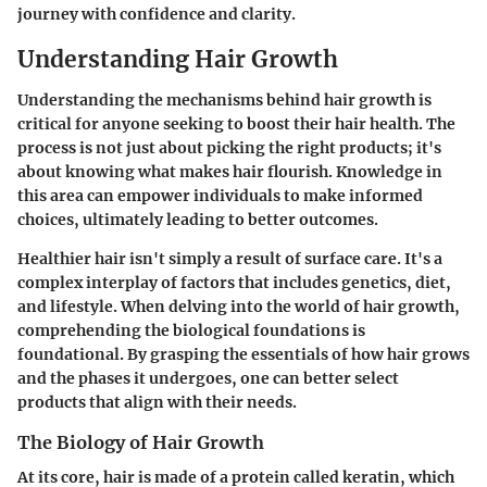
journey with confidence and clarity.
Understanding Hair Growth
Understanding the mechanisms behind hair growth is
critical for anyone seeking to boost their hair health. The
process is not just about picking the right products; it's
about knowing what makes hair flourish. Knowledge in
this area can empower individuals to make informed
choices, ultimately leading to better outcomes.
Healthier hair isn't simply a result of surface care. It's a
complex interplay of factors that includes genetics, diet,
and lifestyle. When delving into the world of hair growth,
comprehending the biological foundations is
foundational. By grasping the essentials of how hair grows
and the phases it undergoes, one can better select
products that align with their needs.
The Biology of Hair Growth
At its core, hair is made of a protein called keratin, which