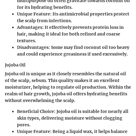
multipurpose oil often gravitate towards coconut oil
for its hydrating benefits.
Unique Feature
: Its antimicrobial properties protect
the scalp from infections.
Advantages
: It effectively prevents protein loss in
hair, making it ideal for both refined and coarse
textures.
Disadvantages
: Some may find coconut oil too heavy
and could experience greasiness if used excessively.
Jojoba Oil
Jojoba oil is unique as it closely resembles the natural oil
of the scalp, sebum. This quality makes it an excellent
moisturizer, helping to regulate oil production. Within the
realm of hair growth, jojoba oil offers hydrating benefits
without overwhelming the scalp.
Beneficial Choice
: Jojoba oil is suitable for nearly all
skin types, delivering moisture without clogging
pores.
Unique Feature
: Being a liquid wax, it helps balance