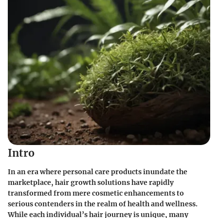
Intro
In an era where personal care products inundate the
marketplace, hair growth solutions have rapidly
transformed from mere cosmetic enhancements to
serious contenders in the realm of health and wellness.
While each individual’s hair journey is unique, many