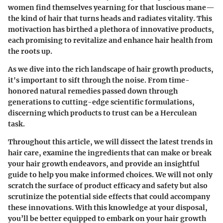
women find themselves yearning for that luscious mane—
the kind of hair that turns heads and radiates vitality. This
motivaction has birthed a plethora of innovative products,
each promising to revitalize and enhance hair health from
the roots up.
As we dive into the rich landscape of hair growth products,
it's important to sift through the noise. From time-
honored natural remedies passed down through
generations to cutting-edge scientific formulations,
discerning which products to trust can be a Herculean
task.
Throughout this article, we will dissect the latest trends in
hair care, examine the ingredients that can make or break
your hair growth endeavors, and provide an insightful
guide to help you make informed choices. We will not only
scratch the surface of product efficacy and safety but also
scrutinize the potential side effects that could accompany
these innovations. With this knowledge at your disposal,
you’ll be better equipped to embark on your hair growth