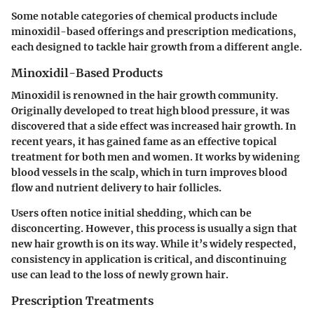
Some notable categories of chemical products include
minoxidil-based offerings and prescription medications,
each designed to tackle hair growth from a different angle.
Minoxidil-Based Products
Minoxidil is renowned in the hair growth community.
Originally developed to treat high blood pressure, it was
discovered that a side effect was increased hair growth. In
recent years, it has gained fame as an effective topical
treatment for both men and women. It works by widening
blood vessels in the scalp, which in turn improves blood
flow and nutrient delivery to hair follicles.
Users often notice initial shedding, which can be
disconcerting. However, this process is usually a sign that
new hair growth is on its way. While it’s widely respected,
consistency in application is critical, and discontinuing
use can lead to the loss of newly grown hair.
Prescription Treatments