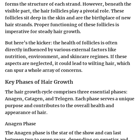
forms the structure of each strand. However, beneath the
visible part, the hair follicles play a pivotal role. These
follicles sit deep in the skin and are the birthplace of new
hair strands. Proper functioning of these follicles is
imperative for steady hair growth.
But here’s the kicker: the health of follicles is often
directly influenced by various external factors like
nutrition, environment, and skincare regimes. If these
aspects are neglected, it could lead to wilting hair, which
can spur a whole array of concerns.
Key Phases of Hair Growth
The hair growth cycle comprises three essential phases:
Anagen, Catagen, and Telogen. Each phase serves a unique
purpose and contributes to the overall health and
appearance of hair.
Anagen Phase
The Anagen phase is the star of the show and can last
between two to seven years, depending on genetics and