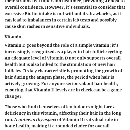
their strands feel fuller and healthier, providing a boost to
overall confidence. However, it’s essential to consider that
excessive Biotin intake is not without its drawbacks, as it
can lead to imbalances in certain lab tests and possibly
cause skin rashes in sensitive individuals.
Vitamin
Vitamin D goes beyond the role of a simple vitamin; it's
increasingly recognized as a player in hair follicle cycling.
An adequate level of Vitamin D not only supports overall
health but is also linked to the stimulation of new hair
follicles. Its key characteristic is promoting the growth of
hair during the anagen phase, the period when hair is
actively growing. For anyone serious about hair health,
ensuring that Vitamin D levels are in check can be a game
changer.
Those who find themselves often indoors might face a
deficiency in this vitamin, affecting their hair in the long
run. A
noteworthy aspect
of Vitamin D is its dual role in
bone health, making it a rounded choice for overall