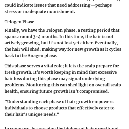
could indicate issues that need addressing—perhaps
stress or inadequate nourishment.
Telogen Phase
Finally, we have the Telogen phase, a resting period that
spans around 3-4 months. In this time, the hair is not
actively growing, but it's not lost yet either. Eventually,
the hair will shed, making way for new growth as it cycles
back to the Anagen phase.
This phase serves a vital role; it lets the scalp prepare for
fresh growth. It’s worth keeping in mind that excessive
hair loss during this phase may signal underlying
problems. Monitoring this can shed light on overall scalp
health, ensuring future growth isn’t compromised.
"Understanding each phase of hair growth empowers
individuals to choose products that effectively cater to
their hair's unique needs."
In summary, by grasping the biology of hair growth and