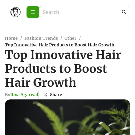
Home
/
Fashion Trends
/
Other
/
Top Innovative Hair Products to Boost Hair Growth
Top Innovative Hair
Products to Boost
Hair Growth
By
Riya Agarwal
Share