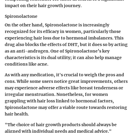
impact on their hair growth journey.
Spironolactone
On the other hand, Spironolactone is increasingly
recognized for its efficacy in women, particularly those
experiencing hair loss due to hormonal imbalances. This
drug also blocks the effects of DHT, but it does so by acting
as an anti-androgen. One of Spironolactone’s key
characteristics is its dual utility; it can also help manage
conditions like acne.
As with any medication, it's crucial to weigh the pros and
cons. While some users notice great improvements, others
may experience adverse effects like breast tenderness or
irregular menstruation. Nonetheless, for women
grappling with hair loss linked to hormonal factors,
Spironolactone may offer a viable route towards restoring
hair health.
"The choice of hair growth products should always be
aligned with individual needs and medical advice."