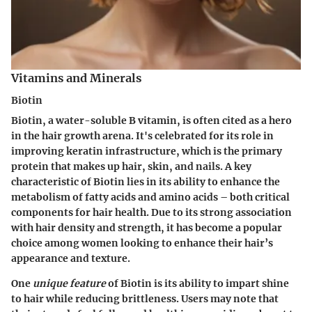
Vitamins and Minerals
Biotin
Biotin, a water-soluble B vitamin, is often cited as a hero
in the hair growth arena. It's celebrated for its role in
improving keratin infrastructure, which is the primary
protein that makes up hair, skin, and nails. A key
characteristic of Biotin lies in its ability to enhance the
metabolism of fatty acids and amino acids – both critical
components for hair health. Due to its strong association
with hair density and strength, it has become a popular
choice among women looking to enhance their hair’s
appearance and texture.
One
unique feature
of Biotin is its ability to impart shine
to hair while reducing brittleness. Users may note that