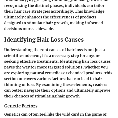
recognizing the distinct phases, individuals can tailor
their hair care strategies accordingly. This knowledge
ultimately enhances the effectiveness of products
designed to stimulate hair growth, making informed
decisions more achievable.
Identifying Hair Loss Causes
Understanding the root causes of hair loss is not just a
scientific endeavor; it’s a necessary step for anyone
seeking effective treatments. Identifying hair loss causes
paves the way for more targeted solutions, whether you
are exploring natural remedies or chemical products. This
section uncovers various factors that can lead to hair
thinning or loss. By examining these elements, readers
can better navigate their options and ultimately improve
their chances of stimulating hair growth.
Genetic Factors
Genetics can often feel like the wild card in the game of