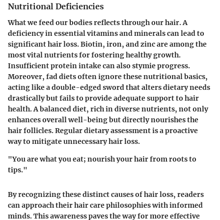
Nutritional Deficiencies
What we feed our bodies reflects through our hair. A
deficiency in essential vitamins and minerals can lead to
significant hair loss.
Biotin
,
iron
, and
zinc
are among the
most vital nutrients for fostering healthy growth.
Insufficient protein intake can also stymie progress.
Moreover, fad diets often ignore these nutritional basics,
acting like a double-edged sword that alters dietary needs
drastically but fails to provide adequate support to hair
health. A balanced diet, rich in diverse nutrients, not only
enhances overall well-being but directly nourishes the
hair follicles. Regular dietary assessment is a proactive
way to mitigate unnecessary hair loss.
"You are what you eat; nourish your hair from roots to
tips."
By recognizing these distinct causes of hair loss, readers
can approach their hair care philosophies with informed
minds. This awareness paves the way for more effective