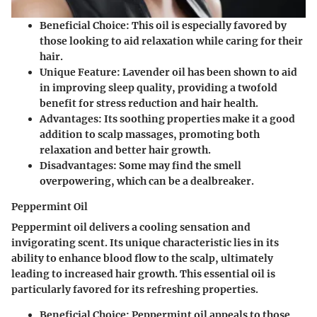
Beneficial Choice
: This oil is especially favored by
those looking to aid relaxation while caring for their
hair.
Unique Feature
: Lavender oil has been shown to aid
in improving sleep quality, providing a twofold
benefit for stress reduction and hair health.
Advantages
: Its soothing properties make it a good
addition to scalp massages, promoting both
relaxation and better hair growth.
Disadvantages
: Some may find the smell
overpowering, which can be a dealbreaker.
Peppermint Oil
Peppermint oil delivers a cooling sensation and
invigorating scent. Its unique characteristic lies in its
ability to enhance blood flow to the scalp, ultimately
leading to increased hair growth. This essential oil is
particularly favored for its refreshing properties.
Beneficial Choice
: Peppermint oil appeals to those