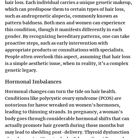
hair loss. Each individual carries a unique genetic makeup,
which can predispose them to certain types of hair loss,
such as androgenetic alopecia, commonly known as
pattern baldness. Both men and women can experience
this condition, though it manifests differently in each
gender. By recognizing hereditary patterns, one can take
proactive steps, such as early intervention with
appropriate products or consultations with specialists.
People often overlook this aspect, assuming that hair loss
is a simple aesthetic issue, when in reality, it’s a complex
genetic legacy.
Hormonal Imbalances
Hormonal changes can turn the tide on hair health.
Conditions like polycystic ovary syndrome (PCOS) are
notorious for havoc wreaked on women's hormones,
leading to thinning strands. In pregnancy, a woman's
body goes through considerable hormonal shifts that can
actually promote hair growth during those months but
may lead to shedding post-delivery. Thyroid dysfunction