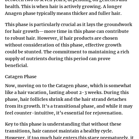
health. This is when hair is actively growing. A longer
Anagen phase typically means thicker and fuller hair.
This phase is particularly crucial as it lays the groundwork
for hair growth—more time in this phase can contribute
to robust hair. However, if hair products are chosen
without consideration of this phase, effective growth
could be stunted. The commitment to maintaining a rich
supply of nutrients during this period can prove
beneficial.
Catagen Phase
Now, moving on to the Catagen phase, which is somewhat
like a hair vacation, lasting about 2-3 weeks. During this
phase, hair follicles shrink and the hair strand detaches
from its growth. It's a transitional phase, and while it may
feel counter-intuitive, it’s essential for rejuvenation.
Key to this phase is understanding that without these
transitions, hair cannot maintain a healthy cycle.
However, if too much hair enters this stage prematurely, it