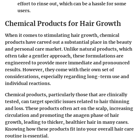
effort to rinse out, which can be a hassle for some
users.
Chemical Products for Hair Growth
When it comes to stimulating hair growth, chemical
products have carved out a substantial place in the beauty
and personal care market. Unlike natural products, which
often take a gentler approach, these formulations are
engineered to provide more immediate and pronounced
results. However, they come with their own set of
considerations, especially regarding long-term use and
individual reactions.
Chemical products, particularly those that are clinically
tested, can target specific issues related to hair thinning
and loss. These products often act on the scalp, increasing
circulation and promoting the anagen phase of hair
growth, leading to thicker, healthier hair in many cases.
Knowing how these products fit into your overall hair care
routine is essential.