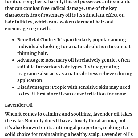
for its strong herbal scent, this oil possesses antioxidants
that can combat free radical damage. One of the key
characteristics of rosemary oil is its stimulant effect on
hair follicles, which can awaken dormant hair and
encourage regrowth.
Beneficial Choice
: It's particularly popular among
individuals looking for a natural solution to combat
thinning hair.
Advantages
: Rosemary oil is relatively gentle, often
suitable for various hair types. Its invigorating
fragrance also acts as a natural stress reliever during
application.
Disadvantages
: People with sensitive skin may need
to test it first since it can cause irritation for some.
Lavender Oil
When it comes to calming and soothing, lavender oil takes
the cake. Not only does it have a lovely floral aroma, but
it’s also known for its antifungal properties, making it a
solid choice for maintaining a healthy scalp. Lavender oil’s