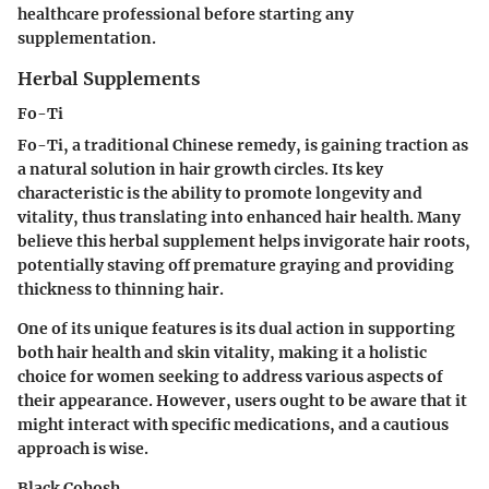
healthcare professional before starting any
supplementation.
Herbal Supplements
Fo-Ti
Fo-Ti, a traditional Chinese remedy, is gaining traction as
a natural solution in hair growth circles. Its key
characteristic is the ability to promote longevity and
vitality, thus translating into enhanced hair health. Many
believe this herbal supplement helps invigorate hair roots,
potentially staving off premature graying and providing
thickness to thinning hair.
One of its unique features is its dual action in supporting
both hair health and skin vitality, making it a holistic
choice for women seeking to address various aspects of
their appearance. However, users ought to be aware that it
might interact with specific medications, and a cautious
approach is wise.
Black Cohosh