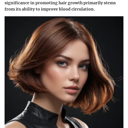
significance in promoting hair growth primarily stems
from its ability to improve blood circulation.