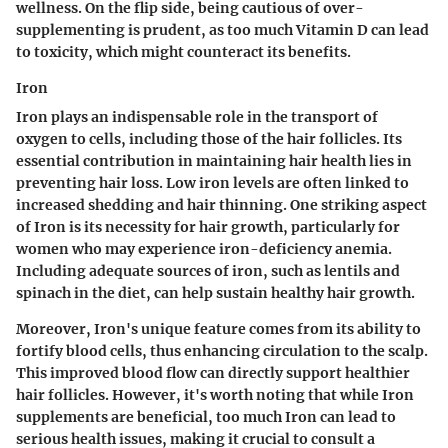
wellness. On the flip side, being cautious of over-
supplementing is prudent, as too much Vitamin D can lead
to toxicity, which might counteract its benefits.
Iron
Iron plays an indispensable role in the transport of
oxygen to cells, including those of the hair follicles. Its
essential contribution in maintaining hair health lies in
preventing hair loss. Low iron levels are often linked to
increased shedding and hair thinning. One striking aspect
of Iron is its necessity for hair growth, particularly for
women who may experience iron-deficiency anemia.
Including adequate sources of iron, such as lentils and
spinach in the diet, can help sustain healthy hair growth.
Moreover, Iron's unique feature comes from its ability to
fortify blood cells, thus enhancing circulation to the scalp.
This improved blood flow can directly support healthier
hair follicles. However, it's worth noting that while Iron
supplements are beneficial, too much Iron can lead to
serious health issues, making it crucial to consult a