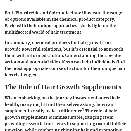
Both Finasteride and Spironolactone illustrate the range
of options available in the chemical product category.
Each, with their unique approaches, sheds light on the
multifaceted world of hair treatment.
In summary, chemical products for hair growth can
provide powerful solutions, but it’s essential to approach
them with informed caution. Understanding the specific
actions and potential side effects can help individuals find
the most appropriate course of action for their unique hair
loss challenges.
The Role of Hair Growth Supplements
When embarking on the journey towards enhanced hair
health, many might find themselves asking: how can
supplements really make a difference? The role of hair
growth supplements is immeasurable, ranging from
providing essential nutrients to supporting overall follicle
function. While combating thinning hair and promoting