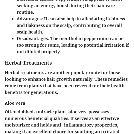
seeking an energy boost during their hair care
routine.
Advantages
: It can also help in alleviating itchiness
and flakiness on the scalp, contributing to overall
scalp health.
Disadvantages
: The menthol in peppermint can be
too strong for some, leading to potential irritation if
not diluted properly.
Herbal Treatments
Herbal treatments are another popular route for those
looking to enhance hair growth naturally. These remedies
come from plants that have been revered for their health
benefits for generations.
Aloe Vera
Often dubbed a miracle plant, aloe vera possesses
numerous beneficial qualities. It serves as an effective
moisturizer and holds anti-inflammatory properties,
making it an excellent choice for soothing an irritated