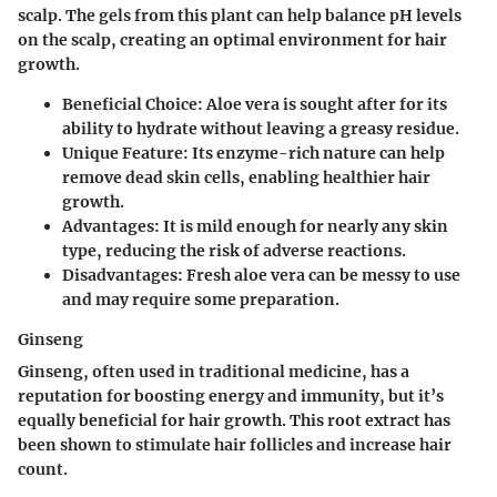
scalp. The gels from this plant can help balance pH levels
on the scalp, creating an optimal environment for hair
growth.
Beneficial Choice
: Aloe vera is sought after for its
ability to hydrate without leaving a greasy residue.
Unique Feature
: Its enzyme-rich nature can help
remove dead skin cells, enabling healthier hair
growth.
Advantages
: It is mild enough for nearly any skin
type, reducing the risk of adverse reactions.
Disadvantages
: Fresh aloe vera can be messy to use
and may require some preparation.
Ginseng
Ginseng, often used in traditional medicine, has a
reputation for boosting energy and immunity, but it’s
equally beneficial for hair growth. This root extract has
been shown to stimulate hair follicles and increase hair
count.