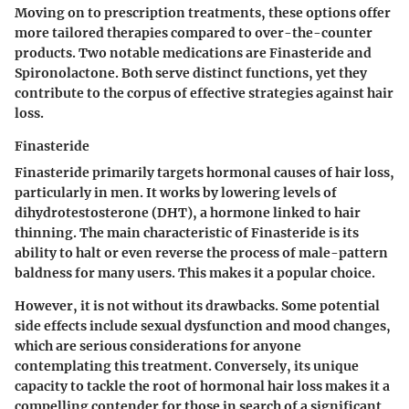
Moving on to prescription treatments, these options offer
more tailored therapies compared to over-the-counter
products. Two notable medications are Finasteride and
Spironolactone. Both serve distinct functions, yet they
contribute to the corpus of effective strategies against hair
loss.
Finasteride
Finasteride primarily targets hormonal causes of hair loss,
particularly in men. It works by lowering levels of
dihydrotestosterone (DHT), a hormone linked to hair
thinning. The main characteristic of Finasteride is its
ability to halt or even reverse the process of male-pattern
baldness for many users. This makes it a popular choice.
However, it is not without its drawbacks. Some potential
side effects include sexual dysfunction and mood changes,
which are serious considerations for anyone
contemplating this treatment. Conversely, its unique
capacity to tackle the root of hormonal hair loss makes it a
compelling contender for those in search of a significant