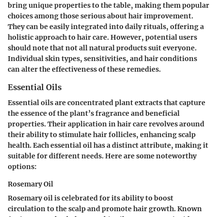
bring unique properties to the table, making them popular
choices among those serious about hair improvement.
They can be easily integrated into daily rituals, offering a
holistic approach to hair care. However, potential users
should note that not all natural products suit everyone.
Individual skin types, sensitivities, and hair conditions
can alter the effectiveness of these remedies.
Essential Oils
Essential oils are concentrated plant extracts that capture
the essence of the plant’s fragrance and beneficial
properties. Their application in hair care revolves around
their ability to stimulate hair follicles, enhancing scalp
health. Each essential oil has a distinct attribute, making it
suitable for different needs. Here are some noteworthy
options:
Rosemary Oil
Rosemary oil is celebrated for its ability to boost
circulation to the scalp and promote hair growth. Known