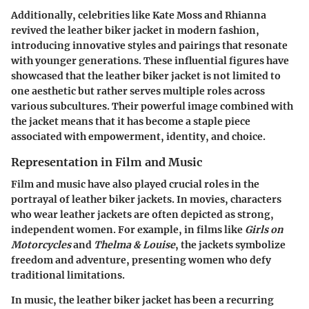
Additionally, celebrities like Kate Moss and Rhianna
revived the leather biker jacket in modern fashion,
introducing innovative styles and pairings that resonate
with younger generations. These influential figures have
showcased that the leather biker jacket is not limited to
one aesthetic but rather serves multiple roles across
various subcultures. Their powerful image combined with
the jacket means that it has become a staple piece
associated with empowerment, identity, and choice.
Representation in Film and Music
Film and music have also played crucial roles in the
portrayal of leather biker jackets. In movies, characters
who wear leather jackets are often depicted as strong,
independent women. For example, in films like
Girls on
Motorcycles
and
Thelma & Louise
, the jackets symbolize
freedom and adventure, presenting women who defy
traditional limitations.
In music, the leather biker jacket has been a recurring