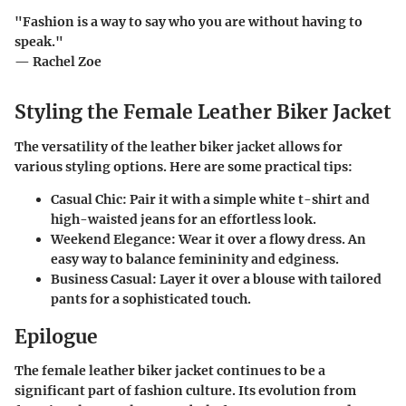
"Fashion is a way to say who you are without having to
speak."
— Rachel Zoe
Styling the Female Leather Biker Jacket
The versatility of the leather biker jacket allows for
various styling options. Here are some practical tips:
Casual Chic
: Pair it with a simple white t-shirt and
high-waisted jeans for an effortless look.
Weekend Elegance
: Wear it over a flowy dress. An
easy way to balance femininity and edginess.
Business Casual
: Layer it over a blouse with tailored
pants for a sophisticated touch.
Epilogue
The female leather biker jacket continues to be a
significant part of fashion culture. Its evolution from