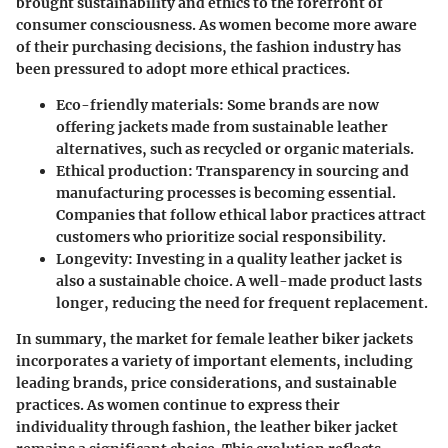
brought sustainability and ethics to the forefront of
consumer consciousness. As women become more aware
of their purchasing decisions, the fashion industry has
been pressured to adopt more ethical practices.
Eco-friendly materials
: Some brands are now
offering jackets made from sustainable leather
alternatives, such as recycled or organic materials.
Ethical production
: Transparency in sourcing and
manufacturing processes is becoming essential.
Companies that follow ethical labor practices attract
customers who prioritize social responsibility.
Longevity
: Investing in a quality leather jacket is
also a sustainable choice. A well-made product lasts
longer, reducing the need for frequent replacement.
In summary, the market for female leather biker jackets
incorporates a variety of important elements, including
leading brands, price considerations, and sustainable
practices. As women continue to express their
individuality through fashion, the leather biker jacket