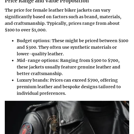
Price Range and Value Proposition
The price for female leather biker jackets can vary
significantly based on factors such as brand, materials,
and craftsmanship. Typically, prices range from about
$100 to over $1,000.
Budget options
: These might be priced between $100
and $300. They often use synthetic materials or
lower-quality leather.
Mid-range options
: Ranging from $300 to $700,
these jackets usually feature genuine leather and
better craftsmanship.
Luxury brands
: Prices can exceed $700, offering
premium leather and bespoke designs tailored to
individual preferences.