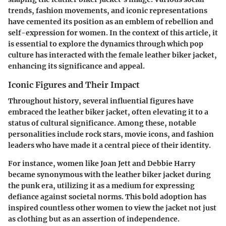
trends, fashion movements, and iconic representations
have cemented its position as an emblem of rebellion and
self-expression for women. In the context of this article, it
is essential to explore the dynamics through which pop
culture has interacted with the female leather biker jacket,
enhancing its significance and appeal.
Iconic Figures and Their Impact
Throughout history, several influential figures have
embraced the leather biker jacket, often elevating it to a
status of cultural significance. Among these, notable
personalities include rock stars, movie icons, and fashion
leaders who have made it a central piece of their identity.
For instance, women like Joan Jett and Debbie Harry
became synonymous with the leather biker jacket during
the punk era, utilizing it as a medium for expressing
defiance against societal norms. This bold adoption has
inspired countless other women to view the jacket not just
as clothing but as an assertion of independence.