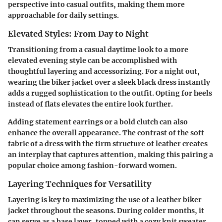
perspective into casual outfits, making them more
approachable for daily settings.
Elevated Styles: From Day to Night
Transitioning from a casual daytime look to a more
elevated evening style can be accomplished with
thoughtful layering and accessorizing. For a night out,
wearing the biker jacket over a sleek black dress instantly
adds a rugged sophistication to the outfit. Opting for heels
instead of flats elevates the entire look further.
Adding statement earrings or a bold clutch can also
enhance the overall appearance. The contrast of the soft
fabric of a dress with the firm structure of leather creates
an interplay that captures attention, making this pairing a
popular choice among fashion-forward women.
Layering Techniques for Versatility
Layering is key to maximizing the use of a leather biker
jacket throughout the seasons. During colder months, it
can serve as a base layer, topped with a cozy knit sweater