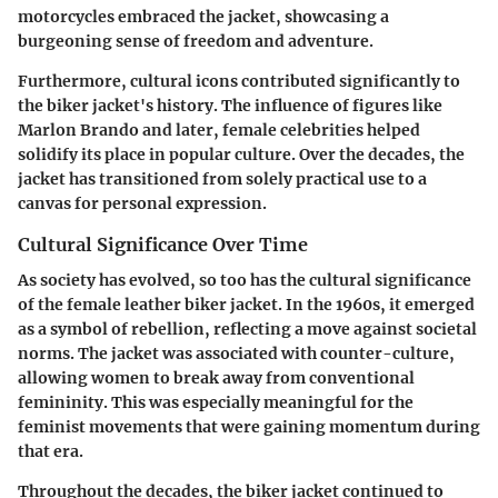
motorcycles embraced the jacket, showcasing a
burgeoning sense of freedom and adventure.
Furthermore, cultural icons contributed significantly to
the biker jacket's history. The influence of figures like
Marlon Brando and later, female celebrities helped
solidify its place in popular culture. Over the decades, the
jacket has transitioned from solely practical use to a
canvas for personal expression.
Cultural Significance Over Time
As society has evolved, so too has the cultural significance
of the female leather biker jacket. In the 1960s, it emerged
as a symbol of rebellion, reflecting a move against societal
norms. The jacket was associated with counter-culture,
allowing women to break away from conventional
femininity. This was especially meaningful for the
feminist movements that were gaining momentum during
that era.
Throughout the decades, the biker jacket continued to