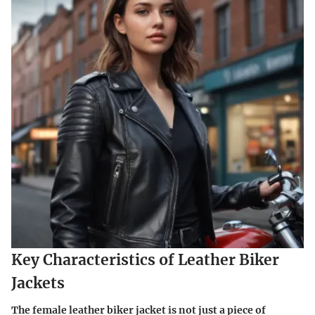
Key Characteristics of Leather Biker
Jackets
The female leather biker jacket is not just a piece of