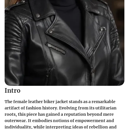
Intro
The female leather biker jacket stands as a remarkable
artifact of fashion history. Evolving from its utilitarian
roots, this piece has gained a reputation beyond mere
outerwear. It embodies notions of empowerment and
individuality, while interpreting ideas of rebellion and