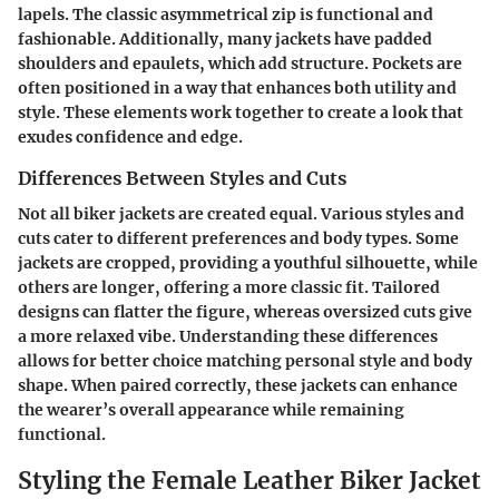
lapels. The classic asymmetrical zip is functional and
fashionable. Additionally, many jackets have padded
shoulders and epaulets, which add structure. Pockets are
often positioned in a way that enhances both utility and
style. These elements work together to create a look that
exudes confidence and edge.
Differences Between Styles and Cuts
Not all biker jackets are created equal. Various styles and
cuts cater to different preferences and body types. Some
jackets are cropped, providing a youthful silhouette, while
others are longer, offering a more classic fit. Tailored
designs can flatter the figure, whereas oversized cuts give
a more relaxed vibe. Understanding these differences
allows for better choice matching personal style and body
shape. When paired correctly, these jackets can enhance
the wearer’s overall appearance while remaining
functional.
Styling the Female Leather Biker Jacket