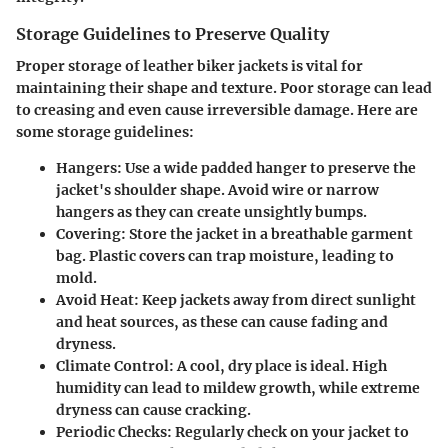
Storage Guidelines to Preserve Quality
Proper storage of leather biker jackets is vital for
maintaining their shape and texture. Poor storage can lead
to creasing and even cause irreversible damage. Here are
some storage guidelines:
Hangers
: Use a wide padded hanger to preserve the
jacket's shoulder shape. Avoid wire or narrow
hangers as they can create unsightly bumps.
Covering
: Store the jacket in a breathable garment
bag. Plastic covers can trap moisture, leading to
mold.
Avoid Heat
: Keep jackets away from direct sunlight
and heat sources, as these can cause fading and
dryness.
Climate Control
: A cool, dry place is ideal. High
humidity can lead to mildew growth, while extreme
dryness can cause cracking.
Periodic Checks
: Regularly check on your jacket to