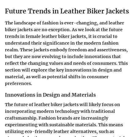
Future Trends in Leather Biker Jackets
The landscape of fashion is ever-changing, and leather
biker jackets are no exception. As we look at the future
trends in female leather biker jackets, it is crucial to
understand their significance in the modern fashion
realm. These jackets embody freedom and assertiveness,
but they are now evolving to include innovations that
reflect the changing values and needs of consumers. This
section will explore the key innovations in design and
material, as well as potential shifts in consumer
preferences.
Innovations in Design and Materials
The future of leather biker jackets will likely focus on
incorporating modern technology with traditional
craftsmanship. Fashion brands are increasingly
experimenting with sustainable materials. This means
utilizing eco-friendly leather alternatives, such as