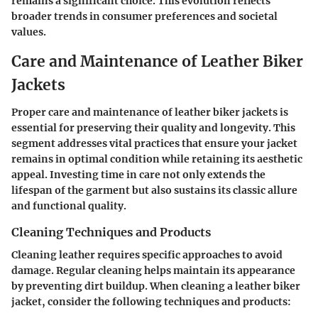
remains a significant choice. This evolution reflects
broader trends in consumer preferences and societal
values.
Care and Maintenance of Leather Biker
Jackets
Proper care and maintenance of leather biker jackets is
essential for preserving their quality and longevity. This
segment addresses vital practices that ensure your jacket
remains in optimal condition while retaining its aesthetic
appeal. Investing time in care not only extends the
lifespan of the garment but also sustains its classic allure
and functional quality.
Cleaning Techniques and Products
Cleaning leather requires specific approaches to avoid
damage. Regular cleaning helps maintain its appearance
by preventing dirt buildup. When cleaning a leather biker
jacket, consider the following techniques and products: