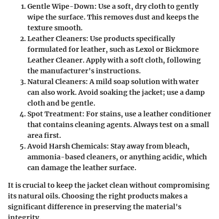
Gentle Wipe-Down
: Use a soft, dry cloth to gently
wipe the surface. This removes dust and keeps the
texture smooth.
Leather Cleaners
: Use products specifically
formulated for leather, such as Lexol or Bickmore
Leather Cleaner. Apply with a soft cloth, following
the manufacturer's instructions.
Natural Cleaners
: A mild soap solution with water
can also work. Avoid soaking the jacket; use a damp
cloth and be gentle.
Spot Treatment
: For stains, use a leather conditioner
that contains cleaning agents. Always test on a small
area first.
Avoid Harsh Chemicals
: Stay away from bleach,
ammonia-based cleaners, or anything acidic, which
can damage the leather surface.
It is crucial to keep the jacket clean without compromising
its natural oils. Choosing the right products makes a
significant difference in preserving the material's
integrity.