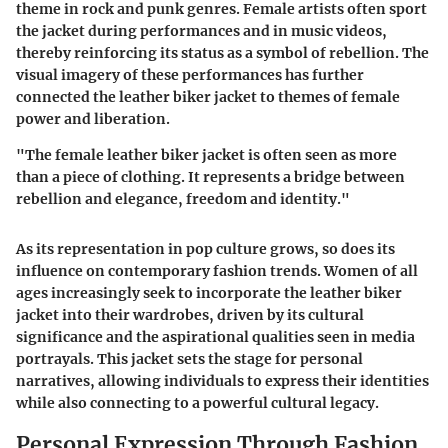
theme in rock and punk genres. Female artists often sport
the jacket during performances and in music videos,
thereby reinforcing its status as a symbol of rebellion. The
visual imagery of these performances has further
connected the leather biker jacket to themes of female
power and liberation.
"The female leather biker jacket is often seen as more
than a piece of clothing. It represents a bridge between
rebellion and elegance, freedom and identity."
As its representation in pop culture grows, so does its
influence on contemporary fashion trends. Women of all
ages increasingly seek to incorporate the leather biker
jacket into their wardrobes, driven by its cultural
significance and the aspirational qualities seen in media
portrayals. This jacket sets the stage for personal
narratives, allowing individuals to express their identities
while also connecting to a powerful cultural legacy.
Personal Expression Through Fashion