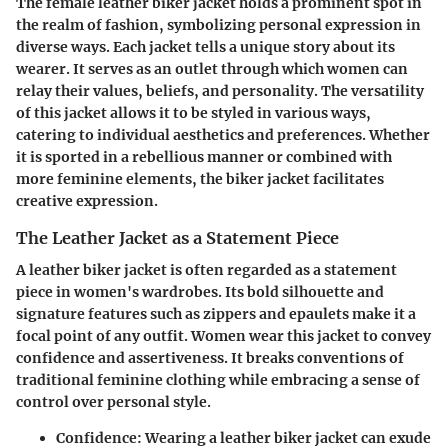
The female leather biker jacket holds a prominent spot in
the realm of fashion, symbolizing personal expression in
diverse ways. Each jacket tells a unique story about its
wearer. It serves as an outlet through which women can
relay their values, beliefs, and personality. The versatility
of this jacket allows it to be styled in various ways,
catering to individual aesthetics and preferences. Whether
it is sported in a rebellious manner or combined with
more feminine elements, the biker jacket facilitates
creative expression.
The Leather Jacket as a Statement Piece
A leather biker jacket is often regarded as a statement
piece in women's wardrobes. Its bold silhouette and
signature features such as zippers and epaulets make it a
focal point of any outfit. Women wear this jacket to convey
confidence and assertiveness. It breaks conventions of
traditional feminine clothing while embracing a sense of
control over personal style.
Confidence
: Wearing a leather biker jacket can exude