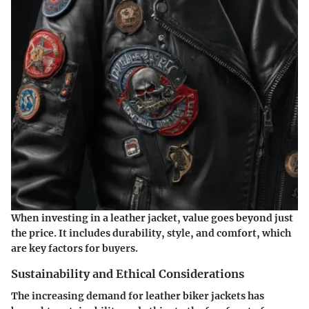
When investing in a leather jacket, value goes beyond just
the price. It includes durability, style, and comfort, which
are key factors for buyers.
Sustainability and Ethical Considerations
The increasing demand for leather biker jackets has