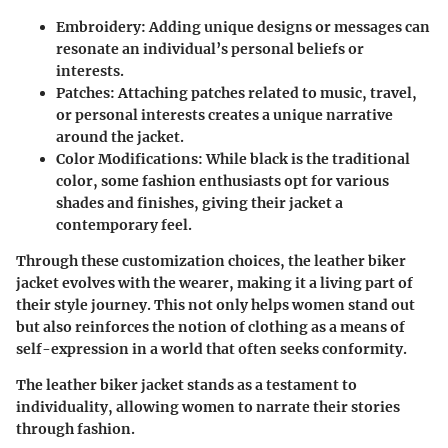
Embroidery
: Adding unique designs or messages can
resonate an individual’s personal beliefs or
interests.
Patches
: Attaching patches related to music, travel,
or personal interests creates a unique narrative
around the jacket.
Color Modifications
: While black is the traditional
color, some fashion enthusiasts opt for various
shades and finishes, giving their jacket a
contemporary feel.
Through these customization choices, the leather biker
jacket evolves with the wearer, making it a living part of
their style journey. This not only helps women stand out
but also reinforces the notion of clothing as a means of
self-expression in a world that often seeks conformity.
The leather biker jacket stands as a testament to
individuality, allowing women to narrate their stories
through fashion.