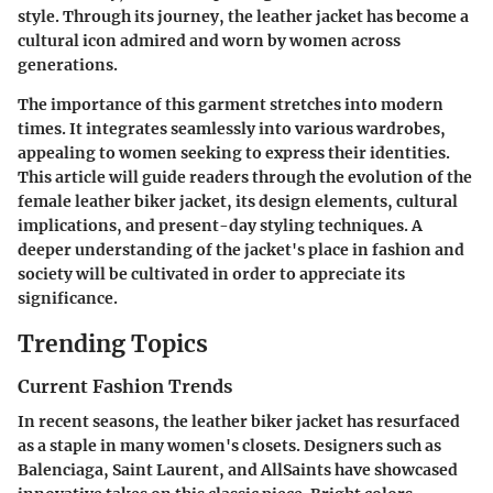
style. Through its journey, the leather jacket has become a
cultural icon admired and worn by women across
generations.
The importance of this garment stretches into modern
times. It integrates seamlessly into various wardrobes,
appealing to women seeking to express their identities.
This article will guide readers through the evolution of the
female leather biker jacket, its design elements, cultural
implications, and present-day styling techniques. A
deeper understanding of the jacket's place in fashion and
society will be cultivated in order to appreciate its
significance.
Trending Topics
Current Fashion Trends
In recent seasons, the leather biker jacket has resurfaced
as a staple in many women's closets. Designers such as
Balenciaga
,
Saint Laurent
, and
AllSaints
have showcased