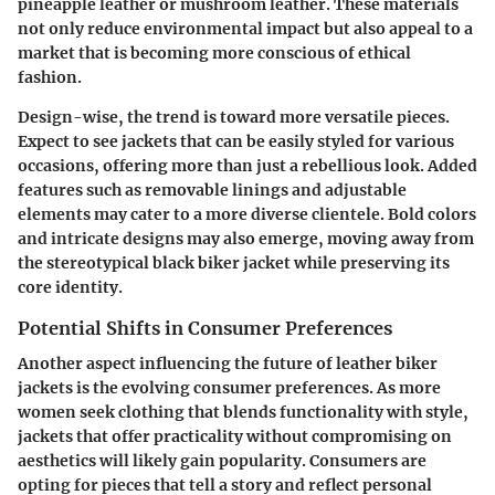
pineapple leather or mushroom leather. These materials
not only reduce environmental impact but also appeal to a
market that is becoming more conscious of ethical
fashion.
Design-wise, the trend is toward more versatile pieces.
Expect to see jackets that can be easily styled for various
occasions, offering more than just a rebellious look. Added
features such as removable linings and adjustable
elements may cater to a more diverse clientele. Bold colors
and intricate designs may also emerge, moving away from
the stereotypical black biker jacket while preserving its
core identity.
Potential Shifts in Consumer Preferences
Another aspect influencing the future of leather biker
jackets is the evolving consumer preferences. As more
women seek clothing that blends functionality with style,
jackets that offer practicality without compromising on
aesthetics will likely gain popularity. Consumers are
opting for pieces that tell a story and reflect personal