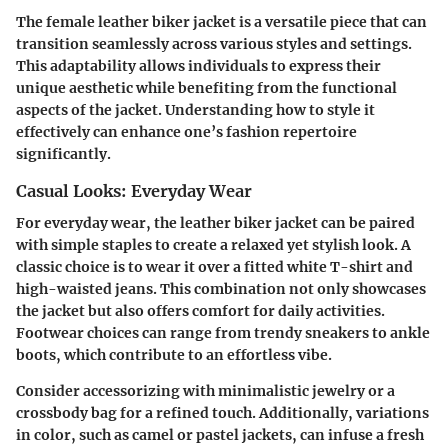
The female leather biker jacket is a versatile piece that can
transition seamlessly across various styles and settings.
This adaptability allows individuals to express their
unique aesthetic while benefiting from the functional
aspects of the jacket. Understanding how to style it
effectively can enhance one’s fashion repertoire
significantly.
Casual Looks: Everyday Wear
For everyday wear, the leather biker jacket can be paired
with simple staples to create a relaxed yet stylish look. A
classic choice is to wear it over a fitted white T-shirt and
high-waisted jeans. This combination not only showcases
the jacket but also offers comfort for daily activities.
Footwear choices can range from trendy sneakers to ankle
boots, which contribute to an effortless vibe.
Consider accessorizing with minimalistic jewelry or a
crossbody bag for a refined touch. Additionally, variations
in color, such as camel or pastel jackets, can infuse a fresh