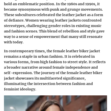
hold an emblematic position. In the 1980s and 1990s, it
became synonymous with punk and grunge movements.
These subcultures celebrated the leather jacket as a form
of defiance. Women wearing leather jackets confronted
stereotypes, challenging gender roles in existing music
and fashion scenes. This blend of rebellion and style gave
way to a sense of empowerment that many still resonate
with today.
In contemporary times, the female leather biker jacket
remains a staple in urban fashion. It is celebrated in
various forms, from high fashion to street style. It reflects
a broader narrative around female independence and
self-expression. The journey of the female leather biker
jacket showcases its multifaceted significance,
illuminating the intersection between fashion and
feminist ideology.