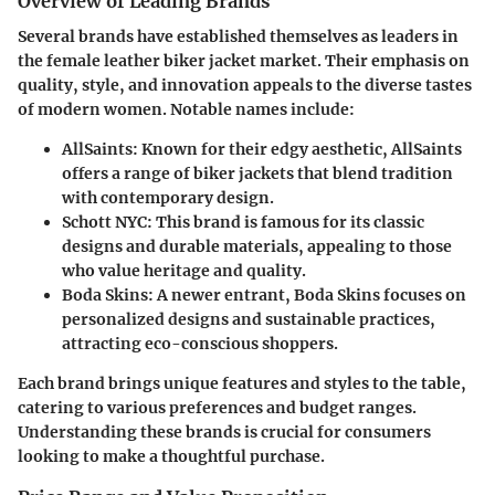
Overview of Leading Brands
Several brands have established themselves as leaders in
the female leather biker jacket market. Their emphasis on
quality, style, and innovation appeals to the diverse tastes
of modern women. Notable names include:
AllSaints
: Known for their edgy aesthetic, AllSaints
offers a range of biker jackets that blend tradition
with contemporary design.
Schott NYC
: This brand is famous for its classic
designs and durable materials, appealing to those
who value heritage and quality.
Boda Skins
: A newer entrant, Boda Skins focuses on
personalized designs and sustainable practices,
attracting eco-conscious shoppers.
Each brand brings unique features and styles to the table,
catering to various preferences and budget ranges.
Understanding these brands is crucial for consumers
looking to make a thoughtful purchase.