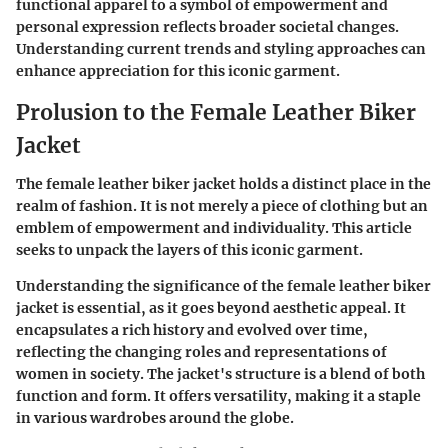
functional apparel to a symbol of empowerment and
personal expression reflects broader societal changes.
Understanding current trends and styling approaches can
enhance appreciation for this iconic garment.
Prolusion to the Female Leather Biker
Jacket
The female leather biker jacket holds a distinct place in the
realm of fashion. It is not merely a piece of clothing but an
emblem of empowerment and individuality. This article
seeks to unpack the layers of this iconic garment.
Understanding the significance of the female leather biker
jacket is essential, as it goes beyond aesthetic appeal. It
encapsulates a rich history and evolved over time,
reflecting the changing roles and representations of
women in society. The jacket's structure is a blend of both
function and form. It offers versatility, making it a staple
in various wardrobes around the globe.