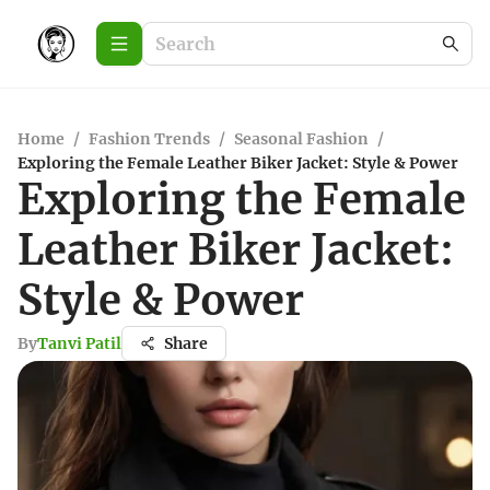
Home
/
Fashion Trends
/
Seasonal Fashion
/
Exploring the Female Leather Biker Jacket: Style & Power
Exploring the Female
Leather Biker Jacket:
Style & Power
By
Tanvi Patil
Share