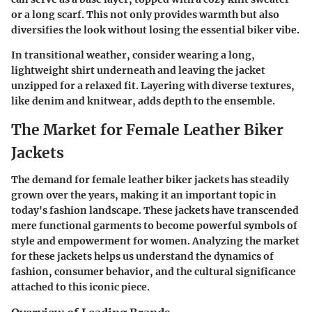
or a long scarf. This not only provides warmth but also
diversifies the look without losing the essential biker vibe.
In transitional weather, consider wearing a long,
lightweight shirt underneath and leaving the jacket
unzipped for a relaxed fit. Layering with diverse textures,
like denim and knitwear, adds depth to the ensemble.
The Market for Female Leather Biker
Jackets
The demand for female leather biker jackets has steadily
grown over the years, making it an important topic in
today's fashion landscape. These jackets have transcended
mere functional garments to become powerful symbols of
style and empowerment for women. Analyzing the market
for these jackets helps us understand the dynamics of
fashion, consumer behavior, and the cultural significance
attached to this iconic piece.