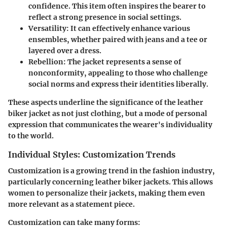
confidence. This item often inspires the bearer to
reflect a strong presence in social settings.
Versatility
: It can effectively enhance various
ensembles, whether paired with jeans and a tee or
layered over a dress.
Rebellion
: The jacket represents a sense of
nonconformity, appealing to those who challenge
social norms and express their identities liberally.
These aspects underline the significance of the leather
biker jacket as not just clothing, but a mode of personal
expression that communicates the wearer's individuality
to the world.
Individual Styles: Customization Trends
Customization is a growing trend in the fashion industry,
particularly concerning leather biker jackets. This allows
women to personalize their jackets, making them even
more relevant as a statement piece.
Customization can take many forms: