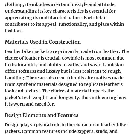
clothing; it embodies a certain lifestyle and attitude.
Understanding its key characteristics is essential for
appreciating its multifaceted nature. Each detail
contributes to its appeal, functionality, and place within
fashion.
Materials Used in Construction
Leather biker jackets are primarily made from leather. The
choice of leather is crucial. Cowhide is most common due
to its durability and ability to withstand wear. Lambskin
offers softness and luxury but is less resistant to rough
handling. There are also eco-friendly alternatives made
from synthetic materials designed to replicate leather's
look and texture. The choice of material impacts the
jacket's feel, weight, and longevity, thus influencing how
it is worn and cared for.
Design Elements and Features
Design plays a pivotal role in the character of leather biker
jackets. Common features include zippers, studs, and