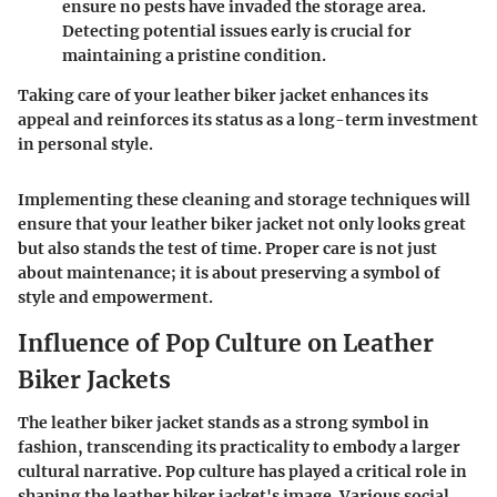
ensure no pests have invaded the storage area.
Detecting potential issues early is crucial for
maintaining a pristine condition.
Taking care of your leather biker jacket enhances its
appeal and reinforces its status as a long-term investment
in personal style.
Implementing these cleaning and storage techniques will
ensure that your leather biker jacket not only looks great
but also stands the test of time. Proper care is not just
about maintenance; it is about preserving a symbol of
style and empowerment.
Influence of Pop Culture on Leather
Biker Jackets
The leather biker jacket stands as a strong symbol in
fashion, transcending its practicality to embody a larger
cultural narrative. Pop culture has played a critical role in
shaping the leather biker jacket's image. Various social