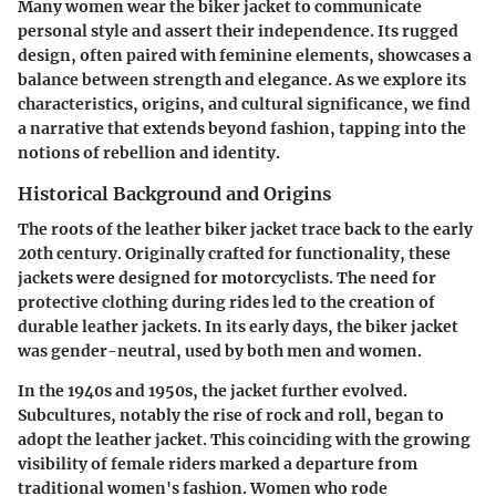
Many women wear the biker jacket to communicate
personal style and assert their independence. Its rugged
design, often paired with feminine elements, showcases a
balance between strength and elegance. As we explore its
characteristics, origins, and cultural significance, we find
a narrative that extends beyond fashion, tapping into the
notions of rebellion and identity.
Historical Background and Origins
The roots of the leather biker jacket trace back to the early
20th century. Originally crafted for functionality, these
jackets were designed for motorcyclists. The need for
protective clothing during rides led to the creation of
durable leather jackets. In its early days, the biker jacket
was gender-neutral, used by both men and women.
In the 1940s and 1950s, the jacket further evolved.
Subcultures, notably the rise of rock and roll, began to
adopt the leather jacket. This coinciding with the growing
visibility of female riders marked a departure from
traditional women's fashion. Women who rode