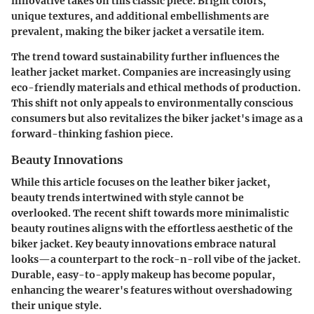
innovative takes on this classic piece. Bright colors,
unique textures, and additional embellishments are
prevalent, making the biker jacket a versatile item.
The trend toward sustainability further influences the
leather jacket market. Companies are increasingly using
eco-friendly materials and ethical methods of production.
This shift not only appeals to environmentally conscious
consumers but also revitalizes the biker jacket's image as a
forward-thinking fashion piece.
Beauty Innovations
While this article focuses on the leather biker jacket,
beauty trends intertwined with style cannot be
overlooked. The recent shift towards more minimalistic
beauty routines aligns with the effortless aesthetic of the
biker jacket. Key beauty innovations embrace natural
looks—a counterpart to the rock-n-roll vibe of the jacket.
Durable, easy-to-apply makeup has become popular,
enhancing the wearer's features without overshadowing
their unique style.