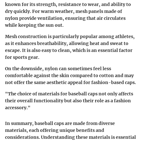
known for its strength, resistance to wear, and ability to
dry quickly. For warm weather, mesh panels made of
nylon provide ventilation, ensuring that air circulates
while keeping the sun out.
Mesh construction is particularly popular among athletes,
as it enhances breathability, allowing heat and sweat to
escape. It is also easy to clean, which is an essential factor
for sports gear.
On the downside, nylon can sometimes feel less
comfortable against the skin compared to cotton and may
not offer the same aesthetic appeal for fashion-based caps.
"The choice of materials for baseball caps not only affects
their overall functionality but also their role as a fashion
accessory."
In summary, baseball caps are made from diverse
materials, each offering unique benefits and
considerations. Understanding these materials is essential