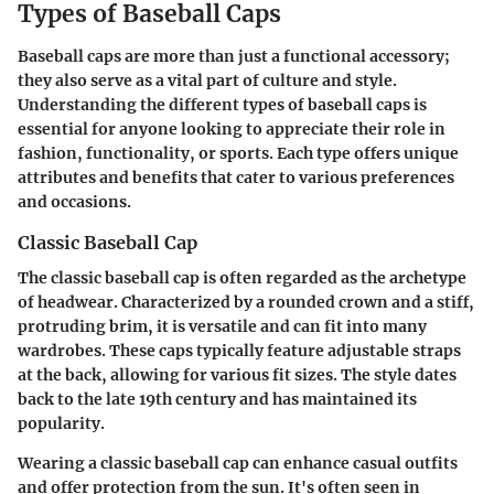
Types of Baseball Caps
Baseball caps are more than just a functional accessory;
they also serve as a vital part of culture and style.
Understanding the different types of baseball caps is
essential for anyone looking to appreciate their role in
fashion, functionality, or sports. Each type offers unique
attributes and benefits that cater to various preferences
and occasions.
Classic Baseball Cap
The classic baseball cap is often regarded as the archetype
of headwear. Characterized by a rounded crown and a stiff,
protruding brim, it is versatile and can fit into many
wardrobes. These caps typically feature adjustable straps
at the back, allowing for various fit sizes. The style dates
back to the late 19th century and has maintained its
popularity.
Wearing a classic baseball cap can enhance casual outfits
and offer protection from the sun. It's often seen in