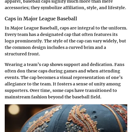
apparel, baseball caps signify much more than mere
accessories; they symbolize affiliation, style, and lifestyle.
Caps in Major League Baseball
In Major League Baseball, caps are integral to the uniform.
Every team has a designated cap that often features its
logo prominently. The style of the cap can vary widely, but
the common design includes a curved brim and a
structured front.
Wearing a team’s cap shows support and dedication. Fans
often don these caps during games and when attending
events. The cap becomes a visual representation of one’s
allegiance to the team. It fosters a sense of unity among
supporters. Over time, some caps have transitioned to
mainstream fashion beyond the baseball field.