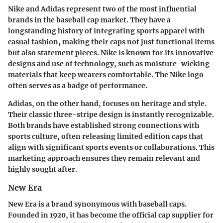
Nike and Adidas represent two of the most influential
brands in the baseball cap market. They have a
longstanding history of integrating sports apparel with
casual fashion, making their caps not just functional items
but also statement pieces. Nike is known for its innovative
designs and use of technology, such as moisture-wicking
materials that keep wearers comfortable. The Nike logo
often serves as a badge of performance.
Adidas, on the other hand, focuses on heritage and style.
Their classic three-stripe design is instantly recognizable.
Both brands have established strong connections with
sports culture, often releasing limited edition caps that
align with significant sports events or collaborations. This
marketing approach ensures they remain relevant and
highly sought after.
New Era
New Era is a brand synonymous with baseball caps.
Founded in 1920, it has become the official cap supplier for