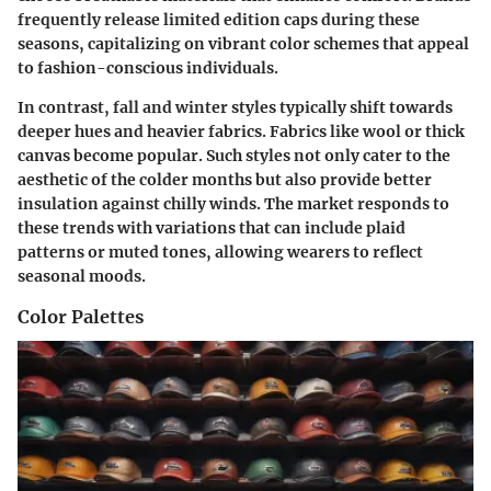
frequently release limited edition caps during these
seasons, capitalizing on vibrant color schemes that appeal
to fashion-conscious individuals.
In contrast, fall and winter styles typically shift towards
deeper hues and heavier fabrics. Fabrics like wool or thick
canvas become popular. Such styles not only cater to the
aesthetic of the colder months but also provide better
insulation against chilly winds. The market responds to
these trends with variations that can include plaid
patterns or muted tones, allowing wearers to reflect
seasonal moods.
Color Palettes