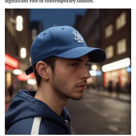
significant role in contemporary fashion.