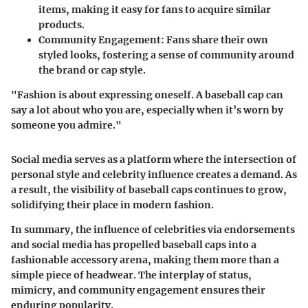
items, making it easy for fans to acquire similar
products.
Community Engagement:
Fans share their own
styled looks, fostering a sense of community around
the brand or cap style.
"Fashion is about expressing oneself. A baseball cap can
say a lot about who you are, especially when it’s worn by
someone you admire."
Social media serves as a platform where the intersection of
personal style and celebrity influence creates a demand. As
a result, the visibility of baseball caps continues to grow,
solidifying their place in modern fashion.
In summary, the influence of celebrities via endorsements
and social media has propelled baseball caps into a
fashionable accessory arena, making them more than a
simple piece of headwear. The interplay of status,
mimicry, and community engagement ensures their
enduring popularity.