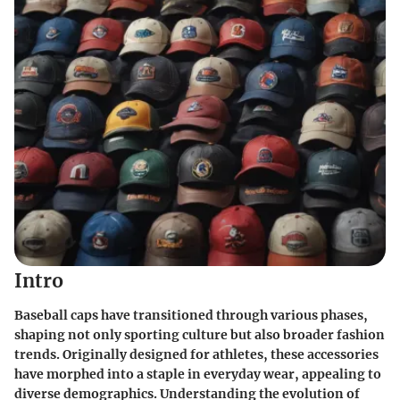
Intro
Baseball caps have transitioned through various phases,
shaping not only sporting culture but also broader fashion
trends. Originally designed for athletes, these accessories
have morphed into a staple in everyday wear, appealing to
diverse demographics. Understanding the evolution of