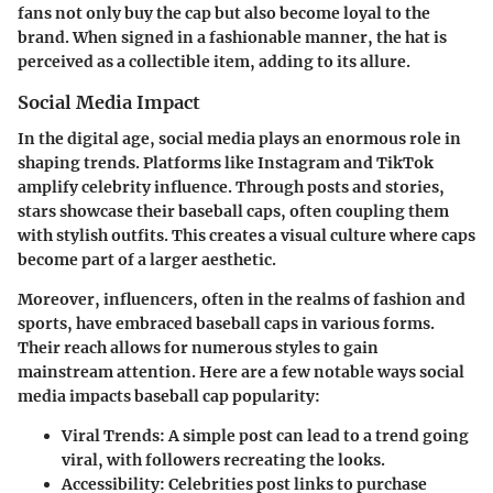
fans not only buy the cap but also become loyal to the
brand. When signed in a fashionable manner, the hat is
perceived as a collectible item, adding to its allure.
Social Media Impact
In the digital age, social media plays an enormous role in
shaping trends. Platforms like Instagram and TikTok
amplify celebrity influence. Through posts and stories,
stars showcase their baseball caps, often coupling them
with stylish outfits. This creates a visual culture where caps
become part of a larger aesthetic.
Moreover, influencers, often in the realms of fashion and
sports, have embraced baseball caps in various forms.
Their reach allows for numerous styles to gain
mainstream attention. Here are a few notable ways social
media impacts baseball cap popularity:
Viral Trends:
A simple post can lead to a trend going
viral, with followers recreating the looks.
Accessibility:
Celebrities post links to purchase