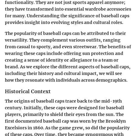
functionality. They are not just sports apparel anymore;
they have transformed into essential wardrobe accessories
for many. Understanding the significance of baseball caps
provides insight into evolving styles and cultural roles.
The popularity of baseball caps can be attributed to their
versatility. They complement various outfits, ranging
from casual to sporty, and even streetwear. The benefits of
wearing these caps include offering sun protection and
creating a sense of identity or allegiance to a team or
brand. As we explore the different aspects of baseball caps,
including their history and cultural impact, we will see
how they resonate with individuals across demographics.
Historical Context
The origins of baseball caps trace back to the mid-19th
century. Initially, these caps were designed for baseball
players, primarily to shield their eyes from the sun. The
first documented baseball cap was worn by the Brooklyn
Excelsiors in 1860. As the game grew, so did the popularity
of these caps. Over time, they became synonymous with