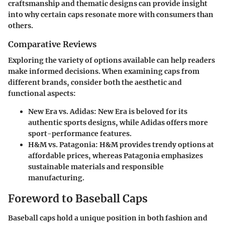
craftsmanship and thematic designs can provide insight
into why certain caps resonate more with consumers than
others.
Comparative Reviews
Exploring the variety of options available can help readers
make informed decisions. When examining caps from
different brands, consider both the aesthetic and
functional aspects:
New Era vs. Adidas
: New Era is beloved for its
authentic sports designs, while Adidas offers more
sport-performance features.
H&M vs. Patagonia
: H&M provides trendy options at
affordable prices, whereas Patagonia emphasizes
sustainable materials and responsible
manufacturing.
Foreword to Baseball Caps
Baseball caps hold a unique position in both fashion and