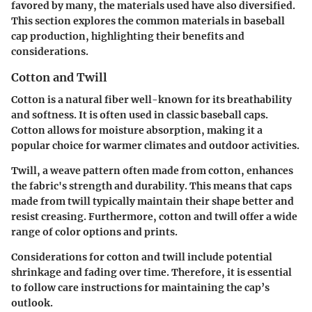
favored by many, the materials used have also diversified.
This section explores the common materials in baseball
cap production, highlighting their benefits and
considerations.
Cotton and Twill
Cotton is a natural fiber well-known for its breathability
and softness. It is often used in classic baseball caps.
Cotton allows for moisture absorption, making it a
popular choice for warmer climates and outdoor activities.
Twill, a weave pattern often made from cotton, enhances
the fabric's strength and durability. This means that caps
made from twill typically maintain their shape better and
resist creasing. Furthermore, cotton and twill offer a wide
range of color options and prints.
Considerations for cotton and twill include potential
shrinkage and fading over time. Therefore, it is essential
to follow care instructions for maintaining the cap’s
outlook.