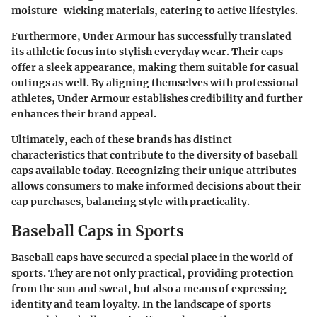
moisture-wicking materials, catering to active lifestyles.
Furthermore, Under Armour has successfully translated
its athletic focus into stylish everyday wear. Their caps
offer a sleek appearance, making them suitable for casual
outings as well. By aligning themselves with professional
athletes, Under Armour establishes credibility and further
enhances their brand appeal.
Ultimately, each of these brands has distinct
characteristics that contribute to the diversity of baseball
caps available today. Recognizing their unique attributes
allows consumers to make informed decisions about their
cap purchases, balancing style with practicality.
Baseball Caps in Sports
Baseball caps have secured a special place in the world of
sports. They are not only practical, providing protection
from the sun and sweat, but also a means of expressing
identity and team loyalty. In the landscape of sports