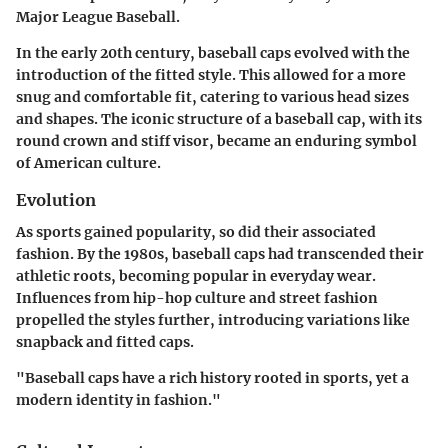
Major League Baseball.
In the early 20th century, baseball caps evolved with the
introduction of the fitted style. This allowed for a more
snug and comfortable fit, catering to various head sizes
and shapes. The iconic structure of a baseball cap, with its
round crown and stiff visor, became an enduring symbol
of American culture.
Evolution
As sports gained popularity, so did their associated
fashion. By the 1980s, baseball caps had transcended their
athletic roots, becoming popular in everyday wear.
Influences from hip-hop culture and street fashion
propelled the styles further, introducing variations like
snapback and fitted caps.
"Baseball caps have a rich history rooted in sports, yet a
modern identity in fashion."