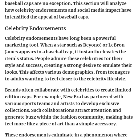
baseball caps are no exception. This section will analyze
how celebrity endorsements and social media impact have
intensified the appeal of baseball caps.
Celebrity Endorsements
Celebrity endorsements have long been a powerful
marketing tool. When a star such as Beyoncé or LeBron
James appears in a baseball cap, it instantly elevates the
item’s status. People admire these celebrities for their
style and success, creating a strong desire to emulate their
looks. This affects various demographics, from teenagers
to adults wanting to feel closer to the celebrity lifestyle.
Brands often collaborate with celebrities to create limited
edition caps. For example, New Era has partnered with
various sports teams and artists to develop exclusive
collections. Such collaborations attract attention and
generate buzz within the fashion community, making hats
feel more like a piece of art than a simple accessory.
These endorsements culminate in a phenomenon where