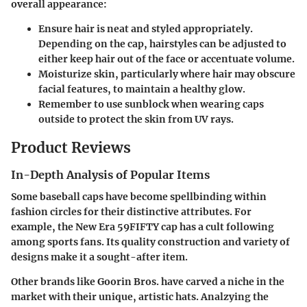
overall appearance:
Ensure hair is neat and styled appropriately.
Depending on the cap, hairstyles can be adjusted to
either keep hair out of the face or accentuate volume.
Moisturize skin, particularly where hair may obscure
facial features, to maintain a healthy glow.
Remember to use sunblock when wearing caps
outside to protect the skin from UV rays.
Product Reviews
In-Depth Analysis of Popular Items
Some baseball caps have become spellbinding within
fashion circles for their distinctive attributes. For
example, the
New Era 59FIFTY cap
has a cult following
among sports fans. Its quality construction and variety of
designs make it a sought-after item.
Other brands like
Goorin Bros.
have carved a niche in the
market with their unique, artistic hats. Analzying the