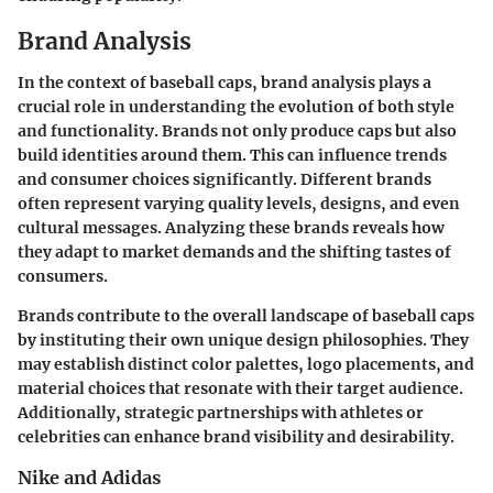
Brand Analysis
In the context of baseball caps, brand analysis plays a
crucial role in understanding the evolution of both style
and functionality. Brands not only produce caps but also
build identities around them. This can influence trends
and consumer choices significantly. Different brands
often represent varying quality levels, designs, and even
cultural messages. Analyzing these brands reveals how
they adapt to market demands and the shifting tastes of
consumers.
Brands contribute to the overall landscape of baseball caps
by instituting their own unique design philosophies. They
may establish distinct color palettes, logo placements, and
material choices that resonate with their target audience.
Additionally, strategic partnerships with athletes or
celebrities can enhance brand visibility and desirability.
Nike and Adidas