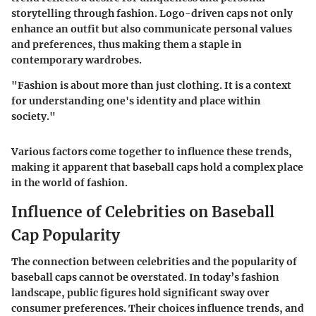
storytelling through fashion. Logo-driven caps not only
enhance an outfit but also communicate personal values
and preferences, thus making them a staple in
contemporary wardrobes.
"Fashion is about more than just clothing. It is a context
for understanding one's identity and place within
society."
Various factors come together to influence these trends,
making it apparent that baseball caps hold a complex place
in the world of fashion.
Influence of Celebrities on Baseball
Cap Popularity
The connection between celebrities and the popularity of
baseball caps cannot be overstated. In today’s fashion
landscape, public figures hold significant sway over
consumer preferences. Their choices influence trends, and