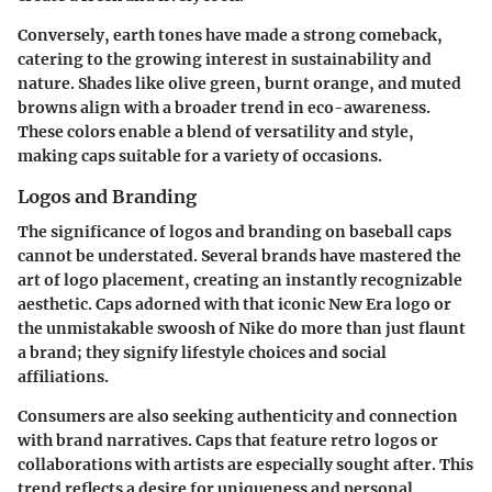
Conversely, earth tones have made a strong comeback,
catering to the growing interest in sustainability and
nature. Shades like olive green, burnt orange, and muted
browns align with a broader trend in eco-awareness.
These colors enable a blend of versatility and style,
making caps suitable for a variety of occasions.
Logos and Branding
The significance of logos and branding on baseball caps
cannot be understated. Several brands have mastered the
art of logo placement, creating an instantly recognizable
aesthetic. Caps adorned with that iconic New Era logo or
the unmistakable swoosh of Nike do more than just flaunt
a brand; they signify lifestyle choices and social
affiliations.
Consumers are also seeking authenticity and connection
with brand narratives. Caps that feature retro logos or
collaborations with artists are especially sought after. This
trend reflects a desire for uniqueness and personal