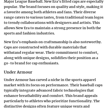
Major League Baseball. New Era’s fitted caps are especially
popular. The brand focuses on quality and style, making it
a favorite among both athletes and fans. Their diverse
range caters to various tastes, from traditional team logos
to trendy collaborations with designers and artists. This
allows New Era to maintain a strong presence in both the
sports and fashion industries.
New Era’s emphasis on craftsmanship is also noteworthy.
Caps are constructed with durable materials that
withstand regular wear. Their commitment to comfort,
along with unique designs, solidifies their position as a
go-to brand for cap enthusiasts.
Under Armour
Under Armour has carved a niche in the sports apparel
market with its focus on performance. Their baseball caps
typically integrate advanced fabric technologies that
enhance breathability and comfort. This brand appeals
particularly to athletes who prioritize functionality. The
distinctive designs often feature unique vents and