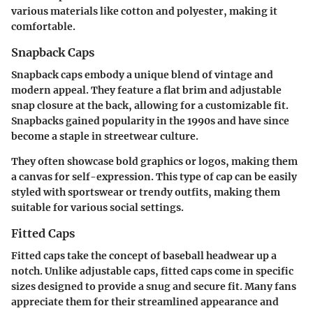
various materials like cotton and polyester, making it
comfortable.
Snapback Caps
Snapback caps embody a unique blend of vintage and
modern appeal. They feature a flat brim and adjustable
snap closure at the back, allowing for a customizable fit.
Snapbacks gained popularity in the 1990s and have since
become a staple in streetwear culture.
They often showcase bold graphics or logos, making them
a canvas for self-expression. This type of cap can be easily
styled with sportswear or trendy outfits, making them
suitable for various social settings.
Fitted Caps
Fitted caps take the concept of baseball headwear up a
notch. Unlike adjustable caps, fitted caps come in specific
sizes designed to provide a snug and secure fit. Many fans
appreciate them for their streamlined appearance and