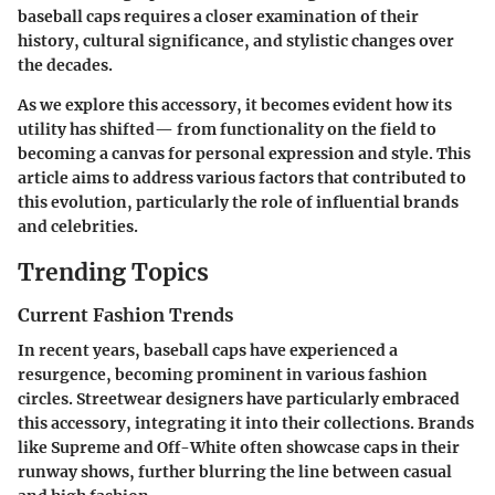
baseball caps requires a closer examination of their
history
,
cultural significance
, and
stylistic changes
over
the decades.
As we explore this accessory, it becomes evident how its
utility has shifted— from functionality on the field to
becoming a canvas for personal expression and style. This
article aims to address various factors that contributed to
this evolution, particularly the role of influential brands
and celebrities.
Trending Topics
Current Fashion Trends
In recent years, baseball caps have experienced a
resurgence, becoming prominent in various fashion
circles.
Streetwear designers
have particularly embraced
this accessory, integrating it into their collections. Brands
like Supreme and Off-White often showcase caps in their
runway shows, further blurring the line between casual