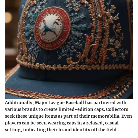
Additionally, Major League Baseball has partnered with
various brands to create limited-edition caps. Collectors
seek these unique items as part of their memorabilia. Even
players can be seen wearing caps in a relaxed, casual
setting, indicating their brand identity off the field.