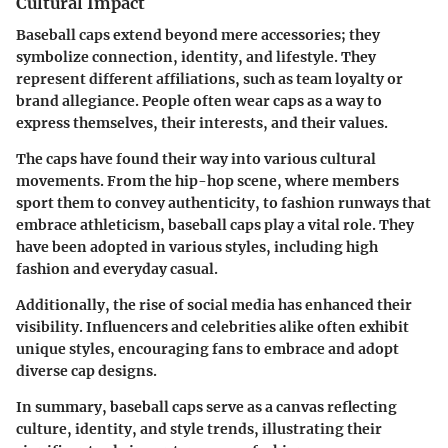
Cultural Impact
Baseball caps extend beyond mere accessories; they
symbolize connection, identity, and lifestyle. They
represent different affiliations, such as team loyalty or
brand allegiance. People often wear caps as a way to
express themselves, their interests, and their values.
The caps have found their way into various cultural
movements. From the hip-hop scene, where members
sport them to convey authenticity, to fashion runways that
embrace athleticism, baseball caps play a vital role. They
have been adopted in various styles, including high
fashion and everyday casual.
Additionally, the rise of social media has enhanced their
visibility. Influencers and celebrities alike often exhibit
unique styles, encouraging fans to embrace and adopt
diverse cap designs.
In summary, baseball caps serve as a canvas reflecting
culture, identity, and style trends, illustrating their