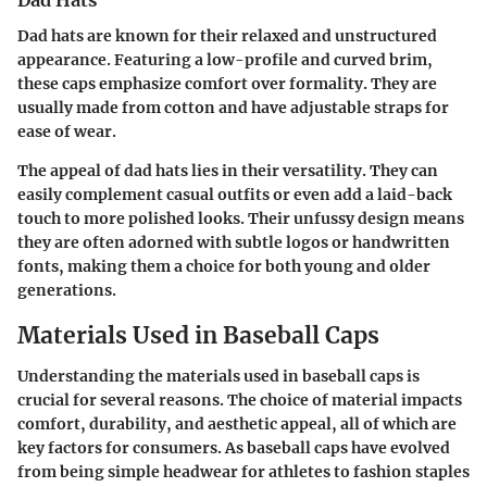
Dad Hats
Dad hats are known for their relaxed and unstructured
appearance. Featuring a low-profile and curved brim,
these caps emphasize comfort over formality. They are
usually made from cotton and have adjustable straps for
ease of wear.
The appeal of dad hats lies in their versatility. They can
easily complement casual outfits or even add a laid-back
touch to more polished looks. Their unfussy design means
they are often adorned with subtle logos or handwritten
fonts, making them a choice for both young and older
generations.
Materials Used in Baseball Caps
Understanding the materials used in baseball caps is
crucial for several reasons. The choice of material impacts
comfort, durability, and aesthetic appeal, all of which are
key factors for consumers. As baseball caps have evolved
from being simple headwear for athletes to fashion staples