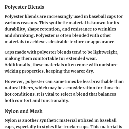
Polyester Blends
Polyester blends are increasingly used in baseball caps for
various reasons. This synthetic material is known for its
durability, shape retention, and resistance to wrinkles
and shrinking. Polyester is often blended with other
materials to achieve a desirable texture or appearance.
Caps made with polyester blends tend to be lightweight,
making them comfortable for extended wear.
Additionally, these materials often come with moisture-
wicking properties, keeping the wearer dry.
However, polyester can sometimes be less breathable than
natural fibers, which may be a consideration for those in
hot conditions. It is vital to select a blend that balances
both comfort and functionality.
Nylon and Mesh
Nylon is another synthetic material utilized in baseball
caps, especially in styles like trucker caps. This material is