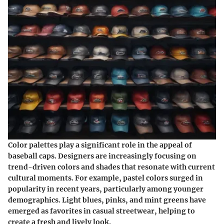
Color palettes play a significant role in the appeal of
baseball caps. Designers are increasingly focusing on
trend-driven colors and shades that resonate with current
cultural moments. For example, pastel colors surged in
popularity in recent years, particularly among younger
demographics. Light blues, pinks, and mint greens have
emerged as favorites in casual streetwear, helping to
create a fresh and lively look.