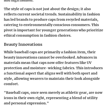
and high fashion.
The
style of caps
is not just about the design; it also
reflects current societal trends. Sustainability in fashion
has led brands to produce caps from recycled materials,
catering to environmentally conscious consumers. This
pivot is important for younger generations who prioritize
ethical consumption in fashion choices.
Beauty Innovations
While baseball caps are primarily a fashion item, their
beauty innovations
cannot be overlooked. Advances in
materials mean that caps now offer features like UV
protection and moisture-wicking fabrics. This introduces
a functional aspect that aligns well with both sport and
style, allowing wearers to maintain their look alongside
comfort.
"Baseball caps, once seen merely as athletic gear, are now
icons in their own right, representing a blend of utility
and personal expression."