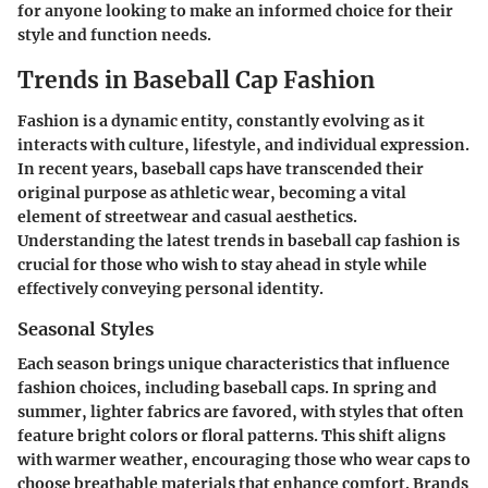
for anyone looking to make an informed choice for their
style and function needs.
Trends in Baseball Cap Fashion
Fashion is a dynamic entity, constantly evolving as it
interacts with culture, lifestyle, and individual expression.
In recent years, baseball caps have transcended their
original purpose as athletic wear, becoming a vital
element of streetwear and casual aesthetics.
Understanding the latest trends in baseball cap fashion is
crucial for those who wish to stay ahead in style while
effectively conveying personal identity.
Seasonal Styles
Each season brings unique characteristics that influence
fashion choices, including baseball caps. In spring and
summer, lighter fabrics are favored, with styles that often
feature bright colors or floral patterns. This shift aligns
with warmer weather, encouraging those who wear caps to
choose breathable materials that enhance comfort. Brands