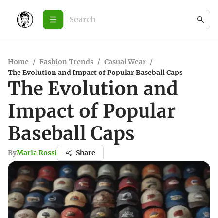
Home
/
Fashion Trends
/
Casual Wear
/
The Evolution and Impact of Popular Baseball Caps
The Evolution and
Impact of Popular
Baseball Caps
By
Maria Rossi
Share