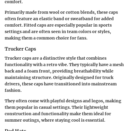
comfort.
Primarily made from wool or cotton blends, these caps
often feature an elastic band or sweatband for added
comfort. Fitted caps are especially popular in sports
settings and are often seen in team colors or styles,
making them a common choice for fans.
Trucker Caps
Trucker caps are a distinctive style that combines
functionality with a retro vibe. They typically have a mesh
back and a foam front, providing breathability while
maintaining structure. Originally designed for truck
drivers, these caps have transitioned into mainstream
fashion.
They often come with playful designs and logos, making
them popular in casual settings. Their lightweight
construction and functionality make them ideal for
summer outings, where staying cool is essential.