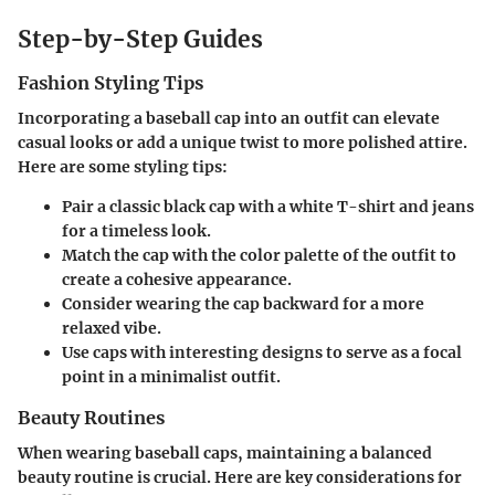
Step-by-Step Guides
Fashion Styling Tips
Incorporating a baseball cap into an outfit can elevate
casual looks or add a unique twist to more polished attire.
Here are some styling tips:
Pair a classic
black cap
with a white T-shirt and jeans
for a timeless look.
Match the cap with the color palette of the outfit to
create a cohesive appearance.
Consider wearing the cap backward for a more
relaxed vibe.
Use caps with interesting designs to serve as a focal
point in a minimalist outfit.
Beauty Routines
When wearing baseball caps, maintaining a balanced
beauty routine is crucial. Here are key considerations for