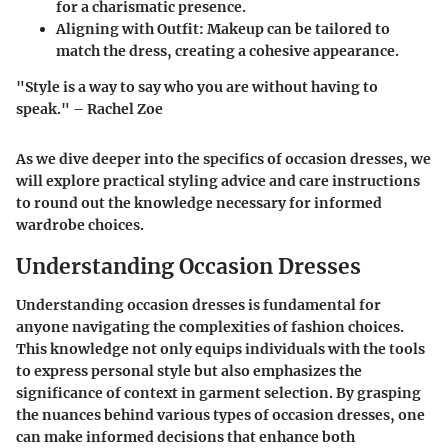
for a charismatic presence.
Aligning with Outfit:
Makeup can be tailored to
match the dress, creating a cohesive appearance.
"Style is a way to say who you are without having to
speak." – Rachel Zoe
As we dive deeper into the specifics of occasion dresses, we
will explore practical styling advice and care instructions
to round out the knowledge necessary for informed
wardrobe choices.
Understanding Occasion Dresses
Understanding occasion dresses is fundamental for
anyone navigating the complexities of fashion choices.
This knowledge not only equips individuals with the tools
to express personal style but also emphasizes the
significance of context in garment selection. By grasping
the nuances behind various types of occasion dresses, one
can make informed decisions that enhance both