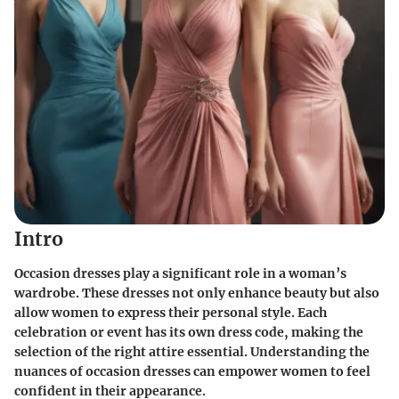
Intro
Occasion dresses play a significant role in a woman’s
wardrobe. These dresses not only enhance beauty but also
allow women to express their personal style. Each
celebration or event has its own dress code, making the
selection of the right attire essential. Understanding the
nuances of occasion dresses can empower women to feel
confident in their appearance.