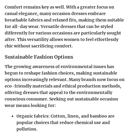
Comfort remains key as well. With a greater focus on
casual elegance, many occasion dresses embrace
breathable fabrics and relaxed fits, making them suitable
for all-day wear. Versatile dresses that can be styled
differently for various occasions are particularly sought
after. This versatility allows women to feel effortlessly
chic without sacrificing comfort.
Sustainable Fashion Options
The growing awareness of environmental issues has
begun to reshape fashion choices, making sustainable
options increasingly relevant. Many brands now focus on
eco-friendly materials and ethical production methods,
offering dresses that appeal to the environmentally
conscious consumer. Seeking out sustainable occasion
wear means looking for:
Organic fabrics
: Cotton, linen, and bamboo are
popular choices that reduce chemical use and
pollution.