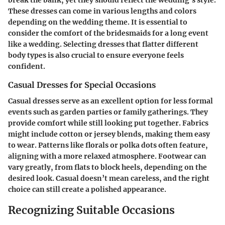
These dresses can come in various lengths and colors
depending on the wedding theme. It is essential to
consider the comfort of the bridesmaids for a long event
like a wedding. Selecting dresses that flatter different
body types is also crucial to ensure everyone feels
confident.
Casual Dresses for Special Occasions
Casual dresses serve as an excellent option for less formal
events such as garden parties or family gatherings. They
provide comfort while still looking put together. Fabrics
might include cotton or jersey blends, making them easy
to wear. Patterns like florals or polka dots often feature,
aligning with a more relaxed atmosphere. Footwear can
vary greatly, from flats to block heels, depending on the
desired look. Casual doesn’t mean careless, and the right
choice can still create a polished appearance.
Recognizing Suitable Occasions