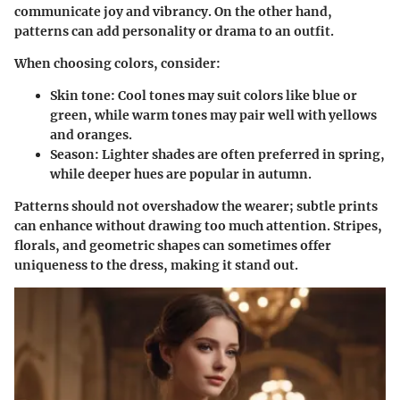
communicate joy and vibrancy. On the other hand,
patterns can add personality or drama to an outfit.
When choosing colors, consider:
Skin tone
: Cool tones may suit colors like blue or
green, while warm tones may pair well with yellows
and oranges.
Season
: Lighter shades are often preferred in spring,
while deeper hues are popular in autumn.
Patterns should not overshadow the wearer; subtle prints
can enhance without drawing too much attention. Stripes,
florals, and geometric shapes can sometimes offer
uniqueness to the dress, making it stand out.