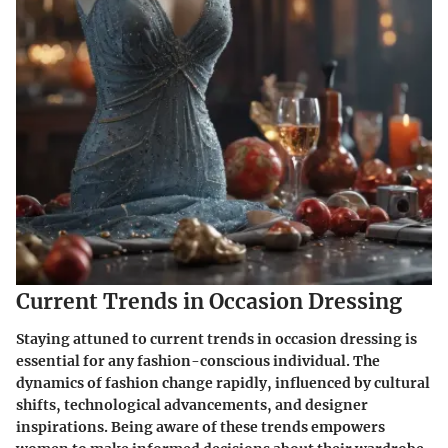
Current Trends in Occasion Dressing
Staying attuned to current trends in occasion dressing is
essential for any fashion-conscious individual. The
dynamics of fashion change rapidly, influenced by cultural
shifts, technological advancements, and designer
inspirations. Being aware of these trends empowers