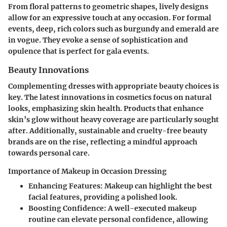
From floral patterns to geometric shapes, lively designs
allow for an expressive touch at any occasion. For formal
events, deep, rich colors such as burgundy and emerald are
in vogue. They evoke a sense of sophistication and
opulence that is perfect for gala events.
Beauty Innovations
Complementing dresses with appropriate beauty choices is
key. The latest innovations in cosmetics focus on natural
looks, emphasizing skin health. Products that enhance
skin’s glow without heavy coverage are particularly sought
after. Additionally, sustainable and cruelty-free beauty
brands are on the rise, reflecting a mindful approach
towards personal care.
Importance of Makeup in Occasion Dressing
Enhancing Features:
Makeup can highlight the best
facial features, providing a polished look.
Boosting Confidence:
A well-executed makeup
routine can elevate personal confidence, allowing