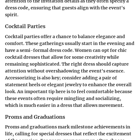
attention to the invitation details as they often specify a
dress code, ensuring that guests align with the event's
spirit.
Cocktail Parties
Cocktail parties offer a chance to balance elegance and
comfort. These gatherings usually start in the evening and
have a semi-formal dress code. Women can opt for chic
cocktail dresses that allow for some creativity while
remaining sophisticated. The right dress should capture
attention without overshadowing the event's essence.
Accessorizing is also key; consider adding a pair of
statement heels or elegant jewelry to enhance the overall
look. An important tip here is to feel comfortable because
these events often require mingling and socializing,
which is much easier in a dress that allows movement.
Proms and Graduations
Proms and graduations mark milestone achievements in
life, calling for special dresses that reflect the excitement