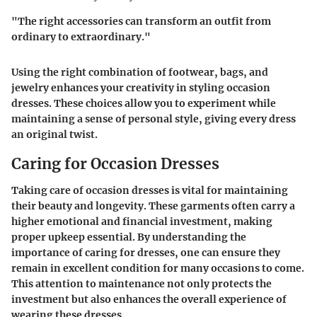
"The right accessories can transform an outfit from
ordinary to extraordinary."
Using the right combination of footwear, bags, and
jewelry enhances your creativity in styling occasion
dresses. These choices allow you to experiment while
maintaining a sense of personal style, giving every dress
an original twist.
Caring for Occasion Dresses
Taking care of occasion dresses is vital for maintaining
their beauty and longevity. These garments often carry a
higher emotional and financial investment, making
proper upkeep essential. By understanding the
importance of caring for dresses, one can ensure they
remain in excellent condition for many occasions to come.
This attention to maintenance not only protects the
investment but also enhances the overall experience of
wearing these dresses.