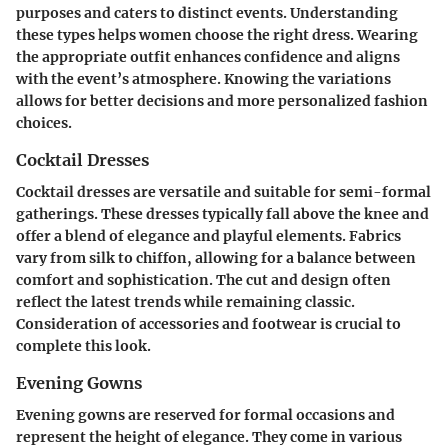
purposes and caters to distinct events. Understanding
these types helps women choose the right dress. Wearing
the appropriate outfit enhances confidence and aligns
with the event’s atmosphere. Knowing the variations
allows for better decisions and more personalized fashion
choices.
Cocktail Dresses
Cocktail dresses are versatile and suitable for semi-formal
gatherings. These dresses typically fall above the knee and
offer a blend of elegance and playful elements. Fabrics
vary from silk to chiffon, allowing for a balance between
comfort and sophistication. The cut and design often
reflect the latest trends while remaining classic.
Consideration of accessories and footwear is crucial to
complete this look.
Evening Gowns
Evening gowns are reserved for formal occasions and
represent the height of elegance. They come in various