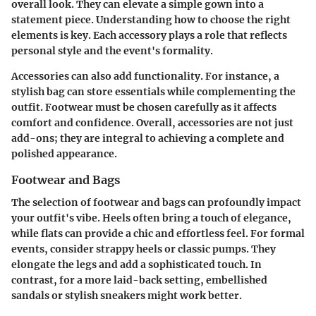
overall look. They can elevate a simple gown into a
statement piece. Understanding how to choose the right
elements is key. Each accessory plays a role that reflects
personal style and the event's formality.
Accessories can also add functionality. For instance, a
stylish bag can store essentials while complementing the
outfit. Footwear must be chosen carefully as it affects
comfort and confidence. Overall, accessories are not just
add-ons; they are integral to achieving a complete and
polished appearance.
Footwear and Bags
The selection of footwear and bags can profoundly impact
your outfit's vibe. Heels often bring a touch of elegance,
while flats can provide a chic and effortless feel. For formal
events, consider strappy heels or classic pumps. They
elongate the legs and add a sophisticated touch. In
contrast, for a more laid-back setting, embellished
sandals or stylish sneakers might work better.