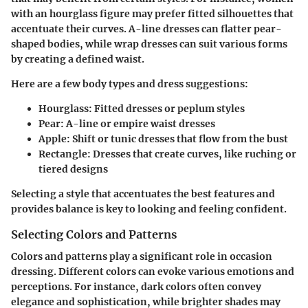
with an hourglass figure may prefer fitted silhouettes that
accentuate their curves. A-line dresses can flatter pear-
shaped bodies, while wrap dresses can suit various forms
by creating a defined waist.
Here are a few body types and dress suggestions:
Hourglass
: Fitted dresses or peplum styles
Pear
: A-line or empire waist dresses
Apple
: Shift or tunic dresses that flow from the bust
Rectangle
: Dresses that create curves, like ruching or
tiered designs
Selecting a style that accentuates the best features and
provides balance is key to looking and feeling confident.
Selecting Colors and Patterns
Colors and patterns play a significant role in occasion
dressing. Different colors can evoke various emotions and
perceptions. For instance, dark colors often convey
elegance and sophistication, while brighter shades may