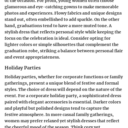
of the occasion. For prom, young women often choose
glamorous and eye-catching gowns to make memorable
photos and experiences. Flowy fabrics and unique designs
stand out, often embellished to add sparkle. On the other
hand, graduations tend to have a more muted tone. A
stylish dress that reflects personal style while keeping the
focus on the celebration is ideal. Consider opting for
lighter colors or simple silhouettes that complement the
graduation robe, striking a balance between personal flair
and event appropriateness.
Holiday Parties
Holiday parties, whether for corporate functions or family
gatherings, present a unique blend of festive and formal
styles. The choice of dress will depend on the nature of the
event. For a corporate holiday party, a sophisticated dress
paired with elegant accessories is essential. Darker colors
and playful but polished designs tend to capture the
festive atmosphere. In more casual family gatherings,
women may prefer relaxed yet stylish dresses that reflect
the cheerful mood of the season. Think cozy yet