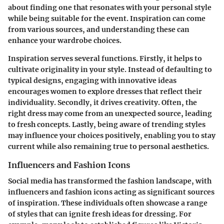
about finding one that resonates with your personal style
while being suitable for the event. Inspiration can come
from various sources, and understanding these can
enhance your wardrobe choices.
Inspiration serves several functions. Firstly, it helps to
cultivate originality in your style. Instead of defaulting to
typical designs, engaging with innovative ideas
encourages women to explore dresses that reflect their
individuality. Secondly, it drives creativity. Often, the
right dress may come from an unexpected source, leading
to fresh concepts. Lastly, being aware of trending styles
may influence your choices positively, enabling you to stay
current while also remaining true to personal aesthetics.
Influencers and Fashion Icons
Social media has transformed the fashion landscape, with
influencers and fashion icons acting as significant sources
of inspiration. These individuals often showcase a range
of styles that can ignite fresh ideas for dressing. For