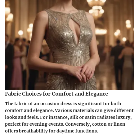
Fabric Choices for Comfort and Elegance
The fabric of an occasion dress is significant for both
comfort and elegance. Various materials can give different
looks and feels. For instance, silk or satin radiates luxury,
perfect for evening events. Conversely, cotton or linen
offers breathability for daytime functions.