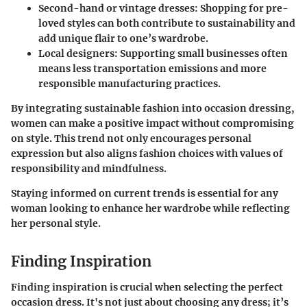
Second-hand or vintage dresses
: Shopping for pre-
loved styles can both contribute to sustainability and
add unique flair to one’s wardrobe.
Local designers
: Supporting small businesses often
means less transportation emissions and more
responsible manufacturing practices.
By integrating sustainable fashion into occasion dressing,
women can make a positive impact without compromising
on style. This trend not only encourages personal
expression but also aligns fashion choices with values of
responsibility and mindfulness.
Staying informed on current trends is essential for any
woman looking to enhance her wardrobe while reflecting
her personal style.
Finding Inspiration
Finding inspiration is crucial when selecting the perfect
occasion dress. It's not just about choosing any dress; it’s