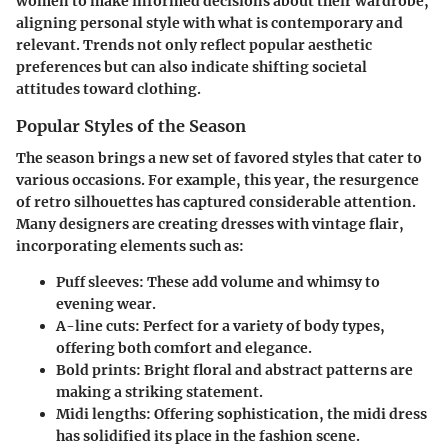
women to make informed decisions about their wardrobe,
aligning personal style with what is contemporary and
relevant. Trends not only reflect popular aesthetic
preferences but can also indicate shifting societal
attitudes toward clothing.
Popular Styles of the Season
The season brings a new set of favored styles that cater to
various occasions. For example, this year, the resurgence
of retro silhouettes has captured considerable attention.
Many designers are creating dresses with vintage flair,
incorporating elements such as:
Puff sleeves
: These add volume and whimsy to
evening wear.
A-line cuts
: Perfect for a variety of body types,
offering both comfort and elegance.
Bold prints
: Bright floral and abstract patterns are
making a striking statement.
Midi lengths
: Offering sophistication, the midi dress
has solidified its place in the fashion scene.