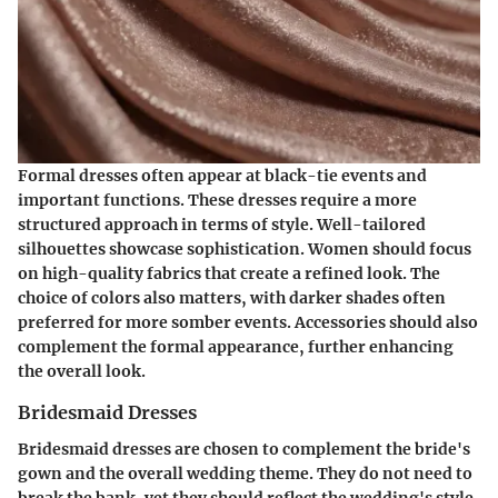
Formal dresses often appear at black-tie events and
important functions. These dresses require a more
structured approach in terms of style. Well-tailored
silhouettes showcase sophistication. Women should focus
on high-quality fabrics that create a refined look. The
choice of colors also matters, with darker shades often
preferred for more somber events. Accessories should also
complement the formal appearance, further enhancing
the overall look.
Bridesmaid Dresses
Bridesmaid dresses are chosen to complement the bride's
gown and the overall wedding theme. They do not need to
break the bank, yet they should reflect the wedding's style.