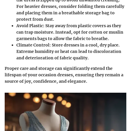
For heavier dresses, consider folding them carefully
and placing them in a breathable storage bag to
protect from dust.
Avoid Plastic
: Stay away from plastic covers as they
can trap moisture. Instead, opt for cotton or muslin
garments bags to allow the fabric to breathe.
Climate Control
: Store dresses in a cool, dry place.
Extreme humidity or heat can lead to discoloration
and deterioration of fabric quality.
Proper care and storage can significantly extend the
lifespan of your occasion dresses, ensuring they remain a
source of joy, confidence, and elegance.