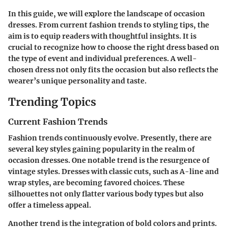
In this guide, we will explore the landscape of occasion
dresses. From current fashion trends to styling tips, the
aim is to equip readers with thoughtful insights. It is
crucial to recognize how to choose the right dress based on
the type of event and individual preferences. A well-
chosen dress not only fits the occasion but also reflects the
wearer’s unique personality and taste.
Trending Topics
Current Fashion Trends
Fashion trends continuously evolve. Presently, there are
several key styles gaining popularity in the realm of
occasion dresses. One notable trend is the resurgence of
vintage styles. Dresses with classic cuts, such as A-line and
wrap styles, are becoming favored choices. These
silhouettes not only flatter various body types but also
offer a timeless appeal.
Another trend is the integration of bold colors and prints.