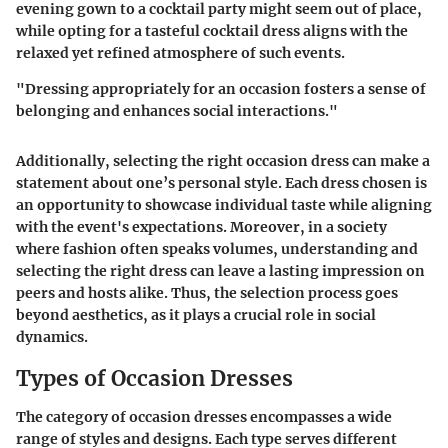
evening gown to a cocktail party might seem out of place,
while opting for a tasteful cocktail dress aligns with the
relaxed yet refined atmosphere of such events.
"Dressing appropriately for an occasion fosters a sense of
belonging and enhances social interactions."
Additionally, selecting the right occasion dress can make a
statement about one’s personal style. Each dress chosen is
an opportunity to showcase individual taste while aligning
with the event's expectations. Moreover, in a society
where fashion often speaks volumes, understanding and
selecting the right dress can leave a lasting impression on
peers and hosts alike. Thus, the selection process goes
beyond aesthetics, as it plays a crucial role in social
dynamics.
Types of Occasion Dresses
The category of occasion dresses encompasses a wide
range of styles and designs. Each type serves different