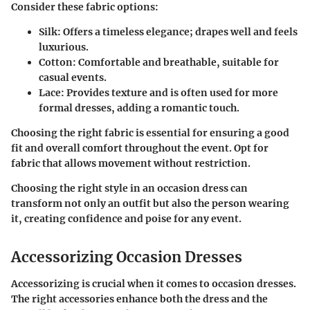
Consider these fabric options:
Silk
: Offers a timeless elegance; drapes well and feels
luxurious.
Cotton
: Comfortable and breathable, suitable for
casual events.
Lace
: Provides texture and is often used for more
formal dresses, adding a romantic touch.
Choosing the right fabric is essential for ensuring a good
fit and overall comfort throughout the event. Opt for
fabric that allows movement without restriction.
Choosing the right style in an occasion dress can
transform not only an outfit but also the person wearing
it, creating confidence and poise for any event.
Accessorizing Occasion Dresses
Accessorizing is crucial when it comes to occasion dresses.
The right accessories enhance both the dress and the