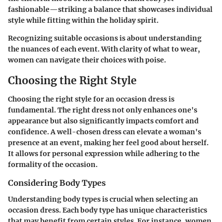
fashionable—striking a balance that showcases individual
style while fitting within the holiday spirit.
Recognizing suitable occasions is about understanding
the nuances of each event. With clarity of what to wear,
women can navigate their choices with poise.
Choosing the Right Style
Choosing the right style for an occasion dress is
fundamental. The right dress not only enhances one's
appearance but also significantly impacts comfort and
confidence. A well-chosen dress can elevate a woman's
presence at an event, making her feel good about herself.
It allows for personal expression while adhering to the
formality of the occasion.
Considering Body Types
Understanding body types is crucial when selecting an
occasion dress. Each body type has unique characteristics
that may benefit from certain styles. For instance, women