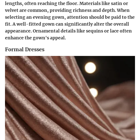
lengths, often reaching the floor. Materials like satin or
velvet are common, providing richness and depth. When
selecting an evening gown, attention should be paid to the
fit. A well-fitted gown can significantly alter the overall
appearance. Ornamental details like sequins or lace often
enhance the gown's appeal.
Formal Dresses