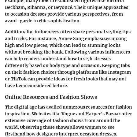
example, many look to established figures like
Victoria
Beckham
,
Rihanna
, or
Beyoncé
. Their unique approaches
to occasion dresses provide various perspectives, from
avant-garde to chic sophistication.
Additionally, influencers often share personal styling tips
and tricks. For instance,
Aimee Song
emphasizes mixing
high and low pieces, which can lead to stunning looks
without breaking the bank. Following various influencers
can help readers understand how to style dresses
differently based on body type and occasion. Keeping tabs
on their fashion choices through platforms like Instagram
or TikTok can provide ideas for fresh looks that may not
have been considered before.
Online Resources and Fashion Shows
The digital age has availed numerous resources for fashion
inspiration. Websites like Vogue and Harper's Bazaar offer
extensive coverage of fashion shows from around the
world. Observing these shows allows women to see
firsthand how designers interpret occasion dresses.