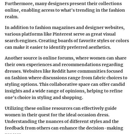
Furthermore, many designers present their collections
online, enabling access to what's trending in the fashion
realm.
In addition to fashion magazines and designer websites,
various platforms like
Pinterest
serve as great visual
search engines. Creating boards of favorite styles or colors
can make it easier to identify preferred aesthetics.
Another source is online forums, where women can share
their own experiences and recommendations regarding
dresses. Websites like
Reddit
have communities focused
on fashion where discussions range from fabric choices to
styling options. This collaborative space can offer candid
insights and a wide range of opinions, helping to refine
one's choice in styling and shopping.
Utilizing these online resources can effectively guide
women in their quest for the ideal occasion dress.
Understanding the nuances of different styles and the
feedback from others can enhance the decision-making