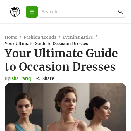
Home
/
Fashion Trends
/
Evening Attire
/
Your Ultimate Guide to Occasion Dresses
Your Ultimate Guide
to Occasion Dresses
By
Isha Tariq
Share