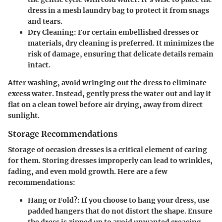
dress in a mesh laundry bag to protect it from snags
and tears.
Dry Cleaning
: For certain embellished dresses or
materials, dry cleaning is preferred. It minimizes the
risk of damage, ensuring that delicate details remain
intact.
After washing, avoid wringing out the dress to eliminate
excess water. Instead, gently press the water out and lay it
flat on a clean towel before air drying, away from direct
sunlight.
Storage Recommendations
Storage of occasion dresses is a critical element of caring
for them. Storing dresses improperly can lead to wrinkles,
fading, and even mold growth. Here are a few
recommendations:
Hang or Fold?
: If you choose to hang your dress, use
padded hangers that do not distort the shape. Ensure
the dress is zipped up to avoid unwanted creasing.