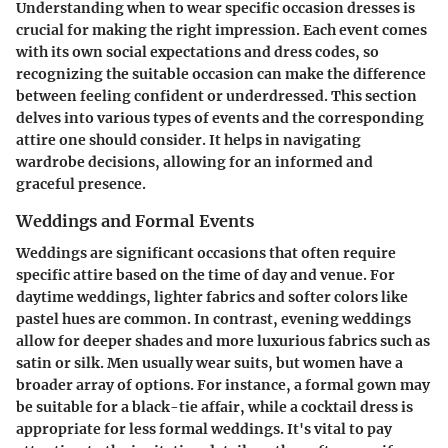
Understanding when to wear specific occasion dresses is
crucial for making the right impression. Each event comes
with its own social expectations and dress codes, so
recognizing the suitable occasion can make the difference
between feeling confident or underdressed. This section
delves into various types of events and the corresponding
attire one should consider. It helps in navigating
wardrobe decisions, allowing for an informed and
graceful presence.
Weddings and Formal Events
Weddings are significant occasions that often require
specific attire based on the time of day and venue. For
daytime weddings, lighter fabrics and softer colors like
pastel hues are common. In contrast, evening weddings
allow for deeper shades and more luxurious fabrics such as
satin or silk. Men usually wear suits, but women have a
broader array of options. For instance, a formal gown may
be suitable for a black-tie affair, while a cocktail dress is
appropriate for less formal weddings. It's vital to pay