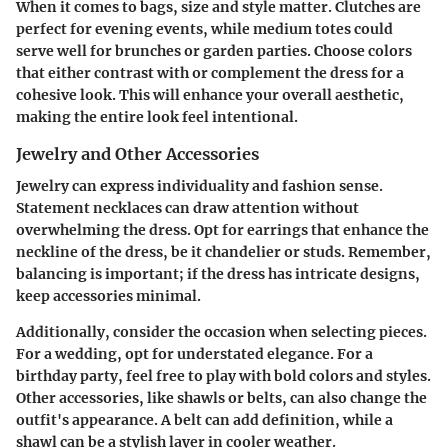
When it comes to bags, size and style matter. Clutches are
perfect for evening events, while medium totes could
serve well for brunches or garden parties. Choose colors
that either contrast with or complement the dress for a
cohesive look. This will enhance your overall aesthetic,
making the entire look feel intentional.
Jewelry and Other Accessories
Jewelry can express individuality and fashion sense.
Statement necklaces can draw attention without
overwhelming the dress. Opt for earrings that enhance the
neckline of the dress, be it chandelier or studs. Remember,
balancing is important; if the dress has intricate designs,
keep accessories minimal.
Additionally, consider the occasion when selecting pieces.
For a wedding, opt for understated elegance. For a
birthday party, feel free to play with bold colors and styles.
Other accessories, like shawls or belts, can also change the
outfit's appearance. A belt can add definition, while a
shawl can be a stylish layer in cooler weather.