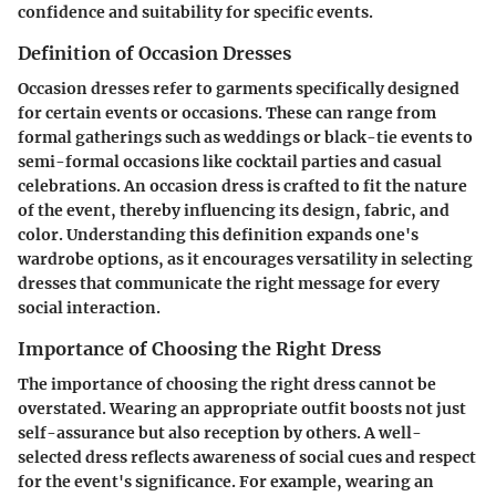
confidence and suitability for specific events.
Definition of Occasion Dresses
Occasion dresses refer to garments specifically designed
for certain events or occasions. These can range from
formal gatherings such as weddings or black-tie events to
semi-formal occasions like cocktail parties and casual
celebrations. An occasion dress is crafted to fit the nature
of the event, thereby influencing its design, fabric, and
color. Understanding this definition expands one's
wardrobe options, as it encourages versatility in selecting
dresses that communicate the right message for every
social interaction.
Importance of Choosing the Right Dress
The importance of choosing the right dress cannot be
overstated. Wearing an appropriate outfit boosts not just
self-assurance but also reception by others. A well-
selected dress reflects awareness of social cues and respect
for the event's significance. For example, wearing an