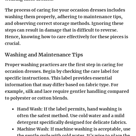
The process of caring for your occasion dresses includes
washing them properly, adhering to maintenance tips,
and observing correct storage methods. Ignoring these
steps can result in damage that is difficult to reverse.
Hence, knowing how to care effectively for these pieces is
crucial.
Washing and Maintenance Tips
Proper washing practices are the first step in caring for
occasion dresses. Begin by checking the care label for
specific instructions. This label provides essential
information that may differ based on fabric type. For
example, silk and lace require gentler handling compared
to polyester or cotton blends.
Hand Wash
: If the label permits, hand washing is
often the safest method. Use cold water and a mild
detergent specifically designed for delicate fabrics.
Machine Wash
: If machine washing is acceptable, use
the gentle cycle with cold water. It’s wise to place the