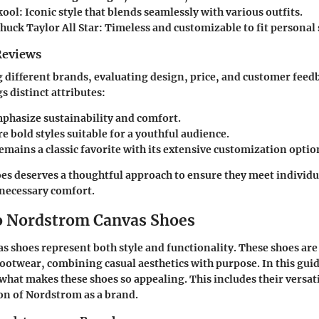
ool: Iconic style that blends seamlessly with various outfits.
uck Taylor All Star: Timeless and customizable to fit personal 
Reviews
ifferent brands, evaluating design, price, and customer feedba
s distinct attributes:
phasize sustainability and comfort.
e bold styles suitable for a youthful audience.
emains a classic favorite with its extensive customization optio
oes deserves a thoughtful approach to ensure they meet individu
 necessary comfort.
o Nordstrom Canvas Shoes
 shoes represent both style and functionality. These shoes are 
ootwear, combining casual aesthetics with purpose. In this guid
what makes these shoes so appealing. This includes their versati
on of Nordstrom as a brand.