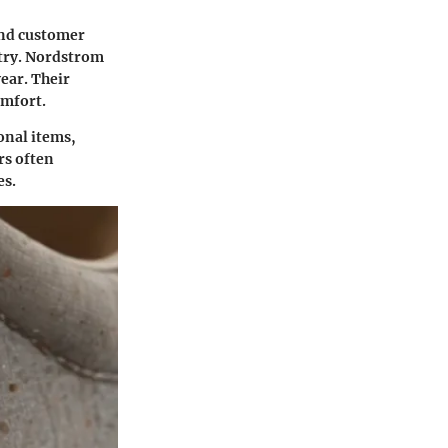
and customer
ustry. Nordstrom
wear. Their
omfort.
onal items,
rs often
es.