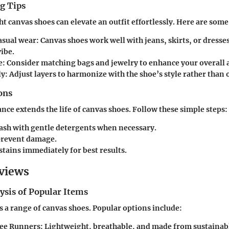
g Tips
ht canvas shoes can elevate an outfit effortlessly. Here are some 
casual wear
: Canvas shoes work well with jeans, skirts, or dresses
ibe.
e
: Consider matching bags and jewelry to enhance your overall
ly
: Adjust layers to harmonize with the shoe’s style rather than
ons
ce extends the life of canvas shoes. Follow these simple steps:
sh with gentle detergents when necessary.
 prevent damage.
stains immediately for best results.
views
ysis of Popular Items
 a range of canvas shoes. Popular options include:
ree Runners: Lightweight, breathable, and made from sustainabl