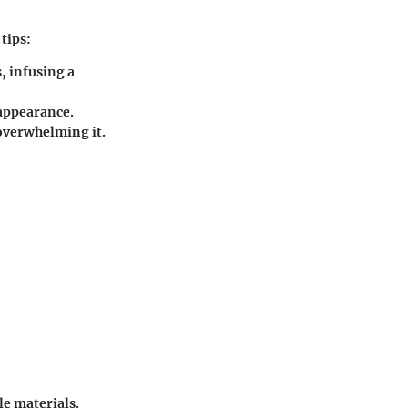
tips:
, infusing a
 appearance.
 overwhelming it.
e materials.