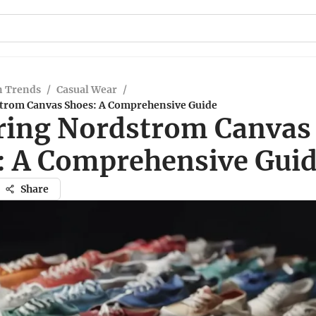
n Trends
/
Casual Wear
/
trom Canvas Shoes: A Comprehensive Guide
ring Nordstrom Canvas
: A Comprehensive Gui
Share