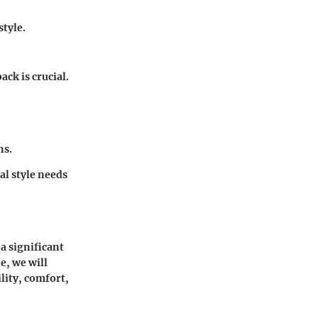
style.
ck is crucial.
ns.
al style needs
a significant
e, we will
lity, comfort,