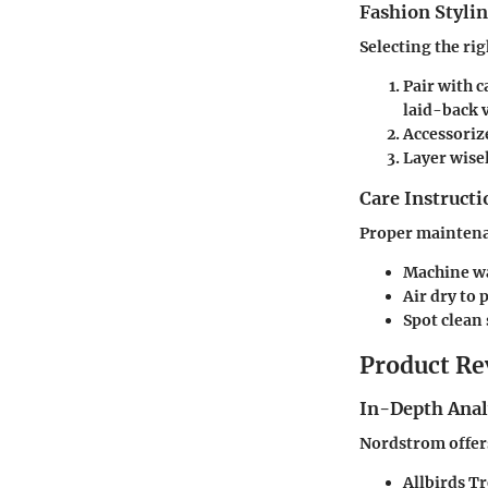
Fashion Stylin
Selecting the rig
Pair with 
laid-back v
Accessoriz
Layer wise
Care Instructi
Proper maintenan
Machine wa
Air dry to
Spot clean 
Product Re
In-Depth Anal
Nordstrom offers
Allbirds T