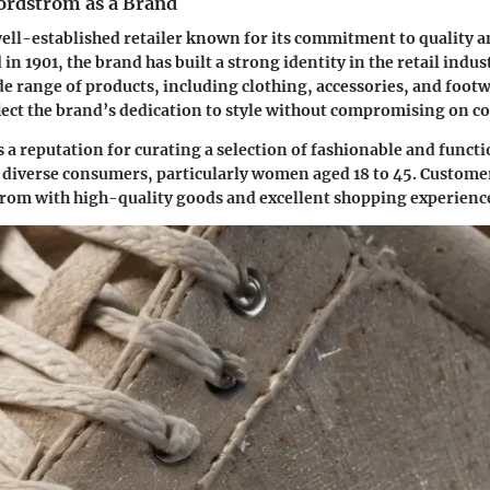
ordstrom as a Brand
ell-established retailer known for its commitment to quality 
in 1901, the brand has built a strong identity in the retail ind
ide range of products, including clothing, accessories, and foot
lect the brand’s dedication to style without compromising on c
a reputation for curating a selection of fashionable and functi
 diverse consumers, particularly women aged 18 to 45. Custome
rom with high-quality goods and excellent shopping experienc