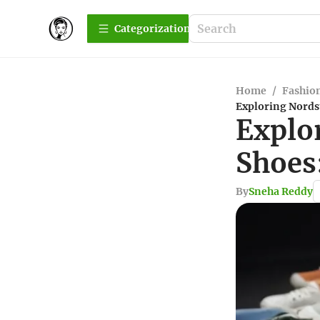
Сategorization
Home
/
Fashio
Exploring Nords
Explo
Shoes
By
Sneha Reddy