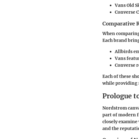
Vans Old Sk
Converse Ch
Comparative 
When comparing d
Each brand bring
Allbirds
em
Vans
featur
Converse
r
Each of these sh
while providing
Prologue t
Nordstrom canvas
part of modern f
closely examine 
and the reputati