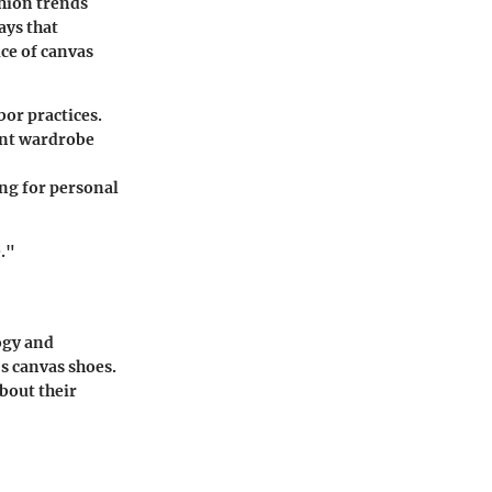
shion trends
ays that
ce of canvas
bor practices.
ent wardrobe
ing for personal
."
ogy and
's canvas shoes.
bout their