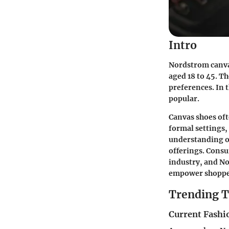
Intro
Nordstrom canva
aged 18 to 45. T
preferences. In t
popular.
Canvas shoes oft
formal settings,
understanding of
offerings. Consu
industry, and No
empower shoppers
Trending T
Current Fashi