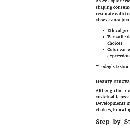
As we explore No
shaping consumer
resonate with to
shoes as not just
Ethical pr
Versatile 
choices.
Color varie
expression
"Today’s fashion
Beauty Innova
Although the foc
sustainable pract
Developments in 
choices, knowing
Step-by-St