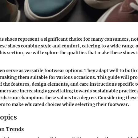
s shoes represent a significant choice for many consumers, n
hese shoes combine style and comfort, catering to a wide range 
his section, we will explore the qualities that make these shoes
en serve as versatile footwear options. They adapt well to both
 making them suitable for various occasions. This guide will pr
 the features, design elements, and care instructions specific 
mers are increasingly gravitating towards sustainable practices
rdstrom champions these values to a degree. Considering these
 to make educated choices while selecting their footwear.
opics
on Trends