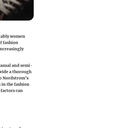
otably women
of fashion
 increasingly
 casual and semi-
ovide a thorough
to Nordstrom’s
 in the fashion
 factors can