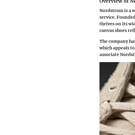
Overview of N
Nordstrom is a w
service. Founded 
thrives on its w
canvas shoes ref
The company has 
which appeals to
associate Nordst