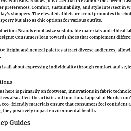
rdstrom canvas shoes, it is essential to examine the current fa
 preferences. Comfort, sustainability, and style intersect in w
day's shoppers. The elevated athleisure trend promotes the choi
 sporty but also as chic options for various outfits.
oduction
: Brands emphasize sustainable materials and ethical la
designs
: Consumers lean towards shoes that complement differ
ty
: Bright and neutral palettes attract diverse audiences, allow
.
 is all about expressing individuality through comfort and style
tions
us here is primarily on footwear, innovations in fabric technol
ices also affect the artistic and functional appeal of Nordstrom
eco-friendly materials ensure that consumers feel confident a
 they positively impact environmental health.
ep Guides