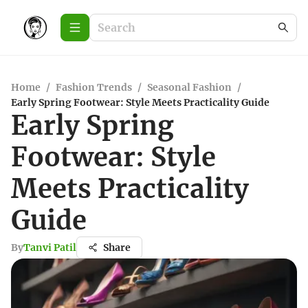
Home
/
Fashion Trends
/
Seasonal Fashion
/
Early Spring Footwear: Style Meets Practicality Guide
Early Spring
Footwear: Style
Meets Practicality
Guide
By
Tanvi Patil
Share