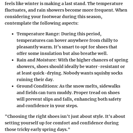
feels like winter is making a last stand. The temperature
fluctuates, and rain showers become more frequent. When
considering your footwear during this season,
contemplate the following aspects:
Temperature Range:
During this period,
temperatures can hover anywhere from chilly to
pleasantly warm. It’s smart to opt for shoes that
offer some insulation but also breathe well.
Rain and Moisture:
With the higher chances of spring
showers, shoes should ideally be water-resistant or
at least quick-drying. Nobody wants squishy socks
ruining their day.
Ground Conditions:
As the snow melts, sidewalks
and fields can turn muddy. Proper tread on shoes
will prevent slips and falls, enhancing both safety
and confidence in your steps.
"Choosing the right shoes isn't just about style. It's about
setting yourself up for comfort and confidence during
those tricky early spring days."