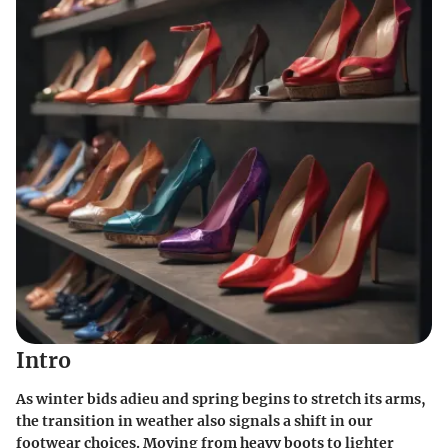
Intro
As winter bids adieu and spring begins to stretch its arms,
the transition in weather also signals a shift in our
footwear choices. Moving from heavy boots to lighter