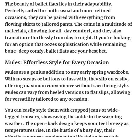
The beauty of ballet flats lies in their adaptability.
Perfectly suited for both casual and more refined
occasions, they can be paired with everything from
flowing skirts to tailored pants. The come in a multitude of
materials, allowing for all-day comfort, and they also
transition effortlessly from day to night. If you're looking
for an option that oozes sophistication while remaining
bone-deep comfy, ballet flats are your best bet.
Mules: Effortless Style for Every Occasion
Mules are a genius addition to any early spring wardrobe.
With no straps or buttons to fuss with, they slip on easily,
offering maximum convenience without sacrificing style.
Mules can vary from heeled versions to flat slips, allowing
for versatility tailored to any occasion.
You can easily style them with cropped jeans or wide-
legged trousers, showcasing the ankle in the warming
weather. The open-back design keeps your feet breezy as
temperatures rise. In the hustle of a busy day, their
effortless nature complements a lifestyle where style