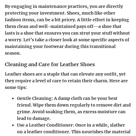
By engaging in maintenance practices, you are directly
protecting your investment. Shoes, much like other
fashion items, can be a bit pricey. A little effort in keeping
them clean and well-maintained pays off—a shoe that
lasts is a shoe that ensures you can strut your stuff without
a worry. Let’s take a closer look at some specific aspects of
maintaining your footwear during this transitional
season.
Cleaning and Care for Leather Shoes
Leather shoes are a staple that can elevate any outfit, yet
they require a level of care to retain their charm. Here are
some tips:
Gentle Cleaning:
A damp cloth can be your best
friend. Wipe them down regularly to remove dirt and
grime. Avoid soaking them, as excess moisture can
lead to damage.
Use a Leather Conditioner:
Once in a while, slather
on a leather conditioner. This nourishes the material