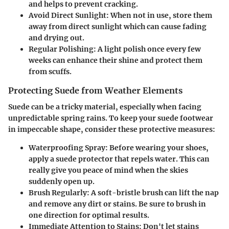
and helps to prevent cracking.
Avoid Direct Sunlight:
When not in use, store them
away from direct sunlight which can cause fading
and drying out.
Regular Polishing:
A light polish once every few
weeks can enhance their shine and protect them
from scuffs.
Protecting Suede from Weather Elements
Suede can be a tricky material, especially when facing
unpredictable spring rains. To keep your suede footwear
in impeccable shape, consider these protective measures:
Waterproofing Spray:
Before wearing your shoes,
apply a suede protector that repels water. This can
really give you peace of mind when the skies
suddenly open up.
Brush Regularly:
A soft-bristle brush can lift the nap
and remove any dirt or stains. Be sure to brush in
one direction for optimal results.
Immediate Attention to Stains:
Don't let stains