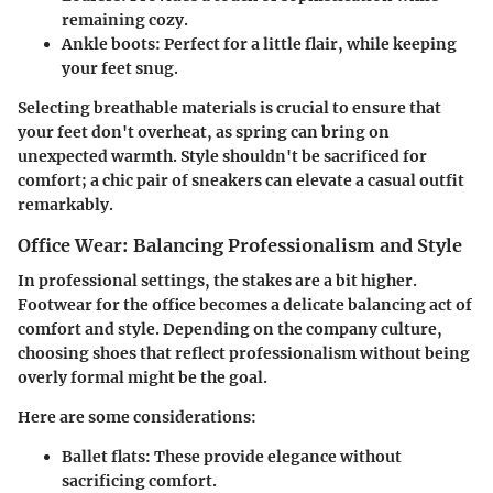
remaining cozy.
Ankle boots
: Perfect for a little flair, while keeping
your feet snug.
Selecting breathable materials is crucial to ensure that
your feet don't overheat, as spring can bring on
unexpected warmth. Style shouldn't be sacrificed for
comfort; a chic pair of sneakers can elevate a casual outfit
remarkably.
Office Wear: Balancing Professionalism and Style
In professional settings, the stakes are a bit higher.
Footwear for the office becomes a delicate balancing act of
comfort and style. Depending on the company culture,
choosing shoes that reflect professionalism without being
overly formal might be the goal.
Here are some considerations:
Ballet flats
: These provide elegance without
sacrificing comfort.