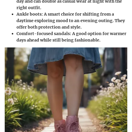
day and can double as casual wear at night with the
right outfit.
Ankle boots
: A smart choice for shifting from a
daytime exploring mood to an evening outing. They
offer both protection and style.
Comfort-focused sandals
: A good option for warmer
days ahead while still being fashionable.