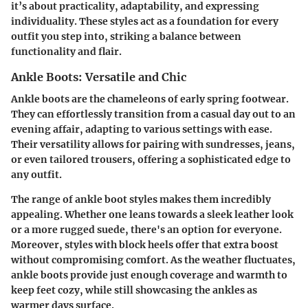
it’s about practicality, adaptability, and expressing
individuality. These styles act as a foundation for every
outfit you step into, striking a balance between
functionality and flair.
Ankle Boots: Versatile and Chic
Ankle boots are the chameleons of early spring footwear.
They can effortlessly transition from a casual day out to an
evening affair, adapting to various settings with ease.
Their versatility allows for pairing with sundresses, jeans,
or even tailored trousers, offering a sophisticated edge to
any outfit.
The range of ankle boot styles makes them incredibly
appealing. Whether one leans towards a sleek leather look
or a more rugged suede, there's an option for everyone.
Moreover, styles with block heels offer that extra boost
without compromising comfort. As the weather fluctuates,
ankle boots provide just enough coverage and warmth to
keep feet cozy, while still showcasing the ankles as
warmer days surface.