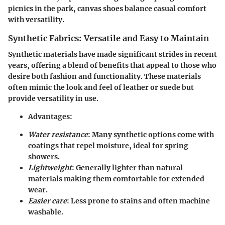
picnics in the park, canvas shoes balance casual comfort
with versatility.
Synthetic Fabrics: Versatile and Easy to Maintain
Synthetic materials have made significant strides in recent
years, offering a blend of benefits that appeal to those who
desire both fashion and functionality. These materials
often mimic the look and feel of leather or suede but
provide versatility in use.
Advantages
:
Water resistance
: Many synthetic options come with
coatings that repel moisture, ideal for spring
showers.
Lightweight
: Generally lighter than natural
materials making them comfortable for extended
wear.
Easier care
: Less prone to stains and often machine
washable.