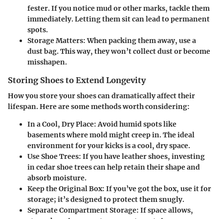
fester. If you notice mud or other marks, tackle them
immediately. Letting them sit can lead to permanent
spots.
Storage Matters:
When packing them away, use a
dust bag. This way, they won’t collect dust or become
misshapen.
Storing Shoes to Extend Longevity
How you store your shoes can dramatically affect their
lifespan. Here are some methods worth considering:
In a Cool, Dry Place:
Avoid humid spots like
basements where mold might creep in. The ideal
environment for your kicks is a cool, dry space.
Use Shoe Trees:
If you have leather shoes, investing
in cedar shoe trees can help retain their shape and
absorb moisture.
Keep the Original Box:
If you’ve got the box, use it for
storage; it’s designed to protect them snugly.
Separate Compartment Storage:
If space allows,