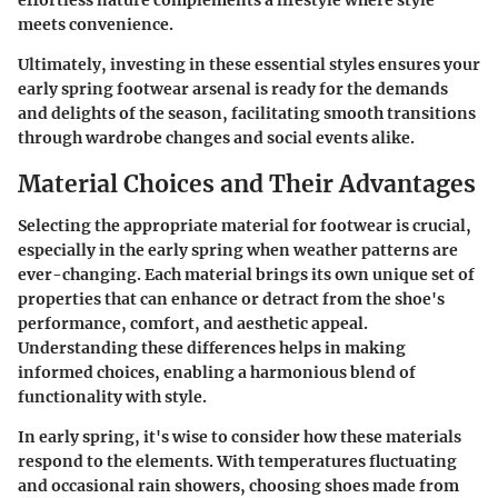
meets convenience.
Ultimately, investing in these essential styles ensures your
early spring footwear arsenal is ready for the demands
and delights of the season, facilitating smooth transitions
through wardrobe changes and social events alike.
Material Choices and Their Advantages
Selecting the appropriate material for footwear is crucial,
especially in the early spring when weather patterns are
ever-changing. Each material brings its own unique set of
properties that can enhance or detract from the shoe's
performance, comfort, and aesthetic appeal.
Understanding these differences helps in making
informed choices, enabling a harmonious blend of
functionality with style.
In early spring, it's wise to consider how these materials
respond to the elements. With temperatures fluctuating
and occasional rain showers, choosing shoes made from