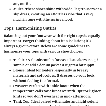
any outfit.
Mules
: These shoes shine with wide-leg trousers or a
slip dress, creating an effortless vibe that’s very
much in tune with the spring mood.
Tops: Harmonizing Outfits
Balancing out your footwear with the right tops is equally
important. Forget thinking about it in isolation; it's
always a group effort. Below are some guidelines to
harmonize your tops with various shoe choices:
T-shirt
: A classic combo for casual sneakers. Keep it
simple or add a denim jacket if it gets a bit nippy.
Blouse
: Ideal for loafers, especially in breezy
materials and soft colors. It dresses up your look
without feeling too formal.
Sweater
: Perfect with ankle boots when the
temperature calls for a bit of warmth. Opt for lighter
knits so you don’t overheat in mid-afternoon.
Tank Top
: Ideal paired with mules and lightweight