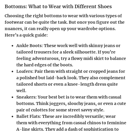
Bottoms: What to Wear with Different Shoes
Choosing the right bottoms to wear with various types of
footwear can be quite the task. But once you figure out the
nuances, it can really open up your wardrobe options.
Here’s a quick guide:
Ankle Boots
: These work well with skinny jeans or
tailored trousers for a sleek silhouette. If you’re
feeling adventurous, try a flowy midi skirt to balance
the hard edges of the boots.
Loafers
: Pair them with straight or cropped jeans for
a polished but laid-back look. They also complement
tailored shorts or even a knee-length dress quite
well.
Sneakers
: Your best bet is to wear them with casual
bottoms. Think joggers, slouchy jeans, or even a cute
pair of culottes for some street savvy style.
Ballet Flats
: These are incredibly versatile; wear
them with everything from casual chinos to feminine
A-line skirts. They add a dash of sophistication to