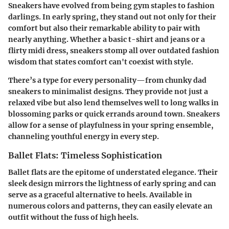
Sneakers have evolved from being gym staples to fashion
darlings. In early spring, they stand out not only for their
comfort but also their remarkable ability to pair with
nearly anything. Whether a basic t-shirt and jeans or a
flirty midi dress, sneakers stomp all over outdated fashion
wisdom that states comfort can't coexist with style.
There’s a type for every personality—from chunky dad
sneakers to minimalist designs. They provide not just a
relaxed vibe but also lend themselves well to long walks in
blossoming parks or quick errands around town. Sneakers
allow for a sense of playfulness in your spring ensemble,
channeling youthful energy in every step.
Ballet Flats: Timeless Sophistication
Ballet flats are the epitome of understated elegance. Their
sleek design mirrors the lightness of early spring and can
serve as a graceful alternative to heels. Available in
numerous colors and patterns, they can easily elevate an
outfit without the fuss of high heels.