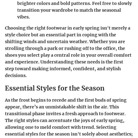
brighter colors and bold patterns. Feel free to slowly
transition your wardrobe to match the seasonal
vibes.
Choosing the right footwear in early spring isn't merely a
style choice but an essential part in coping with the
shifting winds and uncertain weather. Whether you are
strolling through a park or rushing off to the office, the
shoes you select play a central role in your overall comfort
and experience. Understanding these needs is the first
step toward making informed, confident, and stylish
decisions.
Essential Styles for the Season
As the frost begins to recede and the first buds of spring
appear, there’s an unmistakable shift in the air. This
transitional phase invites a fresh approach to footwear.
The right styles can accentuate the joys of early spring,
allowing one to meld comfort with trend. Selecting
essential styles for the season isn't solely about aesthetics;