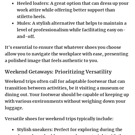
Heeled loafers
: A great option that can dress up your
work attire while offering better support than
stiletto heels.
Mules
: A stylish alternative that helps to maintain a
level of professionalism while facilitating easy on-
and-off.
It's essential to ensure that whatever shoes you choose
allow you to navigate the workplace with ease, presenting
a polished image that feels authentic to you.
Weekend Getaways: Prioritizing Versatility
Weekend trips often call for adaptable footwear that can
transition between activities, be it visiting a museum or
dining out. Your footwear should be capable of keeping up
with various environments without weighing down your
luggage.
Versatile shoes for weekend trips typically include:
Stylish sneakers
: Perfect for exploring during the