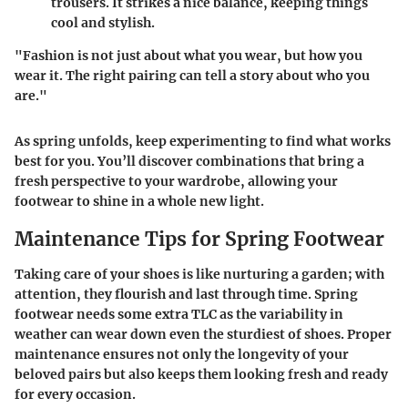
trousers. It strikes a nice balance, keeping things
cool and stylish.
"Fashion is not just about what you wear, but how you
wear it. The right pairing can tell a story about who you
are."
As spring unfolds, keep experimenting to find what works
best for you. You’ll discover combinations that bring a
fresh perspective to your wardrobe, allowing your
footwear to shine in a whole new light.
Maintenance Tips for Spring Footwear
Taking care of your shoes is like nurturing a garden; with
attention, they flourish and last through time. Spring
footwear needs some extra TLC as the variability in
weather can wear down even the sturdiest of shoes. Proper
maintenance ensures not only the longevity of your
beloved pairs but also keeps them looking fresh and ready
for every occasion.