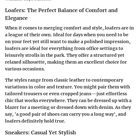
Loafers: The Perfect Balance of Comfort and
Elegance
When it comes to merging comfort and style, loafers are in
a league of their own. Ideal for days when you need to be
on your feet yet still want to make a polished impression,
loafers are ideal for everything from office settings to
leisurely strolls in the park. They offer a structured yet
relaxed silhouette, making them an excellent choice for
various occasions.
The styles range from classic leather to contemporary
variations in color and texture. You might pair them with
tailored trousers or even cropped jeans—just effortless
chic that works everywhere. They can be dressed up with a
blazer for a meeting or dressed down with denim. As they
say, 'a good pair of shoes can carry you a long way', and
loafers definitely hold true.
Sneakers: Casual Yet Stylish