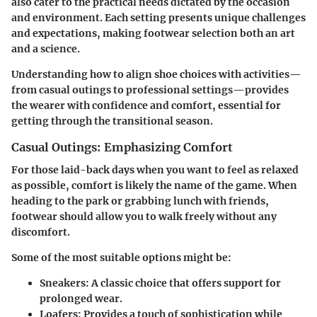
also cater to the practical needs dictated by the occasion
and environment. Each setting presents unique challenges
and expectations, making footwear selection both an art
and a science.
Understanding how to align shoe choices with activities—
from casual outings to professional settings—provides
the wearer with confidence and comfort, essential for
getting through the transitional season.
Casual Outings: Emphasizing Comfort
For those laid-back days when you want to feel as relaxed
as possible, comfort is likely the name of the game. When
heading to the park or grabbing lunch with friends,
footwear should allow you to walk freely without any
discomfort.
Some of the most suitable options might be:
Sneakers
: A classic choice that offers support for
prolonged wear.
Loafers
: Provides a touch of sophistication while