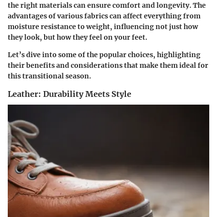
the right materials can ensure comfort and longevity. The
advantages of various fabrics can affect everything from
moisture resistance to weight, influencing not just how
they look, but how they feel on your feet.
Let’s dive into some of the popular choices, highlighting
their benefits and considerations that make them ideal for
this transitional season.
Leather: Durability Meets Style