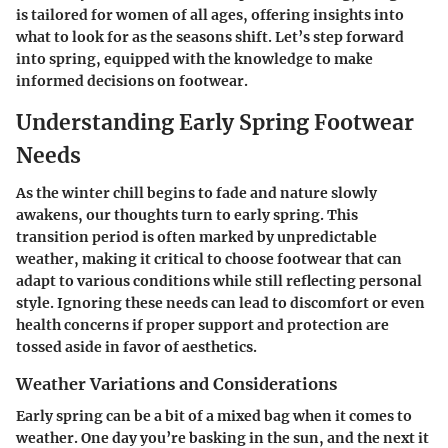
is tailored for women of all ages, offering insights into
what to look for as the seasons shift. Let’s step forward
into spring, equipped with the knowledge to make
informed decisions on footwear.
Understanding Early Spring Footwear
Needs
As the winter chill begins to fade and nature slowly
awakens, our thoughts turn to early spring. This
transition period
is often marked by unpredictable
weather, making it critical to choose footwear that can
adapt to various conditions while still reflecting personal
style. Ignoring these needs can lead to discomfort or even
health concerns if proper support and protection are
tossed aside in favor of aesthetics.
Weather Variations and Considerations
Early spring can be a bit of a mixed bag when it comes to
weather. One day you’re basking in the sun, and the next it