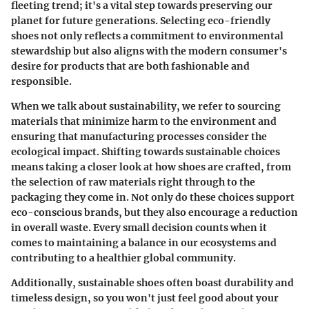
fleeting trend; it's a vital step towards preserving our
planet for future generations. Selecting eco-friendly
shoes not only reflects a commitment to environmental
stewardship but also aligns with the modern consumer's
desire for products that are both fashionable and
responsible.
When we talk about sustainability, we refer to sourcing
materials that minimize harm to the environment and
ensuring that manufacturing processes consider the
ecological impact. Shifting towards sustainable choices
means taking a closer look at how shoes are crafted, from
the selection of raw materials right through to the
packaging they come in. Not only do these choices support
eco-conscious brands, but they also encourage a reduction
in overall waste. Every small decision counts when it
comes to maintaining a balance in our ecosystems and
contributing to a healthier global community.
Additionally, sustainable shoes often boast durability and
timeless design, so you won't just feel good about your