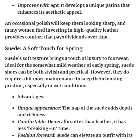
Improves with age
: It develops a unique patina that
enhances its aesthetic appeal.
An occasional polish will keep them looking sharp, and
many women find investing in high-quality leather
provides comfort that pays dividends over time.
Suede: A Soft Touch for Spring
Suede’s soft texture brings a touch of luxury to footwear.
Ideal for the somewhat mild weather of early spring, suede
shoes can be both stylish and practical. However, they do
require a bit more maintenance to keep them looking
pristine, especially in wet conditions.
Advantages
:
Unique appearance
: The nap of the suede adds depth
and richness.
Comfortable
: Generally softer than leather, it has
less 'breaking-in' time.
Fashion forward
: Suede can elevate an outfit with its