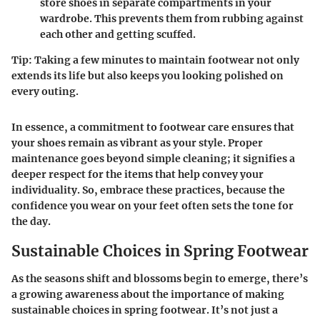
store shoes in separate compartments in your
wardrobe. This prevents them from rubbing against
each other and getting scuffed.
Tip
: Taking a few minutes to maintain footwear not only
extends its life but also keeps you looking polished on
every outing.
In essence, a commitment to footwear care ensures that
your shoes remain as vibrant as your style. Proper
maintenance goes beyond simple cleaning; it signifies a
deeper respect for the items that help convey your
individuality. So, embrace these practices, because the
confidence you wear on your feet often sets the tone for
the day.
Sustainable Choices in Spring Footwear
As the seasons shift and blossoms begin to emerge, there’s
a growing awareness about the importance of making
sustainable choices in spring footwear. It’s not just a