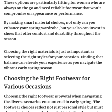
These options are particularly fitting for women who are
always on the go and need reliable footwear that won’t
compromise on appearance or performance.
By making smart material choices, not only can you
enhance your spring wardrobe, but you also can invest in
shoes that offer comfort and durability throughout the
season.
Choosing the right materials is just as important as
selecting the right styles for your occasion. Finding that
balance can elevate your experience as you navigate the
vibrant early spring season.
Choosing the Right Footwear for
Various Occasions
Choosing the right footwear is pivotal when navigating
the diverse scenarios encountered in early spring. The
footwear choices reflect not just personal style but must