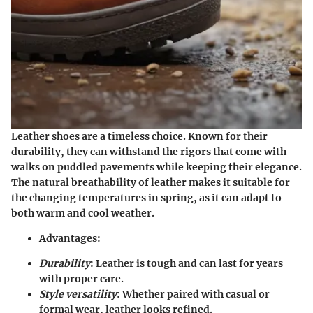
Leather shoes are a timeless choice. Known for their
durability, they can withstand the rigors that come with
walks on puddled pavements while keeping their elegance.
The natural breathability of leather makes it suitable for
the changing temperatures in spring, as it can adapt to
both warm and cool weather.
Advantages
:
Durability
: Leather is tough and can last for years
with proper care.
Style versatility
: Whether paired with casual or
formal wear, leather looks refined.