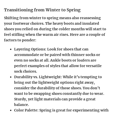
Transitioning from Winter to Spring
Shifting from winter to spring means also reassessing
your footwear choices. The heavy boots and insulated
shoes you relied on during the colder months will start to
feel stifling when the warm air rises. Here are a couple of
factors to ponder:
Layering Options:
Look for shoes that can
accommodate or be paired with
thinner socks
or
even no socks at all.
Ankle boots
or loafers are
perfect examples of styles that allow for versatile
sock choices.
Durability vs. Lightweight:
While it’s tempting to
bring out the lightweight options right away,
consider the durability of those shoes. You don’t
want to be swapping shoes constantly due to wear.
Sturdy, yet light materials can provide a great
balance.
Color Palette:
Spring is great for experimenting with