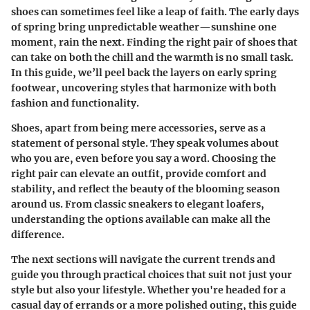
shoes can sometimes feel like a leap of faith. The early days
of spring bring unpredictable weather—sunshine one
moment, rain the next. Finding the right pair of shoes that
can take on both the chill and the warmth is no small task.
In this guide, we’ll peel back the layers on early spring
footwear, uncovering styles that harmonize with both
fashion and functionality.
Shoes, apart from being mere accessories, serve as a
statement of personal style. They speak volumes about
who you are, even before you say a word. Choosing the
right pair can elevate an outfit, provide comfort and
stability, and reflect the beauty of the blooming season
around us. From classic sneakers to elegant loafers,
understanding the options available can make all the
difference.
The next sections will navigate the current trends and
guide you through practical choices that suit not just your
style but also your lifestyle. Whether you're headed for a
casual day of errands or a more polished outing, this guide