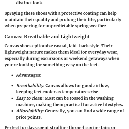
distinct look.
Spraying these shoes with a protective coating can help
maintain their quality and prolong their life, particularly
when preparing for unpredictable spring weather.
Canvas: Breathable and Lightweight
Canvas shoes epitomize casual, laid-back style. Their
lightweight nature makes them ideal for everyday wear,
especially during excursions or weekend getaways when
you’re looking for something easy on the feet.
Advantages
:
Breathability
: Canvas allows for good airflow,
keeping feet cooler as temperatures rise.
Easy to clean
: Most can be tossed in the washing
machine, making them practical for active lifestyles.
Affordability
: Generally, you can find a wide range of
price points.
Perfect for days spent strolling through spring fairs or