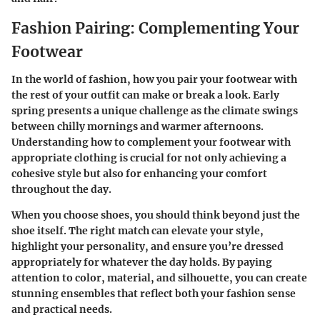
Fashion Pairing: Complementing Your
Footwear
In the world of fashion, how you pair your footwear with
the rest of your outfit can make or break a look. Early
spring presents a unique challenge as the climate swings
between chilly mornings and warmer afternoons.
Understanding how to complement your footwear with
appropriate clothing is crucial for not only achieving a
cohesive style but also for enhancing your comfort
throughout the day.
When you choose shoes, you should think beyond just the
shoe itself. The right match can elevate your style,
highlight your personality, and ensure you’re dressed
appropriately for whatever the day holds. By paying
attention to color, material, and silhouette, you can create
stunning ensembles that reflect both your fashion sense
and practical needs.