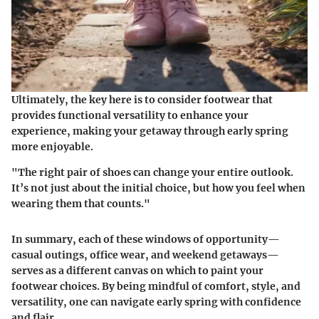
Ultimately, the key here is to consider footwear that
provides functional versatility to enhance your
experience, making your getaway through early spring
more enjoyable.
"The right pair of shoes can change your entire outlook.
It’s not just about the initial choice, but how you feel when
wearing them that counts."
In summary, each of these windows of opportunity—
casual outings, office wear, and weekend getaways—
serves as a different canvas on which to paint your
footwear choices. By being mindful of comfort, style, and
versatility, one can navigate early spring with confidence
and flair.