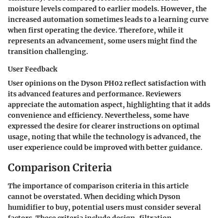
moisture levels compared to earlier models. However, the
increased automation sometimes leads to a learning curve
when first operating the device. Therefore, while it
represents an advancement, some users might find the
transition challenging.
User Feedback
User opinions on the Dyson PH02 reflect satisfaction with
its advanced features and performance. Reviewers
appreciate the automation aspect, highlighting that it adds
convenience and efficiency. Nevertheless, some have
expressed the desire for clearer instructions on optimal
usage, noting that while the technology is advanced, the
user experience could be improved with better guidance.
Comparison Criteria
The importance of comparison criteria in this article
cannot be overstated. When deciding which Dyson
humidifier to buy, potential users must consider several