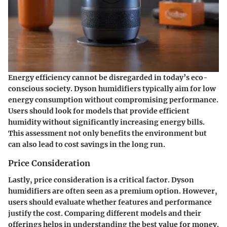
Energy efficiency cannot be disregarded in today’s eco-
conscious society. Dyson humidifiers typically aim for low
energy consumption without compromising performance.
Users should look for models that provide efficient
humidity without significantly increasing energy bills.
This assessment not only benefits the environment but
can also lead to cost savings in the long run.
Price Consideration
Lastly, price consideration is a critical factor. Dyson
humidifiers are often seen as a premium option. However,
users should evaluate whether features and performance
justify the cost. Comparing different models and their
offerings helps in understanding the best value for money.