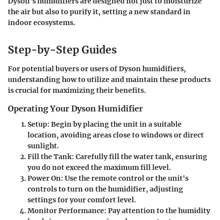
Dyson’s humidifiers are designed not just to moisturize
the air but also to purify it, setting a new standard in
indoor ecosystems.
Step-by-Step Guides
For potential buyers or users of Dyson humidifiers,
understanding how to utilize and maintain these products
is crucial for maximizing their benefits.
Operating Your Dyson Humidifier
Setup
: Begin by placing the unit in a suitable
location, avoiding areas close to windows or direct
sunlight.
Fill the Tank
: Carefully fill the water tank, ensuring
you do not exceed the maximum fill level.
Power On
: Use the remote control or the unit's
controls to turn on the humidifier, adjusting
settings for your comfort level.
Monitor Performance
: Pay attention to the humidity