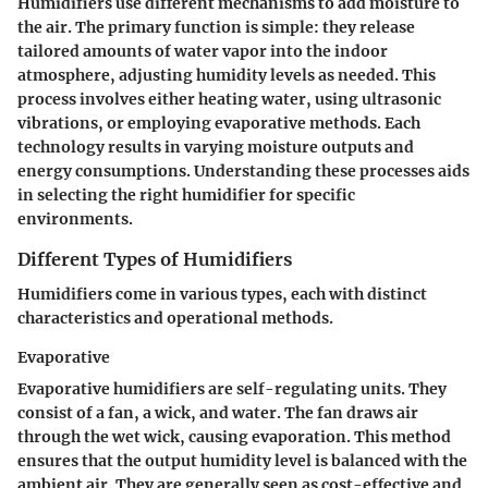
Humidifiers use different mechanisms to add moisture to
the air. The primary function is simple: they release
tailored amounts of water vapor into the indoor
atmosphere, adjusting humidity levels as needed. This
process involves either heating water, using ultrasonic
vibrations, or employing evaporative methods. Each
technology results in varying moisture outputs and
energy consumptions. Understanding these processes aids
in selecting the right humidifier for specific
environments.
Different Types of Humidifiers
Humidifiers come in various types, each with distinct
characteristics and operational methods.
Evaporative
Evaporative humidifiers are self-regulating units. They
consist of a fan, a wick, and water. The fan draws air
through the wet wick, causing evaporation. This method
ensures that the output humidity level is balanced with the
ambient air. They are generally seen as cost-effective and