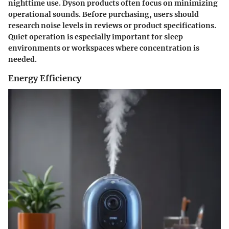
nighttime use. Dyson products often focus on minimizing
operational sounds. Before purchasing, users should
research noise levels in reviews or product specifications.
Quiet operation is especially important for sleep
environments or workspaces where concentration is
needed.
Energy Efficiency