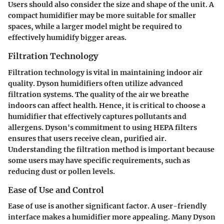
Users should also consider the size and shape of the unit. A
compact humidifier may be more suitable for smaller
spaces, while a larger model might be required to
effectively humidify bigger areas.
Filtration Technology
Filtration technology is vital in maintaining indoor air
quality. Dyson humidifiers often utilize advanced
filtration systems. The quality of the air we breathe
indoors can affect health. Hence, it is critical to choose a
humidifier that effectively captures pollutants and
allergens. Dyson's commitment to using HEPA filters
ensures that users receive clean, purified air.
Understanding the filtration method is important because
some users may have specific requirements, such as
reducing dust or pollen levels.
Ease of Use and Control
Ease of use is another significant factor. A user-friendly
interface makes a humidifier more appealing. Many Dyson