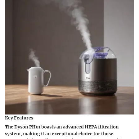
Key Features
The Dyson PH01 boasts an advanced HEPA filtration
system, making it an exceptional choice for those