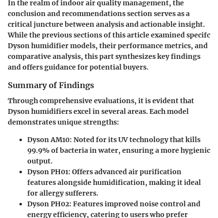
In the realm of indoor air quality management, the
conclusion and recommendations section serves as a
critical juncture between analysis and actionable insight.
While the previous sections of this article examined specifc
Dyson humidifier models, their performance metrics, and
comparative analysis, this part synthesizes key findings
and offers guidance for potential buyers.
Summary of Findings
Through comprehensive evaluations, it is evident that
Dyson humidifiers excel in several areas. Each model
demonstrates unique strengths:
Dyson AM10
: Noted for its UV technology that kills
99.9% of bacteria in water, ensuring a more hygienic
output.
Dyson PH01
: Offers advanced air purification
features alongside humidification, making it ideal
for allergy sufferers.
Dyson PH02
: Features improved noise control and
energy efficiency, catering to users who prefer