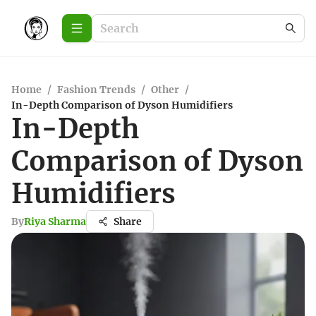
Home
/
Fashion Trends
/
Other
/
In-Depth Comparison of Dyson Humidifiers
In-Depth
Comparison of Dyson
Humidifiers
By
Riya Sharma
Share