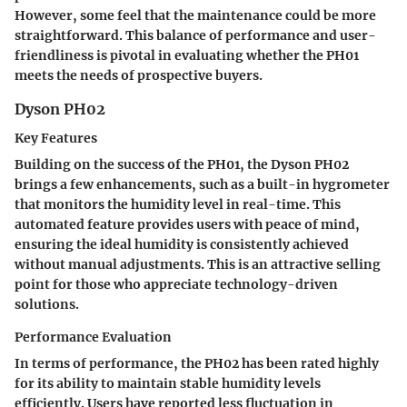
However, some feel that the maintenance could be more
straightforward. This balance of performance and user-
friendliness is pivotal in evaluating whether the PH01
meets the needs of prospective buyers.
Dyson PH02
Key Features
Building on the success of the PH01, the Dyson PH02
brings a few enhancements, such as a built-in hygrometer
that monitors the humidity level in real-time. This
automated feature provides users with peace of mind,
ensuring the ideal humidity is consistently achieved
without manual adjustments. This is an attractive selling
point for those who appreciate technology-driven
solutions.
Performance Evaluation
In terms of performance, the PH02 has been rated highly
for its ability to maintain stable humidity levels
efficiently. Users have reported less fluctuation in