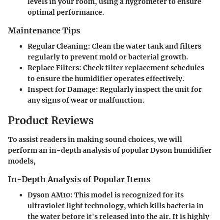
levels in your room, using a hygrometer to ensure
optimal performance.
Maintenance Tips
Regular Cleaning
: Clean the water tank and filters
regularly to prevent mold or bacterial growth.
Replace Filters
: Check filter replacement schedules
to ensure the humidifier operates effectively.
Inspect for Damage
: Regularly inspect the unit for
any signs of wear or malfunction.
Product Reviews
To assist readers in making sound choices, we will
perform an in-depth analysis of popular Dyson humidifier
models,
In-Depth Analysis of Popular Items
Dyson AM10
: This model is recognized for its
ultraviolet light technology, which kills bacteria in
the water before it's released into the air. It is highly