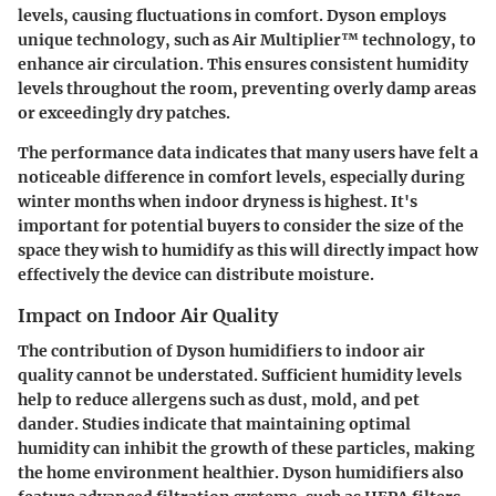
levels, causing fluctuations in comfort. Dyson employs
unique technology, such as Air Multiplier™ technology, to
enhance air circulation. This ensures consistent humidity
levels throughout the room, preventing overly damp areas
or exceedingly dry patches.
The performance data indicates that many users have felt a
noticeable difference in comfort levels, especially during
winter months when indoor dryness is highest. It's
important for potential buyers to consider the size of the
space they wish to humidify as this will directly impact how
effectively the device can distribute moisture.
Impact on Indoor Air Quality
The contribution of Dyson humidifiers to indoor air
quality cannot be understated. Sufficient humidity levels
help to reduce allergens such as dust, mold, and pet
dander. Studies indicate that maintaining optimal
humidity can inhibit the growth of these particles, making
the home environment healthier. Dyson humidifiers also