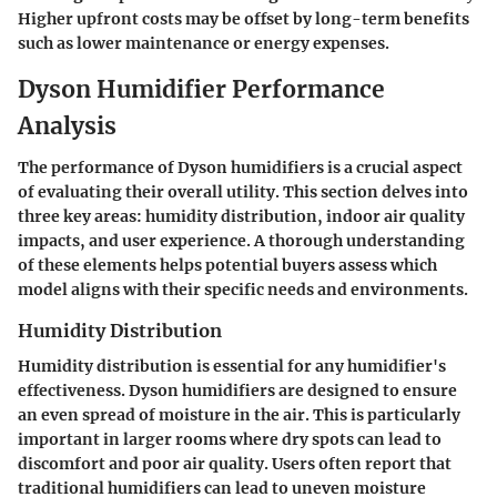
Higher upfront costs may be offset by long-term benefits
such as lower maintenance or energy expenses.
Dyson Humidifier Performance
Analysis
The performance of Dyson humidifiers is a crucial aspect
of evaluating their overall utility. This section delves into
three key areas: humidity distribution, indoor air quality
impacts, and user experience. A thorough understanding
of these elements helps potential buyers assess which
model aligns with their specific needs and environments.
Humidity Distribution
Humidity distribution is essential for any humidifier's
effectiveness. Dyson humidifiers are designed to ensure
an even spread of moisture in the air. This is particularly
important in larger rooms where dry spots can lead to
discomfort and poor air quality. Users often report that
traditional humidifiers can lead to uneven moisture