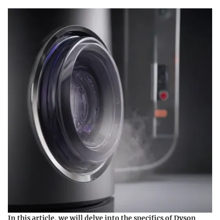
In this article, we will delve into the specifics of Dyson