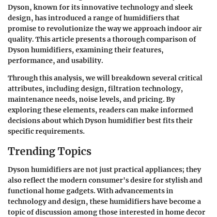
Dyson, known for its innovative technology and sleek
design, has introduced a range of humidifiers that
promise to revolutionize the way we approach indoor air
quality. This article presents a thorough comparison of
Dyson humidifiers, examining their features,
performance, and usability.
Through this analysis, we will breakdown several critical
attributes, including design, filtration technology,
maintenance needs, noise levels, and pricing. By
exploring these elements, readers can make informed
decisions about which Dyson humidifier best fits their
specific requirements.
Trending Topics
Dyson humidifiers are not just practical appliances; they
also reflect the modern consumer's desire for stylish and
functional home gadgets. With advancements in
technology and design, these humidifiers have become a
topic of discussion among those interested in home decor