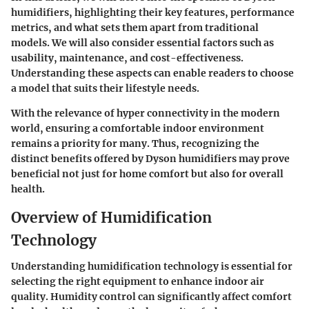
humidifiers, highlighting their key features, performance
metrics, and what sets them apart from traditional
models. We will also consider essential factors such as
usability, maintenance, and cost-effectiveness.
Understanding these aspects can enable readers to choose
a model that suits their lifestyle needs.
With the relevance of hyper connectivity in the modern
world, ensuring a comfortable indoor environment
remains a priority for many. Thus, recognizing the
distinct benefits offered by Dyson humidifiers may prove
beneficial not just for home comfort but also for overall
health.
Overview of Humidification
Technology
Understanding humidification technology is essential for
selecting the right equipment to enhance indoor air
quality. Humidity control can significantly affect comfort