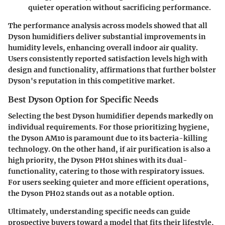
quieter operation without sacrificing performance.
The performance analysis across models showed that all
Dyson humidifiers deliver substantial improvements in
humidity levels, enhancing overall indoor air quality.
Users consistently reported satisfaction levels high with
design and functionality, affirmations that further bolster
Dyson's reputation in this competitive market.
Best Dyson Option for Specific Needs
Selecting the best Dyson humidifier depends markedly on
individual requirements. For those prioritizing hygiene,
the
Dyson AM10
is paramount due to its bacteria-killing
technology. On the other hand, if air purification is also a
high priority, the
Dyson PH01
shines with its dual-
functionality, catering to those with respiratory issues.
For users seeking quieter and more efficient operations,
the
Dyson PH02
stands out as a notable option.
Ultimately, understanding specific needs can guide
prospective buyers toward a model that fits their lifestyle,