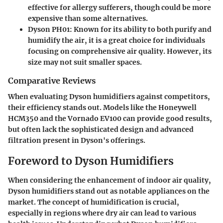
effective for allergy sufferers, though could be more
expensive than some alternatives.
Dyson PH01
: Known for its ability to both purify and
humidify the air, it is a great choice for individuals
focusing on comprehensive air quality. However, its
size may not suit smaller spaces.
Comparative Reviews
When evaluating Dyson humidifiers against competitors,
their efficiency stands out. Models like the Honeywell
HCM350 and the Vornado EV100 can provide good results,
but often lack the sophisticated design and advanced
filtration present in Dyson's offerings.
Foreword to Dyson Humidifiers
When considering the enhancement of indoor air quality,
Dyson humidifiers stand out as notable appliances on the
market. The concept of humidification is crucial,
especially in regions where dry air can lead to various