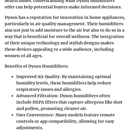
health issues. Understanding what Dyson humidifiers
offer can help potential buyers make informed decisions.
Dyson has a reputation for innovation in home appliances,
particularly in air quality management. Their humidifiers
aim not just to add moisture to the air but also to do so in a
way that is beneficial for overall wellness. The integration
of their unique technology and stylish designs makes
these devices appealing to a wide audience, including
women of all ages.
Benefits of Dyson Humidifiers:
Improved Air Quality:
By maintaining optimal
humidity levels, these humidifiers help reduce
respiratory issues and allergies.
Advanced Filtration:
Dyson humidifiers often
include HEPA filters that capture allergens like dust
and pollen, promoting cleaner air.
User Convenience:
Many models feature remote
controls or app compatibility, allowing for easy
adjustments.