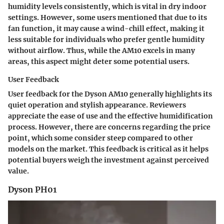
humidity levels consistently, which is vital in dry indoor
settings. However, some users mentioned that due to its
fan function, it may cause a wind-chill effect, making it
less suitable for individuals who prefer gentle humidity
without airflow. Thus, while the AM10 excels in many
areas, this aspect might deter some potential users.
User Feedback
User feedback for the Dyson AM10 generally highlights its
quiet operation and stylish appearance. Reviewers
appreciate the ease of use and the effective humidification
process. However, there are concerns regarding the price
point, which some consider steep compared to other
models on the market. This feedback is critical as it helps
potential buyers weigh the investment against perceived
value.
Dyson PH01