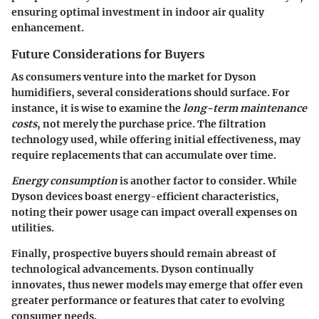
ensuring optimal investment in indoor air quality
enhancement.
Future Considerations for Buyers
As consumers venture into the market for Dyson
humidifiers, several considerations should surface. For
instance, it is wise to examine the
long-term maintenance
costs
, not merely the purchase price. The filtration
technology used, while offering initial effectiveness, may
require replacements that can accumulate over time.
Energy consumption
is another factor to consider. While
Dyson devices boast energy-efficient characteristics,
noting their power usage can impact overall expenses on
utilities.
Finally, prospective buyers should remain abreast of
technological advancements. Dyson continually
innovates, thus newer models may emerge that offer even
greater performance or features that cater to evolving
consumer needs.