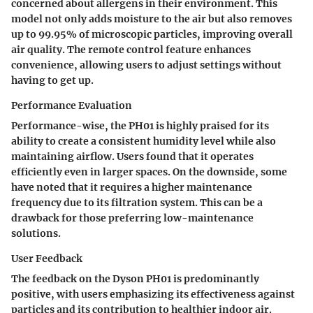
concerned about allergens in their environment. This
model not only adds moisture to the air but also removes
up to 99.95% of microscopic particles, improving overall
air quality. The remote control feature enhances
convenience, allowing users to adjust settings without
having to get up.
Performance Evaluation
Performance-wise, the PH01 is highly praised for its
ability to create a consistent humidity level while also
maintaining airflow. Users found that it operates
efficiently even in larger spaces. On the downside, some
have noted that it requires a higher maintenance
frequency due to its filtration system. This can be a
drawback for those preferring low-maintenance
solutions.
User Feedback
The feedback on the Dyson PH01 is predominantly
positive, with users emphasizing its effectiveness against
particles and its contribution to healthier indoor air.