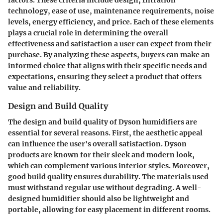
factors. These criteria include design, filtration
technology, ease of use, maintenance requirements, noise
levels, energy efficiency, and price. Each of these elements
plays a crucial role in determining the overall
effectiveness and satisfaction a user can expect from their
purchase. By analyzing these aspects, buyers can make an
informed choice that aligns with their specific needs and
expectations, ensuring they select a product that offers
value and reliability.
Design and Build Quality
The design and build quality of Dyson humidifiers are
essential for several reasons. First, the aesthetic appeal
can influence the user's overall satisfaction. Dyson
products are known for their sleek and modern look,
which can complement various interior styles. Moreover,
good build quality ensures durability. The materials used
must withstand regular use without degrading. A well-
designed humidifier should also be lightweight and
portable, allowing for easy placement in different rooms.