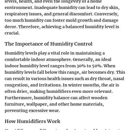
levels, health, and even the longevity of a home
environment. Inadequate humidity can lead to dry skin,
respiratory issues, and general discomfort. Conversely,
too much humidity can foster mold growth and damage
decor. Therefore, achieving a balanced humidity level is
crucial.
The Importance of Humidity Control
Humidity levels play a vital role in maintaining a
comfortable indoor atmosphere. Generally, an ideal
indoor humidity level ranges from 30% to 50%. When
humidity levels fall below this range, air becomes dry. This
can result in various health issues such as dry throat, nasal
congestion, and irritations. In winter months, the air is
often drier, making humidifiers even more relevant.
Furthermore, humidity balance can affect wooden
furniture, wallpaper, and other home materials,
preventing excessive wear.
How Humidifiers Work