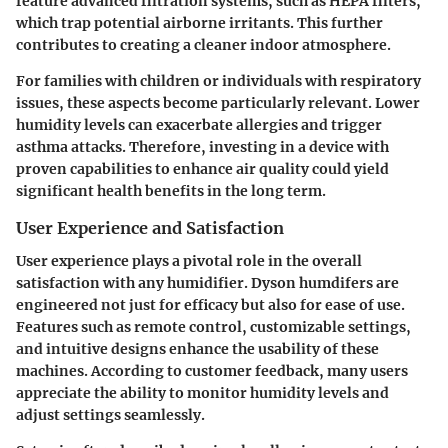
feature advanced filtration systems, such as HEPA filters,
which trap potential airborne irritants. This further
contributes to creating a cleaner indoor atmosphere.
For families with children or individuals with respiratory
issues, these aspects become particularly relevant. Lower
humidity levels can exacerbate allergies and trigger
asthma attacks. Therefore, investing in a device with
proven capabilities to enhance air quality could yield
significant health benefits in the long term.
User Experience and Satisfaction
User experience plays a pivotal role in the overall
satisfaction with any humidifier. Dyson humdifers are
engineered not just for efficacy but also for ease of use.
Features such as remote control, customizable settings,
and intuitive designs enhance the usability of these
machines. According to customer feedback, many users
appreciate the ability to monitor humidity levels and
adjust settings seamlessly.