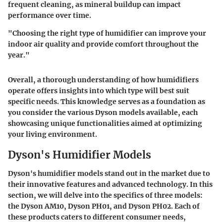
frequent cleaning, as mineral buildup can impact
performance over time.
"Choosing the right type of humidifier can improve your
indoor air quality and provide comfort throughout the
year."
Overall, a thorough understanding of how humidifiers
operate offers insights into which type will best suit
specific needs. This knowledge serves as a foundation as
you consider the various Dyson models available, each
showcasing unique functionalities aimed at optimizing
your living environment.
Dyson's Humidifier Models
Dyson's humidifier models stand out in the market due to
their innovative features and advanced technology. In this
section, we will delve into the specifics of three models:
the Dyson AM10, Dyson PH01, and Dyson PH02. Each of
these products caters to different consumer needs,