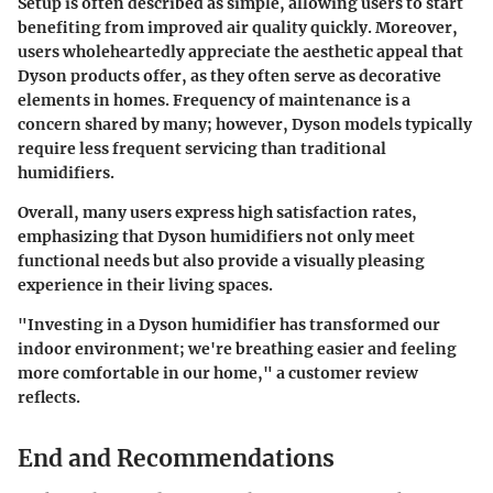
Setup is often described as simple, allowing users to start
benefiting from improved air quality quickly. Moreover,
users wholeheartedly appreciate the aesthetic appeal that
Dyson products offer, as they often serve as decorative
elements in homes. Frequency of maintenance is a
concern shared by many; however, Dyson models typically
require less frequent servicing than traditional
humidifiers.
Overall, many users express high satisfaction rates,
emphasizing that Dyson humidifiers not only meet
functional needs but also provide a visually pleasing
experience in their living spaces.
"Investing in a Dyson humidifier has transformed our
indoor environment; we're breathing easier and feeling
more comfortable in our home," a customer review
reflects.
End and Recommendations