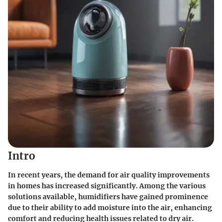
Intro
In recent years, the demand for air quality improvements
in homes has increased significantly. Among the various
solutions available, humidifiers have gained prominence
due to their ability to add moisture into the air, enhancing
comfort and reducing health issues related to dry air.