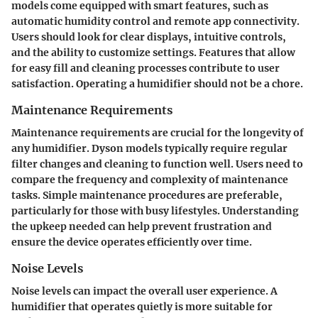
models come equipped with smart features, such as
automatic humidity control and remote app connectivity.
Users should look for clear displays, intuitive controls,
and the ability to customize settings. Features that allow
for easy fill and cleaning processes contribute to user
satisfaction. Operating a humidifier should not be a chore.
Maintenance Requirements
Maintenance requirements are crucial for the longevity of
any humidifier. Dyson models typically require regular
filter changes and cleaning to function well. Users need to
compare the frequency and complexity of maintenance
tasks. Simple maintenance procedures are preferable,
particularly for those with busy lifestyles. Understanding
the upkeep needed can help prevent frustration and
ensure the device operates efficiently over time.
Noise Levels
Noise levels can impact the overall user experience. A
humidifier that operates quietly is more suitable for