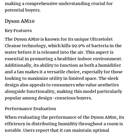
making a comprehensive understanding crucial for
potential buyers.
Dyson AM10
Key Features
The Dyson AM10 is known for its unique Ultraviolet
Cleanse technology, which kills 99.9% of bacteria in the
water before it is released into the air. This aspect is
essential in promoting a healthier indoor environment.
Additionally, its ability to function as both a humidifier
and a fan makes it a versatile choice, especially for those
looking to maximize utility in limited space. The sleek
design also appeals to consumers who value aesthetics
alongside functionality, making this model particularly
popular among design-conscious buyers.
Performance Evaluation
When evaluating the performance of the Dyson AM10, its
efficiency in distributing humidity throughout a room is
notable. Users report that it can maintain optimal