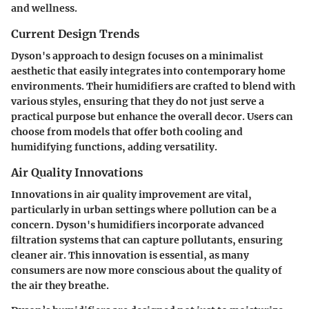
and wellness.
Current Design Trends
Dyson's approach to design focuses on a minimalist
aesthetic that easily integrates into contemporary home
environments. Their humidifiers are crafted to blend with
various styles, ensuring that they do not just serve a
practical purpose but enhance the overall decor. Users can
choose from models that offer both cooling and
humidifying functions, adding versatility.
Air Quality Innovations
Innovations in air quality improvement are vital,
particularly in urban settings where pollution can be a
concern. Dyson's humidifiers incorporate advanced
filtration systems that can capture pollutants, ensuring
cleaner air. This innovation is essential, as many
consumers are now more conscious about the quality of
the air they breathe.