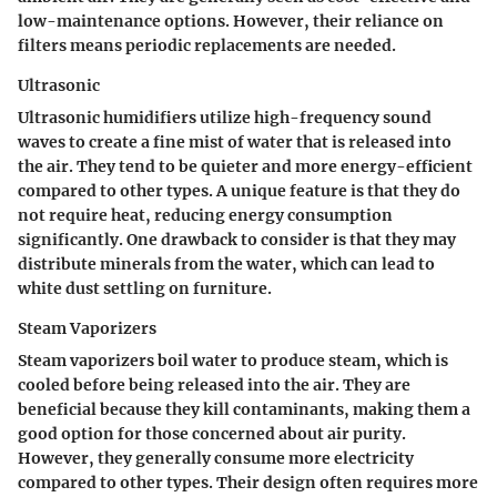
low-maintenance options. However, their reliance on
filters means periodic replacements are needed.
Ultrasonic
Ultrasonic humidifiers utilize high-frequency sound
waves to create a fine mist of water that is released into
the air. They tend to be quieter and more energy-efficient
compared to other types. A unique feature is that they do
not require heat, reducing energy consumption
significantly. One drawback to consider is that they may
distribute minerals from the water, which can lead to
white dust settling on furniture.
Steam Vaporizers
Steam vaporizers boil water to produce steam, which is
cooled before being released into the air. They are
beneficial because they kill contaminants, making them a
good option for those concerned about air purity.
However, they generally consume more electricity
compared to other types. Their design often requires more