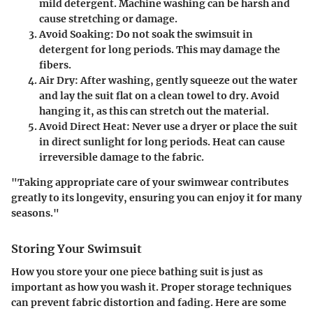
mild detergent. Machine washing can be harsh and
cause stretching or damage.
Avoid Soaking
: Do not soak the swimsuit in
detergent for long periods. This may damage the
fibers.
Air Dry
: After washing, gently squeeze out the water
and lay the suit flat on a clean towel to dry. Avoid
hanging it, as this can stretch out the material.
Avoid Direct Heat
: Never use a dryer or place the suit
in direct sunlight for long periods. Heat can cause
irreversible damage to the fabric.
"Taking appropriate care of your swimwear contributes
greatly to its longevity, ensuring you can enjoy it for many
seasons."
Storing Your Swimsuit
How you store your one piece bathing suit is just as
important as how you wash it. Proper storage techniques
can prevent fabric distortion and fading. Here are some