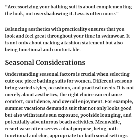
"Accessorizing your bathing suit is about complementing
the look, not overshadowing it. Less is often more."
Balancing aesthetics with practicality ensures that you
look and feel great throughout your time in swimwear. It
is not only about making a fashion statement but also
being functional and comfortable.
Seasonal Considerations
Understanding seasonal factors is crucial when selecting
cute one piece bathing suits for women. Different seasons
bring varied styles, occasions, and practical needs. It is not
merely about aesthetics; the right choice can enhance
comfort, confidence, and overall enjoyment. For example,
summer vacations demand a suit that not only looks good
but also withstands sun exposure, poolside lounging, and
potentially adventurous beach activities. Meanwhile,
resort wear often serves a dual purpose, being both
functional and chic, appropriate for both social settings