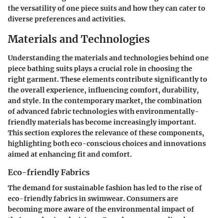
the versatility of one piece suits and how they can cater to
diverse preferences and activities.
Materials and Technologies
Understanding the materials and technologies behind one
piece bathing suits plays a crucial role in choosing the
right garment. These elements contribute significantly to
the overall experience, influencing comfort, durability,
and style. In the contemporary market, the combination
of advanced fabric technologies with environmentally-
friendly materials has become increasingly important.
This section explores the relevance of these components,
highlighting both eco-conscious choices and innovations
aimed at enhancing fit and comfort.
Eco-friendly Fabrics
The demand for sustainable fashion has led to the rise of
eco-friendly fabrics in swimwear. Consumers are
becoming more aware of the environmental impact of