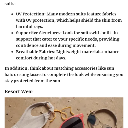
suits:
UV Protection
: Many modern suits feature fabrics
with UV protection, which helps shield the skin from
harmful rays.
Supportive Structures
: Look for suits with built-in
support that cater to your specific needs, providing
confidence and ease during movement.
Breathable Fabrics
: Lightweight materials enhance
comfort during hot days.
In addition, think about matching accessories like sun
hats or sunglasses to complete the look while ensuring you
stay protected from the sun.
Resort Wear