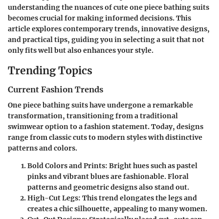
understanding the nuances of cute one piece bathing suits
becomes crucial for making informed decisions. This
article explores contemporary trends, innovative designs,
and practical tips, guiding you in selecting a suit that not
only fits well but also enhances your style.
Trending Topics
Current Fashion Trends
One piece bathing suits have undergone a remarkable
transformation, transitioning from a traditional
swimwear option to a fashion statement. Today, designs
range from classic cuts to modern styles with distinctive
patterns and colors.
Bold Colors and Prints
: Bright hues such as pastel
pinks and vibrant blues are fashionable. Floral
patterns and geometric designs also stand out.
High-Cut Legs
: This trend elongates the legs and
creates a chic silhouette, appealing to many women.