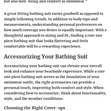
but also well-being and comfort in swimwear."
A great fitting bathing suit varies goodwill as opposed to
simply following trends. In addition to body type and
measurements, understanding personal preferences on
how much coverage you desire is equally important. With a
thoughtful approach to sizing and fit, finding a cute one
piece bathing suit that looks flattering and feels
comfortable will be a rewarding experience.
Accessorizing Your Bathing Suit
Accessorizing your bathing suit can elevate your overall
look and enhance your beachside experience. While a cute
one piece bathing suit serves as the foundation of your
swimwear outfit, the right accessories can provide a
personal touch, improving both comfort and style. When
considering how to accessorize, think about functionality,
style, and the weather conditions.
Choosing the Right Cover-ups