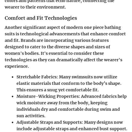
colors and patterns that echo nature, connecting the
wearer to their environment.
Comfort and Fit Technologies
Another significant aspect of modern one piece bathing
suits is technological advancements that enhance comfort
and fit. Brands are incorporating various features
designed to cater to the diverse shapes and sizes of
women's bodies. It's essential to consider these
technologies as they can dramatically affect the wearer's
experience.
Stretchable Fabrics
: Many swimsuits now utilize
elastic materials that conform to the body’s shape.
This ensures a snug yet comfortable fit.
Moisture-Wicking Properties
: Advanced fabrics help
wick moisture away from the body, keeping
individuals dry and comfortable during swim and
sun activities.
Adjustable Straps and Supports
: Many designs now
include adjustable straps and enhanced bust support.