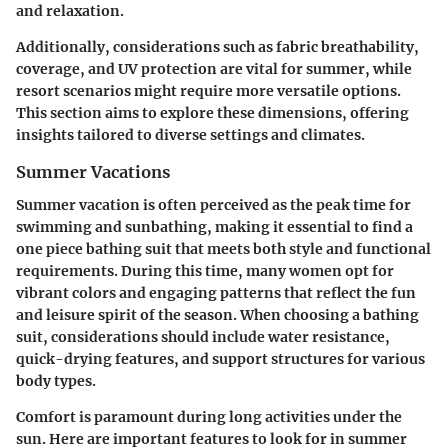
and relaxation.
Additionally, considerations such as fabric breathability,
coverage, and UV protection are vital for summer, while
resort scenarios might require more versatile options.
This section aims to explore these dimensions, offering
insights tailored to diverse settings and climates.
Summer Vacations
Summer vacation is often perceived as the peak time for
swimming and sunbathing, making it essential to find a
one piece bathing suit that meets both style and functional
requirements. During this time, many women opt for
vibrant colors and engaging patterns that reflect the fun
and leisure spirit of the season. When choosing a bathing
suit, considerations should include water resistance,
quick-drying features, and support structures for various
body types.
Comfort is paramount during long activities under the
sun. Here are important features to look for in summer