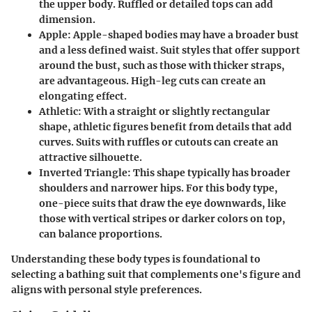
the upper body. Ruffled or detailed tops can add
dimension.
Apple
: Apple-shaped bodies may have a broader bust
and a less defined waist. Suit styles that offer support
around the bust, such as those with thicker straps,
are advantageous. High-leg cuts can create an
elongating effect.
Athletic
: With a straight or slightly rectangular
shape, athletic figures benefit from details that add
curves. Suits with ruffles or cutouts can create an
attractive silhouette.
Inverted Triangle
: This shape typically has broader
shoulders and narrower hips. For this body type,
one-piece suits that draw the eye downwards, like
those with vertical stripes or darker colors on top,
can balance proportions.
Understanding these body types is foundational to
selecting a bathing suit that complements one's figure and
aligns with personal style preferences.