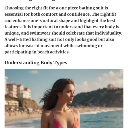
Choosing the right fit for a one piece bathing suit is
essential for both comfort and confidence. The right fit
can enhance one's natural shape and highlight the best
features. It is important to understand that every body is
unique, and swimwear should celebrate that individuality.
A well-fitted bathing suit not only looks good but also
allows for ease of movement while swimming or
participating in beach activities.
Understanding Body Types