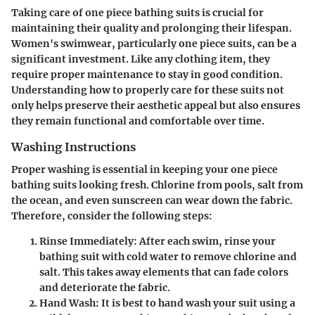
Taking care of one piece bathing suits is crucial for
maintaining their quality and prolonging their lifespan.
Women's swimwear, particularly one piece suits, can be a
significant investment. Like any clothing item, they
require proper maintenance to stay in good condition.
Understanding how to properly care for these suits not
only helps preserve their aesthetic appeal but also ensures
they remain functional and comfortable over time.
Washing Instructions
Proper washing is essential in keeping your one piece
bathing suits looking fresh. Chlorine from pools, salt from
the ocean, and even sunscreen can wear down the fabric.
Therefore, consider the following steps:
Rinse Immediately
: After each swim, rinse your
bathing suit with cold water to remove chlorine and
salt. This takes away elements that can fade colors
and deteriorate the fabric.
Hand Wash
: It is best to hand wash your suit using a