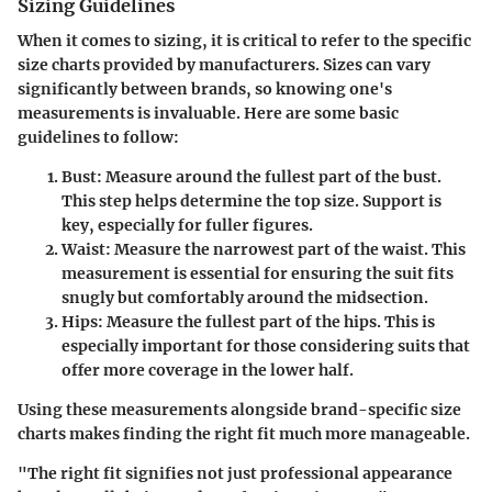
Sizing Guidelines
When it comes to sizing, it is critical to refer to the specific
size charts provided by manufacturers. Sizes can vary
significantly between brands, so knowing one's
measurements is invaluable. Here are some basic
guidelines to follow:
Bust
: Measure around the fullest part of the bust.
This step helps determine the top size. Support is
key, especially for fuller figures.
Waist
: Measure the narrowest part of the waist. This
measurement is essential for ensuring the suit fits
snugly but comfortably around the midsection.
Hips
: Measure the fullest part of the hips. This is
especially important for those considering suits that
offer more coverage in the lower half.
Using these measurements alongside brand-specific size
charts makes finding the right fit much more manageable.
"The right fit signifies not just professional appearance