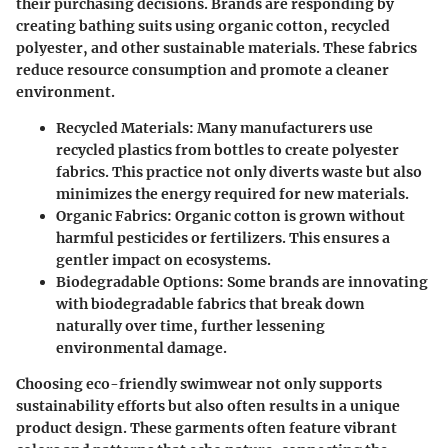
their purchasing decisions. Brands are responding by
creating bathing suits using organic cotton, recycled
polyester, and other sustainable materials. These fabrics
reduce resource consumption and promote a cleaner
environment.
Recycled Materials
: Many manufacturers use
recycled plastics from bottles to create polyester
fabrics. This practice not only diverts waste but also
minimizes the energy required for new materials.
Organic Fabrics
: Organic cotton is grown without
harmful pesticides or fertilizers. This ensures a
gentler impact on ecosystems.
Biodegradable Options
: Some brands are innovating
with biodegradable fabrics that break down
naturally over time, further lessening
environmental damage.
Choosing eco-friendly swimwear not only supports
sustainability efforts but also often results in a unique
product design. These garments often feature vibrant