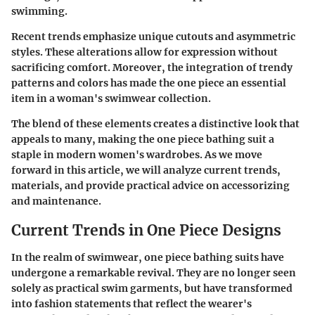
swimming.
Recent trends emphasize unique cutouts and asymmetric
styles. These alterations allow for expression without
sacrificing comfort. Moreover, the integration of trendy
patterns and colors has made the one piece an essential
item in a woman's swimwear collection.
The blend of these elements creates a distinctive look that
appeals to many, making the one piece bathing suit a
staple in modern women's wardrobes. As we move
forward in this article, we will analyze current trends,
materials, and provide practical advice on accessorizing
and maintenance.
Current Trends in One Piece Designs
In the realm of swimwear, one piece bathing suits have
undergone a remarkable revival. They are no longer seen
solely as practical swim garments, but have transformed
into fashion statements that reflect the wearer's