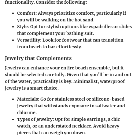
functionality. Consider the following:
Comfort
: Always prioritize comfort, particularly if
you will be walking on the hot sand.
Style
: Opt for stylish options like espadrilles or slides
that complement your bathing suit.
Versatility
: Look for footwear that can transition
from beach to bar effortlessly.
Jewelry that Complements
Jewelry can enhance your entire beach ensemble, but it
should be selected carefully. Given that you’ll be in and out
of the water, practicality is key. Minimalist, waterproof
jewelry is a smart choice.
Materials
: Go for stainless steel or silicone-based
jewelry that withstands exposure to saltwater and
chlorine.
Types of Jewelry
: Opt for simple earrings, a chic
watch, or an understated necklace. Avoid heavy
pieces that can weigh you down.