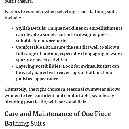
outfit change.
Factors to consider when selecting resort bathing suits
include:
Stylish Details
: Unique necklines or embellishments
can elevate a simple suit into a designer piece
suitable for any scenario.
Comfortable Fit
: Ensure the suit fits well to allow a
full range of motion, especially if engaging in water
sports or beach activities.
Layering Possibilities
: Look for swimsuits that can
be easily paired with cover-ups or kaftans for a
polished appearance.
Ultimately, the right choice in seasonal swimwear allows
women to feel confident and comfortable, seamlessly
blending practicality with personal flair.
Care and Maintenance of One Piece
Bathing Suits