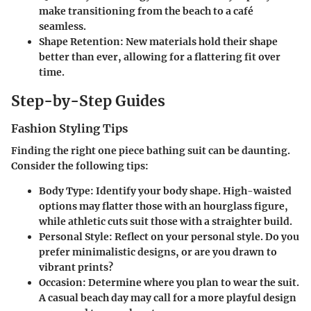
make transitioning from the beach to a café
seamless.
Shape Retention
: New materials hold their shape
better than ever, allowing for a flattering fit over
time.
Step-by-Step Guides
Fashion Styling Tips
Finding the right one piece bathing suit can be daunting.
Consider the following tips:
Body Type
: Identify your body shape. High-waisted
options may flatter those with an hourglass figure,
while athletic cuts suit those with a straighter build.
Personal Style
: Reflect on your personal style. Do you
prefer minimalistic designs, or are you drawn to
vibrant prints?
Occasion
: Determine where you plan to wear the suit.
A casual beach day may call for a more playful design