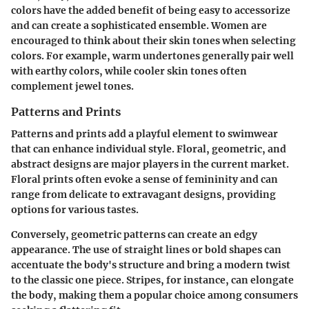
colors have the added benefit of being easy to accessorize
and can create a sophisticated ensemble. Women are
encouraged to think about their skin tones when selecting
colors. For example, warm undertones generally pair well
with earthy colors, while cooler skin tones often
complement jewel tones.
Patterns and Prints
Patterns and prints add a playful element to swimwear
that can enhance individual style. Floral, geometric, and
abstract designs are major players in the current market.
Floral prints often evoke a sense of femininity and can
range from delicate to extravagant designs, providing
options for various tastes.
Conversely, geometric patterns can create an edgy
appearance. The use of straight lines or bold shapes can
accentuate the body's structure and bring a modern twist
to the classic one piece. Stripes, for instance, can elongate
the body, making them a popular choice among consumers