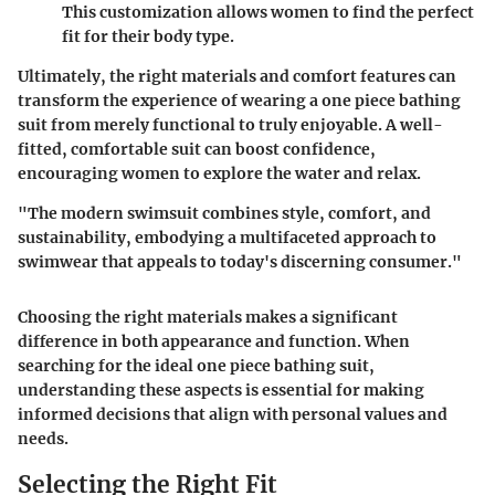
This customization allows women to find the perfect
fit for their body type.
Ultimately, the right materials and comfort features can
transform the experience of wearing a one piece bathing
suit from merely functional to truly enjoyable. A well-
fitted, comfortable suit can boost confidence,
encouraging women to explore the water and relax.
"The modern swimsuit combines style, comfort, and
sustainability, embodying a multifaceted approach to
swimwear that appeals to today's discerning consumer."
Choosing the right materials makes a significant
difference in both appearance and function. When
searching for the ideal one piece bathing suit,
understanding these aspects is essential for making
informed decisions that align with personal values and
needs.
Selecting the Right Fit