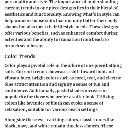
personality and style. The importance of understanding
current trends in one piece designs lies in their blend of
aesthetics and functionality. Knowing what’s in style can
help women choose suits that not only flatter their body
shapes but also meet their lifestyle needs. These designs
offer various benefits, such as enhanced comfort during
activities and the ability to transition from beach to
brunch seamlessly.
Color Trends
Color plays a pivotal role in the allure of one piece bathing
suits. Current trends showcase a shift toward bold and
vibrant hues. Bright colors such as coral, teal, and electric
blue attract attention and signify a sense of fun and
confidence. Additionally, pastel shades increase in
popularity for those who prefer a softer look. Utilizing
colors like lavender or blush can evoke a sense of
relaxation, suitable for various beach settings.
Alongside these eye-catching colors, classic tones like
black, navy, and white remain timeless choices. These