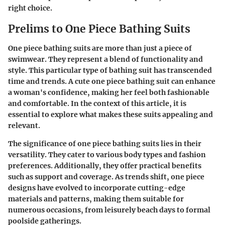
right choice.
Prelims to One Piece Bathing Suits
One piece bathing suits are more than just a piece of
swimwear. They represent a blend of functionality and
style. This particular type of bathing suit has transcended
time and trends. A cute one piece bathing suit can enhance
a woman's confidence, making her feel both fashionable
and comfortable. In the context of this article, it is
essential to explore what makes these suits appealing and
relevant.
The significance of one piece bathing suits lies in their
versatility. They cater to various body types and fashion
preferences. Additionally, they offer practical benefits
such as support and coverage. As trends shift, one piece
designs have evolved to incorporate cutting-edge
materials and patterns, making them suitable for
numerous occasions, from leisurely beach days to formal
poolside gatherings.