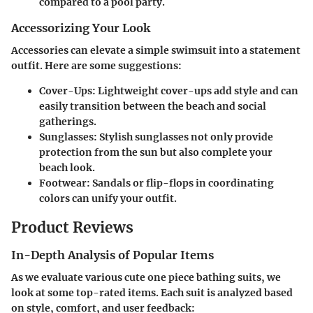
compared to a pool party.
Accessorizing Your Look
Accessories can elevate a simple swimsuit into a statement
outfit. Here are some suggestions:
Cover-Ups
: Lightweight cover-ups add style and can
easily transition between the beach and social
gatherings.
Sunglasses
: Stylish sunglasses not only provide
protection from the sun but also complete your
beach look.
Footwear
: Sandals or flip-flops in coordinating
colors can unify your outfit.
Product Reviews
In-Depth Analysis of Popular Items
As we evaluate various cute one piece bathing suits, we
look at some top-rated items. Each suit is analyzed based
on style, comfort, and user feedback: