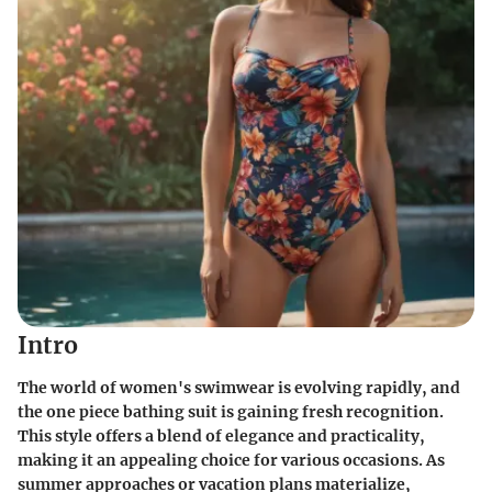
Intro
The world of women's swimwear is evolving rapidly, and
the one piece bathing suit is gaining fresh recognition.
This style offers a blend of elegance and practicality,
making it an appealing choice for various occasions. As
summer approaches or vacation plans materialize,