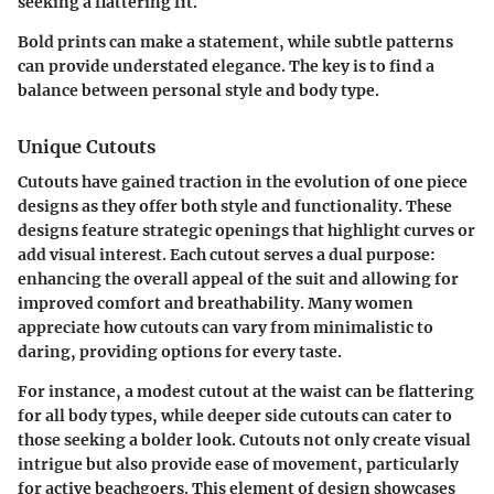
seeking a flattering fit.
Bold prints can make a statement, while subtle patterns
can provide understated elegance. The key is to find a
balance between personal style and body type.
Unique Cutouts
Cutouts have gained traction in the evolution of one piece
designs as they offer both style and functionality. These
designs feature strategic openings that highlight curves or
add visual interest. Each cutout serves a dual purpose:
enhancing the overall appeal of the suit and allowing for
improved comfort and breathability. Many women
appreciate how cutouts can vary from minimalistic to
daring, providing options for every taste.
For instance, a modest cutout at the waist can be flattering
for all body types, while deeper side cutouts can cater to
those seeking a bolder look. Cutouts not only create visual
intrigue but also provide ease of movement, particularly
for active beachgoers. This element of design showcases