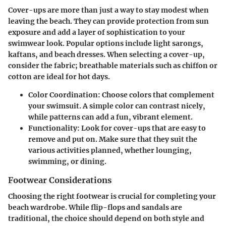
Cover-ups are more than just a way to stay modest when
leaving the beach. They can provide protection from sun
exposure and add a layer of sophistication to your
swimwear look. Popular options include light sarongs,
kaftans, and beach dresses. When selecting a cover-up,
consider the fabric; breathable materials such as chiffon or
cotton are ideal for hot days.
Color Coordination
: Choose colors that complement
your swimsuit. A simple color can contrast nicely,
while patterns can add a fun, vibrant element.
Functionality
: Look for cover-ups that are easy to
remove and put on. Make sure that they suit the
various activities planned, whether lounging,
swimming, or dining.
Footwear Considerations
Choosing the right footwear is crucial for completing your
beach wardrobe. While flip-flops and sandals are
traditional, the choice should depend on both style and