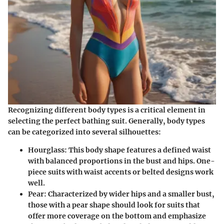
Recognizing different body types is a critical element in
selecting the perfect bathing suit. Generally, body types
can be categorized into several silhouettes:
Hourglass
: This body shape features a defined waist
with balanced proportions in the bust and hips. One-
piece suits with waist accents or belted designs work
well.
Pear
: Characterized by wider hips and a smaller bust,
those with a pear shape should look for suits that
offer more coverage on the bottom and emphasize