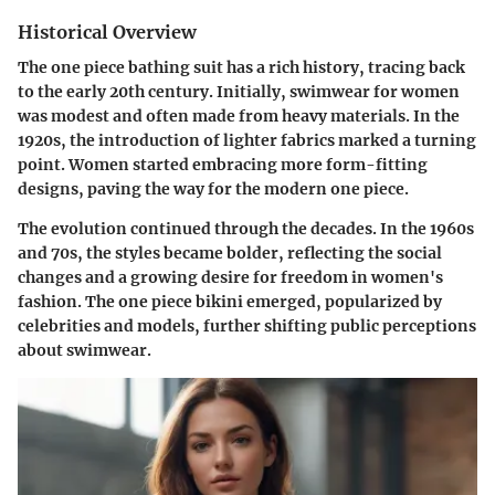
Historical Overview
The one piece bathing suit has a rich history, tracing back
to the early 20th century. Initially, swimwear for women
was modest and often made from heavy materials. In the
1920s, the introduction of lighter fabrics marked a turning
point. Women started embracing more form-fitting
designs, paving the way for the modern one piece.
The evolution continued through the decades. In the 1960s
and 70s, the styles became bolder, reflecting the social
changes and a growing desire for freedom in women's
fashion. The one piece bikini emerged, popularized by
celebrities and models, further shifting public perceptions
about swimwear.