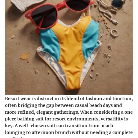
Resort wear is distinct in its blend of fashion and function,
often bridging the gap between casual beach days and
more refined, elegant gatherings. When considering a one
piece bathing suit for resort environments, versatility is
key. A well-chosen suit can transition from beach
lounging to afternoon brunch without needing a complete