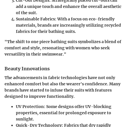
Cut-Out Designs
: Strategically placed cut-outs can
add a unique touch and enhance the overall aesthetic
of the suit.
Sustainable Fabrics
: With a focus on eco-friendly
materials, brands are increasingly utilizing recycled
fabrics for their bathing suits.
"The shift to one piece bathing suits symbolizes a blend of
comfort and style, resonating with women who seek
versatility in their swimwear."
Beauty Innovations
The advancements in fabric technologies have not only
enhanced comfort but also the wearer's confidence. Many
brands have started to infuse their suits with features
designed to improve functionality.
UV Protection
: Some designs offer UV-blocking
properties, essential for prolonged exposure to
sunlight.
Quick-Dry Technology
: Fabrics that dry rapidly