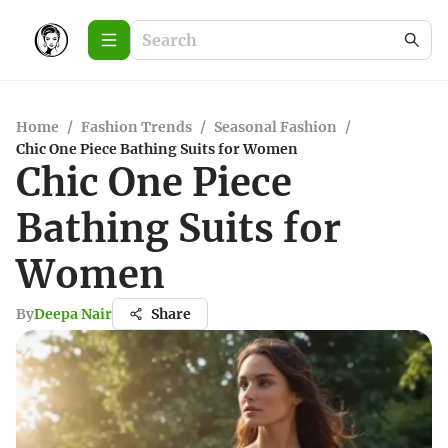
Home
/
Fashion Trends
/
Seasonal Fashion
/
Chic One Piece Bathing Suits for Women
Chic One Piece
Bathing Suits for
Women
By
Deepa Nair
Share