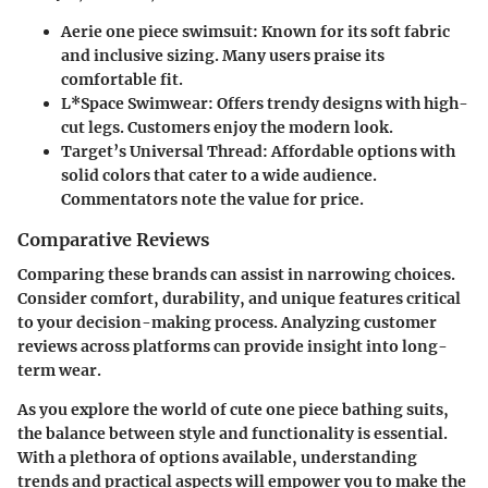
Aerie one piece swimsuit
: Known for its soft fabric
and inclusive sizing. Many users praise its
comfortable fit.
L*Space Swimwear
: Offers trendy designs with high-
cut legs. Customers enjoy the modern look.
Target’s Universal Thread
: Affordable options with
solid colors that cater to a wide audience.
Commentators note the value for price.
Comparative Reviews
Comparing these brands can assist in narrowing choices.
Consider comfort, durability, and unique features critical
to your decision-making process. Analyzing customer
reviews across platforms can provide insight into long-
term wear.
As you explore the world of cute one piece bathing suits,
the balance between style and functionality is essential.
With a plethora of options available, understanding
trends and practical aspects will empower you to make the