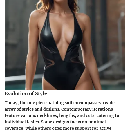
Evolution of Style
Today, the one piece bathing suit encompasses a wide
array of styles and designs. Contemporary iterations
feature various necklines, lengths, and cuts, catering to
individual tastes. Some designs focus on minimal
coverage, while others offer more support for active