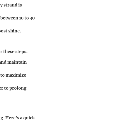
y strand is
 between 10 to 30
oost shine.
r these steps:
 and maintain
n to maximize
er to prolong
g. Here’s a quick