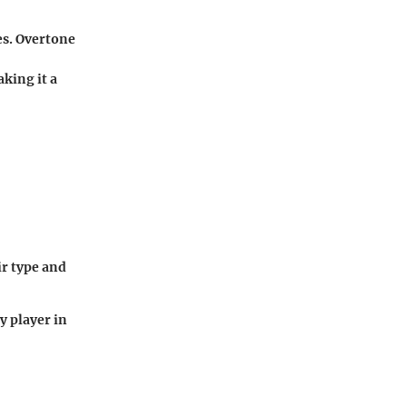
es. Overtone
king it a
ir type and
y player in