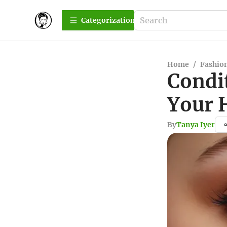
Сategorization
Home
/
Fashio
Condi
Your 
By
Tanya Iyer