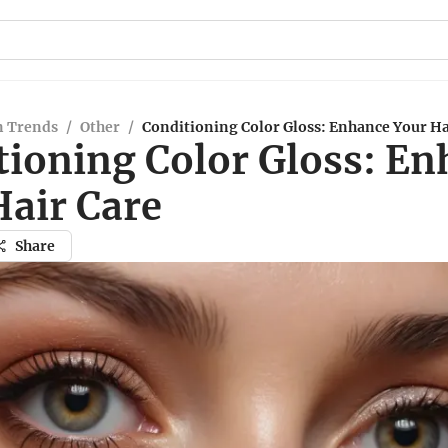
n Trends
/
Other
/
Conditioning Color Gloss: Enhance Your Ha
tioning Color Gloss: E
Hair Care
Share