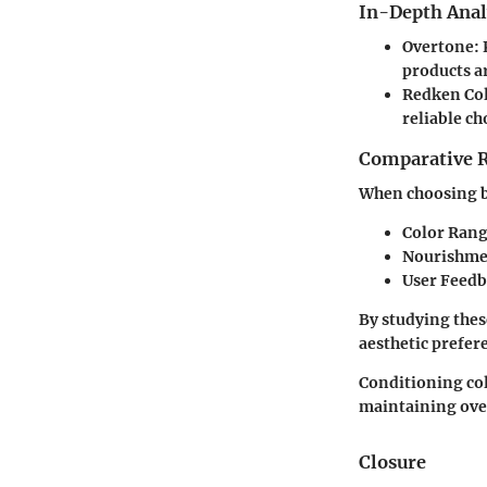
In-Depth Anal
Overtone
:
products ar
Redken Co
reliable ch
Comparative 
When choosing be
Color Ran
Nourishme
User Feed
By studying thes
aesthetic prefer
Conditioning colo
maintaining over
Closure