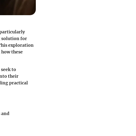
particularly
 solution for
This exploration
g how these
 seek to
nto their
ding practical
s and