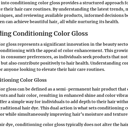
 into conditioning color gloss provides a structured approach
te their hair care routines. By understanding the latest trends,
hniques, and reviewing available products, informed decisions
n can achieve beautiful hair, all while nurturing its health.
ing Conditioning Color Gloss
or gloss represents a significant innovation in the beauty sect
 conditioning with the appeal of color enhancement. This growi
e in consumer preferences, as individuals seek products that not
s but also contribute positively to hair health. Understanding c
for anyone looking to elevate their hair care routines.
itioning Color Gloss
or gloss can be defined as a semi-permanent hair product that
nts and hair color, resulting in enhanced shine and color vibra
fer a simple way for individuals to add depth to their hair with
aditional hair dye. This dual action is what sets conditioning c
olor while simultaneously improving hair’s moisture and texture
ir dye, conditioning color gloss typically does not alter the hai