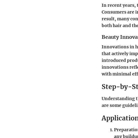
In recent years,
Consumers are in
result, many con
both hair and t
Beauty Innova
Innovations in h
that actively im
introduced produ
innovations ref
with minimal eff
Step-by-St
Understanding th
are some guideli
Applicatio
Preparati
any buildu