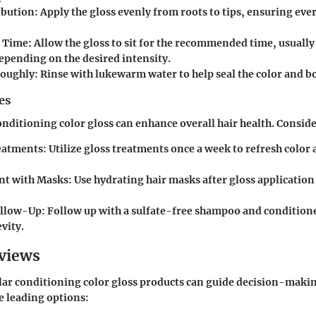
ibution
: Apply the gloss evenly from roots to tips, ensuring ever
g Time
: Allow the gloss to sit for the recommended time, usually
epending on the desired intensity.
roughly
: Rinse with lukewarm water to help seal the color and b
es
nditioning color gloss can enhance overall hair health. Conside
eatments
: Utilize gloss treatments once a week to refresh color
t with Masks
: Use hydrating hair masks after gloss applicatio
ollow-Up
: Follow up with a sulfate-free shampoo and condition
vity.
views
ar conditioning color gloss products can guide decision-makin
e leading options: