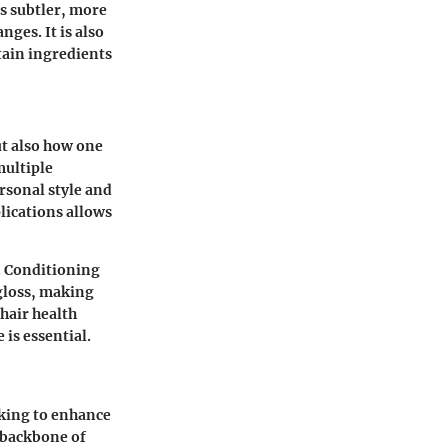
ds subtler, more
nges. It is also
tain ingredients
ut also how one
multiple
rsonal style and
lications allows
. Conditioning
 gloss, making
hair health
is essential.
oking to enhance
e backbone of