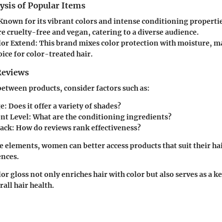
ysis of Popular Items
 Known for its vibrant colors and intense conditioning properti
e cruelty-free and vegan, catering to a diverse audience.
lor Extend
: This brand mixes color protection with moisture, ma
oice for color-treated hair.
Reviews
tween products, consider factors such as:
ge
: Does it offer a variety of shades?
nt Level
: What are the conditioning ingredients?
back
: How do reviews rank effectiveness?
e elements, women can better access products that suit their ha
ences.
r gloss not only enriches hair with color but also serves as a ke
all hair health.