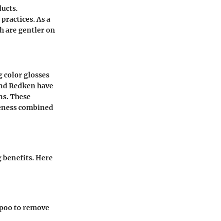
ducts.
ractices. As a
h are gentler on
 color glosses
 and Redken have
ns. These
veness combined
 benefits. Here
ampoo to remove