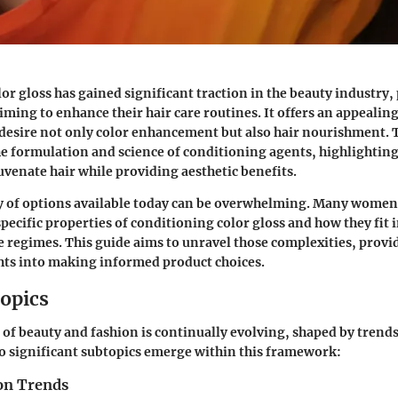
or gloss has gained significant traction in the beauty industry, 
ng to enhance their hair care routines. It offers an appealing
desire not only color enhancement but also hair nourishment. 
the formulation and science of conditioning agents, highlightin
uvenate hair while providing aesthetic benefits.
y of options available today can be overwhelming. Many women
pecific properties of conditioning color gloss and how they fit i
re regimes. This guide aims to unravel those complexities, provi
hts into making informed product choices.
opics
 of beauty and fashion is continually evolving, shaped by trend
o significant subtopics emerge within this framework:
on Trends