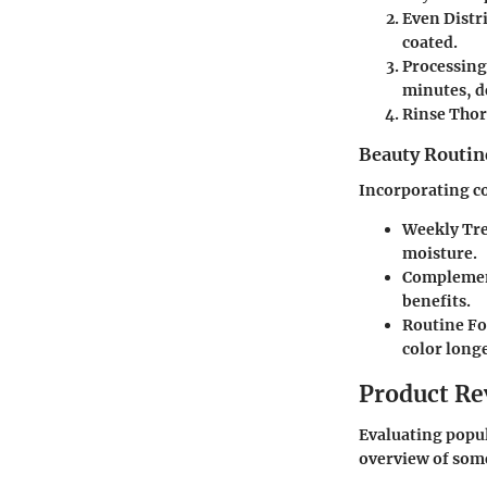
Even Distr
coated.
Processin
minutes, d
Rinse Tho
Beauty Routin
Incorporating co
Weekly Tr
moisture.
Complemen
benefits.
Routine F
color longe
Product Re
Evaluating popul
overview of som