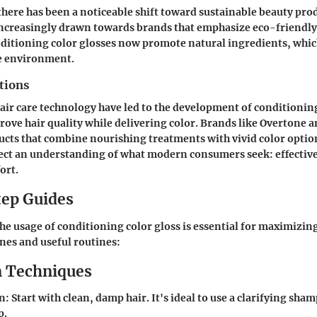
 there has been a noticeable shift toward sustainable beauty pro
creasingly drawn towards brands that emphasize eco-friendly p
ditioning color glosses now promote natural ingredients, whic
he environment.
tions
air care technology have led to the development of conditioning
prove hair quality while delivering color. Brands like Overtone
cts that combine nourishing treatments with vivid color optio
lect an understanding of what modern consumers seek: effecti
ort.
ep Guides
e usage of conditioning color gloss is essential for maximizing
nes and useful routines:
n Techniques
on
: Start with clean, damp hair. It's ideal to use a clarifying sh
p.