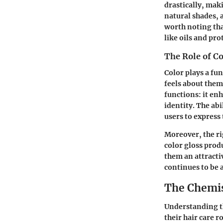
drastically, maki
natural shades, a
worth noting tha
like oils and pr
The Role of Co
Color plays a fu
feels about them
functions: it en
identity. The ab
users to express
Moreover, the ri
color gloss prod
them an attracti
continues to be 
The Chemis
Understanding th
their hair care 