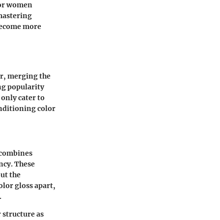
 for women
 mastering
 become more
or, merging the
ng popularity
 only cater to
onditioning color
 combines
ncy. These
out the
olor gloss apart,
.
r structure as