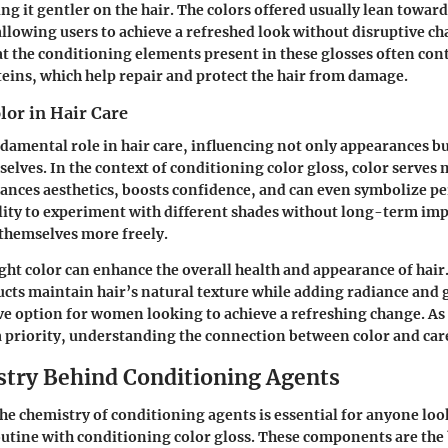
ng it gentler on the hair. The colors offered usually lean towar
llowing users to achieve a refreshed look without disruptive cha
t the conditioning elements present in these glosses often con
oteins, which help repair and protect the hair from damage.
lor in Hair Care
ndamental role in hair care, influencing not only appearances b
selves. In the context of conditioning color gloss, color serves 
hances aesthetics, boosts confidence, and can even symbolize pe
ility to experiment with different shades without long-term imp
 themselves more freely.
ght color can enhance the overall health and appearance of hair
ucts maintain hair’s natural texture while adding radiance and
ve option for women looking to achieve a refreshing change. As 
a priority, understanding the connection between color and care 
try Behind Conditioning Agents
e chemistry of conditioning agents is essential for anyone lo
routine with conditioning color gloss. These components are th