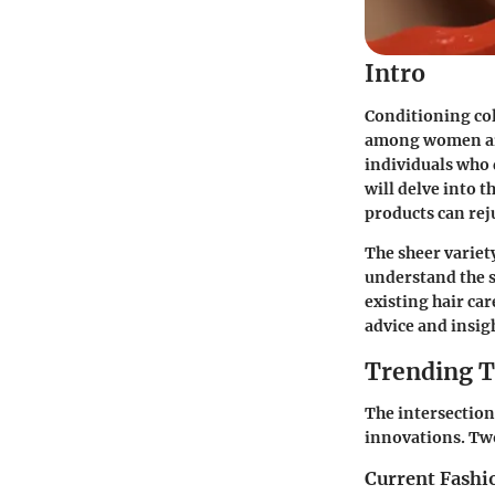
Intro
Conditioning col
among women aimi
individuals who 
will delve into 
products can rej
The sheer variet
understand the s
existing hair ca
advice and insig
Trending T
The intersection
innovations. Tw
Current Fashi