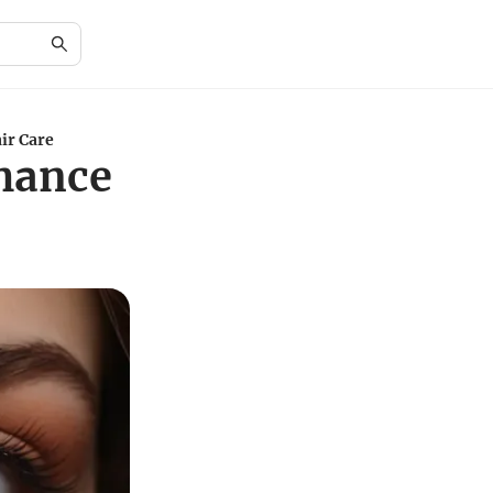
ir Care
nhance