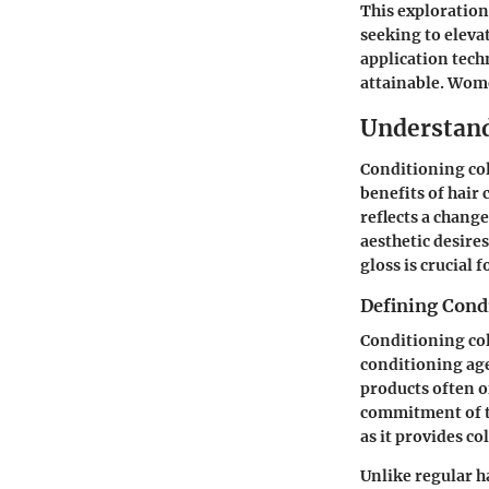
This exploration
seeking to eleva
application tec
attainable. Wome
Understand
Conditioning col
benefits of hair
reflects a chang
aesthetic desire
gloss is crucial 
Defining Cond
Conditioning col
conditioning age
products often of
commitment of tr
as it provides c
Unlike regular ha