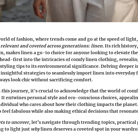
world of fashion, where trends come and go at the speed of light
relevant and coveted across generations: linen.
Its rich history
, makes linen a go-to choice for anyone looking to elevate th
head-first into the intricacies of comfy linen clothing, revealin
styling tips to its environmental significance. Delving deeper in
d insightful strategies to seamlessly import linen into everyday 
ways look chic without sacrificing comfort.
this journey, it's crucial to acknowledge that the world of comfy
. It entwines personal style and eco-conscious choices, appealin
dividual who cares about how their clothing impacts the planet.
 feel fabulous while also making ethical decisions that resonat
ets to uncover
, let’s navigate through trending topics, practical
g to light just
why
linen deserves a coveted spot in your wardro