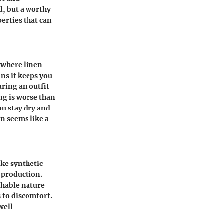
nd, but a worthy
perties that can
s where linen
ans it keeps you
aring an outfit
ng is worse than
ou stay dry and
en seems like a
ike synthetic
s production.
thable nature
 to discomfort.
well-