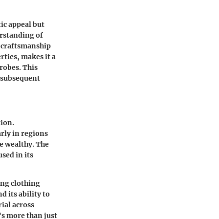
tic appeal but
erstanding of
e craftsmanship
rties, makes it a
robes. This
e subsequent
tion.
arly in regions
e wealthy. The
used in its
ing clothing
 its ability to
ial across
's more than just