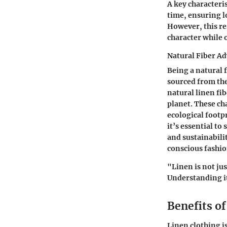
A
key characteris
time, ensuring lo
However, this re
character while 
Natural Fiber A
Being a natural f
sourced from the
natural linen fi
planet. These ch
ecological footp
it’s essential to
and sustainabili
conscious fashio
"Linen is not jus
Understanding it
Benefits o
Linen clothing i