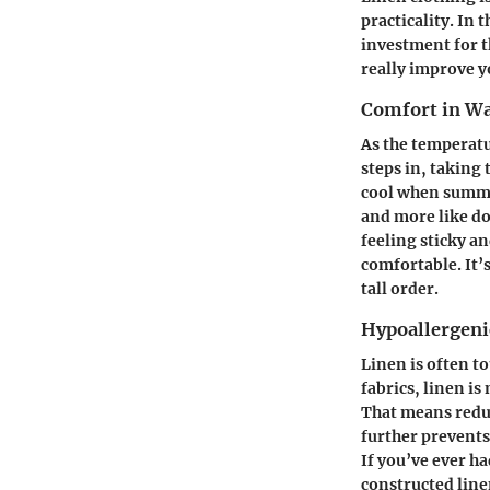
practicality. In 
investment for t
really improve y
Comfort in W
As the temperatu
steps in, taking 
cool when summer
and more like do
feeling sticky a
comfortable. It’s
tall order.
Hypoallergenic
Linen is often to
fabrics, linen is
That means reduc
further prevents
If you’ve ever h
constructed line