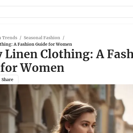
n Trends
/
Seasonal Fashion
/
thing: A Fashion Guide for Women
 Linen Clothing: A Fas
 for Women
Share