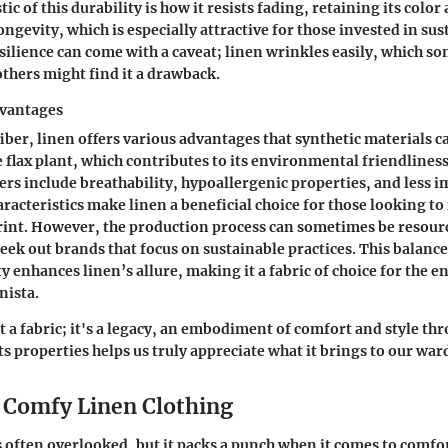
tic
of this durability is how it resists fading, retaining its color
ngevity, which is especially attractive for those invested in sus
silience can come with a caveat; linen wrinkles easily, which s
others might find it a drawback.
dvantages
iber, linen offers various advantages that synthetic materials ca
 flax plant, which contributes to its environmental friendlines
bers include breathability, hypoallergenic properties, and less i
aracteristics make linen a beneficial choice for those looking t
rint. However, the production process can sometimes be resour
 seek out brands that focus on sustainable practices. This balan
ty enhances linen’s allure, making it a fabric of choice for the
nista.
t a fabric; it's a legacy, an embodiment of comfort and style th
s properties helps us truly appreciate what it brings to our wa
f Comfy Linen Clothing
s often overlooked, but it packs a punch when it comes to comfo