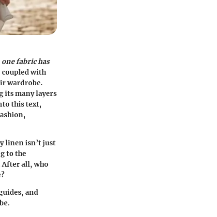
,
one fabric has
, coupled with
eir wardrobe.
g its many layers
to this text,
fashion,
 linen isn’t just
g to the
 After all, who
e?
 guides, and
be.