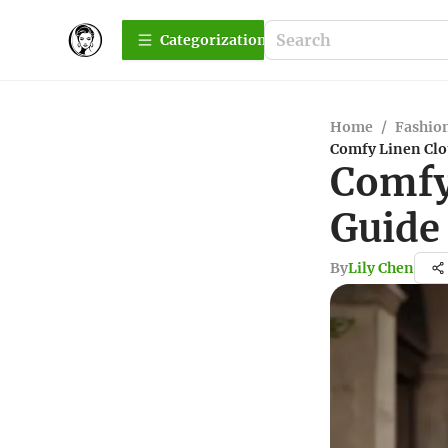
Сategorization
Home
/
Fashio
Comfy Linen Clo
Comfy
Guide
By
Lily Chen