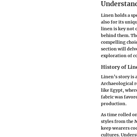
Understand
Linen holds a spe
also for its uniq
linen is key not
behind them. The 
compelling choic
section will delv
exploration of c
History of Lin
Linen’s story is 
Archaeological r
like Egypt, wher
fabric was favore
production.
As time rolled o
styles from the M
keep wearers co
cultures. Unders