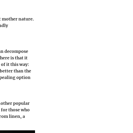
t mother nature.
ndly
can decompose
ere is that it
of it this way:
 better than the
appealing option
nother popular
l for those who
rom linen, a