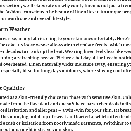
this section, we’ll elaborate on why comfy linen is not just a tre
he fashion-conscious. The beauty of linen lies in its unique pro
our wardrobe and overall lifestyle.
arm Weather
res rise, many fabrics cling to your skin uncomfortably. Here’
the cake. Its loose weave allows air to circulate freely, which me
 decides to crank up the heat. Wearing linen feels less like we
nning a refreshing breeze. Picture a hot day at the beach; nothi
nd overheated. Linen naturally wicks moisture away, ensuring y
 especially ideal for long days outdoors, where staying cool oft
 Qualities
uted as a skin-friendly choice for those with sensitive skin. Unl
 made from the flax plant and doesn't have harsh chemicals in it
ed irritation and allergens – a win-win for your skin. Its brea
 the annoying build-up of sweat and bacteria, which often leads
ad a rash or irritation from poorly made garments, switching to 
n options might just save your skin.