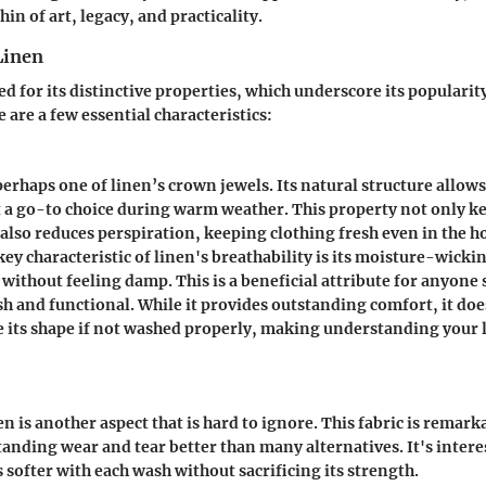
hin of art, legacy, and practicality.
Linen
d for its distinctive properties, which underscore its populari
 are a few essential characteristics:
perhaps one of linen’s crown jewels. Its natural structure allows 
t a go-to choice during warm weather. This property not only k
also reduces perspiration, keeping clothing fresh even in the h
key characteristic
of linen's breathability is its moisture-wicking
without feeling damp. This is a beneficial attribute for anyone 
ish and functional. While it provides outstanding comfort, it does
ose its shape if not washed properly, making understanding your
en is another aspect that is hard to ignore. This fabric is remark
tanding wear and tear better than many alternatives. It's inter
 softer with each wash without sacrificing its strength.