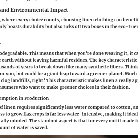
y and Environmental Impact
, where every choice counts, choosing linen clothing can benefi
nly boasts durability but also ticks off two boxes in the eco-frie
y
odegradable. This means that when you’re done wearing it, it 
 earth without leaving harmful residues. The key characteristic h
usands of years to break down like many synthetic fibers. Think 
 for you, but could be a giant leap toward a greener planet. Much
 clog landfills, right? This characteristic makes linen a really 
nsumers who want to make greener choices in their fashion.
umption in Production
f linen requires significantly less water compared to cotton, a
ss to grow flax crops is far less water-intensive, making it idea
lly minded. The standout aspect is that for every outfit made f
unt of water is saved.