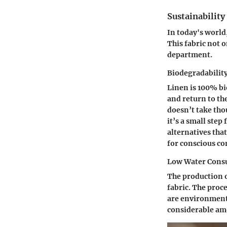
Sustainabilit
In today's world
This fabric not o
department.
Biodegradabilit
Linen is 100% bi
and return to the
doesn’t take tho
it’s a small step
alternatives that
for conscious co
Low Water Cons
The production o
fabric. The proce
are environmenta
considerable amo