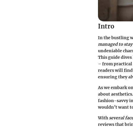
Intro
In the bustling 
managed to stay 
undeniable charm
This guide dives 
– from practical 
readers will fin
ensuring they al
As we embark on 
about aesthetics
fashion-savvy in
wouldn’t want to
With
several fac
reviews that brin