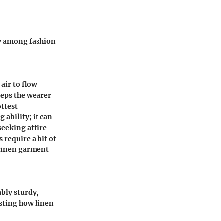
ty among fashion
air to flow
eeps the wearer
ottest
 ability; it can
seeking attire
 require a bit of
 linen garment
ably sturdy,
esting how linen