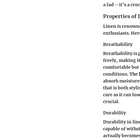
a fad—it’s a croc
Properties of 
Linen is renowne
enthusiasts. Here
Breathability
Breathability is 
freely, making i
comfortable but 
conditions. The
absorb moisture 
that is both styl
care as it can l
crucial.
Durability
Durability in lin
capable of withs
actually becomes