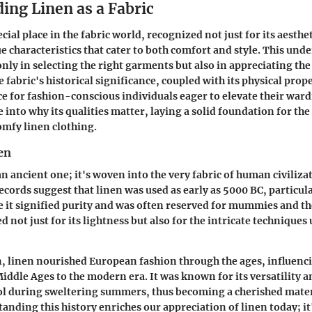
ing Linen as a Fabric
cial place in the fabric world, recognized not just for its aesthe
ue characteristics that cater to both comfort and style. This und
 only in selecting the right garments but also in appreciating th
fabric's historical significance, coupled with its physical prope
e for fashion-conscious individuals eager to elevate their ward
e into why its qualities matter, laying a solid foundation for th
omfy linen clothing.
en
an ancient one; it's woven into the very fabric of human civiliza
ecords suggest that linen was used as early as 5000 BC, particul
e it signified purity and was often reserved for mummies and th
d not just for its lightness but also for the intricate techniques 
n, linen nourished European fashion through the ages, influenc
iddle Ages to the modern era. It was known for its versatility and
ol during sweltering summers, thus becoming a cherished mater
tanding this history enriches our appreciation of linen today; it