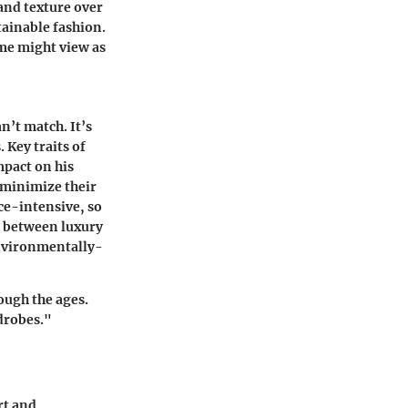
 and texture over
tainable fashion.
ome might view as
n’t match. It’s
s.
Key traits
of
mpact on his
o minimize their
ce-intensive, so
ce between luxury
 environmentally-
rough the ages.
rdrobes."
rt and