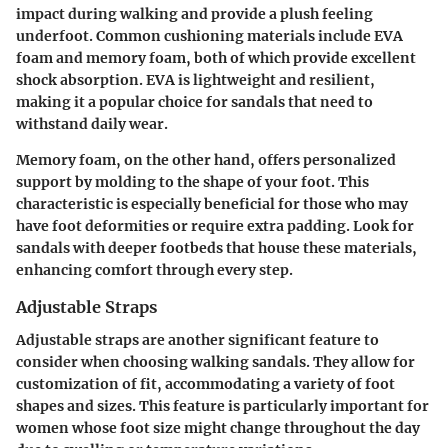
impact during walking and provide a plush feeling
underfoot. Common cushioning materials include EVA
foam and memory foam, both of which provide excellent
shock absorption. EVA is lightweight and resilient,
making it a popular choice for sandals that need to
withstand daily wear.
Memory foam, on the other hand, offers personalized
support by molding to the shape of your foot. This
characteristic is especially beneficial for those who may
have foot deformities or require extra padding. Look for
sandals with deeper footbeds that house these materials,
enhancing comfort through every step.
Adjustable Straps
Adjustable straps are another significant feature to
consider when choosing walking sandals. They allow for
customization of fit, accommodating a variety of foot
shapes and sizes. This feature is particularly important for
women whose foot size might change throughout the day