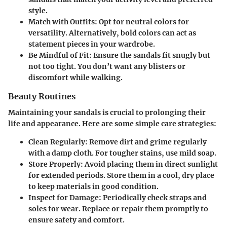
style.
Match with Outfits
: Opt for neutral colors for
versatility. Alternatively, bold colors can act as
statement pieces in your wardrobe.
Be Mindful of Fit
: Ensure the sandals fit snugly but
not too tight. You don’t want any blisters or
discomfort while walking.
Beauty Routines
Maintaining your sandals is crucial to prolonging their
life and appearance. Here are some simple care strategies:
Clean Regularly
: Remove dirt and grime regularly
with a damp cloth. For tougher stains, use mild soap.
Store Properly
: Avoid placing them in direct sunlight
for extended periods. Store them in a cool, dry place
to keep materials in good condition.
Inspect for Damage
: Periodically check straps and
soles for wear. Replace or repair them promptly to
ensure safety and comfort.