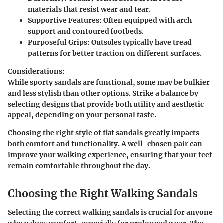
materials that resist wear and tear.
Supportive Features:
Often equipped with arch
support and contoured footbeds.
Purposeful Grips:
Outsoles typically have tread
patterns for better traction on different surfaces.
Considerations:
While sporty sandals are functional, some may be bulkier
and less stylish than other options. Strike a balance by
selecting designs that provide both utility and aesthetic
appeal, depending on your personal taste.
Choosing the right style of flat sandals greatly impacts
both comfort and functionality. A well-chosen pair can
improve your walking experience, ensuring that your feet
remain comfortable throughout the day.
Choosing the Right Walking Sandals
Selecting the correct walking sandals is crucial for anyone