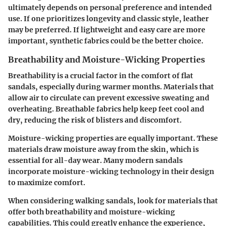
ultimately depends on personal preference and intended
use. If one prioritizes longevity and classic style, leather
may be preferred. If lightweight and easy care are more
important, synthetic fabrics could be the better choice.
Breathability and Moisture-Wicking Properties
Breathability is a crucial factor in the comfort of flat
sandals, especially during warmer months. Materials that
allow air to circulate can prevent excessive sweating and
overheating. Breathable fabrics help keep feet cool and
dry, reducing the risk of blisters and discomfort.
Moisture-wicking properties are equally important. These
materials draw moisture away from the skin, which is
essential for all-day wear. Many modern sandals
incorporate moisture-wicking technology in their design
to maximize comfort.
When considering walking sandals, look for materials that
offer both breathability and moisture-wicking
capabilities. This could greatly enhance the experience,