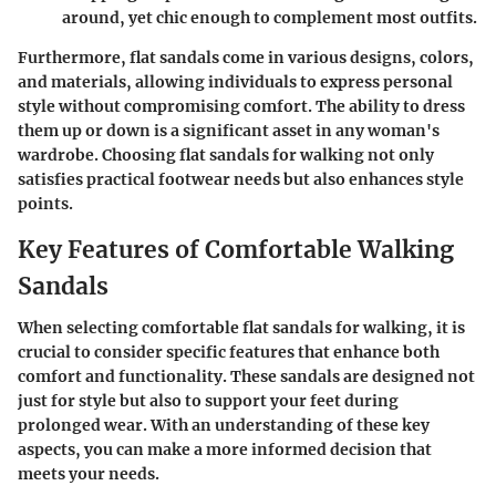
around, yet chic enough to complement most outfits.
Furthermore, flat sandals come in various designs, colors,
and materials, allowing individuals to express personal
style without compromising comfort. The ability to dress
them up or down is a significant asset in any woman's
wardrobe. Choosing flat sandals for walking not only
satisfies practical footwear needs but also enhances style
points.
Key Features of Comfortable Walking
Sandals
When selecting comfortable flat sandals for walking, it is
crucial to consider specific features that enhance both
comfort and functionality. These sandals are designed not
just for style but also to support your feet during
prolonged wear. With an understanding of these key
aspects, you can make a more informed decision that
meets your needs.