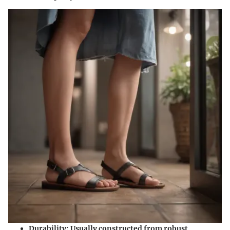
Durability:
Usually constructed from robust