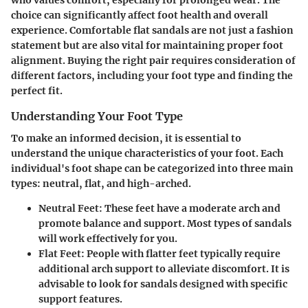
who values comfort, especially for prolonged wear. The
choice can significantly affect foot health and overall
experience.
Comfortable flat sandals
are not just a fashion
statement but are also vital for maintaining proper foot
alignment. Buying the right pair requires consideration of
different factors, including your foot type and finding the
perfect fit.
Understanding Your Foot Type
To make an informed decision, it is essential to
understand the unique characteristics of your foot. Each
individual's foot shape can be categorized into three main
types: neutral, flat, and high-arched.
Neutral Feet
: These feet have a moderate arch and
promote balance and support. Most types of sandals
will work effectively for you.
Flat Feet
: People with flatter feet typically require
additional arch support to alleviate discomfort. It is
advisable to look for sandals designed with specific
support features.