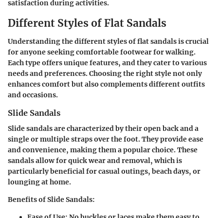
satisfaction during activities.
Different Styles of Flat Sandals
Understanding the different styles of flat sandals is crucial
for anyone seeking comfortable footwear for walking.
Each type offers unique features, and they cater to various
needs and preferences. Choosing the right style not only
enhances comfort but also complements different outfits
and occasions.
Slide Sandals
Slide sandals are characterized by their open back and a
single or multiple straps over the foot. They provide ease
and convenience, making them a popular choice. These
sandals allow for quick wear and removal, which is
particularly beneficial for casual outings, beach days, or
lounging at home.
Benefits of Slide Sandals:
Ease of Use:
No buckles or laces make them easy to