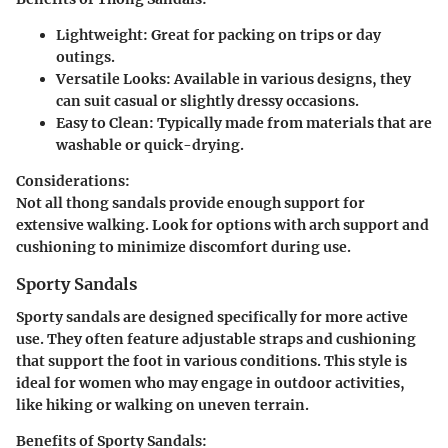
Lightweight:
Great for packing on trips or day
outings.
Versatile Looks:
Available in various designs, they
can suit casual or slightly dressy occasions.
Easy to Clean:
Typically made from materials that are
washable or quick-drying.
Considerations:
Not all thong sandals provide enough support for
extensive walking. Look for options with arch support and
cushioning to minimize discomfort during use.
Sporty Sandals
Sporty sandals are designed specifically for more active
use. They often feature adjustable straps and cushioning
that support the foot in various conditions. This style is
ideal for women who may engage in outdoor activities,
like hiking or walking on uneven terrain.
Benefits of Sporty Sandals: