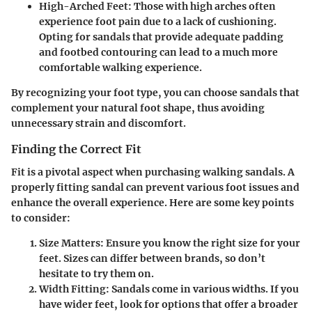
High-Arched Feet
: Those with high arches often
experience foot pain due to a lack of cushioning.
Opting for sandals that provide adequate padding
and footbed contouring can lead to a much more
comfortable walking experience.
By recognizing your foot type, you can choose sandals that
complement your natural foot shape, thus avoiding
unnecessary strain and discomfort.
Finding the Correct Fit
Fit is a pivotal aspect when purchasing walking sandals. A
properly fitting sandal can prevent various foot issues and
enhance the overall experience. Here are some key points
to consider:
Size Matters
: Ensure you know the right size for your
feet. Sizes can differ between brands, so don’t
hesitate to try them on.
Width Fitting
: Sandals come in various widths. If you
have wider feet, look for options that offer a broader