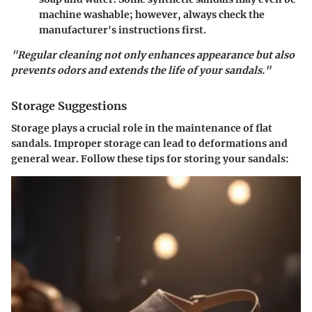
machine washable; however, always check the
manufacturer's instructions first.
"Regular cleaning not only enhances appearance but also
prevents odors and extends the life of your sandals."
Storage Suggestions
Storage plays a crucial role in the maintenance of flat
sandals. Improper storage can lead to deformations and
general wear. Follow these tips for storing your sandals: