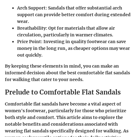
Arch Support
: Sandals that offer substantial arch
support can provide better comfort during extended
wear.
Breathability
: Opt for materials that allow air
circulation, particularly in warmer climates.
Price Point
: Investing in quality footwear can save
money in the long run, as cheaper options may wear
out quickly.
By keeping these elements in mind, you can make an
informed decision about the best comfortable flat sandals
for walking that cater to your needs.
Prelude to Comfortable Flat Sandals
Comfortable flat sandals have become a vital aspect of
women's footwear, particularly for those who prioritize
both style and comfort. This article aims to explore the
notable benefits and considerations associated with
wearing flat sandals specifically designed for walking. As