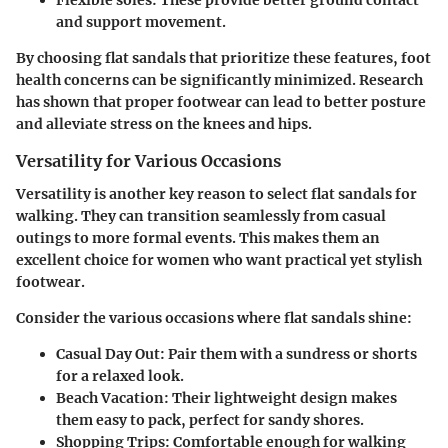
Flexible soles:
These provide better ground contact
and support movement.
By choosing flat sandals that prioritize these features, foot
health concerns can be significantly minimized. Research
has shown that proper footwear can lead to better posture
and alleviate stress on the knees and hips.
Versatility for Various Occasions
Versatility is another key reason to select flat sandals for
walking. They can transition seamlessly from casual
outings to more formal events. This makes them an
excellent choice for women who want practical yet stylish
footwear.
Consider the various occasions where flat sandals shine:
Casual Day Out:
Pair them with a sundress or shorts
for a relaxed look.
Beach Vacation:
Their lightweight design makes
them easy to pack, perfect for sandy shores.
Shopping Trips:
Comfortable enough for walking