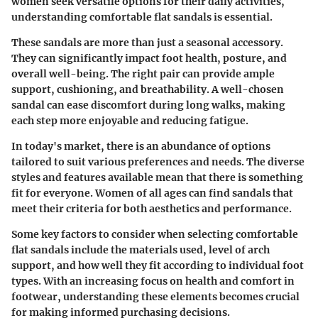
women seek versatile options for their daily activities,
understanding comfortable flat sandals is essential.
These sandals are more than just a seasonal accessory.
They can significantly impact foot health, posture, and
overall well-being. The right pair can provide ample
support, cushioning, and breathability. A well-chosen
sandal can ease discomfort during long walks, making
each step more enjoyable and reducing fatigue.
In today's market, there is an abundance of options
tailored to suit various preferences and needs. The diverse
styles and features available mean that there is something
fit for everyone. Women of all ages can find sandals that
meet their criteria for both aesthetics and performance.
Some key factors to consider when selecting comfortable
flat sandals include the materials used, level of arch
support, and how well they fit according to individual foot
types. With an increasing focus on health and comfort in
footwear, understanding these elements becomes crucial
for making informed purchasing decisions.