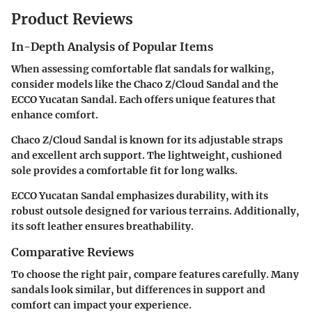
Product Reviews
In-Depth Analysis of Popular Items
When assessing comfortable flat sandals for walking,
consider models like the
Chaco Z/Cloud Sandal
and the
ECCO Yucatan Sandal
. Each offers unique features that
enhance comfort.
Chaco Z/Cloud Sandal is known for its adjustable straps
and excellent arch support. The lightweight, cushioned
sole provides a comfortable fit for long walks.
ECCO Yucatan Sandal emphasizes durability, with its
robust outsole designed for various terrains. Additionally,
its soft leather ensures breathability.
Comparative Reviews
To choose the right pair, compare features carefully. Many
sandals look similar, but differences in support and
comfort can impact your experience.