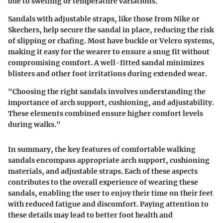
due to swelling or temperature variations.
Sandals with adjustable straps, like those from Nike or
Skechers, help secure the sandal in place, reducing the risk
of slipping or chafing. Most have buckle or Velcro systems,
making it easy for the wearer to ensure a snug fit without
compromising comfort. A well-fitted sandal minimizes
blisters and other foot irritations during extended wear.
"Choosing the right sandals involves understanding the
importance of arch support, cushioning, and adjustability.
These elements combined ensure higher comfort levels
during walks."
In summary, the key features of comfortable walking
sandals encompass appropriate arch support, cushioning
materials, and adjustable straps. Each of these aspects
contributes to the overall experience of wearing these
sandals, enabling the user to enjoy their time on their feet
with reduced fatigue and discomfort. Paying attention to
these details may lead to better foot health and