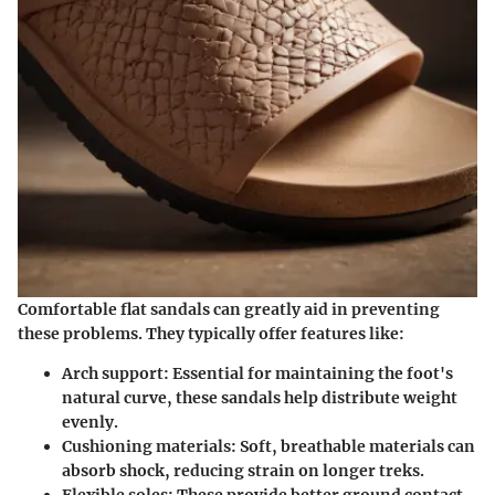
Comfortable flat sandals can greatly aid in preventing
these problems. They typically offer features like:
Arch support:
Essential for maintaining the foot's
natural curve, these sandals help distribute weight
evenly.
Cushioning materials:
Soft, breathable materials can
absorb shock, reducing strain on longer treks.