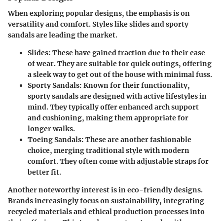
When exploring popular designs, the emphasis is on
versatility and comfort. Styles like slides and sporty
sandals are leading the market.
Slides
: These have gained traction due to their ease
of wear. They are suitable for quick outings, offering
a sleek way to get out of the house with minimal fuss.
Sporty Sandals
: Known for their functionality,
sporty sandals are designed with active lifestyles in
mind. They typically offer enhanced arch support
and cushioning, making them appropriate for
longer walks.
Toeing Sandals
: These are another fashionable
choice, merging traditional style with modern
comfort. They often come with adjustable straps for
better fit.
Another noteworthy interest is in eco-friendly designs.
Brands increasingly focus on sustainability, integrating
recycled materials and ethical production processes into