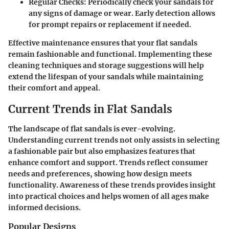
Regular Checks
: Periodically check your sandals for
any signs of damage or wear. Early detection allows
for prompt repairs or replacement if needed.
Effective maintenance ensures that your flat sandals
remain fashionable and functional. Implementing these
cleaning techniques and storage suggestions will help
extend the lifespan of your sandals while maintaining
their comfort and appeal.
Current Trends in Flat Sandals
The landscape of flat sandals is ever-evolving.
Understanding current trends not only assists in selecting
a fashionable pair but also emphasizes features that
enhance comfort and support. Trends reflect consumer
needs and preferences, showing how design meets
functionality. Awareness of these trends provides insight
into practical choices and helps women of all ages make
informed decisions.
Popular Designs