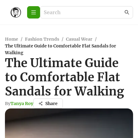
Home
/
Fashion Trends
/
Casual Wear
/
The Ultimate Guide to Comfortable Flat Sandals for
Walking
The Ultimate Guide
to Comfortable Flat
Sandals for Walking
By
Tanya Roy
Share