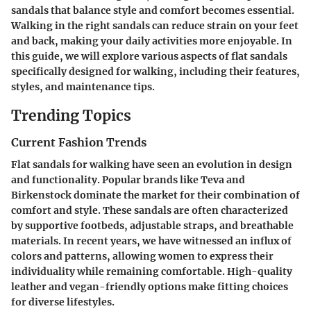
sandals that balance style and comfort becomes essential.
Walking in the right sandals can reduce strain on your feet
and back, making your daily activities more enjoyable. In
this guide, we will explore various aspects of flat sandals
specifically designed for walking, including their features,
styles, and maintenance tips.
Trending Topics
Current Fashion Trends
Flat sandals for walking have seen an evolution in design
and functionality. Popular brands like Teva and
Birkenstock dominate the market for their combination of
comfort and style. These sandals are often characterized
by supportive footbeds, adjustable straps, and breathable
materials. In recent years, we have witnessed an influx of
colors and patterns, allowing women to express their
individuality while remaining comfortable. High-quality
leather and vegan-friendly options make fitting choices
for diverse lifestyles.