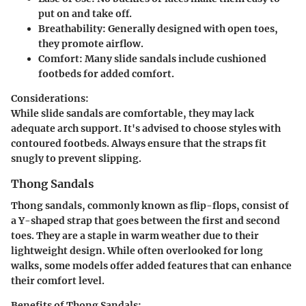
put on and take off.
Breathability:
Generally designed with open toes,
they promote airflow.
Comfort:
Many slide sandals include cushioned
footbeds for added comfort.
Considerations:
While slide sandals are comfortable, they may lack
adequate arch support. It's advised to choose styles with
contoured footbeds. Always ensure that the straps fit
snugly to prevent slipping.
Thong Sandals
Thong sandals, commonly known as flip-flops, consist of
a Y-shaped strap that goes between the first and second
toes. They are a staple in warm weather due to their
lightweight design. While often overlooked for long
walks, some models offer added features that can enhance
their comfort level.
Benefits of Thong Sandals: