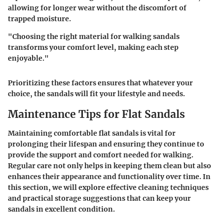
allowing for longer wear without the discomfort of
trapped moisture.
"Choosing the right material for walking sandals
transforms your comfort level, making each step
enjoyable."
Prioritizing these factors ensures that whatever your
choice, the sandals will fit your lifestyle and needs.
Maintenance Tips for Flat Sandals
Maintaining comfortable flat sandals is vital for
prolonging their lifespan and ensuring they continue to
provide the support and comfort needed for walking.
Regular care not only helps in keeping them clean but also
enhances their appearance and functionality over time. In
this section, we will explore effective cleaning techniques
and practical storage suggestions that can keep your
sandals in excellent condition.