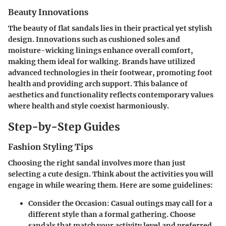
Beauty Innovations
The beauty of flat sandals lies in their practical yet stylish
design. Innovations such as cushioned soles and
moisture-wicking linings enhance overall comfort,
making them ideal for walking. Brands have utilized
advanced technologies in their footwear, promoting foot
health and providing arch support. This balance of
aesthetics and functionality reflects contemporary values
where health and style coexist harmoniously.
Step-by-Step Guides
Fashion Styling Tips
Choosing the right sandal involves more than just
selecting a cute design. Think about the activities you will
engage in while wearing them. Here are some guidelines:
Consider the Occasion
: Casual outings may call for a
different style than a formal gathering. Choose
sandals that match your activity level and preferred