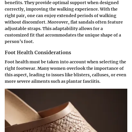
benefits. They provide optimal support when designed
correctly, improving the walking experience. With the
right pair, one can enjoy extended periods of walking
without discomfort. Moreover, flat sandals often feature
adjustable straps. This adaptability allows for a
customized fit that accommodates the unique shape of a
person’s foot.
Foot Health Considerations
Foot health must be taken into account when selecting the
right footwear. Many women overlook the importance of
this aspect, leading to issues like blisters, calluses, or even
more severe ailments such as plantar fasciitis.