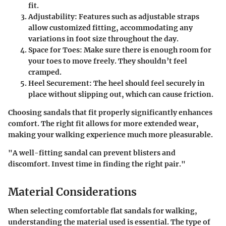
fit.
Adjustability
: Features such as adjustable straps
allow customized fitting, accommodating any
variations in foot size throughout the day.
Space for Toes
: Make sure there is enough room for
your toes to move freely. They shouldn’t feel
cramped.
Heel Securement
: The heel should feel securely in
place without slipping out, which can cause friction.
Choosing sandals that fit properly significantly enhances
comfort. The right fit allows for more extended wear,
making your walking experience much more pleasurable.
"A well-fitting sandal can prevent blisters and
discomfort. Invest time in finding the right pair."
Material Considerations
When selecting comfortable flat sandals for walking,
understanding the material used is essential. The type of