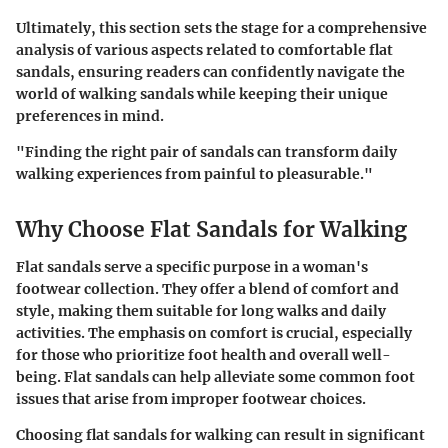
Ultimately, this section sets the stage for a comprehensive
analysis of various aspects related to comfortable flat
sandals, ensuring readers can confidently navigate the
world of walking sandals while keeping their unique
preferences in mind.
"Finding the right pair of sandals can transform daily
walking experiences from painful to pleasurable."
Why Choose Flat Sandals for Walking
Flat sandals serve a specific purpose in a woman's
footwear collection. They offer a blend of comfort and
style, making them suitable for long walks and daily
activities. The emphasis on comfort is crucial, especially
for those who prioritize foot health and overall well-
being. Flat sandals can help alleviate some common foot
issues that arise from improper footwear choices.
Choosing flat sandals for walking can result in significant