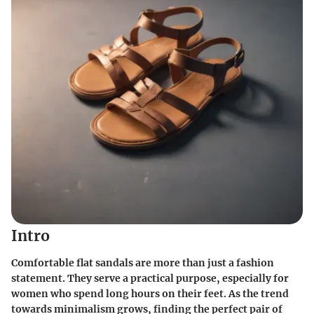
Intro
Comfortable flat sandals are more than just a fashion
statement. They serve a practical purpose, especially for
women who spend long hours on their feet. As the trend
towards minimalism grows, finding the perfect pair of