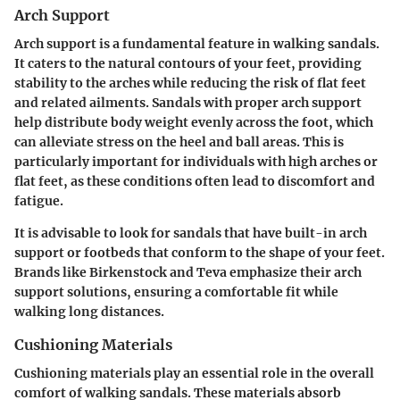
Arch Support
Arch support is a fundamental feature in walking sandals.
It caters to the natural contours of your feet, providing
stability to the arches while reducing the risk of flat feet
and related ailments. Sandals with proper arch support
help distribute body weight evenly across the foot, which
can alleviate stress on the heel and ball areas. This is
particularly important for individuals with high arches or
flat feet, as these conditions often lead to discomfort and
fatigue.
It is advisable to look for sandals that have built-in arch
support or footbeds that conform to the shape of your feet.
Brands like Birkenstock and Teva emphasize their arch
support solutions, ensuring a comfortable fit while
walking long distances.
Cushioning Materials
Cushioning materials play an essential role in the overall
comfort of walking sandals. These materials absorb