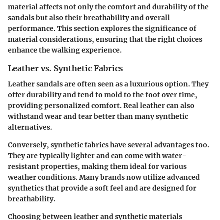
material affects not only the comfort and durability of the
sandals but also their breathability and overall
performance. This section explores the significance of
material considerations, ensuring that the right choices
enhance the walking experience.
Leather vs. Synthetic Fabrics
Leather sandals are often seen as a luxurious option. They
offer durability and tend to mold to the foot over time,
providing personalized comfort. Real leather can also
withstand wear and tear better than many synthetic
alternatives.
Conversely, synthetic fabrics have several advantages too.
They are typically lighter and can come with water-
resistant properties, making them ideal for various
weather conditions. Many brands now utilize advanced
synthetics that provide a soft feel and are designed for
breathability.
Choosing between leather and synthetic materials