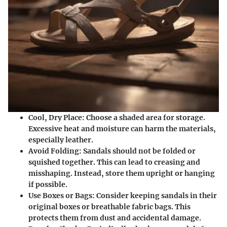
Cool, Dry Place
: Choose a shaded area for storage.
Excessive heat and moisture can harm the materials,
especially leather.
Avoid Folding
: Sandals should not be folded or
squished together. This can lead to creasing and
misshaping. Instead, store them upright or hanging
if possible.
Use Boxes or Bags
: Consider keeping sandals in their
original boxes or breathable fabric bags. This
protects them from dust and accidental damage.