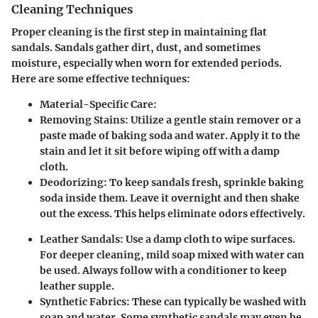
Cleaning Techniques
Proper cleaning is the first step in maintaining flat
sandals. Sandals gather dirt, dust, and sometimes
moisture, especially when worn for extended periods.
Here are some effective techniques:
Material-Specific Care
:
Removing Stains
: Utilize a gentle stain remover or a
paste made of baking soda and water. Apply it to the
stain and let it sit before wiping off with a damp
cloth.
Deodorizing
: To keep sandals fresh, sprinkle baking
soda inside them. Leave it overnight and then shake
out the excess. This helps eliminate odors effectively.
Leather Sandals
: Use a damp cloth to wipe surfaces.
For deeper cleaning, mild soap mixed with water can
be used. Always follow with a conditioner to keep
leather supple.
Synthetic Fabrics
: These can typically be washed with
soap and water. Some synthetic sandals may even be