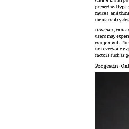
Combination pill
prescribed type 
mucus, and thinn
menstrual cycle
However, concern
users may experi
component. This 
not everyone exp
factors such as g
Progestin-Onl