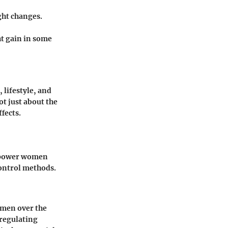
ght changes.
ght gain in some
 lifestyle, and
ot just about the
ffects.
empower women
control methods.
omen over the
 regulating