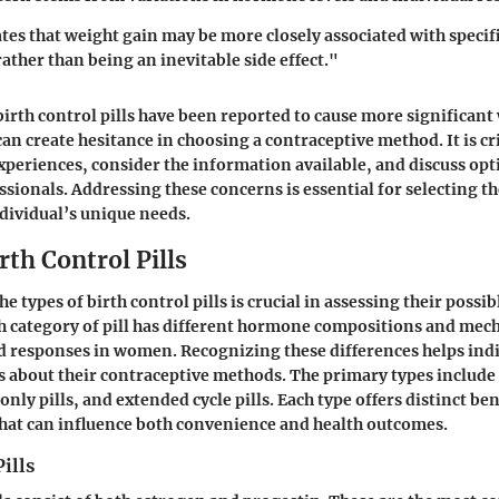
tes that weight gain may be more closely associated with specif
rather than being an inevitable side effect."
irth control pills have been reported to cause more significant
an create hesitance in choosing a contraceptive method. It is c
experiences, consider the information available, and discuss opt
sionals. Addressing these concerns is essential for selecting th
ndividual’s unique needs.
rth Control Pills
 types of birth control pills is crucial in assessing their possib
h category of pill has different hormone compositions and me
ed responses in women. Recognizing these differences helps ind
s about their contraceptive methods. The primary types includ
only pills, and extended cycle pills. Each type offers distinct be
hat can influence both convenience and health outcomes.
ills