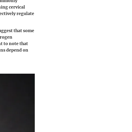
 commonly
ning cervical
ctively regulate
suggest that some
trogen
t to note that
ions depend on