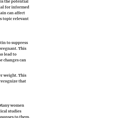
s the potential
ial for informed
ain can affect
s topic relevant
tin to suppress
pregnant. This
o lead to
se changes can
er weight. This
 recognize that
d. Many women
ical studies
sponses to them.