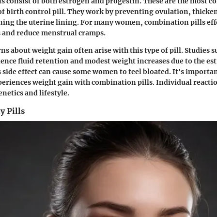
s consist of both estrogen and progestin. These are the most
of birth control pill. They work by preventing ovulation, thicke
ing the uterine lining. For many women, combination pills effe
s and reduce menstrual cramps.
s about weight gain often arise with this type of pill. Studies 
ence fluid retention and modest weight increases due to the es
side effect can cause some women to feel bloated. It's importan
eriences weight gain with combination pills. Individual react
enetics and lifestyle.
y Pills