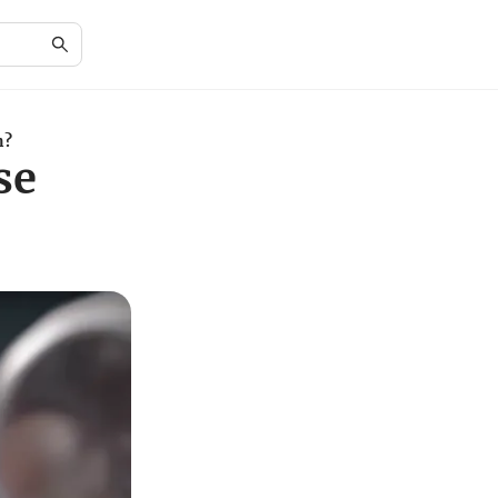
n?
se