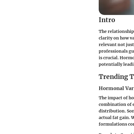
Intro
The relationship
clarity on how v
relevant not just
professionals gu
is crucial. Horm
potentially lead
Trending T
Hormonal Varia
The impact of ho
combination of e
distribution. So
actual fat gain. 
formulations con