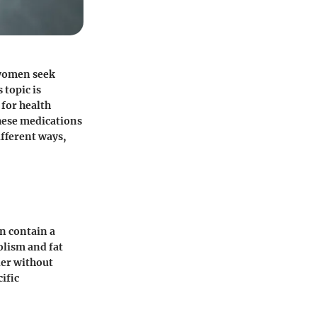
 women seek
 topic is
 for health
these medications
ifferent ways,
en contain a
olism and fat
ier without
cific