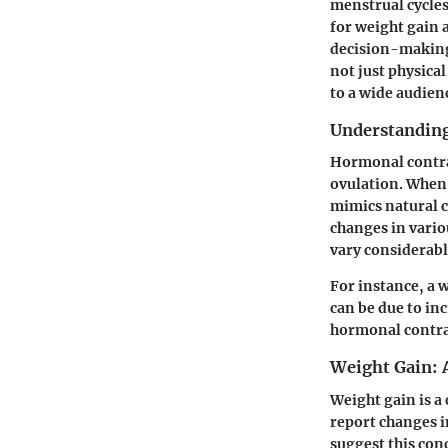
menstrual cycles
for weight gain 
decision-making 
not just physica
to a wide audien
Understandin
Hormonal contra
ovulation. When 
mimics natural c
changes in vario
vary considerabl
For instance, a 
can be due to inc
hormonal contrac
Weight Gain:
Weight gain is 
report changes i
suggest this con