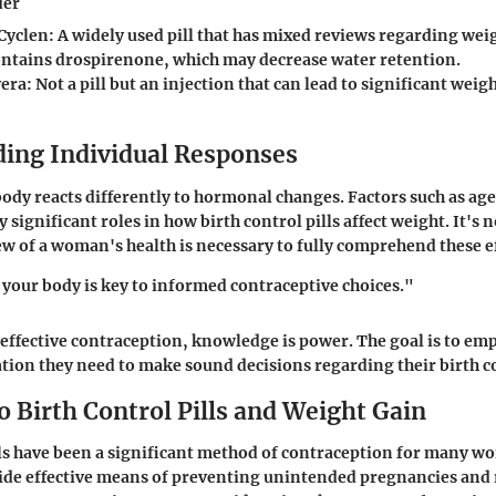
der
Cyclen
: A widely used pill that has mixed reviews regarding wei
ontains drospirenone, which may decrease water retention.
era
: Not a pill but an injection that can lead to significant wei
ing Individual Responses
dy reacts differently to hormonal changes. Factors such as age,
y significant roles in how birth control pills affect weight. It's n
view of a woman's health is necessary to fully comprehend these e
our body is key to informed contraceptive choices."
f effective contraception, knowledge is power. The goal is to 
tion they need to make sound decisions regarding their birth 
 Birth Control Pills and Weight Gain
lls have been a significant method of contraception for many w
ide effective means of preventing unintended pregnancies and