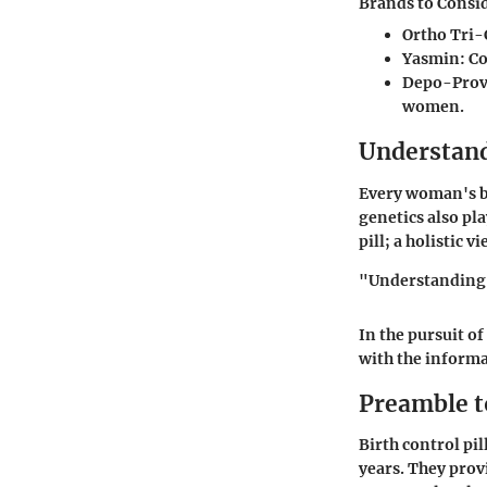
Brands to Consi
Ortho Tri-
Yasmin
: C
Depo-Prov
women.
Understand
Every woman's bo
genetics also pla
pill; a holistic 
"Understanding y
In the pursuit o
with the informa
Preamble to
Birth control pi
years. They prov