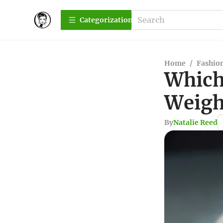
Сategorization
Home
/
Fashio
Which 
Weigh
By
Natalie Reed