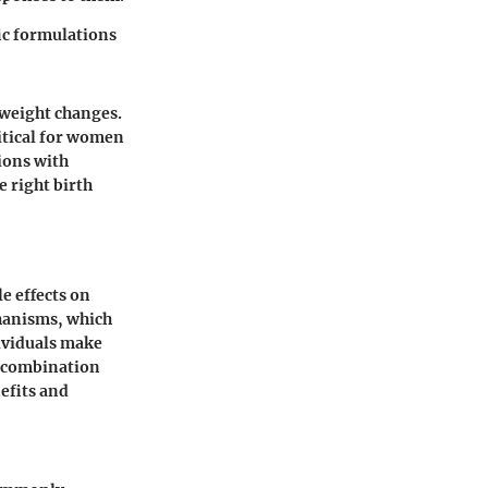
ic formulations
 weight changes.
ritical for women
ions with
e right birth
le effects on
chanisms, which
ividuals make
e combination
nefits and