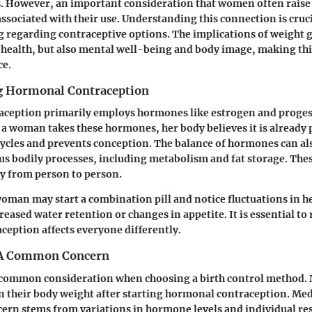
. However, an important consideration that women often raise i
associated with their use. Understanding this connection is cruc
regarding contraceptive options. The implications of weight g
l health, but also mental well-being and body image, making thi
ce.
g Hormonal Contraception
ception primarily employs hormones like estrogen and proges
a woman takes these hormones, her body believes it is already 
ycles and prevents conception. The balance of hormones can als
us bodily processes, including metabolism and fat storage. The
y from person to person.
woman may start a combination pill and notice fluctuations in h
reased water retention or changes in appetite. It is essential to
eption affects everyone differently.
 A Common Concern
a common consideration when choosing a birth control metho
n their body weight after starting hormonal contraception. Med
cern stems from variations in hormone levels and individual re