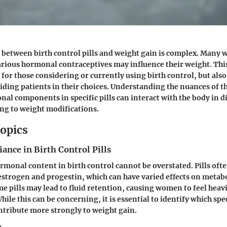
 between birth control pills and weight gain is complex. Many
arious hormonal contraceptives may influence their weight. This
 for those considering or currently using birth control, but also
iding patients in their choices. Understanding the nuances of 
onal components in specific pills can interact with the body in d
ing to weight modifications.
opics
nce in Birth Control Pills
rmonal content in birth control cannot be overstated. Pills oft
strogen and progestin, which can have varied effects on metab
me pills may lead to fluid retention, causing women to feel heav
While this can be concerning, it is essential to identify which spe
tribute more strongly to weight gain.