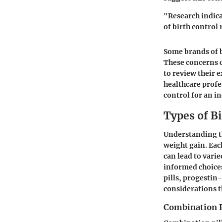
"Research indica
of birth control 
Some brands of b
These concerns c
to review their 
healthcare profes
control for an i
Types of Bi
Understanding the
weight gain. Eac
can lead to vari
informed choice
pills, progestin-
considerations t
Combination P