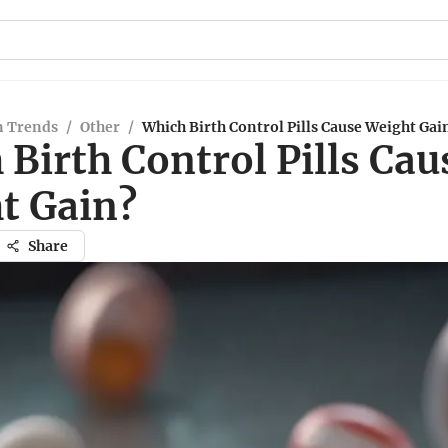
n Trends
/
Other
/
Which Birth Control Pills Cause Weight Gai
Birth Control Pills Cau
t Gain?
Share