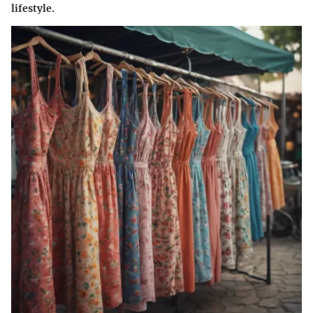
lifestyle.