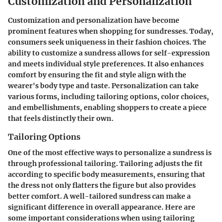
Customization and Personalization
Customization and personalization have become
prominent features when shopping for sundresses. Today,
consumers seek uniqueness in their fashion choices. The
ability to customize a sundress allows for self-expression
and meets individual style preferences. It also enhances
comfort by ensuring the fit and style align with the
wearer's body type and taste. Personalization can take
various forms, including tailoring options, color choices,
and embellishments, enabling shoppers to create a piece
that feels distinctly their own.
Tailoring Options
One of the most effective ways to personalize a sundress is
through professional tailoring. Tailoring adjusts the fit
according to specific body measurements, ensuring that
the dress not only flatters the figure but also provides
better comfort. A well-tailored sundress can make a
significant difference in overall appearance. Here are
some important considerations when using tailoring