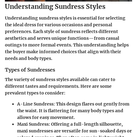
Understanding Sundress Styles
Understanding sundress styles is essential for selecting
the ideal dress for various occasions and personal
preferences. Each style of sundress reflects different
aesthetics and serves unique functions—from casual
outings to more formal events. This understanding helps
the buyer make informed choices that align with their
needs and body types.
Types of Sundresses
The variety of sundress styles available can cater to
different tastes and requirements. Here are some
prevalent types to consider:
A-Line Sundress
: This design flares out gently from
the waist. It is flattering for many body types and
allows for easy movement.
Maxi Sundress
: Offering a full-length silhouette,
maxi sundresses are versatile for sun-soaked days or