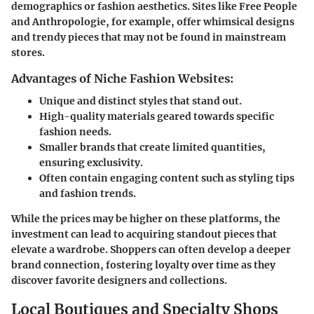
demographics or fashion aesthetics. Sites like Free People
and Anthropologie, for example, offer whimsical designs
and trendy pieces that may not be found in mainstream
stores.
Advantages of Niche Fashion Websites:
Unique and distinct styles that stand out.
High-quality materials geared towards specific
fashion needs.
Smaller brands that create limited quantities,
ensuring exclusivity.
Often contain engaging content such as styling tips
and fashion trends.
While the prices may be higher on these platforms, the
investment can lead to acquiring standout pieces that
elevate a wardrobe. Shoppers can often develop a deeper
brand connection, fostering loyalty over time as they
discover favorite designers and collections.
Local Boutiques and Specialty Shops