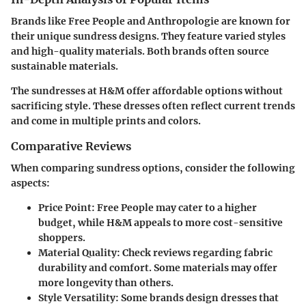
Brands like Free People and Anthropologie are known for
their unique sundress designs. They feature varied styles
and high-quality materials. Both brands often source
sustainable materials.
The sundresses at H&M offer affordable options without
sacrificing style. These dresses often reflect current trends
and come in multiple prints and colors.
Comparative Reviews
When comparing sundress options, consider the following
aspects:
Price Point
: Free People may cater to a higher
budget, while H&M appeals to more cost-sensitive
shoppers.
Material Quality
: Check reviews regarding fabric
durability and comfort. Some materials may offer
more longevity than others.
Style Versatility
: Some brands design dresses that