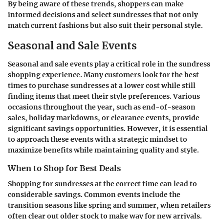
By being aware of these trends, shoppers can make
informed decisions and select sundresses that not only
match current fashions but also suit their personal style.
Seasonal and Sale Events
Seasonal and sale events play a critical role in the sundress
shopping experience. Many customers look for the best
times to purchase sundresses at a lower cost while still
finding items that meet their style preferences. Various
occasions throughout the year, such as end-of-season
sales, holiday markdowns, or clearance events, provide
significant savings opportunities. However, it is essential
to approach these events with a strategic mindset to
maximize benefits while maintaining quality and style.
When to Shop for Best Deals
Shopping for sundresses at the correct time can lead to
considerable savings. Common events include the
transition seasons like spring and summer, when retailers
often clear out older stock to make way for new arrivals.