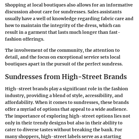
Shopping at local boutiques also allows for an informative
discussion about care for sundresses. Sales assistants
usually have a well of knowledge regarding fabric care and
how to maintain the integrity of the dress, which can
result in a garment that lasts much longer than fast-
fashion offerings.
The involvement of the community, the attention to
detail, and the focus on exceptional service sets local
boutiques apart in the pursuit of the perfect sundress.
Sundresses from High-Street Brands
High-street brands play a significant role in the fashion
industry, providing a blend of style, accessibility, and
affordability. When it comes to sundresses, these brands
offer a myriad of options that appeal to a wide audience.
The importance of exploring high-street options lies not
only in their trendy designs but also in their ability to
cater to diverse tastes without breaking the bank. For
many shoppers, high-street labels serve as a starting