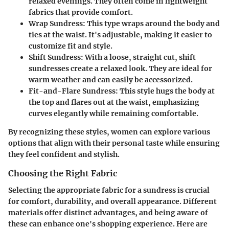
relaxed evenings. They often come in lightweight
fabrics that provide comfort.
Wrap Sundress
: This type wraps around the body and
ties at the waist. It's adjustable, making it easier to
customize fit and style.
Shift Sundress
: With a loose, straight cut, shift
sundresses create a relaxed look. They are ideal for
warm weather and can easily be accessorized.
Fit-and-Flare Sundress
: This style hugs the body at
the top and flares out at the waist, emphasizing
curves elegantly while remaining comfortable.
By recognizing these styles, women can explore various
options that align with their personal taste while ensuring
they feel confident and stylish.
Choosing the Right Fabric
Selecting the appropriate fabric for a sundress is crucial
for comfort, durability, and overall appearance. Different
materials offer distinct advantages, and being aware of
these can enhance one's shopping experience. Here are