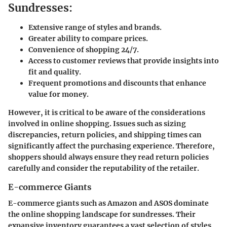
Sundresses:
Extensive range of styles and brands.
Greater ability to compare prices.
Convenience of shopping 24/7.
Access to customer reviews that provide insights into
fit and quality.
Frequent promotions and discounts that enhance
value for money.
However, it is critical to be aware of the considerations
involved in online shopping. Issues such as sizing
discrepancies, return policies, and shipping times can
significantly affect the purchasing experience. Therefore,
shoppers should always ensure they read return policies
carefully and consider the reputability of the retailer.
E-commerce Giants
E-commerce giants such as Amazon and ASOS dominate
the online shopping landscape for sundresses. Their
expansive inventory guarantees a vast selection of styles,