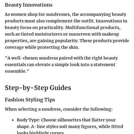
Beauty Innovations
As women shop for sundresses, the accompanying beauty
products must also complement the outfit. Innovations in
beauty focus on practicality. Multifunctional products,
such as tinted moisturizers or sunscreen with makeup
properties, are gaining popularity. These products provide
coverage while protecting the skin.
"A well-chosen sundress paired with the right beauty
essentials can elevate a simple look into a statement
ensemble."
Step-by-Step Guides
Fashion Styling Tips
When selecting a sundress, consider the following:
Body Type
: Choose silhouettes that flatter your
shape. A-line styles suit many figures, while fitted
looks highlight curves.