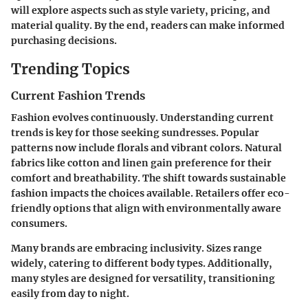
will explore aspects such as style variety, pricing, and
material quality. By the end, readers can make informed
purchasing decisions.
Trending Topics
Current Fashion Trends
Fashion evolves continuously. Understanding current
trends is key for those seeking sundresses. Popular
patterns now include florals and vibrant colors. Natural
fabrics like cotton and linen gain preference for their
comfort and breathability. The shift towards sustainable
fashion impacts the choices available. Retailers offer eco-
friendly options that align with environmentally aware
consumers.
Many brands are embracing inclusivity. Sizes range
widely, catering to different body types. Additionally,
many styles are designed for versatility, transitioning
easily from day to night.