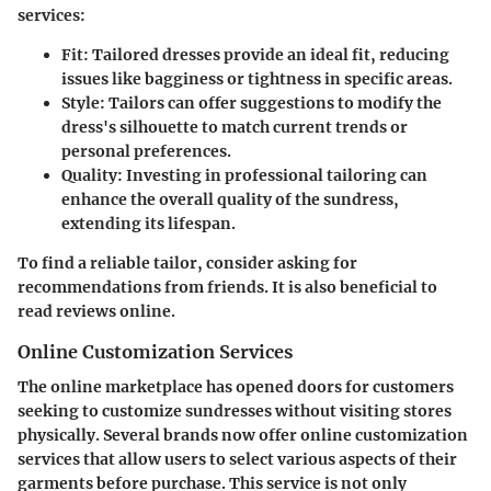
services:
Fit
: Tailored dresses provide an ideal fit, reducing
issues like bagginess or tightness in specific areas.
Style
: Tailors can offer suggestions to modify the
dress's silhouette to match current trends or
personal preferences.
Quality
: Investing in professional tailoring can
enhance the overall quality of the sundress,
extending its lifespan.
To find a reliable tailor, consider asking for
recommendations from friends. It is also beneficial to
read reviews online.
Online Customization Services
The online marketplace has opened doors for customers
seeking to customize sundresses without visiting stores
physically. Several brands now offer online customization
services that allow users to select various aspects of their
garments before purchase. This service is not only