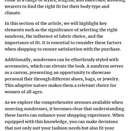
wearers to find the right fit for their body type and
climate.
In this section of the article, we will highlight key
elements such as the significance of selecting the right
sundress, the influence of fabric choice, and the
importance of fit. It is essential to consider these factors
when shopping to ensure satisfaction with the purchase.
Additionally, sundresses can be effortlessly styled with
accessories, which can elevate the look. A sundress serves
as a canvas, presenting an opportunity to showcase
personal flair through different shoes, bags, or jewelry.
This adaptive nature makes them a relevant choice for
women of all ages.
As we explore the comprehensive avenues available when
sourcing sundresses, it becomes clear that understanding
these facets can enhance your shopping experience. When
equipped with this knowledge, you can make decisions
that not only suit your fashion needs but also fit your