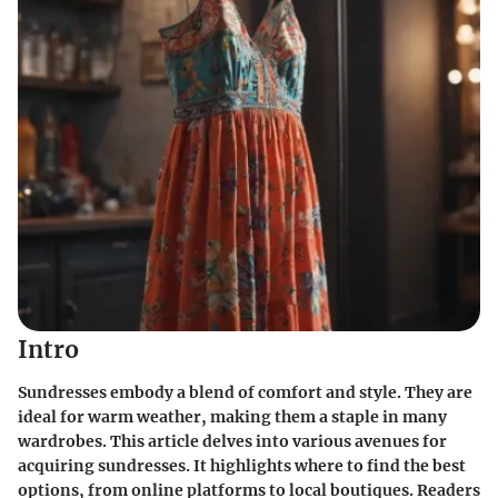
Intro
Sundresses embody a blend of comfort and style. They are
ideal for warm weather, making them a staple in many
wardrobes. This article delves into various avenues for
acquiring sundresses. It highlights where to find the best
options, from online platforms to local boutiques. Readers