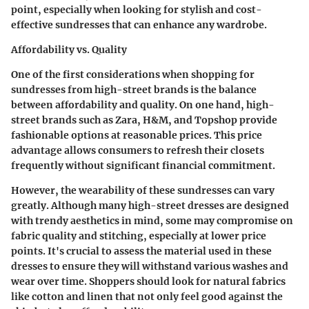
point, especially when looking for stylish and cost-
effective sundresses that can enhance any wardrobe.
Affordability vs. Quality
One of the first considerations when shopping for
sundresses from high-street brands is the balance
between affordability and quality. On one hand, high-
street brands such as Zara, H&M, and Topshop provide
fashionable options at reasonable prices. This price
advantage allows consumers to refresh their closets
frequently without significant financial commitment.
However, the wearability of these sundresses can vary
greatly. Although many high-street dresses are designed
with trendy aesthetics in mind, some may compromise on
fabric quality and stitching, especially at lower price
points. It's crucial to assess the material used in these
dresses to ensure they will withstand various washes and
wear over time. Shoppers should look for natural fabrics
like cotton and linen that not only feel good against the