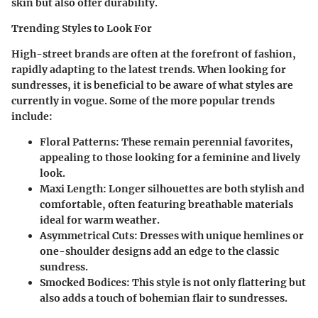
skin but also offer durability.
Trending Styles to Look For
High-street brands are often at the forefront of fashion,
rapidly adapting to the latest trends. When looking for
sundresses, it is beneficial to be aware of what styles are
currently in vogue. Some of the more popular trends
include:
Floral Patterns
: These remain perennial favorites,
appealing to those looking for a feminine and lively
look.
Maxi Length
: Longer silhouettes are both stylish and
comfortable, often featuring breathable materials
ideal for warm weather.
Asymmetrical Cuts
: Dresses with unique hemlines or
one-shoulder designs add an edge to the classic
sundress.
Smocked Bodices
: This style is not only flattering but
also adds a touch of bohemian flair to sundresses.