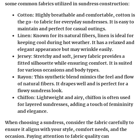
some common fabrics utilized in sundress construction:
Cotton
: Highly breathable and comfortable, cotton is
the go-to fabric for everyday sundresses. It is easy to
maintain and perfect for casual outings.
Linen
: Known for its natural fibers, linen is ideal for
keeping cool during hot weather. It has a relaxed and
elegant appearance but may wrinkle easily.
Jersey
: Stretchy and soft, jersey fabric provides a
fitted silhouette while ensuring comfort. It is suited
for various occasions and body types.
Rayon
: This synthetic blend mimics the feel and flow
of natural fibers. It drapes well and is perfect for a
flowy sundress look.
Chiffon
: Lightweight and airy, chiffon is often used
for layered sundresses, adding a touch of femininity
and elegance.
When choosing a sundress, consider the fabric carefully to
ensure it aligns with your style, comfort needs, and the
occasion. Paying attention to fabric quality can