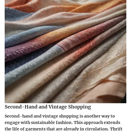
Second-Hand and Vintage Shopping
Second-hand and vintage shopping is another way to
engage with sustainable fashion. This approach extends
the life of garments that are already in circulation. Thrift