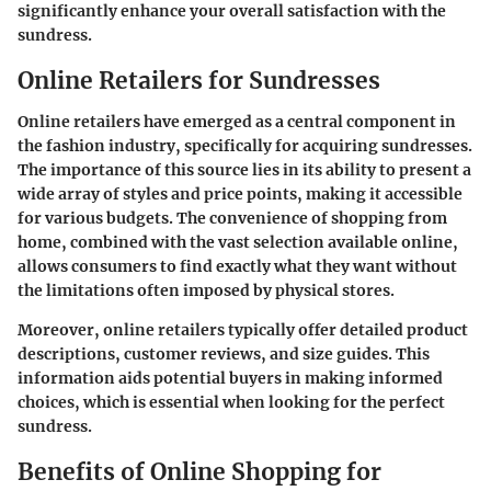
significantly enhance your overall satisfaction with the
sundress.
Online Retailers for Sundresses
Online retailers have emerged as a central component in
the fashion industry, specifically for acquiring sundresses.
The importance of this source lies in its ability to present a
wide array of styles and price points, making it accessible
for various budgets. The convenience of shopping from
home, combined with the vast selection available online,
allows consumers to find exactly what they want without
the limitations often imposed by physical stores.
Moreover, online retailers typically offer detailed product
descriptions, customer reviews, and size guides. This
information aids potential buyers in making informed
choices, which is essential when looking for the perfect
sundress.
Benefits of Online Shopping for