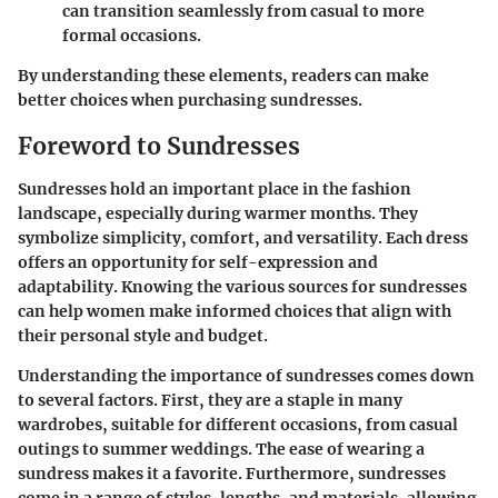
can transition seamlessly from casual to more
formal occasions.
By understanding these elements, readers can make
better choices when purchasing sundresses.
Foreword to Sundresses
Sundresses hold an important place in the fashion
landscape, especially during warmer months. They
symbolize simplicity, comfort, and versatility. Each dress
offers an opportunity for self-expression and
adaptability. Knowing the various sources for sundresses
can help women make informed choices that align with
their personal style and budget.
Understanding the importance of sundresses comes down
to several factors. First, they are a staple in many
wardrobes, suitable for different occasions, from casual
outings to summer weddings. The ease of wearing a
sundress makes it a favorite. Furthermore, sundresses
come in a range of styles, lengths, and materials, allowing