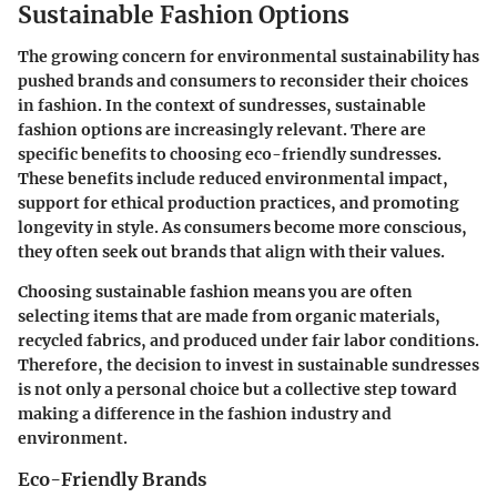
Sustainable Fashion Options
The growing concern for environmental sustainability has
pushed brands and consumers to reconsider their choices
in fashion. In the context of sundresses, sustainable
fashion options are increasingly relevant. There are
specific benefits to choosing eco-friendly sundresses.
These benefits include reduced environmental impact,
support for ethical production practices, and promoting
longevity in style. As consumers become more conscious,
they often seek out brands that align with their values.
Choosing sustainable fashion means you are often
selecting items that are made from organic materials,
recycled fabrics, and produced under fair labor conditions.
Therefore, the decision to invest in sustainable sundresses
is not only a personal choice but a collective step toward
making a difference in the fashion industry and
environment.
Eco-Friendly Brands