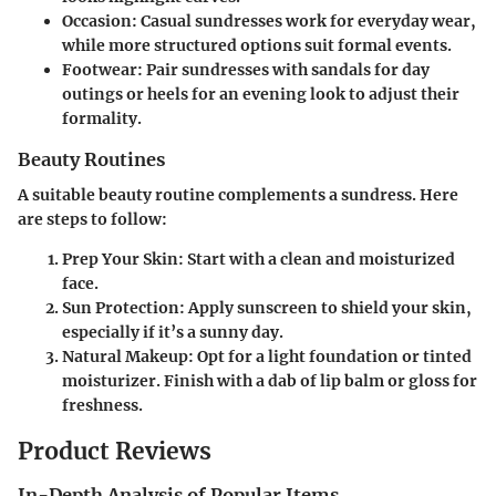
Occasion
: Casual sundresses work for everyday wear,
while more structured options suit formal events.
Footwear
: Pair sundresses with sandals for day
outings or heels for an evening look to adjust their
formality.
Beauty Routines
A suitable beauty routine complements a sundress. Here
are steps to follow:
Prep Your Skin
: Start with a clean and moisturized
face.
Sun Protection
: Apply sunscreen to shield your skin,
especially if it’s a sunny day.
Natural Makeup
: Opt for a light foundation or tinted
moisturizer. Finish with a dab of lip balm or gloss for
freshness.
Product Reviews
In-Depth Analysis of Popular Items