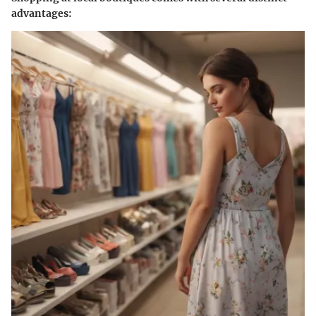
advantages: