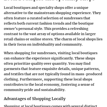
Local boutiques and specialty shops offer a unique
alternative to the mainstream shopping experience. They
often feature a curated selection of sundresses that
reflects both current fashion trends and the boutique
owner’s personal style. This provides a refreshing
contrast to the vast array of options available in larger
retail chains or online stores. The charm of local shops lies
in their focus on individuality and community.
When shopping for sundresses, visiting local boutiques
can enhance the experience significantly. These shops
often prioritize quality over quantity. You may find
garments that feature exquisite details, unique patterns,
and textiles that are not typically found in mass-produced
clothing. Furthermore, supporting these local shops
contributes to the local economy, fostering a sense of
community pride and sustainability.
Advantages of Shopping Locally
Shopping at local boutiques comes with several distinct