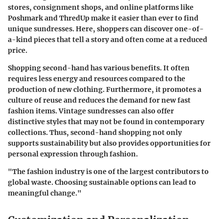
stores, consignment shops, and online platforms like
Poshmark and ThredUp make it easier than ever to find
unique sundresses. Here, shoppers can discover one-of-
a-kind pieces that tell a story and often come at a reduced
price.
Shopping second-hand has various benefits. It often
requires less energy and resources compared to the
production of new clothing. Furthermore, it promotes a
culture of reuse and reduces the demand for new fast
fashion items. Vintage sundresses can also offer
distinctive styles that may not be found in contemporary
collections. Thus, second-hand shopping not only
supports sustainability but also provides opportunities for
personal expression through fashion.
"The fashion industry is one of the largest contributors to
global waste. Choosing sustainable options can lead to
meaningful change."