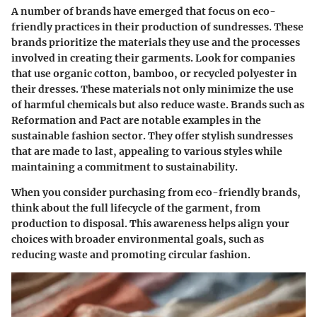
A number of brands have emerged that focus on eco-
friendly practices in their production of sundresses. These
brands prioritize the materials they use and the processes
involved in creating their garments. Look for companies
that use organic cotton, bamboo, or recycled polyester in
their dresses. These materials not only minimize the use
of harmful chemicals but also reduce waste. Brands such as
Reformation and Pact are notable examples in the
sustainable fashion sector. They offer stylish sundresses
that are made to last, appealing to various styles while
maintaining a commitment to sustainability.
When you consider purchasing from eco-friendly brands,
think about the full lifecycle of the garment, from
production to disposal. This awareness helps align your
choices with broader environmental goals, such as
reducing waste and promoting circular fashion.