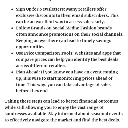
Sign Up for Newsletters
: Many retailers offer
exclusive discounts to their email subscribers. This
can be an excellent way to access sales early.
Follow Brands on Social Media
: Fashion brands
often announce promotions on their social channels.
Keeping an eye there can lead to timely savings
opportunities.
Use Price Comparison Tools
: Websites and apps that
compare prices can help you identify the best deals
across different retailers.
Plan Ahead
: If you know you have an event coming
up, it is wise to start monitoring prices ahead of
time. This way, you can take advantage of sales
before they end.
Taking these steps can lead to better financial outcomes
while still allowing you to enjoy the vast range of
sundresses available. Stay informed about seasonal events
to effectively navigate the market and find the best deals.