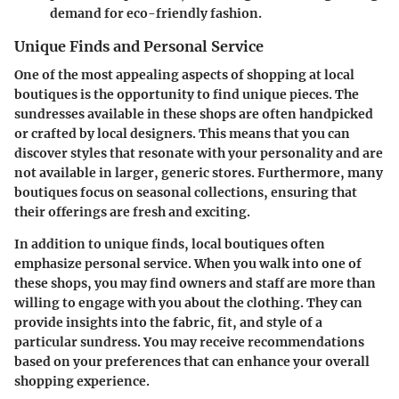
demand for eco-friendly fashion.
Unique Finds and Personal Service
One of the most appealing aspects of shopping at local
boutiques is the
opportunity to find unique pieces
. The
sundresses available in these shops are often handpicked
or crafted by local designers. This means that you can
discover styles that resonate with your personality and are
not available in larger, generic stores. Furthermore, many
boutiques focus on seasonal collections, ensuring that
their offerings are fresh and exciting.
In addition to unique finds, local boutiques often
emphasize
personal service
. When you walk into one of
these shops, you may find owners and staff are more than
willing to engage with you about the clothing. They can
provide insights into the fabric, fit, and style of a
particular sundress. You may receive recommendations
based on your preferences that can enhance your overall
shopping experience.