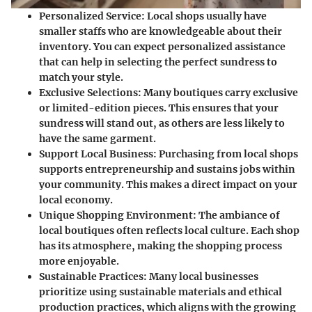
Personalized Service
: Local shops usually have
smaller staffs who are knowledgeable about their
inventory. You can expect personalized assistance
that can help in selecting the perfect sundress to
match your style.
Exclusive Selections
: Many boutiques carry exclusive
or limited-edition pieces. This ensures that your
sundress will stand out, as others are less likely to
have the same garment.
Support Local Business
: Purchasing from local shops
supports entrepreneurship and sustains jobs within
your community. This makes a direct impact on your
local economy.
Unique Shopping Environment
: The ambiance of
local boutiques often reflects local culture. Each shop
has its atmosphere, making the shopping process
more enjoyable.
Sustainable Practices
: Many local businesses
prioritize using sustainable materials and ethical
production practices, which aligns with the growing