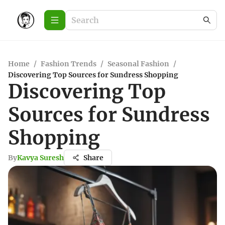
Home
/
Fashion Trends
/
Seasonal Fashion
/
Discovering Top Sources for Sundress Shopping
Discovering Top
Sources for Sundress
Shopping
By
Kavya Suresh
Share