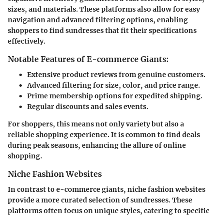
sizes, and materials. These platforms also allow for easy
navigation and advanced filtering options, enabling
shoppers to find sundresses that fit their specifications
effectively.
Notable Features of E-commerce Giants:
Extensive product reviews from genuine customers.
Advanced filtering for size, color, and price range.
Prime membership options for expedited shipping.
Regular discounts and sales events.
For shoppers, this means not only variety but also a
reliable shopping experience. It is common to find deals
during peak seasons, enhancing the allure of online
shopping.
Niche Fashion Websites
In contrast to e-commerce giants, niche fashion websites
provide a more curated selection of sundresses. These
platforms often focus on unique styles, catering to specific