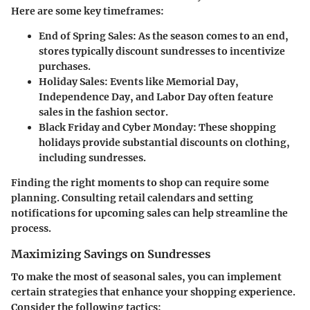
Here are some key timeframes:
End of Spring Sales
: As the season comes to an end,
stores typically discount sundresses to incentivize
purchases.
Holiday Sales
: Events like Memorial Day,
Independence Day, and Labor Day often feature
sales in the fashion sector.
Black Friday and Cyber Monday
: These shopping
holidays provide substantial discounts on clothing,
including sundresses.
Finding the right moments to shop can require some
planning. Consulting retail calendars and setting
notifications for upcoming sales can help streamline the
process.
Maximizing Savings on Sundresses
To make the most of seasonal sales, you can implement
certain strategies that enhance your shopping experience.
Consider the following tactics: