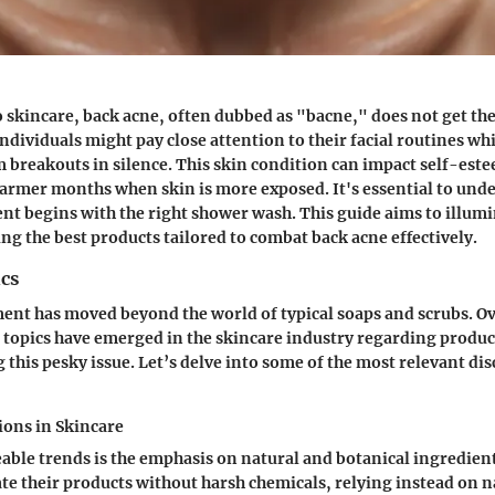
 skincare, back acne, often dubbed as "bacne," does not get the
dividuals might pay close attention to their facial routines whi
m breakouts in silence. This skin condition can impact self-est
warmer months when skin is more exposed. It's essential to und
ent begins with the right shower wash. This guide aims to illumi
ing the best products tailored to combat back acne effectively.
cs
ent has moved beyond the world of typical soaps and scrubs. Ov
 topics have emerged in the skincare industry regarding product
 this pesky issue. Let’s delve into some of the most relevant dis
ions in Skincare
eable trends is the emphasis on
natural and botanical ingredien
ate their products without harsh chemicals, relying instead on 