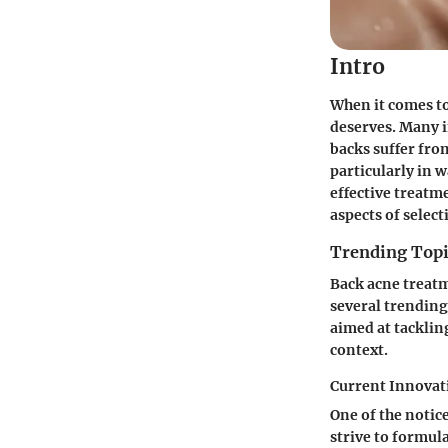
Intro
When it comes to
deserves. Many in
backs suffer fro
particularly in 
effective treatm
aspects of select
Trending Topi
Back acne treatm
several trending
aimed at tackling
context.
Current Innovat
One of the notic
strive to formul