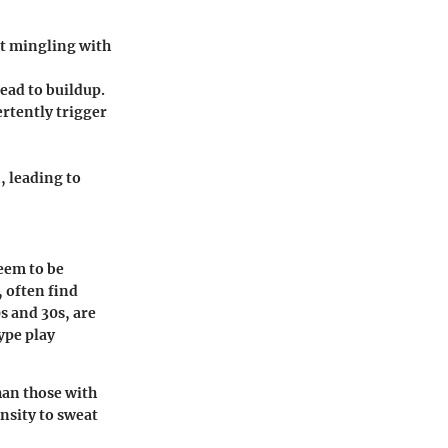
t mingling with
ead to buildup.
rtently trigger
, leading to
seem to be
 often find
s and 30s, are
type play
han those with
ensity to sweat