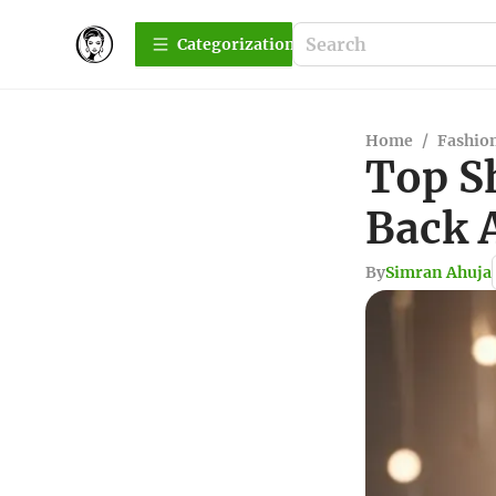
Сategorization
Home
/
Fashio
Top S
Back A
By
Simran Ahuja