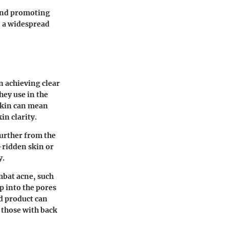
 and promoting
, a widespread
n achieving clear
hey use in the
skin can mean
in clarity.
further from the
-ridden skin or
y.
mbat acne, such
p into the pores
ed product can
 those with back