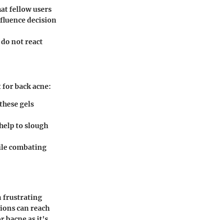
at fellow users
fluence decision
 do not react
 for back acne:
these gels
 help to slough
ile combating
n frustrating
tions can reach
r bacne as it's