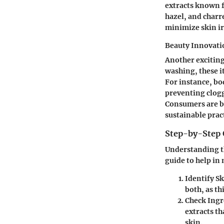
extracts known f
hazel, and charr
minimize skin ir
Beauty Innovati
Another exciting
washing, these i
For instance, bo
preventing clogg
Consumers are b
sustainable prac
Step-by-Step 
Understanding th
guide to help in
Identify S
both, as th
Check Ingr
extracts th
skin.