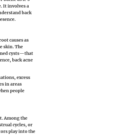
 It involves a
understand back
resence.
root causes as
e skin. The
amed cysts—that
cence, back acne
uations, excess
es in areas
 when people
nt. Among the
rual cycles, or
ors play into the