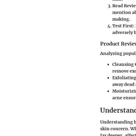
Read Revie
mention ab
making.
Test First:
adversely 
Product Revie
Analyzing popula
Cleansing G
remove exc
Exfoliatin
away dead s
Moisturizi
acne ensur
Understand
Understanding bac
skin concern. Wh
far deeper, affec