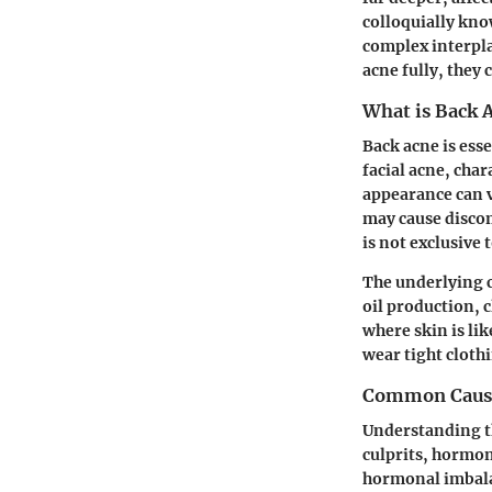
colloquially kno
complex interpla
acne fully, they 
What is Back 
Back acne is ess
facial acne, cha
appearance can 
may cause discom
is not exclusive 
The underlying c
oil production, 
where skin is lik
wear tight cloth
Common Cause
Understanding th
culprits,
hormon
hormonal imbalan