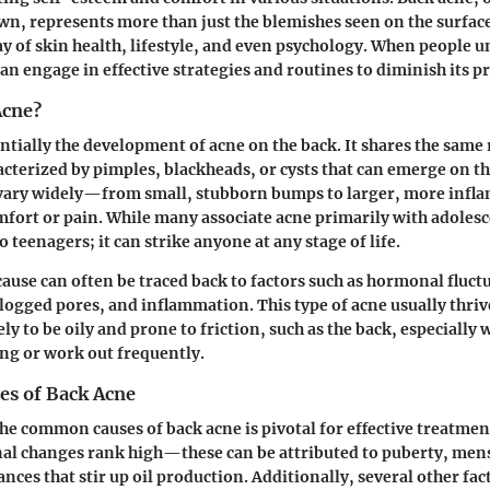
wn, represents more than just the blemishes seen on the surface.
y of skin health, lifestyle, and even psychology. When people 
can engage in effective strategies and routines to diminish its p
Acne?
entially the development of acne on the back. It shares the same 
racterized by pimples, blackheads, or cysts that can emerge on th
vary widely—from small, stubborn bumps to larger, more infl
fort or pain. While many associate acne primarily with adoles
to teenagers; it can strike anyone at any stage of life.
ause can often be traced back to factors such as hormonal fluct
clogged pores, and inflammation. This type of acne usually thriv
ely to be oily and prone to friction, such as the back, especially
ing or work out frequently.
s of Back Acne
e common causes of back acne is pivotal for effective treatme
al changes
rank high—these can be attributed to puberty, menst
ces that stir up oil production. Additionally, several other fact