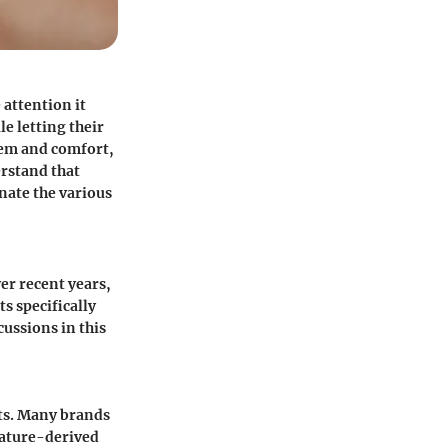
 attention it
le letting their
eem and comfort,
erstand that
nate the various
er recent years,
s specifically
cussions in this
ts
. Many brands
nature-derived