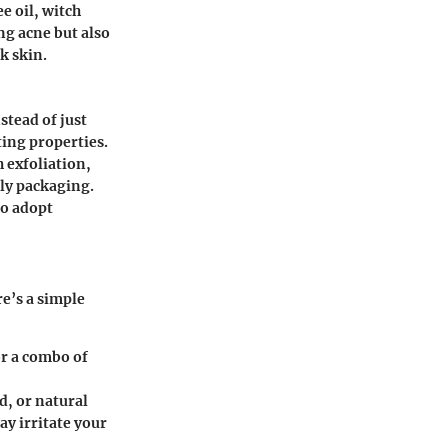
e oil, witch
ng acne but also
k skin.
nstead of just
ting properties.
 exfoliation,
ly packaging
.
o adopt
e’s a simple
or a combo of
d, or natural
ay irritate your