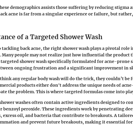
hese demographics assists those suffering by reducing stigma
ack acne is far from a singular experience or failure, but rather
ance of a Targeted Shower Wash
 tackling back acne, the right shower wash plays a pivotal role i
. Many people may not realize just how influential the product t
 targeted shower wash specifically formulated for acne-prone 
etween ongoing frustration and a significant improvement in sk
hink any regular body wash will do the trick, they couldn’t be 
ercial products either don't address the unique needs of acne
ate the problem. This is where targeted formulas come into pla
 shower washes often contain active ingredients designed to co
d or benzoyl peroxide. These ingredients work by penetrating dee
 excess oil, and bacteria that contribute to breakouts. A tailor
ammation and prevent future breakouts, making it essential for