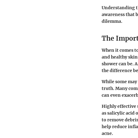
Understanding t
awareness that b
dilemma.
The Import
When it comes to
and healthy skin
shower can be. A
the difference b
While some may t
truth. Many comm
can even exacerb
Highly effective
as salicylic aci
to remove debris,
help reduce infl
acne.