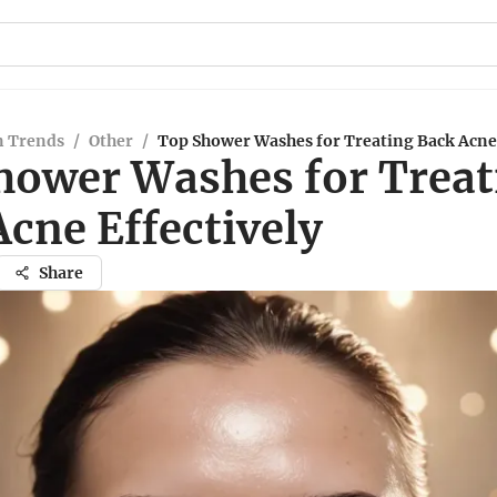
n Trends
/
Other
/
Top Shower Washes for Treating Back Acne 
hower Washes for Treat
cne Effectively
Share