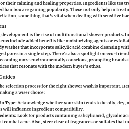
or their calming and healing properties. Ingredients like tea tre
ed bamboo are gaining popularity. These not only help in treati
ritation, something that's vital when dealing with sensitive bac
ons
 development is the rise of
multifunctional shower products
. I
tems include added benefits like moisturizing agents or exfolia
dy washes that incorporate salicylic acid combine cleansing with
ed pores in a single step. There's also a spotlight on
eco-friend
ecoming more environmentally conscious, prompting brands t
tices that resonate with the modern buyer's ethos.
Guides
e selection process for the right shower wash is important. Her
 making a wiser choice:
kin Type:
Acknowledge whether your skin tends to be oily, dry, 
is will influence ingredient compatibility.
edients:
Look for products containing salicylic acid, glycolic aci
at combat acne. Also, steer clear of fragrances or sulfates that m