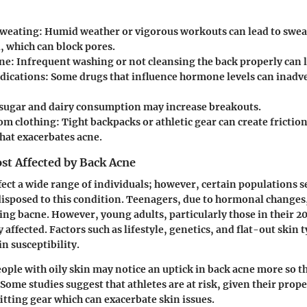
sweating:
Humid weather or vigorous workouts can lead to swea
l, which can block pores.
ne:
Infrequent washing or not cleansing the back properly can l
dications:
Some drugs that influence hormone levels can inadve
sugar and dairy consumption may increase breakouts.
rom clothing:
Tight backpacks or athletic gear can create friction
that exacerbates acne.
st Affected by Back Acne
fect a wide range of individuals; however, certain populations 
disposed to this condition. Teenagers, due to hormonal changes,
ing bacne. However, young adults, particularly those in their 20
y affected. Factors such as lifestyle, genetics, and flat-out skin 
n susceptibility.
eople with oily skin may notice an uptick in back acne more so t
 Some studies suggest that athletes are at risk, given their prop
itting gear which can exacerbate skin issues.