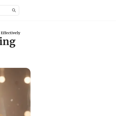
Effectively
ing