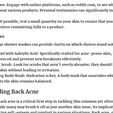
ws:
Engage with online platforms, such as reddit.com, to see wh
out various products. Personal testimonies can significantly in
If possible, test a small quantity on your skin to ensure that you
before committing fully to a product.
ws
r shower washes can provide clarity on which choices stand out
el with Salicylic Acid:
Specifically crafted for acne-prone skin, 
ess oil and prevent new breakouts effectively.
g Scrub:
Look for scrubs that aren’t overly abrasive; they should
kin without leading to irritation.
ng Body Wash:
Hydration is key. A body wash that nourishes wh
es the skin remains balanced.
ing Back Acne
k acne is a critical first step in tackling this common yet ofte
ile many may brush it off as just another skin issue, its implica
ting self-esteem and comfort in various situations. Back acne, o