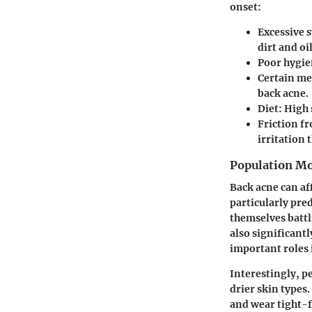
onset:
Excessive 
dirt and oi
Poor hygie
Certain me
back acne.
Diet:
High 
Friction f
irritation 
Population Mo
Back acne can af
particularly pre
themselves battl
also significantl
important roles i
Interestingly, p
drier skin types.
and wear tight-f